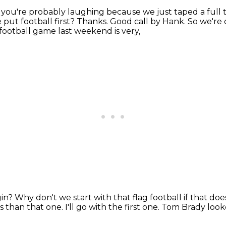
 you're probably laughing because we just taped a full 
put football first?
Thanks.
Good call by Hank.
So we're d
g football game last weekend is very,
gin?
Why don't we start with that flag football if that d
es than that one.
I'll go with the first one.
Tom Brady looked