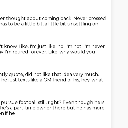
er thought about coming back.
Never crossed
as to be a little bit, a little bit unsettling on
't know.
Like, I'm just like, no, I'm not, I'm never
ay I'm retired forever.
Like, why would you
ntly quote,
did not like that idea very much.
he just texts like a GM friend of his,
hey, what
 pursue football still, right?
Even though he is
 he's a part-time owner there but he has more
n if he