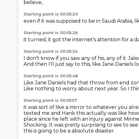
believe,
Starting point is 00:05:20
even if it was supposed to be
in Saudi Arabia,
li
Starting point is 00:05:26
it turned,
it got the internet's attention
for a d
Starting point is 00:05:34
I don't know if you saw any of his,
any of it.
Jale
And then I'll just say to this,
like Jane Daniels 
Starting point is 00:05:48
Like Jane Daniels had that throw from end zo
Like nothing to worry about next year.
So I thi
Starting point is 00:05:57
it was sort of like a mirror to whatever you alr
texted me and Hank this actually
was like how
place since he left with an injury against Min
Shocking. It was pretty surprising to see
to see
this is going to be a absolute disaster.