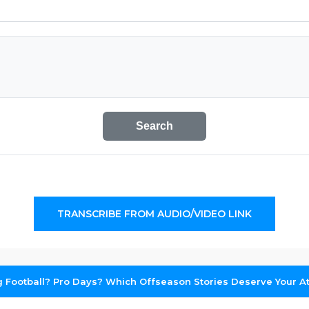
Search
TRANSCRIBE FROM AUDIO/VIDEO LINK
g Football? Pro Days? Which Offseason Stories Deserve Your At