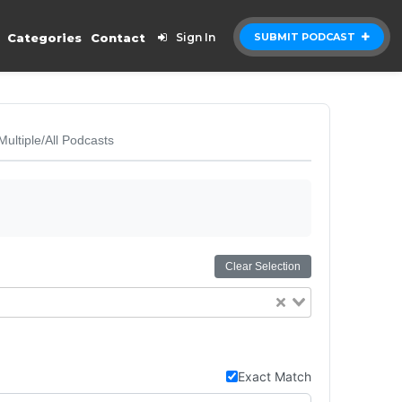
Categories
Contact
Sign In
SUBMIT PODCAST
Multiple/All Podcasts
Clear Selection
Exact Match