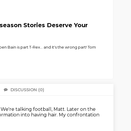
fseason Stories Deserve Your
n Bain is part T-Rex... and it's the wrong part! Tom
DISCUSSION
(0)
There 
.
We're talking football, Matt.
Later on the
ormation into having hair.
My confrontation