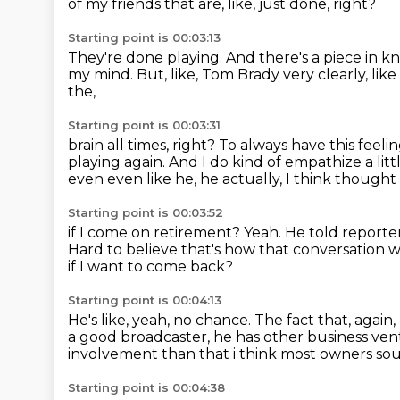
of my friends that are, like, just done, right?
Starting point is 00:03:13
They're done playing.
And there's a piece in 
my mind.
But, like, Tom Brady very clearly, lik
the,
Starting point is 00:03:31
brain all times, right?
To always have this feeli
playing again.
And I do kind of empathize a littl
even even like he, he actually, I think thought
Starting point is 00:03:52
if I come on retirement?
Yeah.
He told reporte
Hard to believe that's how that conversation w
if I want to come back?
Starting point is 00:04:13
He's like, yeah, no chance.
The fact that, again, 
a good broadcaster,
he has other business vent
involvement than
that i think most owners sou
Starting point is 00:04:38