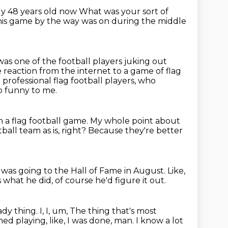
ly 48 years old now
What was your sort of
this game by the way was on during the middle
as one of the football players juking out
 reaction from the internet to a game of flag
 professional flag football players,
who
so funny to me.
n a flag football game.
My whole point about
all team as is, right?
Because they're better
was going to the Hall of Fame in August.
Like,
's what he did, of course he'd figure it out.
ady thing.
I, I, um,
The thing that's most
hed playing, like, I was done, man.
I know a lot