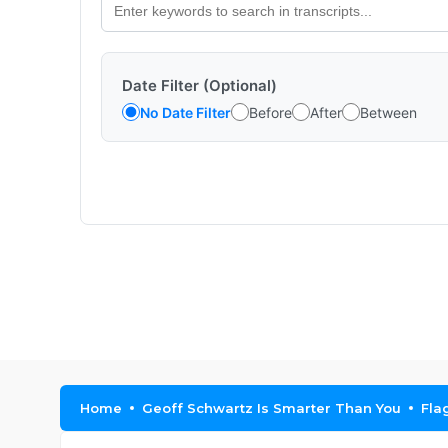
Date Filter (Optional)
No Date Filter
Before
After
Between
Home
Geoff Schwartz Is Smarter Than You
Fla