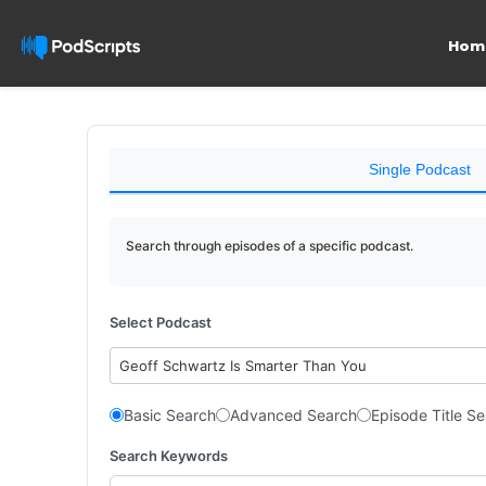
Hom
Single Podcast
Search through episodes of a specific podcast.
Select Podcast
Geoff Schwartz Is Smarter Than You
Basic Search
Advanced Search
Episode Title S
Search Keywords