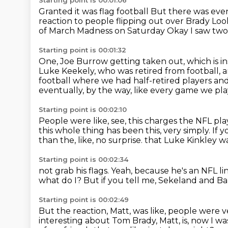
Starting point is 00:01:06
Granted it was flag football
But there was even
reaction to people flipping out over Brady
Look
of March Madness on Saturday
Okay
I saw two
Starting point is 00:01:32
One, Joe Burrow getting taken out, which is i
Luke Keekely, who was retired from football,
a
football where we had half-retired players
and
eventually, by the way, like every game we pl
Starting point is 00:02:10
People were like, see, this charges the NFL pla
this whole thing has been this, very simply.
If 
than the, like, no surprise.
that Luke Kinkley wa
Starting point is 00:02:34
not grab his flags.
Yeah, because he's an NFL l
what do I?
But if you tell me, Sekeland and B
Starting point is 00:02:49
But the reaction, Matt, was like,
people were ve
interesting about Tom Brady, Matt, is,
now I wa