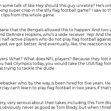
 some talk of like
Hey should this guy unretire? He's on
ing super crisp in the silly flag football game?
I saw so 
 clips from this whole game.
nsane that the Bengals allowed this to happen.
And two w
nd DeAndre Hopkins, who's a wide receiver.
Yep.
And the
 half-active players who do not play flag football against
ayed, we got better.
And eventually, like, the reaction is 
yers.
What?
What does NFL players?
Because they lost i
you had Olympics today, you would take the USA flag footb
s trying to tackle the dude
inebacker
who, by the way, is been hired for five years.
He 
arclay
can't learn to play flag football in two years,
if that
ry, very serious about their takes,
including this Tom Br
s obviously never as good as Tom Brady,
but when I finis