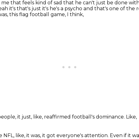
ke of me that feels kind of sad that he can't
just be done with
ah it's that's just it's he's a psycho and that's one of the
r
was,
this flag football game,
I think,
people,
it just,
like,
reaffirmed football's dominance.
Like,
he NFL,
like,
it was,
it got everyone's attention.
Even if it w