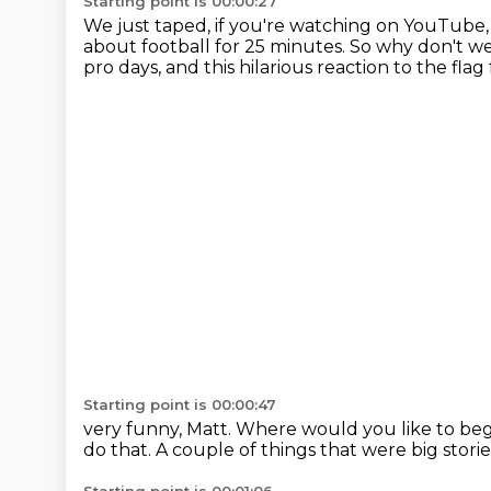
Starting point is 00:00:27
We just taped, if you're watching on YouTube,
about football for 25 minutes.
So why don't we 
pro days, and this hilarious reaction to the fla
Starting point is 00:00:47
very funny, Matt.
Where would you like to be
do that.
A couple of things that were big stori