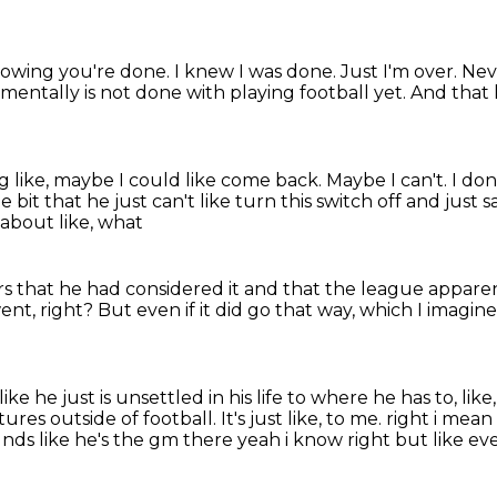
knowing you're done.
I knew I was done.
Just I'm over.
Nev
e mentally is not done with playing football yet.
And that h
ng like, maybe I could like come back.
Maybe I can't.
I don
e bit that he just can't like turn this switch off
and just s
 about like, what
rs that he had considered it and that the league appare
ent, right?
But even if it did go that way,
which I imagine 
like he just is unsettled in his life
to where he has to, like,
ures outside of football.
It's just like, to me.
right i mean
nds like he's the gm there yeah i know right but like eve