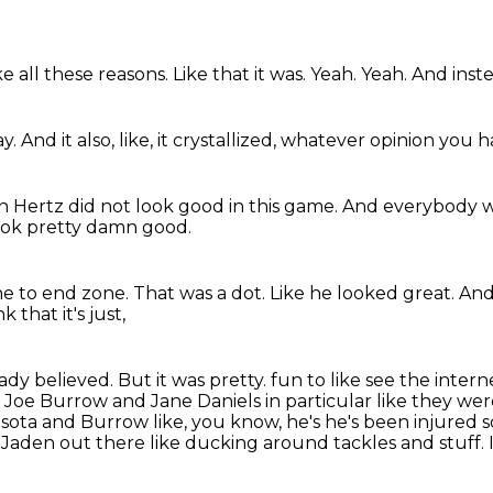
ke all these reasons.
Like that it was.
Yeah.
Yeah.
And inste
ay.
And it also,
like,
it crystallized,
whatever opinion you h
n Hertz did not look good in this game.
And everybody wh
look pretty damn good.
ne to end zone.
That was a dot.
Like he looked great.
And
nk that it's just,
eady believed.
But it was pretty.
fun to like see the intern
 Joe Burrow and Jane Daniels in particular like they wer
nesota and Burrow like, you know,
he's he's been injured 
 Jaden out there like ducking around tackles and stuff. I 