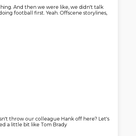
thing.
And then we were like, we didn't talk
oing football first.
Yeah.
Offscene storylines,
oesn't throw our colleague Hank off
here?
Let's
 a little bit like Tom Brady