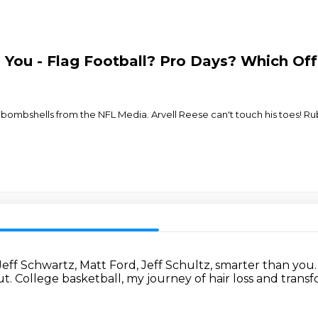
 You - Flag Football? Pro Days? Which Of
bombshells from the NFL Media. Arvell Reese can't touch his toes! Rube
Jeff Schwartz, Matt Ford, Jeff Schultz,
smarter than you
ut.
College basketball, my journey of hair loss and transf