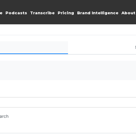
e
Podcasts
Transcribe
Pricing
Brand Intelligence
About
earch