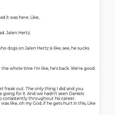
ad it was here.
Like,
ad.
Jalen Hertz.
o dogs on Jalen Hertz is like,
see,
he sucks.
 the whole time I'm like,
he's back.
We're good.
et freak out. The only thing I did and you
e going for it. And we hadn't
seen Daniels
so consistently throughout his career.
was like, oh my God, if he gets hurt in this,
Like