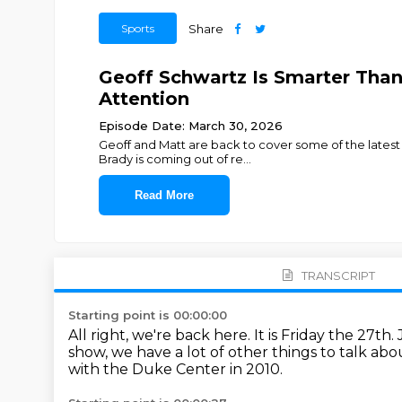
Sports
Share
Geoff Schwartz Is Smarter Than
Attention
Episode Date: March 30, 2026
Geoff and Matt are back to cover some of the latest 
Brady is coming out of re
...
Read More
TRANSCRIPT
Starting point is 00:00:00
All right, we're back here.
It is Friday the 27th.
show, we have a lot of other things to talk abo
with the Duke Center in 2010.