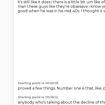
it's still like it does i there is a little bit um li
man these guys
like they're obsessive i know ye
good when he was in his
mid-40s.
I thought it 
Starting point is 00:05:05
proved a few things.
Number one is that,
like,
Starting point is 00:05:12
anybody who's talking about
the decline of t