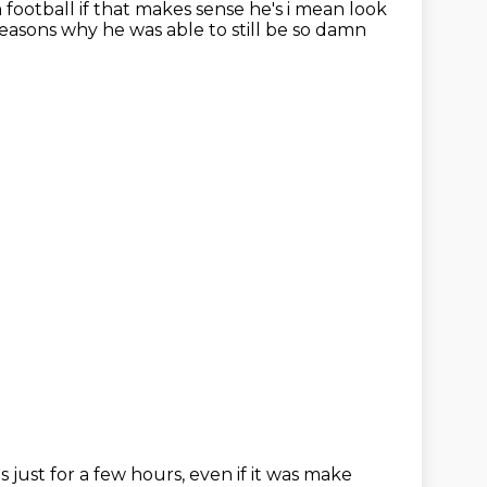
 football if that makes sense he's i mean look
easons why he was able to still be so damn
as just
for a few hours,
even if it was make