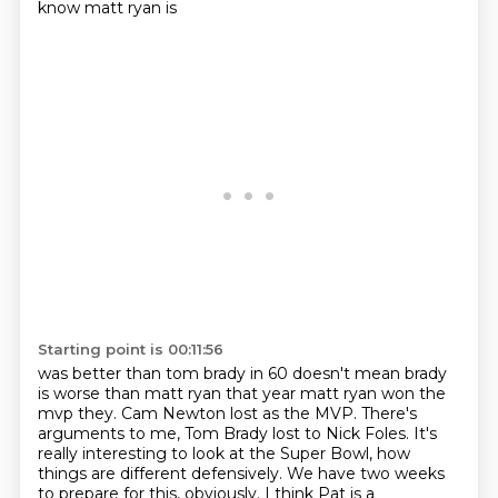
know matt ryan is
Starting point is 00:11:56
was better than tom brady in 60 doesn't mean brady
is worse than matt ryan that year matt
ryan won the
mvp they. Cam Newton lost as the MVP.
There's
arguments to me, Tom Brady lost to Nick Foles.
It's
really interesting to look at the Super Bowl,
how
things are different defensively.
We have two weeks
to prepare for this, obviously.
I think Pat is a