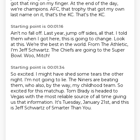
got that ring on my finger.
At the end of the day,
we're champions.
AFC, that trophy that got my own
last name on it, that's the KC.
That's the KC.
Starting point is 00:01:16
Ain't no fall off.
Last year, jump off sides, all that.
I told
them when I got here, this is going to change.
Look
at this.
We're the best in the world.
From The Athletic,
I'm Jeff Schwartz.
The Chiefs are going to the Super
Bowl.
Woo, Mitch!
Starting point is 00:01:34
So excited.
I might have shed some tears the other
night.
I'm not going to lie.
The Niners are beating
them, who also, by the way, my childhood team.
So
excited for this matchup.
Tom Brady is headed to
Vegas with the most reliable source of all time
giving
us that information.
It's Tuesday, January 21st, and this
is Jeff Schwartz of Smarter Than You.