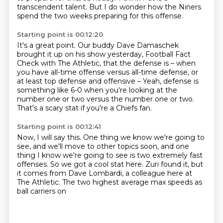
transcendent talent.
But I do wonder how the Niners
spend the two weeks preparing for this offense.
Starting point is 00:12:20
It's a great point.
Our buddy Dave Damaschek
brought it up on his show yesterday,
Football Fact
Check with The Athletic, that the defense is –
when
you have all-time offense versus all-time defense,
or
at least top defense and offensive –
Yeah, defense is
something like 6-0 when you're looking at the
number one or two
versus the number one or two.
That's a scary stat if you're a Chiefs fan.
Starting point is 00:12:41
Now, I will say this.
One thing we know we're going to
see, and we'll move to other topics soon, and one
thing I know
we're going to see is two extremely
fast
offenses. So we got a cool stat
here. Zuri found it, but
it comes from Dave
Lombardi, a colleague here at
The Athletic.
The two highest average max
speeds as
ball carriers on