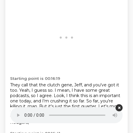
Starting point is 00:16:19
They call that the clutch gene, Jeff, and you've got it
too.
Yeah, I guess so.
I mean, I have some great
podcasts, so I agree.
Look, I think this is an important
one today, and I'm crushing it so far.
So far, you're
killing it, man.
But it's just the first quarter.
Let's move
to the second quarter.
Listen, all the headlines after
the Niners beat Aaron Rodgers were about Aaron
Rodgers,