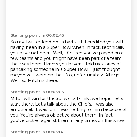
Starting point is 00:02:45
So my Twitter feed got a bad stat.
I credited you with
having been in a Super Bowl when, in fact, technically
you have not been.
Well, I figured you've played on a
few teams and you might have been part of a team
that was there.
I know you haven't told us stories of
pancaking someone in a Super Bowl.
I just thought
maybe you were on that.
No, unfortunately.
All right.
Well, so Mitch is there.
Starting point is 00:03:03
Mitch will win for the Schwartz family, we hope.
Let's
start there.
Let's talk about the Chiefs.
I was also
emotional.
It was fun.
I was rooting for him because of
you.
You're always objective about them.
In fact,
you've picked against them many times on this show.
Starting point is 00:03:14