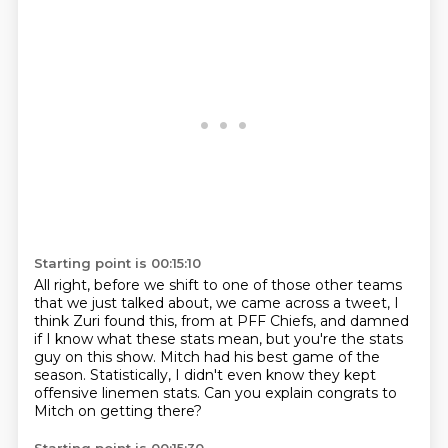
Starting point is 00:15:10
All right, before we shift to one of those other teams
that we just talked about, we came across a tweet,
I
think Zuri found this, from at PFF Chiefs,
and damned
if I know what these stats mean,
but you're the stats
guy on this show.
Mitch had his best game of the
season.
Statistically, I didn't even know they kept
offensive linemen stats.
Can you explain congrats to
Mitch on getting there?