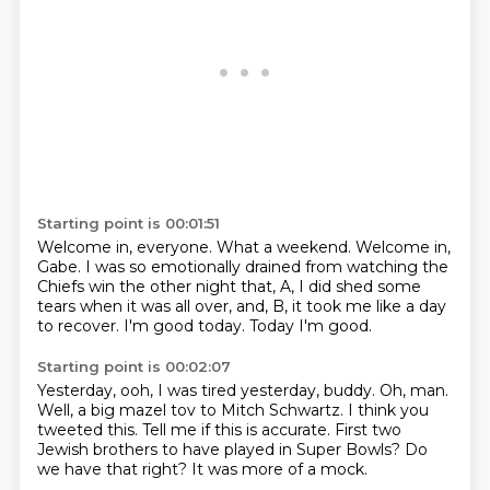
Starting point is 00:01:51
Welcome in, everyone.
What a weekend.
Welcome in,
Gabe.
I was so emotionally drained from watching the
Chiefs win the other night
that, A, I did shed some
tears when it was all over,
and, B, it took me like a day
to recover.
I'm good today.
Today I'm good.
Starting point is 00:02:07
Yesterday, ooh, I was tired yesterday, buddy.
Oh, man.
Well, a big mazel tov to Mitch Schwartz.
I think you
tweeted this.
Tell me if this is accurate.
First two
Jewish brothers to have played in Super Bowls?
Do
we have that right?
It was more of a mock.