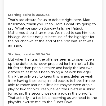
Starting point is 00:03:46
That's too absurd for us to debate right here.
Max
Kellerman, thank you.
Yeah.
Here's what I'm going to
say.
What we saw on Sunday tells me Patrick
Mahomes should run more.
We need to see him use
his legs.
And it's not just because of the highlight for
the touchdown at the end of the first half.
That was
amazing.
Starting point is 00:04:04
But when he runs, the offense seems to open open
up the defense is never prepared for him he's
a little
bit faster than people realize and lately the last two
games at least he's been doing a lot
with his legs i
think the only way to keep this niners defense yeah
from having their ears pinned
back is to have him be
able to move around a little bit, maybe even drop a
play or two for him.
Yeah, he led the Chiefs in rushing
for, again,
the second week in a row in the playoffs.
That actually is a tad bit concerning as we head to the
playoffs,
excuse me, to the Super Bowl.