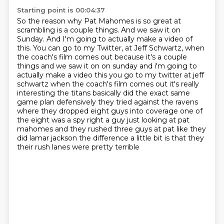
Starting point is 00:04:37
So the reason why Pat Mahomes is so great at
scrambling is a couple things.
And we saw it on
Sunday.
And I'm going to actually make a video of
this.
You can go to my Twitter, at Jeff Schwartz, when
the coach's film comes out because it's a couple
things and we saw it on on sunday and i'm going to
actually make a video this you go to my twitter at jeff
schwartz when the coach's film comes out it's really
interesting
the titans basically did the exact same
game plan defensively they tried against the ravens
where
they dropped eight guys into coverage one of
the eight was a spy right a guy just looking at pat
mahomes and they rushed three guys at pat like they
did lamar jackson the difference a little
bit is that they
their rush lanes were pretty terrible