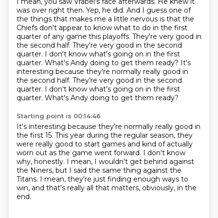
I mean, you saw Vrabel's face afterwards.
He knew it
was over right then.
Yep, he did.
And I guess one of
the things that makes me a little nervous is that the
Chiefs don't appear to know what to do in the first
quarter of any game this playoffs.
They're very good in
the second half.
They're very good in the second
quarter.
I don't know what's going on in the first
quarter.
What's Andy doing to get them ready? It's
interesting because they're normally really good in
the second half. They're very good in the second
quarter. I don't know what's going on in the first
quarter. What's Andy doing to get them ready?
Starting point is 00:14:46
It's interesting because they're normally really good in
the first 15.
This year during the regular season, they
were really good to start games
and kind of actually
worn out as the game went forward.
I don't know
why, honestly.
I mean, I wouldn't get behind against
the Niners,
but I said the same thing against the
Titans.
I mean, they're just finding enough ways to
win,
and that's really all that matters, obviously, in the
end.