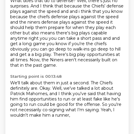
What does that do to defense?
Well, there's just no
surprises.
And I think that because the Chiefs' defense
plays against the speed and and i think that you know
because the chiefs defense
plays against the speed
and the niners defense plays against the speed it
should help them
prepare for when they play each
other but also means there's big plays capable
anytime right
you you can take a short pass and and
get a long game you know if you're the chiefs
obviously you
can go deep to walk-ins go deep to hill
and get a a big play. There's big play opportunities at
all times.
Now, the Niners aren't necessarily built on
that in the past game.
Starting point is 00:13:48
We'll talk about them in just a second.
The Chiefs
definitely are.
Okay.
Well, we've talked a lot about
Patrick Mahomes,
and I think you've said that having
him find opportunities to run
or at least fake like he's
going to run could be good for the offense.
So you're
not necessarily co-signing what I'm saying.
Yeah, I
wouldn't make him a runner,