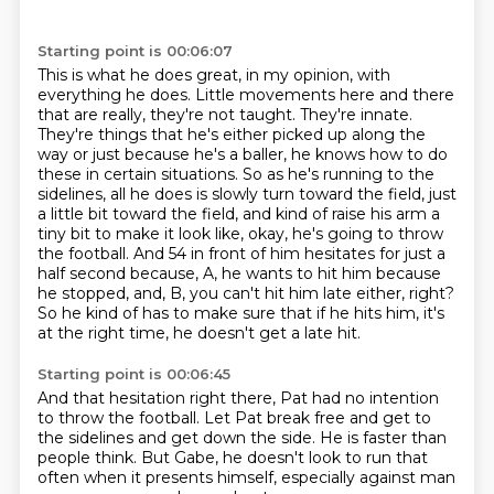
Starting point is 00:06:07
This is what he does great, in my opinion, with
everything he does.
Little movements here and there
that are really, they're not taught.
They're innate.
They're things that he's either picked up along the
way or just because he's a baller,
he knows how to do
these in certain situations.
So as he's running to the
sidelines, all he does is slowly turn toward the field, just
a little bit toward the field, and kind of raise his arm a
tiny bit to make it look like, okay, he's going to throw
the football.
And 54 in front of him hesitates for just a
half second because, A, he wants to hit him because
he stopped, and, B, you can't hit him late either, right?
So he kind of has to make sure that if he hits him, it's
at the right time, he doesn't get a late hit.
Starting point is 00:06:45
And that hesitation right there,
Pat had no intention
to throw the football.
Let Pat break free and get to
the sidelines
and get down the side.
He is faster than
people think.
But Gabe, he doesn't look to run that
often
when it presents himself,
especially against man