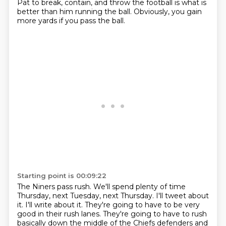
Pat to break, contain, and throw the football
is what is
better than him running the ball.
Obviously, you gain
more yards if you pass the ball.
Starting point is 00:09:22
The Niners pass rush.
We'll spend plenty of time
Thursday, next Tuesday, next Thursday.
I'll tweet about
it.
I'll write about it.
They're going to have to be very
good in their rush lanes.
They're going to have to rush
basically down the middle of the Chiefs defenders
and