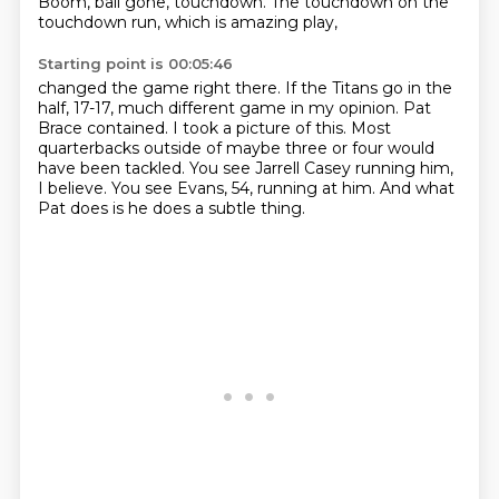
Boom, ball gone, touchdown.
The touchdown on the
touchdown run, which is amazing play,
Starting point is 00:05:46
changed the game right there.
If the Titans go in the
half, 17-17, much different game in my opinion.
Pat
Brace contained.
I took a picture of this.
Most
quarterbacks outside of maybe three or four would
have been tackled.
You see Jarrell Casey running him,
I believe.
You see Evans, 54, running at him.
And what
Pat does is he does a subtle thing.