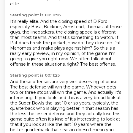
elite.
Starting point is 00:10:56
It's really elite.
And the closing speed of D Ford,
especially Bosa, Buckner, Armstead, Thomas, all those
guys, the linebackers, the closing speed is different
than most teams.
And that's something to watch.
If
Pat does break the pocket, how do they close on Pat
Mahomes and make plays against him?
So this is a
really early preview, in my opinion, of the game I'm
going to give you right now.
We often talk about
offense in these situations, right?
The best offense.
Starting point is 00:11:25
And these offenses are very well deserving of praise.
The best defense will win the game.
Whoever gets
two or three stops will win the game.
And actually, it's
interesting.
If you look, and this is a very broad look at
the Super Bowls the last 10 or so years,
typically, the
quarterback who is playing better in that season has
the less the lesser defense and they
actually lose this
game quite often it's kind of it's interesting to look at
that if you look at
like the last 10 years where the
better quarterback that season doesn't mean you