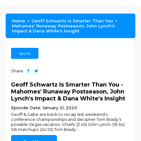
Home
Geoff Schwartz Is Smarter Than You
Mahomes' Runaway Postseason, John Lynch's
Impact & Dana White's Insight
Sports
Share
Geoff Schwartz Is Smarter Than You -
Mahomes' Runaway Postseason, John
Lynch's Impact & Dana White's Insight
Episode Date: January 21, 2020
Geoff & Gabe are back to recap last weekend’s
conference championships and decipher Tom Brady’s
possible Vegas vacation. Chiefs: (2:45) John Lynch: (16:34)
SB matchups: (24:53) Tom Brady:
...