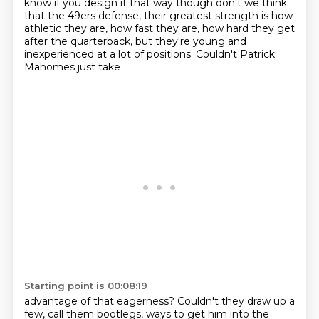
know if you design it that way though don't we think
that the 49ers defense, their greatest
strength is how
athletic they are, how fast they are, how hard they get
after the quarterback,
but they're young and
inexperienced at a lot of positions. Couldn't Patrick
Mahomes just take
Starting point is 00:08:19
advantage of that eagerness? Couldn't they draw up a
few, call them bootlegs, ways to get him into the