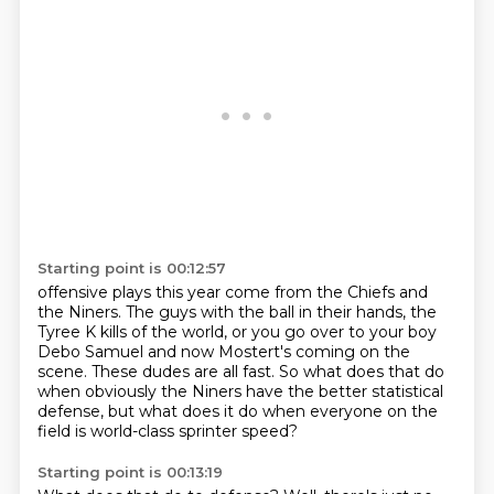
Starting point is 00:12:57
offensive plays this year come
from the Chiefs and
the Niners.
The guys with the ball in their hands,
the
Tyree K kills of the world,
or you go over to your boy
Debo Samuel and now Mostert's coming on the
scene.
These dudes are all fast.
So what does that do
when obviously the Niners have the better statistical
defense,
but what does it do when everyone on the
field is world-class sprinter speed?
Starting point is 00:13:19