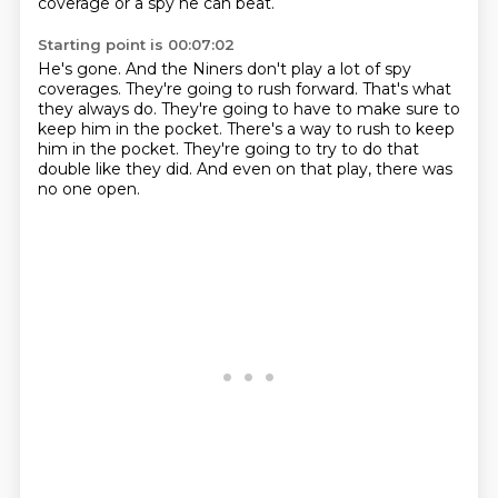
coverage or a spy he can beat.
Starting point is 00:07:02
He's gone.
And the Niners don't play a lot of spy
coverages.
They're going to rush forward.
That's what
they always do.
They're going to have to make sure to
keep him in the pocket.
There's a way to rush to keep
him in the pocket.
They're going to try to do that
double like they did.
And even on that play, there was
no one open.