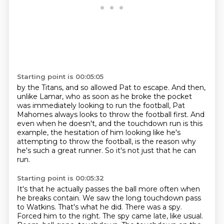
Starting point is 00:05:05
by the Titans, and so allowed Pat to escape.
And then,
unlike Lamar, who as soon as he broke the pocket
was immediately looking to run the football,
Pat
Mahomes always looks to throw the football first.
And
even when he doesn't, and the touchdown run is this
example,
the hesitation of him looking like he's
attempting to throw the football,
is the reason why
he's such a great runner.
So it's not just that he can
run.
Starting point is 00:05:32
It's that he actually passes the ball more often when
he breaks contain.
We saw the long touchdown pass
to Watkins.
That's what he did.
There was a spy.
Forced him to the right.
The spy came late, like usual.