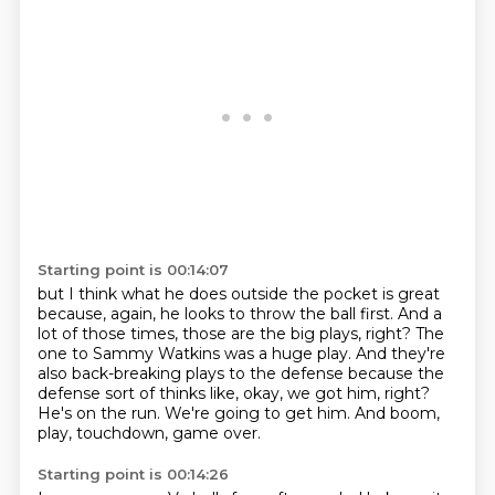
Starting point is 00:14:07
but I think what he does outside the pocket is great
because, again, he looks to throw the ball first.
And a
lot of those times, those are the big plays, right?
The
one to Sammy Watkins was a huge play.
And they're
also back-breaking plays to the defense
because the
defense sort of thinks like, okay, we got him, right?
He's on the run. We're going to get him.
And boom,
play, touchdown, game over.
Starting point is 00:14:26