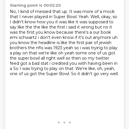
Starting point is 00:02:20
No, I kind of messed that up.
It was more of a mock
that I never played in Super Bowl.
Yeah.
Well, okay, so
I didn't know how you it was like it was supposed to
say like the the like the first i said it wrong but no it
was the
first you know because there's a our book
emi schwartz i don't even know if it's out anymore
uh
you know the headline is like the first pair of jewish
brothers the nfls was 1923
yeah so i was trying to play
a play on that we're like oh yeah some one of us got
the super bowl
all right well so then so my twitter
feed got a bad stat i credited you with having been in
a So I was trying to play on that. We're like, oh, yeah,
one of us got the Super Bowl. So it didn't go very well.