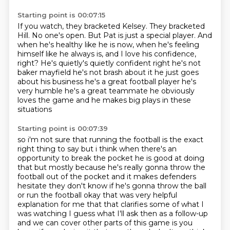
Starting point is 00:07:15
If you watch, they bracketed Kelsey.
They bracketed
Hill.
No one's open.
But Pat is just a special player.
And
when he's healthy like he is now, when he's feeling
himself like he always is, and
I love his confidence,
right? He's quietly's quietly confident right he's not
baker mayfield
he's not brash about it he just goes
about his business he's a great football player he's
very
humble he's a great teammate he obviously
loves the game and he makes big plays in these
situations
Starting point is 00:07:39
so i'm not sure that running the football is the exact
right thing to say but i think when there's
an
opportunity to break the pocket he is good at doing
that but mostly because he's really gonna throw the
football
out of the pocket and it makes defenders
hesitate they don't know if he's gonna throw the ball
or
run the football okay that was very helpful
explanation for me that that clarifies some of
what I
was watching I guess what I'll ask then as a follow-up
and we can cover other parts of this
game is you