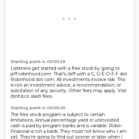
Starting point is 00:00:29
Listeners get started with a free stock
by going to
jeff.robinhood.com.
That's Jeff with a G, G-E-O-F-F dot
Robinhood dot com.
All investments involve risk.
This
is not an investment advice,
a recommendation, or
solicitation of any security.
Other fees may apply.
Visit
rbnhd.co slash fees.
Starting point is 00:00:49
The free stock program is subject to certain
limitations.
Annual percentage yield or uninvested
cash is paid by program banks and is variable.
Robin
Financial is not a bank.
They must not know who I am
yet.
They're going to find out sooner or later when I