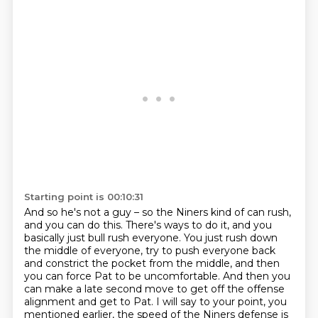
Starting point is 00:10:31
And so he's not a guy – so the Niners kind of can rush,
and you can do this.
There's ways to do it, and you
basically just bull rush everyone.
You just rush down
the middle of everyone,
try to push everyone back
and constrict the pocket from the middle,
and then
you can force Pat to be uncomfortable.
And then you
can make a late second move to get off the offense
alignment and get to Pat.
I will say to your point, you
mentioned earlier, the speed of the Niners defense is