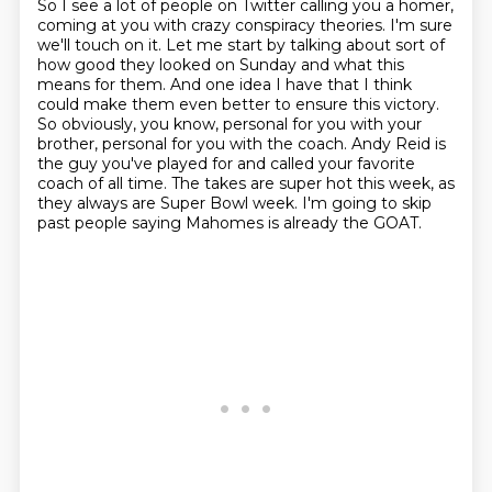
So I see a lot of people on Twitter calling you a homer,
coming at you with crazy conspiracy
theories.
I'm sure
we'll touch on it.
Let me start by talking about sort of
how good they looked on Sunday and what this
means
for them. And one idea I have that I think
could make them even better to ensure this victory.
So
obviously, you know, personal for you with your
brother, personal for you with the coach. Andy
Reid is
the guy you've played for and called your favorite
coach of all time. The takes are super
hot this week, as
they always are Super Bowl week. I'm going to skip
past people saying Mahomes is already the GOAT.