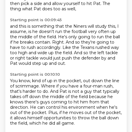
then pick a side and allow yourself to hit Pat.
The
thing what Pat does too as well,
Starting point is 00:09:45
and this is something that the Niners will study this, I
assume,
is he doesn't run the football very often up
the middle of the field.
He's only going to run the ball
if he breaks contain.
Right.
And so they're going to
have to rush accordingly.
Like the Texans rushed way
too high and wide up the field.
And so the left tackle
or right tackle would just push the defender by
and
Pat would step up and out.
Starting point is 00:10:10
You know, kind of up in the pocket, out down the line
of scrimmage.
Where if you have a four-man rush,
that's harder to do.
And Pat is not a guy that typically
takes off down the middle of the field
because he
knows there's guys coming to hit him from that
direction.
He can control his environment when he's
out of the pocket.
Plus, if he moves out of the pocket,
it allows himself opportunities to throw the ball down
the field,
which he did all game.