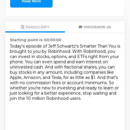
Read More
TRANSCRIPT
DISCUSSION
(0)
Starting point is 00:00:00
Today's episode of Jeff Schwartz's Smarter Than You is
brought to you by Robinhood.
With Robinhood, you
can invest in stocks, options, and ETFs right from your
phone.
You can even spend and earn interest on
uninvested cash.
And with fractional shares, you can
buy stocks in any amount, including companies like
Apple,
Amazon, and Tesla, for as little as $1.
And that's
with no commission fees or account minimums.
So
whether you're new to investing and ready to learn or
just looking for a better experience,
stop waiting and
join the 10 million Robinhood users.