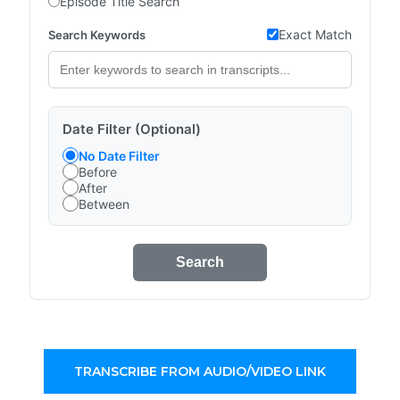
Episode Title Search
Exact Match
Search Keywords
Date Filter (Optional)
No Date Filter
Before
After
Between
Search
TRANSCRIBE FROM AUDIO/VIDEO LINK