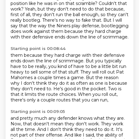
position like he was in on that scramble?
Couldn't that
work?
Yeah, but they don't need to do that because,
first of all,
they don't run the ball enough, so they can't
really bootleg.
There's no way to fake that.
But I will
say that the way the Niners play defense,
bootlegging
does work against them because they hard charge
with their defensive ends down the line of scrimmage.
Starting point is 00:08:44
them because they hard charge with their defensive
ends down the line of scrimmage.
But you typically
have to be really, you kind of have to be a little bit run
heavy to sell some of that stuff.
They will roll out Pat
Mahomes a couple times a game.
But the reason
why I don't think they do it as often as one is because
they don't need
to.
He's good in the pocket.
Two is
that it limits the route choices.
When you roll out,
there's only a couple routes that you can run,
Starting point is 00:09:05
and pretty much any defender knows what they are.
Now, that doesn't mean they don't work.
They work
all the time.
And I don't think they need to do it.
It's
not part of their offense.
And like I said, the ability of