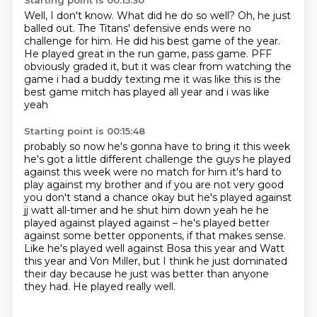
Starting point is 00:15:30
Well, I don't know.
What did he do so well?
Oh, he just
balled out.
The Titans' defensive ends were no
challenge for him.
He did his best game of the year.
He played great in the run game, pass game.
PFF
obviously graded it, but it was clear from watching the
game i had a
buddy texting me it was like this is the
best game mitch has played all year and i was like
yeah
Starting point is 00:15:48
probably so now he's gonna have to bring it this week
he's got a little different challenge the
guys he played
against this week were no match for him it's hard to
play against my brother and if
you are not very good
you don't stand a chance okay but he's played against
jj watt all-timer
and he shut him down yeah he he
played against played against – he's played better
against some better opponents,
if that makes sense.
Like he's played well against Bosa this year and Watt
this year and Von Miller,
but I think he just dominated
their day because he just was better than anyone
they had.
He played really well.