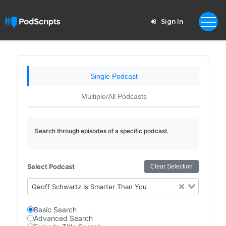
Sign In
Single Podcast
Multiple/All Podcasts
Search through episodes of a specific podcast.
Select Podcast
Clear Selection
Geoff Schwartz Is Smarter Than You
Basic Search
Advanced Search