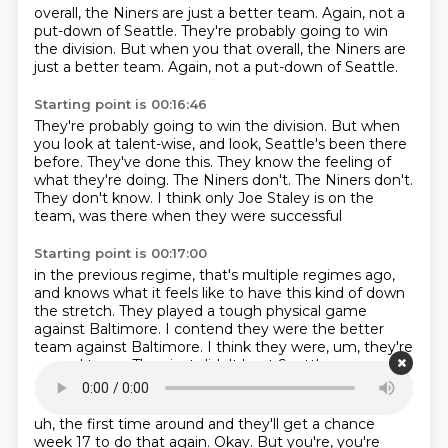
overall, the Niners are just a better team.
Again, not a
put-down of Seattle. They're probably going to win
the division. But when you that overall, the Niners are
just a better team. Again, not a put-down of Seattle.
Starting point is 00:16:46
They're probably going to win the division.
But when
you look at talent-wise, and look, Seattle's been there
before.
They've done this.
They know the feeling of
what they're doing.
The Niners don't.
The Niners don't.
They don't know.
I think only Joe Staley is on the
team, was there when they were successful
Starting point is 00:17:00
in the previous regime, that's multiple regimes ago,
and knows what it feels like to have this kind of down
the stretch.
They played a tough physical game
against Baltimore.
I contend they were the better
team against Baltimore.
I think they were,
um,
they're
a good team.
They just didn't beat Seattle,
Starting point is 00:17:15
uh,
the first time around and they'll get a chance
week 17 to do that again.
Okay.
But you're,
you're