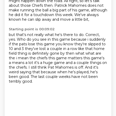
might happen down the road.
All right, so let's talk
about those Chiefs then.
Patrick Mahomes does not
make running the ball a big part of his game,
although
he did it for a touchdown this week.
We've always
known he can slip away and move a little bit,
Starting point is 00:09:02
but that's not really what he's there to do.
Correct,
yes.
Who do you see in this game because i suddenly
if the pats lose this game you know
they're slipped to
10 and 3 they've lost a couple in a row like that home
field thing is definitely
gone by then what what are
the i mean the chiefs this game matters this game's
a means a lot it's
a huge game and a couple things on
the chiefs. I still think Pat Mahomes is off.
And it's
weird saying that because when he's played, he's
been good.
The last couple weeks have not been
terribly good.