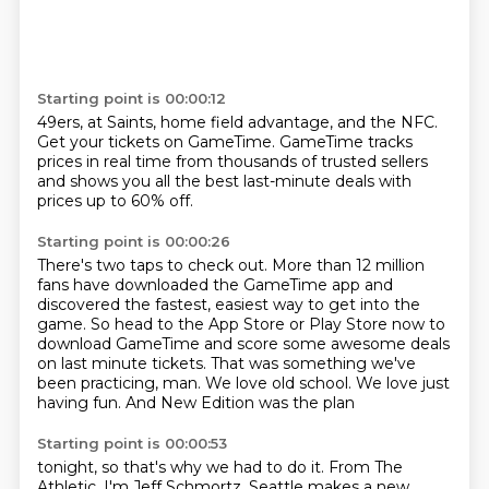
Starting point is 00:00:12
49ers, at Saints,
home field advantage,
and the NFC.
Get your tickets on GameTime.
GameTime tracks
prices in real time
from thousands of trusted sellers
and shows you all the best last-minute deals
with
prices up to 60% off.
Starting point is 00:00:26
There's two taps to check out.
More than 12 million
fans have downloaded the GameTime app and
discovered the fastest,
easiest way to get into the
game.
So head to the App Store or Play Store now to
download GameTime and score some awesome
deals
on last minute tickets.
That was something we've
been practicing, man. We love
old school. We love just
having fun.
And New Edition was the plan
Starting point is 00:00:53
tonight, so that's why we had to do it.
From The
Athletic, I'm Jeff Schmortz. Seattle makes
a new