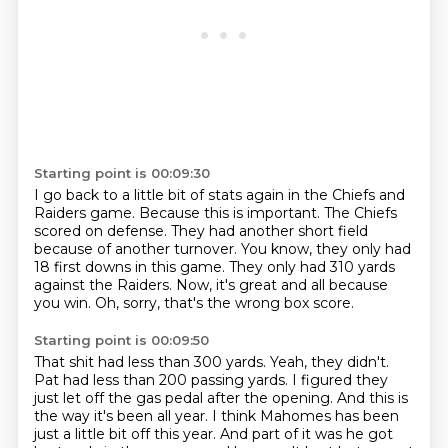
Starting point is 00:09:30
I go back to a little bit of stats again in the Chiefs and
Raiders game.
Because this is important.
The Chiefs
scored on defense.
They had another short field
because of another turnover.
You know, they only had
18 first downs in this game.
They only had 310 yards
against the Raiders.
Now, it's great and all because
you win.
Oh, sorry, that's the wrong box score.
Starting point is 00:09:50
That shit had less than 300 yards.
Yeah, they didn't.
Pat had less than 200 passing yards.
I figured they
just let off the gas pedal after the opening.
And this is
the way it's been all year.
I think Mahomes has been
just a little bit off this year.
And part of it was he got