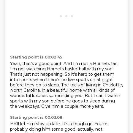
Starting point is 00:02:45
Yeah, that's a good point.
And I'm not a Hornets fan.
I'm not watching Hornets basketball with my son.
That's just not happening.
So it's hard to get them
into sports when there's no live sports on at night
before they go to sleep.
The trials of living in Charlotte,
North Carolina, in a beautiful home with all kinds of
wonderful luxuries surrounding you.
But I can't watch
sports with my son before he goes to sleep during
the weekdays.
Give him a couple more years.
Starting point is 00:03:08
He'll let him stay up late.
It's a tough go.
You're
probably doing him some good, actually, not