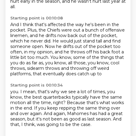
hurt early in the season,
and he wasn't hurt last year at
all.
Starting point is 00:10:08
And I think that's affected the way he's been in the
pocket.
Plus, the Chiefs were out a bunch of offensive
linemen,
and he drifts now back out of the pocket,
which he never did.
He would just stand tall and find
someone open.
Now he drifts out of the pocket too
often, in my opinion,
and he throws off his back foot a
little bit too much.
You know, some of the things that
you do as far as, you know, all those, you know, cool
throws, sidearm throws and throwing off weird
platforms, that eventually does catch up to
Starting point is 00:10:34
you.
I mean, that's why we see a lot of times, you
know, the best quarterbacks typically
have the same
motion all the time, right?
Because that's what works
in the end.
If you keep repping the same thing over
and over again.
And again, Mahomes has had a great
season,
but it's not been as good as last season.
And
that, I think, was going to be the case.