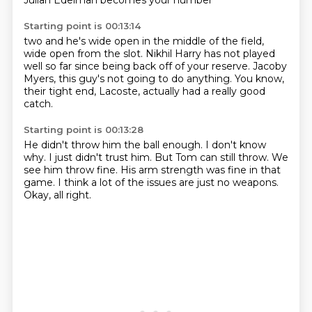
Julian Edelman becomes your number
Starting point is 00:13:14
two and he's wide open in the middle of the field,
wide
open from the slot.
Nikhil Harry has not played
well
so far since being back off
of your reserve. Jacoby
Myers, this guy's not going to do anything.
You know,
their tight end, Lacoste,
actually had a really good
catch.
Starting point is 00:13:28
He didn't throw him the ball enough.
I don't know
why.
I just didn't trust him.
But Tom can still throw.
We
see him throw fine.
His arm strength was fine in that
game.
I think a lot of the issues are just no weapons.
Okay, all right.