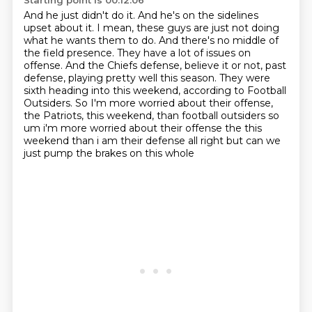
Starting point is 00:12:06
And he just didn't do it.
And he's on the sidelines
upset about it.
I mean, these guys are just not doing
what he wants them to do.
And there's no middle of
the field presence.
They have a lot of issues on
offense.
And the Chiefs defense, believe it or not, past
defense,
playing pretty well this season. They were
sixth heading into this weekend, according to Football
Outsiders.
So I'm more worried about their offense,
the Patriots, this weekend, than football outsiders so
um i'm more worried about their offense the this
weekend than i am their defense all right but can we
just pump the brakes on this whole