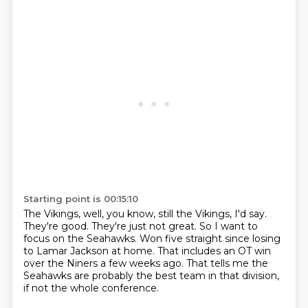
Starting point is 00:15:10
The Vikings, well, you know, still the Vikings, I'd say.
They're good.
They're just not great.
So I want to
focus on the Seahawks.
Won five straight since losing
to Lamar Jackson at home.
That includes an OT win
over the Niners a few weeks ago.
That tells me the
Seahawks are probably the best team in that division,
if not the whole conference.