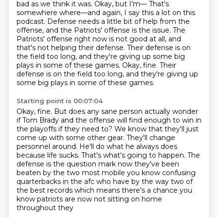
bad as we think it was.
Okay, but I'm— That's
somewhere where—and again, I say this a lot on this
podcast.
Defense needs a little bit of help from the
offense, and the Patriots' offense is the issue.
The
Patriots' offense right now is not good at all, and
that's not helping their defense.
Their defense is on
the field too long, and they're giving up some big
plays in some of these games.
Okay, fine.
Their
defense is on the field too long, and they're giving up
some big plays in some of these games.
Starting point is 00:07:04
Okay, fine.
But does any sane person actually wonder
if Tom Brady and the offense will find enough to win in
the playoffs if they need to?
We know that they'll just
come up with some other gear.
They'll change
personnel around.
He'll do what he always does
because life sucks.
That's what's going to happen.
The
defense is the question mark now they've been
beaten by the two most mobile you know confusing
quarterbacks in the afc who have by the way two of
the best records
which means there's a chance you
know patriots are now not sitting on home
throughout they