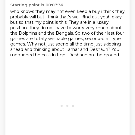
Starting point is 00:07:36
who knows they may not even keep a buy i think they
probably will but i think that's we'll find
out yeah okay
but so that my point is this. They are in a luxury
position.
They do not have to worry very much about
the Dolphins and the Bengals.
So two of their last four
games are totally winnable games,
second-unit type
games.
Why not just spend all the time just skipping
ahead
and thinking about Lamar and Deshaun?
You
mentioned he couldn't get Deshaun on the ground.