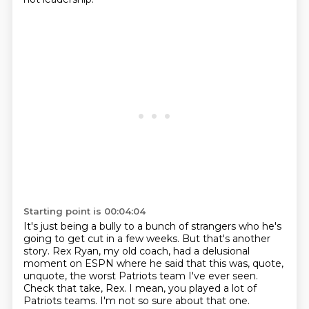
Starting point is 00:04:04
It's just being a bully to a bunch of strangers who he's
going to get cut in a few weeks.
But that's another
story.
Rex Ryan, my old coach, had a delusional
moment on ESPN where he said that this was, quote,
unquote,
the worst Patriots team I've ever seen.
Check that take, Rex.
I mean, you played a lot of
Patriots teams.
I'm not so sure about that one.