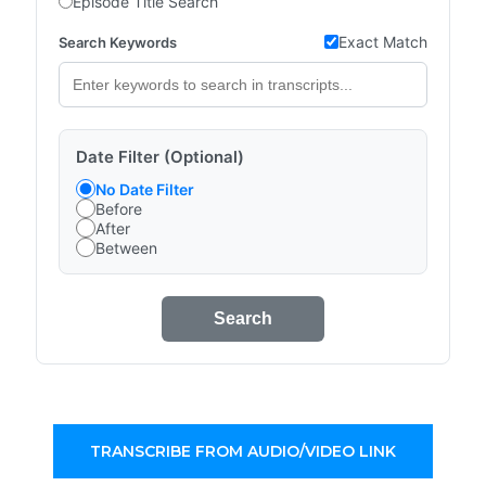
Episode Title Search
Exact Match
Search Keywords
Date Filter (Optional)
No Date Filter
Before
After
Between
Search
TRANSCRIBE FROM AUDIO/VIDEO LINK