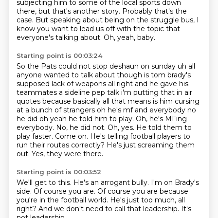
subjecting him to some of the local sports
down
there, but that's another story.
Probably that's the
case.
But speaking about being on the struggle bus, I
know you want to lead us off with the topic
that
everyone's talking about.
Oh, yeah, baby.
Starting point is 00:03:24
So the Pats could not stop deshaun on sunday uh all
anyone wanted to talk about though is tom
brady's
supposed lack of weapons all right and he gave his
teammates a sideline pep talk i'm putting
that in air
quotes because basically all that means is him cursing
at a bunch of strangers
oh he's mf and everybody no
he did oh yeah he told him to play. Oh, he's MFing
everybody. No, he did not. Oh, yes. He told them to
play faster.
Come on.
He's telling football players to
run their routes correctly?
He's just screaming them
out.
Yes, they were there.
Starting point is 00:03:52
We'll get to this.
He's an arrogant bully.
I'm on Brady's
side.
Of course you are.
Of course you are because
you're in the football world.
He's just too much, all
right?
And we don't need to call that leadership.
It's
not leadership.