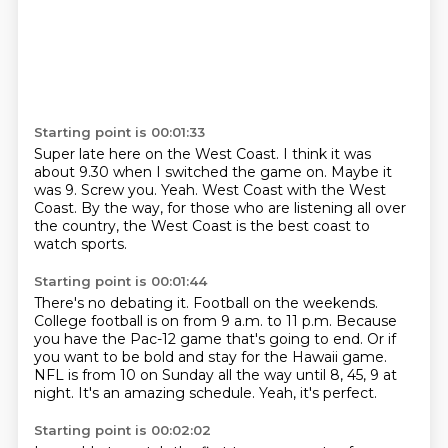
Starting point is 00:01:33
Super late here on the West Coast.
I think it was
about 9.30 when I switched the game on.
Maybe it
was 9.
Screw you.
Yeah.
West Coast with the West
Coast.
By the way, for those who are listening all over
the country, the West Coast is the best
coast to
watch sports.
Starting point is 00:01:44
There's no debating it.
Football on the weekends.
College football is on from 9 a.m. to 11 p.m.
Because
you have the Pac-12 game that's going to end.
Or if
you want to be bold and stay for the Hawaii game.
NFL is from 10 on Sunday all the way until 8, 45, 9 at
night.
It's an amazing schedule.
Yeah, it's perfect.
Starting point is 00:02:02