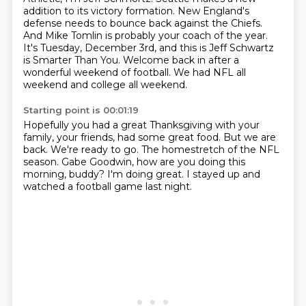
addition to its victory formation.
New England's
defense needs to bounce back against the Chiefs.
And Mike Tomlin is probably your coach of the year.
It's Tuesday, December 3rd, and this is Jeff Schwartz
is Smarter Than You.
Welcome back in after a
wonderful weekend of football.
We had NFL all
weekend and college all weekend.
Starting point is 00:01:19
Hopefully you had a great Thanksgiving with your
family, your friends,
had some great food.
But we are
back.
We're ready to go.
The homestretch of the NFL
season.
Gabe Goodwin, how are you doing this
morning, buddy?
I'm doing great.
I stayed up and
watched a football game last night.