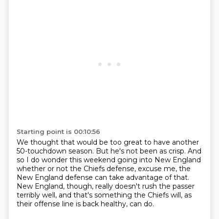
Starting point is 00:10:56
We thought that would be too great to have another
50-touchdown season.
But he's not been as crisp.
And
so I do wonder this weekend going into New England
whether or not the Chiefs defense, excuse me,
the
New England defense can take advantage of that.
New England, though, really doesn't rush the passer
terribly well,
and that's something the Chiefs will, as
their offense line is back healthy,
can do.