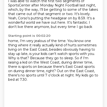
I was able to watch the first two segments of
SportsCenter after Monday Night Football
last night,
which, by the way, I'll be getting to some of the
takes
that came out of that segment or two.
It's lovely.
Yeah, Corso's
putting the headgear on by 8.59.
It's a
wonderful world
we have out here. It's fantastic.
I
don't live there anymore, but every time I go back
Starting point is 00:02:20
home, I'm very jealous of the time.
You know one
thing where it really
actually kind of hurts sometimes
living on the East Coast, besides obviously having to
stay up late, is your kids can't watch sports with you.
Why is that?
Because they go to sleep.
So if I'm
raising a kid on the West Coast, during dinner time,
there is sports on because there's East Coast sports
on during dinner time, right?
Out on the East Coast,
there's no sports until 7 o'clock at night.
My kids go to
bed at 7.30.