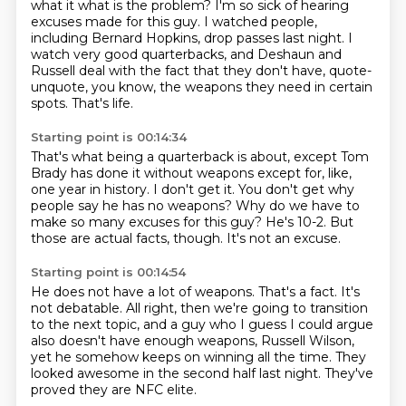
what it what is the problem? I'm so sick of hearing
excuses made for this guy.
I watched people,
including Bernard Hopkins, drop passes last night.
I
watch very good quarterbacks, and Deshaun and
Russell deal with the fact
that they don't have, quote-
unquote, you know, the weapons they need
in certain
spots.
That's life.
Starting point is 00:14:34
That's what being a quarterback is about, except Tom
Brady has done it
without weapons except for, like,
one year in history.
I don't get it.
You don't get why
people say he has no weapons?
Why do we have to
make so many excuses for this guy?
He's 10-2.
But
those are actual facts, though.
It's not an excuse.
Starting point is 00:14:54
He does not have a lot of weapons.
That's a fact.
It's
not debatable.
All right, then we're going to transition
to the next topic,
and a guy who I guess I could argue
also doesn't have enough weapons,
Russell Wilson,
yet he somehow keeps on winning all the time.
They
looked awesome in the second half last night.
They've
proved they are NFC elite.