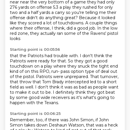
near
near the very bottom of a game they had only
276 yards on offense 5.3 a play they rushed for only
two and a half yards a carry so you're telling me their
offense didn't do anything great?
Because it looked
like they scored a lot of touchdowns.
A couple things
where their offense, I think, did a good job.
In the low
red zone, they actually ran some of the Ravens' pistol
looks
Starting point is 00:05:56
that the Patriots had trouble with.
I don't think the
Patriots were ready for that.
So they got a good
touchdown on a play where they snuck the tight end
kind of on this RPO, run- pass option type of deal out
of the pistol.
Patriots were unprepared.
That turnover,
that throw that Tom Brady intercepted led to a short
field as well.
I don't think it was as bad as people want
to make it out to be.
I definitely think they got beat
by some good wide receivers as it's what's going to
happen with the Texans.
Starting point is 00:06:25
Remember, too, if there was John Simon,
if John
Simon takes down Deshaun Watson,
that was a heck