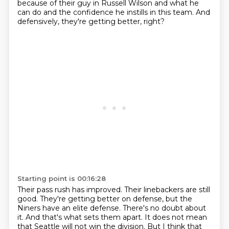
because of their guy in Russell Wilson
and what he
can do and the confidence he instills in this team.
And
defensively, they're getting better, right?
Starting point is 00:16:28
Their pass rush has improved.
Their linebackers are still
good.
They're getting better on defense, but the
Niners have an elite defense.
There's no doubt about
it.
And that's what sets them apart.
It does not mean
that Seattle will not win the division.
But I think that