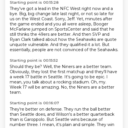
Starting point is 00:15:28
They've got a lead in the NFC West right now and a
bye.
Big, big change late last night, or not so late for
us on the West Coast.
Sorry, Jeff.
Yet, minutes after
the game ended and you all were asleep,
Booger
McFarlane jumped on SportsCenter and said that he
still thinks the 49ers are better.
And then SVP and
Ryan Clark talked about how the Seahawks are quote
unquote vulnerable.
And they qualified it a lot.
But
essentially, people are not convinced of the Seahawks.
Starting point is 00:15:52
Should they be?
Well, the Niners are a better team.
Obviously, they lost the first matchup and they'll have
a week 17 battle in Seattle.
It's going to be epic.
I
mean, you talk about a rocking stadium.
Oh, my.
Week 17 will be amazing.
No, the Niners are a better
team.
Starting point is 00:16:07
They're better on defense.
They run the ball better
than Seattle does,
and Wilson's a better quarterback
than is Garoppolo.
But Seattle wins because of
number three.
I mean, it's plain and simple.
They win