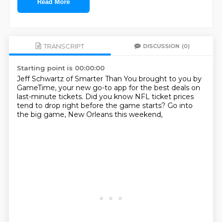
Read More
TRANSCRIPT
DISCUSSION
(0)
Starting point is 00:00:00
Jeff Schwartz of Smarter Than You
brought to you by
GameTime,
your new go-to app for the best deals
on
last-minute tickets.
Did you know NFL ticket prices
tend to drop right before the game starts?
Go into
the big game,
New Orleans this weekend,