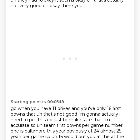
uh they had 16 okay it seems okay oh that's actually
not very good oh okay there you
Starting point is 00:05:18
go when you have 11 drives and you've only 16 first
downs that uh that's not good i'm gonna
actually i
need to pull this up just to make sure that i'm
accurate so uh team first downs per game number
one is
baltimore this year obviously at 24 almost 25
yeah per game so uh 16 would put you at the at the