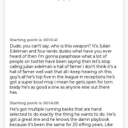
Starting point is 00:13:41
Dude, you can't say,
who is this weapon?
It's Julian
Edelman and four rando dudes
what have you ever
heard of then i'm gonna paraphrase what a lot of
people on twitter
have been saying then let's stop
calling julian edelman a hall of famer i don't think it's a
hall
of famer well wait that all i keep hearing oh this
guy's all he's top five in the league in
receptions he's
got a super bowl mvp i mean he gets open for tom
brady he's as good a one as
anyone else out there
has.
Starting point is 00:14:05
He's got multiple running backs that are hand
selected to do exactly the thing he wants to do.
He's
got a great line and he knows the damn playbook
because it's been the same for 20
effing years. Like