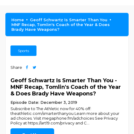
Home
Geoff Schwartz Is Smarter Than You
MNF Recap, Tomlin's Coach of the Year & Does
Brady Have Weapons?
Sports
Share
Geoff Schwartz Is Smarter Than You -
MNF Recap, Tomlin's Coach of the Year
& Does Brady Have Weapons?
Episode Date: December 3, 2019
Subscribe to The Athletic now for 40% off:
theathletic.com/smarterthanyou Learn more about your
ad choices. Visit megaphone.fm/adchoices See Privacy
Policy at https://art19.com/privacy and C
...