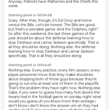
Anyway, Patriots have Mahomes and the Chiefs this
week.
Starting point is 00:04:28
Scary.
After that, though, it's Ed Cincy and home
versus the Bills.
Let's be honest.
The Bills are good,
but that's a winnable game.
And the Dolphins, right?
So after this weekend, the last three games of the
year should be about the defense learning how to
stop Deshaun and Lamar Jackson specifically.
That is
all they should be doing. Nothing else. the defense
learning how to stop Deshaun and Lamar Jackson
specifically.
That is all they should be doing.
Starting point is 00:04:47
Nothing else.
Every practice, every film session, every
player personnel move that they make should be
about stopping both of those guys because they're
going to run into at least one of
them in the playoffs.
That's the problem they have right now.
Nothing else.
Gabe, if you were to guess how many first downs the
texans had in the football game on
sunday night what
would you guess uh you know more than average i
don't know i don't know the answer
um uh they had