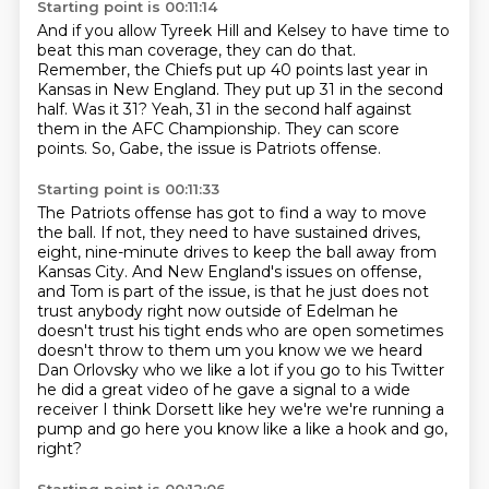
Starting point is 00:11:14
And if you allow Tyreek Hill and Kelsey to have time to
beat this man coverage,
they can do that.
Remember, the Chiefs put up 40 points last year in
Kansas in New England.
They put up 31 in the second
half.
Was it 31?
Yeah, 31 in the second half against
them in the AFC Championship.
They can score
points.
So, Gabe, the issue is Patriots offense.
Starting point is 00:11:33
The Patriots offense has got to find a way to move
the ball.
If not, they need to have sustained drives,
eight, nine-minute drives
to keep the ball away from
Kansas City.
And New England's issues on offense,
and Tom is part of the issue, is that he just does not
trust anybody right now outside of Edelman he
doesn't trust his tight ends who are open sometimes
doesn't throw to them um you know we we heard
Dan Orlovsky who we like a lot if you go to his Twitter
he did a great video of he gave a signal
to a wide
receiver I think Dorsett like hey we're we're running a
pump and go here you know like a
like a hook and go,
right?