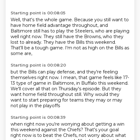
Starting point is 00:08:05
Well, that's the whole game.
Because you still want to
have home field advantage throughout,
and
Baltimore still has to play the Steelers,
who are playing
well right now.
They still have the Browns, who they
lost to already.
They have the Bills this weekend.
That'll be a tough game.
I'm not as high on the Bills as
some are,
Starting point is 00:08:20
but the Bills can play defense,
and they're feeling
themselves right now.
I mean, that game feels like 17-
13 type of game
in Baltimore, in Buffalo this weekend.
We'll cover all that on Thursday's episode.
But they
want home field throughout still.
Why would they
want to start preparing for teams
they may or may
not play in the playoffs
Starting point is 00:08:39
when right now you're worrying about getting a win
this weekend against the Chiefs?
That's your goal
right now is to beat the Chiefs,
not worry about what