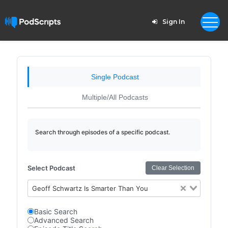
Sign In
Single Podcast
Multiple/All Podcasts
Search through episodes of a specific podcast.
Select Podcast
Clear Selection
Geoff Schwartz Is Smarter Than You
Basic Search
Advanced Search