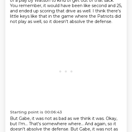
of a play by Watson to kind of get out of that sack.
You remember, it would have been like second and 25,
and ended up scoring that drive as well.
I think there's
little keys like that in the game
where the Patriots did
not play as well,
so it doesn't absolve the defense.
Starting point is 00:06:43
But Gabe, it was not as bad as we think it was.
Okay,
but I'm... That's somewhere where... And again, so it
doesn't absolve the defense. But Gabe, it was not as