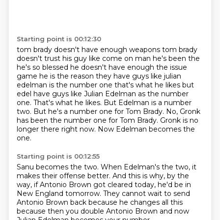
Starting point is 00:12:30
tom brady doesn't have enough weapons tom brady
doesn't trust his guy like come on man he's been
the
he's so blessed he doesn't have enough the issue
game he is the reason they have guys like
julian
edelman is the number one that's what he likes but
edel have guys like Julian Edelman as the number
one. That's what he likes.
But Edelman is a number
two.
But he's a number one for Tom Brady.
No, Gronk
has been the number one for Tom Brady.
Gronk is no
longer there right now.
Now Edelman becomes the
one.
Starting point is 00:12:55
Sanu becomes the two.
When Edelman's the two, it
makes their offense better.
And this is why, by the
way, if Antonio Brown got cleared today,
he'd be in
New England tomorrow.
They cannot wait to send
Antonio Brown back because he changes all this
because then you double Antonio Brown and now