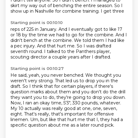
I didn't tell anyone.
So I didn't bench.
I managed to
skirt my way out of benching
the entire season. So I
show
up in Nashville for combine training. I get three
Starting point is 00:10:10
reps of 225 in January.
And I eventually got to like 17
or
18 by the time we had to go for
the combine. And I
didn't bench at the
combine. We told them I had like
a pec injury.
And that hurt me. So I was
drafted
seventh round. I talked to the Panthers
player,
scouting director a couple years after I drafted.
Starting point is 00:10:27
He said, yeah, you never benched.
We thought you
weren't very strong.
That led us to drop you in the
draft.
So I think that for certain players, if there's
question marks about them
and you don't do the drill
they want you to do, they're going to drop you down.
Now, I ran an okay time, 5'3", 330 pounds, whatever.
My 10 actually was really good at one, one, seven,
eight. That's really, that's important for offensive
linemen.
Um, but like that hurt me that I, they had a
specific question about me as a later round pick.