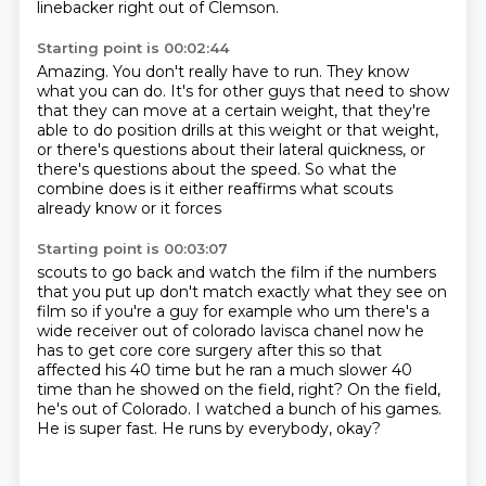
linebacker right out of Clemson.
Starting point is 00:02:44
Amazing.
You don't really have to run.
They know
what you can do.
It's for other guys that need to show
that they can move at a certain weight,
that they're
able to do position drills at this weight or that weight,
or there's questions about their lateral quickness,
or
there's questions about the speed.
So what the
combine does is it either reaffirms what scouts
already know or it forces
Starting point is 00:03:07
scouts to go back and watch the film if the numbers
that you put up don't match exactly
what they see on
film so if you're a guy for example who um there's a
wide receiver out of
colorado lavisca chanel now he
has to get core core surgery after this so that
affected his 40
time but he ran a much slower 40
time than he showed on the field, right?
On the field,
he's out of Colorado.
I watched a bunch of his games.
He is super fast.
He runs by everybody, okay?