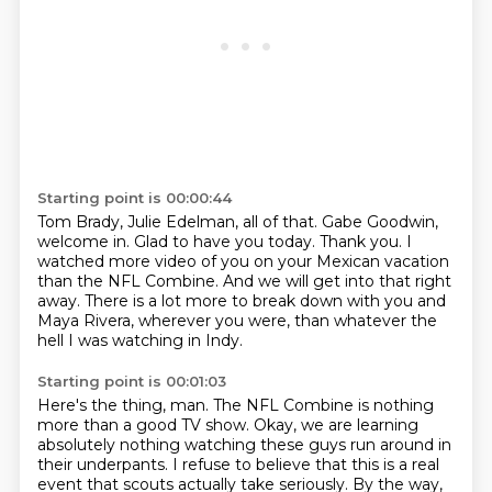
Starting point is 00:00:44
Tom Brady, Julie Edelman, all of that.
Gabe Goodwin,
welcome in.
Glad to have you today.
Thank you.
I
watched more video of you on your Mexican vacation
than the NFL Combine.
And we will get into that right
away.
There is a lot more to break down with you and
Maya Rivera, wherever you were,
than whatever the
hell I was watching in Indy.
Starting point is 00:01:03
Here's the thing, man.
The NFL Combine is nothing
more than a good TV show.
Okay, we are learning
absolutely nothing watching these guys run around
in
their underpants.
I refuse to believe that this is a real
event that scouts actually take seriously.
By the way,