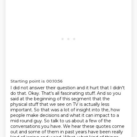
Starting point is 00:10:56
I did not answer their question and it hurt that I didn't
do that.
Okay. That's all fascinating stuff. And so you
said at the beginning of this segment that the
physical stuff that we see on TV is actually less
important. So
that was a lot of insight into the, how
people make decisions and what it can impact to a
mid
round guy. So talk to us about a few of the
conversations you have. We hear these quotes
come
out and some of them in past years have been really