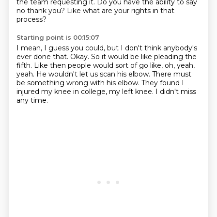
the team requesting it.
Do you have the ability to say
no thank you?
Like what are your rights in that
process?
Starting point is 00:15:07
I mean, I guess you could, but I don't think anybody's
ever done that.
Okay.
So it would be like pleading the
fifth.
Like then people would sort of go like, oh, yeah,
yeah.
He wouldn't let us scan his elbow.
There must
be something wrong with his elbow.
They found I
injured my knee in college, my left knee.
I didn't miss
any time.