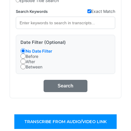
Episode Title Search
Exact Match
Search Keywords
Date Filter (Optional)
No Date Filter
Before
After
Between
Search
TRANSCRIBE FROM AUDIO/VIDEO LINK