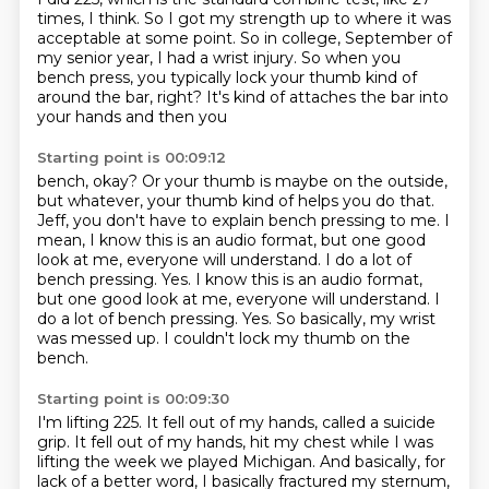
times, I think. So I got
my strength up to where it was
acceptable at some point. So in college, September of
my senior year,
I had a wrist injury. So when you
bench press, you typically lock your
thumb kind of
around the bar, right? It's kind of attaches the bar into
your hands and then you
Starting point is 00:09:12
bench, okay? Or your thumb is maybe on the outside,
but whatever, your thumb kind of helps you do
that.
Jeff, you don't have to explain bench pressing to me. I
mean, I know this is an audio
format, but one good
look at me, everyone will understand. I do a lot of
bench pressing. Yes.
I know this is an audio format,
but one good look at me, everyone will understand.
I
do a lot of bench pressing.
Yes.
So basically, my wrist
was messed up.
I couldn't lock my thumb on the
bench.
Starting point is 00:09:30
I'm lifting 225.
It fell out of my hands, called a suicide
grip. It fell out of my hands, hit my chest while I was
lifting the week we played Michigan.
And basically, for
lack of a better word, I basically fractured my sternum,