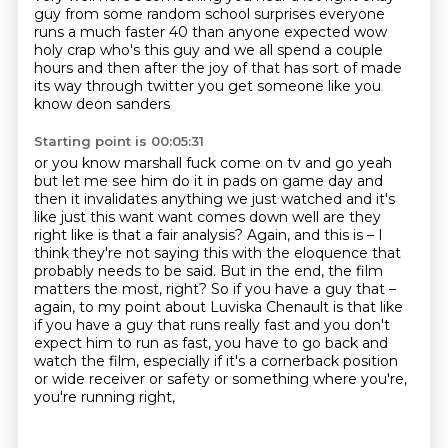
guy from
some random school surprises everyone
runs a much faster 40 than anyone expected wow
holy crap who's
this guy and we all spend a couple
hours and then after
the joy of that has sort of made
its way through twitter you get someone like you
know deon sanders
Starting point is 00:05:31
or you know marshall fuck come on tv and go yeah
but let me see him do it in pads on game day and
then it invalidates anything we just watched and it's
like just this want want comes down well are
they
right like is that a fair analysis?
Again, and this is – I
think they're not saying this with the eloquence that
probably needs to be said.
But in the end, the film
matters the most, right?
So if you have a guy that –
again, to my point about Luviska Chenault is that like
if you have a guy that runs really fast and you don't
expect him to run as fast, you have to go back and
watch the film, especially if it's a cornerback position
or wide receiver or safety or
something where you're,
you're running right,