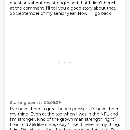
questions about my strength
and that I didn't bench
at the comment.
I'll tell you a good story about that.
So September of my senior year.
Now, I'll go back.
Starting point is 00:08:39
I've never been a great bench presser.
It's never been
my thing.
Even at the top when I was in the NFL and
I'm
stronger, kind of the grown man strength, right?
Like I did 365 like once, okay? Like it never
is my thing.
I did 225, which is the standard combine test, like 27