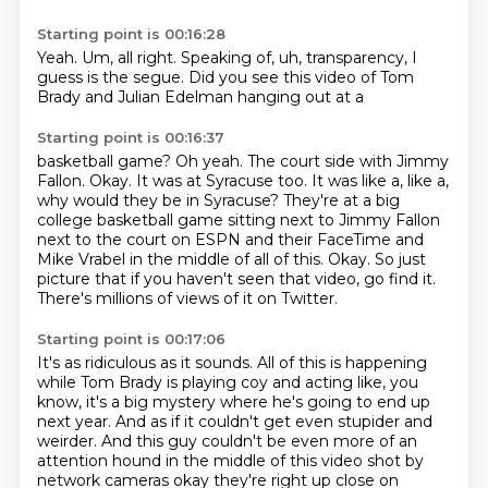
Starting point is 00:16:28
Yeah.
Um,
all right.
Speaking of,
uh,
transparency,
I
guess is the segue.
Did you see this video of Tom
Brady and Julian Edelman hanging out at a
Starting point is 00:16:37
basketball game?
Oh yeah.
The court side with Jimmy
Fallon.
Okay.
It was at Syracuse too. It was like a, like a,
why would they be in
Syracuse? They're at a big
college basketball game sitting next to Jimmy Fallon
next to the court
on ESPN and their FaceTime and
Mike Vrabel in the middle of all of this. Okay. So just
picture that
if you haven't seen that video, go find it.
There's millions of views of it on Twitter.
Starting point is 00:17:06
It's as ridiculous as it sounds.
All of this is happening
while Tom Brady is playing coy and acting like, you
know, it's
a big mystery where he's going to end up
next year.
And as if it couldn't get even stupider and
weirder.
And this guy couldn't be even more of an
attention hound in the middle of this video shot by
network cameras okay they're right up close
on