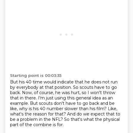
Starting point is 00:03:35
But his 40 time would indicate that he does not run
by everybody at that position.
So scouts have to go
back.
Now, of course, he was hurt, so I won't throw
that in there.
I'm just using this general idea as an
example.
But scouts don't have to go back and be
like, why is his 40 number slower than his film?
Like,
what's the reason for that?
And do we expect that to
be a problem in the NFL?
So that's what the physical
part of the combine is for.