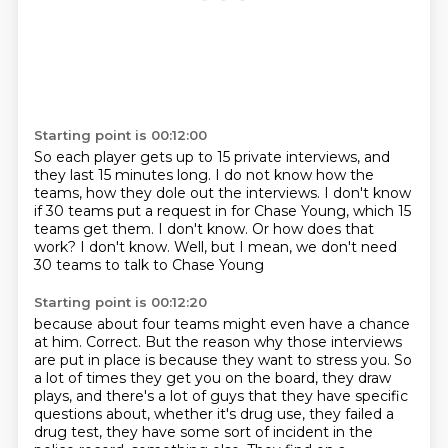
Starting point is 00:12:00
So each player gets up to 15 private interviews, and
they last 15 minutes long.
I do not know how the
teams, how they dole out the interviews.
I don't know
if 30 teams put a request in for Chase Young,
which 15
teams get them.
I don't know.
Or how does that
work?
I don't know.
Well, but I mean, we don't need
30 teams to talk to Chase Young
Starting point is 00:12:20
because about four teams might even have a chance
at him.
Correct.
But the reason why those interviews
are put in place is because they want to stress you.
So
a lot of times they get you on the board, they draw
plays, and there's a lot of guys
that they have specific
questions about, whether it's drug use, they failed a
drug test, they
have some sort of incident in the