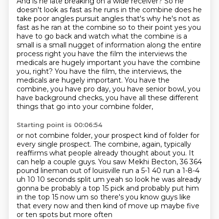
And is he late breaking on a wide receiver?
So he
doesn't look as fast as he runs in the combine does he
take poor angles pursuit angles that's why he's
not as
fast as he ran at the combine so to their point yes you
have to go back and watch what the
combine is a
small is a small nugget of information along the entire
process right you have the film
the interviews the
medicals are hugely important you have the combine
you, right? You have the film, the interviews, the
medicals are hugely important.
You have the
combine, you have pro day,
you have senior bowl, you
have background checks,
you have all these different
things that go into your combine folder,
Starting point is 00:06:54
or not combine folder, your prospect kind of folder
for
every single prospect.
The combine, again, typically
reaffirms
what people already thought about you.
It
can help a couple guys.
You saw Mekhi Becton, 36 364
pound lineman out of louisville run a 5-1 40 run a 1-8-4
uh 10 10 seconds split um yeah so look he
was already
gonna be probably a top 15 pick and probably put him
in the top 15 now um so there's
you know guys like
that every now and then kind of move up maybe five
or ten spots but more often