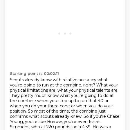
Starting point is 00:02:11
Scouts already know with relative accuracy what
you're going to run at the combine, right? What
your
physical limitations are, what your physical talents are.
They pretty much know what you're
going to do at
the combine when you step up to run that 40
or
when you do your three cone or when you do your
position.
So most of the time, the combine just
confirms what scouts already knew.
So if you're Chase
Young, you're Joe Burrow, you're even Isaiah
Simmons,
who at 220 pounds ran a 4.39.
He was a