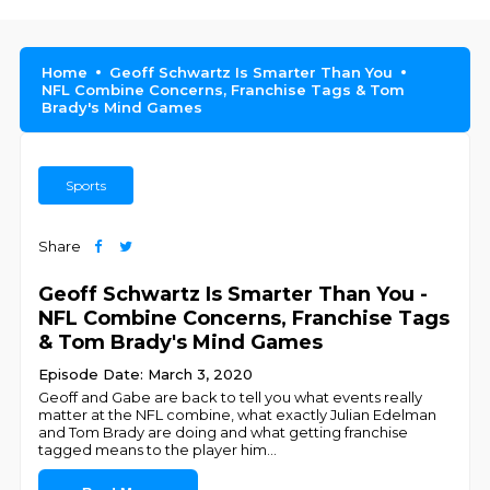
Home
Geoff Schwartz Is Smarter Than You
NFL Combine Concerns, Franchise Tags & Tom
Brady's Mind Games
Sports
Share
Geoff Schwartz Is Smarter Than You -
NFL Combine Concerns, Franchise Tags
& Tom Brady's Mind Games
Episode Date: March 3, 2020
Geoff and Gabe are back to tell you what events really
matter at the NFL combine, what exactly Julian Edelman
and Tom Brady are doing and what getting franchise
tagged means to the player him
...