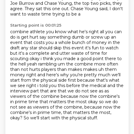
Joe Burrow and Chase Young, the top two picks, they
agree.
They sat this one out.
Chase Young said, I don't
want to waste time trying to be a
Starting point is 00:01:25
combine athlete you know what he's right all you can
do is get hurt say something dumb or screw up
an
event that costs you a whole bunch of money in the
draft any star should skip this event it's fun
to watch
but it's a complete and utter waste of time for
scouting okay i think you made a good point there to
the hell yeah rambling um the combine more often
than
not hurts players than makes makes uh them
money right and here's why you're pretty much we'll
start from the physical side first because that's what
we see right i told you this before the
medical and the
interview part that are that we do not see as as
viewers of the combine because
now the combine's
in prime time that matters the most okay so we do
not see as viewers of the combine, because now the
combine's in
prime time, that matters the most,
okay? So we'll start with the physical stuff.