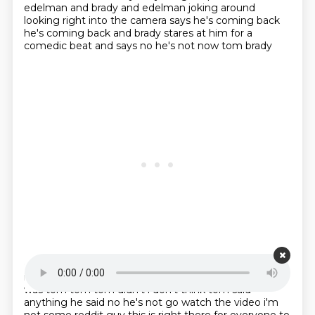
edelman and brady and edelman joking around
looking right into the camera says he's coming
back
he's coming back and brady stares at him for a
comedic beat and says no he's not now tom brady
Starting point is 00:17:39
is zero percent funny so there was no joke in this he
was tom tom tom didn't i don't think tom said
anything he said no he's not go watch the video i'm