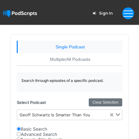
Sign In
Single Podcast
Multiple/All Podcasts
Search through episodes of a specific podcast.
Select Podcast
Clear Selection
Geoff Schwartz Is Smarter Than You
Basic Search
Advanced Search