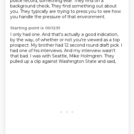
police record, something else.
They find on a
background check, They find something out about
you.
They typically are trying to press you to see how
you handle the pressure of that environment.
Starting point is 00:12:51
I only had one.
And that's actually a good indication,
by the way, of whether or not you're viewed as
a top
prospect.
My brother had 12 second round draft pick.
I
had one of his interviews.
And my interview wasn't
that bad.
I was with Seattle, Mike Holmgren.
They
pulled up a clip against Washington State and said,