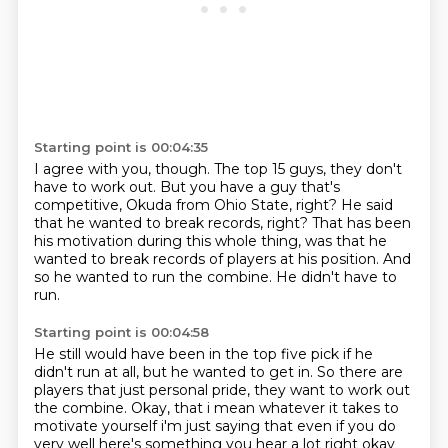
Starting point is 00:04:35
I agree with you, though.
The top 15 guys, they don't
have to work out.
But you have a guy that's
competitive, Okuda from Ohio State, right?
He said
that he wanted to break records, right?
That has been
his motivation during this whole thing,
was that he
wanted to break records of players at his position.
And
so he wanted to run the combine.
He didn't have to
run.
Starting point is 00:04:58
He still would have been in the top five pick if he
didn't run at all,
but he wanted to get in.
So there are
players that just personal pride,
they want to work out
the combine. Okay, that i mean whatever it takes to
motivate yourself i'm just
saying that even if you do
very well here's something you hear a lot right okay