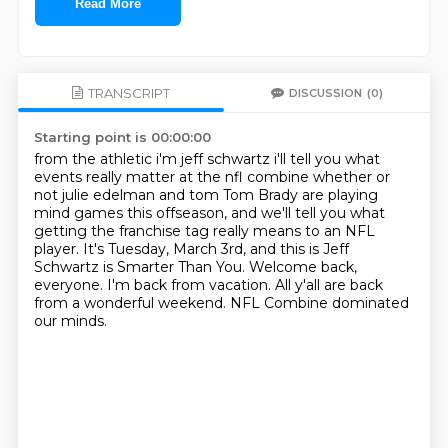
Read More
TRANSCRIPT
DISCUSSION
(0)
Starting point is 00:00:00
from the athletic i'm jeff schwartz i'll tell you what
events really matter at the nfl combine
whether or
not julie edelman and tom Tom Brady are playing
mind games this offseason,
and we'll tell you what
getting the franchise tag really means to an NFL
player.
It's Tuesday, March 3rd, and this is Jeff
Schwartz is Smarter Than You.
Welcome back,
everyone.
I'm back from vacation.
All y'all are back
from a wonderful weekend.
NFL Combine dominated
our minds.