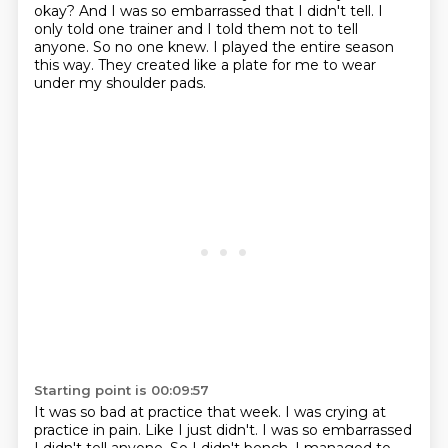
okay?
And I was so embarrassed that I didn't tell.
I
only told one trainer and I told them not to tell
anyone.
So no one knew.
I played the entire season
this way.
They created like a plate for me to wear
under my shoulder pads.
Starting point is 00:09:57
It was so bad at practice that week.
I was crying at
practice in pain.
Like I just didn't.
I was so embarrassed