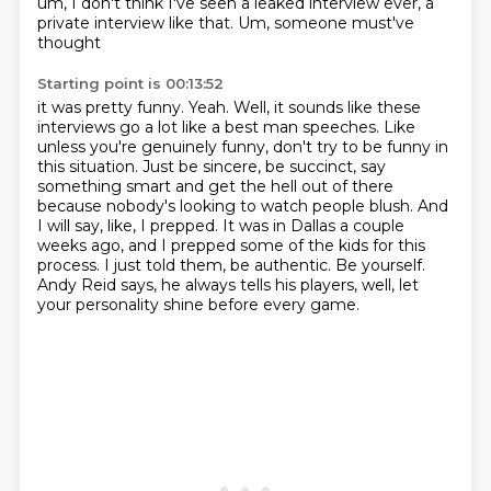
um, I don't think
I've seen a leaked interview ever, a
private interview like that. Um, someone must've
thought
Starting point is 00:13:52
it was pretty funny. Yeah. Well, it sounds like these
interviews go a lot like a best man speeches.
Like
unless you're genuinely funny, don't try to be funny in
this situation. Just be sincere,
be succinct, say
something smart and get the hell out of there
because nobody's looking to watch people blush.
And
I will say, like, I prepped.
It was in Dallas a couple
weeks ago, and I prepped some of the kids for this
process.
I just told them, be authentic.
Be yourself.
Andy Reid says, he always tells his players, well, let
your personality shine before every game.