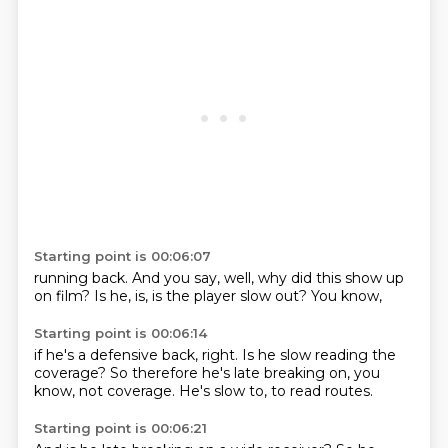
Starting point is 00:06:07
running back.
And you say,
well,
why did this show up
on film?
Is he,
is,
is the player slow out?
You know,
Starting point is 00:06:14
if he's a defensive back,
right.
Is he slow reading the
coverage?
So therefore he's late breaking on,
you
know,
not coverage.
He's slow to,
to read routes.
Starting point is 00:06:21