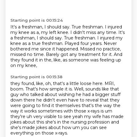
Starting point is 00:15:24
It's a freshman, I should say. True freshman. I injured
my knee as a, my left knee. I didn't miss any time. It's
a freshman, I should say.
True freshman.
I injured my
knee as a true freshman.
Played four years.
Never
bothered me since it happened.
Missed no practice,
missed no time.
Barely got any treatment for it.
And
they found it in the, like, as someone was feeling up
on my knee,
Starting point is 00:15:38
they found, like, oh, that's a little loose here.
MRI,
boom.
That's how simple it is.
Well, sounds like that
guy who talked about wishing
he had a bigger stuff
down there he didn't even have to reveal that they
were going to find it
themselves that's the way the
way it works sometimes with those x-rays is um
they're uh
very visible to see yeah my wife has made
jokes about this she's in the nursing profession and
she's made jokes about how um you can see
everything on those x-rays.