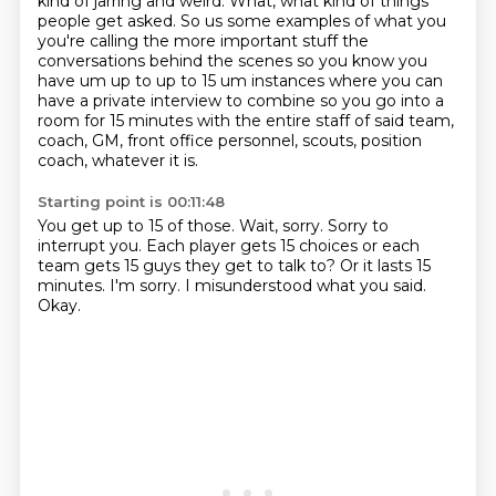
kind of jarring and weird. What,
what kind of things
people get asked. So us some examples of what you
you're calling the more important stuff the
conversations
behind the scenes so you know you
have um up to up to 15 um instances where you can
have a private
interview to combine so you go into a
room for 15 minutes with the entire staff of said team,
coach, GM, front office personnel, scouts, position
coach, whatever it is.
Starting point is 00:11:48
You get up to 15 of those.
Wait, sorry.
Sorry to
interrupt you.
Each player gets 15 choices or each
team gets 15 guys they get to talk to?
Or it lasts 15
minutes.
I'm sorry.
I misunderstood what you said.
Okay.