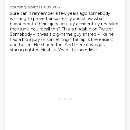
Starting point is 00:16:06
Sure can.
I remember a few years ago somebody
wanting to prove transparency and show what
happened to their injury actually accidentally revealed
their junk.
You recall this?
This is findable on Twitter.
Somebody – it was a big-name guy shared – like he
had a hip injury or something.
The hip is the easiest
one to see. He shared the. And there it was just
staring right back at us.
Yeah.
It's incredible.