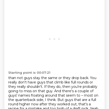
Starting point is 00:07:21
than not guys stay the same or they drop back.
You
really don't have guys that climb like full rounds or
they really shouldn't.
If they do, then you're probably
going to miss on that guy.
And there's a couple of
guys' names floating around that seem to –
most on
the quarterback side, I think.
But guys that are a full
round higher now after they worked out,
that's a
recipe for a mistake and too high of a draft pick.
Yeah,