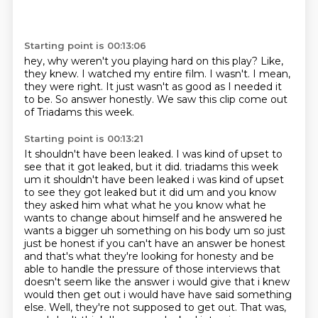
Starting point is 00:13:06
hey, why weren't you playing hard on this play?
Like,
they knew.
I watched my entire film.
I wasn't.
I mean,
they were right.
It just wasn't as good as I needed it
to be.
So answer honestly.
We saw this clip come out
of Triadams this week.
Starting point is 00:13:21
It shouldn't have been leaked.
I was kind of upset to
see that it got leaked, but it did.
triadams this week
um it shouldn't have been leaked i was kind of upset
to see they got leaked but it did um and you know
they asked him what what he you know what he
wants to change about
himself and he answered he
wants a bigger uh something on his body um so just
just be honest
if you can't have an answer be honest
and that's what they're looking for honesty and be
able to
handle the pressure of those interviews that
doesn't seem like the answer i would give that
i knew
would then get out i would have have said something
else. Well, they're not supposed to get out. That was,