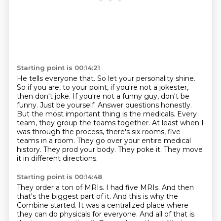
Starting point is 00:14:21
He tells everyone that.
So let your personality shine.
So if you are, to your point, if you're not a jokester,
then don't joke. If you're not a funny
guy, don't be
funny. Just be yourself. Answer questions honestly.
But the most important thing
is the medicals. Every
team, they group the teams together. At least when I
was through the process,
there's six rooms, five
teams in a room. They go over your entire medical
history. They prod your body.
They poke it.
They move
it in different directions.
Starting point is 00:14:48
They order a ton of MRIs.
I had five MRIs.
And then
that's the biggest part of it.
And this is why the
Combine started.
It was a centralized place where
they can do physicals for everyone.
And all of that is