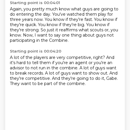
Starting point is 00:04:01
Again, you pretty much know what guys are going to
do entering the day.
You've watched them play for
three years now.
You know if they're fast.
You know if
they're quick.
You know if they're big.
You know if
they're strong.
So just it reaffirms what scouts or, you
know.
Now, I want to say one thing about guys not
participating in the Combine.
Starting point is 00:04:20
A lot of the players are very competitive, right?
And
it's hard to tell them if you're an agent or you're an
advisor
to not run in the combine.
A lot of guys want
to break records.
A lot of guys want to show out.
And
they're competitive.
And they're going to do it, Gabe.
They want to be part of the combine.