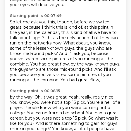
your eyes will deceive you.
Starting point is 00:07:49
So let me ask you this, though, before we switch
gears,
because I think this is kind of, at this point in
the year,
in the calendar, this is kind of all we have to
talk about, right?
This is the only action that they can
run on the networks now.
What about, you know,
some of the lesser-known guys,
the guys who are
those mid-round picks?
And I'll ask you, because
you've shared some pictures of you running at the
combine. You had great flow, by the way known guys,
the guys who are those mid-round picks. And I'll ask
you,
because you've shared some pictures of you
running at the combine. You had great flow,
Starting point is 00:08:15
by the way. Oh, it was great. Yeah, really, really nice.
You know, you were not a top 15 pick. You're a hell of a
player. People knew who you were coming out of
college. You came from a big school. You
had a great
career, but you were not a top 15 pick. So what was it
like for you? And is there
something to gain for guys
more in your range?
You know, a lot of people have