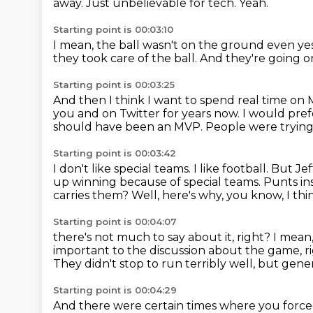
away.
Just unbelievable for tech.
Yeah.
Starting point is 00:03:10
I mean, the ball wasn't on the ground even ye
they took care of the ball.
And they're going o
Starting point is 00:03:25
And then I think I want to spend real time on
you and on Twitter for years now.
I would pref
should have been an MVP.
People were trying 
Starting point is 00:03:42
I don't like special teams.
I like football.
But Jeff
up winning because of special teams.
Punts ins
carries them?
Well, here's why, you know, I thi
Starting point is 00:04:07
there's not much to say about it, right?
I mean,
important to the discussion about the game, r
They didn't stop to run terribly well,
but genera
Starting point is 00:04:29
And there were certain times where you force