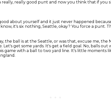
really, really good punt
and now you think that if you 
 good about yourself
and it just never happened
because
know, it's six nothing,
Seattle, okay? You force a punt. T
ay,
the ball is at the Seattle, or was that,
excuse me, the 
e. Let's get some yards. It's get a field goal. No, balls out
his game with a ball to two yard line. It's little moments l
England.