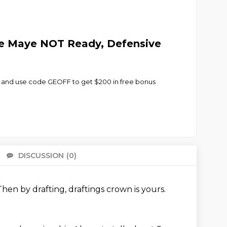
ke Maye NOT Ready, Defensive
 and use code GEOFF to get $200 in free bonus
DISCUSSION
(0)
There 
Then by drafting,
draftings crown is yours.