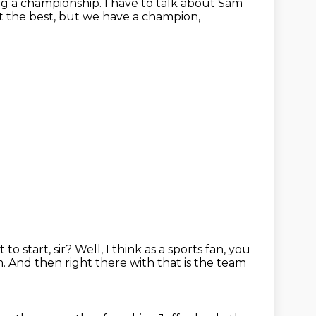
ng a championship.
I have to talk about Sam
't the best, but we have a champion,
to start, sir?
Well, I think as a sports fan, you
m.
And then right there with that is the team