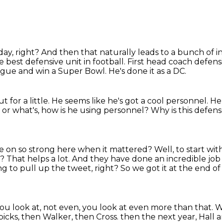
day, right?
And then that naturally leads to a bunch of i
e best defensive unit in football.
First head coach defensi
eague and win a
Super Bowl. He's done it as a DC.
 for a little.
He seems like he's got a cool personnel.
He
 or what's, how is
he using personnel? Why is this defen
me on so
strong here when it mattered?
Well, to start wit
ht? That helps a lot. And they have done an incredible job 
ng to pull up the tweet, right?
So we got it at the end o
you look at, not even, you look at even more than that.
W
d picks, then Walker, then Cross.
then the next year, Hall