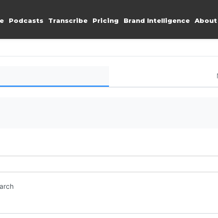
e
Podcasts
Transcribe
Pricing
Brand Intelligence
About
earch