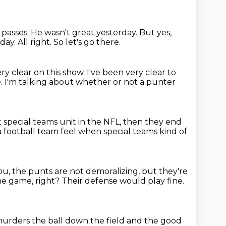
 passes.
He wasn't great yesterday.
But yes,
rday.
All right.
So let's go there.
ery clear on this show.
I've been very clear to
e.
I'm talking about whether or not a punter
t special teams unit in the NFL,
then they end
a football team feel when special teams kind of
 you, the punts are not demoralizing,
but they're
he game, right?
Their defense would play fine.
urders the ball down the field
and the good