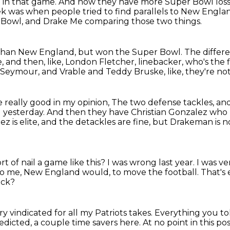
e in that game.
And now they have more Super Bowl losse
ek was when people tried to find parallels to New Engla
r Bowl,
and Drake Me comparing those two things.
than New England, but won the Super Bowl.
The differe
e,
and then, like, London Fletcher, linebacker,
who's the f
d Seymour,
and Vrable and Teddy Bruske, like, they're no
 really good in my opinion,
The two defense tackles, and
d yesterday.
And then they have Christian Gonzalez who 
z is elite,
and the detackles are fine, but Drakeman is no
rt of nail a game like this?
I was wrong last year.
I was ve
to me, New England would, to move the football.
That's
ack?
ry vindicated for all my Patriots takes.
Everything you tol
edicted, a couple time savers here.
At no point in this p