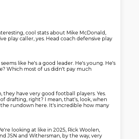
nteresting,
cool stats about Mike McDonald,
ve play caller, yes.
Head coach defensive play
 seems like he's a good leader. He's young.
He's
se?
Which most of us didn't pay much
h,
they have very good football players.
Yes.
of drafting, right? I mean,
that's, look, when
f the rundown here. It's incredible how many
e're looking at like in 2025, Rick Woolen,
 and JSN and Withersman, by the way, very