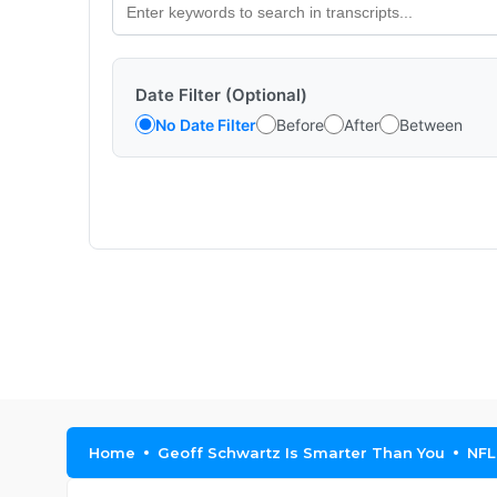
Date Filter (Optional)
No Date Filter
Before
After
Between
Home
Geoff Schwartz Is Smarter Than You
NFL