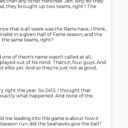
s than any other franchise.
Jeff, why do they
nd,
they brought up two teams, right?
The
nce that is all week was the Rams have, I think,
inalist in a given Hall of Fame season,
and the
t the same teams, right?
 one of them's name wasn't called at all,
played out of his mind.
That's it, four guys.
And
t elite yet.
And so they're just not as good,
ry right this year.
So 2413, I thought that
 exactly what happened.
And none of this
d me leading into this game is about how it
ostseason run, did the Seahawks give the ball?