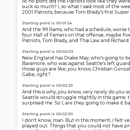
At no point did the Patriots look like they wer
suck so much?
I,
so what I said most of the we
2001 Patriots, because Tom Brady's first Supe
Starting point is 00:01:34
And the 99 Rams, who had a schedule,
worse 
four Hall of Famers on that offense, maybe fiv
Patriots, Tom Brady, and Thai Law and Richar
Starting point is 00:02:03
New England has Drake May, who's going to be
Baramore, who was against Seattle's left guar
those guys are like, you know, Christian Gonzale
Gabe, right?
Starting point is 00:02:25
And this is why, you know, very rarely do you so
Seattle would struggle mightily in this game.
surprised me.
So I, are they going to make it b
Starting point is 00:02:50
I don't know, man.
But in this moment, I felt ve
played out.
Things that you could not have pr