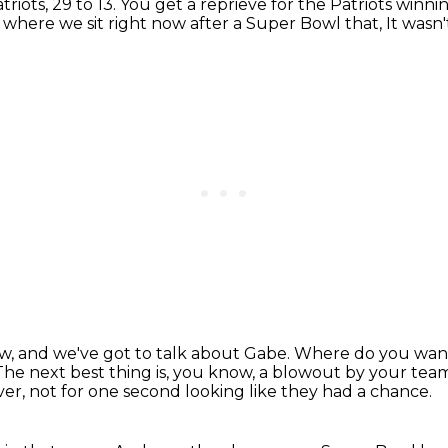
triots,
29 to 13.
You get a reprieve for the Patriots
winni
s where we sit right now
after a Super Bowl that,
It wasn
ow,
and we've got to talk about Gabe.
Where do you want 
The next best thing is, you know, a blowout by your tea
er, not for one second looking like they had a chance.