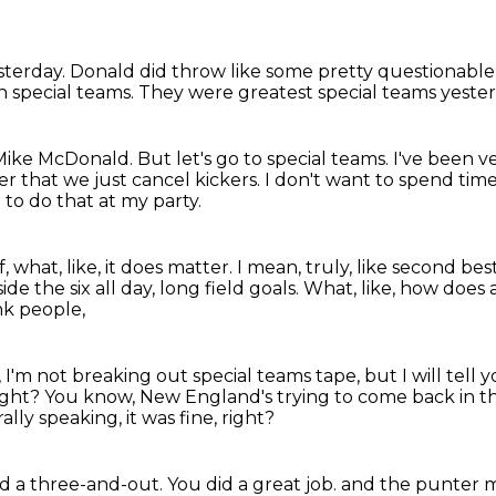
sterday.
Donald did throw like some pretty questionable
n special teams.
They were greatest special teams yeste
 Mike McDonald.
But let's go to special teams.
I've been v
er that we just cancel kickers.
I don't want to spend tim
to do that at my party.
, what, like, it does matter.
I mean, truly, like second bes
ide the six all day, long field goals.
What, like, how does 
nk people,
 I'm not breaking out special teams tape,
but I will tell
ight?
You know, New England's trying to come back in t
lly speaking, it was fine, right?
d a three-and-out.
You did a great job.
and the punter m