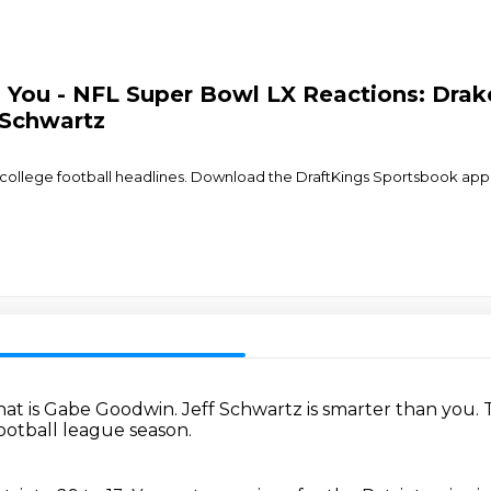
n You - NFL Super Bowl LX Reactions: Dra
 Schwartz
ollege football headlines. Download the DraftKings Sportsbook app
hat is Gabe Goodwin.
Jeff Schwartz is smarter than you.
football league season.