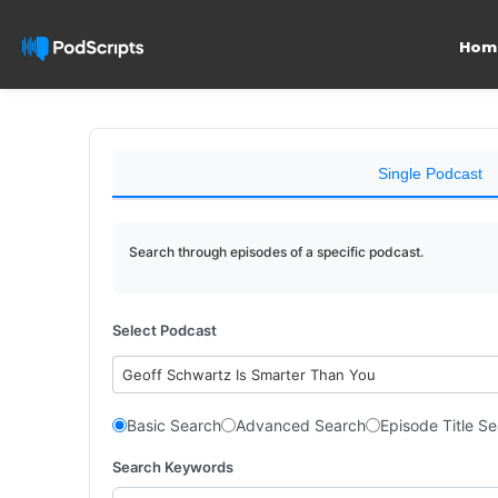
Hom
Single Podcast
Search through episodes of a specific podcast.
Select Podcast
Geoff Schwartz Is Smarter Than You
Basic Search
Advanced Search
Episode Title S
Search Keywords