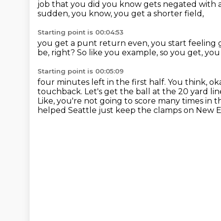
job that you did
you know gets negated with a 
sudden,
you know, you get a shorter field,
Starting point is 00:04:53
you get a punt return even,
you start feeling
be, right?
So like you example,
so you get, you 
Starting point is 00:05:09
four minutes left in the first half. You think, ok
touchback. Let's get the ball at the 20 yard
lin
Like, you're not going to score many times
in t
helped Seattle just keep the clamps on New 