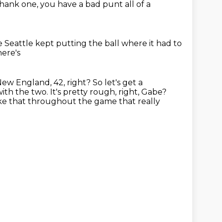
shank one,
you have a bad punt all of a
 Seattle kept putting the ball
where it had to
here's
New England, 42, right?
So let's get a
 with the two.
It's pretty rough, right, Gabe?
ike that
throughout the game that really