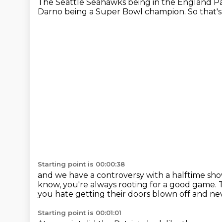
The Seattle Seahawks being in the England Pa
Darno being a Super Bowl champion.
So that'
Starting point is 00:00:38
and we have a controversy with a halftime sh
know,
you're always rooting for a good game.
you hate getting their doors blown off
and nev
Starting point is 00:01:01