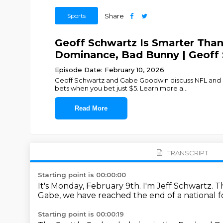
Sports
Share
Geoff Schwartz Is Smarter Tha
Dominance, Bad Bunny | Geoff
Episode Date: February 10, 2026
Geoff Schwartz and Gabe Goodwin discuss NFL and c
bets when you bet just $5. Learn more a
...
Read More
TRANSCRIPT
Starting point is 00:00:00
It's Monday, February 9th.
I'm Jeff Schwartz.
T
Gabe, we have reached the end
of a national 
Starting point is 00:00:19