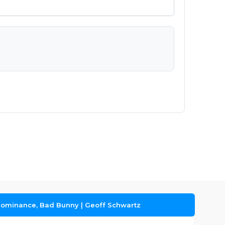
Dominance, Bad Bunny | Geoff Schwartz