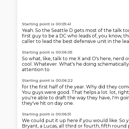
Starting point is 00:05:41
Yeah.
So the Seattle D gets most of the talk to
first guy to be a DC who leads of, you know,
th
caller to lead the best defensive unit in the l
Starting point is 00:06:05
So what, like, talk to me
X and O's here, nerd out
cool. Whatever. What's he doing
schematically
attention to
Starting point is 00:06:22
for the first half of the year. Why did they co
You guys were good. That helps a lot.
lot, rig
you're able to draft the way they have, I'm goi
they've hit on day one.
Starting point is 00:06:51
We could put it up here if you would like. So 
Bryant, a Lucas, all third or fourth, fifth roun