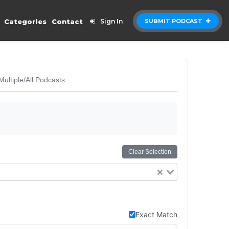
Categories
Contact
Sign In
SUBMIT PODCAST
Multiple/All Podcasts
Clear Selection
Exact Match