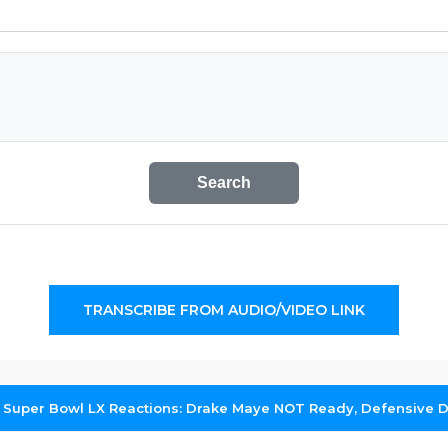
Search
TRANSCRIBE FROM AUDIO/VIDEO LINK
 Super Bowl LX Reactions: Drake Maye NOT Ready, Defensive 