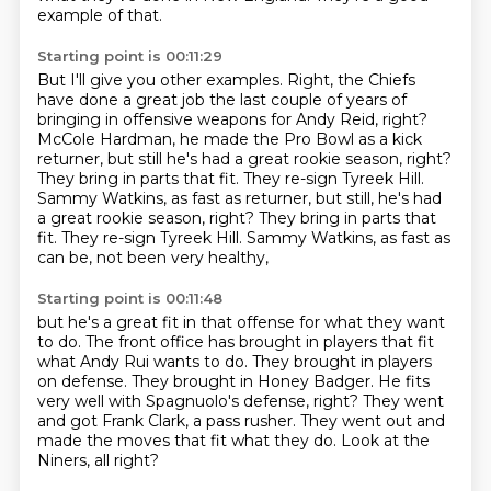
example of that.
Starting point is 00:11:29
But I'll give you other examples.
Right, the Chiefs
have done a great job the last couple of years
of
bringing in offensive weapons for Andy Reid, right?
McCole Hardman, he made the Pro Bowl as a kick
returner,
but still he's had a great rookie season, right?
They bring in parts that fit.
They re-sign Tyreek Hill.
Sammy Watkins, as fast as returner, but still, he's had
a great rookie season, right? They bring in parts that
fit. They re-sign Tyreek Hill.
Sammy Watkins, as fast as
can be, not been very healthy,
Starting point is 00:11:48
but he's a great fit in that offense for what they want
to do.
The front office has brought in players that fit
what Andy Rui wants to do.
They brought in players
on defense.
They brought in Honey Badger.
He fits
very well with Spagnuolo's defense, right?
They went
and got Frank Clark, a pass rusher.
They went out and
made the moves that fit what they do.
Look at the
Niners, all right?