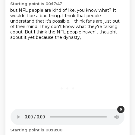
Starting point is 00:17:47
but NFL people are kind of like,
you know what?
It
wouldn't be a bad thing.
I think that people
understand that it's possible.
I think fans are just out
of their mind.
They don't know what they're talking
about.
But I think the NFL people haven't thought
about it yet
because the dynasty,
Starting point is 00:18:00