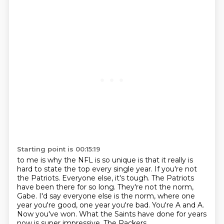
Starting point is 00:15:19
to me is why the NFL is so unique is that it really is
hard to state the top every single
year. If you're not
the Patriots. Everyone else,
it's tough. The Patriots
have been there for
so long. They're not the
norm,
Gabe. I'd say everyone else is the norm, where
one
year you're good, one year you're bad. You're A and A.
Now you've won. What the Saints have done
for years
now is super impressive. The Packers