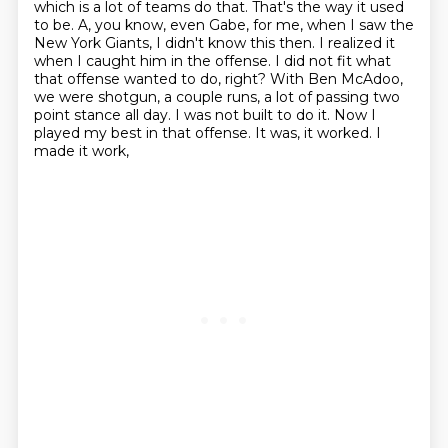
which is a lot of teams do that.
That's the way it used
to be.
A, you know, even Gabe, for me, when I saw the
New York Giants, I didn't know this then.
I realized it
when I caught him in the offense. I did not fit what
that offense wanted to do,
right? With Ben McAdoo,
we were shotgun, a couple runs, a lot of passing two
point stance all day.
I was not built to do it. Now I
played my best in that offense. It was, it worked. I
made it work,