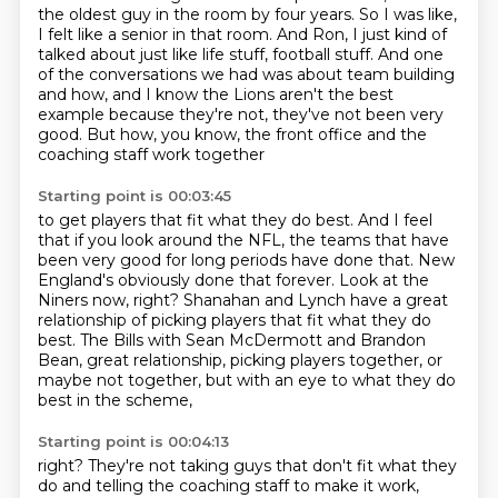
the oldest guy in the room by four years. So I was like,
I felt like a senior
in that room. And Ron, I just kind of
talked about just like life stuff, football stuff. And
one
of the conversations we had was about team building
and how, and I know the Lions aren't
the best
example because they're not, they've not been very
good. But how, you know, the front
office and the
coaching staff work together
Starting point is 00:03:45
to get players that fit what they do best.
And I feel
that if you look around the NFL, the teams that have
been very good for long
periods have done that.
New
England's obviously done that forever.
Look at the
Niners now, right?
Shanahan and Lynch have a great
relationship of picking players that fit what they do
best.
The Bills with Sean McDermott and Brandon
Bean, great relationship, picking players
together, or
maybe not together, but with an eye to what they do
best in the scheme,
Starting point is 00:04:13
right?
They're not taking guys that don't fit what they
do and telling the coaching staff to
make it work,