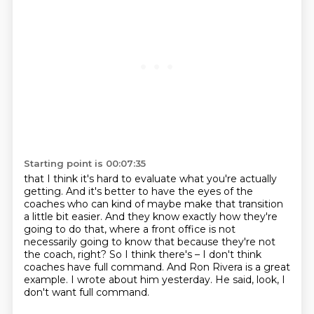
Starting point is 00:07:35
that I think it's hard to evaluate what you're actually
getting.
And it's better to have the eyes of the
coaches
who can kind of maybe make that transition
a little bit easier.
And they know exactly how they're
going to do that, where a front office is not
necessarily going to know that because they're not
the coach, right?
So I think there's – I don't think
coaches have full command.
And Ron Rivera is a great
example.
I wrote about him yesterday.
He said, look, I
don't want full command.