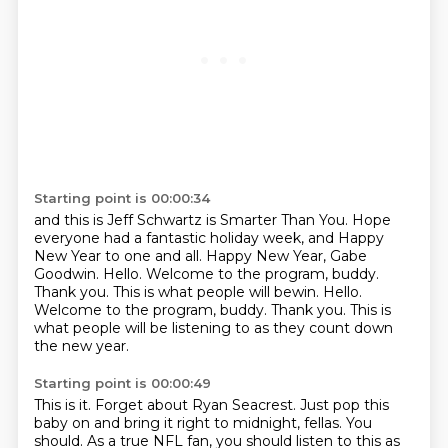
Starting point is 00:00:34
and this is Jeff Schwartz is Smarter Than You.
Hope
everyone had a fantastic holiday week,
and Happy
New Year to one and all.
Happy New Year, Gabe
Goodwin.
Hello.
Welcome to the program, buddy.
Thank you. This is what people will bewin. Hello.
Welcome to the program, buddy. Thank you.
This is
what people will be listening to as they count down
the new year.
Starting point is 00:00:49
This is it.
Forget about Ryan Seacrest.
Just pop this
baby on and bring it right to midnight, fellas.
You
should.
As a true NFL fan, you should listen to this as