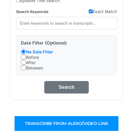
Episode Title Search
Exact Match
Search Keywords
Date Filter (Optional)
No Date Filter
Before
After
Between
Search
TRANSCRIBE FROM AUDIO/VIDEO LINK