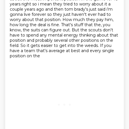
years right so i mean they tried to worry about it a
couple years ago and then tom
brady's just said i'm
gonna live forever so they just haven't ever had to
worry about that position.
How much they pay him,
how long the deal is fine.
That's stuff that the, you
know, the suits can figure out.
But the scouts don't
have to spend any mental energy thinking about that
position and probably several other positions on the
field.
So it gets easier to get into the weeds.
If you
have a team that's average at best and every single
position on the