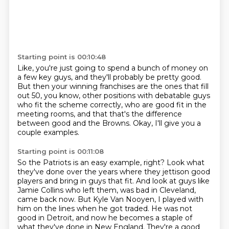
Starting point is 00:10:48
Like, you're just going to spend a bunch of money
on
a few key guys, and they'll probably be pretty good.
But then your winning franchises are the ones
that fill
out 50, you know, other positions
with debatable guys
who fit the scheme correctly,
who are good fit in the
meeting rooms,
and that that's the difference
between good and the Browns.
Okay, I'll give you a
couple examples.
Starting point is 00:11:08
So the Patriots is an easy example, right?
Look what
they've done over the years where they jettison good
players and bring in guys
that fit.
And look at guys like
Jamie Collins who left them, was bad in Cleveland,
came back now.
But Kyle Van Nooyen, I played with
him on the lines when he got traded.
He was not
good in Detroit, and now he becomes a staple
of
what they've done in New England.
They're a good