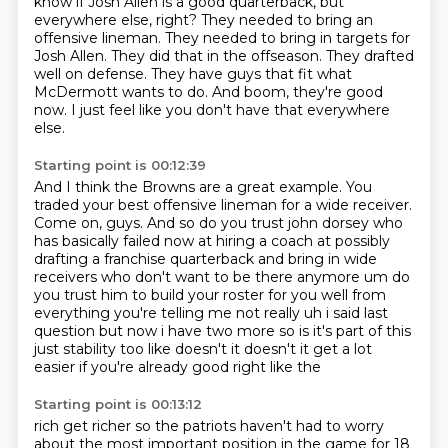
know if Josh Allen is a good quarterback, but
everywhere else, right? They needed to bring an
offensive lineman.
They needed to bring in targets for
Josh Allen.
They did that in the offseason.
They drafted
well on defense.
They have guys that fit what
McDermott wants to do.
And boom, they're good
now.
I just feel like you don't have that everywhere
else.
Starting point is 00:12:39
And I think the Browns are a great example.
You
traded your best offensive lineman for a wide receiver.
Come on, guys.
And so do you trust john dorsey who
has basically failed now at hiring a coach at
possibly
drafting a franchise quarterback and bring in wide
receivers who don't want to be
there anymore um do
you trust him to build your roster for you well from
everything you're telling
me not really uh i said last
question but now i have two more so is it's part of this
just
stability too like doesn't it doesn't it get a lot
easier if you're already good right like the
Starting point is 00:13:12
rich get richer so the patriots haven't had to worry
about the most important position in the
game for 18