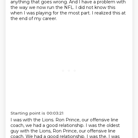
anything that goes wrong.
And I have a problem with
the way we now run the NFL.
I did not know this
when I was playing for the most part.
I realized this at
the end of my career.
Starting point is 00:03:21
I was with the Lions.
Ron Prince, our offensive line
coach,
we had a good relationship. I was the oldest
guy with the Lions, Ron Prince, our offensive line
coach. We had a good relationship.
I was the, I was