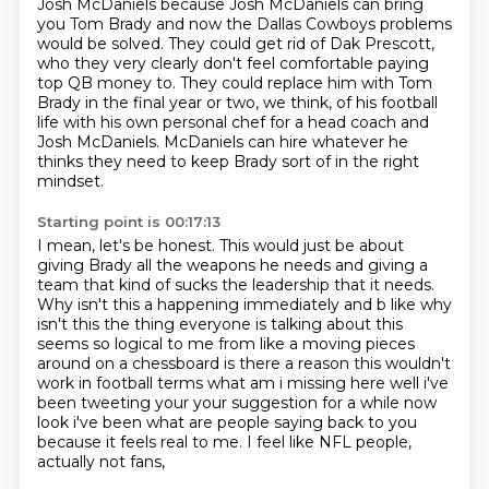
Josh McDaniels because Josh
McDaniels can bring
you Tom Brady and now the Dallas Cowboys problems
would be solved. They
could get rid of Dak Prescott,
who they very clearly don't feel comfortable paying
top QB
money to. They could replace him with Tom
Brady in the final year or two, we think, of his football
life with his own personal chef for a head coach and
Josh McDaniels.
McDaniels can hire whatever he
thinks they need to keep Brady sort of in the right
mindset.
Starting point is 00:17:13
I mean, let's be honest.
This would just be about
giving Brady all the weapons he needs and giving a
team that kind of sucks the leadership that it needs.
Why isn't this a happening immediately and b like why
isn't this the
thing everyone is talking about this
seems so logical to me from like a moving pieces
around
on a chessboard is there a reason this wouldn't
work in football terms what am i missing here
well i've
been tweeting your your suggestion for a while now
look i've been what are people
saying back to you
because it feels real to me. I feel like NFL people,
actually not fans,