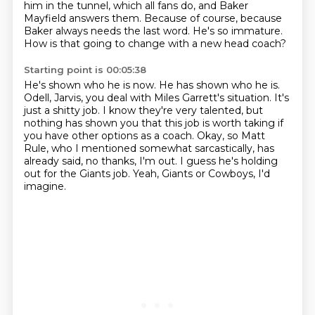
him in
the tunnel, which all fans do, and Baker
Mayfield answers them. Because of course, because
Baker
always needs the last word. He's so immature.
How is that going to change with a new head coach?
Starting point is 00:05:38
He's shown who he is now. He has shown who he is.
Odell, Jarvis, you deal with Miles Garrett's
situation. It's
just a shitty job.
I know they're very talented, but
nothing has shown you that this job is worth taking
if
you have other options as a coach.
Okay, so Matt
Rule, who I mentioned somewhat sarcastically, has
already said, no thanks,
I'm out.
I guess he's holding
out for the Giants job.
Yeah, Giants or Cowboys, I'd
imagine.