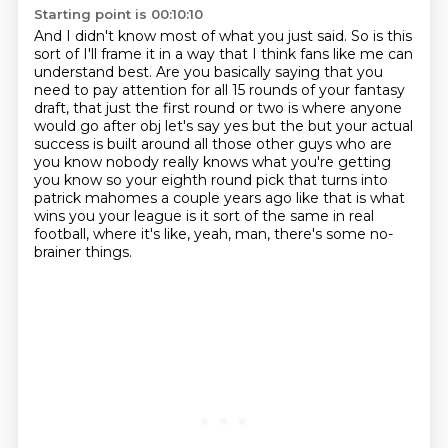
Starting point is 00:10:10
And I didn't know most of what you just said. So is this
sort of I'll frame it in a way that I think fans like me can
understand best.
Are you basically saying that you
need to pay attention for all 15 rounds of your fantasy
draft,
that just the first round or
two is where anyone
would go after obj let's say yes but the but your actual
success is built around
all those other guys who are
you know nobody really knows what you're getting
you know so
your eighth round pick that turns into
patrick mahomes a couple years ago like that is what
wins
you your league is it sort of the same in real
football,
where it's like, yeah, man, there's some no-
brainer things.