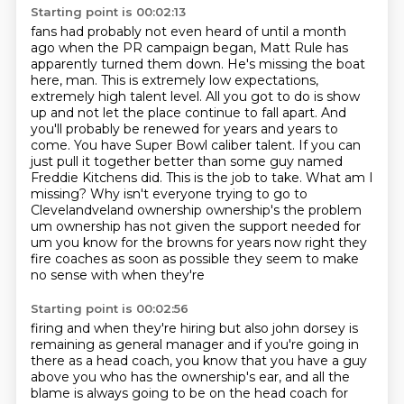
Starting point is 00:02:13
fans had probably not even heard of until a month
ago when the PR campaign began, Matt Rule has
apparently turned them down. He's missing the boat
here, man. This is extremely low expectations,
extremely high talent level.
All you got to do is show
up and not let the place continue to fall apart. And
you'll probably
be renewed for years and years to
come. You have Super Bowl caliber talent. If you can
just pull
it together better than some guy named
Freddie Kitchens did. This is the job to take. What am
I
missing? Why isn't everyone trying to go to
Clevelandveland ownership ownership's the problem
um ownership has not given the support needed for
um you know for the browns for years
now right they
fire coaches as soon as possible they seem to make
no sense with when they're
Starting point is 00:02:56
firing and when they're hiring but also john dorsey is
remaining as general manager and if
you're going in
there as a head coach, you know that you have a guy
above you
who has the ownership's ear,
and all the
blame is always going to be
on the head coach for