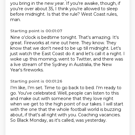
you bring in the new year.
If you're awake, though, if
you're over about 35, I think you're allowed to sleep
before midnight.
Is that the rule?
West Coast rules,
man.
Starting point is 00:01:07
Nine o'clock is bedtime tonight.
That's amazing.
It's
great.
Fireworks at nine out here.
They know.
They
know that we don't need to be up till midnight.
Let's
just watch the East Coast do it and let's call it a night.
I
woke up this morning, went to Twitter, and there was
a live stream of the Sydney in Australia, the New
Year's fireworks.
Starting point is 00:01:26
I'm like, I'm set.
Time to go back to bed.
I'm ready to
go.
You've celebrated.
Well, people can listen to this
and make out with someone that they love right
when we get to the high point of our takes.
I will start
with the one that the whole football world is buzzing
about, if that's all right with you.
Coaching vacancies.
So Black Monday, as it's called, was yesterday.