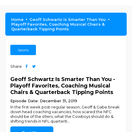
Home
Geoff Schwartz Is Smarter Than You
Playoff Favorites, Coaching Musical Chairs &
Quarterback Tipping Points
Sports
Share
Geoff Schwartz Is Smarter Than You -
Playoff Favorites, Coaching Musical
Chairs & Quarterback Tipping Points
Episode Date: December 31, 2019
In the first week post-regular season, Geoff & Gabe break
down head coaching vacancies, how scared the NFC
should be of the 49ers, what the Cowboys should do &
shifting trends in NFL quarterb
...