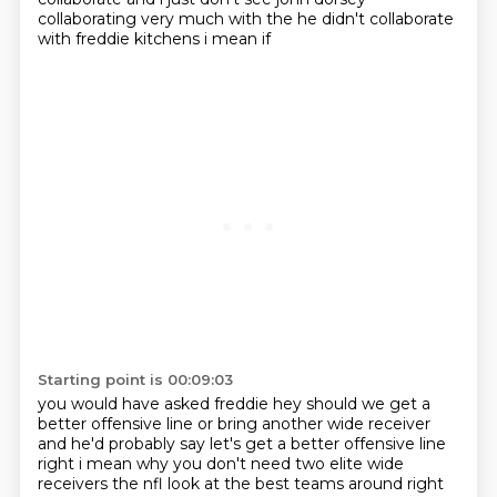
collaborating very much with the he didn't collaborate
with freddie kitchens i mean if
Starting point is 00:09:03
you would have asked freddie hey should we get a
better offensive line or bring another wide receiver
and
he'd probably say let's get a better offensive line
right i mean why you don't need two elite
wide
receivers the nfl look at the best teams around right