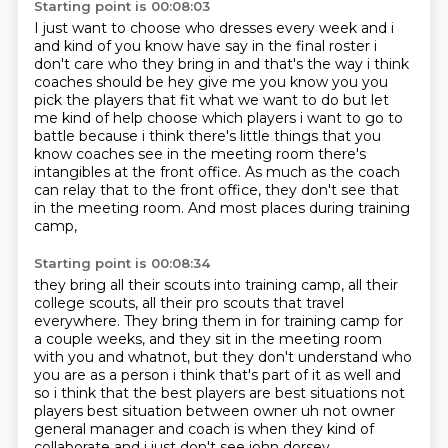
Starting point is 00:08:03
I just want to choose who dresses every week and i
and kind of you know have say in the
final roster i
don't care who they bring in and that's the way i think
coaches should be hey give
me you know you you
pick the players that fit what we want to do but let
me kind of help choose which
players i want to go to
battle because i think there's little things that you
know coaches see
in the meeting room there's
intangibles at the front office.
As much as the coach
can relay that to the front office,
they don't see that
in the meeting room.
And most places during training
camp,
Starting point is 00:08:34
they bring all their scouts into training camp,
all their
college scouts, all their pro scouts that travel
everywhere.
They bring them in for training camp for
a couple weeks,
and they sit in the meeting room
with you and whatnot,
but they don't understand who
you are as a person i think that's part of it as well and
so i think
that the best players are best situations not
players best situation between owner uh not owner
general manager and coach is when they kind of
collaborate and i just don't see john dorsey