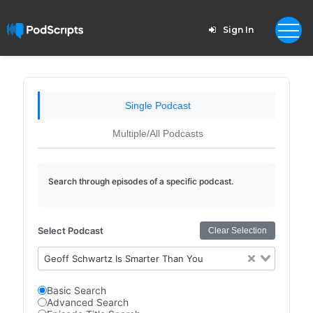
Sign In
Single Podcast
Multiple/All Podcasts
Search through episodes of a specific podcast.
Select Podcast
Clear Selection
Geoff Schwartz Is Smarter Than You
Basic Search
Advanced Search