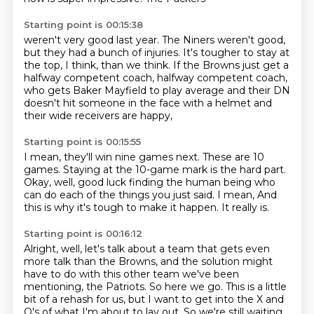
Starting point is 00:15:38
weren't very good last year. The Niners weren't
good,
but they had a bunch of injuries.
It's tougher to stay at
the top, I think, than we think.
If the Browns just get a
halfway competent coach,
halfway competent coach,
who gets Baker Mayfield to play average
and their DN
doesn't hit someone in the face with a helmet
and
their wide receivers are happy,
Starting point is 00:15:55
I mean, they'll win nine games next.
These are 10
games.
Staying at the 10-game mark is the hard part.
Okay, well, good luck finding the human being
who
can do each of the things you just said.
I mean, And
this is why
it's tough
to make it happen. It really is.
Starting point is 00:16:12
Alright, well, let's
talk about a team that gets even
more talk
than the Browns, and the solution
might
have to do with this other team we've been
mentioning,
the Patriots. So here we go. This is a little
bit of
a rehash for us, but I want to get into the X and
O's
of what I'm about to lay out. So
we're still waiting