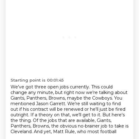
Starting point is 00:01:45
We've got three open jobs currently.
This could
change any minute, but right now we're talking about
Giants, Panthers, Browns,
maybe the Cowboys.
You
mentioned Jason Garrett.
We're still waiting to find
out if his contract will be renewed or he'll just be fired
outright.
If a theory on that, we'll get to it.
But here's
the thing.
Of the jobs that are available, Giants,
Panthers, Browns, the obvious no-brainer job to take is
Cleveland. And yet, Matt Rule, who most football