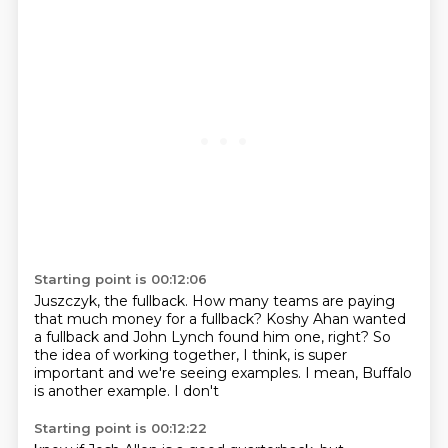
Starting point is 00:12:06
Juszczyk, the
fullback. How many teams are paying
that much money for a fullback?
Koshy Ahan wanted
a fullback
and John Lynch found him one, right? So
the idea of working together, I think,
is super
important and we're seeing examples.
I mean, Buffalo
is another example. I don't
Starting point is 00:12:22