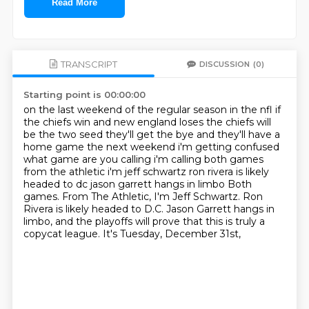
Read More
TRANSCRIPT
DISCUSSION
(0)
Starting point is 00:00:00
on the last weekend of the regular season in the nfl if
the chiefs win and new england loses the
chiefs will
be the two seed they'll get the bye and they'll have a
home game the next weekend
i'm getting confused
what game are you calling i'm calling both games
from the athletic i'm jeff schwartz ron rivera is likely
headed to dc jason garrett hangs in limbo Both
games. From The Athletic, I'm Jeff Schwartz.
Ron
Rivera is likely headed to D.C.
Jason Garrett hangs in
limbo,
and the playoffs will prove that this is truly a
copycat league.
It's Tuesday, December 31st,