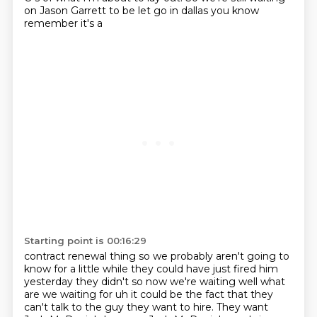
on Jason Garrett to be let go in dallas you know
remember it's a
Starting point is 00:16:29
contract renewal thing so we probably aren't going to
know for a little while they could have just
fired him
yesterday they didn't so now we're waiting well what
are we waiting for uh it could
be the fact that they
can't talk to the guy they want to hire. They want