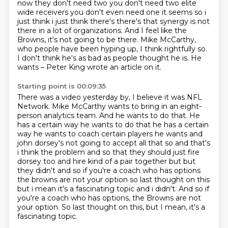
now they don't need two you don't
need two elite
wide receivers you don't even need one it seems so i
just think i just think there's
there's that synergy is not
there in a lot of organizations. And I feel like the
Browns, it's not going to be there.
Mike McCarthy,
who people have been hyping up, I think rightfully so.
I don't think he's as bad as people thought he is.
He
wants – Peter King wrote an article on it.
Starting point is 00:09:35
There was a video yesterday by, I believe it was NFL
Network.
Mike McCarthy wants to bring in an eight-
person analytics team.
And he wants to do that. He
has a certain way he wants to do that he has a certain
way he
wants to coach certain players he wants and
john dorsey's not going to accept all that so and
that's
i think the problem and so that they should just fire
dorsey too and hire kind of a pair
together but but
they didn't and so if you're a coach who has options
the browns are not your
option so last thought on this
but i mean it's a fascinating topic and i didn't. And so if
you're a coach who has options, the Browns are not
your option.
So last thought on this, but I mean, it's a
fascinating topic.