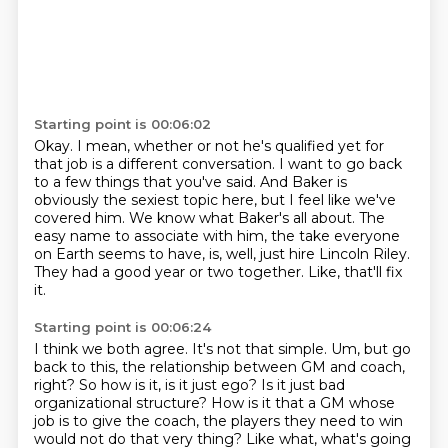
Starting point is 00:06:02
Okay.
I mean, whether or not he's qualified yet for
that job is a different conversation.
I want to go back
to a few things that you've said.
And Baker is
obviously the sexiest topic here, but I feel like we've
covered him.
We know what Baker's all about.
The
easy name to associate with him, the take everyone
on Earth seems to have, is, well, just hire Lincoln Riley.
They had a good year or two together.
Like, that'll fix
it.
Starting point is 00:06:24
I think we both agree. It's not that simple. Um, but go
back to this, the relationship between GM and
coach,
right? So how is it, is it just ego? Is it just bad
organizational structure? How is it that
a GM whose
job is to give the coach, the players they need to win
would not do that very thing?
Like what, what's going