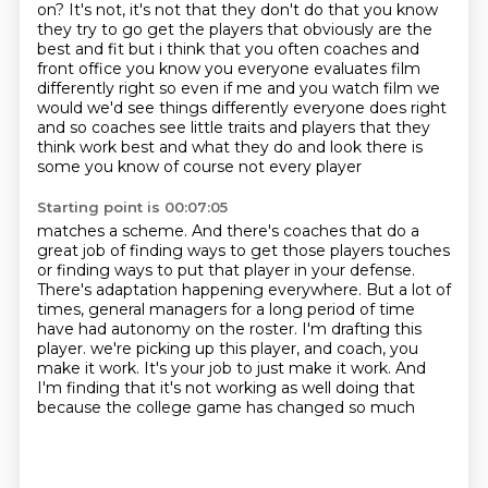
on? It's not, it's not that they don't do that you know
they try to go get the players that obviously are the
best and fit but i think that you often coaches
and
front office you know you everyone evaluates film
differently right so even if me and you watch
film we
would we'd see things differently everyone does right
and so coaches see little traits and
players that they
think work best and what they do and look there is
some you know of course not
every player
Starting point is 00:07:05
matches a scheme. And there's coaches that do a
great job of finding ways to get those players
touches
or finding ways to put that player in your defense.
There's adaptation happening everywhere.
But a lot of
times, general managers for a long period of time
have had autonomy on the roster.
I'm drafting this
player. we're picking up this player,
and coach, you
make it work.
It's your job to just make it work.
And
I'm finding that it's not working as well doing that
because the college game has changed so much