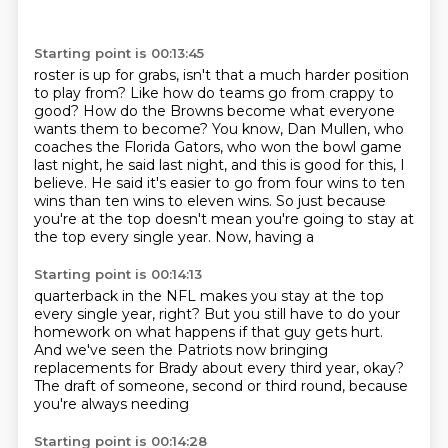
Starting point is 00:13:45
roster is up for grabs, isn't that a much harder position
to play from? Like how do teams go from
crappy to
good? How do the Browns become what everyone
wants them to become? You know, Dan
Mullen, who
coaches the Florida Gators, who won the bowl game
last night, he said last night,
and this is good for this, I
believe. He said it's easier to go from
four wins to ten
wins
than ten wins to eleven wins. So just
because
you're at the top doesn't mean
you're going to stay at
the top every single year. Now, having a
Starting point is 00:14:13
quarterback in the NFL makes
you stay at the top
every single year, right? But you
still have to do your
homework on what happens
if that guy gets hurt.
And we've seen the Patriots now
bringing
replacements for Brady about every
third year, okay?
The draft of someone,
second or third round,
because
you're always needing
Starting point is 00:14:28