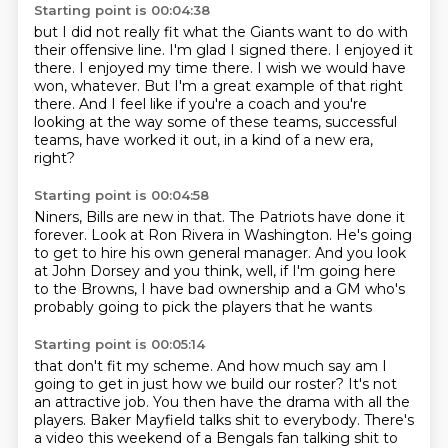
Starting point is 00:04:38
but I did not really fit what the Giants want to do with
their offensive line. I'm glad I signed
there. I enjoyed it
there. I enjoyed my time there.
I wish we would have
won, whatever.
But I'm a great example of that right
there.
And I feel like if you're a coach
and you're
looking at the way some of these teams,
successful
teams, have worked it out,
in a kind of a new era,
right?
Starting point is 00:04:58
Niners, Bills are new in that.
The Patriots have done it
forever.
Look at Ron Rivera in Washington.
He's going
to get to hire his own general manager.
And you look
at John Dorsey and you think,
well, if I'm going here
to the Browns,
I have bad ownership and a GM
who's
probably going to pick the players that he wants
Starting point is 00:05:14
that don't fit my scheme.
And how much say am I
going to get
in just how we build our roster?
It's not
an attractive job.
You then have the drama with all the
players.
Baker Mayfield talks shit to everybody. There's
a video this weekend of a Bengals fan talking shit to