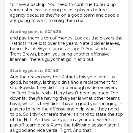
to have a backup.
You need to continue
to build up
your roster.
You're going to lose players
to free
agency
because they're on a good team
and people
are going to want
to snag them up
Starting point is 00:14:36
and pay them a ton of money.
Look at the players
the
Patriots have lost
over the years.
Nate Soldier leaves,
boom, Isaiah Wynn comes in, right?
You send out
Trent Brown, boom, you bring another offensive
lineman.
There's guys that go in and out.
Starting point is 00:14:51
And the reason why the Patriots this year aren't as
good, honestly,
is they didn't find a replacement for
Gronkowski.
They didn't find enough wide receivers
for Tom Brady.
Nikhil Harry hasn't been as good.
The
downfall they're having this year is what other teams
have,
which is they didn't have a good year bringing in
players to help the offense and help what they need
to do.
So I think there's there, it's hard to state the top
of the NFL. And we see year in a year out where
a
playoff team bears Rams the following season aren't
as good and vice versa. Right. And that