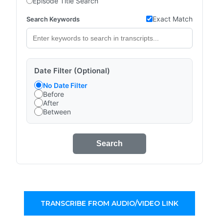
Episode Title Search
Exact Match
Search Keywords
Date Filter (Optional)
No Date Filter
Before
After
Between
Search
TRANSCRIBE FROM AUDIO/VIDEO LINK