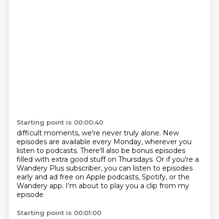
Starting point is 00:00:40
difficult moments, we're never truly alone. New
episodes are available every Monday,
wherever you
listen to podcasts.
There'll also be bonus episodes
filled with extra good stuff on Thursdays.
Or if you're a
Wandery Plus subscriber,
you can listen to episodes
early and ad free
on Apple podcasts, Spotify, or the
Wandery app.
I'm about to play you a clip from my
episode
Starting point is 00:01:00