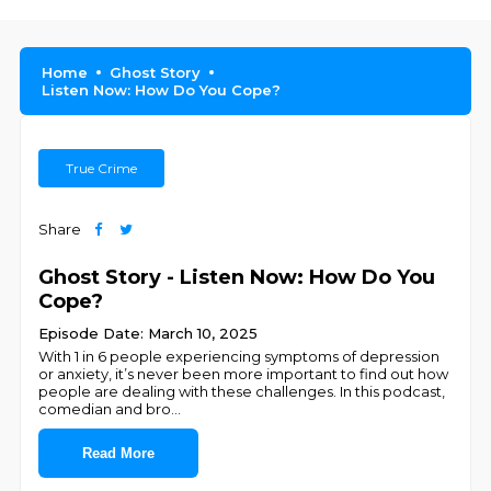
Home
Ghost Story
Listen Now: How Do You Cope?
True Crime
Share
Ghost Story - Listen Now: How Do You
Cope?
Episode Date: March 10, 2025
With 1 in 6 people experiencing symptoms of depression
or anxiety, it’s never been more important to find out how
people are dealing with these challenges. In this podcast,
comedian and bro
...
Read More