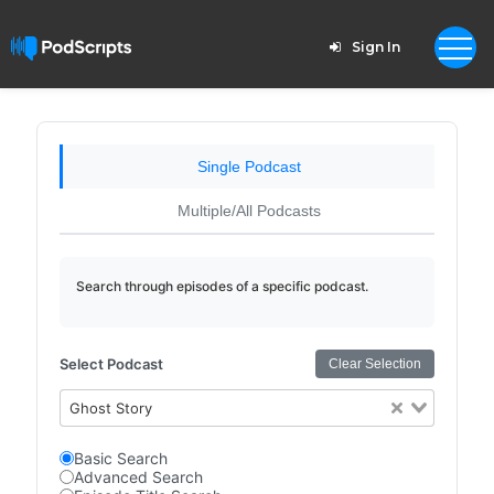
Sign In
Single Podcast
Multiple/All Podcasts
Search through episodes of a specific podcast.
Select Podcast
Clear Selection
Ghost Story
Basic Search
Advanced Search