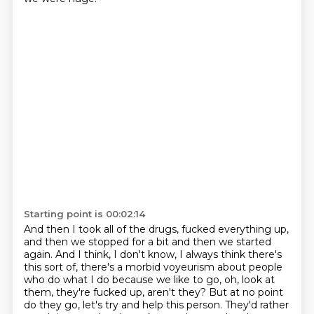
Starting point is 00:02:14
And then I took all of the drugs, fucked everything up,
and then we stopped for a bit and then we started
again.
And I think, I don't know, I always think there's
this sort of,
there's a morbid voyeurism about people
who do what I do
because we like to go, oh, look at
them, they're fucked up, aren't they?
But at no point
do they go, let's try and help this person.
They'd rather