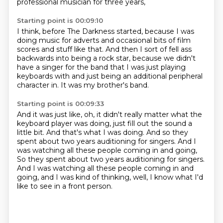
professional musician for three years,
Starting point is 00:09:10
I think, before The Darkness started,
because I was
doing music for adverts
and occasional bits of film
scores and stuff like that.
And then I sort of fell ass
backwards into being a rock star,
because we didn't
have a singer for the band
that I was just playing
keyboards with
and just being an additional peripheral
character in.
It was my brother's band.
Starting point is 00:09:33
And it was just like, oh, it didn't really matter
what the
keyboard player was doing,
just fill out the sound a
little bit.
And that's what I was doing.
And so they
spent about two years auditioning for singers.
And I
was watching all these people coming in and going,
So they spent about two years auditioning for singers.
And I was watching all these people coming in and
going, and I was kind of thinking, well,
I know what I'd
like to see in a front person.