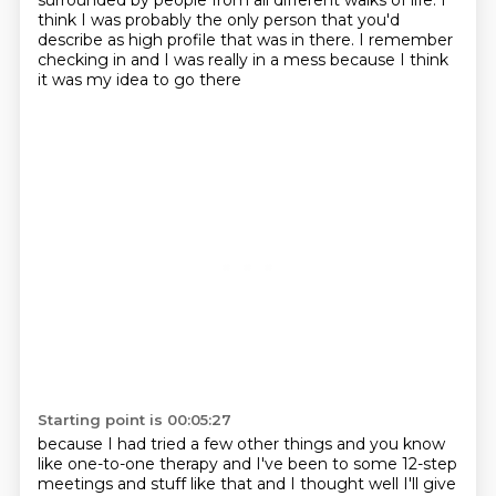
surrounded by people
from all different walks of life.
I
think I was probably the only person
that you'd
describe as high profile that was in there.
I remember
checking in and I was really in a mess
because I think
it was my idea to go there
Starting point is 00:05:27
because I had tried a few other things and you know
like one-to-one therapy and
I've been to some 12-step
meetings and stuff like that and I thought well I'll
give