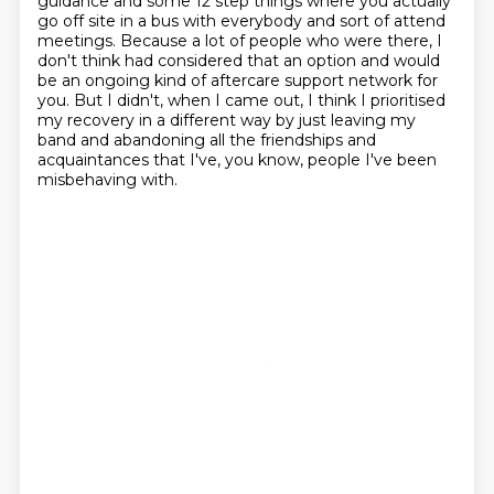
guidance and some 12 step things where you actually
go off site in a bus with everybody and sort of attend
meetings.
Because a lot of people who were there, I
don't think had considered that an option
and would
be an ongoing kind of aftercare support network for
you. But I didn't, when I came out, I think I prioritised
my recovery in a different
way by just leaving my
band and abandoning all the friendships and
acquaintances that I've, you know, people I've been
misbehaving with.