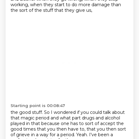
working, when they start to do more damage
than
the sort of the stuff that they give us,
Starting point is 00:08:47
the good stuff.
So I wondered if you could talk about
that magic period
and what part drugs and alcohol
played in that
because one has to sort of accept the
good times
that you then have to,
that you then sort
of grieve in a way for a period.
Yeah.
I've been a