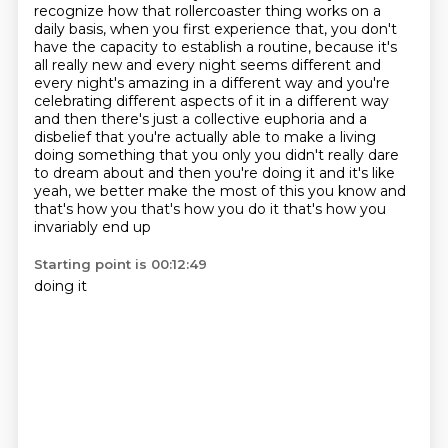
recognize how that rollercoaster
thing works on a
daily basis, when you first experience that, you don't
have the capacity
to establish a routine, because it's
all really new and every night seems different and
every night's amazing in a different way and
you're
celebrating different aspects of it in a different way
and then
there's just a collective euphoria and a
disbelief that you're actually able to make a living
doing something that
you only you didn't really dare
to dream about and then you're doing it and it's like
yeah, we better
make the most of this you know and
that's how you that's how you do it that's how you
invariably end up
Starting point is 00:12:49
doing it