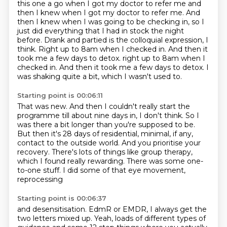
this one a go when I got my doctor to refer me and
then I knew when I got my doctor to refer me. And
then I knew when I was going to be checking in,
so I
just did everything that I had in stock the night
before.
Drank and partied is the colloquial expression, I
think.
Right up to 8am when I checked in.
And then it
took me a few days to detox. right up to 8am when I
checked in.
And then it took me a few days to detox. I
was shaking quite a bit, which I wasn't used to.
Starting point is 00:06:11
That was new.
And then I couldn't really start the
programme
till about nine days in, I don't think.
So I
was there a bit longer than you're supposed to be.
But then it's 28 days of residential, minimal,
if any,
contact to the outside world.
And you prioritise your
recovery. There's lots of things like group therapy,
which I found
really rewarding. There was some one-
to-one stuff. I did some of that eye movement,
reprocessing
Starting point is 00:06:37
and desensitisation.
EdmR or EMDR, I always get the
two letters mixed up.
Yeah, loads of different types of