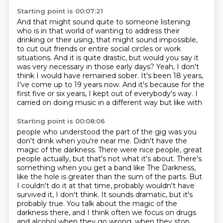
Starting point is 00:07:21
And that might sound quite to someone listening
who is in that world of wanting to address their
drinking
or their using, that might sound impossible,
to cut out friends or entire social circles
or work
situations.
And it is quite drastic, but would you say
it
was very necessary in those early days?
Yeah, I don't
think I would have remained sober. It's been 18 years,
I've come up to 19 years now.
And it's because for the
first five or six years, I kept out of everybody's way. I
carried on doing music in a different way but like with
Starting point is 00:08:06
people who understood the part of the gig was you
don't drink when you're near me. Didn't
have the
magic of the darkness. There were nice people, great
people actually, but that's
not what it's about. There's
something when you get a band like The Darkness,
like the
hole is greater than the sum of the parts. But
I couldn't do it at that time,
probably wouldn't have
survived it, I don't think. It sounds dramatic, but it's
probably true.
You talk about the magic of the
darkness there, and I think often we focus on drugs
and alcohol
when they go wrong, when they stop