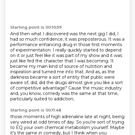
Starting point is 00:10:59
And then what I discovered was the next gig I did,
I
had so much confidence, it was preposterous.
It was a
performance enhancing drug in those first moments
of experimentation.
I really quickly started to depend
on it or just feel like it was part of my show
and it was
just like fed the character that I was becoming. It
became my main kind of source of nutrition and
inspiration and turned me into that.
And as, as the
darkness became a sort of entity that public were
aware of, did, did the
drugs almost give you like a sort
of competitive advantage?
Cause the music industry
and, you know, comedy was the same at that time,
particularly suited to addiction,
Starting point is 00:11:48
those moments of high adrenaline late at night, being
very wired at odd times of day. So you're
sort of trying
to EQ your own chemical metabolism yourself. Maybe
it's the same in comedy, but I think when you