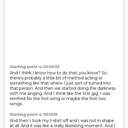
Starting point is 00:09:53
And I think I know how to do that, you know?
So
there's probably a little bit of method acting
or
something like that where I just sort of
turned into
that person.
And then we started doing the darkness
with me singing.
And I think like the first gig,
I was
terrified for the first song
or maybe the first two
songs.
Starting point is 00:10:15
And then I took my t-shirt off and I was not in shape
at all.
And it was like a really liberating moment.
And I