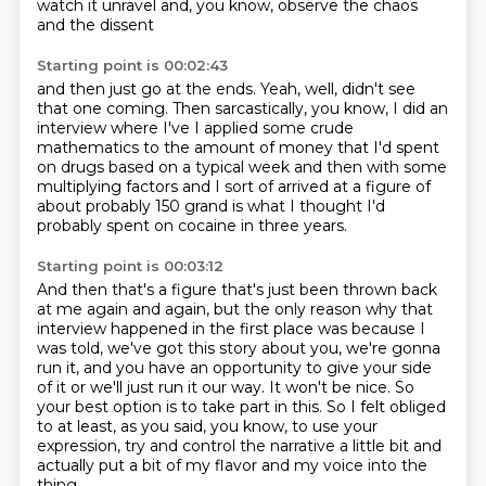
watch it unravel and, you know,
observe the chaos
and the dissent
Starting point is 00:02:43
and then just go at the ends.
Yeah, well, didn't see
that one coming.
Then sarcastically, you know, I did an
interview where I've
I applied some crude
mathematics to the amount of money that
I'd spent
on drugs based on a typical week and then with some
multiplying factors and I sort of arrived at a figure of
about probably
150 grand is what I thought I'd
probably spent on cocaine
in three years.
Starting point is 00:03:12
And then that's a figure that's just been thrown back
at me
again and again, but the only reason why that
interview
happened in the first place was because I
was told,
we've got this story about you, we're gonna
run it,
and you have an opportunity to give your side
of it or we'll just run it our way.
It won't be nice. So
your best option is to take part in this.
So I felt obliged
to at least, as you said, you know, to use your
expression, try and control the narrative a little bit
and
actually put a bit of my flavor and my voice into the
thing.