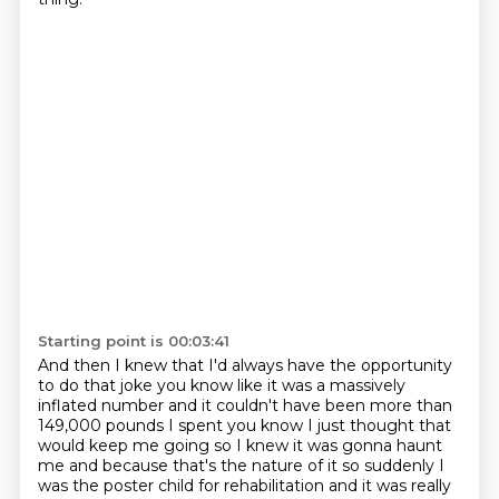
Starting point is 00:03:41
And then I knew that I'd always have the opportunity
to do that joke you know like it was a massively
inflated number
and it couldn't have been more than
149,000 pounds I spent you know I just
thought that
would keep me going so I knew it was gonna haunt
me and because
that's the nature of it so suddenly I
was the poster child for rehabilitation and it was really