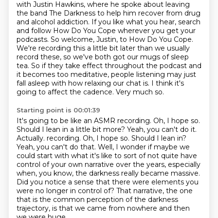
with Justin Hawkins, where he spoke about
leaving
the band The Darkness to help him recover from drug
and alcohol addiction. If you like what you hear, search
and follow How Do You
Cope wherever you get your
podcasts. So welcome, Justin, to How Do You Cope.
We're recording this
a little bit later than we usually
record these, so we've both got our mugs of sleep
tea.
So if they take effect throughout the podcast and
it becomes too meditative, people listening
may just
fall asleep with how relaxing our chat is.
I think it's
going to affect the cadence.
Very much so.
Starting point is 00:01:39
It's going to be like an ASMR recording.
Oh, I hope so.
Should I lean in a little bit more?
Yeah, you can't do it.
Actually. recording. Oh, I hope so. Should I lean in?
Yeah, you can't do that. Well, I wonder if maybe we
could start with what it's like to sort of not quite have
control of your own
narrative over the years, especially
when, you know, the darkness really became massive.
Did you notice a sense that there were elements you
were no longer in control of?
That narrative, the one
that is the common perception of the darkness
trajectory, is that we came from nowhere and then
we were huge.