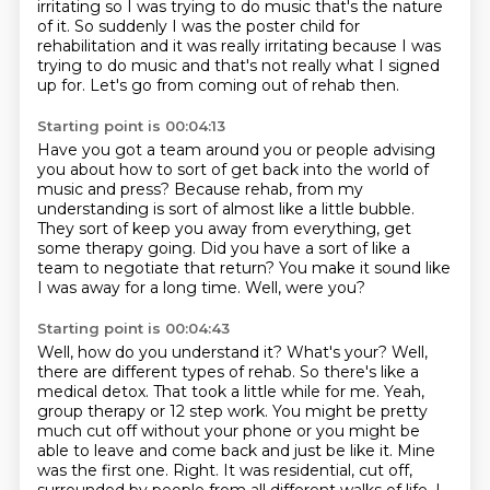
irritating so I was trying to do music that's the nature
of it. So suddenly I was the poster child for
rehabilitation
and it was really irritating
because I was
trying to do music
and that's not really what I signed
up for.
Let's go from coming out of rehab then.
Starting point is 00:04:13
Have you got a team around you or people advising
you
about how to sort of get back into
the world of
music and press?
Because rehab, from my
understanding is
sort of almost like a little bubble.
They sort of keep you away from everything, get
some therapy going. Did you have a sort of like a
team to negotiate that return?
You make it sound like
I was away for a long time.
Well, were you?
Starting point is 00:04:43
Well, how do you understand it? What's your? Well,
there are different types of rehab. So there's like a
medical detox. That took
a little while for me. Yeah,
group therapy or 12 step work. You might be pretty
much
cut off without your phone or you might be
able to leave and come back and just be like it. Mine
was the first one. Right. It was residential, cut off,