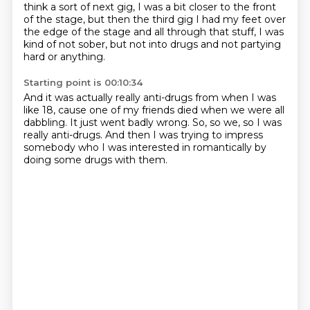
think a sort of next gig,
I was a bit closer to the front
of the stage,
but then the third gig I had my feet over
the edge
of the stage and all through that stuff,
I was
kind of not sober, but not into drugs
and not partying
hard or anything.
Starting point is 00:10:34
And it was actually really anti-drugs
from when I was
like 18,
cause one of my friends died when we were all
dabbling.
It just went badly wrong.
So, so we, so I was
really anti-drugs.
And then I was trying to impress
somebody
who I was interested in romantically
by
doing some drugs with them.