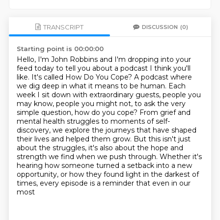
TRANSCRIPT
DISCUSSION
(0)
Starting point is 00:00:00
Hello, I'm John Robbins and I'm dropping into your
feed today to tell you about a podcast
I think you'll
like. It's called How Do You Cope? A podcast where
we dig deep in what
it means to be human. Each
week I sit down with extraordinary guests, people you
may
know, people you might not, to ask the very
simple question, how do you cope? From grief
and
mental health struggles to moments of self-
discovery, we explore the journeys that
have shaped
their lives and helped them grow. But this isn't just
about the struggles, it's also about the hope and
strength we find when
we push through. Whether it's
hearing how someone turned a setback into a new
opportunity, or how
they found light in the darkest of
times, every episode is a reminder that even in our
most