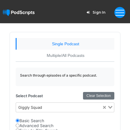
Sign In
Single Podcast
Multiple/All Podcasts
Search through episodes of a specific podcast.
Select Podcast
Clear Selection
Giggly Squad
Basic Search
Advanced Search