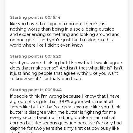
Starting point is 00:16:14
like you have that type of moment there's just
nothing worse than being in a social
being outside
and experiencing something
and looking around
and
no one gets it
and you're just like
I'm alone in this
world
where like I didn't even know
Starting point is 00:16:29
what you were thinking
but I knew that I would agree
does that make sense?
And isn't that what life is?
Isn't
it just finding people
that agree with?
Like you want
to know what?
I actually don't care
Starting point is 00:16:44
if people think I'm wrong
because I know that I have
a group
of six girls
that 100%
agree with.
me at all
times like butter that's a great example like you think
butter is disagree with me
butter is fighting for me
every second wait not to bring up like an actual cat
combo but like serious
question because i've only had
daphne for two years she's my first cat obviously like