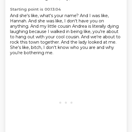
Starting point is 00:13:04
And she's like, what's your name?
And I was like,
Hannah.
And she was like, I don't have you on
anything.
And my little cousin Andrea is literally dying
laughing because I walked in being like,
you're about
to hang out with your cool cousin.
And we're about to
rock this town together.
And the lady looked at me.
She's like, bitch, I don't know who you are and why
you're bothering me.