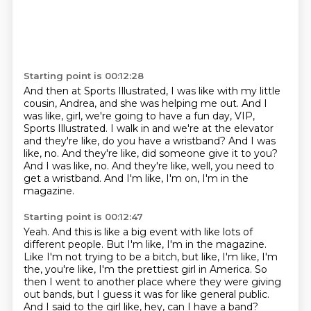
Starting point is 00:12:28
And then at Sports Illustrated, I was like with my little
cousin, Andrea, and she was helping me out.
And I
was like, girl, we're going to have a fun day, VIP,
Sports Illustrated.
I walk in and we're at the elevator
and they're like, do you have a wristband?
And I was
like, no.
And they're like, did someone give it to you?
And I was like, no.
And they're like, well, you need to
get a wristband.
And I'm like, I'm on, I'm in the
magazine.
Starting point is 00:12:47
Yeah.
And this is like a big event with like lots of
different people.
But I'm like, I'm in the magazine.
Like I'm not trying to be a bitch, but like, I'm like, I'm
the, you're like, I'm the
prettiest girl in America.
So
then I went to another place where they were giving
out bands, but I guess it was for
like general public.
And I said to the girl like, hey, can I have a band?