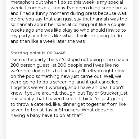
metaphors but when I do so this week is my
special
week it comes out Friday I've been doing some press
and I had a
funny moment during press because wait
before you say that can i just say that hannah was the
so
hannah about her special coming out like a couple
weeks ago she was like okay so who should i
invite to
my party and this is like what i think i'm going to do
and then like a week later she was
Starting point is 00:04:48
like nix the party think it's stupid not doing it no i had a
200 person guest list 200 people and i was
like no
we're not doing this but actually i'll tell you right now
on the pod
something new just came out.
Well, we
were going to do a screening, and it got canceled.
Logistics weren't working, and I have an idea.
I don't
know if you're around, though, but Taylor Strucker just
had a baby that I haven't seen.
I think I'm just going
to throw a catered, like, dinner get together from like
seven to ten at Taylor Struckers.
What does her
having a baby have to do at that?