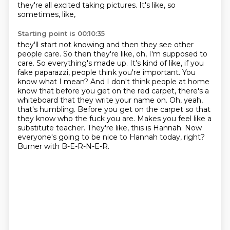
they're all excited taking pictures. It's like, so
sometimes, like,
Starting point is 00:10:35
they'll start not knowing and then they see other
people care. So then they're like, oh, I'm supposed
to
care. So everything's made up. It's kind of like, if you
fake paparazzi, people think you're
important. You
know what I mean? And I don't think people at home
know that before you get on the red
carpet, there's a
whiteboard that they write your name on. Oh, yeah,
that's humbling.
Before you get on the carpet so that
they know who the fuck you are. Makes you feel like a
substitute teacher.
They're like, this is Hannah.
Now
everyone's going to be nice to Hannah today, right?
Burner with B-E-R-N-E-R.