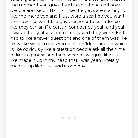
the moment you guys it's all in your head and now
people are like oh Hannah like the gays are
starting to
like me more yep and I just wore a scarf do you want
to know also what the gays respond
to confidence
like they can sniff a certain confidence yeah and yeah
I was actually at a
shoot recently and they were like I
had to like answer
questions and one of them was like
okay like what makes you feel confident and uh which
is like
obviously like a question people ask all the time
of like in general and for a second i was just like
i just
like made it up in my head that i was yeah i literally
made it up like i just said it one day