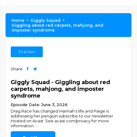
Home
Giggly Squad
Giggling about red carpets, mahjong, and
imposter syndrome
TV & Film
Share
Giggly Squad - Giggling about red
carpets, mahjong, and imposter
syndrome
Episode Date: June 3, 2026
Drag Race has changed Hannah's life and Paige is
addressing her penguin.subscribe to our newsletter
Hosted on Acast. See acast.com/privacy for more
information.
...