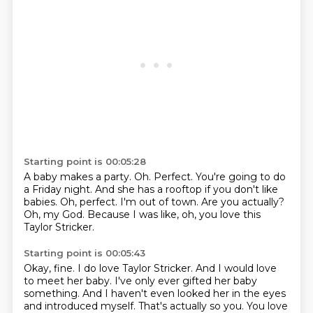
Starting point is 00:05:28
A baby makes a party.
Oh.
Perfect. You're going to do
a Friday night.
And she has a rooftop if you don't like
babies.
Oh, perfect. I'm out of town.
Are you actually?
Oh, my God.
Because I was like, oh, you love this
Taylor Stricker.
Starting point is 00:05:43
Okay, fine.
I do love Taylor Stricker.
And I would love
to meet her baby.
I've only ever gifted her baby
something.
And I haven't even looked her in the eyes
and introduced myself.
That's actually so you.
You love