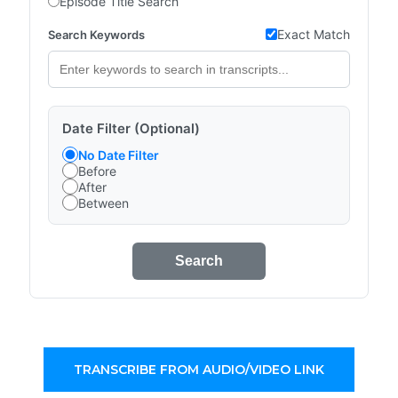
Episode Title Search
Exact Match
Search Keywords
Date Filter (Optional)
No Date Filter
Before
After
Between
Search
TRANSCRIBE FROM AUDIO/VIDEO LINK