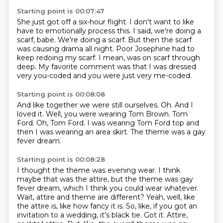
Starting point is 00:07:47
She just got off a six-hour flight.
I don't want to like
have to emotionally process this.
I said, we're doing a
scarf, babe.
We're doing a scarf.
But then the scarf
was causing drama all night.
Poor Josephine had to
keep redoing my scarf.
I mean, was on scarf through
deep.
My favorite comment was that I was dressed
very you-coded and you were just very me-coded.
Starting point is 00:08:08
And like together we were still ourselves.
Oh.
And I
loved it.
Well, you were wearing Tom Brown.
Tom
Ford.
Oh, Tom Ford.
I was wearing Tom Ford top and
then I was wearing an area skirt.
The theme was a gay
fever dream.
Starting point is 00:08:28
I thought the theme was evening wear.
I think
maybe that was the attire, but the theme was gay
fever dream, which I think you could wear whatever.
Wait, attire and theme are different?
Yeah, well, like
the attire is, like how fancy it is.
So, like, if you got an
invitation to a wedding, it's black tie.
Got it.
Attire,