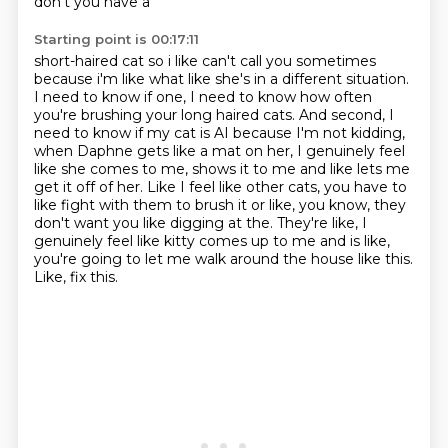
don't you have a
Starting point is 00:17:11
short-haired cat so i like can't call you sometimes
because i'm like what like she's in a different
situation.
I need to know if one, I need to know how often
you're brushing your long haired cats.
And second, I
need to know if my cat is AI because I'm not kidding,
when Daphne gets like a mat on
her, I genuinely feel
like she comes to me, shows it to me and like lets me
get it off of her.
Like I feel like other cats, you have to
like fight with them to brush it or like, you know,
they
don't want you like digging at the.
They're like, I
genuinely feel like kitty comes up to me and is like,
you're going to let me walk around the house like this.
Like, fix this.