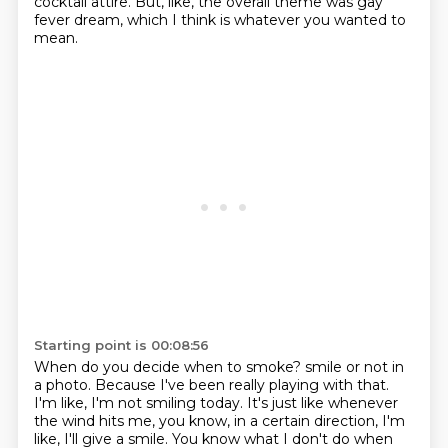
cocktail attire.
But, like, the overall theme was gay
fever dream, which I think is whatever you wanted to
mean.
Starting point is 00:08:56
When do you decide when to smoke?
smile or not in
a photo.
Because I've been really playing with that.
I'm like, I'm not smiling today.
It's just like whenever
the wind hits me, you know, in a certain direction, I'm
like,
I'll give a smile.
You know what I don't do when