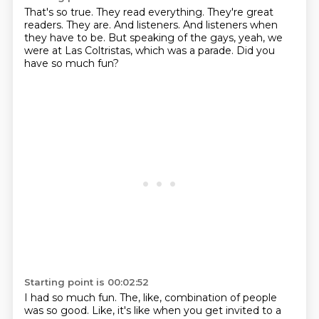
That's so true.
They read everything.
They're great
readers.
They are.
And listeners.
And listeners when
they have to be.
But speaking of the gays, yeah, we
were at Las Coltristas, which was a parade.
Did you
have so much fun?
Starting point is 00:02:52
I had so much fun.
The, like, combination of people
was so good.
Like, it's like when you get invited to a