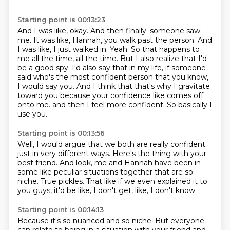
Starting point is 00:13:23
And I was like, okay.
And then finally.
someone saw
me. It was like, Hannah, you walk past the person. And
I was like, I just walked in.
Yeah. So that happens to
me all the time, all the time. But I also realize that I'd
be a good spy.
I'd also say that in my life, if someone
said who's the most confident person that you know,
I would say you.
And I think that that's why I gravitate
toward you because your confidence like comes off
onto me.
and then I feel more confident.
So basically I
use you.
Starting point is 00:13:56
Well, I would argue that we both are really confident
just in very different ways.
Here's the thing with your
best friend.
And look, me and Hannah have been in
some like peculiar situations together
that are so
niche.
True pickles.
That like if we even explained it to
you guys,
it'd be like, I don't get, like, I don't know.
Starting point is 00:14:13
Because it's so nuanced and so niche.
But everyone