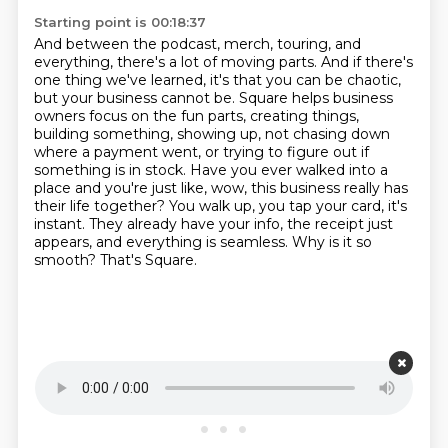
Starting point is 00:18:37
And between the podcast, merch, touring, and
everything, there's a lot of moving parts.
And if there's
one thing we've learned, it's that you can be chaotic,
but your business cannot be.
Square helps business
owners focus on the fun parts, creating things,
building something, showing up, not chasing down
where a payment went, or trying to figure out if
something is in stock.
Have you ever walked into a
place and you're just like, wow, this business really has
their life together?
You walk up, you tap your card, it's
instant.
They already have your info, the receipt just
appears, and everything is seamless.
Why is it so
smooth?
That's Square.