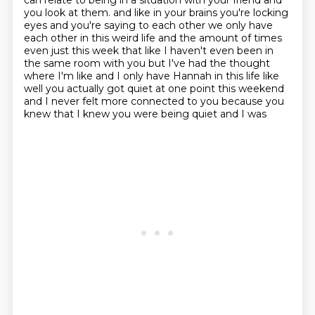
can relate to being in a situation with your friend
and
you look at them.
and like in your brains you're locking
eyes and you're saying to each other we only have
each other
in this weird life and the amount of times
even just this week that like I haven't even been in
the same room with you but I've had the thought
where I'm like and I only have Hannah in this
life like
well you actually got quiet at one point this weekend
and I never felt more connected to
you because you
knew that I knew you were being quiet and I was