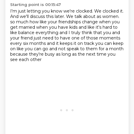
Starting point is 00:15:47
I'm just letting you know we're clocked.
We clocked it.
And we'll discuss this later.
We talk about as women.
so much how like your friendships change when you
get married when you have kids and like
it's hard to
like balance everything and I truly think that you and
your friend just need to have
one of those moments
every six months and it keeps it on track you can keep
on like you can go
and not speak to them for a month
because they're busy as long as the next time you
see each other