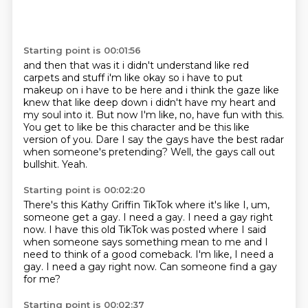
Starting point is 00:01:56
and then that was it i didn't understand like red
carpets and stuff i'm like okay so i have to put
makeup on i have to be here and i think the gaze like
knew that like deep down i didn't have my heart
and
my soul into it.
But now I'm like, no, have fun with this.
You get to like be this character and be this like
version of you.
Dare I say the gays have the best radar
when someone's pretending?
Well, the gays call out
bullshit.
Yeah.
Starting point is 00:02:20
There's this Kathy Griffin TikTok where it's like I, um,
someone get a gay.
I need a gay.
I need a gay right
now.
I have this old TikTok was posted where I said
when someone says something mean to me and
I
need to think of a good comeback.
I'm like, I need a
gay.
I need a gay right now.
Can someone find a gay
for me?
Starting point is 00:02:37