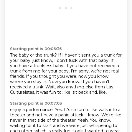
Starting point is 00:06:36
The baby or the trunk?
If I haven't sent you a trunk for
your baby, just know, I don't fuck with that baby.
If
you have a trunkless baby.
If you have not received a
trunk from me for your baby, I'm sorry, we're not real
friends.
If you thought you were, now you know
where you stay in.
Now you know.
If you haven't
received a trunk.
Wait, also anything else from Las
Cultureistas, it was fun to, like, sit back and, like,
Starting point is 00:07:03
enjoy a performance.
Yes.
It's so fun to like walk into a
theater and not have a panic attack.
I know.
We're like
never in that side of the theater.
Yeah.
You know,
waiting for it to start and we were just whispering to
each other, which is really fun.
Look, I wanted to wear