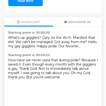
Read More
TRANSCRIPT
DISCUSSION
(0)
Starting point is 00:00:02
What's up gigglers?
Gary, fix the Wi-Fi.
Manifest that
shit.
We can't be managed.
Got away from me?
Hello,
my gay gigglers.
Happy pride.
Our favorite...
Starting point is 00:00:23
How have we never used that during pride?
Because I
saved it.
Even though every month with the gigglers
is gay.
Thank God.
Not to immediately talk about
myself.
I was going to talk about you.
Oh my God,
thank you.
But you're welcome.