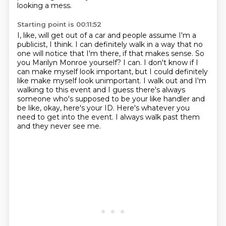
looking a mess.
Starting point is 00:11:52
I, like, will get out of a car and people assume I'm a
publicist, I think.
I can definitely walk in a way that no
one will notice that I'm there, if that makes sense.
So
you Marilyn Monroe yourself?
I can.
I don't know if I
can make myself look important, but I could definitely
like make myself look unimportant.
I walk out and I'm
walking to this event and I guess there's always
someone who's supposed to be your like handler and
be like, okay, here's your ID.
Here's whatever you
need to get into the event.
I always walk past them
and they never see me.