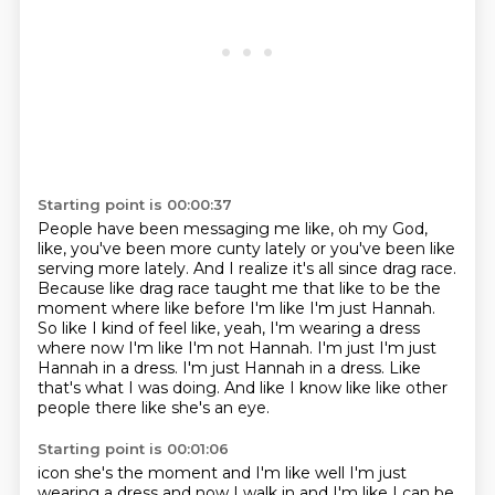
Starting point is 00:00:37
People have been messaging me like, oh my God,
like, you've been more cunty lately or you've been like
serving more lately.
And I realize it's all since drag race.
Because like drag race taught me that like to be the
moment where like before I'm like I'm just Hannah.
So like I kind of feel like, yeah, I'm wearing a dress
where now I'm like I'm not Hannah.
I'm just I'm just
Hannah in a dress.
I'm just Hannah in a dress.
Like
that's what I was doing.
And like I know like like other
people there like she's an eye.
Starting point is 00:01:06
icon she's the moment and I'm like well I'm just
wearing a dress and now I walk in and I'm like I can be