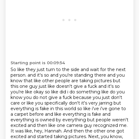
Starting point is 00:09:54
So like they just turn to the side and wait for the next
person.
and it's so and you're standing there and you
know that like other people are taking pictures but
this
one guy just like doesn't give a fuck and it's so
you're like okay so like did i do something like do you
know you do not give a fuck because you just don't
care or like you specifically don't it's very jarring
but
everything is fake in this world so like i've i've gone to
a carpet before and like
everything is fake and
everything is owned by everything but people weren't
excited and then like one
camera guy recognized me.
It was like, hey, Hannah. And then the other one got
excited and started
taking pictures. Next, you know,