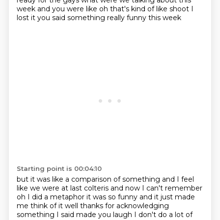
ready for the gays
what were we talking about this
week and you were like oh
that's kind of like shoot I
lost it
you said something really funny this week
Starting point is 00:04:10
but it was like a comparison of something and I feel
like we were at last
colteris and now I can't remember
oh I did a metaphor it was so
funny and it just made
me think of it well thanks for acknowledging
something I said
made you laugh I don't do a lot of