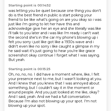
Starting point is 00:14:52
was letting you be quiet because one thing you don't
do is the best friend in public is start
poking your
friend to be like what's going on are you okay so i was
just like i'm going to let her have
this and
acknowledge give her an eye and she literally was like
i'll talk to you later and i was like i'm
ready i can't wait
the second she's in the car my phone's blowing up i
felt you sorry i just like got
like a 1930s wave and i
didn't even like no sorry i like caught a glimpse in my
he said wait it's just going to hear you're like grace
screenshot okay continue
I forget what I was saying.
But yeah.
Starting point is 00:15:25
Oh, no, no, no.
I did have a moment where, like, I felt
your presence next to me, but I wasn't looking at you.
And I knew that you knew that I was annoyed about
something, but I couldn't say it in the moment or
around people.
And you just looked at me like, okay?
And I said, yeah.
And we had a full conversation.
Because I'm also not blowing up your spot.
I'm not
blowing up your spot.