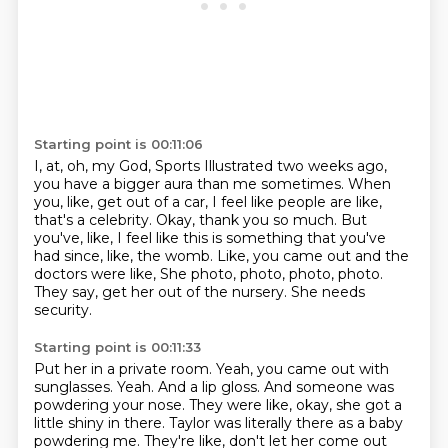
Starting point is 00:11:06
I, at, oh, my God, Sports Illustrated two weeks ago,
you have a bigger aura than me sometimes.
When
you, like, get out of a car, I feel like people are like,
that's a celebrity.
Okay, thank you so much.
But
you've, like, I feel like this is something that you've
had since, like, the womb.
Like, you came out and the
doctors were like,
She photo, photo, photo, photo.
They say, get her out of the nursery.
She needs
security.
Starting point is 00:11:33
Put her in a private room.
Yeah, you came out with
sunglasses.
Yeah.
And a lip gloss.
And someone was
powdering your nose.
They were like, okay, she got a
little shiny in there.
Taylor was literally there as a baby
powdering me.
They're like, don't let her come out