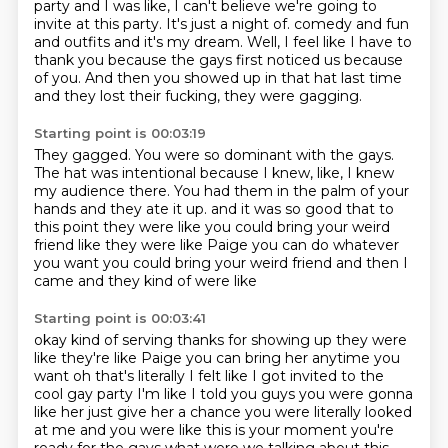
party and I was like, I can't believe we're going to
invite
at this party.
It's just a night of.
comedy and fun
and outfits and it's my dream.
Well, I feel like I have to
thank you because the gays first noticed us because
of you.
And then you showed up in that hat last time
and they lost their fucking, they were gagging.
Starting point is 00:03:19
They gagged.
You were so dominant with the gays.
The hat was intentional because I knew, like, I knew
my audience there.
You had them in the palm of your
hands and they ate it up.
and it was so good that to
this point
they were like you could bring your weird
friend
like they were like Paige you can do whatever
you want
you could bring your weird friend and then I
came and they kind of were like
Starting point is 00:03:41
okay kind of serving thanks for showing up
they were
like they're like Paige you can bring her anytime you
want
oh that's literally I felt like I got invited to the
cool gay party
I'm like I told you guys you were gonna
like her just give her a chance
you were literally looked
at me and you were like this is your moment you're