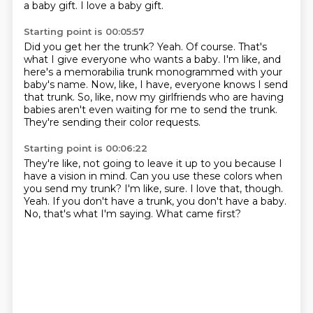
a baby gift.
I love a baby gift.
Starting point is 00:05:57
Did you get her the trunk?
Yeah.
Of course.
That's
what I give everyone who wants a baby.
I'm like, and
here's a memorabilia trunk monogrammed with your
baby's name.
Now, like, I have, everyone knows I send
that trunk.
So, like, now my girlfriends who are having
babies aren't even waiting for me to send the trunk.
They're sending their color requests.
Starting point is 00:06:22
They're like, not going to leave it up to you because I
have a vision in mind.
Can you use these colors when
you send my trunk?
I'm like, sure.
I love that, though.
Yeah.
If you don't have a trunk, you don't have a baby.
No, that's what I'm saying.
What came first?