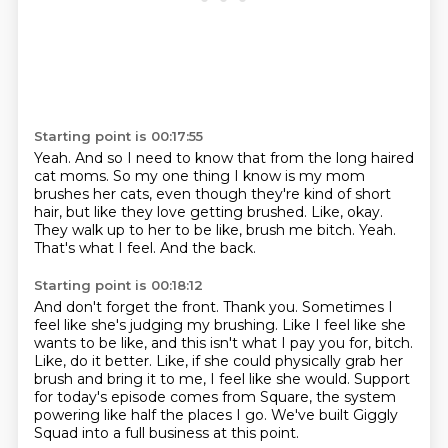
Starting point is 00:17:55
Yeah.
And so I need to know that from the long haired
cat moms.
So my one thing I know is my mom
brushes her cats, even though they're kind of short
hair, but like they love getting brushed.
Like, okay.
They walk up to her to be like, brush me bitch.
Yeah.
That's what I feel.
And the back.
Starting point is 00:18:12
And don't forget the front.
Thank you.
Sometimes I
feel like she's judging my brushing.
Like I feel like she
wants to be like, and this isn't what I pay you for, bitch.
Like, do it better.
Like, if she could physically grab her
brush and bring it to me, I feel like she would.
Support
for today's episode comes from Square, the system
powering like half the places I go.
We've built Giggly
Squad into a full business at this point.