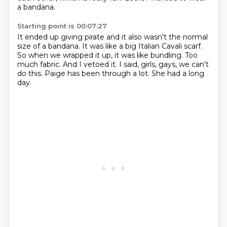
a bandana.
Starting point is 00:07:27
It ended up giving pirate and it also wasn't the normal
size of a bandana.
It was like a big Italian Cavali scarf.
So when we wrapped it up, it was like bundling.
Too
much fabric.
And I vetoed it.
I said, girls, gays, we can't
do this.
Paige has been through a lot.
She had a long
day.