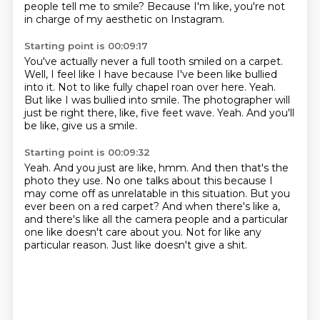
people tell me to smile?
Because I'm like, you're not
in charge of my aesthetic on Instagram.
Starting point is 00:09:17
You've actually never a full tooth smiled on a carpet.
Well, I feel like I have because I've been like bullied
into it.
Not to like fully chapel roan over here.
Yeah.
But like I was bullied into smile.
The photographer will
just be right there, like, five feet wave.
Yeah.
And you'll
be like, give us a smile.
Starting point is 00:09:32
Yeah.
And you just are like, hmm.
And then that's the
photo they use.
No one talks about this because I
may come off as unrelatable in this situation.
But you
ever been on a red carpet?
And when there's like a,
and there's like all the camera people and a particular
one like doesn't care about you.
Not for like any
particular reason.
Just like doesn't give a shit.