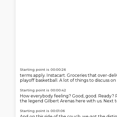
Starting point is 00:00:26
terms apply. Instacart.
Groceries that over-deli
playoff basketball.
A lot of things to discuss on
Starting point is 00:00:42
How everybody feeling? Good, good.
Ready?
the legend Gilbert Arenas here with us.
Next t
Starting point is 00:01:06
And on this side of the couch,
we got the disti