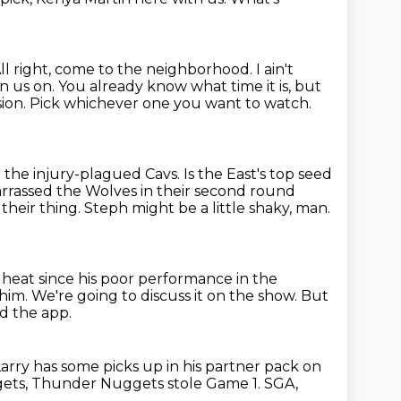
ll right, come to the neighborhood. I ain't
in us on.
You already know what time it is, but
sion.
Pick whichever one you want to watch.
 the injury-plagued Cavs.
Is the East's top seed
barrassed the Wolves in their second round
their thing.
Steph might be a little shaky, man.
heat since his poor performance in the
 him.
We're going to discuss it on the show.
But
 the app.
Larry has some picks up in his partner pack on
ets, Thunder Nuggets stole Game 1.
SGA,