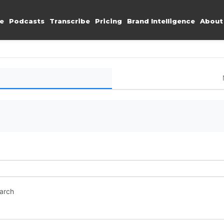
e
Podcasts
Transcribe
Pricing
Brand Intelligence
About
earch