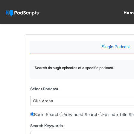
Hom
Single Podcast
Search through episodes of a specific podcast.
Select Podcast
Gil's Arena
Basic Search
Advanced Search
Episode Title S
Search Keywords