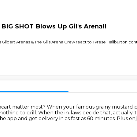
s BIG SHOT Blows Up Gil's Arena!!
 Gilbert Arenas & The Gil's Arena Crew react to Tyrese Haliburton con
tacart matter most?
When your famous grainy mustard pot
nothing to grill.
When the in-laws decide that, actually, t
e app and get delivery in as fast as 60 minutes.
Plus enj