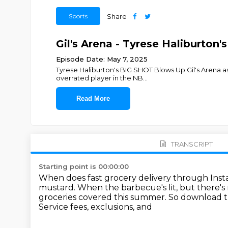
Sports
Share
Gil's Arena - Tyrese Haliburton'
Episode Date: May 7, 2025
Tyrese Haliburton's BIG SHOT Blows Up Gil's Arena as
overrated player in the NB
...
Read More
TRANSCRIPT
Starting point is 00:00:00
When does fast grocery delivery through Ins
mustard.
When the barbecue's lit, but there's 
groceries covered this summer.
So download th
Service fees, exclusions, and