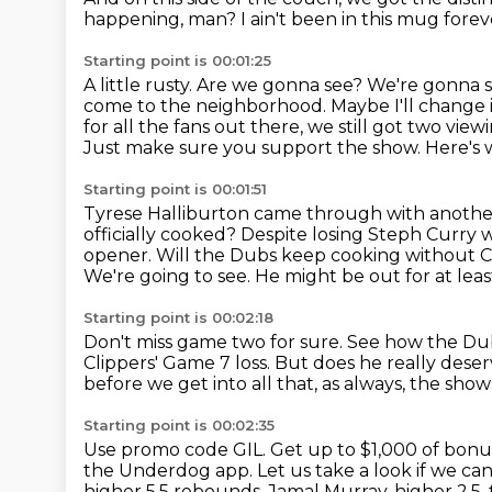
happening, man?
I ain't been in this mug forev
Starting point is 00:01:25
A little rusty.
Are we gonna see? We're gonna see 
come to the neighborhood.
Maybe I'll change i
for all the fans out there, we still got two vie
Just make sure you support the show.
Here's 
Starting point is 00:01:51
Tyrese Halliburton came through with another 
officially cooked?
Despite losing Steph Curry w
opener.
Will the Dubs keep cooking without 
We're going to see.
He might be out for at leas
Starting point is 00:02:18
Don't miss game two for sure.
See how the Dub
Clippers' Game 7 loss.
But does he really deser
before we get into all that, as always, the sh
Starting point is 00:02:35
Use promo code GIL.
Get up to $1,000 of bonus
the Underdog app.
Let us take a look if we can
higher 5.5 rebounds.
Jamal Murray, higher 2.5,