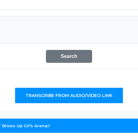
Search
TRANSCRIBE FROM AUDIO/VIDEO LINK
 Blows Up Gil's Arena!!