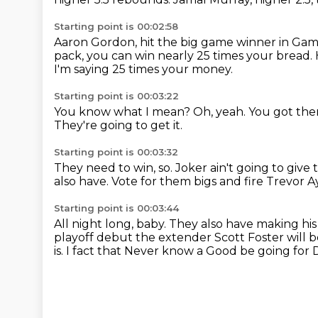
Starting point is 00:02:58
Aaron Gordon, hit the big game winner in Game 
pack, you can win nearly 25 times your bread.
I'm saying 25 times your money.
Starting point is 00:03:22
You know what I mean?
Oh, yeah.
You got the
They're going to get it.
Starting point is 00:03:32
They need to win, so.
Joker ain't going to give
also have.
Vote for them bigs and fire Trevor A
Starting point is 00:03:44
All night long, baby. They also have making his
playoff debut the extender Scott Foster will b
is. I
fact that
Never know a
Good be going for 