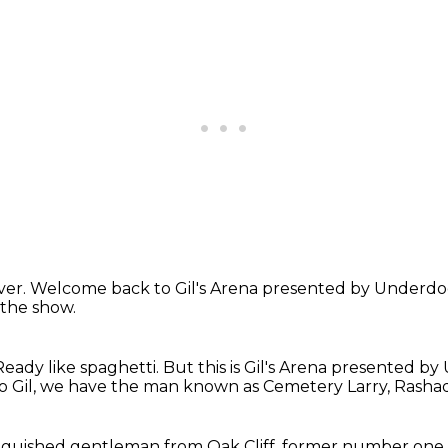
ver.
Welcome
back to Gil's Arena presented by Underd
 the show.
Ready like spaghetti.
But this is Gil's Arena presented b
o Gil, we have the man known as Cemetery Larry,
Rasha
nguished gentleman from Oak Cliff,
former number one 