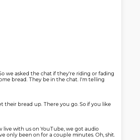
So we asked the chat if they're riding or fading
some bread. They be in the chat. I'm telling
et their bread up.
There you go.
So if you like
w live with us on YouTube, we got audio
e've only been on for a couple minutes.
Oh,
shit.