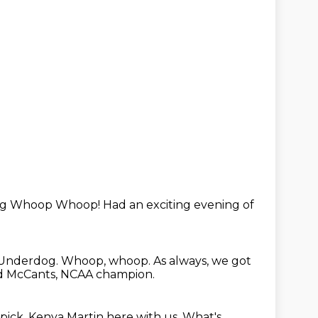
og
Whoop Whoop!
Had an exciting
evening of
y Underdog.
Whoop, whoop.
As always, we got
d McCants, NCAA champion.
pick,
Kenya Martin here with us.
What's