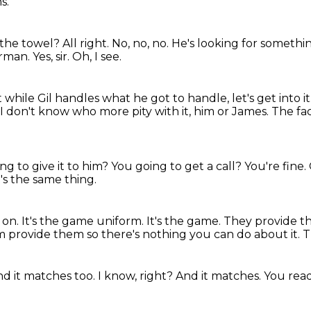
s.
the towel? All right. No, no, no.
He's looking for
somethi
arman.
Yes, sir.
Oh, I see.
 while Gil handles what he got to handle, let's get into it
I don't know who more pity with it, him or James.
The fac
ng to give it to him?
You going to get a call?
You're fine.
t's the same thing.
 on.
It's the game uniform.
It's the game. They provide 
am
provide them so there's nothing you can do about it.
T
d it matches too. I know, right? And it matches. You re