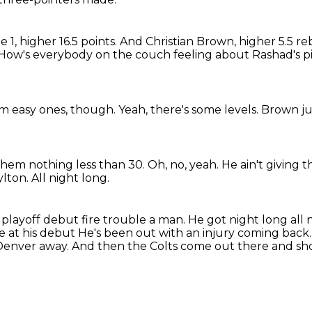
1, higher 16.5 points.
And Christian Brown, higher 5.5 r
How's everybody on the couch feeling about Rashad's p
m easy ones, though.
Yeah, there's some levels.
Brown ju
 them nothing less than 30.
Oh, no, yeah.
He ain't giving 
ylton.
All night long.
 playoff debut fire trouble a man. He got night long all
e at his debut
He's been out with an injury coming back
Denver away.
And then the Colts come out there and sho