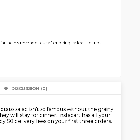
tinuing his revenge tour after being called the most
DISCUSSION
(0)
There 
ato salad isn't so famous without the grainy
hey will stay for dinner.
Instacart has all your
oy $0 delivery fees on your first three orders.