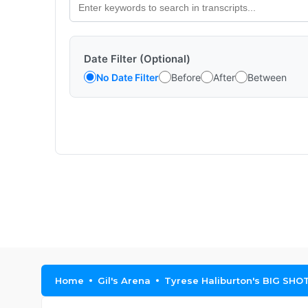
Date Filter (Optional)
No Date Filter
Before
After
Between
Home
Gil's Arena
Tyrese Haliburton's BIG SHOT