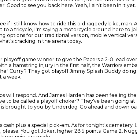
er.
Good to see you back here.
Yeah, I ain't been in it yet.
if I still know how to ride this old raggedy bike, man. A
t to a tricycle, I'm saying a motorcycle around here to jo
wing
options for our traditional version, mobile vertical ver
what's cracking in the arena today.
playoff game winner to give the Pacers a 2-0 lead over
ith a hamstring injury in the first half, the Warriors em
Chef Curry?
They got playoff Jimmy Splash Buddy doing 
t a week.
s will respond.
And James Harden has been feeling the 
ve to be called a playoff choker?
They've been going at
ow is brought to you by Underdog.
Go ahead and download
 cash plus a special pick-em.
As for tonight's cemetery, 
, please.
You got Joker, higher 28.5 points.
Game 2, Nugg
 three-pointers made.