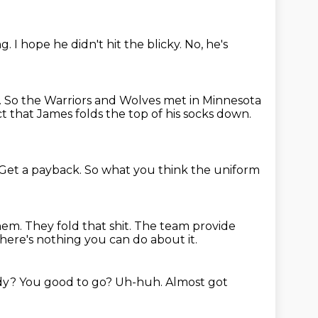
ng.
I hope he didn't hit the blicky. No, he's
.
So the Warriors and Wolves met in Minnesota
t that James folds the top of his socks down.
Get a payback.
So what you think the uniform
them.
They fold that shit. The team provide
here's nothing you can do about it.
ady?
You good to go?
Uh-huh.
Almost got