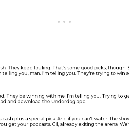
sh.
They keep fouling.
That's some good picks, though.
m telling you, man. I'm telling you. They're trying to win 
ad.
They be winning with me.
I'm telling you.
Trying to g
ead and download the Underdog app.
 cash plus a special pick.
And if you can't watch the sho
ou get your podcasts.
Gil, already exiting the arena. W