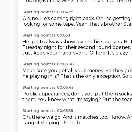
This boy is crazy.
We will wait to see if Gil return
Starting point is 00:04:55
Oh, no. He's coming right back.
Oh, he getting 
looking for some tape.
Yeah, that's brother St
Starting point is 00:05:11
He got to always show love to his sponsors.
But
Tuesday night
for their second round opener.
Just keep your hand over it, Gilford.
It's crazy.
Starting point is 00:05:30
Make sure you get all your money.
So they goi
he playing in is?
That's the only exception.
So i
Starting point is 00:05:43
Public appearances, don't you put them socks
them.
You know what I'm saying?
But the te
Starting point is 00:05:59
Oh, there we go.
And it matches too.
I know.
An
caught slipping.
Uh-huh.