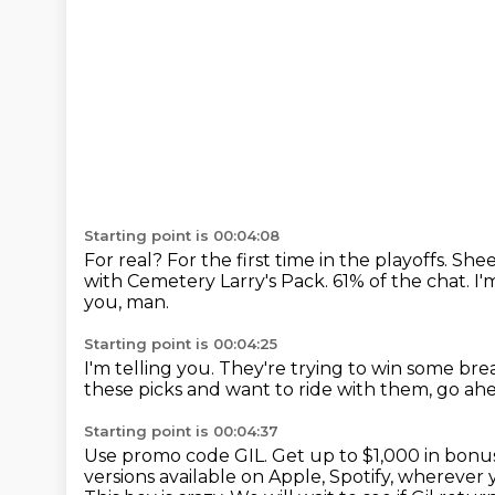
Starting point is 00:04:08
For real?
For the first time in the playoffs.
Shee
with Cemetery Larry's Pack.
61% of the chat.
I'
you, man.
Starting point is 00:04:25
I'm telling you.
They're trying to win some bre
these picks and want to ride with them,
go ah
Starting point is 00:04:37
Use promo code GIL.
Get up to $1,000 in bonus
versions available on Apple, Spotify,
wherever y