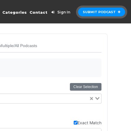
Categories
Contact
Sign In
SUBMIT PODCAST
Multiple/All Podcasts
Clear Selection
Exact Match