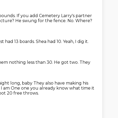
ebounds.
If you add Cemetery Larry's partner
icture?
He swung for the fence.
No.
Where?
st had 13 boards.
Shea had 10.
Yeah, I dig it.
them nothing less than 30.
He got two.
They
 night long, baby
They also have making his
. I am
One one you already know what time it
ot 20 free throws.