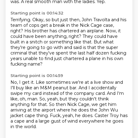
was.
A real smooth man with the ladies.
Yep.
Starting point is 00:14:32
Terrifying.
Okay, so but just then, John Travolta and his
team of cops
get a break in the Nick Cage case,
right?
His brother has chartered an airplane.
Now, it
could have been anything, right?
They could have
built in a snitch or something like that.
But what
they're going to go with and said is that the super
criminal that they've spent
the last half dozen fucking
years unable to find just chartered a plane in his own
fucking name?
Starting point is 00:14:59
No, I get it.
Like sometimes we're at a live show and
I'll buy like an M&M peanut bar.
And I accidentally
swipe my card instead of the company card.
And I'm
like, oh, man.
So, yeah, but they couldn't think
anything for that.
So then Nick Cage, we get him
arriving at the airport where he does the John Wu
jacket cape thing.
Fuck, yeah, he does.
Caster Troy has
a cape and a large gust of wind everywhere he goes
in the world.