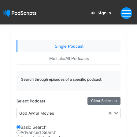
Sign In
Single Podcast
Multiple/All Podcasts
Search through episodes of a specific podcast.
Select Podcast
Clear Selection
God Awful Movies
Basic Search
Advanced Search