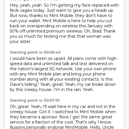
Hey, yeah, yeah.
So I'm getting my face replaced with
Nick cages today.
Just want to give you a heads up.
But now, thanks to Mint Mobile, they don't have to
ruin your wallet.
Mint Mobile is here to help you cut
back on overspending on wireless this January with
50%
off unlimited premium wireless.
Oh, Brad.
Thank
you so much for texting me that that woman was
your sister.
Starting point is 00:06:43
I would have been so upset.
All plans come with high-
speed data and unlimited talk and text delivered on
the nation's largest 5G network.
Use your own phone
with any Mint Mobile plan and bring your phone
number along with all your existing contacts.
Is this
Dave's telling?
Yeah, great.
Yeah, my car broke down
by this creepy house.
I'm in the rain.
Yeah.
Starting point is 00:07:01
Oh, great.
Yeah, I'll wait here in my car and not in the
creepy house.
Got it.
I switched to Mint Mobile when
they became a sponsor.
Now I get the same great
service for a fraction of the cost.
That's why I know
illusions personally endorse MintMobile.
Hello, Uncle