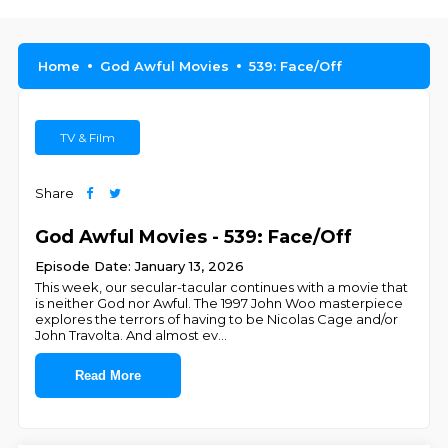
Home
God Awful Movies
539: Face/Off
TV & Film
Share
God Awful Movies - 539: Face/Off
Episode Date: January 13, 2026
This week, our secular-tacular continues with a movie that
is neither God nor Awful. The 1997 John Woo masterpiece
explores the terrors of having to be Nicolas Cage and/or
John Travolta. And almost ev
...
Read More