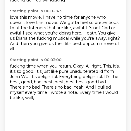
fucking do. You will fucking
Starting point is 00:02:43
love this movie. I have no time for
anyone who
doesn't love this movie.
We gotta feel so pretentious
to all the
listeners that are like, awful. It's not
God or
awful. I see what you're doing
here, Heath. You give
us Diana the
fucking musical while you're away, right?
And then you give us the 16th best popcorn movie of
all
Starting point is 00:03:00
fucking time when you return. Okay.
All right. This, it's,
it's so
good. It's just like pure
unadulterated id from
John Wu. It's delightful. Everything
delightful. It's the
best, good, bad, best, best, best
best good bad.
There's no bad. There's no bad. Yeah. And I
bullied
myself every time I wrote a note. Every time I would
be like, well,