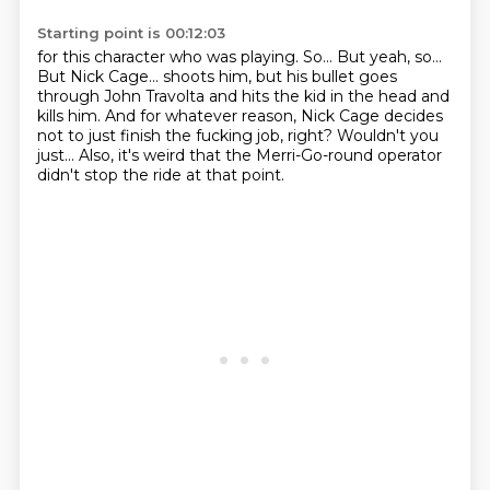
Starting point is 00:12:03
for this character who was playing.
So...
But yeah, so...
But Nick Cage...
shoots him, but his bullet goes
through John Travolta and hits the kid in the head and
kills him.
And for whatever reason, Nick Cage decides
not to just finish the fucking job, right?
Wouldn't you
just...
Also, it's weird that the Merri-Go-round operator
didn't stop the ride at that point.