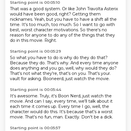
Starting point is 00:05:10
That was a good system.
Or like John Travolta Asterix
would have been good, right?
Getting them
nicknames.
Yeah, but you have to have a shift all the
time.
It's too much, too much.
So I want to go with
best, worst character motivations.
So there's no
reason for anyone to do any of the things that they
do in this movie.
Right.
Starting point is 00:05:29
So what you have to do is why do they do that?
Because they do.
That's why.
And every time anyone
does anything and you go, well, why would they do?
That's not what they're, that's on you.
That's your.
vault for asking.
Booneerd, just watch the movie.
Starting point is 00:05:44
It's awesome.
Truly, it's Boon Nerd, just watch the
movie.
And can I say, every time, we'll talk about it
each time it comes up.
Every time I go, well, the
character would do this.
It's because that's a worst
movie.
That's no fun, man.
Exactly.
Don't be a dick.
Starting point is 00:05:57