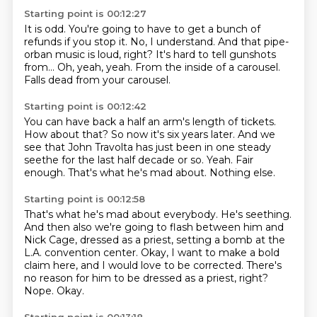
Starting point is 00:12:27
It is odd.
You're going to have to get a bunch of
refunds if you stop it.
No, I understand.
And that pipe-
orban music is loud, right?
It's hard to tell gunshots
from...
Oh, yeah, yeah.
From the inside of a carousel.
Falls dead from your carousel.
Starting point is 00:12:42
You can have back a half an arm's length of tickets.
How about that?
So now it's six years later.
And we
see that John Travolta has just been in one steady
seethe for the last half decade or so.
Yeah.
Fair
enough.
That's what he's mad about.
Nothing else.
Starting point is 00:12:58
That's what he's mad about everybody.
He's seething.
And then also we're going to flash between him and
Nick Cage, dressed as a priest,
setting a bomb at the
L.A. convention center.
Okay, I want to make a bold
claim here, and I would love to be corrected.
There's
no reason for him to be dressed as a priest, right?
Nope.
Okay.