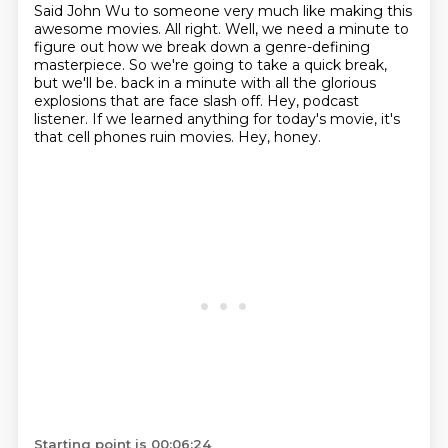
Said John Wu to someone very much like making this
awesome movies.
All right.
Well, we need a minute to
figure out how we break down a genre-defining
masterpiece.
So we're going to take a quick break,
but we'll be.
back in a minute with all the glorious
explosions that are face slash off.
Hey, podcast
listener.
If we learned anything for today's movie, it's
that cell phones ruin movies.
Hey, honey.
Starting point is 00:06:24