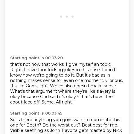
Starting point is 00:03:20
that's not how that works. I give myself an topic.
Right. I have
four fucking jokes in this nose. I don't
know how we're going to do it. But it's bad as
in
nothing makes sense for even one moment. Glorious.
It's like God's light.
Which also doesn't make sense.
What's that argument where they're like slavery is
okay because God said it's okay? That's how
I feel
about face off.
Same.
All right.
Starting point is 00:03:45
So is there anything you guys want to nominate this
one for Beath?
Be the worst out?
Best best for me.
Visible seething as John Travolta gets roasted by Nick