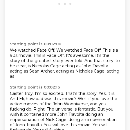
Starting point is 00:02:00
We watched Face Off.
We watched Face Off.
This is a
90s movie.
This is Face Off.
It's awesome.
It's the
story of the greatest story ever told.
And that story, to
be clear, is Nicholas Cage acting as John Travolta.
acting as Sean Archer, acting as Nicholas Cage, acting
as
Starting point is 00:02:16
Caster Troy. I'm so excited. That's the story. Yes, it is.
And
Eli, how bad was this movie? Well,
if you love the
action movies of the John Wooniverse, and
you
fucking do. Right.
The universe is fantastic. But you
wish it contained more
John Travolta doing an
impersonation of Nick Cage,
doing an impersonation
of John Travolta. You will love this movie.
You will