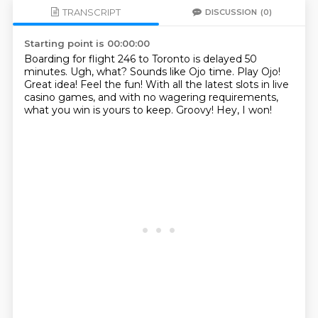
TRANSCRIPT
DISCUSSION
(0)
Starting point is 00:00:00
Boarding for flight 246 to Toronto is delayed 50
minutes.
Ugh, what?
Sounds like Ojo time.
Play Ojo!
Great idea!
Feel the fun! With all the latest slots in live
casino games,
and with no wagering requirements,
what you win is yours to keep.
Groovy!
Hey, I won!