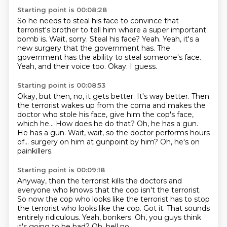
Starting point is 00:08:28
So he needs to steal his face to convince that
terrorist's brother to tell him where a super
important
bomb is.
Wait, sorry.
Steal his face?
Yeah. Yeah, it's a
new surgery that the government has.
The
government has the ability to steal someone's face.
Yeah, and their voice too.
Okay. I guess.
Starting point is 00:08:53
Okay, but then, no, it gets better. It's way better.
Then
the terrorist wakes up from the coma and makes the
doctor who stole his face,
give him the cop's face,
which he...
How does he do that?
Oh, he has a gun.
He has a gun.
Wait, wait, so the doctor performs hours
of...
surgery on him at gunpoint by him?
Oh, he's on
painkillers.
Starting point is 00:09:18
Anyway, then the terrorist kills the doctors and
everyone who knows that the cop isn't
the terrorist.
So now the cop who looks like the terrorist has to stop
the terrorist who looks like the cop.
Got it.
That sounds
entirely ridiculous.
Yeah, bonkers.
Oh, you guys think
it's going to be bad?
Oh, hell no.