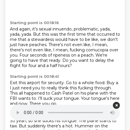
Starting point is 00:18:16
And again, it's sexual innuendo, problematic, yada,
yada, yada.
But this was the first time that occurred to
me that a stewardess would have to be like,
we don't
just have peaches.
There's not even like, I mean,
there's not even like, I mean,
fucking cornucopia over
you.
Four seconds of ripeness on a peach.
We're
going to have that ready.
Do you want to delay the
flight for four and a half hours?
Starting point is 00:18:41
Exit this airport for security.
Go to a whole food.
Buy a.
I just need you to really think this fucking through.
This all happened to Cash Patel on his plane with the
FBI wants to.
I'll suck your tongue.
Your tongue's here
and now.
There you go.
Starting point is 00:18:59
So yeah, so she sucks his tongue.
The plane starts to
taxi.
But suddenly there's a hot.
Hummer on the