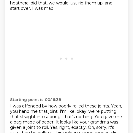
heatherai did that,
we would just rip them up.
and
start over.
I was mad.
Starting point is 00:16:38
I was offended by how poorly rolled these joints.
Yeah,
you hand me that joint.
I'm like, okay, we're putting
that straight into a bung.
That's nothing.
You gave me
a bag made of paper.
It looks like your grandma was
given a joint to roll.
Yes, right, exactly.
Oh, sorry, it's
also, then he pulls out his golden dragon money clip,