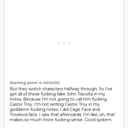
Starting point is 00:04:52
But they switch characters halfway through.
So I've
got all of these fucking fake John Travolta in my
notes.
Because I'm not going to call him fucking
Castor Troy.
I'm not writing Castor Troy in my
goddamn fucking notes.
I did Cage Face and
Trowlova face.
I saw that afterwards.
I'm like, oh, that
makes so much more fucking sense.
Good system.