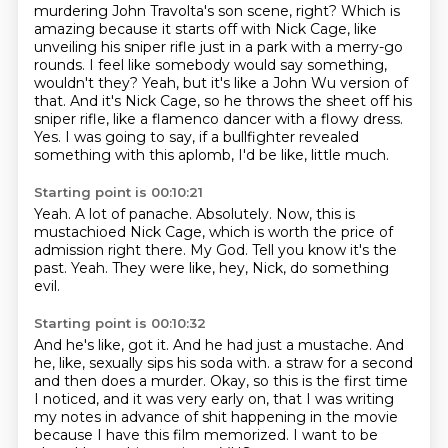
murdering John Travolta's son scene, right?
Which is
amazing because it starts off with Nick Cage, like
unveiling his sniper
rifle just in a park with a merry-go
rounds.
I feel like somebody would say something,
wouldn't they?
Yeah, but it's like a John Wu version of
that.
And it's Nick Cage, so he throws the sheet off his
sniper rifle, like a flamenco dancer with a flowy dress.
Yes.
I was going to say, if a bullfighter revealed
something with this aplomb, I'd be like, little much.
Starting point is 00:10:21
Yeah.
A lot of panache.
Absolutely.
Now, this is
mustachioed Nick Cage, which is worth the price of
admission right there.
My God.
Tell you know it's the
past.
Yeah.
They were like, hey, Nick, do something
evil.
Starting point is 00:10:32
And he's like, got it.
And he had just a mustache.
And
he, like, sexually sips his soda with.
a straw for a second
and then does a murder.
Okay, so this is the first time
I noticed, and it was very early on, that I was writing
my
notes in advance of shit happening in the movie
because I have this film memorized.
I want to be