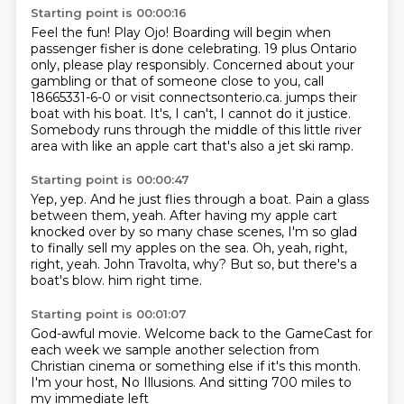
Starting point is 00:00:16
Feel the fun! Play Ojo!
Boarding will begin when
passenger fisher is done celebrating.
19 plus Ontario
only, please play responsibly.
Concerned about your
gambling or that of someone close to you,
call
18665331-6-0 or visit connectsonterio.ca.
jumps their
boat with his boat.
It's, I can't, I cannot do it justice.
Somebody runs through the middle of this little river
area with like an apple cart that's also a jet ski ramp.
Starting point is 00:00:47
Yep, yep.
And he just flies through a boat.
Pain a glass
between them, yeah.
After having my apple cart
knocked over by so many chase scenes, I'm so glad
to finally sell my apples on the sea.
Oh, yeah, right,
right, yeah.
John Travolta, why?
But so, but there's a
boat's blow.
him right time.
Starting point is 00:01:07
God-awful
movie.
Welcome back to the GameCast
for
each week we sample another selection
from
Christian cinema or something else
if it's this month.
I'm your host, No Illusions.
And sitting 700 miles to
my immediate left