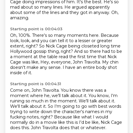
Cage doing impressions of him.
It's the best.
He's so
mad about so many lines.
He argued apparently
about some of the lines and they got in anyway.
Oh,
amazing.
Starting point is 00:04:03
Oh, 100%.
There's so many moments here.
Because
look, look, and you can tell it to a lesser or greater
extent, right?
So Nick Cage being closeted long time
Hollywood gossip thing, right?
And so there had to be
a moment at the table read the first time that Nick
Cage was like,
Hey, everyone, John Travolta.
My chin
doesn't make any sense.
I have an entire body shot
inside of it.
Starting point is 00:04:31
Come on, John Travolta.
You know there was a
moment where he, we'll talk about it.
You know, I'm
ruining so much in the moment.
We'll talk about it.
We'll talk about it.
So I'm going to go with best words
trying to write down the character's names in my
fucking notes, right?
Because like what I would
normally do in a movie like this is I'd be like, Nick Cage
does this.
John Travolta does that or whatever.