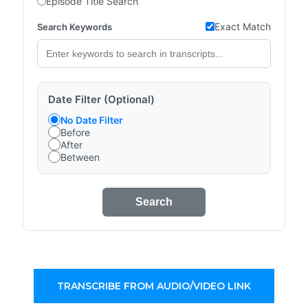
Episode Title Search
Exact Match
Search Keywords
Date Filter (Optional)
No Date Filter
Before
After
Between
Search
TRANSCRIBE FROM AUDIO/VIDEO LINK