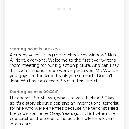
Starting point is 00:07:50
A creepy voice telling me to check my window?
Nah.
All right, everyone. Welcome to the first ever writer's
room meeting for our big action picture.
And can I say
it is such an honor to be working with you, Mr. Wu.
Oh,
you guys are too kind.
Thank you so much.
Doesn't
John Wu have an accent?
Not in this sketch.
Starting point is 00:08:11
He doesn't.
So Mr. Wu, what are you thinking?
Okay,
so it's a story about a cop and an international terrorist
for hire who were enemies
because the terrorist killed
the cop's son.
Sure.
Okay.
Yeah, got it.
But when the
cop catches the terrorist, he accidentally knocks him
into a coma.