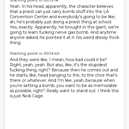
Starting point is 00:13:18
Yeah.
In his head, apparently, the character believes
that a priest can just carry bomb stuff
into the LA
Convention Center and everybody's going to be like,
ah, he's probably just doing a priest thing at school.
Yes, exactly.
Apparently, he brought in this giant, we're
going to learn fucking nerve gas bomb.
And anytime
anyone asked, he pointed it at it.
his weird dressy frock
thing.
Starting point is 00:13:40
And they were like, I mean, how bad could it be?
Right, yeah, yeah.
But also, like, it's the stupidest
fucking thing, right?
Because then he comes out and
he starts, like, head banging to the, to the choir that's
there or whatever.
And I'm like, yeah, because when
you're setting a bomb, you want to be as memorable
as possible, right?
Really want to stand out.
I think this
is just Nick Cage.