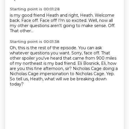
Starting point is 00:01:28
is my good friend Heath and right, Heath.
Welcome
back.
Face off. Face off!
I'm so excited.
Well, now all
my other questions
aren't going to make sense.
Off.
That other...
Starting point is 00:01:38
Oh, this is the rest of the episode.
You can ask
whatever questions you want.
Sorry, face off.
That
other spoiler you've heard that came from 900 miles
of my northeast is my bad friend.
Eli Bosnick, Eli, how
are you this fine afternoon, sir?
Nicholas Cage doing a
Nicholas Cage impersonation to Nicholas Cage.
Yep.
So tell us, Heath, what will we be breaking down
today?