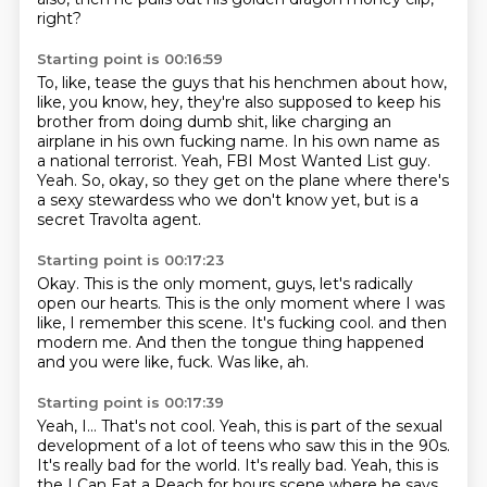
right?
Starting point is 00:16:59
To, like, tease the guys that his henchmen about how,
like, you know,
hey, they're also supposed to keep his
brother from doing dumb shit,
like charging an
airplane in his own fucking name.
In his own name as
a national terrorist.
Yeah, FBI Most Wanted List guy.
Yeah.
So, okay, so they get on the plane where there's
a sexy stewardess who we don't know yet,
but is a
secret Travolta agent.
Starting point is 00:17:23
Okay.
This is the only moment, guys, let's radically
open our hearts.
This is the only moment where I was
like,
I remember this scene.
It's fucking cool.
and then
modern me.
And then the tongue thing happened
and you were like, fuck.
Was like, ah.
Starting point is 00:17:39
Yeah, I...
That's not cool.
Yeah, this is part of the sexual
development of a lot of teens who saw this in the 90s.
It's really bad for the world.
It's really bad.
Yeah, this is
the I Can Eat a Peach for hours scene where he says