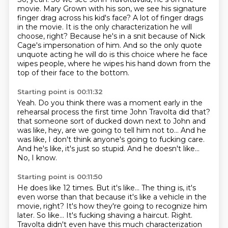
movie.
Mary Grown with his son, we see his signature
finger drag across his kid's face?
A lot of finger drags
in the movie.
It is the only characterization he will
choose, right?
Because he's in a snit because of Nick
Cage's impersonation of him.
And so the only quote
unquote acting he will do is this choice where he face
wipes people,
where he wipes his hand down from the
top of their face to the bottom.
Starting point is 00:11:32
Yeah.
Do you think there was a moment early in the
rehearsal process the first time John Travolta did that?
that someone sort of ducked down next to John
and
was like, hey, are we going to tell him not to...
And he
was like, I don't think anyone's going to fucking care.
And he's like, it's just so stupid.
And he doesn't like...
No, I know.
Starting point is 00:11:50
He does like 12 times.
But it's like...
The thing is, it's
even worse than that
because it's like a vehicle in the
movie, right?
It's how they're going to recognize him
later.
So like...
It's fucking shaving a haircut.
Right.
Travolta didn't even have this much characterization