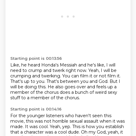
Starting point is 00:13:56
Like, he heard Honda's Messiah and he's like, I will
need to crump and twerk right now.
Yeah, I will be
crumping and twerking.
You can film it or not film it.
That's up to you.
That's between you and God.
But I
will be doing this.
He also goes over and feels up a
member of the chorus
does a bunch of weird sexy
stuff to a member of the chorus.
Starting point is 00:14:16
For the younger listeners who haven't seen this
movie,
this was not horrible sexual assault when it was
made.
It was cool.
Yeah, yep.
This is how you establish
that a character was a cool dude.
Oh my God, yeah, it