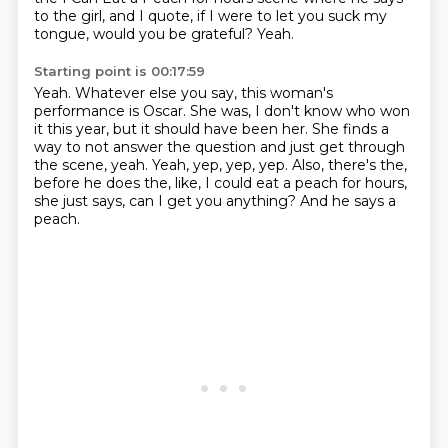
to the girl,
and I quote, if I were to let you suck my
tongue, would you be grateful?
Yeah.
Starting point is 00:17:59
Yeah.
Whatever else you say, this woman's
performance is Oscar.
She was, I don't know who won
it this year, but it should have been her.
She finds a
way to not answer the question and just get through
the scene, yeah.
Yeah, yep, yep, yep.
Also, there's the,
before he does the, like, I could eat a peach for hours,
she just says, can I get you anything?
And he says a
peach.