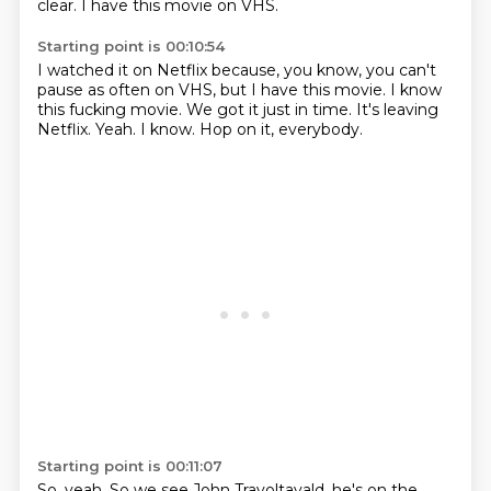
clear.
I have this movie on VHS.
Starting point is 00:10:54
I watched it on Netflix because, you know, you can't
pause as often on VHS, but I have
this movie.
I know
this fucking movie.
We got it just in time.
It's leaving
Netflix.
Yeah.
I know.
Hop on it, everybody.
Starting point is 00:11:07
So, yeah.
So we see John Travoltavald, he's on the