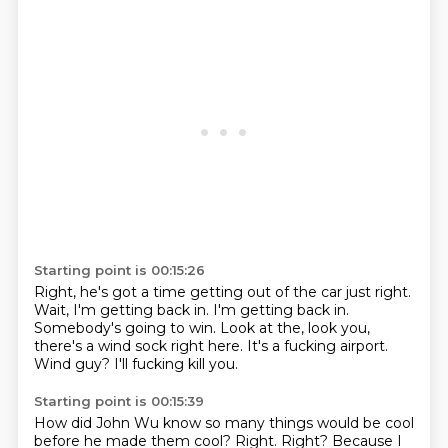
Starting point is 00:15:26
Right, he's got a time getting out of the car just right.
Wait, I'm getting back in.
I'm getting back in.
Somebody's going to win.
Look at the, look you,
there's a wind sock right here.
It's a fucking airport.
Wind guy?
I'll fucking kill you.
Starting point is 00:15:39
How did John Wu know so many things would be cool
before he made them cool?
Right.
Right?
Because I