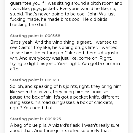
guarantee you if I was sitting around a pitch room and
I was like, guys, jackets.
Everyone would be like, no,
stupid.
That's never going to be cool.
John Wu just
fucking made, he made birds cool.
He did birds
blocking the shot.
Starting point is 00:15:58
Birds, yeah.
And the wind thing is great.
I wanted to
see Castor Troy like, he's doing drugs later.
I wanted
to see him like cutting up Coke and there's Augusta
win.
And everybody was just like, come on.
Right,
trying to light his joint.
Yeah, right.
You gotta come in
after.
Starting point is 00:16:11
So, oh, and speaking of his joints, right,
they bring him,
like when he arrives,
they bring him his boxo sin.
I
pause the box of sin.
It's got a pocket knife,
different
sunglasses, his road sunglasses,
a box of chicklets,
right?
You need that.
Starting point is 00:16:25
A bag of blue pills.
A wizard's flask.
I wasn't really sure
about that.
And three joints rolled so poorly
that if