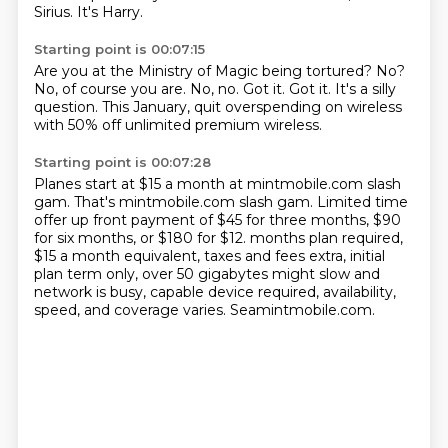
Sirius.
It's Harry.
Starting point is 00:07:15
Are you at the Ministry of Magic being tortured?
No?
No, of course you are.
No, no.
Got it.
Got it.
It's a silly
question.
This January, quit overspending on wireless
with 50% off unlimited premium wireless.
Starting point is 00:07:28
Planes start at $15 a month at mintmobile.com slash
gam.
That's mintmobile.com slash gam.
Limited time
offer up front payment of $45 for three months,
$90
for six months, or $180 for $12.
months plan required,
$15 a month equivalent, taxes and fees extra, initial
plan term only,
over 50 gigabytes might slow and
network is busy, capable device required, availability,
speed, and coverage varies.
Seamintmobile.com.