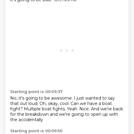
Starting point is 00:09:37
No, it's going to be awesome.
I just wanted to say
that out loud.
Oh, okay, cool.
Can we have a boat
fight?
Multiple boat fights.
Yeah.
Nice.
And we're back
for the breakdown and we're going to open up with
the accidentally
Starting point is 00:09:50