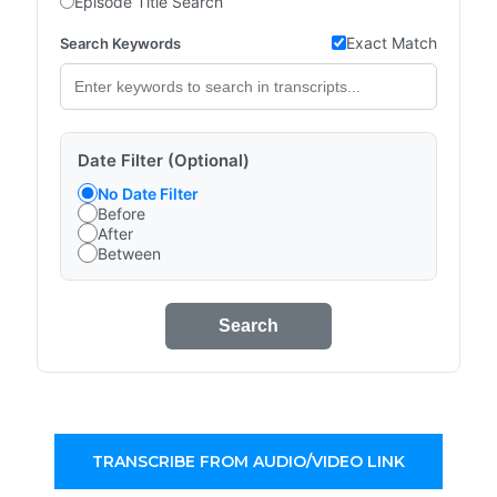
Episode Title Search
Exact Match
Search Keywords
Date Filter (Optional)
No Date Filter
Before
After
Between
Search
TRANSCRIBE FROM AUDIO/VIDEO LINK