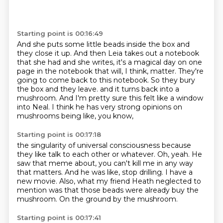
Starting point is 00:16:49
And she puts some little beads inside the box and
they close it up.
And then Leia takes out a notebook
that she had and she writes,
it's a magical day on one
page in the notebook that will, I think, matter.
They're
going to come back to this notebook.
So they bury
the box and they leave.
and it turns back into a
mushroom.
And I'm pretty sure this felt like a window
into Neal.
I think he has very strong opinions on
mushrooms being like, you know,
Starting point is 00:17:18
the singularity of universal consciousness because
they like talk to each other or whatever.
Oh, yeah.
He
saw that meme about, you can't kill me in any way
that matters.
And he was like, stop drilling.
I have a
new movie.
Also, what my friend Heath neglected to
mention was that those beads were already
buy the
mushroom.
On the ground by the mushroom.
Starting point is 00:17:41