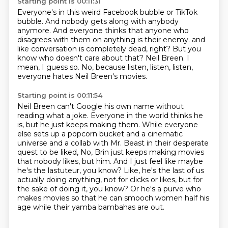
Starting point is 00:11:31
Everyone's in this weird Facebook bubble or TikTok
bubble.
And nobody gets along with anybody
anymore.
And everyone thinks that anyone who
disagrees with them on anything is their enemy.
and
like conversation is completely dead, right?
But you
know who doesn't care about that?
Neil Breen.
I
mean, I guess so.
No, because listen, listen, listen,
everyone hates Neil Breen's movies.
Starting point is 00:11:54
Neil Breen can't Google his own name without
reading what a joke.
Everyone in the world thinks he
is, but he just keeps making them.
While everyone
else sets up a popcorn bucket and a cinematic
universe and a collab with Mr. Beast
in their desperate
quest to be liked,
No, Brin just keeps making movies
that nobody likes, but him.
And I just feel like maybe
he's the lastuteur, you know?
Like, he's the last of us
actually doing anything, not for clicks or likes, but for
the sake of doing it, you know?
Or he's a purve who
makes movies so that he can smooch women half his
age while their yamba bambahas are out.