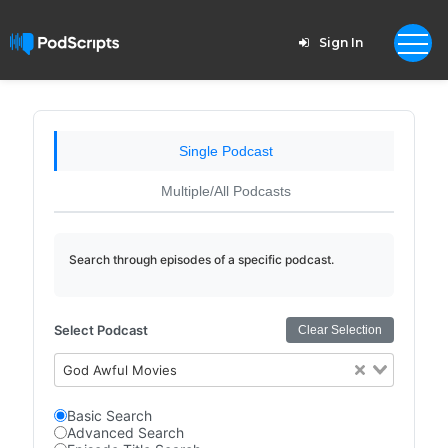
Sign In
Single Podcast
Multiple/All Podcasts
Search through episodes of a specific podcast.
Select Podcast
Clear Selection
God Awful Movies
Basic Search
Advanced Search