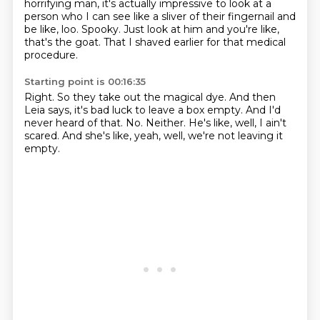
horrifying man, it's actually impressive to look at a
person who I can see like a sliver of their fingernail and
be like, loo.
Spooky.
Just look at him and you're like,
that's the goat.
That I shaved earlier for that medical
procedure.
Starting point is 00:16:35
Right.
So they take out the magical dye.
And then
Leia says, it's bad luck to leave a box empty.
And I'd
never heard of that.
No.
Neither.
He's like, well, I ain't
scared.
And she's like, yeah, well, we're not leaving it
empty.