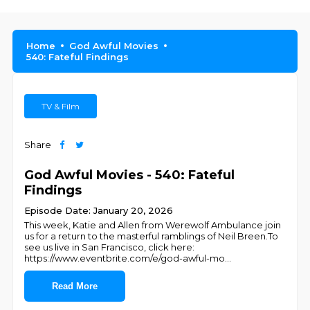
Home
God Awful Movies
540: Fateful Findings
TV & Film
Share
God Awful Movies - 540: Fateful
Findings
Episode Date: January 20, 2026
This week, Katie and Allen from Werewolf Ambulance join
us for a return to the masterful ramblings of Neil Breen.To
see us live in San Francisco, click here:
https://www.eventbrite.com/e/god-awful-mo
...
Read More