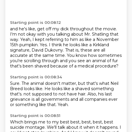
Starting point is 00:08:12
and he's like, get off my dick throughout the movie.
I'm not okay with you talking about Mr. Shatling that
way.
Yeah, I kept referring to him as like a November
15th pumpkin.
Yes.
I think he looks like a Kirkland
signature, David Dukovny.
That is, these are all
accurate at the same time.
You know how sometimes
you're scrolling through and you see an animal of fur
that's been shaved
because of a medical procedure?
Starting point is 00:08:34
Sure.
The animal doesn't matter, but that's what Neil
Breed looks like.
He looks like a shaved something
that's.
not supposed to not have hair.
Also, his last
grievance is
all governments and all companies ever
or something like that.
Yeah.
Starting point is 00:08:51
Which brings me to my best best, best, best,
best
suicide montage.
We'll talk about it when it happens.
I