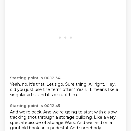
Starting point is 00:12:34
Yeah, no, it's that.
Let's go.
Sure thing.
All right.
Hey,
did you just use the term otter?
Yeah.
It means like a
singular artist
and it's disrupt him.
Starting point is 00:12:45
And we're back.
And we're going to start with a slow
tracking shot
through a storage building.
Like a very
special episode of Storage Wars.
And we land on a
giant old book on a pedestal.
And somebody