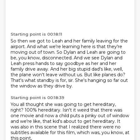
Starting point is 00:18:11
So then we got to Leah and her family leaving for the
airport.
And what we're learning here is that they're
moving out of town.
So Dylan and Leah are going to
be, you know, disconnected.
And we see Dylan and
Leah press hands to say goodbye as her and her
family drive away.
And her big stupid dad's like, well,
the plane won't leave without us.
But like planes do?
That's what standby is for, sir.
She's hanging so far out
the window as they drive by.
Starting point is 00:18:39
You all thought she was going to get hereditary,
right?
100% hereditary.
Isn't it weird that there was
one movie
and now a child puts a pinky out of window
and we're like, that kid's about to get hereditary.
It
was also in this scene that I realized
there were no
subtitles available for this film,
which was, you know, at
this point,