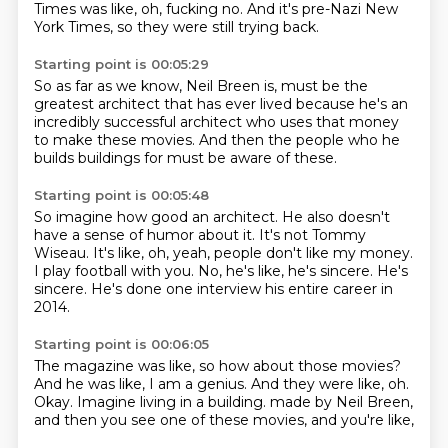
Times was like,
oh, fucking no.
And it's pre-Nazi New
York Times,
so they were still trying back.
Starting point is 00:05:29
So as far as we know,
Neil Breen is,
must be the
greatest architect
that has ever lived
because he's an
incredibly successful architect
who uses that money
to make these movies.
And then the people who he
builds buildings for must be aware of these.
Starting point is 00:05:48
So imagine how good an architect.
He also doesn't
have a sense of humor about it.
It's not Tommy
Wiseau.
It's like, oh, yeah, people don't like my money.
I play football with you.
No, he's like, he's sincere.
He's
sincere.
He's done one interview his entire career in
2014.
Starting point is 00:06:05
The magazine was like, so how about those movies?
And he was like, I am a genius.
And they were like, oh.
Okay.
Imagine living in a building.
made by Neil Breen,
and then you see one of these movies,
and you're like,