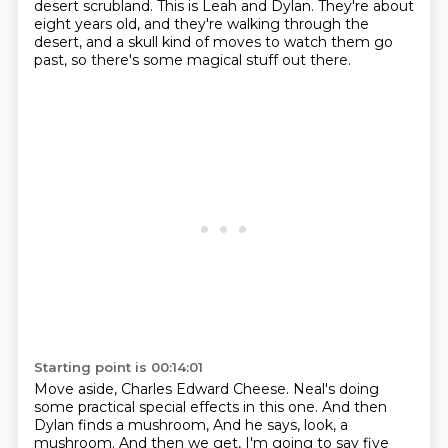
desert scrubland.
This is Leah and Dylan.
They're about
eight years old,
and they're walking through the
desert,
and a skull kind of moves to watch them go
past,
so there's some magical stuff out there.
Starting point is 00:14:01
Move aside, Charles Edward Cheese.
Neal's doing
some practical special effects in this one.
And then
Dylan finds a mushroom,
And he says, look, a
mushroom.
And then we get, I'm going to say
five