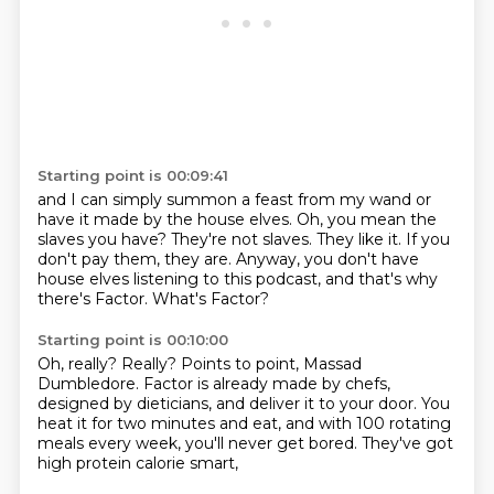
Starting point is 00:09:41
and I can simply summon a feast from my wand
or
have it made by the house elves.
Oh, you mean the
slaves you have?
They're not slaves. They like it.
If you
don't pay them, they are.
Anyway, you don't have
house elves listening to this podcast,
and that's why
there's Factor.
What's Factor?
Starting point is 00:10:00
Oh, really? Really?
Points to point, Massad
Dumbledore.
Factor is already made by chefs,
designed by dieticians, and deliver it to your door.
You
heat it for two minutes and eat,
and with 100 rotating
meals every week,
you'll never get bored.
They've got
high protein calorie smart,