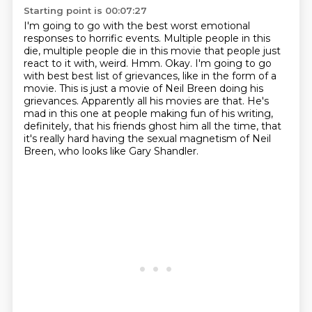
Starting point is 00:07:27
I'm going to go with the best worst emotional
responses to horrific events.
Multiple people in this
die, multiple people die in this movie that people just
react to it with,
weird.
Hmm.
Okay. I'm going to go
with best best list of grievances, like in the form of a
movie.
This is just a movie of Neil Breen doing his
grievances.
Apparently all his movies are that.
He's
mad in this one at people making fun of his writing,
definitely, that his friends ghost him all the time, that
it's really hard having the sexual magnetism of Neil
Breen, who looks like Gary Shandler.