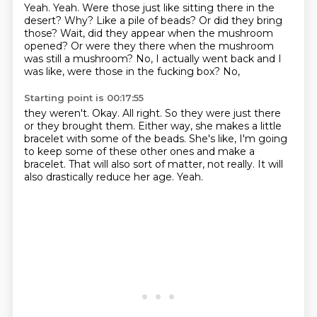
Yeah.
Yeah. Were those just like sitting there
in the
desert? Why? Like a pile of beads?
Or did they bring
those?
Wait, did they appear when the mushroom
opened? Or were they there when the mushroom
was still a mushroom? No, I actually went back
and I
was like, were those in the fucking box? No,
Starting point is 00:17:55
they weren't. Okay. All right. So they were just there
or they brought them. Either way, she makes
a little
bracelet with some of the beads.
She's like, I'm going
to keep some of these other ones
and make a
bracelet. That will also
sort of matter, not really.
It will
also drastically reduce her age.
Yeah.