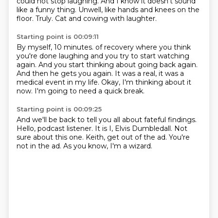
could not stop laughing.
And I know it doesn't sound
like a funny thing.
Unwell, like hands and knees on the
floor.
Truly.
Cat and cowing with laughter.
Starting point is 00:09:11
By myself, 10 minutes.
of recovery where you think
you're done laughing
and you try to start watching
again.
And you start thinking about going back again.
And then he gets you again.
It was a real, it was a
medical event
in my life. Okay, I'm thinking about it
now.
I'm going to need a quick break.
Starting point is 00:09:25
And we'll be back to tell you all about
fateful findings.
Hello, podcast listener.
It is I, Elvis Dumbledall.
Not
sure about this one.
Keith, get out of the ad.
You're
not in the ad.
As you know, I'm a wizard.