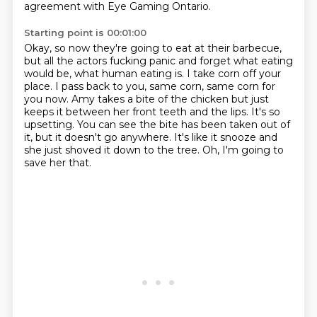
agreement with Eye Gaming Ontario.
Starting point is 00:01:00
Okay, so now they're going to eat at their barbecue,
but all the actors fucking panic and forget what eating
would be, what human eating is.
I take corn off your
place.
I pass back to you, same corn, same corn for
you now.
Amy takes a bite of the chicken but just
keeps it between her front teeth and the lips.
It's so
upsetting.
You can see the bite has been taken out of
it, but it doesn't go anywhere.
It's like it snooze and
she just shoved it down to the tree.
Oh, I'm going to
save her that.