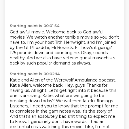
Starting point is 00:01:34
God-awful movie.
Welcome back to God-awful
movies.
We watch another terrible movie so you don't
have to.
I'm your host Tith Henwright, and I'm joined
by the GLP1 baddie, Eli Bosnick.
Eli, how's it going?
175 pounds down and counting he.
Okay, sounds
healthy.
And we also have veteran guest masochists
back by such popular demand as always.
Starting point is 00:02:14
Katie and Allen of the Werewolf Ambulance podcast.
Katie Allen, welcome back.
Hey, guys. Thanks for
having us. All right. Let's get right into it because this
one is amazing.
Katie, what are we going to be
breaking down today? We watched fateful findings.
Listeners,
I need you to know that the prompt for me
to complete in the gam notes was, it's the story of.
And that's an absolutely bad shit thing to expect me
to know.
I genuinely don't have words.
I had an
existential crisis watching this movie.
Like, I'm not