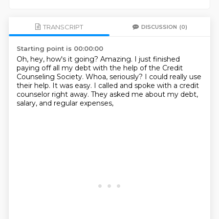
TRANSCRIPT
DISCUSSION
(0)
Starting point is 00:00:00
Oh, hey, how's it going?
Amazing.
I just finished
paying off all my debt with the help of the Credit
Counseling Society.
Whoa, seriously?
I could really use
their help.
It was easy.
I called and spoke with a credit
counselor right away.
They asked me about my debt,
salary, and regular expenses,