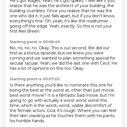
He's got edges. Yeah, he's got spikes.
I feel like if you
realize that he was the architect of your building,
the
building crumbles.
Once you realize that he was the
one who did it,
it just falls apart, but if you don't know,
everything's fine.
Oh, yeah, it's like the roadrunner
going off the edge.
Yeah, exactly.
So this is not your
first Neil Breen.
Starting point is 00:06:49
No, no, no, no.
Okay.
This is our second.
We did our
first as a bonus episode,
but we knew you were
coming and we wanted to plan something special for
secular tacular.
Yeah, we did the last one with Cecil.
He
has a lot of opinions on this too.
Okay.
Starting point is 00:07:02
Is there anything you'd like to nominate this one for
being the best at the worst at,
other than just movie,
best worst movie?
It is a fantastic bad movie.
but I'm
going to go with actually a worst worst worst this
time,
which is the worst, worst, visible discomfort of
the female actors.
God, it's rough.
Where you can feel
their skin crawling as he touches them with his pants,
his horrible hands.