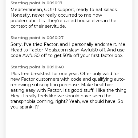
Starting point is 00:10:17
Mediterranean,
GOP1 support,
ready to eat salads.
Honestly,
never really occurred to me
how
problematic it is.
They're called house elves
in the
context of their servitude.
Starting point is 00:10:27
Sorry,
I've tried Factor,
and I personally endorse it.
Me.
Head to Factor Meals.com
slash Awful50 off.
And use
code Awful50 off
to get 50% off your first factor box.
Starting point is 00:10:40
Plus free breakfast for one year.
Offer only valid for
new Factor customers with code and qualifying auto-
renewing subscription purchase.
Make healthier
eating easy with Factor.
It's good stuff.
I like the thing.
Hey, it really feels like we should have seen the
transphobia coming, right?
Yeah, we should have.
So
you spank it?