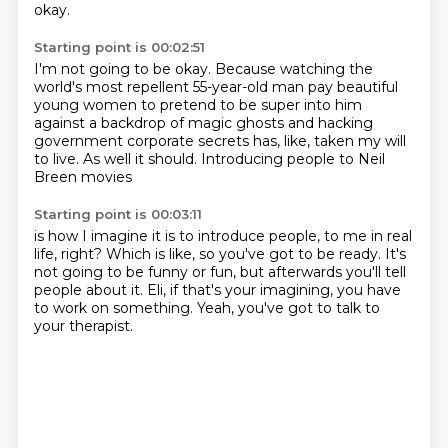
okay.
Starting point is 00:02:51
I'm not going to be okay.
Because watching the
world's most repellent 55-year-old man
pay beautiful
young women to pretend to be super into him
against a backdrop of magic ghosts
and hacking
government corporate secrets
has, like, taken my will
to live.
As well it should.
Introducing people to Neil
Breen movies
Starting point is 00:03:11
is how I imagine it is to introduce people,
to me in real
life, right?
Which is like, so you've got to be ready.
It's
not going to be funny or fun,
but afterwards you'll tell
people about it.
Eli, if that's your imagining,
you have
to work on something.
Yeah, you've got to talk to
your therapist.