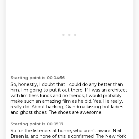
Starting point is 00:04:56
So, honestly, I doubt that I could do any better than
him.
I'm going to put it out there.
If I was an architect
with limitless funds and no friends, I would probably
make such an amazing film as he did.
Yes.
He really,
really did.
About hacking, Grandma kissing hot ladies.
and ghost shoes.
The shoes are awesome.
Starting point is 00:05:17
So for the listeners at home,
who aren't aware,
Neil
Breen is,
and none of this is confirmed.
The New York