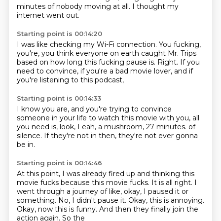
minutes of nobody moving
at all.
I thought my
internet went out.
Starting point is 00:14:20
I was like checking my Wi-Fi connection.
You fucking,
you're,
you think everyone on earth caught Mr. Trips
based on how long this fucking pause is.
Right.
If you
need to convince,
if you're a bad movie lover,
and if
you're listening to this podcast,
Starting point is 00:14:33
I know you are,
and you're trying to convince
someone in your life
to watch this movie with you,
all
you need is,
look, Leah, a mushroom,
27 minutes.
of
silence. If they're not in then,
they're not ever gonna
be in.
Starting point is 00:14:46
At this point, I was already fired up and thinking this
movie
fucks because this movie fucks.
It is all right.
I
went through a journey of like,
okay, I paused it or
something. No, I didn't pause it.
Okay, this is annoying.
Okay, now this
is funny. And then they finally
join the
action again. So the