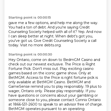
Starting point is 00:00:15
gave me a few options, and help me along the way.
You had a ton of debt.
And you're saying Credit
Counseling Society helped with all of it?
Yep.
And now
I can sleep better at night.
When debt's got you,
you've got us.
Give Credit Counseling Society a call
today.
Visit no more debts.org.
Starting point is 00:00:30
Hey Ontario, come on down to BedmGM Casino and
check out our newest exclusive.
The Price is Right
Fortune Pick. Don't miss out. Play exciting casino
games based on the iconic game show.
Only at
BetMGM. Access to the Price is right fortune pick is
only available at BetMGM Casino.
BetMGM and
GameSense remind you to play responsibly.
19 plus to
wager, Ontario only. Please play responsibly.
If you
have questions or concerns about your gambling or
someone close to you,
please contact Connix Ontario
at 1866-531-2600 to speak to an advisor free of charge.
BetMGM operates pursuant to an operating