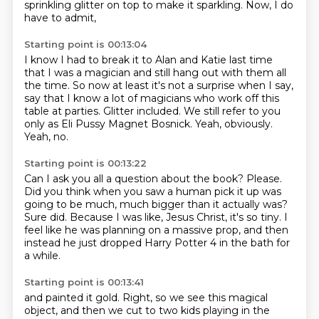
sprinkling glitter on top
to make it sparkling.
Now, I do
have to admit,
Starting point is 00:13:04
I know I had to break it to Alan and Katie last time
that I was a magician and still hang out with them all
the time.
So now at least it's not a surprise when I say,
say that I know a lot of magicians who work off this
table at parties.
Glitter included.
We still refer to you
only as Eli Pussy Magnet Bosnick.
Yeah, obviously.
Yeah, no.
Starting point is 00:13:22
Can I ask you all a question about the book?
Please.
Did you think when you saw a human pick it up
was
going to be much, much bigger than it actually was?
Sure did.
Because I was like, Jesus Christ, it's so tiny.
I
feel like he was planning on a massive prop,
and then
instead he just dropped Harry Potter 4 in the bath for
a while.
Starting point is 00:13:41
and painted it gold.
Right, so we see this magical
object,
and then we cut to two kids playing in the