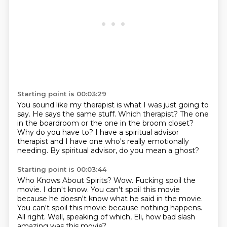
Starting point is 00:03:29
You sound like my therapist is what I was just going to
say.
He says the same stuff.
Which therapist?
The one
in the boardroom or the one in the broom closet?
Why do you have to?
I have a spiritual advisor
therapist
and I have one who's really emotionally
needing.
By spiritual advisor, do you mean a ghost?
Starting point is 00:03:44
Who Knows About Spirits?
Wow.
Fucking spoil the
movie.
I don't know.
You can't spoil this movie
because he doesn't know what he said in the movie.
You can't spoil this movie because nothing happens.
All right.
Well, speaking of which, Eli, how bad slash
amazing was this movie?