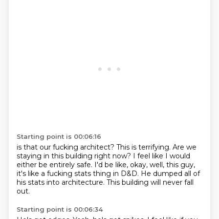
Starting point is 00:06:16
is that our fucking architect?
This is terrifying.
Are we
staying in this building right now?
I feel like I would
either be entirely safe.
I'd be like, okay, well, this guy,
it's like a fucking stats thing in D&D.
He dumped all of
his stats into architecture.
This building will never fall
out.
Starting point is 00:06:34