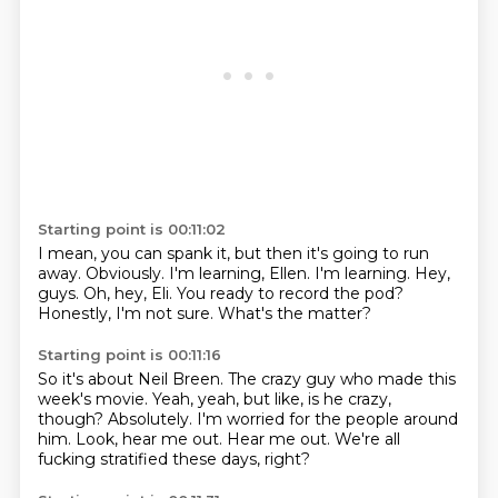
Starting point is 00:11:02
I mean, you can spank it, but then it's going to run
away.
Obviously.
I'm learning, Ellen. I'm learning.
Hey,
guys.
Oh, hey, Eli.
You ready to record the pod?
Honestly, I'm not sure.
What's the matter?
Starting point is 00:11:16
So it's about Neil Breen.
The crazy guy who made this
week's movie.
Yeah, yeah, but like, is he crazy,
though?
Absolutely.
I'm worried for the people around
him.
Look, hear me out.
Hear me out.
We're all
fucking stratified these days, right?