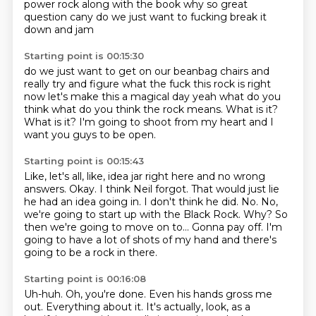
power rock
along with the book
why
so great
question
cany
do we just want to fucking break it
down
and jam
Starting point is 00:15:30
do we just want to get on our beanbag chairs
and
really try and figure
what the fuck this rock is right
now
let's make this a magical day
yeah what do you
think
what do you think the rock
means. What is it?
What is it? I'm going to shoot
from my heart and I
want you guys to be open.
Starting point is 00:15:43
Like, let's all, like, idea jar right here and no wrong
answers.
Okay. I think Neil forgot.
That would just lie
he had an idea going in.
I don't think he did.
No. No,
we're going to start up with the Black Rock. Why?
So
then we're going to move on to...
Gonna pay off. I'm
going to have a lot of shots of my hand and there's
going to be a rock
in there.
Starting point is 00:16:08
Uh-huh.
Oh, you're done.
Even his hands gross me
out.
Everything about it.
It's actually, look, as a