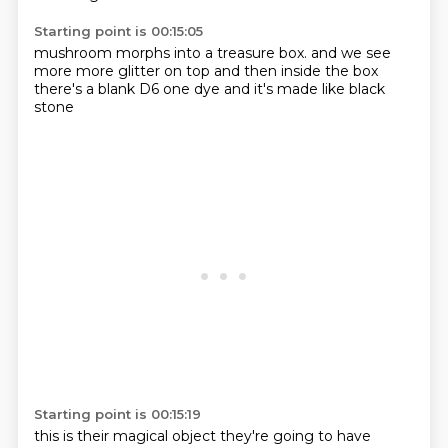
Starting point is 00:15:05
mushroom morphs into a
treasure box.
and we see
more
more glitter on top
and then inside the box
there's a blank D6
one dye
and it's made like black
stone
Starting point is 00:15:19
this is their magical object
they're going to have