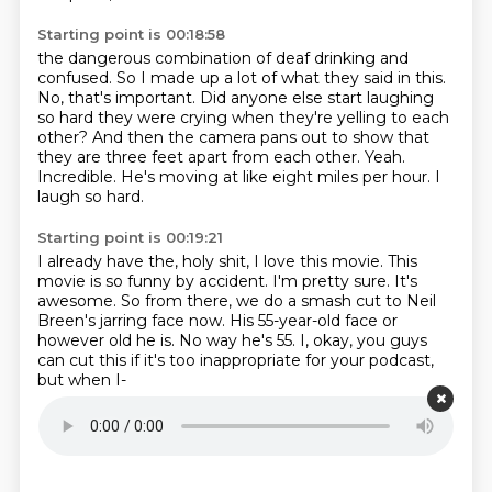
Starting point is 00:18:58
the dangerous combination of deaf drinking and
confused.
So I made up a lot of what they said in this.
No, that's important.
Did anyone else start laughing
so hard they were crying when they're yelling to each
other?
And then the camera pans out to show that
they are three feet apart from each other.
Yeah.
Incredible.
He's moving at like eight miles per hour.
I
laugh so hard.
Starting point is 00:19:21
I already have the, holy shit, I love this movie.
This
movie is so funny by accident.
I'm pretty sure.
It's
awesome.
So from there, we do a smash cut to Neil
Breen's jarring face now.
His 55-year-old face or
however old he is.
No way he's 55.
I, okay, you guys
can cut this if it's too inappropriate for your podcast,
but when I-