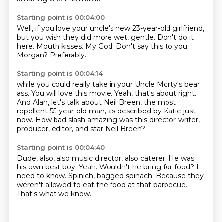
Starting point is 00:04:00
Well, if you love your uncle's new 23-year-old girlfriend,
but you wish they did more wet, gentle.
Don't do it
here.
Mouth kisses.
My God.
Don't say this to you.
Morgan?
Preferably.
Starting point is 00:04:14
while you could really take in your Uncle Morty's bear
ass.
You will love this movie.
Yeah, that's about right.
And Alan, let's talk about Neil Breen,
the most
repellent 55-year-old man,
as described by Katie just
now.
How bad slash amazing was this director-writer,
producer, editor,
and star Neil Breen?
Starting point is 00:04:40
Dude, also, also music director, also caterer.
He was
his own best boy.
Yeah.
Wouldn't he bring for food?
I
need to know.
Spinich, bagged spinach.
Because they
weren't allowed to eat the food at that barbecue.
That's what we know.