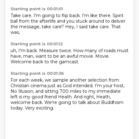
Starting point is 00:01:01
Take care.
I'm going to flip back.
I'm like there.
Spirit
ball from the afterlife and you stuck around to deliver
the message,
take care?
Hey,
I said take care.
That
was,
Starting point is 00:01:12
uh,
I'm back.
Measure twice.
How many of roads must
have,
man,
want to be an awful movie.
Movie.
Welcome back to the gamcast.
Starting point is 00:01:36
For each week,
we sample another selection from
Christian cinema just as God intended.
I'm your host,
No Illusion,
and sitting 700 miles to my immediate
left is my good friend Heath.
And right, Heath,
welcome back.
We're going to talk about Buddhism
today.
Very exciting.