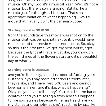
song and I wrote in my
notes, oh my God, it's a
musical. Oh my God, it's a musical. Yeah. Well, it's not a
musical,
but there is some singing. But it's like a
musical just for thoughts. Like, sure.
That's an
aggressive narration of what's happening. I would
argue that if at any point the camera pivoted
Starting point is 00:10:08
from the soundstage this movie was shot on
to the
musical that was being shot next to it,
it would have
made a lot of the movie
made more sense.
So, okay,
so this is the first time we get my best worse, right?
Because the lyrics at first are just like, you know,
oh,
the sun shines off the flower petals
and it's a beautiful
day or whatever,
Starting point is 00:10:26
and you're like, okay, so it's just been all fucking lyrics.
But then if you pay more attention to them later,
they're like, and I have lived 800 years
and cannot
love human men,
and it's like, what is happening?
Okay, do you ever tell a story?
You're at like the bar or
whatever and you're telling a story and this happens
to me sometimes
because Anne has heard many of
my stories and sometimes she'll roast me by just like