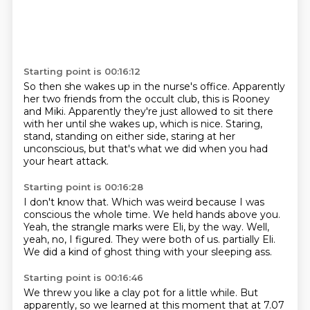
Starting point is 00:16:12
So then she wakes up in the nurse's office.
Apparently
her two friends from the occult club,
this is Rooney
and Miki.
Apparently they're just allowed to sit there
with her
until she wakes up, which is nice.
Staring,
stand, standing on either side,
staring at her
unconscious,
but that's what we did when you had
your heart attack.
Starting point is 00:16:28
I don't know that.
Which was weird because I was
conscious the whole time.
We held hands above you.
Yeah, the strangle marks were Eli, by the way.
Well,
yeah, no, I figured.
They were both of us.
partially Eli.
We did a kind of ghost thing with your sleeping ass.
Starting point is 00:16:46
We threw you like a clay pot for a little while.
But
apparently, so we learned at this moment that at 7.07