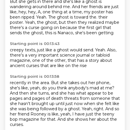
But she gets in there and she's like a ghost is
wandering around behind me.
And her friends are just
like, hey, hey, A, one thing at a time, my poster has
been ripped.
Yeah.
The ghost is toward the.
their
poster. Yeah, the ghost, but then they
realized maybe
there's a curse going on because
the first girl that
sends the ghost,
this is Nanaco, she's been getting
Starting point is 00:13:43
creepy texts, just
like a ghost would
send. Yeah.
Also,
there's a very important
science journal or
tabloid
magazine, one of the other,
that has a story about
ancient
curses that are like on the rise
Starting point is 00:13:58
recently in the area.
But she takes out her phone,
she's like, yeah, do you think
anybody's mad at me?
And then she turns, and
she has what appear to be
pages and pages of death threats from someone that
she hasn't brought up
until just now when she felt like
she was being followed by a ghost.
Yeah, right.
And so
her friend Rooney is like, yeah, I have just the teeny
bop magazine for that.
And she shows her about the
curses.