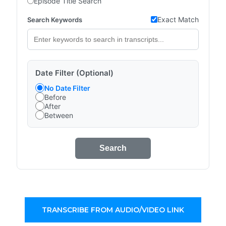
Episode Title Search
Exact Match
Search Keywords
Date Filter (Optional)
No Date Filter
Before
After
Between
Search
TRANSCRIBE FROM AUDIO/VIDEO LINK