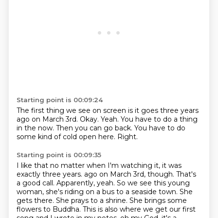
Starting point is 00:09:24
The first thing we see on screen
is it goes three years
ago on March 3rd.
Okay.
Yeah.
You have to do a thing
in the now.
Then you can go back.
You have to do
some kind of cold open here.
Right.
Starting point is 00:09:35
I like that no matter when I'm watching it,
it was
exactly three years.
ago on March 3rd, though. That's
a good call. Apparently, yeah. So we see this
young
woman, she's riding on a bus to a seaside town. She
gets there. She prays to a shrine.
She brings some
flowers to Buddha. This is also where we get our first