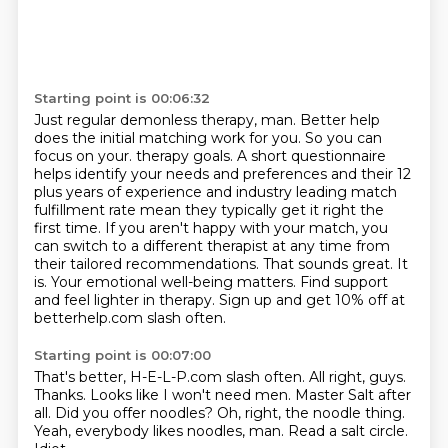
Starting point is 00:06:32
Just regular demonless therapy, man.
Better help
does the initial matching work for you.
So you can
focus on your.
therapy goals. A short questionnaire
helps identify your needs and preferences and their 12
plus years
of experience and industry leading match
fulfillment rate mean they typically get it right the
first
time. If you aren't happy with your match, you
can switch to a different therapist at any time from
their tailored recommendations. That sounds great. It
is. Your emotional well-being matters.
Find support
and feel lighter in therapy. Sign up and get 10% off at
betterhelp.com slash often.
Starting point is 00:07:00
That's better, H-E-L-P.com slash often.
All right, guys.
Thanks. Looks like I won't need men.
Master Salt after
all.
Did you offer noodles?
Oh, right, the noodle thing.
Yeah, everybody likes noodles, man.
Read a salt circle.