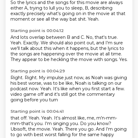
So the lyrics and the songs for this movie are always
either A,
trying to lull you to sleep, B, describing
exactly precisely what's going on in the movie at that
moment or see all the way bat shit.
Yeah.
Starting point is 00:04:12
And lots overlap between B and C.
No, that's true.
Yeah.
Exactly.
We should also point out, and I'm sure
we'll talk about this when it happens, but the
lyrics to
the songs are happening over the movie at all time.
They appear to be heckling the movie with songs.
Yes.
Starting point is 00:04:29
Right.
Right.
My impulse just now, as Noah was giving
his best worse, was to be like,
Noah is talking on our
podcast now.
Yeah.
It's like when you first start a few.
video game off and it's still got
the commentary
going before you turn
Starting point is 00:04:41
that off. Yeah. Yeah. It's almost
like, me, m'n-mm-
mm-that's you. I'm singing
you. Do you know?
Ubisoft, the movie.
Yeah. There you go. And I'm going
to go with best
worst falling for the same happy