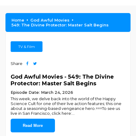
Home
God Awful Movies
549: The Divine Protector: Master Salt Begins
TV & Film
Share
God Awful Movies - 549: The Divine
Protector: Master Salt Begins
Episode Date: March 24, 2026
This week, we delve back into the world of the Happy
Science Cult for one of their live action features; this one
about a seasoning-based vengeance hero.===To see us
live in San Francisco, click here:
...
Read More