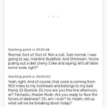
Starting point is 00:01:48
Normal.
Sort of.
Sort of.
Not a cult.
Just normal.
I was
going to say, mainline Buddhist.
And Shintoism.
You're
pulling out a diet cherry Coke and saying, let's all taste
some soda, right?
Starting point is 00:02:02
Yeah, right.
And of course, that voice is coming from
900 miles to my northeast and belongs to my bad
friend,
Eli Bosnick.
Eli, how are you this fine afternoon,
sir?
Fantastic, Master Noah.
Are you ready to face the
forces of darkness?
Oh, am I ever?
So Heath, tell us,
what will we be breaking down today?