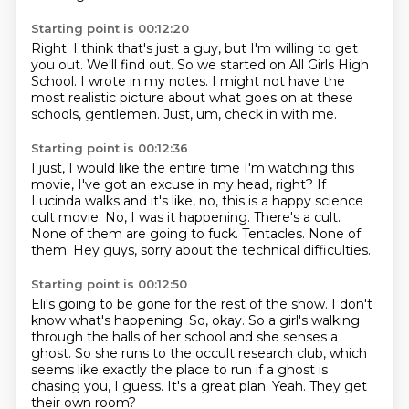
Starting point is 00:12:20
Right. I think that's just a guy,
but I'm willing to get
you out.
We'll find out. So we started
on All Girls High
School. I wrote in my notes.
I might not have the
most realistic picture
about what goes on at these
schools, gentlemen.
Just, um,
check in with me.
Starting point is 00:12:36
I just, I would like the entire time I'm watching this
movie, I've got an excuse in my head, right?
If
Lucinda walks and it's like, no, this is a happy science
cult movie.
No, I was it happening.
There's a cult.
None of them are going to fuck.
Tentacles.
None of
them.
Hey guys, sorry about the technical difficulties.
Starting point is 00:12:50
Eli's going to be gone for the rest of the show.
I don't
know what's happening.
So, okay.
So a girl's walking
through the halls of her school and she senses a
ghost.
So she runs to the occult research club, which
seems like exactly the place to run if a ghost is
chasing you, I guess.
It's a great plan.
Yeah.
They get
their own room?