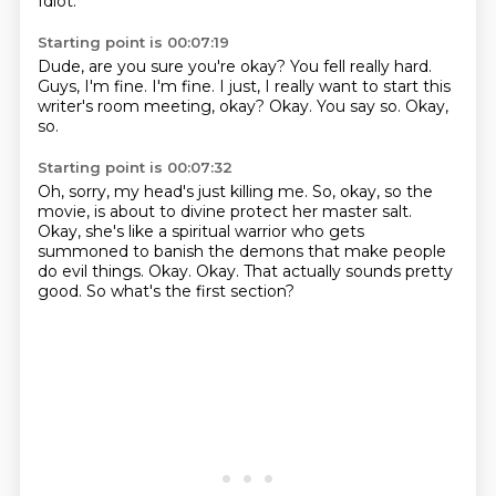
Idiot.
Starting point is 00:07:19
Dude, are you sure you're okay?
You fell really hard.
Guys, I'm fine. I'm fine.
I just, I really want to start this
writer's room meeting, okay?
Okay.
You say so.
Okay,
so.
Starting point is 00:07:32
Oh, sorry, my head's just killing me.
So, okay, so the
movie,
is about to divine protect her master salt.
Okay, she's like a spiritual warrior who gets
summoned to banish the demons that make people
do evil things.
Okay.
Okay.
That actually sounds pretty
good.
So what's the first section?