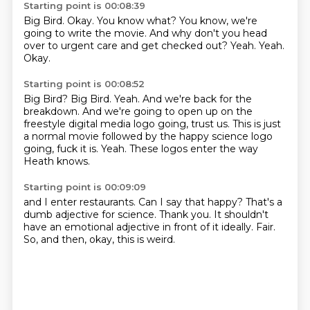
Starting point is 00:08:39
Big Bird.
Okay.
You know what?
You know, we're
going to write the movie.
And why don't you head
over to urgent care and get checked out?
Yeah.
Yeah.
Okay.
Starting point is 00:08:52
Big Bird?
Big Bird.
Yeah.
And we're back for the
breakdown.
And we're going to open up on the
freestyle digital media logo going, trust us.
This is just
a normal movie followed by the happy science logo
going, fuck it is.
Yeah.
These logos enter the way
Heath knows.
Starting point is 00:09:09
and I enter restaurants.
Can I say that happy?
That's a
dumb adjective for science.
Thank you.
It shouldn't
have an emotional adjective
in front of it ideally.
Fair.
So, and then, okay, this is weird.