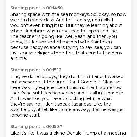
Starting point is 00:14:50
Sharing space with the sea monkeys.
So, okay, so now
we're in history class.
And this is, okay, normally I
wouldn't even bring it up.
But they're learning about
when Buddhism was introduced to Japan and the,
The teacher is going like, well, yeah, and then, you
know, Buddhism sort of melded with Shintoism
because happy science is trying to say, see, you can
just smush religions together.
That counts.
Happens
all time.
Starting point is 00:15:12
They've done it.
Guys, they did it in 538 and it worked
out awesome at the time.
Don't Google it.
Okay, so
here was my experience of this moment.
Somehow
there's no subtitles happening and it's all in Japanese.
And I was like, you have to fucking tell me what
they're saying.
I don't speak Japanese.
Like the
subtitle guy, it felt like to me anyway, that he was just
ignoring stuff.
Starting point is 00:15:37
Like it's like it was tricking Donald Trump at a meeting