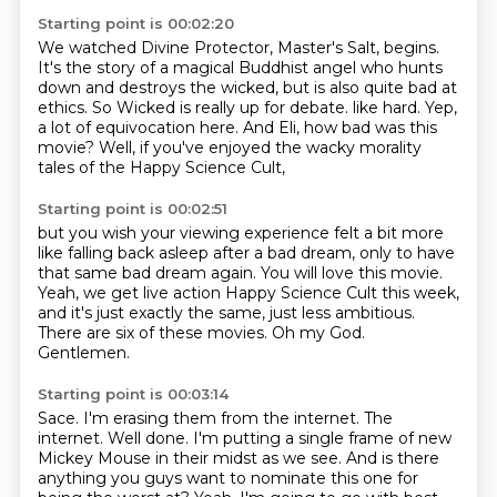
Starting point is 00:02:20
We watched Divine Protector, Master's Salt, begins.
It's the story of a magical Buddhist angel who hunts
down and destroys the wicked,
but is also quite bad at
ethics.
So Wicked is really up for debate.
like hard.
Yep,
a lot of equivocation here.
And Eli, how bad was this
movie?
Well, if you've enjoyed the wacky morality
tales of the Happy Science Cult,
Starting point is 00:02:51
but you wish your viewing experience felt a bit more
like falling back asleep after a bad dream,
only to have
that same bad dream again.
You will love this movie.
Yeah, we get live action Happy Science Cult this week,
and it's just exactly the same,
just less ambitious.
There are six of these movies.
Oh my God.
Gentlemen.
Starting point is 00:03:14
Sace.
I'm erasing them from the internet.
The
internet.
Well done.
I'm putting a single frame of new
Mickey Mouse in their midst as we see.
And is there
anything you guys want to nominate this one for