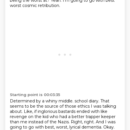
being the worst at?
Yeah.
I'm going to go with best
worst cosmic retribution.
Starting point is 00:03:35
Determined by a whiny middle.
school diary. That
seems to be the source of those ethics I was talking
about. Like,
if inglorious bastards ended with like
revenge on the kid who had a better trapper keeper
than me instead of the Nazis. Right, right. And I was
going to go with best, worst,
lyrical dementia. Okay.