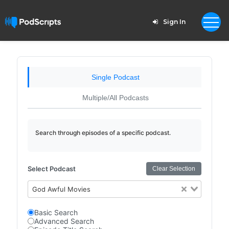
Sign In
Single Podcast
Multiple/All Podcasts
Search through episodes of a specific podcast.
Select Podcast
Clear Selection
God Awful Movies
Basic Search
Advanced Search