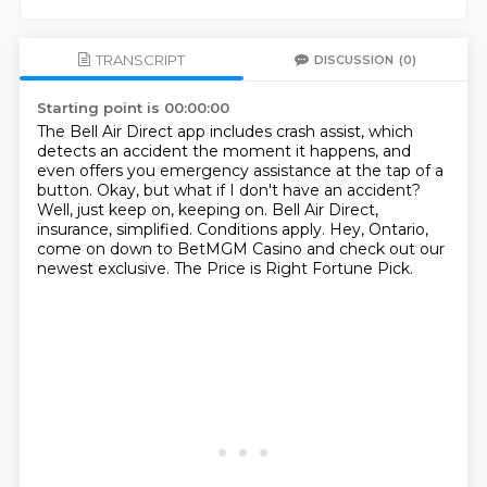
TRANSCRIPT
DISCUSSION
(0)
Starting point is 00:00:00
The Bell Air Direct app includes crash assist, which
detects an accident the moment it happens,
and
even offers you emergency assistance at the tap of a
button.
Okay, but what if I don't have an accident?
Well, just keep on, keeping on.
Bell Air Direct,
insurance, simplified.
Conditions apply.
Hey, Ontario,
come on down to BetMGM Casino and check out our
newest exclusive.
The Price is Right Fortune Pick.