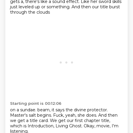
gets a,
there's like a sound effect.
Like her sword skills
just leveled up or something.
And then our title burst
through the clouds
Starting point is 00:12:06
on a sundae.
beam, it says the divine protector.
Master's salt begins.
Fuck, yeah, she does.
And then
we get a title card. We get our first
chapter title,
which is Introduction,
Living Ghost.
Okay, movie, I'm
listening.