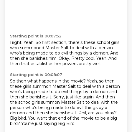
Starting point is 00:07:52
Right.
Yeah.
So first section, there's these school girls
who summoned Master Salt to deal with a person
who's being made to do evil things by a demon.
And
then she banishes him.
Okay.
Pretty cool.
Yeah.
And
then that establishes her powers pretty well.
Starting point is 00:08:07
So then what happens in the movie?
Yeah, so then
these girls summon Master Salt to deal with a person
who's being made to do evil things by a demon and
then she banishes it.
Sorry, just like again.
And then
the schoolgirls summon Master Salt to deal with the
person who's being made to do evil things by a
demon and then she banishes it.
Phil, are you okay?
Big bird.
You want that end of the movie to be a big
bird?
You're just saying Big Bird.