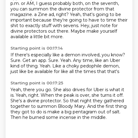
p.m. or AM, I guess probably both, on the seventh,
you can summon the divine protector from that
magazine.
a Zine ad, right?
Yeah, that's going to be
important because they're going to have to time their
shit to exactly
stuff with sevens.
Hey, just note for
divine protectors out there.
Maybe make yourself
available a little bit more.
Starting point is 00:17:14
If there's especially like a demon involved, you know?
Sure.
Get an app.
Sure.
Yeah.
Any time, like an Uber
kind of thing.
Yeah.
Like a choky pedophile demon,
just like be available for like all the times that that's
Starting point is 00:17:25
Yeah, there you go.
She also drives for Uber is what it
is.
Yeah, right.
When the peak is over, she turns it off.
She's a divine protector.
So that night they gathered
together to summon Bloody Mary.
And the first thing
they got to do is make a big pentagram out of salt.
Then he burned some incense in the middle.