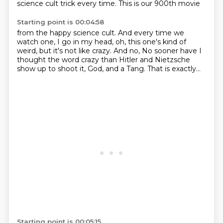
science cult trick every time.
This is our 900th movie
Starting point is 00:04:58
from the happy science cult. And
every time we
watch one, I go
in my head, oh,
this one's kind of
weird,
but it's not like crazy. And no,
No sooner have I
thought the word crazy than Hitler and Nietzsche
show up to shoot it, God,
and a Tang.
That is exactly...
Starting point is 00:05:15