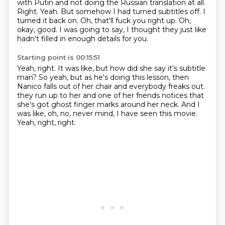
with Putin and not doing the Russian translation at all.
Right.
Yeah.
But somehow I had turned subtitles off.
I
turned it back on.
Oh, that'll fuck you right up.
Oh,
okay, good.
I was going to say, I thought they just like
hadn't filled in enough details for you.
Starting point is 00:15:51
Yeah, right.
It was like, but how did she say it's subtitle
man?
So yeah, but as he's doing this lesson, then
Nanico falls out of her chair and everybody freaks out.
they run up to her and one of her friends notices
that
she's got ghost finger marks
around her neck.
And I
was like, oh, no, never mind, I have seen this movie.
Yeah, right, right.