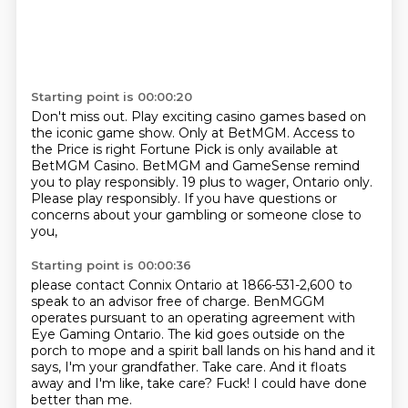
Starting point is 00:00:20
Don't miss out.
Play exciting casino games based on
the iconic game show.
Only at BetMGM.
Access to
the Price is right Fortune Pick is only available at
BetMGM Casino.
BetMGM and GameSense remind
you to play responsibly.
19 plus to wager, Ontario only.
Please play responsibly.
If you have questions or
concerns about your gambling or someone close to
you,
Starting point is 00:00:36
please contact Connix Ontario at 1866-531-2,600 to
speak to an advisor free of charge.
BenMGGM
operates pursuant to an operating agreement with
Eye Gaming Ontario.
The kid goes outside on the
porch to mope and a spirit ball lands on his hand and it
says,
I'm your grandfather.
Take care.
And it floats
away and I'm like, take care?
Fuck!
I could have done
better than me.