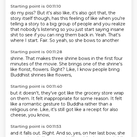
Starting point is 00:11:10
do my piss? But it's also like, it's also
got that, the
story itself though, has
this feeling of like when you're
telling a story to
a big group of people and you realize
that nobody's
listening so you just start saying insane
shit
to see if you can ring them back in.
Yeah. That's
where I start.
Fair. So yeah, so she bows to another
Starting point is 00:11:28
shrine. That makes three shrine bows
in the first four
minutes of the
movie. She brings one of the
shrine's
like florist,
flowers.
Right?
Like, I know people bring
Buddhist shrines like flowers,
Starting point is 00:11:40
but it doesn't,
they've got like the grocery store wrap
on them.
It felt inappropriate for some reason.
It felt
like a romantic gesture to Buddha
rather than a
religious one.
Like,
it's still got like a receipt for also
cheese,
you know,
Starting point is 00:11:53
and it falls out.
Right.
And so, yes,
on her last bow,
she