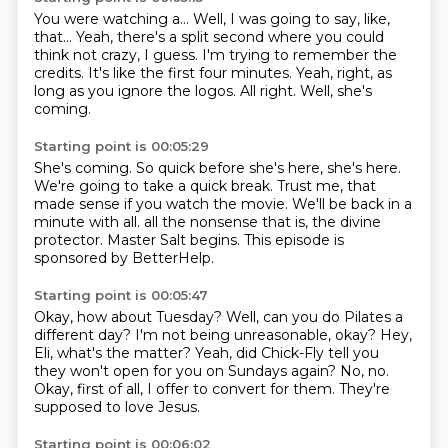
You were watching a...
Well, I was going to say, like,
that...
Yeah, there's a split second where you could
think not crazy, I guess.
I'm trying to remember the
credits.
It's like the first four minutes.
Yeah, right, as
long as you ignore the logos.
All right.
Well, she's
coming.
Starting point is 00:05:29
She's coming.
So quick before she's here, she's here.
We're going to take a quick break.
Trust me, that
made sense if you watch the movie.
We'll be back in a
minute with all.
all the nonsense that is, the divine
protector.
Master Salt begins.
This episode is
sponsored by BetterHelp.
Starting point is 00:05:47
Okay, how about Tuesday?
Well, can you do Pilates a
different day?
I'm not being unreasonable, okay?
Hey,
Eli, what's the matter?
Yeah, did Chick-Fly tell you
they won't open for you on Sundays again?
No, no.
Okay, first of all, I offer to convert for them.
They're
supposed to love Jesus.
Starting point is 00:06:02