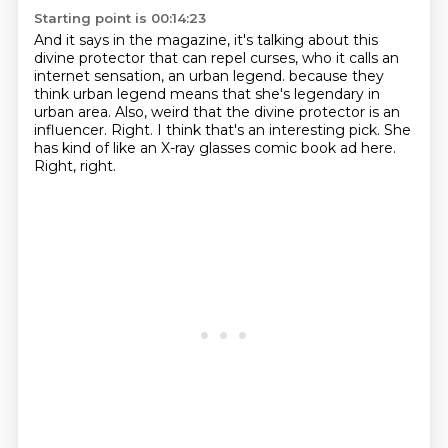
Starting point is 00:14:23
And it says in the magazine, it's talking about this
divine protector that can repel curses,
who it calls an
internet sensation, an urban legend.
because they
think urban legend means that she's legendary in
urban area.
Also, weird that the divine protector is an
influencer.
Right.
I think that's an interesting pick.
She
has kind of like an X-ray glasses comic book ad here.
Right, right.