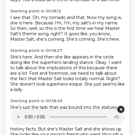
Starting point is 00:18:12
I see that.
Oh, my tornado and that.
Now my song is,
she is here.
Because I'm, I'm, my salt's in my name.
So then, well, so this is the first time we hear Master
Salt's theme song, right?
It goes like, you know,
Master Salt, she's coming.
She's coming.
She's here.
Starting point is 00:18:27
She's here.
And then she like appears in the circle
doing like the superhero landing stance.
Okay.
I want
to talk about the implications of this because there
are a lot.
First and foremost, we need to talk about
the fact that Master Salt looks totally normal.
Right?
She doesn't look superhero-esque.
She just seems like
a lady.
Starting point is 00:18:49
She's just the lady that was bound into the statues in
the cold open.
Right.
Just, you know, Gia and Hakima.
I would assume she was going to be like the daughter
of Master Salt.
or like Master Salt's fun friend who has
history facts.
But she's Master Salt and she shows up.
She looks like your mom's friend who went through a