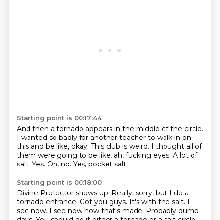
Starting point is 00:17:44
And then a tornado appears in the middle of the circle.
I wanted so badly for another teacher to walk in on
this and be like, okay.
This club is weird.
I thought all of
them were going to be like, ah, fucking eyes.
A lot of
salt.
Yes.
Oh, no.
Yes, pocket salt.
Starting point is 00:18:00
Divine Protector shows up.
Really, sorry, but I do a
tornado entrance.
Got you guys.
It's with the salt.
I
see now.
I see now how that's made.
Probably dumb
days.
You should do it either a tornado or a salt circle.