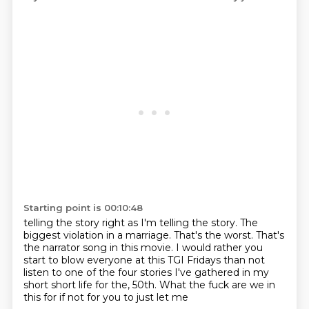
Starting point is 00:10:48
telling the story right as I'm telling the story.
The
biggest violation in a marriage.
That's the worst.
That's
the narrator song in this movie.
I would rather you
start to blow everyone at this TGI Fridays than not
listen to one of the four
stories I've gathered in my
short short life for the,
50th. What the fuck are we in
this for
if not for you to just let me