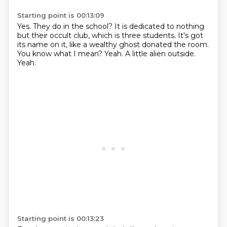
Starting point is 00:13:09
Yes.
They do in the school?
It is dedicated to nothing
but their occult club, which is three students.
It's got
its name on it, like a wealthy ghost donated the room.
You know what I mean?
Yeah.
A little alien outside.
Yeah.
Starting point is 00:13:23