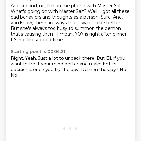
And second, no, I'm on the phone with Master Salt.
What's going on with Master Salt?
Well, I got all these
bad behaviors and thoughts as a person.
Sure.
And,
you know, there are ways that I want to be better.
But she's always too busy to summon the demon
that's causing them.
I mean, 707 is right after dinner.
It's not like a good time.
Starting point is 00:06:21
Right.
Yeah.
Just a lot to unpack there.
But Eli, if you
want to treat your mind better and make better
decisions,
once you try therapy.
Demon therapy?
No.
No.