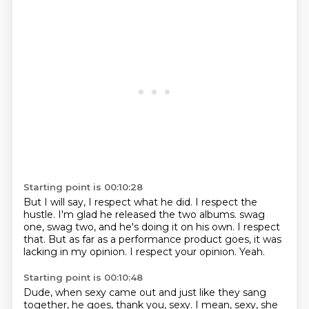
Starting point is 00:10:28
But I will say, I respect what he did. I respect the
hustle. I'm glad he released the two albums.
swag
one, swag two,
and he's doing it on his own.
I respect
that.
But as far as a performance product goes,
it was
lacking in my opinion.
I respect your opinion.
Yeah.
Starting point is 00:10:48
Dude, when sexy came out
and just like they sang
together,
he goes, thank you, sexy.
I mean, sexy, she