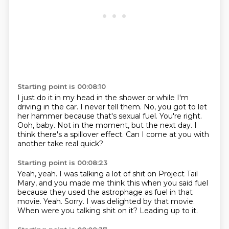
Starting point is 00:08:10
I just do it in my head in the shower or while I'm
driving in the car.
I never tell them.
No, you got to let
her hammer because that's sexual fuel.
You're right.
Ooh, baby.
Not in the moment, but the next day.
I
think there's a spillover effect.
Can I come at you with
another take real quick?
Starting point is 00:08:23
Yeah, yeah.
I was talking a lot of shit on Project Tail
Mary, and you made me think this when you said fuel
because they used the astrophage as fuel in that
movie.
Yeah.
Sorry.
I was delighted by that movie.
When were you talking shit on it?
Leading up to it.