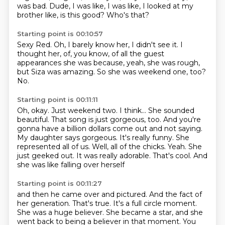
was bad.
Dude, I was like, I was like,
I looked at my
brother like,
is this good?
Who's that?
Starting point is 00:10:57
Sexy Red.
Oh, I barely know her, I didn't see it.
I
thought her,
of, you know, of all the
guest
appearances she was
because, yeah, she was rough,
but
Siza was amazing. So she was
weekend one, too?
No.
Starting point is 00:11:11
Oh, okay. Just weekend two. I think... She sounded
beautiful. That song is just gorgeous, too.
And you're
gonna have a billion dollars come out
and not saying.
My daughter says gorgeous. It's really funny.
She
represented all of us.
Well, all of the chicks. Yeah.
She
just geeked out. It was really adorable.
That's cool. And
she was like falling over herself
Starting point is 00:11:27
and then he came over and pictured. And the fact of
her generation.
That's true. It's a full circle moment.
She was a huge believer.
She became a star, and she
went back to being a believer in that moment.
You