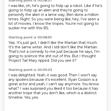
Starting point is 00:08:37
I was like, oh, he's going to fistp up a robot.
Like if he's
going to fistp up an alien
and they're going to
personify the alien in a lame way,
Ben done a million
times.
Right.
So you were being like, hey, I've seen a
lot of movies.
I know the tropes.
You're not going to
sucker me with this BS.
Starting point is 00:08:50
Yep.
It's just got, I didn't like the Martian that much.
It's the same writer.
And I still don't like the Martian.
That's not a comedy to me just because he says,
I'm
going to science the shit out of this.
But I thought
Project Tail Mary ripped.
Did you see it?
Starting point is 00:09:03
I was delighted.
Yeah, it was good.
Then I won't say
any spoilers because it's excellent.
Ryan Gosson is a
great actor and yeah, I can't say anymore.
You know
what?
I was surprised you liked it too because it has
another trope that you don't like,
which is a distinct
timeline.
Yes, yes.