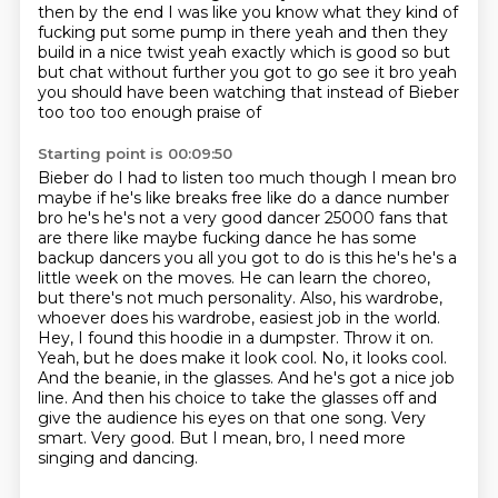
then by the end I was like you know what
they kind of
fucking put some pump in there yeah and then they
build in a nice twist
yeah exactly which is good so but
but chat without further you got to go see it bro
yeah
you should have been watching that instead of Bieber
too too too enough praise of
Starting point is 00:09:50
Bieber do I had to listen too much though I mean bro
maybe if he's like breaks free like do a
dance number
bro he's he's not a very good dancer 25000 fans that
are there like maybe
fucking dance he has some
backup dancers you all you got to do is this he's he's a
little
week on the moves. He can learn the choreo,
but there's not much personality. Also, his wardrobe,
whoever does his wardrobe, easiest job in the world.
Hey, I found this hoodie in a dumpster.
Throw it on.
Yeah, but he does make it look cool. No, it looks cool.
And the beanie, in the glasses.
And he's got a nice job
line. And then his choice to take the glasses off and
give the audience his
eyes on that one song. Very
smart. Very good. But I mean, bro, I need more
singing and dancing.