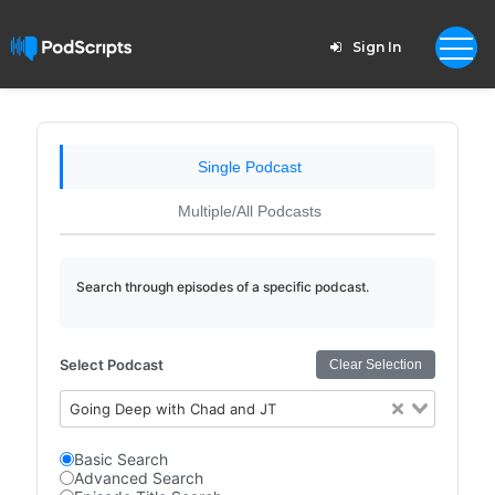
Sign In
Single Podcast
Multiple/All Podcasts
Search through episodes of a specific podcast.
Select Podcast
Clear Selection
Going Deep with Chad and JT
Basic Search
Advanced Search