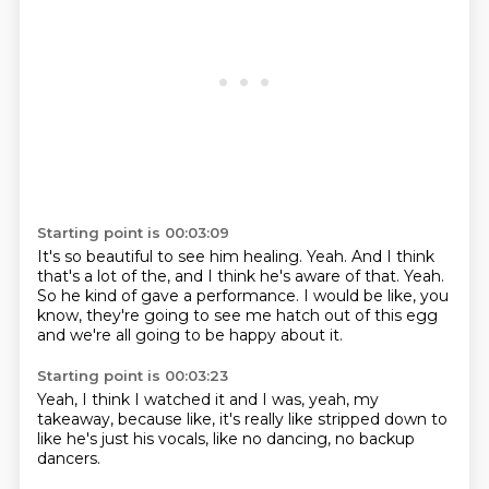
Starting point is 00:03:09
It's so beautiful to see him healing.
Yeah.
And I think
that's a lot of the,
and I think he's aware of that.
Yeah.
So he kind of gave a performance.
I would be like, you
know,
they're going to see me hatch out of this egg
and we're all going to be happy about it.
Starting point is 00:03:23
Yeah,
I think I watched it and I was,
yeah,
my
takeaway,
because like,
it's really like stripped down to
like he's just his vocals,
like no dancing,
no backup
dancers.