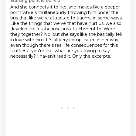
Starting point is 00:14:01
And she connects it to like, she makes like a deeper
point while simultaneously throwing him under the
bus that like we're attracted to trauma in some ways.
Like the things that we've that have hurt us, we also
develop like a subconscious attachment to.
Were
they together?
No, but she says like she basically fell
in love with him.
It's all very complicated in her way,
even though there's real life consequences for this
stuff.
But you're like, what are you trying to say
necessarily?
I haven't read it.
Only the excerpts.