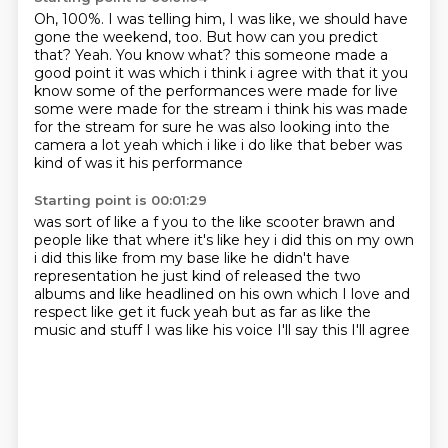
Oh, 100%.
I was telling him, I was like, we should have
gone the weekend, too.
But how can you predict
that?
Yeah.
You know what?
this someone made a
good point it was which i think i agree with that it you
know some of the performances
were made for live
some were made for the stream i think his was made
for the stream for sure he was also
looking into the
camera a lot yeah which i like i do like that beber was
kind of was it his performance
Starting point is 00:01:29
was sort of like a f you to the like scooter brawn and
people like that where it's like hey i did
this on my own
i did this like from my base like he didn't have
representation he just kind of
released the two
albums and like
headlined on his own which I love
and
respect like get it fuck yeah
but as far as like the
music
and stuff I was like
his voice I'll say this I'll agree