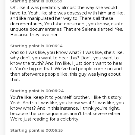
Starting point is 00:05:59
Oh, like it was predatory almost the way she would
have to.
Yeah, like she was obsessed with him and like,
and like manipulated her way to.
There's all these
documentaries,
YouTube document, you know,
quote
unquote documentaries.
That are Selena slanted.
Yes.
Because they love her.
Starting point is 00:06:14
And so I was like, you know what?
I was like,
she's like,
why don't you want to hear this?
Don't you want to
know the truth?
And I'm like, I just don't want to hear
it.
You're big on that.
We've had people come on and
then afterwards people like,
this guy was lying about
that.
Starting point is 00:06:24
You're like, keep it to yourself, brother.
I like this story.
Yeah.
And so I was like, you know what?
I was like, you
know what?
And in this instance, I think you're right,
because the consequences aren't that severe either.
We're just reading for a celebrity.
Starting point is 00:06:35