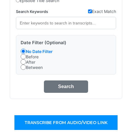
Episode Title Search
Exact Match
Search Keywords
Date Filter (Optional)
No Date Filter
Before
After
Between
Search
TRANSCRIBE FROM AUDIO/VIDEO LINK