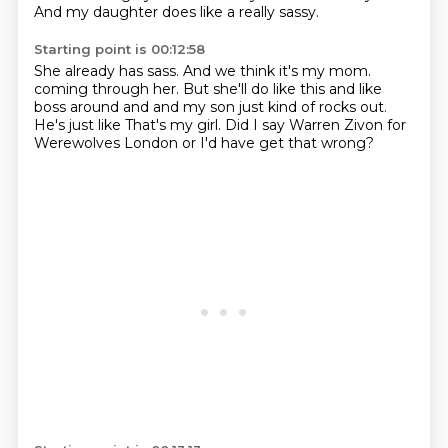
And my daughter does like a really sassy.
Starting point is 00:12:58
She already has sass.
And we think it's my mom.
coming through her.
But she'll do like this and like
boss around and
and my son just kind of rocks out.
He's just like
That's my girl.
Did I say Warren Zivon for
Werewolves
London or I'd have get that wrong?