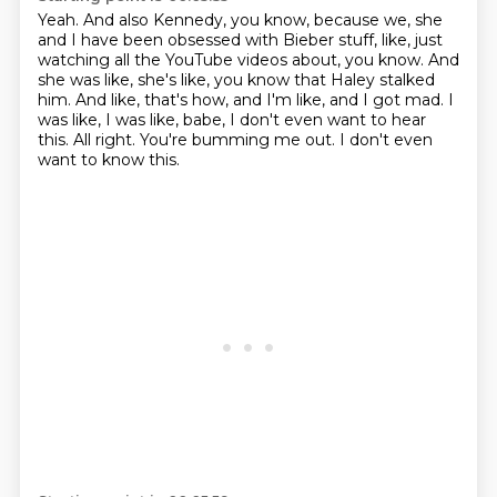
Yeah.
And also Kennedy, you know, because we, she
and I have been obsessed with Bieber stuff, like, just
watching all the YouTube videos about, you know.
And
she was like, she's like, you know that Haley stalked
him.
And like, that's how, and I'm like, and I got mad.
I
was like, I was like, babe, I don't even want to hear
this.
All right.
You're bumming me out.
I don't even
want to know this.