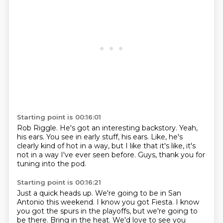
Starting point is 00:16:01
Rob Riggle.
He's got an interesting backstory.
Yeah,
his ears.
You see in early stuff, his ears.
Like, he's
clearly kind of hot in a way,
but I like that it's like,
it's
not in a way I've ever seen before.
Guys, thank you for
tuning into the pod.
Starting point is 00:16:21
Just a quick heads up.
We're going to be in San
Antonio this weekend.
I know you got Fiesta.
I know
you got the spurs in the playoffs,
but we're going to
be there.
Bring in the heat.
We'd love to see you