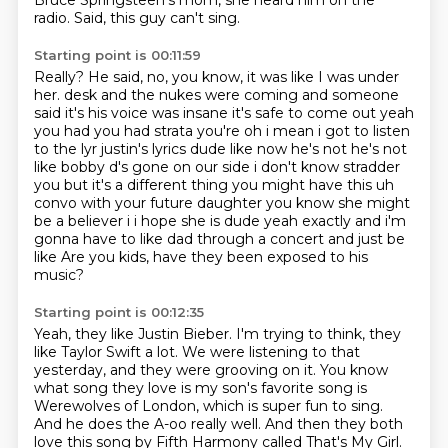
Bruce Springsteen's mom, she heard him on the
radio.
Said, this guy can't sing.
Starting point is 00:11:59
Really?
He said, no, you know, it was like I was under
her.
desk and the nukes were coming and someone
said it's his voice was insane it's safe to come out yeah
you had you had strata you're oh i mean i got to listen
to the lyr justin's lyrics dude like
now he's not he's not
like bobby d's gone on our side i don't know stradder
you but it's a
different thing you might have this uh
convo with your future daughter you know she might
be a believer
i i hope she is dude yeah exactly and i'm
gonna have to like dad through a concert and just be
like
Are you kids, have they been exposed to his
music?
Starting point is 00:12:35
Yeah, they like Justin Bieber.
I'm trying to think, they
like Taylor Swift a lot.
We were listening to that
yesterday, and they were grooving on it.
You know
what song they love is my son's favorite song is
Werewolves of London,
which is super fun to sing.
And he does the A-oo really well.
And then they both
love this song by Fifth Harmony called That's My Girl.