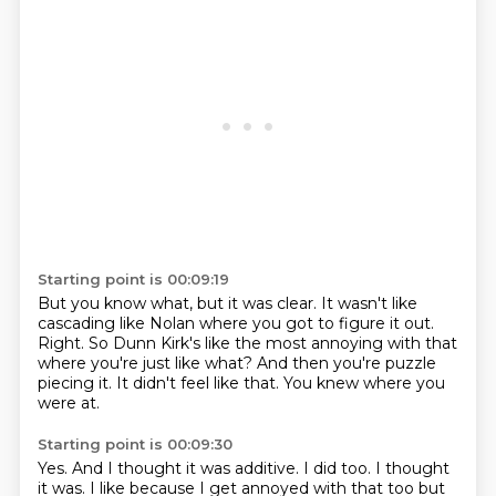
Starting point is 00:09:19
But you know what,
but it was clear.
It wasn't like
cascading like Nolan where you got to figure it out.
Right.
So Dunn Kirk's like the most annoying with that
where you're just like what?
And then you're puzzle
piecing it.
It didn't feel like that.
You knew where you
were at.
Starting point is 00:09:30
Yes.
And I thought it was additive.
I did too.
I thought
it was.
I like because I get annoyed with that too but