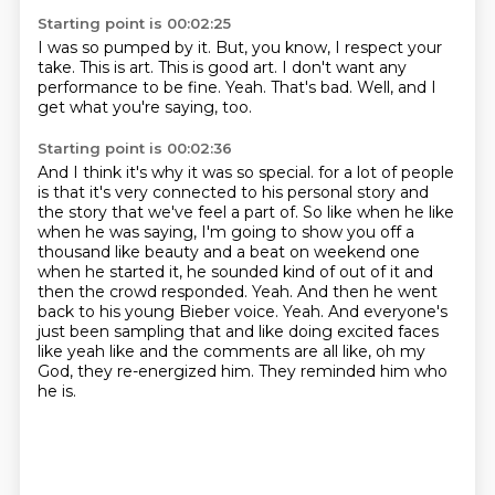
Starting point is 00:02:25
I was so pumped by it.
But, you know, I respect your
take.
This is art.
This is good art.
I don't want any
performance to be fine.
Yeah.
That's bad.
Well, and I
get what you're saying, too.
Starting point is 00:02:36
And I think it's why it was so special.
for a lot of people
is that it's very connected to his personal story and
the story that we've
feel a part of. So like when he like
when he was saying, I'm going to show you off a
thousand like
beauty and a beat on weekend one
when he started it, he sounded kind of out of it and
then the crowd
responded. Yeah. And then he went
back to his young Bieber voice. Yeah. And everyone's
just been
sampling that and like doing excited faces
like yeah like and the comments are all like, oh my
God,
they re-energized him.
They reminded him who
he is.