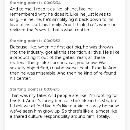
Starting point is 00:03:34
And to me,
I read it as like,
oh, he,
like,
he
remembered why he does it.
Like, he just loves to
sing.
He, he, he, he's simplifying it back down to his
love of his craft, his family.
And I think that's when he
realized that's what, that's what matter.
Starting point is 00:03:52
Because, like, when he first got big, he was thrown
into the industry, got all this attention, all this.
He's like
a product right out of the gates.
Yeah, all these
material things, like Lambos, car, you know.
Was
sexually objectified, maybe worse.
Yeah.
Exactly.
And
then he was miserable.
And then he kind of re-found
his center.
Starting point is 00:04:15
That was my take.
And people are like, I'm rooting for
this kid.
And it's funny because he's like in his 30s,
but
I think we all feel like he's like our kid in a way
because
we've seen him grow up.
So there's like a, almost like
a shared cultural responsibility
around him.
Totally.