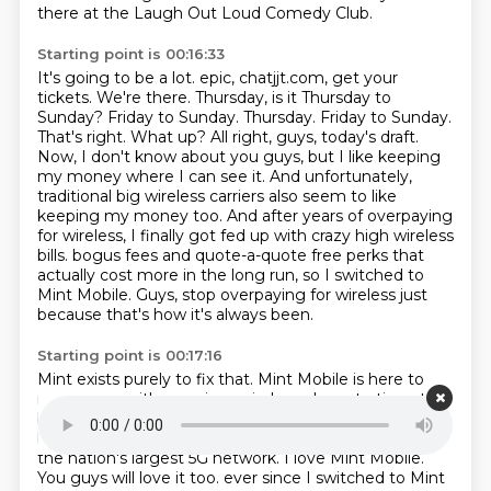
there
at the Laugh Out Loud Comedy Club.
Starting point is 00:16:33
It's going to be a lot.
epic, chatjjt.com, get your
tickets. We're there. Thursday, is it Thursday to
Sunday? Friday to
Sunday. Thursday. Friday to Sunday.
That's right. What up? All right, guys, today's draft.
Now, I don't know about you guys, but I like keeping
my money where I can see it. And unfortunately,
traditional big wireless carriers also seem to like
keeping my money too. And after years of
overpaying
for wireless, I finally got fed up with crazy high wireless
bills.
bogus fees and quote-a-quote free perks that
actually cost more in the long run, so I switched to
Mint Mobile.
Guys, stop overpaying for wireless just
because that's how it's always been.
Starting point is 00:17:16
Mint exists purely to fix that.
Mint Mobile is here to
rescue you with premium wireless plans starting at 15
bucks a month.
That's a steal.
All plans come with
high-speed data, unlimited talk, and text delivered on
the nation's largest 5G network.
I love Mint Mobile.
You guys will love it too.
ever since I switched to Mint