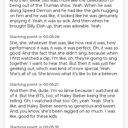
And then week two was more like the celebration of
being out of the Truman show.
Yeah.
When he was
doing Speed Demon and he had like the girls hugging
on him and he was like,
it looked like he was genuinely
enjoying it.
Yeah, it was so sick.
And then when he
brought Billy Elish up, that was adorable.
Yeah.
Starting point is 00:05:06
She, she, whatever that was, like how real it was, how
performance it was, it was, it was perfect.
Oh, it was so
good.
And the fact that she didn't sing, because when
I first watched a clip, I'm like, oh, they're going to sing
together.
I want to hear that.
But then it was just her
geeking out, which was kind of more special.
Yeah.
She's all of us.
She knows what it's like to be a believer.
Starting point is 00:05:21
And then the, dude, I'm so lame because I watched all
of it.
But the BTS, too, of Haley Bieber being the one
telling.
Oh, I watched that too.
Oh, yeah.
Yeah.
She's
like, and Haley Bieber seems so generous and sweet.
And, you know, she's been ragged on so much.
I was
like, good for these kids.
Starting point is 00:05:35