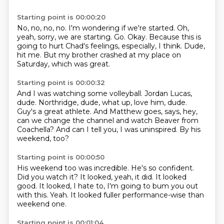
Starting point is 00:00:20
No, no, no, no.
I'm wondering if we're started.
Oh,
yeah, sorry, we are starting.
Go.
Okay.
Because this is
going to hurt Chad's feelings, especially, I think.
Dude,
hit me.
But my brother crashed at my place on
Saturday, which was great.
Starting point is 00:00:32
And I was watching some volleyball.
Jordan Lucas,
dude.
Northridge, dude, what up, love him, dude.
Guy's a great athlete.
And Matthew goes,
says, hey,
can we change the channel and watch Beaver from
Coachella?
And can I tell you, I was uninspired.
By his
weekend, too?
Starting point is 00:00:50
His weekend too was incredible.
He's so confident.
Did you watch it?
It looked, yeah, it did.
It looked
good.
It looked, I hate to, I'm going to bum you out
with this.
Yeah.
It looked fuller performance-wise than
weekend one.
Starting point is 00:01:04