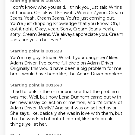
Starting point is 00:13:13
I don't know who you said. I think you just said
Whirls
of London.
Oh, okay. I know it's Warren Zyvon, Cream
Jeans.
Yeah, Cream Jeans. You're just coming out.
You're just dropping knowledge that you know. Oh, I
got it right.
Okay, yeah. Sorry, Cream Jeans.
Yeah,
sorry, Cream Jeans. We always appreciate you.
Cream
Jans, are you a believer?
Starting point is 00:13:28
You're my guy.
Strider.
What if your daughter?
likes
Adam Driver.
I've come full circle on Adam Driver.
Originally this would have been a big problem for me,
bro.
I would have been like,
the Adam Driver problem,
Starting point is 00:13:40
I had to look in the mirror and see that the problem
was me.
Well, but now Lena Dunham came out with
her new essay collection or memoir,
and it's critical of
Adam Driver.
Really?
And so it was on set behavior.
She says, like, basically she was in love with them,
but
that he was kind of out of control,
like he'd break
things, yell at her.