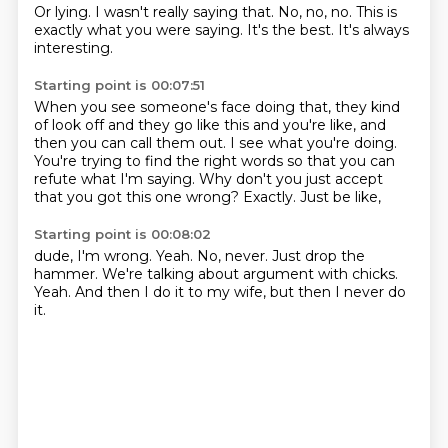
Or lying.
I wasn't really saying that.
No,
no,
no.
This is
exactly what you were saying.
It's the best.
It's always
interesting.
Starting point is 00:07:51
When you see someone's face doing that,
they kind
of look off and they go like this and you're like,
and
then you can call them out.
I see what you're doing.
You're trying to find the right words so that you can
refute what I'm saying.
Why don't you just accept
that you got this one wrong?
Exactly.
Just be like,
Starting point is 00:08:02
dude,
I'm wrong.
Yeah.
No, never.
Just drop the
hammer.
We're talking about argument with chicks.
Yeah.
And then I do it to my wife, but then I never do
it.