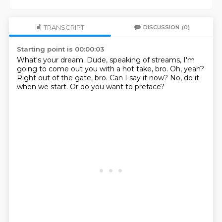
TRANSCRIPT
DISCUSSION
(0)
Starting point is 00:00:03
What's your dream.
Dude, speaking of streams, I'm
going to come out
you with a hot take, bro.
Oh, yeah?
Right out of the gate, bro.
Can I say it now?
No, do it
when we start.
Or do you want to preface?