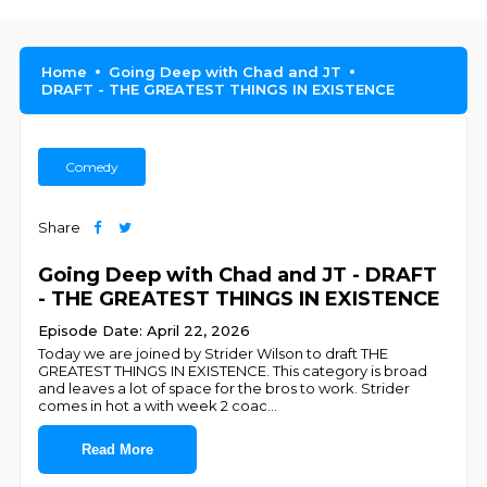
Home
Going Deep with Chad and JT
DRAFT - THE GREATEST THINGS IN EXISTENCE
Comedy
Share
Going Deep with Chad and JT - DRAFT
- THE GREATEST THINGS IN EXISTENCE
Episode Date: April 22, 2026
Today we are joined by Strider Wilson to draft THE
GREATEST THINGS IN EXISTENCE. This category is broad
and leaves a lot of space for the bros to work. Strider
comes in hot a with week 2 coac
...
Read More