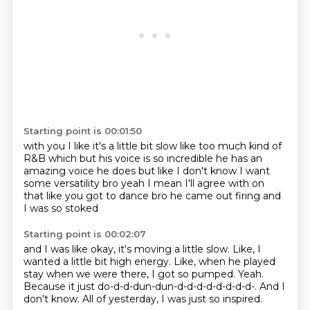
Starting point is 00:01:50
with you I like it's a little bit
slow like too much kind of
R&B
which but his voice is so incredible
he has an
amazing voice he does but
like I don't know I want
some versatility bro
yeah I mean I'll agree with on
that
like you got to dance bro he came out
firing and
I was so stoked
Starting point is 00:02:07
and I was like
okay, it's moving a little slow.
Like, I
wanted a little bit high energy.
Like, when he played
stay when we were there, I got so pumped.
Yeah.
Because it just do-d-d-dun-dun-d-d-d-d-d-d-d-d-.
And I
don't know.
All of yesterday, I was just so inspired.