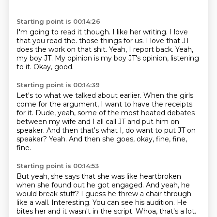
Starting point is 00:14:26
I'm going to read it though.
I like her writing.
I love
that you read the.
those things for us. I love that JT
does the work on that shit.
Yeah, I report back.
Yeah,
my boy JT.
My opinion is my boy JT's opinion,
listening
to it. Okay, good.
Starting point is 00:14:39
Let's to what we talked about earlier.
When the girls
come for the argument,
I want to have the receipts
for it.
Dude, yeah, some of the most heated debates
between my wife
and I all call JT and put him on
speaker.
And then that's what I, do want to put JT on
speaker?
Yeah.
And then she goes, okay, fine, fine,
fine.
Starting point is 00:14:53
But yeah, she says that she was like heartbroken
when she found out he got engaged.
And yeah, he
would break stuff?
I guess he threw a chair through
like a wall.
Interesting.
You can see his audition.
He
bites her and it wasn't in the script.
Whoa, that's a lot.