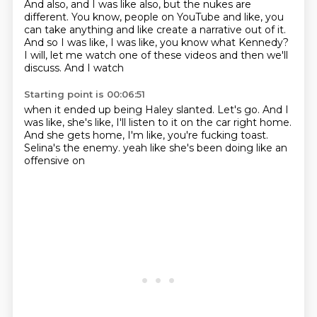
And also, and I was like also,
but the nukes are
different. You know, people on
YouTube and like, you
can take
anything and like create a narrative
out of it.
And so I was like, I was like,
you know what Kennedy?
I will, let me watch
one of these videos and
then we'll
discuss. And I watch
Starting point is 00:06:51
when it ended up being Haley slanted.
Let's go. And I
was like,
she's like, I'll listen to it on the car
right home.
And she gets
home, I'm like, you're fucking toast.
Selina's the enemy.
yeah like she's been doing like
an
offensive on