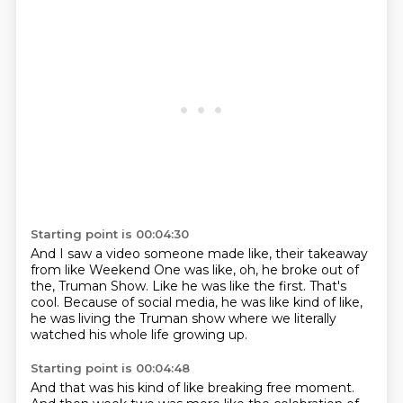
Starting point is 00:04:30
And I saw a video someone made like,
their takeaway
from like Weekend One was like,
oh, he broke out of
the,
Truman Show.
Like he was like the first.
That's
cool.
Because of social media, he was like kind of like,
he was living the Truman
show where we literally
watched his whole life growing up.
Starting point is 00:04:48
And that was his kind of like breaking free moment.