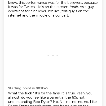
know, this performance was for the believers, because
it was for Twitch.
He's on the stream.
Yeah.
As a guy
who's not for a believer, I'm like, this guy's on the
internet and the middle of a concert.
Starting point is 00:11:45
What the fuck?
It's for the fans.
It is true.
Yeah, you
almost, do you feel like a parent in the 60s not
understanding Bob Dylan?
No.
No, no, no, no, no.
Like