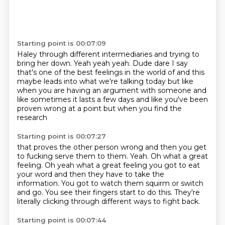
Starting point is 00:07:09
Haley through different intermediaries and trying
to
bring her down. Yeah yeah yeah. Dude
dare I say
that's one of the best feelings
in the world of and this
maybe
leads into what we're talking today but like
when you
are having an argument with someone
and
like sometimes it lasts a few days and like you've been
proven wrong at a point
but when you find the
research
Starting point is 00:07:27
that proves the other person wrong and then
you get
to fucking serve them to them.
Yeah. Oh what a great
feeling.
Oh yeah what a great feeling you got to eat
your word
and then they have to take the
information.
You got to watch them squirm or switch
and go.
You see their fingers start to do this.
They're
literally clicking through different ways to fight back.
Starting point is 00:07:44