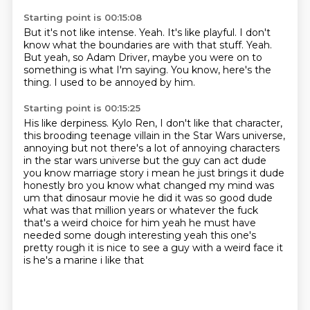
Starting point is 00:15:08
But it's not like intense.
Yeah.
It's like playful.
I don't
know what the boundaries are with that stuff.
Yeah.
But yeah, so Adam Driver, maybe you were on to
something is what I'm saying.
You know, here's the
thing.
I used to be annoyed by him.
Starting point is 00:15:25
His like derpiness.
Kylo Ren, I don't like that character,
this brooding teenage villain in the Star Wars universe,
annoying but not there's a lot of annoying characters
in the star wars universe but the guy can act dude
you know marriage story i mean he just brings it dude
honestly bro you know what changed my mind
was
um that dinosaur movie he did it was so good dude
what was that million years or whatever the fuck
that's a weird choice for him yeah he must
have
needed some dough interesting yeah this one's
pretty rough it is nice to see a guy with a weird
face it
is he's a marine i like that