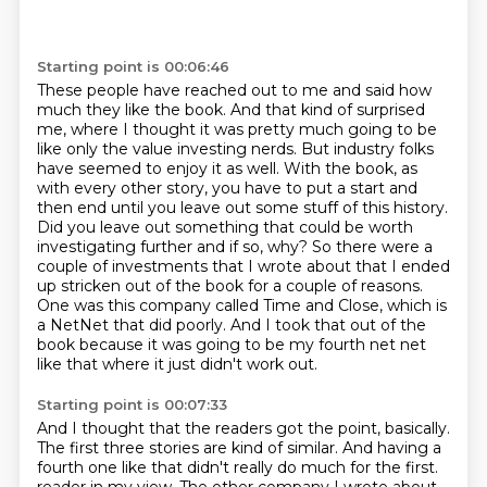
Starting point is 00:06:46
These people have reached out to me and said how
much they like the book.
And that kind of surprised
me, where I thought it was pretty much going to be
like only the value investing nerds.
But industry folks
have seemed to enjoy it as well.
With the book, as
with every other story, you have to put a start and
then end until you leave out some stuff of this history.
Did you leave out something that could be worth
investigating further and if so, why?
So there were a
couple of investments that I wrote about that I ended
up stricken out of the book for a couple of reasons.
One was this company called Time and Close, which is
a NetNet that did poorly.
And I took that out of the
book because it was going to be my fourth net net
like that where it just didn't work out.
Starting point is 00:07:33
And I thought that the readers got the point, basically.
The first three stories are kind of similar.
And having a
fourth one like that didn't really do much for the first.