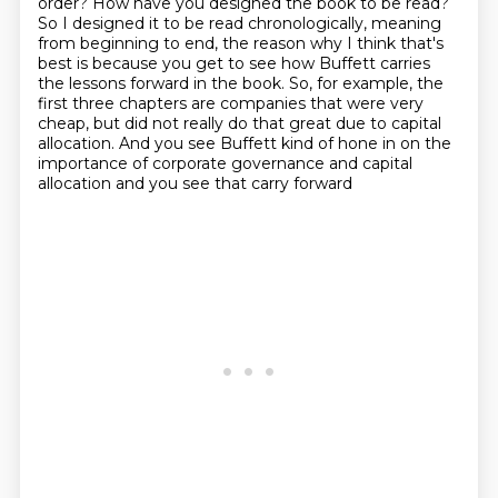
order? How have you designed the book to be read?
So I designed it to be
read chronologically, meaning
from beginning to end, the reason why I think that's
best is
because you get to see how Buffett carries
the lessons forward in the book. So, for example,
the
first three chapters are companies that were very
cheap, but did not really do that
great due to capital
allocation. And you see Buffett kind of hone in on the
importance
of corporate governance and capital
allocation
and you see that carry forward