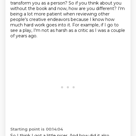
transform you as a person?
So if you think about you
without the book and now, how are you different?
I'm
being a lot more patient when reviewing other
people's creative endeavors
because I know how
much hard work goes into it.
For example, if I go to
see a play, I'm not as harsh as a critic as I was a couple
of years ago.
Starting point is 00:14:04
So I think I got a little nicer.
And how did it also