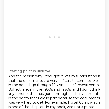
Starting point is 00:02:40
And the reason why I thought it was misunderstood is
that the documents are very difficult to come by.
So
in the book, I go through 10K studies of Investments
Buffett made in the 1950s and 1960s.
and I don't think
any other author has gone through each investment
in the death that I did
in part because the documents
was very hard to get.
For example, Holtel Cohn, which
is one of the chapters in my book, was not a public