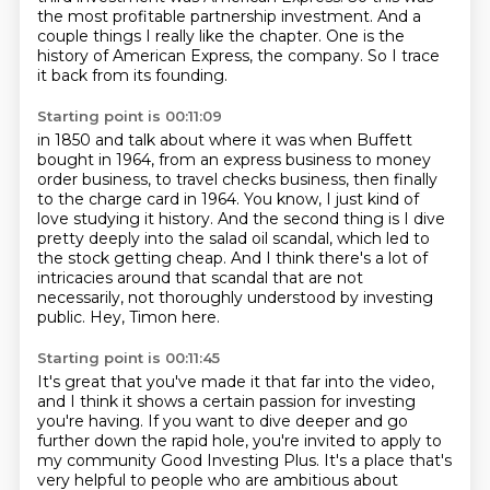
the most profitable partnership investment.
And a
couple things I really like the chapter.
One is the
history of American Express, the company.
So I trace
it back from its founding.
Starting point is 00:11:09
in 1850 and talk about where it was when Buffett
bought in 1964, from an express business to
money
order business, to travel checks business, then finally
to the charge card in 1964.
You know, I just kind of
love studying it history.
And the second thing is I dive
pretty deeply into the salad oil scandal, which led to
the
stock getting cheap.
And I think there's a lot of
intricacies around that scandal that are not
necessarily, not
thoroughly understood by investing
public.
Hey, Timon here.
Starting point is 00:11:45
It's great that you've made it that far into the video,
and I think it shows a certain passion for investing
you're having.
If you want to dive deeper and go
further down the rapid hole,
you're invited to apply to
my community Good Investing Plus.
It's a place that's
very helpful to people who are ambitious about