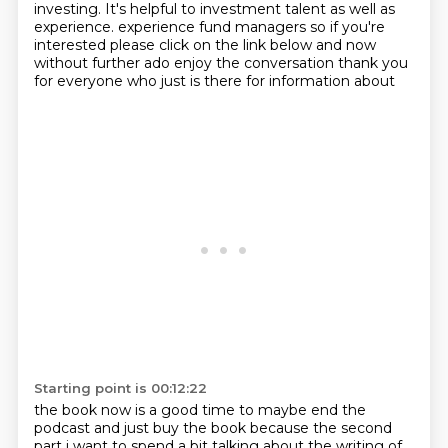
investing.
It's helpful to investment talent as well as
experience.
experience fund managers so if you're
interested please click on the link below and now
without
further ado enjoy the conversation thank you
for everyone who just is there for information about
Starting point is 00:12:22
the book now is a good time to maybe end the
podcast and just buy the book because the second
part
i want to spend a bit talking about the writing of