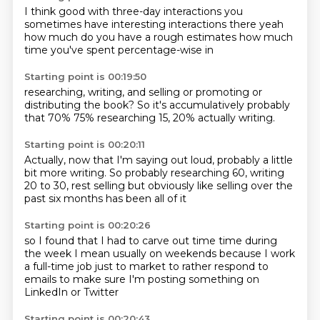
I think
good with three-day interactions
you
sometimes have interesting interactions
there
yeah
how much do you have a rough estimates
how much
time you've spent
percentage-wise in
Starting point is 00:19:50
researching, writing,
and selling or promoting
or
distributing the book?
So it's accumulatively
probably
that
70%
75% researching
15, 20% actually writing.
Starting point is 00:20:11
Actually, now that I'm saying
out loud, probably a little
bit more writing.
So probably researching 60, writing
20 to 30,
rest selling
but obviously like
selling over the
past
six months has been
all of it
Starting point is 00:20:26
so
I found that I had to carve out
time
time during
the week
I mean usually on weekends because I work
a full-time job
just to market
to rather respond to
emails
to make sure I'm posting something on
LinkedIn or Twitter
Starting point is 00:20:43