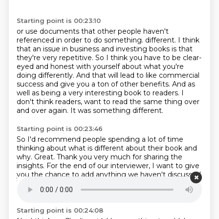
Starting point is 00:23:10
or use documents that other people haven't
referenced
in order to do something.
different. I think
that an issue in business and investing books is that
they're very
repetitive. So I think you have to be clear-
eyed and honest with yourself about what you're
doing differently. And that will lead to like commercial
success and give you a ton of other
benefits. And as
well as being a very interesting book to readers. I
don't think readers,
want to read the same thing over
and over again.
It was something different.
Starting point is 00:23:46
So I'd recommend people spending a lot of time
thinking about what is different
about their book and
why.
Great.
Thank you very much for sharing the
insights.
For the end of our interviewer, I want to give
you the chance to add anything we haven't
discussed.
This might be interesting to the listener.
Is there
anything you want to add?
Starting point is 00:24:08