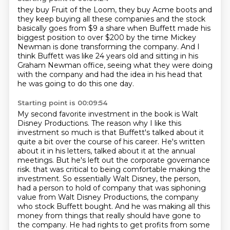
they buy Fruit of the Loom, they buy Acme boots
and
they keep buying all these companies
and the stock
basically goes
from $9 a share
when Buffett made his
biggest position to over $200
by the time Mickey
Newman is done transforming the company.
And I
think Buffett was like 24 years old and sitting in his
Graham Newman office,
seeing what they were doing
with the company and had the idea in his head that
he was going to do this one day.
Starting point is 00:09:54
My second favorite investment in the book is Walt
Disney Productions.
The reason why I like this
investment so much is that Buffett's talked about it
quite a bit over the course of his career.
He's written
about it in his letters, talked about it at the annual
meetings.
But he's left out the corporate governance
risk.
that was critical to being comfortable making the
investment.
So essentially Walt Disney, the person,
had a person to hold of company that was siphoning
value from Walt Disney Productions, the company
who stock Buffett bought.
And he was making all this
money from things that really should have gone to
the company.
He had rights to get profits from some