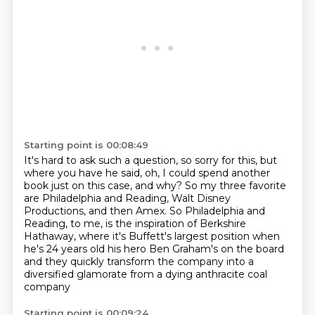
Starting point is 00:08:49
It's hard to ask such a question, so sorry for this, but
where you have he said,
oh, I could spend another
book just on this case, and why?
So my three favorite
are Philadelphia and Reading, Walt Disney
Productions, and then Amex.
So Philadelphia and
Reading, to me, is the inspiration of Berkshire
Hathaway, where
it's Buffett's largest position when
he's 24 years old
his hero Ben Graham's on the board
and they quickly transform the company
into a
diversified glamorate from a dying anthracite coal
company
Starting point is 00:09:24