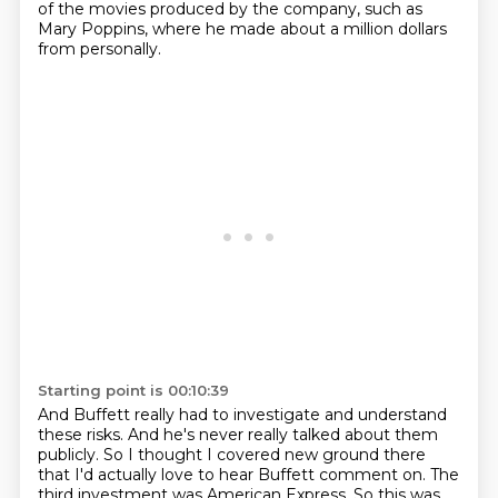
of the movies produced by the company, such as
Mary Poppins, where he made about a million dollars
from personally.
Starting point is 00:10:39
And Buffett really had to investigate and understand
these risks.
And he's never really talked about them
publicly.
So I thought I covered new ground there
that I'd actually love to hear Buffett comment on.
The
third investment was American Express.
So this was