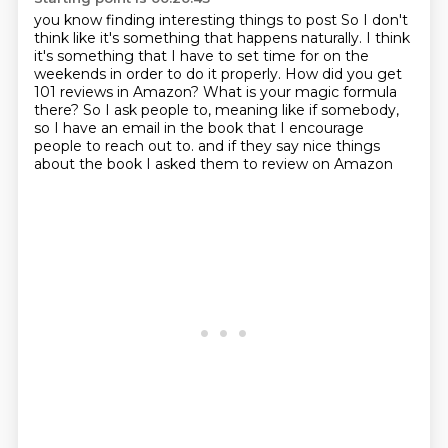
you know finding interesting things to post
So I don't
think like it's something that happens naturally.
I think
it's something that I have to set time for on the
weekends in order to do it properly.
How did you get
101 reviews in Amazon?
What is your magic formula
there?
So I ask people to, meaning like if somebody,
so I have an email in the book that I encourage
people to reach out to.
and if they say nice things
about the book
I asked them to review on Amazon