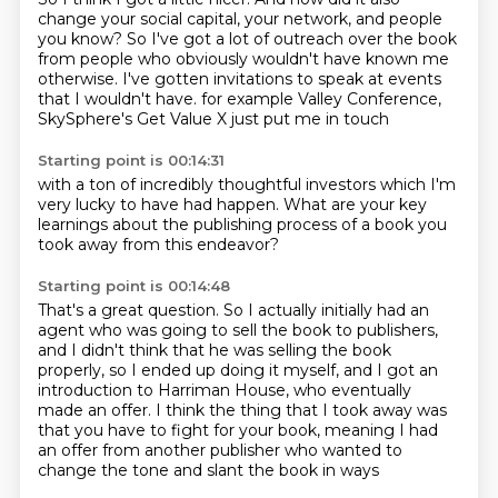
change your social capital, your network, and people
you know?
So I've got a lot of outreach over the book
from people who obviously wouldn't have known me
otherwise.
I've gotten invitations to speak at events
that I wouldn't have.
for example
Valley Conference,
SkySphere's
Get Value X
just put me in touch
Starting point is 00:14:31
with a ton of incredibly
thoughtful investors
which I'm
very lucky to
have had happen.
What are your key
learnings about the publishing process
of a book you
took away from
this endeavor?
Starting point is 00:14:48
That's a great question.
So I
actually initially had an
agent
who was going to sell the book
to publishers,
and I didn't think that he was selling the book
properly, so I ended up doing it
myself, and I got an
introduction to Harriman House, who eventually
made an offer.
I think the thing that I took away was
that you have to fight for your book, meaning
I had
an offer from another publisher who wanted to
change the tone and slant the book in ways