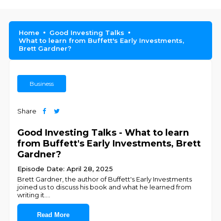
Home
Good Investing Talks
What to learn from Buffett's Early Investments,
Brett Gardner?
Business
Share
Good Investing Talks - What to learn
from Buffett's Early Investments, Brett
Gardner?
Episode Date: April 28, 2025
Brett Gardner, the author of Buffett's Early Investments
joined us to discuss his book and what he learned from
writing it.
...
Read More