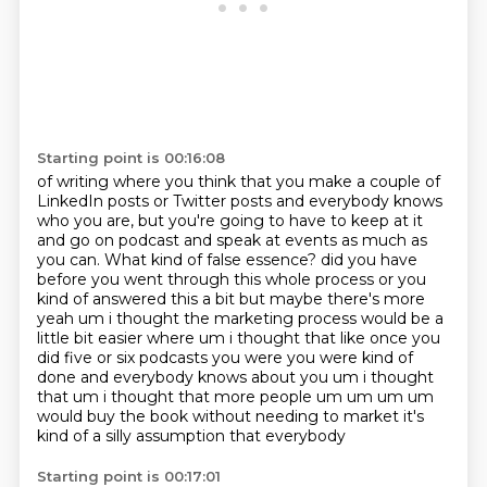
Starting point is 00:16:08
of writing where you think that you make a couple of
LinkedIn posts or Twitter posts and
everybody knows
who you are, but you're going to have to keep at it
and go on podcast and
speak at events as much as
you can. What kind of false essence?
did you have
before you went through this whole process or you
kind of answered this a bit but maybe there's more
yeah um i thought the marketing process would be a
little bit easier where um i thought that like once you
did five or six podcasts you were you were kind of
done and everybody knows about you um i thought
that um i thought that more people um um um um
would buy the book
without needing to market
it's
kind of a silly assumption
that everybody
Starting point is 00:17:01