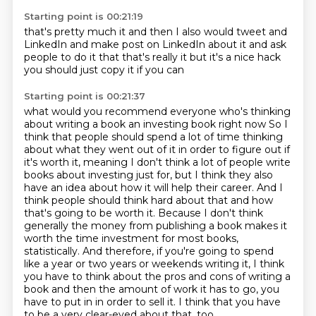
Starting point is 00:21:19
that's pretty much it
and then I also would tweet and
LinkedIn
and make post on LinkedIn about it
and ask
people to do it
that that's really it
but it's a nice hack
you should just copy it
if you can
Starting point is 00:21:37
what would you recommend
everyone who's thinking
about writing a book
an investing book right now
So I
think that people should spend a lot of time thinking
about what they went out of it in order to figure out if
it's worth it, meaning I don't think a lot of people write
books about investing just for, but I think they also
have an idea about how it will help their career.
And I
think people should think hard about that and how
that's going to be worth it.
Because I don't think
generally the money from publishing a book makes it
worth the time investment for most books,
statistically.
And therefore, if you're going to spend
like a year or two years or weekends writing it, I think
you have to think about the pros and cons of writing a
book and then the amount of work it has to go, you
have to put in in order to sell it.
I think that you have
to be a very clear-eyed about that, too,