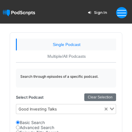
Sign In
Single Podcast
Multiple/All Podcasts
Search through episodes of a specific podcast.
Select Podcast
Clear Selection
Good Investing Talks
Basic Search
Advanced Search