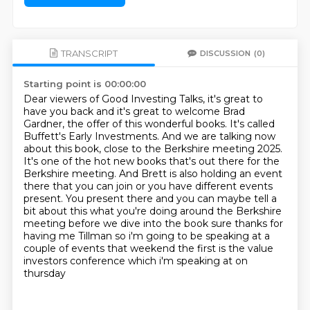
TRANSCRIPT
DISCUSSION
(0)
Starting point is 00:00:00
Dear viewers of Good Investing Talks, it's great to
have you back and it's great to welcome
Brad
Gardner, the offer of this wonderful books. It's called
Buffett's Early Investments.
And we are talking now
about this book, close to the Berkshire meeting 2025.
It's one of the hot
new books that's out there for the
Berkshire meeting. And Brett is also holding an event
there
that you can join or you have different events
present. You present there and you can maybe
tell a
bit about this what you're doing around the Berkshire
meeting before we dive into the book
sure thanks for
having me Tillman so i'm going to be speaking at a
couple of events
that weekend the first is the value
investors conference which i'm speaking at on
thursday