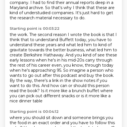
company.
I had to find their annual reports deep in a
Maryland archive.
So that's why I think that these are
kind of understudied companies.
It's just hard to get
the research material necessary to do.
Starting point is 00:03:22
the work. The second reason I wrote the book is that I
think that to understand Buffett today,
you have to
understand these years and what led him to kind of
gravitate towards the better
business, what led him to
create Berkshire Hathaway. And you kind of see these
early lessons
when he's in his mid-20s carry through
the rest of his career even, you know, through today
when he's approaching 95. So imagine a person who
wants to
go out after this podcast and buy the book.
By the way, there's a link in the show notes
if you
want to do this. And how can or should this person
read the book? Is it more like a
brunch buffet where
you can pick out different snacks or is it more like a
nice dinner table
Starting point is 00:04:12
where you should sit down and someone brings you
the food in an exact order and you have to
follow this