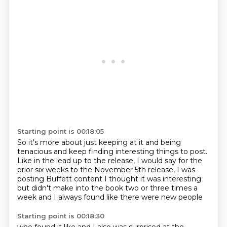
Starting point is 00:18:05
So it's more about just keeping at it and being
tenacious and keep finding interesting things to post.
Like in the lead up to the release, I would say for the
prior six weeks to the November 5th release,
I was
posting Buffett content
I thought it was interesting
but didn't make into the book
two or three times a
week
and I always found like
there were new people
Starting point is 00:18:30