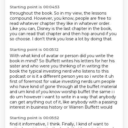
Starting point is 00:04:53
throughout the book. So in my view, the lessons
compound. However, you know,
people are free to
read whatever chapter they like in whatever order.
Like you can, Disney is the last chapter in the book,
you can read that chapter and then
hop around if you
so choose.
I don't think you lose a lot by doing that.
Starting point is 00:05:12
With what kind of avatar
or person did you write the
book in mind?
So Buffett writes his letters for her
his
sister and who were you thinking of in writing the
book the typical investing nerd who listens
to this
podcast or is it a different person yes so i wrote it uh
first of foremost for value investing
nerds um people
who have kind of gone through all the buffet material
and um kind of you know
worship buffet the same i i
do um however i want to write in a way that anybody
can get anything out
of it, like anybody with a passing
interest in business history or Warren Buffett would
Starting point is 00:05:52
find it informative, I think.
Finally, I kind of want to