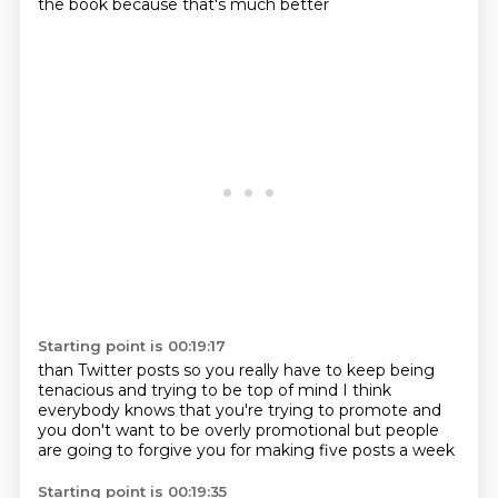
the book
because that's much better
Starting point is 00:19:17
than Twitter posts
so you really have to keep being
tenacious
and trying to be top of mind
I think
everybody knows
that you're trying to promote
and
you don't want to be overly promotional
but people
are going to forgive you
for making five posts a week
Starting point is 00:19:35