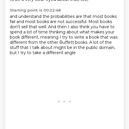
Starting point is 00:22:48
and understand the probabilities are that most books
fail
and most books are not successful.
Most books
don't sell that well.
And then I also think you have to
spend a lot of time
thinking about what makes your
book different,
meaning I try to write a book that was
different from the other Buffett books.
A lot of the
stuff that I talk about might be in the public domain,
but I try to take a different angle