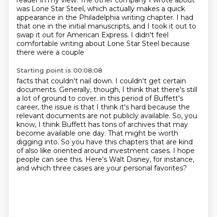
reader in my view.
The other company I wrote about
was Lone Star Steel, which actually makes a quick
appearance in the Philadelphia writing chapter.
I had
that one in the initial manuscripts, and I took it out to
swap it out for American Express.
I didn't feel
comfortable writing about Lone Star Steel because
there were a couple
Starting point is 00:08:08
facts that couldn't nail down.
I couldn't get certain
documents.
Generally, though, I think that there's still
a lot of ground to cover.
in this period of Buffett's
career, the issue is that I think it's hard because the
relevant
documents are not publicly available. So, you
know, I think Buffett has tons of archives
that may
become available one day. That might be worth
digging into. So you have this chapters
that are kind
of also like oriented around investment cases. I hope
people can see this. Here's
Walt Disney, for instance,
and which three cases are your personal favorites?