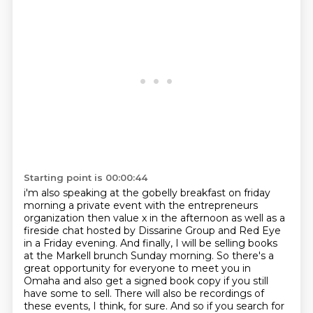
Starting point is 00:00:44
i'm also speaking at the gobelly breakfast on friday
morning a private event with the
entrepreneurs
organization then value x in the afternoon
as well as a
fireside chat hosted by Dissarine Group and Red Eye
in a Friday evening.
And finally, I will be selling books
at the Markell brunch Sunday morning.
So there's a
great opportunity for everyone to meet you in
Omaha and also get a signed book copy if you still
have some to sell.
There will also be recordings of
these events, I think, for sure.
And so if you search for