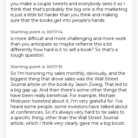
you make a couple tweets
and everybody sees it
so I
think that
that's probably the big one
is the marketing
is just a little bit harder
than you think
and making
sure that the books
get into people's hands
Starting point is 00:17:14
is more difficult
and more challenging
and more work
than you anticipate
so maybe reframe this a bit
differently
how hard
is it to sell a book?
So that's a
tough question.
Starting point is 00:17:31
So I'm honoring my sales monthly, obviously, and the
biggest thing that drove sales was
the Wall Street
Journal article on the book by Jason Zweig.
That led to
a big gap up.
And then there's some other things that
have been really beneficial.
For example, Michael
Mobuson tweeted about it, I'm very grateful for.
I've
heard some people, some investors have talked about
at conferences.
So it's always very hard to tie sales to
a specific thing, other than the Wall Street Journal
article,
which I think very clearly gave me a big boost.