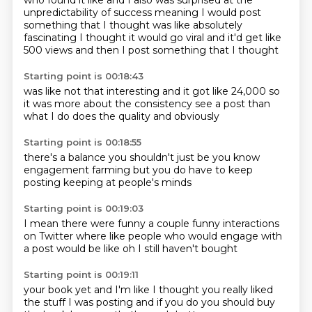
who found it like
and I also was surprised at
the
unpredictability of success
meaning I would post
something that I thought
was like absolutely
fascinating
I thought it would go viral
and it'd get like
500 views
and then I post something that I thought
Starting point is 00:18:43
was like
not that interesting
and it got like 24,000
so
it was more about the consistency
see a post
than
what I do
does the quality
and obviously
Starting point is 00:18:55
there's a balance
you shouldn't just be
you know
engagement farming
but
you do have to
keep
posting
keeping at people's minds
Starting point is 00:19:03
I mean there were funny
a couple funny interactions
on Twitter
where like
people who would engage
with
a post
would be like
oh I still haven't bought
Starting point is 00:19:11
your book yet
and I'm like
I thought you
really liked
the stuff
I was posting
and if you do
you should buy