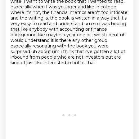
write, I want to write the book that I wanted to read,
especially
when I was younger and like in college
where it's not, the financial metrics aren't too
intricate
and the writing is, the book is written in a way that it's
very easy to read and
understand um so i was hoping
that like anybody with accounting or finance
background like maybe a
year one or two student uh
would understand it is there any other group
especially resonating
with the book you were
surprised uh about um i think that i've gotten a lot of
inbound from
people who are not investors but are
kind of just like interested in buff it that