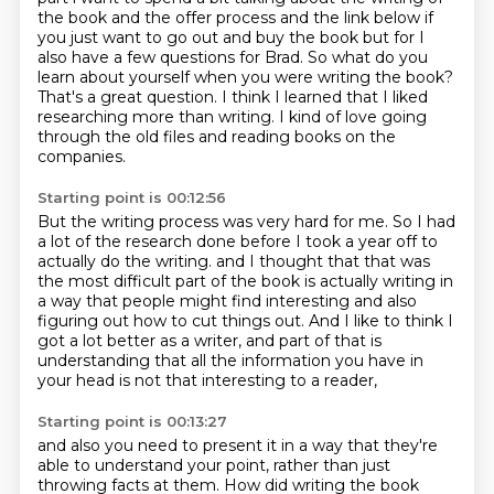
the book and the offer process
and the link below if
you just want to go out and buy the book but for
I
also have a few questions for Brad.
So what do you
learn about yourself when you were writing the book?
That's a great question.
I think I learned that I liked
researching more than writing.
I kind of love going
through the old files and reading books on the
companies.
Starting point is 00:12:56
But the writing process was very hard for me.
So I had
a lot of the research done before I took a year off to
actually do the writing.
and I thought that that was
the most difficult part of the book
is actually writing in
a way that people might find interesting
and also
figuring out how to cut things out.
And I like to think I
got a lot better as a writer,
and part of that is
understanding that all the information you have in
your head
is not that interesting to a reader,
Starting point is 00:13:27
and also you need to present it in a way
that they're
able to understand your point,
rather than just
throwing facts at them.
How did writing the book