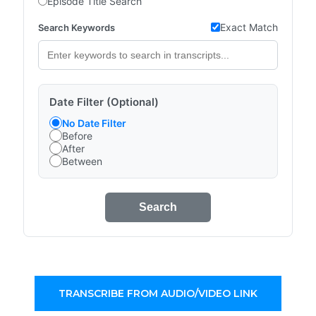
Episode Title Search
Exact Match
Search Keywords
Date Filter (Optional)
No Date Filter
Before
After
Between
Search
TRANSCRIBE FROM AUDIO/VIDEO LINK