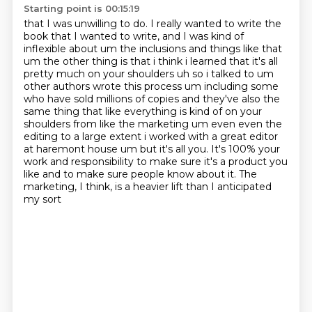
Starting point is 00:15:19
that I was unwilling to do. I really wanted to write the
book that I wanted to write, and I was
kind of
inflexible about um the inclusions and things like that
um the other thing is that
i think i learned that it's all
pretty much on your shoulders uh so i talked to um
other authors
wrote this process um including some
who have sold millions of copies and they've also the
same
thing that like everything is kind of on your
shoulders from like the marketing um even even the
editing to a large extent i worked with a great editor
at haremont house um but it's all
you. It's 100% your
work and responsibility to make sure it's a product you
like and to make
sure people know about it. The
marketing, I think, is a heavier lift than I anticipated
my sort