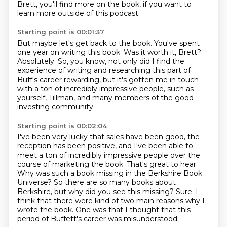
Brett, you'll find more on the book,
if you want to
learn more outside of this podcast.
Starting point is 00:01:37
But maybe let's get back to the book.
You've spent
one year on writing this book.
Was it worth it, Brett?
Absolutely.
So, you know, not only did I find the
experience of writing
and researching this part of
Buff's career rewarding,
but it's gotten me in touch
with a ton of incredibly impressive people,
such as
yourself, Tillman, and many members of the good
investing community.
Starting point is 00:02:04
I've been very lucky that sales have been good, the
reception has been positive,
and I've been able to
meet a ton of incredibly impressive people over the
course of marketing the book.
That's great to hear.
Why was such a book missing in the Berkshire Book
Universe?
So there are so many books about
Berkshire, but why did you see this missing?
Sure.
I
think that there were kind of two main reasons why I
wrote the book.
One was that I thought that this
period of Buffett's career was misunderstood.