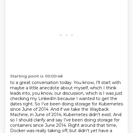
Starting point is 00:00:48
to a great conversation today. You know, I'll start with
maybe a little anecdote about myself,
which I think
leads into, you know, our discussion, which is I was just
checking my LinkedIn
because I wanted to get the
dates right. So I've been doing storage for Kubernetes
since June of 2014.
And if we take the Wayback
Machine, in June of 2014, Kubernetes didn't exist.
And
so I should clarify and say I've been doing storage for
containers since June 2014.
Right around that time,
Docker was really taking off,
but didn't yet have a