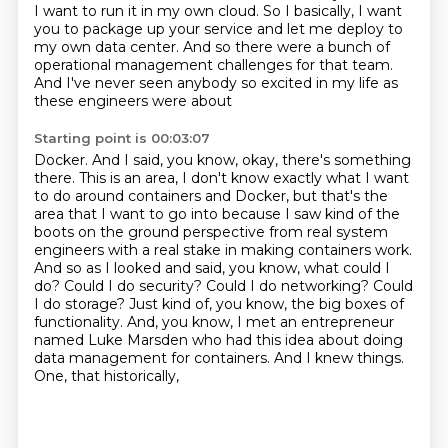
I want to run it in my own cloud. So I basically, I want
you to package up
your service and let me deploy to
my own data center. And so there were a bunch of
operational
management challenges for that team.
And I've never seen anybody so excited in my life as
these engineers were about
Starting point is 00:03:07
Docker. And I said, you know, okay, there's something
there. This is an area, I don't know
exactly what I want
to do around containers and Docker, but that's the
area that I want to go into
because I saw kind of the
boots on the ground perspective from real system
engineers with a
real stake in making containers work.
And so as I looked and said,
you know, what could I
do? Could I do security? Could I do networking? Could
I do storage? Just
kind of, you know, the big boxes of
functionality. And, you know, I met an entrepreneur
named Luke
Marsden who had this idea about doing
data management for containers. And I knew things.
One, that historically,