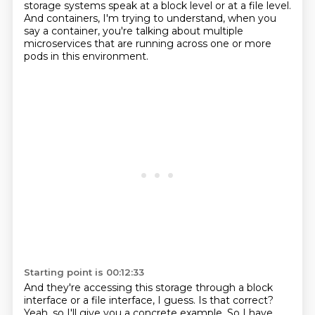
storage systems speak at a block level or at a
file level.
And containers, I'm trying to understand, when you
say a container, you're talking about multiple
microservices that are running across one or more
pods in this environment.
Starting point is 00:12:33
And they're accessing this storage through a block
interface or a file interface, I guess.
Is that correct?
Yeah, so I'll give you a concrete example.
So I have