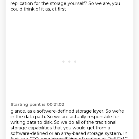
replication for the storage yourself? So we are, you
could think of it as, at first
Starting point is 00:21:02
glance, as a software-defined storage layer.
So we're
in the data path.
So we are actually responsible for
writing data to disk.
So we do all of the traditional
storage capabilities that you would get from a
software-defined or an array-based storage system.
In