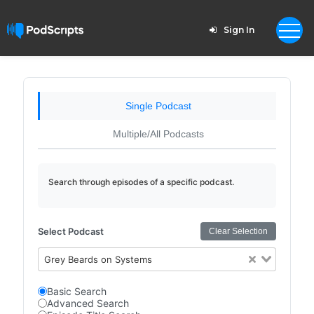
Sign In
Single Podcast
Multiple/All Podcasts
Search through episodes of a specific podcast.
Select Podcast
Clear Selection
Grey Beards on Systems
Basic Search
Advanced Search