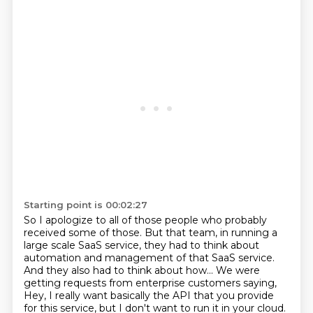
Starting point is 00:02:27
So I apologize to all of those people who probably
received some of those.
But that team, in running a
large scale SaaS service, they had to think about
automation
and management of that SaaS service.
And they also had to think about how...
We were
getting requests from enterprise customers saying,
Hey, I really want basically the API that you provide
for this service, but I don't want to
run it in your cloud.