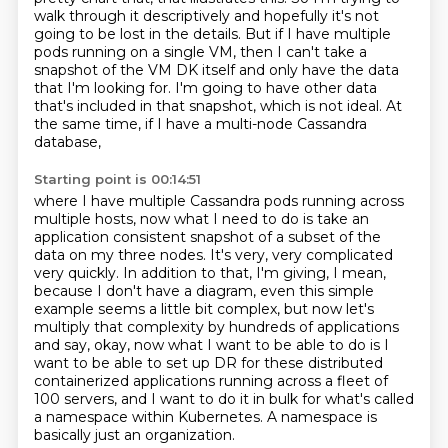
walk through it descriptively and hopefully it's not
going to be lost in
the details.
But if I have multiple
pods running on a single VM, then I can't take a
snapshot of the VM
DK itself and only have the data
that I'm looking for.
I'm going to have other data
that's included in that snapshot, which is not ideal. At
the same time, if I have a multi-node Cassandra
database,
Starting point is 00:14:51
where I have multiple Cassandra pods running across
multiple hosts, now what I need to do
is take an
application consistent snapshot of a subset of the
data on my three nodes. It's very, very complicated
very quickly.
In addition to that, I'm giving, I mean,
because I don't have a diagram, even this simple
example
seems a little bit complex, but now let's
multiply that complexity by hundreds of applications
and say, okay, now what I want to be able to do is I
want to be able to set up DR
for these distributed
containerized applications running across a fleet of
100 servers,
and I want to do it in bulk for what's called
a namespace within Kubernetes.
A namespace is
basically just an organization.