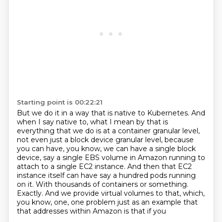
Starting point is 00:22:21
But we do it in a way that is native to Kubernetes. And
when I say
native to, what I mean by that is
everything that we do is at a container granular level,
not even just a block device granular level, because
you can have, you know, we can have a
single block
device, say a single EBS volume in Amazon running to
attach to a single EC2 instance.
And then that EC2
instance itself can have say a hundred pods running
on it.
With thousands of containers or something.
Exactly. And we provide virtual volumes to that, which,
you know, one,
one problem just as an example that
that addresses within Amazon is that if you