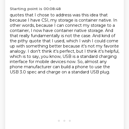
Starting point is 00:08:48
quotes that I chose to address was this idea that
because I have CSI, my storage is container native.
In
other words, because I can connect my storage to a
container, I now have container native storage. And
that really fundamentally is not the case.
And kind of
the pithy quote that I used, which I wish I could come
up with something better
because it's not my favorite
analogy.
I don't think it's perfect, but I think it's helpful,
which is to say, you know, USB is
a standard charging
interface for mobile devices now.
So, almost any
phone manufacturer can build a phone
to use the
USB 3.0 spec and charge on a standard USB plug.