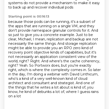
systems do not provide a mechanism
to make it easy
to back up and recover individual pods
Starting point is 00:16:13
because those pods can be running,
it's a subset of
the apps that are running on a single VM,
and they
don't provide namespace granular controls for it. And
so just to give you a concrete example.
Just to be
clear, Michael, I mean, replication and backup are not
necessarily the same things.
And storage replication
might be able to provide you an RPO zero kind of
recovery point objective kinds of capabilities, but it's
not necessarily
an application consistent view of the
world, right? Right. And where's the cache coherency,
right? Yeah. So Portworx does, but you're exactly
right, which is where the complexity comes in.
So later
in the day, I'm doing a webinar with David Linthicum,
who's a kind of a very well-known kind of cloud
architect and consultant and strategist. And one of
the things that he writes a lot about is kind of, you
know, he kind of debunks a lot of, where I guess rains
on a lot