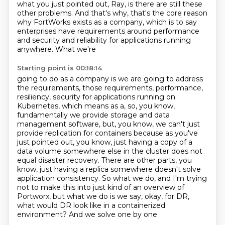
what you just pointed out, Ray, is there are still these
other problems. And that's
why, that's the core reason
why FortWorks exists as a company, which is to say
enterprises have requirements
around performance
and security and reliability for applications running
anywhere. What we're
Starting point is 00:18:14
going to do as a company is we are going to address
the requirements, those requirements,
performance,
resiliency, security for applications running on
Kubernetes, which means as a, so, you know,
fundamentally we provide storage and data
management software, but, you know, we can't
just
provide replication for containers because as you've
just pointed out, you know, just having
a copy of a
data volume somewhere else in the cluster does not
equal disaster recovery. There are other parts,
you
know, just having a replica somewhere doesn't solve
application consistency. So what we do,
and I'm trying
not to make this into just kind of an overview of
Portworx, but what we do is we say,
okay, for DR,
what would DR look like in a containerized
environment? And we solve one by one