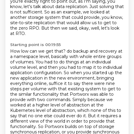
you're exactly right to point out, as I'm saying, you
know,
let's talk about data replication. Just solving that
is not sufficient. So as an example,
we looked at
another storage system that could provide, you know,
site-to-site replication that would allow us to get to
the zero RPO.
But then we said, okay, well, let's look
at RTO.
Starting point is 00:19:55
How low can we get that? do backup and recovery at
a namespace level, basically with whole entire groups
of volumes.
You had to do things at an individual
volume level, and then you had to map it to individual
application configuration. So when you started up the
new application in the new environment,
bringing
everything online, suffice it to say there were nine
steps per volume with that existing system to get to
the similar functionality that Portworx was able to
provide with two commands.
Simply because we
worked at a higher level of abstraction at the
Kubernetes level of abstraction, which none of this to
say that no one else could ever do it.
But it requires a
different view of the world in order to provide that
functionality. So Portworx builds on top of storage
synchronous replication, or you provide
synchronous