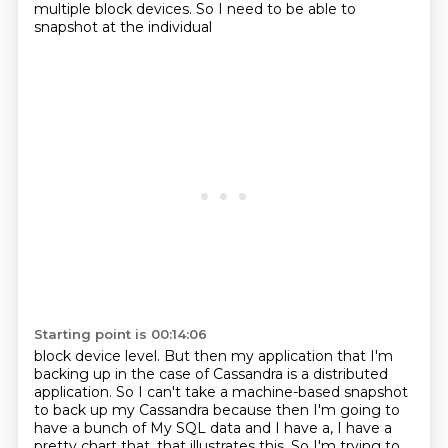
multiple block devices.
So I need to be able to
snapshot at the individual
Starting point is 00:14:06
block device level. But then my application that I'm
backing up in the case of Cassandra
is a distributed
application. So I can't take a machine-based snapshot
to back up my Cassandra
because then I'm going to
have a bunch of My SQL data and I have a, I have a
pretty chart that, that illustrates this.
So I'm trying to