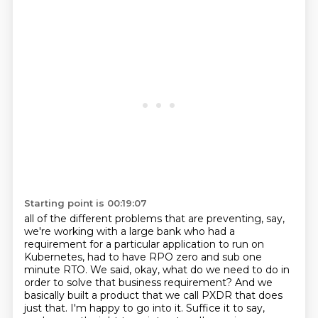
Starting point is 00:19:07
all of the different problems that are preventing, say,
we're working with a large bank who had a
requirement for a particular application to run on
Kubernetes, had to have RPO zero and sub one
minute RTO. We said, okay, what do we need to do in
order to solve that business requirement?
And we
basically built a product that we call PXDR that does
just that. I'm happy to go into it.
Suffice it to say,