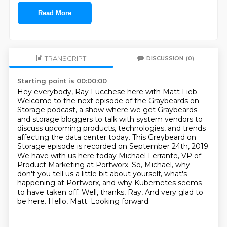
Read More
TRANSCRIPT
DISCUSSION
(0)
Starting point is 00:00:00
Hey everybody, Ray Lucchese here with Matt Lieb.
Welcome to the next episode of the Graybeards on
Storage podcast, a show where we get Graybeards
and storage bloggers to talk with system vendors to
discuss upcoming products, technologies, and trends
affecting the data center today.
This Greybeard on
Storage episode is recorded on September 24th, 2019.
We have with us here today Michael Ferrante, VP of
Product Marketing at Portworx.
So, Michael, why
don't you tell us a little bit about yourself,
what's
happening at Portworx, and why Kubernetes seems
to have taken off.
Well, thanks, Ray, And very glad to
be here. Hello, Matt. Looking forward