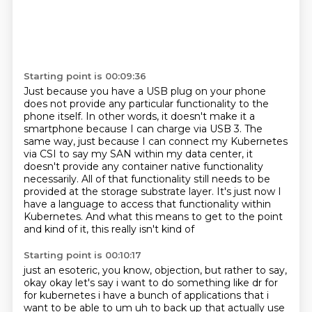
Starting point is 00:09:36
Just because you have a USB plug on your phone
does not provide any particular functionality
to the
phone itself.
In other words, it doesn't make it a
smartphone because I can charge via USB 3. The
same way, just because I can connect my Kubernetes
via CSI to say my SAN within my data center, it
doesn't provide any container native functionality
necessarily. All of that functionality still needs to be
provided at the storage substrate layer. It's just now I
have a language to access that functionality within
Kubernetes. And what this means to get to the point
and kind of it, this really isn't kind of
Starting point is 00:10:17
just an esoteric, you know, objection, but rather to say,
okay okay let's say i want to do something like dr for
for kubernetes i have a bunch of applications that i
want to be able to um uh to back up
that actually use