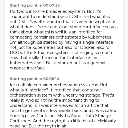
Starting point is 00:07:33
Portworx into the broader ecosystem. But it's
important to understand what CSI is and what it
is
not. CSI, it's well named in that it's very descriptive of
what it does it's the
container storage interface so you
think about what csi is well it is an interface for
connecting
containers orchestrated by kubernetes
um although csi started by having a single interface
not just
for kubernetes but also for Docker, also for
DCOS.
I think that ecosystem is changing so much
now
that really the important interface is for
Kubernetes itself.
But it started out as a general
purpose interface
Starting point is 00:08:14
for multiple container orchestration systems.
But
what is it interface?
It interface that container
orchestration system
with underlying storage.
That's
really it.
And so I think the important thing to
understand is,
I was interviewed for an article that
TechTarget wrote a few weeks back, and it was called
Yunking Five Container Myths About Data Storage
Containers. And the myth, it's a little bit of a clickbaity
headline. But the myth in air