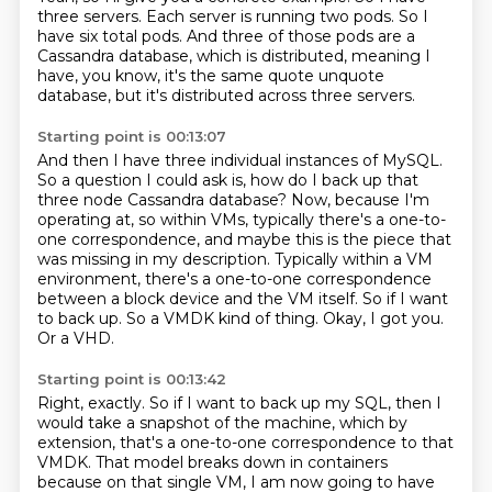
three servers.
Each server is running two pods.
So I
have six total pods.
And three of those pods are a
Cassandra database, which is distributed,
meaning I
have, you know, it's the same quote unquote
database, but it's distributed across three servers.
Starting point is 00:13:07
And then I have three individual instances of MySQL.
So a question I could ask is, how do I back up that
three node Cassandra database?
Now, because I'm
operating at, so within VMs, typically there's a one-to-
one correspondence, and maybe this is the piece that
was missing in my description.
Typically within a VM
environment, there's a one-to-one correspondence
between a block device and the VM itself.
So if I want
to back up.
So a VMDK kind of thing.
Okay, I got you.
Or a VHD.
Starting point is 00:13:42
Right, exactly. So if I want to back up my SQL,
then I
would take a snapshot of the machine,
which by
extension,
that's a one-to-one correspondence to that
VMDK.
That model breaks down in containers
because on that single VM,
I am now going to have