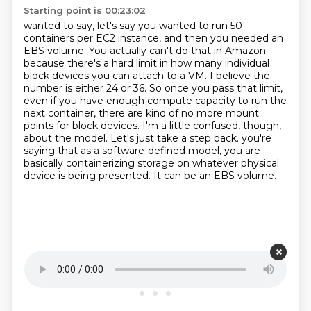
Starting point is 00:23:02
wanted to say, let's say you wanted to run 50
containers
per EC2 instance, and then you needed an
EBS volume. You actually can't do that in Amazon
because there's a hard limit in how many individual
block devices you can attach to a VM.
I believe the
number is either 24 or 36. So once you pass that limit,
even if you have enough compute capacity to run the
next container, there are kind of no more mount
points for block devices.
I'm a little confused, though,
about the model.
Let's just take a step back. you're
saying that as a software-defined model, you are
basically containerizing storage
on whatever physical
device is being presented.
It can be an EBS volume.