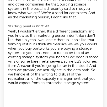
fact, our CTO, who himself kind of worked at Dell EMC
and other companies like that,
building storage
systems in the past, had recently said to me, you
know what we are?
We're a sand for containers.
And
as the marketing person, I don't like that.
Starting point is 00:21:43
Yeah, I wouldn't either.
It's a different paradigm. and
you know as the marketing person i don't like i don't
like that uh yeah i wouldn't either uh i don't like that
framing of it but i think it's clear like we we you would
when you buy portworks
you are buying a storage
system so you don't need to run up on top of an
existing storage system
you need all we need is some
vms or some bare metal servers, some EBS volumes
from Amazon if you're
going to run in the cloud.
And
then we provide, we actually are in the data path.
So
we handle all of the writing to disk, all of the
replication, all of the capacity management
that you
would expect from an enterprise storage system.