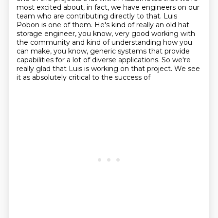
most excited about, in fact, we have engineers on our
team who are contributing directly to that.
Luis
Pobon is one of them.
He's kind of really an old hat
storage engineer, you know, very good working with
the community and kind of understanding how you
can make, you know, generic systems that provide
capabilities for a lot of diverse applications. So we're
really
glad that Luis is working on that project. We see
it as absolutely critical to the success of