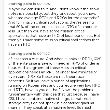
Starting point is 00:11:04
Maybe we can link to it.
And I don't know if the show
notes is a possibility,
but they talk about, you know,
what are average RTOs and RPOs for the enterprise?
And for mission critical applications,
they're seeing
that 50% of the enterprise
has an RTO of an hour or
less.
But then you have some mission critical
applications that have an RTO of less hour or less. But
then you have some mission critical applications that
have an RTO
Starting point is 00:11:27
of less than a minute. And when it looks at RPOs, 60%
of the enterprise is saying, I need an RPO of
under an
hour. And a segment of those mission critical
applications needs an RPO of under five
minutes or
even zero RPO. So these are not theoretical
concerns. So if you
have a bunch of applications
running on Kubernetes and you require very low RPO
and RTO, how do you
do that? Now, the problem
fundamentally with this idea that just because I have
CSI, I have
container native storage, is that most
storage arrays do not speak in a container granular
manner. They speak at a machine level. So most