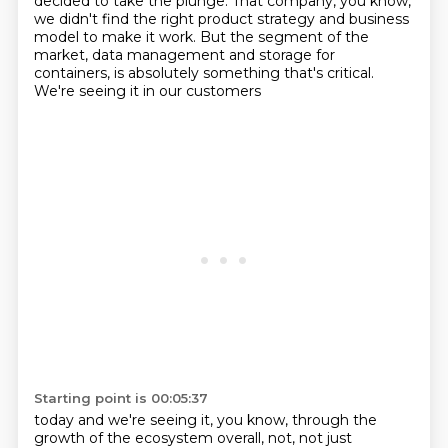
decided to take the plunge. That company, you know,
we didn't find the right
product strategy and business
model to make it work. But the segment of the
market, data management
and storage for
containers, is absolutely something that's critical.
We're seeing it in our customers
Starting point is 00:05:37
today and we're seeing it, you know, through the
growth of the ecosystem overall, not, not just