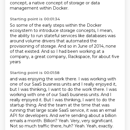
concept,
a native concept of storage or data
management within Docker.
Starting point is 00:01:34
So some of the early steps within the Docker
ecosystem
to introduce storage concepts,
I mean,
the ability to run stateful services like databases
was
around volume drivers
that automated the
provisioning of storage.
And so in June of 2014, none
of that existed.
And so I had been working at a
company,
a great company, Rackspace, for about five
years
Starting point is 00:01:58
and was enjoying the work there.
I was working with
one of our SaaS business units and I really enjoyed it,
but I was thinking, I want to do the work there. I was
working with one of our SaaS business units. And I
really
enjoyed it. But I was thinking, I want to do the
startup thing. And the team at the time that was
running that large scale SaaS service, it was an email
API for developers. And we're sending about
a billion
emails a month. Billion?
Yeah. Very, very significant.
Not so much traffic there, huh?
Yeah.
Yeah, exactly.