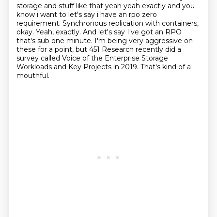
storage and stuff like that yeah yeah exactly and you
know i want to let's
say i have an rpo zero
requirement. Synchronous replication with containers,
okay.
Yeah, exactly.
And let's say I've got an RPO
that's sub one minute.
I'm being very aggressive on
these for a point, but 451 Research recently did a
survey called Voice of the Enterprise Storage
Workloads and Key Projects in 2019.
That's kind of a
mouthful.