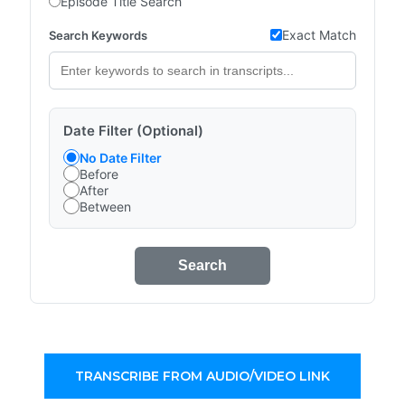
Episode Title Search
Exact Match
Search Keywords
Date Filter (Optional)
No Date Filter
Before
After
Between
Search
TRANSCRIBE FROM AUDIO/VIDEO LINK