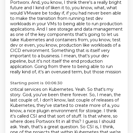
Portworx. And, you know, I think
there's a really bright
future and I kind of liken it to, you know, what, what
would VMware be today
if, if you had never been able
to make the transition from running test dev
workloads
in your VMs to being able to run production
applications. And I see storage and data
management
as one of the key components that's going to let us
take Kubernetes and containers from, you know, test
dev or even, you know, production like workloads of a
CICD environment.
Something that is itself very
important to a business.
I mean, that's your dev
pipeline, but it's not itself the end production
application.
Going from there to being able to run
really kind of, it's an overused term, but those mission
Starting point is 00:06:30
critical services on Kubernetes. Yeah. So that's my
story. God, you've been there forever. So,
I mean, the
last couple of, I don't know, last couple of releases of
Kubernetes, they've started to create more of a, you
know, a nice plugin environment for storage.
I think
it's called CSI and that sort of stuff. Is that where, so
where does Portworx fit in all
this? I guess I should
ask. Yeah, that's a great question. So CSI is, I think,
one of the projects
that within Kubernetes that we're