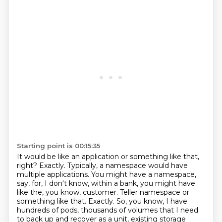
Starting point is 00:15:35
It would be like an application or something like that,
right?
Exactly.
Typically, a namespace would have
multiple applications.
You might have a namespace,
say, for, I don't know, within a bank, you might have
like the, you know, customer.
Teller namespace or
something like that.
Exactly.
So, you know, I have
hundreds of pods, thousands of volumes that I need
to back up and recover as a unit, existing storage