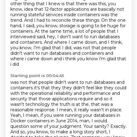
other thing that I knew is that
there was this, you
know, idea that 12-factor applications are basically not
running stateful services inside
containers was the
trend. And I had to reconcile these things. On the one
hand, I said, you know,
storage is going to be huge for
containers. At the same time, a lot of people that I
interviewed
said, hey, I don't want to run databases
and containers. And where I came down, and I think,
you know, I'm glad that I did, was not that people
didn't want to run databases and containers and
where i came down and i think you know i'm glad that
i did
Starting point is 00:04:45
was not that people didn't want to run databases and
containers it's that they they didn't feel
like they could
with the operational reliability and performance and
security that those
applications require and so it
wasn't technology the truth is at the, that was a
reasonable response. I mean,
it really wasn't in place.
Yeah, I mean, if you were running your databases in
Docker containers
in June 2014, man, I would
question some of your judgment. Your sanity? Exactly.
And so,
you know, to make a long story short, I