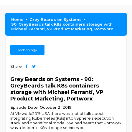
Home
Grey Beards on Systems
90: GreyBeards talk K8s containers storage with
Michael Ferranti, VP Product Marketing, Portworx
Technology
Share
Grey Beards on Systems - 90:
GreyBeards talk K8s containers
storage with Michael Ferranti, VP
Product Marketing, Portworx
Episode Date: October 2, 2019
At VMworld2019 USA there was a lot of talk about
integrating Kubernetes (K8s) into vSphere’s execution
stack and operational model. We had heard that Portworx
was a leader in K8s storage services or
...