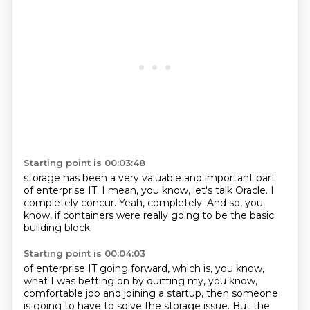
Starting point is 00:03:48
storage has been a very valuable
and important part
of enterprise IT.
I mean, you know, let's talk Oracle.
I
completely concur.
Yeah, completely.
And so, you
know,
if containers were really going to be
the basic
building block
Starting point is 00:04:03
of enterprise IT going forward, which is, you know,
what I was betting on by quitting my, you know,
comfortable job and joining a startup, then
someone
is going to have to solve the storage issue. But the