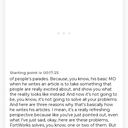
Starting point is 00:17:25
of people's parades. Because, you know, his basic MO
when he writes an article is to take something
that
people are really excited about, and show you what
the reality looks like instead. And
now it's not going to
be, you know, it's not going to solve all your problems.
And here are
three reasons why that's basically how
he writes his articles. I mean, it's a really refreshing
perspective because like you've just pointed out,
even
what I've just said, okay, here are these problems,
FortWorks solves, you know, one or two
of them. But