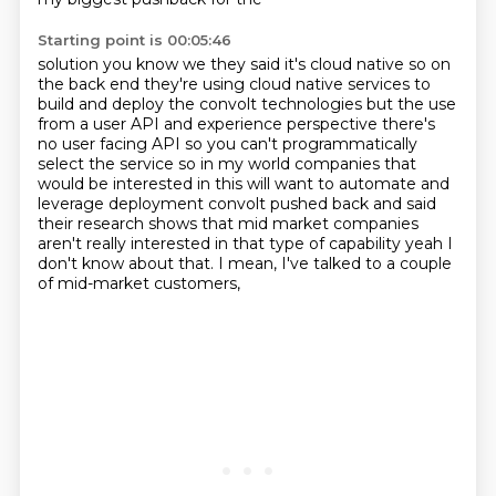
Starting point is 00:05:46
solution you know we they said it's cloud native so on
the back end they're
using cloud native services to
build and deploy the convolt technologies but the
use
from a user API and experience perspective there's
no user facing API so you can't programmatically
select the
service so in my world companies that
would be interested in this will want to
automate and
leverage deployment convolt pushed back and said
their research
shows that mid market companies
aren't really interested in that type of
capability yeah I
don't know about that.
I mean, I've talked to a couple
of mid-market customers,