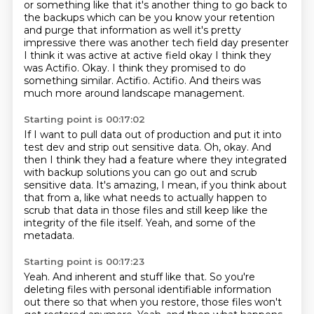
or something like that it's another thing to go back to
the backups which
can be you know your retention
and purge that information as well it's pretty
impressive there was another tech field day presenter
I think it was active at
active field okay I think they
was Actifio. Okay.
I think they promised to do
something similar.
Actifio.
Actifio.
And theirs was
much more around landscape management.
Starting point is 00:17:02
If I want to pull data out of production and put it into
test dev and strip out sensitive data.
Oh, okay.
And
then I think they had a feature where they integrated
with backup solutions you can go out and scrub
sensitive data.
It's amazing, I mean, if you think about
that from a,
like what needs to actually happen to
scrub that data
in those files and still keep like the
integrity
of the file itself.
Yeah, and some of the
metadata.
Starting point is 00:17:23
Yeah.
And inherent and stuff like that.
So you're
deleting files with personal identifiable information
out there
so that when you restore, those files won't