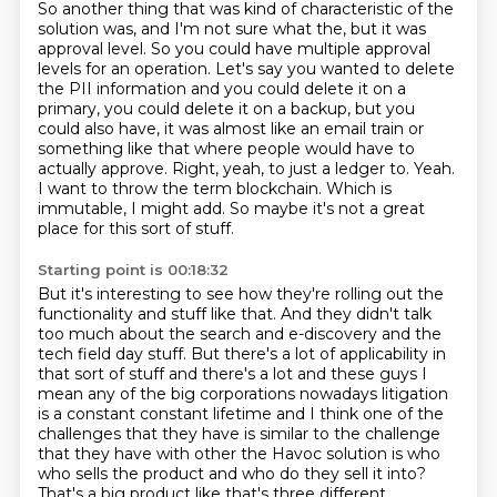
So another thing that was kind of characteristic of the
solution was, and I'm not sure what the, but it was
approval level.
So you could have multiple approval
levels for an operation.
Let's say you wanted to delete
the PII information and you could delete it on a
primary, you
could delete it on a backup, but you
could also have, it was almost like an email train
or
something like that where people would have to
actually approve.
Right, yeah, to just a ledger to. Yeah.
I want to throw the term blockchain.
Which is
immutable, I might add.
So maybe it's not a great
place for this sort of stuff.
Starting point is 00:18:32
But it's interesting to see how they're rolling out the
functionality and stuff like that.
And they didn't talk
too much about the search and e-discovery and the
tech field day stuff.
But there's a lot of applicability in
that sort of stuff and there's a lot and these guys I
mean any of the big corporations nowadays litigation
is a constant
constant lifetime and I think one of the
challenges that they have is similar to
the challenge
that they have with other the Havoc solution is who
who sells the
product and who do they sell it into?
That's a big product like that's three different