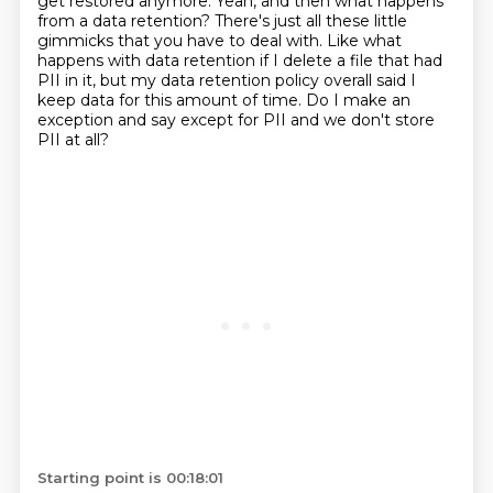
get restored anymore.
Yeah, and then what happens
from a data retention?
There's just all these little
gimmicks that you have to deal with. Like what
happens with data retention if I delete a file that had
PII in it,
but my data retention policy overall said I
keep data for this amount of time.
Do I make an
exception and say except for PII and we don't store
PII at all?
Starting point is 00:18:01