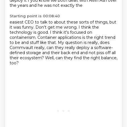
deploy it I you
know we both dealt with Alvin Ash over
the years and he was not exactly the
Starting point is 00:08:40
easiest CEO to talk to about these sorts of things, but
it was funny.
Don't get me wrong.
I think the
technology is good.
I think it's focused on
containerism.
Container applications is the right trend
to be and stuff like that.
My question is really, does
Commvault really, can they really deploy a software-
defined
storage and their back end and not piss off all
their ecosystem?
Well, can they find the right balance,
too?