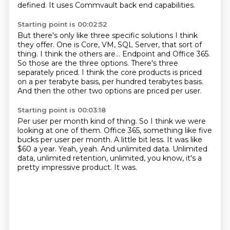
defined.
It uses Commvault back end capabilities.
Starting point is 00:02:52
But there's only like three specific solutions
I think
they offer.
One is Core, VM, SQL Server, that sort of
thing.
I think the others are...
Endpoint and Office 365.
So those are the three options. There's three
separately priced. I think the core products
is priced
on a per terabyte basis, per hundred terabytes basis.
And then the other two options are priced per user.
Starting point is 00:03:18
Per user per month kind of thing. So I think we were
looking at one of them. Office 365,
something like five
bucks per user per month.
A little bit less.
It was like
$60 a year.
Yeah, yeah.
And unlimited data.
Unlimited
data, unlimited retention, unlimited, you know, it's a
pretty impressive product.
It was.