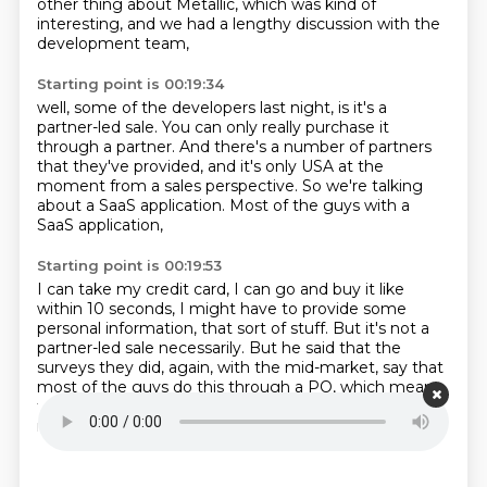
other thing about Metallic,
which was kind of
interesting,
and we had a lengthy discussion with the
development team,
Starting point is 00:19:34
well, some of the developers last night,
is it's a
partner-led sale.
You can only really purchase it
through a partner.
And there's a number of partners
that they've provided,
and it's only USA at the
moment
from a sales perspective.
So we're talking
about a SaaS application.
Most of the guys with a
SaaS application,
Starting point is 00:19:53
I can take my credit card, I can go and buy it
like
within 10 seconds, I might have to provide
some
personal information, that sort of stuff.
But it's not a
partner-led sale necessarily.
But he said that the
surveys they did, again,
with the mid-market,
say that
most of the guys do this through a PO, which means
that a partner is active in this sort of environment.
It's
not just a credit card sale.