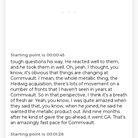
Starting point is 00:00:45
tough questions his way. He reacted well to them,
and he took them in well.
Oh, yeah. I thought, you
know, it's obvious that things are changing at
Commvault. I mean,
the whole metallic thing, the
Hedwig acquisition, there's lots of movement on a
number of fronts
that I haven't seen in years at
Commvault. So in that perspective, I think it's a breath
of fresh air.
Yeah, you know, I was quite amazed when
they said that, you know, when he joined,
he said he
wanted the metallic product out.
And nine months
after he kind of gave the go-ahead, it went GA.
That's
an amazingly fast pace for Commvault.
Starting point is 00:01:26