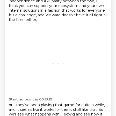
independence and API parity between the two,
I
think you can support your ecosystem and your own
internal solutions in a fashion that works for everyone.
It's a challenge, and VMware doesn't have it all right all
the time either,
Starting point is 00:13:19
but they've been playing that game for quite a while,
and it seems like it works for them, stuff like that.
So
we'll see what happens with Hedwig and see how it