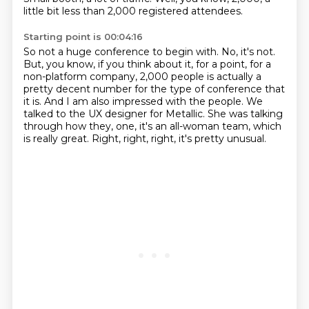
little bit less than 2,000 registered attendees.
Starting point is 00:04:16
So not a huge conference to begin with.
No, it's not.
But, you know, if you think about it, for a point,
for a
non-platform company, 2,000 people is actually a
pretty decent number for the type of conference that
it is.
And I am also impressed with the people.
We
talked to the UX designer for Metallic.
She was talking
through how they, one, it's an all-woman team, which
is really great.
Right, right, right, it's pretty unusual.