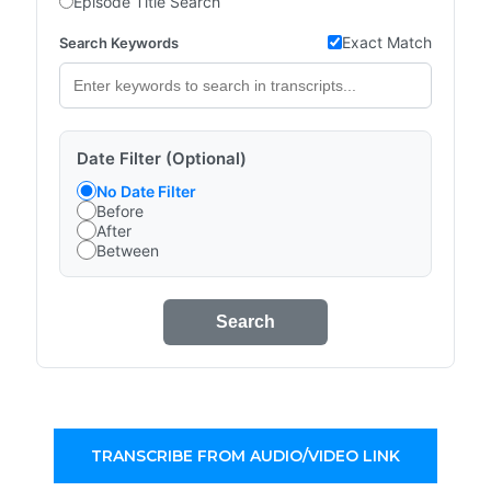
Episode Title Search
Exact Match
Search Keywords
Date Filter (Optional)
No Date Filter
Before
After
Between
Search
TRANSCRIBE FROM AUDIO/VIDEO LINK