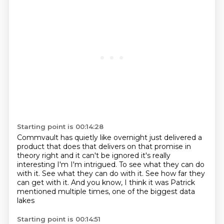
Starting point is 00:14:28
Commvault has quietly like overnight just delivered a
product that does that
delivers on that promise in
theory right and it can't be ignored it's really
interesting I'm I'm intrigued.
To see what they can do
with it.
See what they can do with it.
See how far they
can get with it.
And you know, I think it was Patrick
mentioned
multiple times, one of the biggest data
lakes
Starting point is 00:14:51