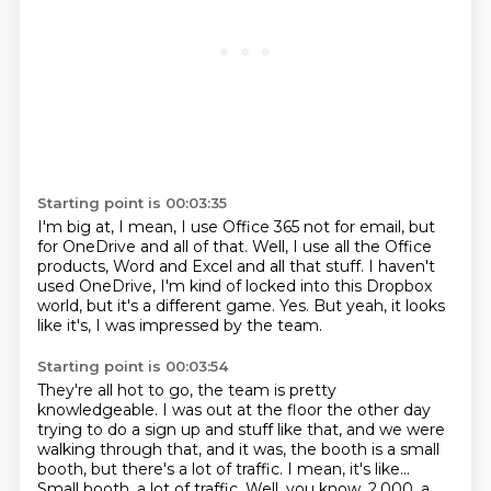
Starting point is 00:03:35
I'm big at, I mean, I use Office 365 not for email, but
for OneDrive and all of that.
Well, I use all the Office
products, Word and Excel and all that stuff.
I haven't
used OneDrive,
I'm kind of locked into this Dropbox
world,
but it's a different game.
Yes.
But yeah, it looks
like it's,
I was impressed by the team.
Starting point is 00:03:54
They're all hot to go, the team is pretty
knowledgeable.
I was out at the floor the other day
trying to do a sign up and stuff like that,
and we were
walking through that,
and it was,
the booth is a small
booth, but there's a lot of traffic.
I mean, it's like...
Small booth, a lot of traffic.
Well, you know, 2,000, a