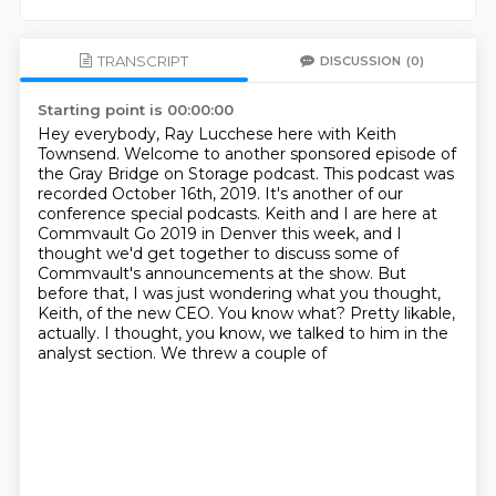
TRANSCRIPT
DISCUSSION
(0)
Starting point is 00:00:00
Hey everybody, Ray Lucchese here with Keith
Townsend. Welcome to another sponsored episode of
the
Gray Bridge on Storage podcast. This podcast was
recorded October 16th, 2019. It's another of our
conference special podcasts.
Keith and I are here at
Commvault Go 2019 in Denver this week,
and I
thought we'd get together to discuss some of
Commvault's announcements at the show.
But
before that, I was just wondering what you thought,
Keith, of the new CEO.
You know what? Pretty likable,
actually. I thought, you know, we talked to him in the
analyst section.
We threw a couple of