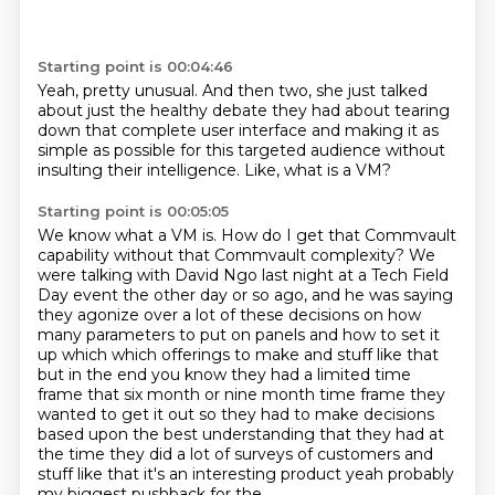
Starting point is 00:04:46
Yeah, pretty unusual.
And then two, she just talked
about
just the healthy debate they had
about tearing
down that complete user interface
and making it as
simple as possible
for this targeted audience
without
insulting their intelligence.
Like, what is a VM?
Starting point is 00:05:05
We know what a VM is.
How do I get that Commvault
capability without that Commvault complexity?
We
were talking with David Ngo last night at a Tech Field
Day event the other day or so ago,
and he was saying
they agonize over a lot of these decisions on how
many parameters to put on
panels and how to set it
up which which offerings to make and stuff like that
but in the end you
know they had a limited time
frame that six month or nine month time frame they
wanted to get it out
so they had to make decisions
based upon the best understanding that they had at
the time they did
a lot of surveys of customers and
stuff like that it's an interesting product yeah probably
my biggest pushback for the