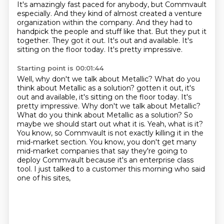
It's amazingly fast paced for anybody, but Commvault
especially.
And they kind of almost created a venture
organization within the company.
And they had to
handpick the people and stuff like that.
But they put it
together.
They got it out.
It's out and available.
It's
sitting on the floor today.
It's pretty impressive.
Starting point is 00:01:44
Well, why don't we talk about Metallic? What do you
think about Metallic as a solution? gotten it out, it's
out and available, it's sitting on the floor today. It's
pretty impressive.
Why don't we talk about Metallic?
What do you think about Metallic as a solution?
So
maybe we should start out what it is.
Yeah, what is it?
You know, so Commvault is not exactly killing it in the
mid-market section.
You know, you don't get many
mid-market companies that say they're going to
deploy Commvault because it's an enterprise class
tool.
I just talked to a customer this morning who said
one of his sites,