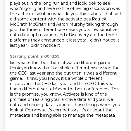
plays out in the
long run and and look look to see
what's going on there so the other big
discussion was
the activate solution what do you think about that so I
did
some content with the activate gas Patrick
McGrath McGrath and Aaron Murphy
talking through
just the three different use cases you
know sensitive
data data optimization and eDiscovery are the three
platforms
they announced it last year I didn't notice it
last year I didn't notice it
Starting point is 00:13:59
last year either but then I it was a different game I
think you know that's a
whole different discussion the
the CEO last year and the but then it was a different
game. I think, you know, it's a whole different
discussion. The CEO last year and the CEO this year
had a different sort of flavor to their conferences.
This
is the promise, you know,
Activate is kind of the
promise of realizing
your archive data and your live
data and mining data
is one of those things when you
look at Commvault's
competitors, it's all about the
metadata and being able to manage the metadata