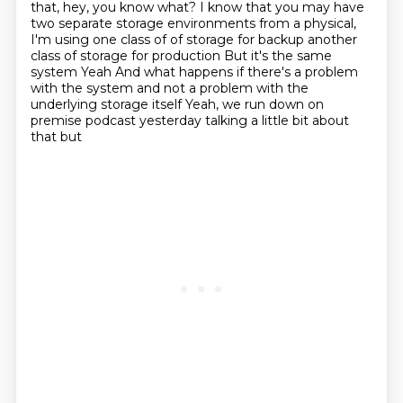
that, hey, you know what?
I know that you may have
two separate storage environments
from a physical,
I'm using one class of of storage for backup another
class of storage for production
But it's the same
system
Yeah
And what happens if there's a problem
with the system and not a problem with the
underlying storage itself
Yeah, we run down on
premise podcast yesterday talking a little bit about
that but