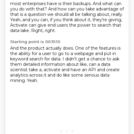
most enterprises have is their backups.
And what can
you do with that?
And how can you take advantage of
that
is a question we should all be talking about, really.
Yeah, and you can, if you think about it,
they're giving,
Activate can give end users
the power to search that
data lake.
Right, right.
Starting point is 00:15:10
And the product actually does.
One of the features is
the ability for a user
to go to a webpage and put in
keyword search for data.
I didn't get a chance to ask
them detailed information
about like, can a data
scientist take a,
activate and have an API and create
analytics across it
and do like some serious data
mining.
Yeah.