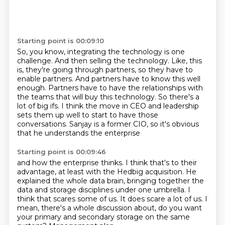
Starting point is 00:09:10
So, you know, integrating the technology is one
challenge.
And then selling the technology.
Like, this
is, they're going through partners, so they have to
enable partners.
And partners have to know this well
enough.
Partners have to have the relationships with
the teams that will buy this technology.
So there's a
lot of big ifs.
I think the move in CEO and leadership
sets them up well to start to have those
conversations.
Sanjay is a former CIO, so it's obvious
that he understands the enterprise
Starting point is 00:09:46
and how the enterprise thinks. I think that's to their
advantage, at least with the Hedbig
acquisition. He
explained the whole data brain, bringing together the
data and storage disciplines under one umbrella.
I
think that scares some of us.
It does scare a lot of us.
I
mean, there's a whole discussion about,
do you want
your primary and secondary storage
on the same