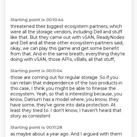
Starting point is 00:10:44
threatened their biggest ecosystem partners,
which
were all the storage vendors,
including Dell and stuff
like that.
But they came out with vSAN, ReadyNodes
and Dell
and all these other ecosystem partners said,
okay, we can play this game and get some benefit
from that.
And in the same breath, everything they're
doing with vSAN,
those APIs, vBalls, all that stuff,
Starting point is 00:11:04
those are coming out for regular storage.
So if you
can retain that independence of the two products in
this case,
I think you might be able to finesse the
ecosystem.
Yeah, so that is interesting because, you
know,
Datrium has a model where, you know, they
have some,
they've gone into data protection.
At
least they tried to.
I don't know, I haven't heard that
story as consistent
Starting point is 00:11:28
as maybe about a year ago.
And I argued with them