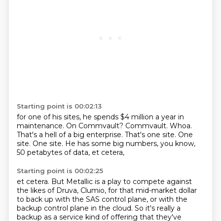
Starting point is 00:02:13
for one of his sites, he spends $4 million a year in
maintenance.
On Commvault? Commvault.
Whoa.
That's a hell of a big enterprise.
That's one site.
One
site.
One site.
He has some big numbers, you know,
50 petabytes of data, et cetera,
Starting point is 00:02:25
et cetera.
But Metallic is a play to compete
against
the likes of Druva, Clumio, for that mid-market
dollar
to back up with the SAS control plane,
or with the
backup control plane in the cloud.
So it's really a
backup as a service kind of offering
that they've