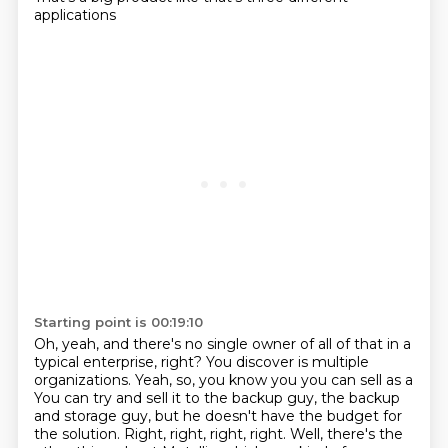
applications
Starting point is 00:19:10
Oh, yeah, and there's no single owner of all of that in a
typical enterprise, right?
You discover is multiple
organizations. Yeah, so, you know you you can sell as a
You can try and sell it to the backup guy, the backup
and storage guy,
but he doesn't have the budget for
the solution.
Right, right, right, right.
Well, there's the