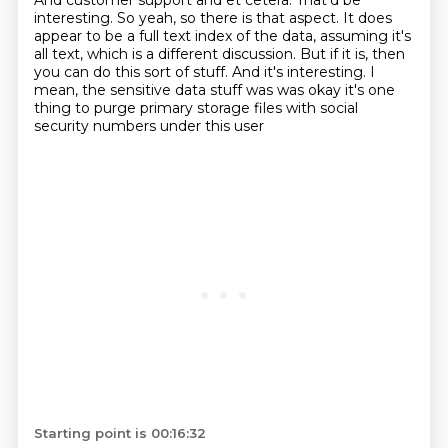
And customer support and et cetera.
That'd be
interesting.
So yeah, so there is that aspect.
It does
appear to be a full text index of the data,
assuming it's
all text, which is a different discussion.
But if it is, then
you can do this sort of stuff.
And it's interesting. I
mean, the sensitive data stuff was was okay it's one
thing
to purge primary storage files with social
security numbers under this user
Starting point is 00:16:32