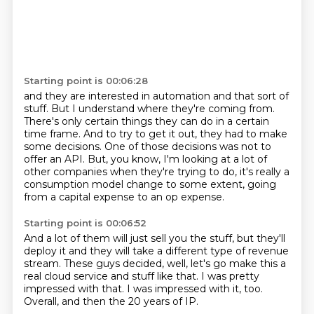
Starting point is 00:06:28
and they are interested in automation and that sort of
stuff.
But I understand where they're coming from.
There's only certain things they can do in a certain
time frame.
And to try to get it out, they had to make
some decisions.
One of those decisions was not to
offer an API.
But, you know, I'm looking at a lot of
other companies when they're trying to do,
it's really a
consumption model change to some extent,
going
from a capital expense to an op expense.
Starting point is 00:06:52
And a lot of them will just sell you the stuff,
but they'll
deploy it and they will take
a different type of revenue
stream.
These guys decided, well, let's go make this
a
real cloud service and stuff like that.
I was pretty
impressed with that.
I was impressed with it, too.
Overall, and then the 20 years of IP.