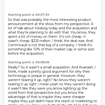
Starting point is 00:07:39
So that was probably the most interesting product
announcement at the show from my perspective.
A
lot of talk about Hedwig today and the acquisition and
what they're planning to do with that.
You know, they
spent a lot of money on them.
It's not cheap.
It
wasn't cheap.
$225 million, I think, the deal was.
And
Commvault is not that big of a company.
I think it's
something like 10% of their market cap or some size
before the acquisition.
Starting point is 00:08:06
Really?
So it wasn't a small acquisition.
And Avanash, I
think, made a pretty good argument for why their
technology is unique in general.
However, they
weren't tearing it up, right? No know they weren't
tearing it up right I mean yeah
no they weren't doing
it wasn't like they were you know lighting up the
world
from that perspective but you know the
advantage of that is maybe they were
cheaper
maybe they just didn't have the reach or marketing to