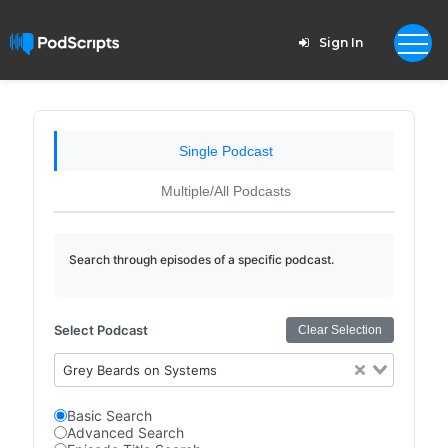
Sign In
Single Podcast
Multiple/All Podcasts
Search through episodes of a specific podcast.
Select Podcast
Clear Selection
Grey Beards on Systems
Basic Search
Advanced Search