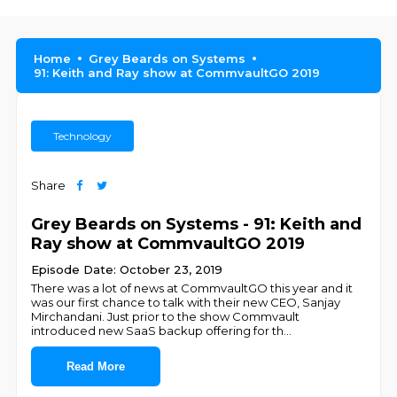
Home
Grey Beards on Systems
91: Keith and Ray show at CommvaultGO 2019
Technology
Share
Grey Beards on Systems - 91: Keith and
Ray show at CommvaultGO 2019
Episode Date: October 23, 2019
There was a lot of news at CommvaultGO this year and it
was our first chance to talk with their new CEO, Sanjay
Mirchandani. Just prior to the show Commvault
introduced new SaaS backup offering for th
...
Read More