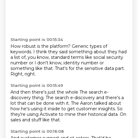
Starting point is 00:15:34
How robust is the platform?
Generic types of
keywords.
I think they said something about they had
a list of,
you know, standard terms like social security
number
or I don't know,
identity number or
something like that.
That's for the sensitive data part.
Right, right.
Starting point is 00:15:49
And then there's just the whole
The search e-
discovery thing.
The search e-discovery and there's a
lot
that can be done with it.
The Aaron talked about
how he's using it inside
to get customer insights.
So
they're using Activate to mine their historical data.
On
sales and stuff like that.
Starting point is 00:16:08