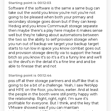
Starting point is 00:12:03
Software if the software is the same a same bug can
take out the world you know you're not you're not
going to
be pleased when both your primary and
secondary storage goes down but if they
can keep
Hedvig and you know Commvault storage separate
then maybe there's a
play here maybe it makes sense
well but they're talking about automations
between
the two so the ability to self provision storage when
you run out of backup we target your backup target
starts to run low in space
you know combat goes out
and provision storage directly via to support the
head
bitch so you know it's so it's a it's a funny line and we'll
so the
devil's in the detail it's a fine line and and be
able to finesse that and not
Starting point is 00:12:44
piss off all their storage partners and stuff like that is
going to be a bit of a challenge.
Yeah, I saw NetApp
and HPE on the floor, you know, earlier.
And at least
the people in the booth were still pretty happy with
the relationship.
Right, right, right.
I'm sure it's
profitable for everyone.
But I think, and the key that
VMware showed was if you can maintain