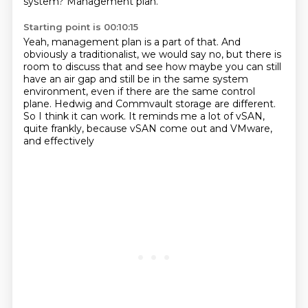
system?
Management plan.
Starting point is 00:10:15
Yeah, management plan is a part of that.
And
obviously a traditionalist, we would say no,
but there is
room to discuss that and
see how maybe you can still
have an air gap and still be in the same system
environment,
even if there are the same control
plane.
Hedwig and Commvault storage are different.
So I think it can work.
It reminds me a lot of vSAN,
quite frankly, because vSAN come out and VMware,
and effectively