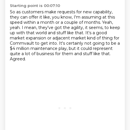
Starting point is 00:07:10
So as customers make requests for new capability,
they can offer it like, you know,
I'm assuming at this
speed within a month or a couple of months.
Yeah,
yeah.
I mean, they've got the agility, it seems, to keep
up with that world and stuff like that.
It's a good
market expansion or adjacent market kind of thing for
Commvault to get into.
It's certainly not going to be a
$4 million maintenance play,
but it could represent
quite a lot of business for them and stuff like that.
Agreed.