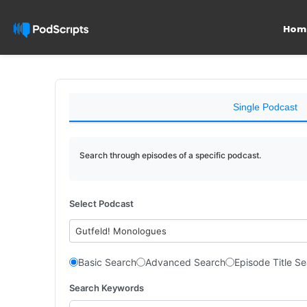
Hom
Single Podcast
Search through episodes of a specific podcast.
Select Podcast
Gutfeld! Monologues
Basic Search
Advanced Search
Episode Title S
Search Keywords