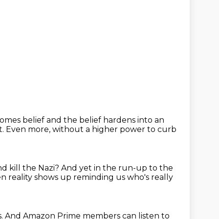
comes belief
and the belief hardens into an
t.
Even more, without a higher power to curb
d kill the Nazi?
And yet in the run-up to the
n reality shows up reminding us who's really
s.
And Amazon Prime members can listen to