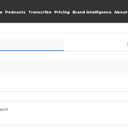
e
Podcasts
Transcribe
Pricing
Brand Intelligence
About
earch