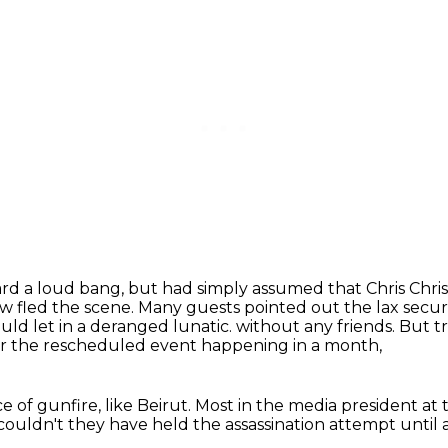
ard a loud bang, but had simply assumed that Chris
Chris
 fled the scene. Many guests pointed out the lax secur
uld let in a deranged lunatic.
without any friends.
But tr
or the rescheduled event happening in a month,
e of gunfire, like Beirut.
Most in the media president at
ouldn't they have held the assassination attempt
until 