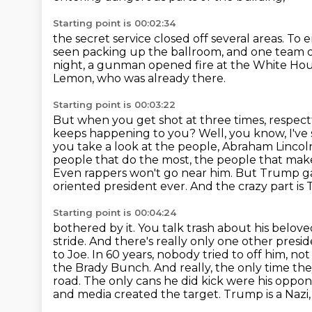
Starting point is 00:02:34
the secret service closed off several areas.
To e
seen packing up the ballroom,
and one team of
night, a gunman opened fire at the White Ho
Lemon, who was already there.
Starting point is 00:03:22
But when you get shot at three times, respect
keeps happening to you?
Well, you know, I've
you take a look at the people, Abraham Lincol
people that do the most, the people that make
Even rappers won't go near him.
But Trump gav
oriented president ever. And the crazy part is
Starting point is 00:04:24
bothered by it. You talk trash about his belo
stride. And there's really only one other presi
to
Joe. In 60 years, nobody tried to off him, 
the Brady Bunch. And really, the only time th
road.
The only cans he did kick were his oppone
and media created the target. Trump is a Nazi,