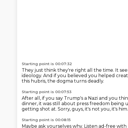
Starting point is 00:07:32
They just think they're right all the time.
It se
ideology.
And if you believed you helped creat
this hubris,
the dogma turns deadly.
Starting point is 00:07:53
After all, if you say Trump's a Nazi
and you thin
dinner,
it was still about press freedom being 
getting shot at.
Sorry, guys, it's not you, it's him.
Starting point is 00:08:15
Maybe ask yourselves why.
Listen ad-free wit