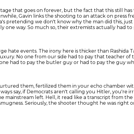
age that goes on forever, but the fact that this still h
nwhile, Gavin links the shooting to an attack
on press f
a's
pretending we don't know why the man did this, just
tly one way.
So much so, their extremists actually had to 
rge hate events.
The irony here is thicker than Rashida 
luxury.
No one from our side had to pay that teacher of
one had to pay the butler guy or had to pay the guy w
rtured them, fertilized them in your echo chamber
wit
lways say, if Democrats aren't calling you Hitler, you're ir
he mainstream left.
Hell, it read like a transcript from th
y smugness.
Seriously, the shooter thought he was right 