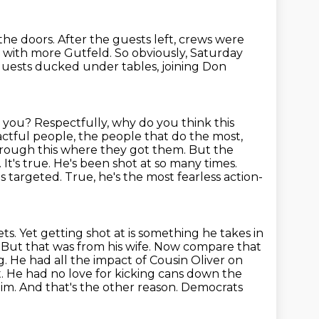
the doors.
After the guests left, crews were
k with more Gutfeld.
So obviously, Saturday
uests ducked under tables, joining Don
o you?
Respectfully, why do you think this
pactful people, the people that do the most,
hrough this where they got them.
But the
.
It's true. He's been shot at so many times.
as targeted.
True, he's the most fearless action-
ts. Yet getting shot at is something he takes in
. But that was from his wife. Now compare that
. He had all the impact of Cousin Oliver on
t. He had no love for kicking cans down the
 him. And that's the other reason. Democrats