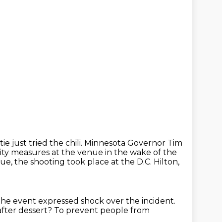
tie just tried the chili. Minnesota Governor Tim
ity measures at the venue in the wake
of the
ue, the shooting took place at the D.C. Hilton,
 the event
expressed shock over the incident.
after dessert?
To prevent people from