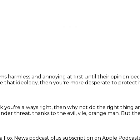
ems harmless and annoying at first
until their opinion be
e that ideology,
then you're more desperate to protect i
k you're always right,
then why not do the right thing an
under threat.
thanks to the evil, vile, orange man.
But the
h a Fox News podcast plus subscription on Apple Podcast