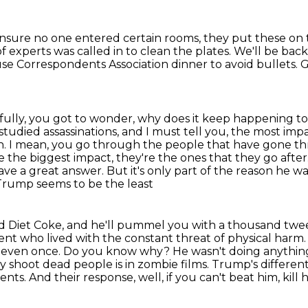
nsure no one entered certain rooms, they put these on 
 experts was called in to clean the plates.
We'll be bac
use
Correspondents Association dinner to avoid bullets.
G
fully, you got to wonder, why does it keep happening t
 studied assassinations, and I must tell you, the most im
n.
I mean, you go through the people that have gone t
 the biggest impact, they're the ones that they go after
e a great answer. But it's only part of the reason he w
 Trump seems to be the least
ved Diet Coke, and he'll pummel you with a thousand
twee
dent
who lived with the constant threat of physical harm
not even once. Do you know why? He wasn't doing
anything
ey
shoot dead people is in zombie films. Trump's differen
nts. And their response, well, if you can't beat him,
kill