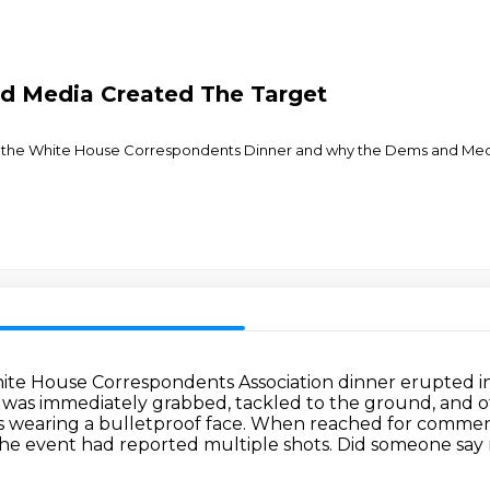
d Media Created The Target
t the White House Correspondents Dinner and why the Dems and Media's
te House Correspondents Association dinner erupted i
was immediately grabbed, tackled to the ground, and 
s wearing a bulletproof face.
When reached for comment, J
the event had reported multiple shots. Did someone say 