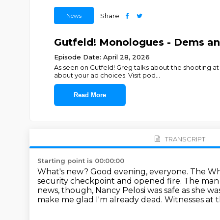
News
Share
Gutfeld! Monologues - Dems an
Episode Date: April 28, 2026
As seen on Gutfeld! Greg talks about the shooting a
about your ad choices. Visit pod
...
Read More
TRANSCRIPT
Starting point is 00:00:00
What's new? Good evening, everyone.
The Whi
security checkpoint and opened fire.
The man 
news, though, Nancy Pelosi was safe as she wa
make me glad I'm already
dead. Witnesses at 