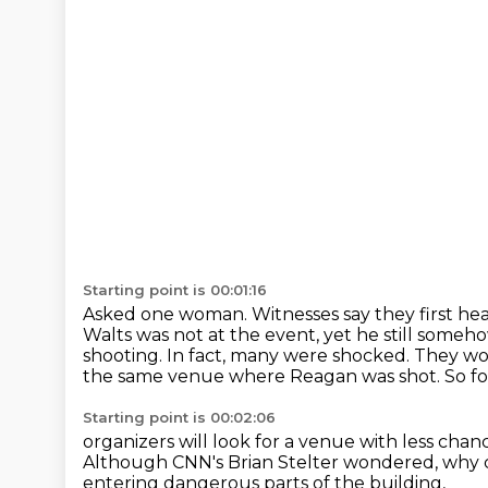
Starting point is 00:01:16
Asked one woman. Witnesses say they first he
Walts was not at the event, yet he still
somehow
shooting. In fact, many were shocked. They wo
the same venue where Reagan was shot.
So f
Starting point is 00:02:06
organizers will look for a venue
with less chanc
Although CNN's Brian Stelter wondered,
why c
entering dangerous parts of the building,