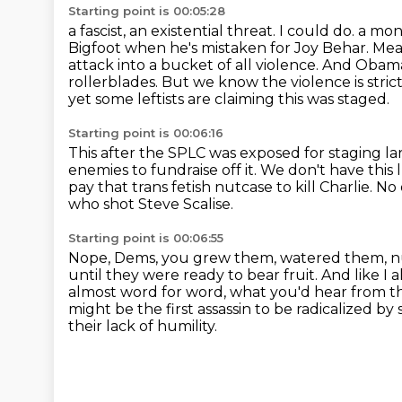
Starting point is 00:05:28
a fascist, an existential threat. I could do.
a mont
Bigfoot when he's mistaken for Joy Behar. Mea
attack into a bucket of all violence. And Obam
rollerblades.
But we know the violence is stric
yet some leftists are claiming this was staged.
Starting point is 00:06:16
This after the SPLC was exposed for staging la
enemies to fundraise off it.
We don't have this 
pay that trans fetish nutcase to kill Charlie.
No 
who shot Steve Scalise.
Starting point is 00:06:55
Nope, Dems, you grew them, watered them, nu
until they were ready to bear fruit.
And like I a
almost word for word, what you'd hear from t
might be the first assassin to be radicalized b
their lack of humility.