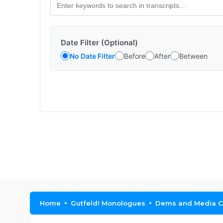
Date Filter (Optional)
No Date Filter
Before
After
Between
Home
Gutfeld! Monologues
Dems and Media C