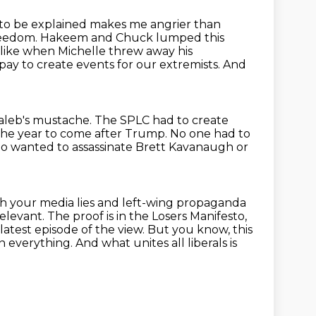
as to be explained makes me angrier
than
reedom. Hakeem and Chuck lumped this
 like when Michelle threw away his
pay to create events for our extremists.
And
Taleb's mustache.
The SPLC had to create
 the year to come after Trump.
No one had to
ho wanted to assassinate Brett Kavanaugh
or
h your media lies and left-wing propaganda
relevant.
The proof is in the Losers Manifesto,
e latest episode of the view.
But you know, this
on everything.
And what unites all liberals is