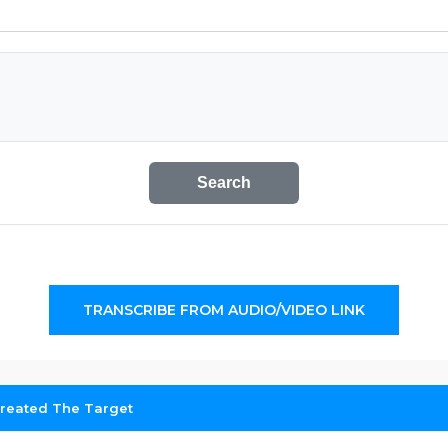
Search
TRANSCRIBE FROM AUDIO/VIDEO LINK
reated The Target