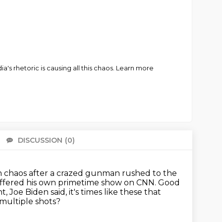
 rhetoric is causing all this chaos. Learn more
DISCUSSION
(0)
There 
n chaos after a crazed gunman
rushed to the
offered his own primetime show
on CNN.
Good
oe Biden said, it's times like these that
multiple shots?