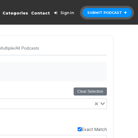
Categories
Contact
Sign In
SUBMIT PODCAST
Multiple/All Podcasts
Clear Selection
Exact Match