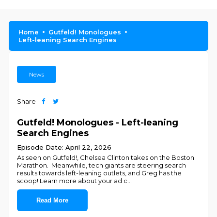
Home
Gutfeld! Monologues
Left-leaning Search Engines
News
Share
Gutfeld! Monologues - Left-leaning
Search Engines
Episode Date: April 22, 2026
As seen on Gutfeld!, Chelsea Clinton takes on the Boston
Marathon. Meanwhile, tech giants are steering search
results towards left-leaning outlets, and Greg has the
scoop! Learn more about your ad c
...
Read More