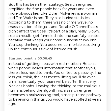
But this has been their strategy. Search engines
amplified the fine people hoax for years and even
more obvious lies.
Like Dylan Mulvaney is a woman
and Tim Waltz is not. They also buried statistics.
According to them, there was no crime wave, no
mass invasion of illegals.
and Rosalie O'Donnell's ass
didn't affect the tides.
It's part of a plan, really.
Slowly,
search results get funneled into one carefully curated
narrative
that keeps your consciousness at low ebb.
You stop thinking.
You become comfortable, sucking
up the continuous flow of lettuce mush
Starting point is 00:06:45
instead of getting ideas with real nutrition.
Because
when people deliver information that soothes you,
there's less need to think.
You drifted to passivity.
The
less you think, the less mental lifting you'll do over
time.
Eventually, your brain will be softer than Jerry
Nadler's boobs.
Leaving the thinking to the malicious
humans behind the algorithms, a search engine
becomes a brainwashing tool, a manipulated pathway
to believing in things you would have scoffed at years
ago.