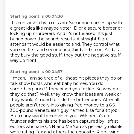
Starting point is 00:04:30
It's censorship by a mission.
Someone comes up with
a great idea like maybe voter ID or a secure border or
locking up
murderers.
And it's not erased.
It's just
buried down the search results.
A straight flight
attendant would be easier to find.
They control what
you see first and second and third and so on.
And as
they bury the good stuff, they put the negative stuff
way up front.
Starting point is 00:04:57
I mean, I am so tired of all those hit pieces they do on
talk show hosts who eat baby horses.
You do
something once? They brand you for life. So why do
they do that? Well, they know their ideas are weak or
they wouldn't need to hide the better ones. After all,
people aren't really into giving free money to a 6'5,
300-pound Venezuelan guy named Lisa for a tit job.
But many want to convince you. Wikipedia's co-
founder admits his site has been captured by,
leftist
editors who rate CNN and MSNau as generally reliable
while rating Fox and others the opposite.
Right-wing