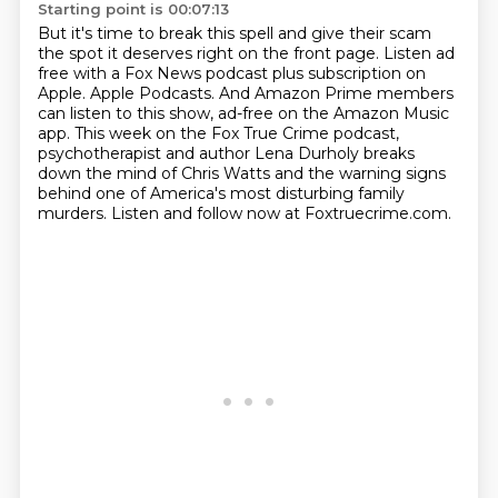
Starting point is 00:07:13
But it's time to break this spell and give their scam
the spot it deserves right on the front page.
Listen ad
free with a Fox News podcast plus subscription on
Apple.
Apple Podcasts. And Amazon Prime members
can listen to this show, ad-free on the Amazon Music
app.
This week on the Fox True Crime podcast,
psychotherapist and author Lena Durholy breaks
down the mind of Chris Watts and the warning signs
behind one of America's most disturbing family
murders.
Listen and follow now at Foxtruecrime.com.