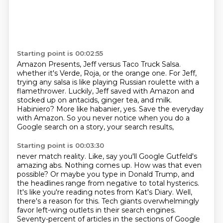
Starting point is 00:02:55
Amazon Presents, Jeff versus Taco Truck Salsa.
whether it's Verde, Roja, or the orange one.
For Jeff,
trying any salsa is like playing Russian roulette with a
flamethrower.
Luckily, Jeff saved with Amazon and
stocked up on antacids, ginger tea, and milk.
Habiniero?
More like habanier, yes.
Save the everyday
with Amazon.
So you never notice when you do a
Google search on a story, your search results,
Starting point is 00:03:30
never match reality. Like, say you'll Google Gutfeld's
amazing abs. Nothing comes up. How was that even
possible? Or maybe you type in Donald Trump, and
the headlines range from negative to total
hysterics.
It's like you're reading notes from Kat's Diary. Well,
there's a reason for this.
Tech giants overwhelmingly
favor left-wing outlets in their search engines.
Seventy-percent of
articles in the sections of Google