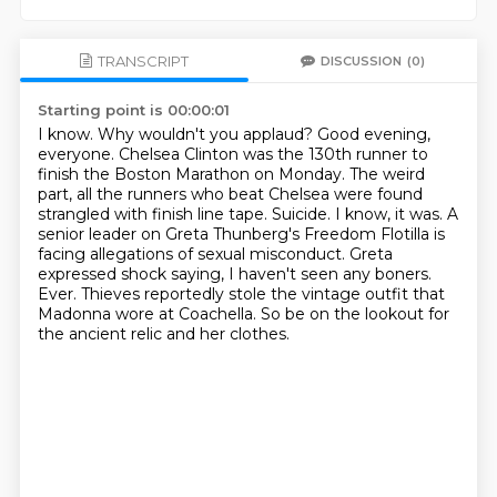
TRANSCRIPT
DISCUSSION
(0)
Starting point is 00:00:01
I know. Why wouldn't you applaud? Good evening,
everyone.
Chelsea Clinton was the 130th runner to
finish the Boston Marathon on Monday.
The weird
part, all the runners who beat Chelsea were found
strangled with finish line tape.
Suicide. I know, it was. A
senior leader on Greta Thunberg's Freedom Flotilla is
facing allegations of sexual misconduct.
Greta
expressed shock saying, I haven't seen any boners.
Ever.
Thieves reportedly stole the vintage outfit that
Madonna wore at Coachella.
So be on the lookout for
the ancient relic and her clothes.