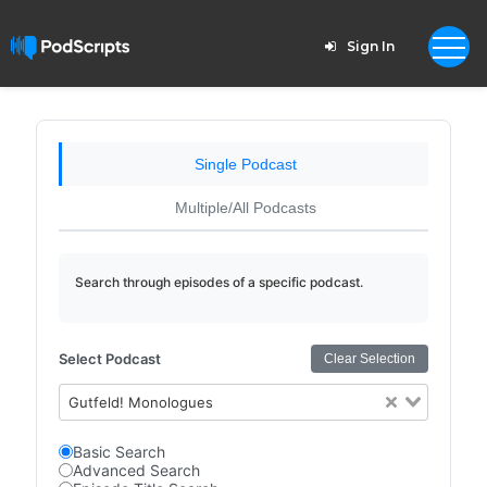
Sign In
Single Podcast
Multiple/All Podcasts
Search through episodes of a specific podcast.
Select Podcast
Clear Selection
Gutfeld! Monologues
Basic Search
Advanced Search