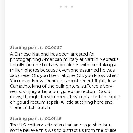
Starting point is 00:00:57
A Chinese National has been arrested for
photographing American military aircraft in Nebraska.
Initially, no one had any problems with him taking a
million photos because everyone assumed he was
Japanese.
Oh, you like that one.
Oh, you know what?
You never know. During his most recent fight, Jose
Camacho, king of the bullfighters,
suffered a very
serious injury after a bull gored his rectum.
Good
news, though, they immediately contacted an expert
on gourd rectum repair.
A little stitching here and
there. Stitch. Stitch.
Starting point is 00:01:48
The U.S. military seized an Iranian cargo ship,
but
some believe this was to distract us
from the cruise