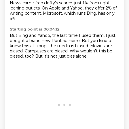
News came from lefty's search.
just 1% from right-
leaning outlets.
On Apple and Yahoo, they offer 2% of
writing content.
Microsoft, which runs Bing, has only
5%.
Starting point is 00:04:12
But Bing and Yahoo, the last time I used them,
I just
bought a brand new Pontiac Fierro.
But you kind of
knew this all along.
The media is biased.
Movies are
biased.
Campuses are biased.
Why wouldn't this be
biased, too?
But it's not just bias alone.