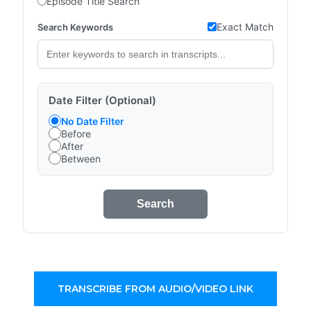
Episode Title Search
Exact Match
Search Keywords
Date Filter (Optional)
No Date Filter
Before
After
Between
Search
TRANSCRIBE FROM AUDIO/VIDEO LINK