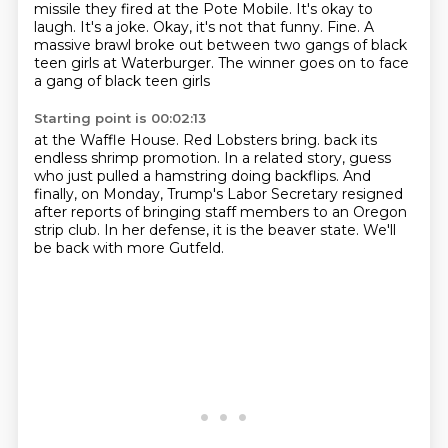
missile they fired at the Pote Mobile.
It's okay to
laugh. It's a joke.
Okay, it's not that funny. Fine.
A
massive brawl broke out between two gangs
of black
teen girls at Waterburger.
The winner goes on to face
a gang of black teen girls
Starting point is 00:02:13
at the Waffle House.
Red Lobsters bring.
back its
endless shrimp promotion.
In a related story, guess
who just pulled a hamstring doing backflips.
And
finally, on Monday, Trump's Labor Secretary resigned
after reports of bringing staff members
to an Oregon
strip club.
In her defense, it is the beaver state.
We'll
be back with more Gutfeld.