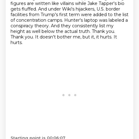
figures are written like villains while Jake Tapper's bio
gets fluffed.
And under Wiki's hijackers, U.S. border
facilities from Trump's first term were added to the list
of concentration camps.
Hunter's laptop was labeled a
conspiracy theory.
And they consistently list my
height as well below the actual truth.
Thank you.
Thank you. It doesn't bother me, but it, it hurts. It
hurts.
Starting point is 00:06:07