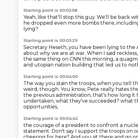
Starting point is 00:02:58
Yeah, like that'll stop this guy.
We'll be back w
he dropped even more bombs there,
includin
lying?
Starting point is 00:03:29
Secretary Heseth, you have been lying
to the 
about why we are at war.
When I said reckless
the same thing on CNN this morning, a quagm
and utopian nation building that led us to not
Starting point is 00:04:00
The way you stain the troops, when you tell 
weird, though. You know, Pete really hates t
the previous administration, that's how long i
undertaken, what they've succeeded?
what t
opportunities,
Starting point is 00:04:42
the courage of a president to confront a nucle
statement.
Don't say I support the troops on 
cheering for here?
And you sit there and go on