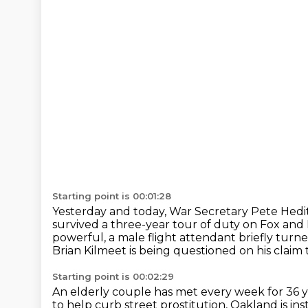
Starting point is 00:01:28
Yesterday and today, War Secretary Pete Hedit
survived a three-year tour of duty on Fox and 
powerful, a male flight attendant briefly turne
Brian Kilmeet is being questioned on his claim
Starting point is 00:02:29
An elderly couple has met every week for 36 
to help curb street prostitution,
Oakland is inst