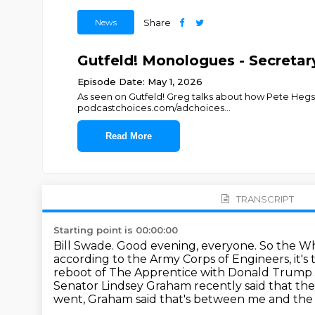
News
Share
Gutfeld! Monologues - Secretar
Episode Date: May 1, 2026
As seen on Gutfeld! Greg talks about how Pete Hegse
podcastchoices.com/adchoices
...
Read More
TRANSCRIPT
Starting point is 00:00:00
Bill Swade.
Good evening, everyone.
So the Wh
according to the Army Corps of Engineers, it'
reboot of The Apprentice with Donald Trump Jr
Senator Lindsey Graham recently said that th
went, Graham said that's between me and th