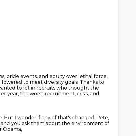
 pride events, and equity over lethal force,
e
lowered to meet diversity goals. Thanks to
 wanted to let in recruits who thought the
ter year, the worst recruitment, crisis, and
e.
But I wonder if any of that's changed.
Pete,
, and you ask them about the environment of
er Obama,