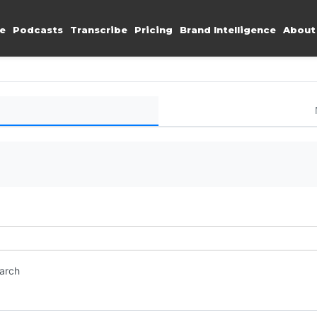
e
Podcasts
Transcribe
Pricing
Brand Intelligence
About
earch