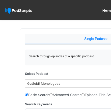
Hom
Single Podcast
Search through episodes of a specific podcast.
Select Podcast
Gutfeld! Monologues
Basic Search
Advanced Search
Episode Title S
Search Keywords