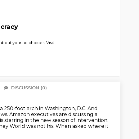
ocracy
bout your ad choices. Visit
DISCUSSION
(0)
There 
a 250-foot arch in Washington, D.C.
And
ows.
Amazon executives are discussing a
s starring in the new season of intervention.
ney World was not his.
When asked where it