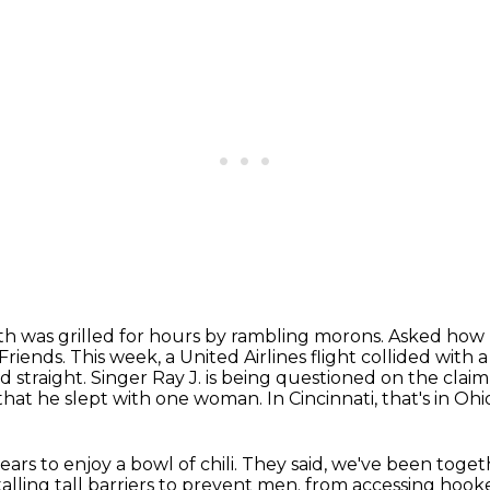
h was grilled for hours by rambling morons.
Asked how h
Friends.
This week, a United Airlines flight collided with
d straight.
Singer Ray J. is being questioned on the clai
that he slept with one woman.
In Cincinnati, that's in Ohi
years
to enjoy a bowl of chili.
They said, we've been toget
alling tall barriers
to prevent men.
from accessing hooke