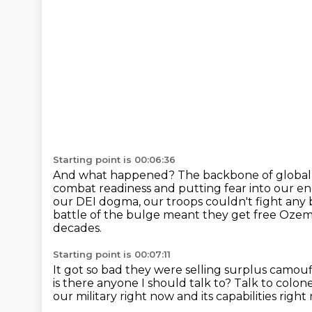
Starting point is 00:06:36
And what happened?
The backbone of global 
combat readiness and putting fear into our e
our DEI dogma, our troops couldn't fight any 
battle of the bulge meant they get free Ozemp
decades.
Starting point is 00:07:11
It got so bad they were selling surplus camou
is there anyone I should talk to?
Talk to colon
our military right now
and its capabilities right