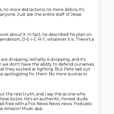
s,
no more distractions, no more debris,
it's
 anyone.
Just ask the entire staff of Jesse
book about it.
In fact, he described his plan on
nderism, D-E-I-C-R-T, whatever it is.
There's a
s are dropping,
lethality is dropping, and it's
r we don't have the ability to
defend ourselves.
t they sucked at fighting. But Pete laid out
top apologizing
for them. No more quotas or
ut the real truth, and I say this as one who
 these bozos. He's an authentic, honest dude
 ad-free with a Fox News News news.
Podcasts
he Amazon Music app.