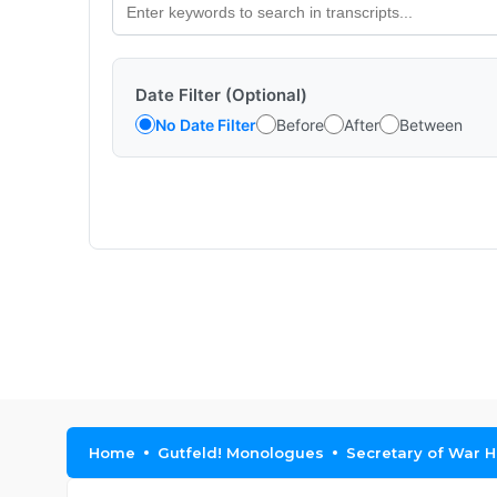
Date Filter (Optional)
No Date Filter
Before
After
Between
Home
Gutfeld! Monologues
Secretary of War H