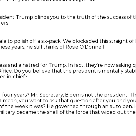
esident Trump
blinds you
to the truth of the success
of t
ders
mala
to polish off a six-pack.
We blockaded this straight o
hese years,
he still thinks of Rosie O'Donnell.
cess
and a hatred for Trump.
In fact, they're now asking 
ffice.
Do you believe that the president is mentally st
r-in-chief?
r four years?
Mr. Secretary, Biden is not the president.
Th
I mean, you want to ask that question after you and y
of the week it was?
He governed through an auto pen.
ilitary became the shell of the force that wiped out the