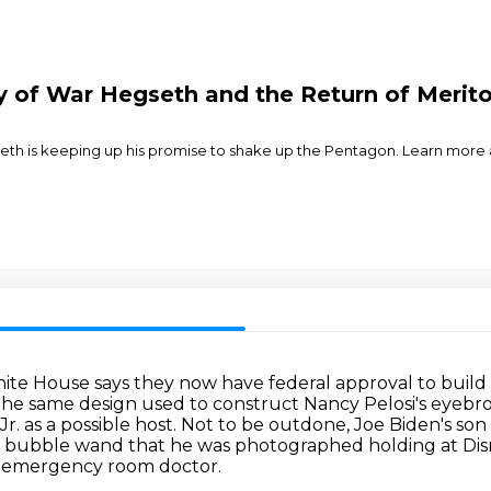
y of War Hegseth and the Return of Merit
th is keeping up his promise to shake up the Pentagon. Learn more a
ite House says they now have federal approval to build 
s the same design used to construct Nancy Pelosi's eyebr
. as a possible host.
Not to be outdone, Joe Biden's son i
e bubble wand that he was photographed holding at Dis
e emergency room doctor.