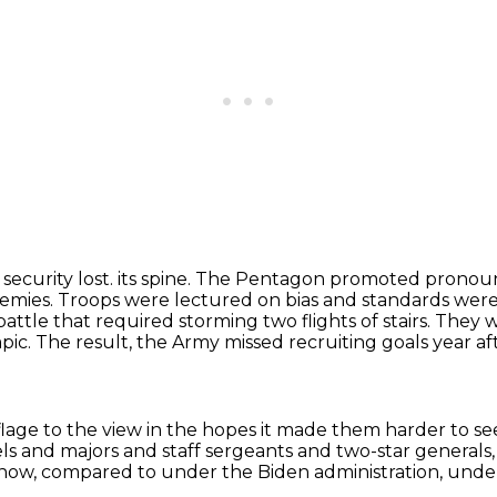
security lost.
its spine. The Pentagon promoted pronouns,
nemies. Troops were lectured on bias and standards wer
battle
that required storming two flights of stairs. They
ic. The result, the Army missed recruiting goals
year af
flage to the view
in the hopes it made them harder to se
els and majors and staff sergeants
and two-star generals
 now,
compared to under the Biden administration, und