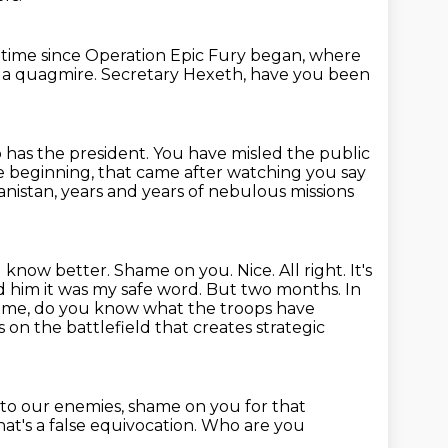
t time
since Operation Epic Fury began,
where
t a quagmire.
Secretary Hexeth, have you been
o has the president.
You have misled the public
he beginning,
that came after watching you say
anistan,
years and years of nebulous missions
d know better. Shame on you.
Nice. All right. It's
 him it was my safe word.
But two months. In
time, do you know what the troops have
 on the battlefield that creates strategic
 to our enemies,
shame on you for that
at's a false equivocation.
Who are you