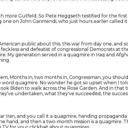
ith more Gutfeld.
So Pete Heggseth testified for the firs
g one on John Garimendi,
who just hours earlier called i
American public about this.
this war from day one, and s
, feckless and defeatist of congressional Democrats at t
ire.
My generation served in a quagmire in Iraq and Afgh
hing.
them,
Months in, two months in, Congressman, you shoul
he word quagmire.
No wonder he got so upset when I told
t took Biden to walk across the Rose Garden.
And in that 
hey've undertaken, what they've succeeded,
the success
ar Iran,
and you call it a quagmire, handing propaganda
one hand,
and then a two-month mission is a quagmire.
Th
 TV for your clickbait about quagmires.