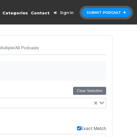
Categories
Contact
Sign In
SUBMIT PODCAST
Multiple/All Podcasts
Clear Selection
Exact Match