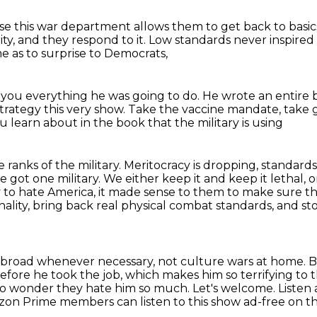
e this war department allows them to get back to basic
ity, and they respond to it.
Low standards never inspired
e as to surprise to Democrats,
 you everything he was going to do.
He wrote an entire 
 strategy this very show.
Take the vaccine mandate, take ge
 learn about in the book that the military is using
 ranks of the military.
Meritocracy is dropping, standard
 got one military. We either keep it and keep it lethal, o
 to hate America, it made sense
to them to make sure tha
thality, bring back real physical combat standards, and s
 abroad whenever necessary, not culture wars at home.
B
before
he took the job, which makes him so terrifying to
 No wonder they hate him so much.
Let's welcome. Listen
on Prime members can listen to this show ad-free on t