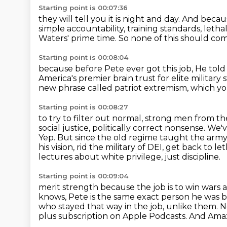
Starting point is 00:07:36
they will tell you it is night and day.
And becaus
simple accountability, training standards,
lethal
Waters' prime time.
So none of this should com
Starting point is 00:08:04
because before Pete ever got this job,
He told
America's premier brain trust
for elite military
new phrase called patriot extremism,
which you
Starting point is 00:08:27
to try to filter out normal, strong men from the
social justice, politically correct nonsense.
We've
Yep. But since the old regime taught the army
his vision, rid the military
of DEI, get back to le
lectures about white privilege, just discipline.
Starting point is 00:09:04
merit strength because the job is to win wars
knows, Pete is the same exact person he was 
who stayed that way in the job, unlike them.
plus subscription on Apple Podcasts.
And Amaz