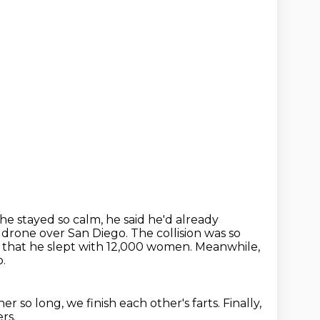
e stayed so calm, he said he'd already
 a drone over San Diego.
The collision was so
m that he slept with 12,000 women.
Meanwhile,
o.
her so long,
we finish each other's farts.
Finally,
rs.