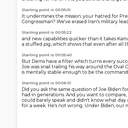
Starting point is 00:05:01
It undermines the mission.
your hatred for Pr
Congressman?
We've erased Iran's military lea
Starting point is 00:05:22
and new capabilities
quicker than it takes Ka
a stuffed pig,
which shows that even after all t
Starting point is 00:05:40
But Dems have a filter which turns every suc
Joe
was snail trailing his way around the Oval O
is mentally stable enough to be the commande
Starting point is 00:06:01
Did you ask the same question of Joe Biden fo
had in generations.
And you want to compare, 
could barely speak and didn't know what day 
for a week.
He's not wrong.
Under Biden, our m