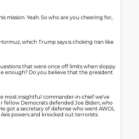
his mission.
Yeah.
So who are you cheering for,
f Hormuz,
which Trump says is choking Iran
like
questions
that were once off limits when sloppy
able enough?
Do you believe that the president
e most insightful commander-in-chief we've
our fellow Democrats defended Joe Biden, who
He got a secretary of defense who went AWOL
 Axis powers and knocked out terrorists.