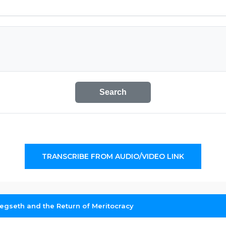
Search
TRANSCRIBE FROM AUDIO/VIDEO LINK
egseth and the Return of Meritocracy