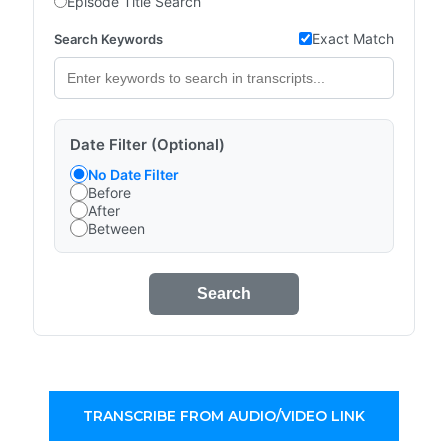
Episode Title Search
Exact Match
Search Keywords
Date Filter (Optional)
No Date Filter
Before
After
Between
Search
TRANSCRIBE FROM AUDIO/VIDEO LINK