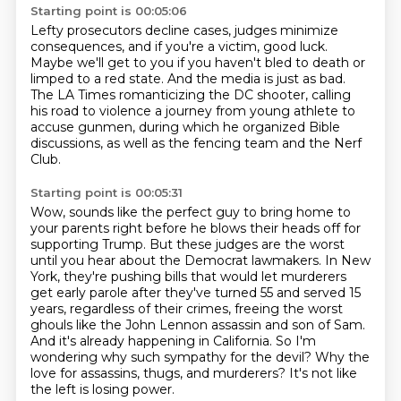
Starting point is 00:05:06
Lefty prosecutors decline cases, judges minimize
consequences,
and if you're a victim, good luck.
Maybe we'll get to you if you haven't bled to death or
limped to a red state.
And the media is just as bad.
The LA Times romanticizing the DC shooter,
calling
his road to violence a journey from young athlete to
accuse gunmen,
during which he organized Bible
discussions,
as well as the fencing team and the Nerf
Club.
Starting point is 00:05:31
Wow, sounds like the perfect guy to bring home to
your parents right before he blows their heads off for
supporting Trump.
But these judges are the worst
until you hear about the Democrat lawmakers.
In New
York, they're pushing bills that would let murderers
get early parole after they've turned 55 and served 15
years,
regardless of their crimes, freeing the worst
ghouls like the John Lennon assassin and son of Sam.
And it's already happening in California.
So I'm
wondering why such sympathy for the devil?
Why the
love for assassins, thugs, and murderers?
It's not like
the left is losing power.