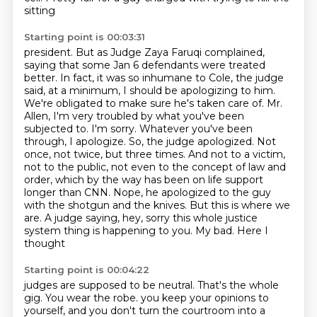
sitting
Starting point is 00:03:31
president. But as Judge Zaya Faruqi complained,
saying that some Jan 6 defendants were treated
better. In fact, it was so inhumane to Cole, the judge
said, at a minimum, I should be
apologizing to him.
We're obligated to make sure he's taken care of. Mr.
Allen, I'm very troubled
by what you've been
subjected to. I'm sorry. Whatever you've been
through, I apologize. So,
the judge apologized. Not
once, not twice, but three times. And not to a victim,
not to the public,
not even to the concept of law and
order, which by the way has been on life support
longer than CNN.
Nope, he apologized to the guy
with the shotgun and the knives. But this is where we
are. A judge
saying, hey, sorry this whole justice
system thing is happening to you. My bad. Here I
thought
Starting point is 00:04:22
judges are supposed to be neutral. That's the whole
gig. You wear the robe.
you keep your opinions to
yourself, and you don't turn the courtroom into a