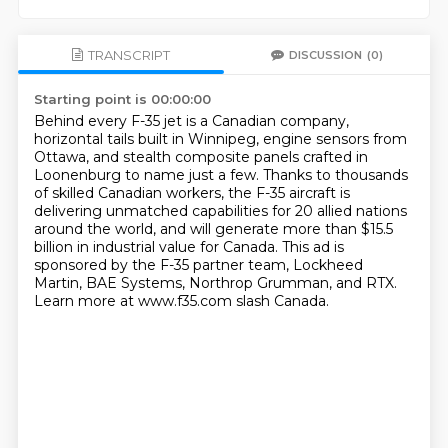
TRANSCRIPT
DISCUSSION
(0)
Starting point is 00:00:00
Behind every F-35 jet is a Canadian company,
horizontal tails built in Winnipeg, engine sensors from
Ottawa,
and stealth composite panels crafted in
Loonenburg to name just a few.
Thanks to thousands
of skilled Canadian workers,
the F-35 aircraft is
delivering unmatched capabilities for 20 allied nations
around the world,
and will generate more than $15.5
billion in industrial value for Canada.
This ad is
sponsored by the F-35 partner team, Lockheed
Martin, BAE Systems, Northrop Grumman, and RTX.
Learn more at www.f35.com slash Canada.