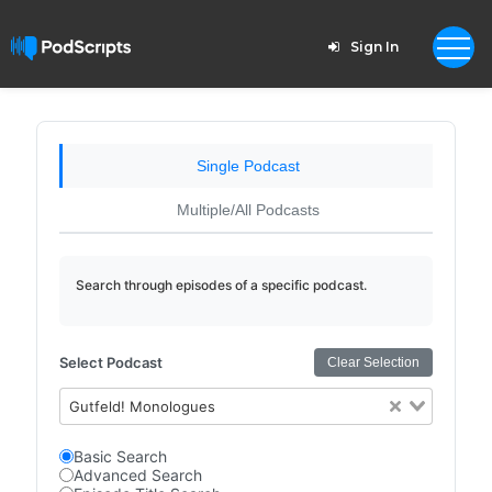
Sign In
Single Podcast
Multiple/All Podcasts
Search through episodes of a specific podcast.
Select Podcast
Clear Selection
Gutfeld! Monologues
Basic Search
Advanced Search