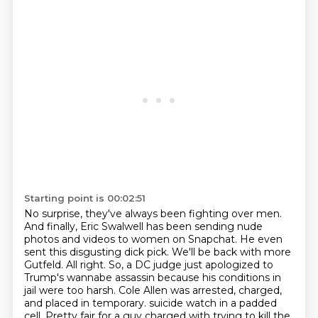
Starting point is 00:02:51
No surprise, they've always been fighting over men.
And finally, Eric Swalwell has been sending nude
photos and videos to women on Snapchat.
He even
sent this disgusting dick pick.
We'll be back with more
Gutfeld.
All right.
So, a DC judge just apologized to
Trump's wannabe assassin because his conditions in
jail were too harsh.
Cole Allen was arrested, charged,
and placed in temporary.
suicide watch in a padded
cell. Pretty fair for a guy charged with trying to kill the