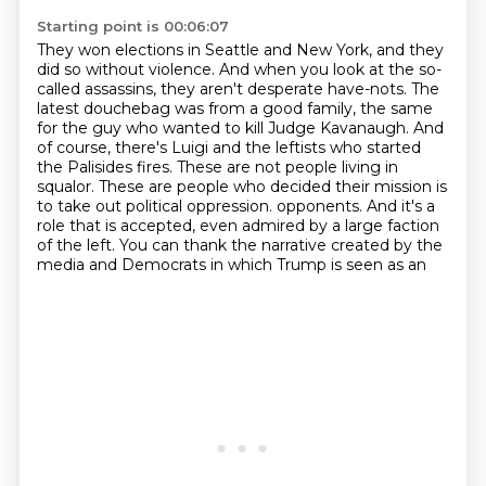
Starting point is 00:06:07
They won elections in Seattle and New York, and they
did so without violence.
And when you look at the so-
called assassins, they aren't desperate have-nots.
The
latest douchebag was from a good family, the same
for the guy who wanted to kill Judge Kavanaugh.
And
of course, there's Luigi and the leftists who started
the Palisides fires.
These are not people living in
squalor.
These are people who decided their mission is
to take out political oppression.
opponents. And it's a
role that is accepted, even admired by a large faction
of the left.
You can thank the narrative created by the
media and Democrats in which Trump is seen as an