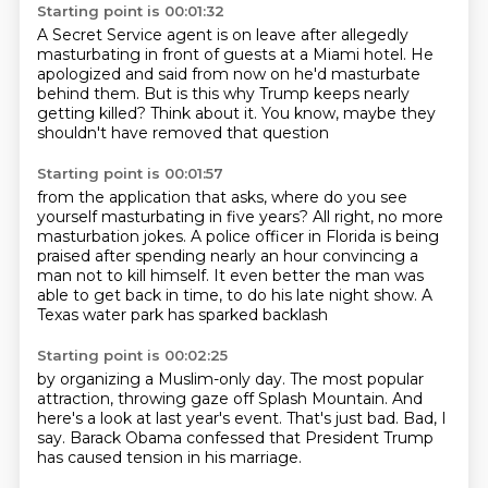
Starting point is 00:01:32
A Secret Service agent is on leave
after allegedly
masturbating in front of guests
at a Miami hotel.
He
apologized and said from now on
he'd masturbate
behind them.
But is this why Trump keeps nearly
getting killed?
Think about it.
You know, maybe they
shouldn't have removed that question
Starting point is 00:01:57
from the application that asks,
where do you see
yourself masturbating in five years?
All right, no more
masturbation jokes.
A police officer in Florida is being
praised
after spending nearly an hour convincing a
man not to kill himself.
It even better the man was
able to get back in time,
to do his late night show.
A
Texas water park has sparked backlash
Starting point is 00:02:25
by organizing a Muslim-only day.
The most popular
attraction,
throwing gaze off Splash Mountain.
And
here's a look at last year's event.
That's just bad.
Bad, I
say.
Barack Obama confessed that President Trump
has caused tension in his marriage.