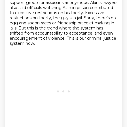
support group for
assassins anonymous. Alan's lawyers
also said officials watching Alan in prison contributed
to
excessive restrictions on his liberty. Excessive
restrictions on liberty, the guy's in jail.
Sorry, there's no
egg and spoon races or friendship bracelet making in
jails.
But this is the trend where the system has
shifted from accountability to acceptance.
and even
encouragement of violence.
This is our criminal justice
system now.