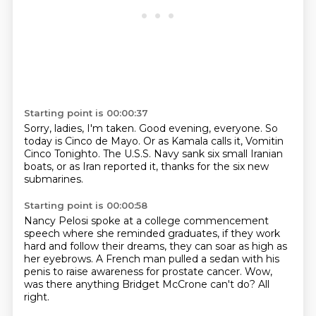
Starting point is 00:00:37
Sorry, ladies, I'm taken.
Good evening, everyone.
So
today is Cinco de Mayo.
Or as Kamala calls it,
Vomitin
Cinco Tonighto.
The U.S.S. Navy sank six small Iranian
boats,
or as Iran reported it,
thanks for the six new
submarines.
Starting point is 00:00:58
Nancy Pelosi spoke at a college commencement
speech
where she reminded graduates,
if they work
hard and follow their dreams,
they can soar as high as
her eyebrows.
A French man pulled a sedan with his
penis
to raise awareness for prostate cancer.
Wow,
was there anything Bridget McCrone can't do?
All
right.