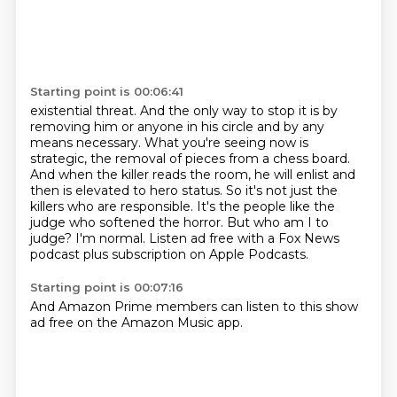
Starting point is 00:06:41
existential threat. And the only way to stop it is by
removing him or anyone in his circle and
by any
means necessary. What you're seeing now is
strategic, the removal of pieces from a chess
board.
And when the killer reads the room, he will enlist and
then is elevated to hero status.
So it's not just the
killers who are responsible.
It's the people like the
judge who softened the horror.
But who am I to
judge?
I'm normal.
Listen ad free with a Fox News
podcast plus subscription on Apple Podcasts.
Starting point is 00:07:16
And Amazon Prime members can listen to this show
ad free on the Amazon Music app.