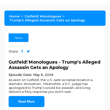
Home
Gutfeld! Monologues
Trump’s Alleged Assassin Gets an Apology
News
Share
Gutfeld! Monologues - Trump’s Alleged
Assassin Gets an Apology
Episode Date: May 6, 2026
As seen on Gutfeld!, the U.S. sank six Iranian boats in a
dramatic showdown. Meanwhile, a D.C. judge has
apologized to Trump’s would-be assassin, and Greg
delivers a fiery response you won’t wan
...
Read More