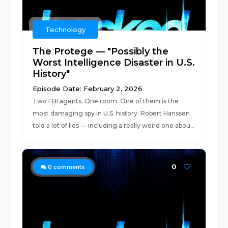
Technology
The Protege — "Possibly the
Worst Intelligence Disaster in U.S.
History"
Episode Date: February 2, 2026
Two FBI agents. One room. One of them is the
most damaging spy in U.S. history. Robert Hanssen
told a lot of lies — including a really weird one abou...
0
0
comments