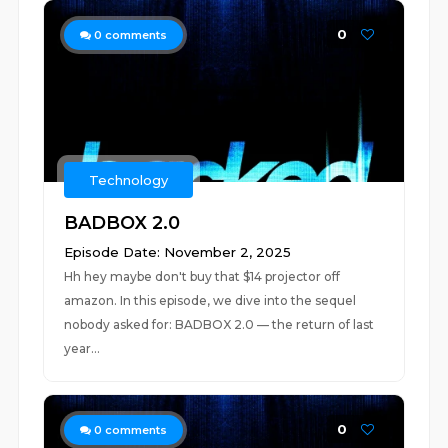
0
0
comments
Technology
BADBOX 2.0
Episode Date: November 2, 2025
Hh hey maybe don't buy that $14 projector off
amazon. In this episode, we dive into the sequel
nobody asked for: BADBOX 2.0 — the return of last
year...
0
0
comments