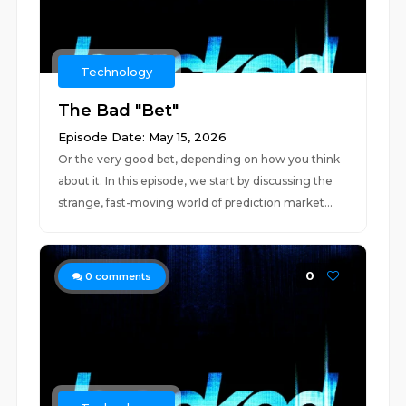
Technology
The Bad "Bet"
Episode Date: May 15, 2026
Or the very good bet, depending on how you think
about it. In this episode, we start by discussing the
strange, fast-moving world of prediction market...
0
0
comments