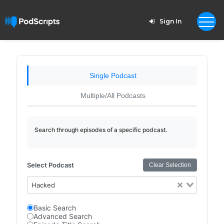
Sign In
Single Podcast
Multiple/All Podcasts
Search through episodes of a specific podcast.
Select Podcast
Clear Selection
Hacked
Basic Search
Advanced Search