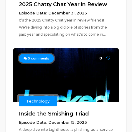
2025 Chatty Chat Year in Review
Episode Date: December 31, 2025
It’s the 2025 Chatty Chat year in review friends!
We’re diving into a big old pile of stories from the
past year and speculating on what’s to come in...
0
0
comments
Technology
Inside the Smishing Triad
Episode Date: December 15, 2025
A deep dive into Lighthouse, a phishing-as-a-service