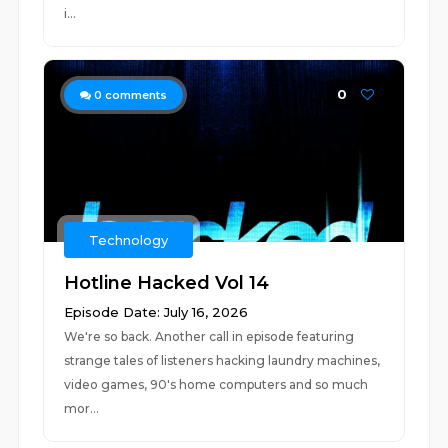
i...
0
0
comments
Technology
Hotline Hacked Vol 14
Episode Date: July 16, 2026
We're so back. Another call in episode featuring
strange tales of listeners hacking laundry machines,
video games, 90's home computers and so much
mor...