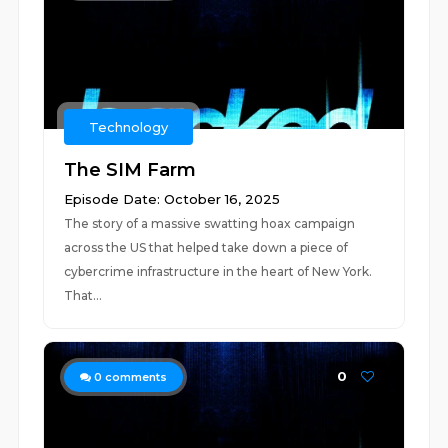
Technology
The SIM Farm
Episode Date: October 16, 2025
The story of a massive swatting hoax campaign
across the US that helped take down a piece of
cybercrime infrastructure in the heart of New York.
That...
0
0
comments