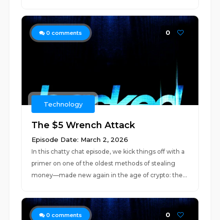
0
0
comments
Technology
The $5 Wrench Attack
Episode Date: March 2, 2026
In this chatty chat episode, we kick things off with a
primer on one of the oldest methods of stealing
money—made new again in the age of crypto: the...
0
0
comments