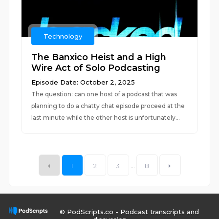
Technology
The Banxico Heist and a High
Wire Act of Solo Podcasting
Episode Date: October 2, 2025
The question: can one host of a podcast that was
planning to do a chatty chat episode proceed at the
last minute while the other host is unfortunately...
1
2
3
...
8
© PodScripts.co - Podcast transcripts and