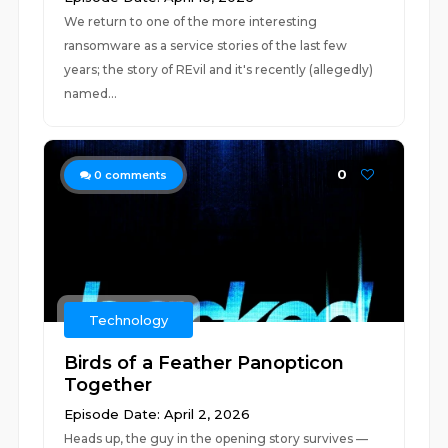
We return to one of the more interesting
ransomware as a service stories of the last few
years; the story of REvil and it's recently (allegedly)
named...
0
0
comments
Technology
Birds of a Feather Panopticon
Together
Episode Date: April 2, 2026
Heads up, the guy in the opening story survives —