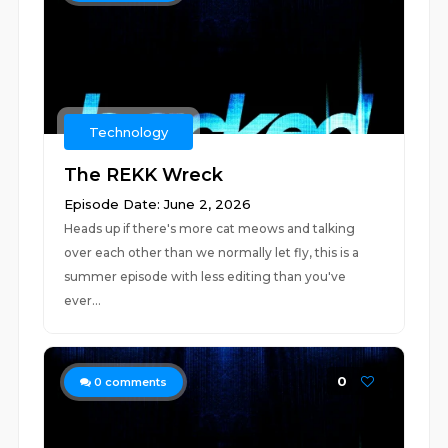
Technology
The REKK Wreck
Episode Date: June 2, 2026
Heads up if there's more cat meows and talking
over each other than we normally let fly, this is a
summer episode with less editing than you've
ever...
0
0
comments