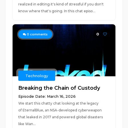
realized in editing it's kind of stressful if you don't
know where that's going. In this chat episo...
0
0
comments
Technology
Breaking the Chain of Custody
Episode Date: March 16, 2026
We start this chatty chat looking at the legacy
of EternalBlue, an NSA-developed cyberweapon
that leaked in 2017 and powered global disasters
like Wan...