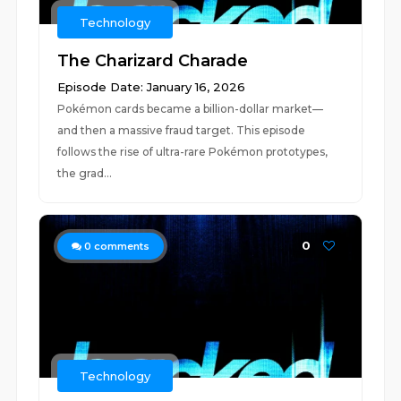
Technology
The Charizard Charade
Episode Date: January 16, 2026
Pokémon cards became a billion-dollar market—
and then a massive fraud target. This episode
follows the rise of ultra-rare Pokémon prototypes,
the grad...
0
0
comments
Technology