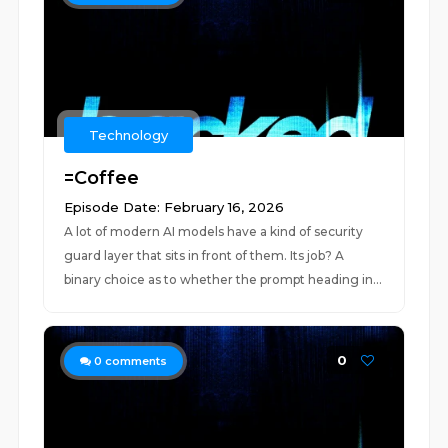
Technology
=Coffee
Episode Date: February 16, 2026
A lot of modern AI models have a kind of security
guard layer that sits in front of them. Its job? A
binary choice as to whether the prompt heading in...
0
0
comments