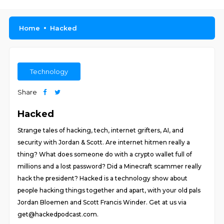
Home
Hacked
Technology
Share
Hacked
Strange tales of hacking, tech, internet grifters, AI, and
security with Jordan & Scott. Are internet hitmen really a
thing? What does someone do with a crypto wallet full of
millions and a lost password? Did a Minecraft scammer really
hack the president? Hacked is a technology show about
people hacking things together and apart, with your old pals
Jordan Bloemen and Scott Francis Winder. Get at us via
get@hackedpodcast.com.