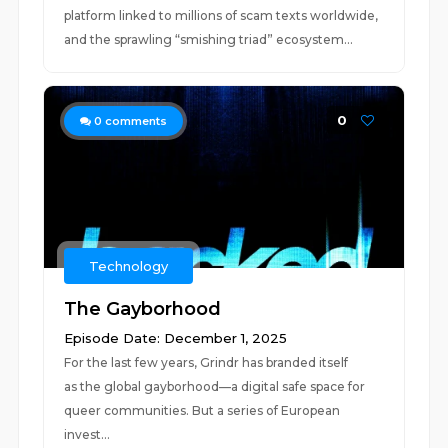
platform linked to millions of scam texts worldwide,
and the sprawling “smishing triad” ecosystem...
0
0
comments
Technology
The Gayborhood
Episode Date: December 1, 2025
For the last few years, Grindr has branded itself
as the global gayborhood—a digital safe space for
queer communities. But a series of European
invest...