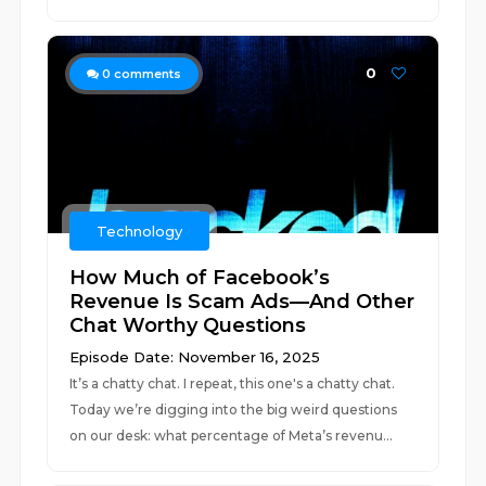
0
0
comments
Technology
How Much of Facebook’s
Revenue Is Scam Ads—And Other
Chat Worthy Questions
Episode Date: November 16, 2025
It’s a chatty chat. I repeat, this one's a chatty chat.
Today we’re digging into the big weird questions
on our desk: what percentage of Meta’s revenu...