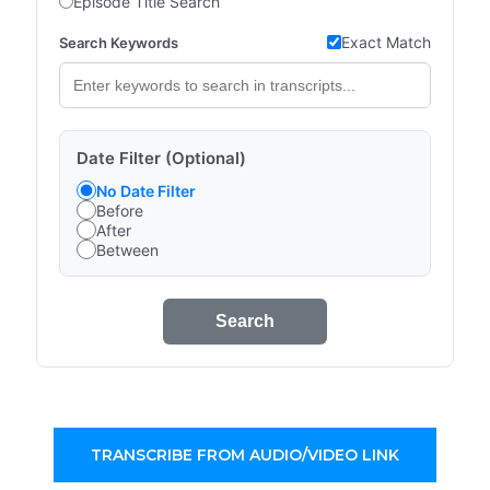
Episode Title Search
Exact Match
Search Keywords
Date Filter (Optional)
No Date Filter
Before
After
Between
Search
TRANSCRIBE FROM AUDIO/VIDEO LINK