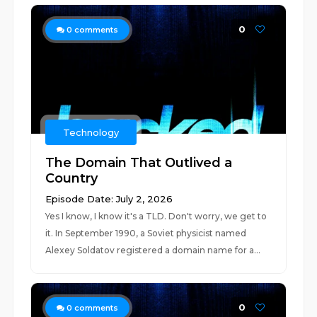
0
0
comments
Technology
The Domain That Outlived a
Country
Episode Date: July 2, 2026
Yes I know, I know it's a TLD. Don't worry, we get to
it. In September 1990, a Soviet physicist named
Alexey Soldatov registered a domain name for a...
0
0
comments