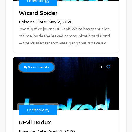
Technology
Wizard Spider
Episode Date: May 2, 2026
Investigative journalist Geoff White has spent a lot
of time inside the leaked communications of Conti
— the Russian ransomware gang that ran like a c...
0
0
comments
Technology
REvil Redux
Episode Date: April 16, 2026