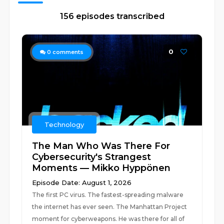
156 episodes transcribed
0
0
comments
Technology
The Man Who Was There For
Cybersecurity's Strangest
Moments — Mikko Hyppönen
Episode Date: August 1, 2026
The first PC virus. The fastest-spreading malware
the internet has ever seen. The Manhattan Project
moment for cyberweapons. He was there for all of