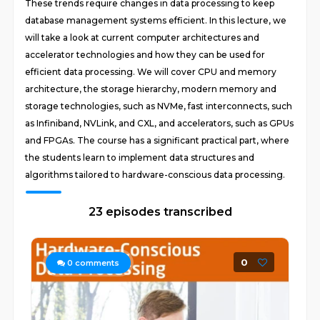
These trends require changes in data processing to keep
database management systems efficient. In this lecture, we
will take a look at current computer architectures and
accelerator technologies and how they can be used for
efficient data processing. We will cover CPU and memory
architecture, the storage hierarchy, modern memory and
storage technologies, such as NVMe, fast interconnects, such
as Infiniband, NVLink, and CXL, and accelerators, such as GPUs
and FPGAs. The course has a significant practical part, where
the students learn to implement data structures and
algorithms tailored to hardware-conscious data processing.
23 episodes transcribed
0
0
comments