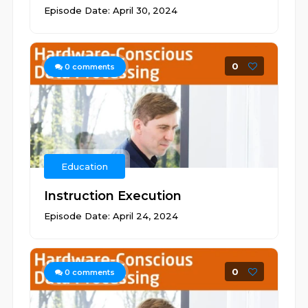
Episode Date: April 30, 2024
0
0
comments
Education
Instruction Execution
Episode Date: April 24, 2024
0
0
comments