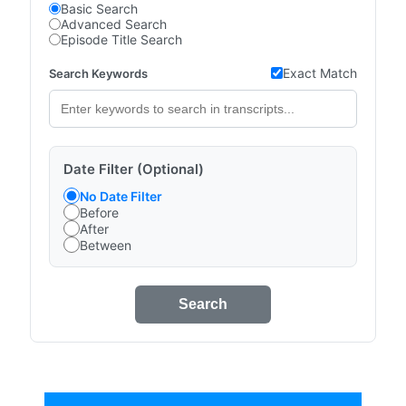
Basic Search
Advanced Search
Episode Title Search
Exact Match
Search Keywords
Date Filter (Optional)
No Date Filter
Before
After
Between
Search