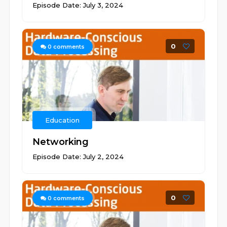
Episode Date: July 3, 2024
0
0
comments
Education
Networking
Episode Date: July 2, 2024
0
0
comments