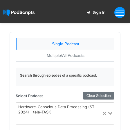
Sign In
Single Podcast
Multiple/All Podcasts
Search through episodes of a specific podcast.
Select Podcast
Clear Selection
Hardware-Conscious Data Processing (ST
2024) - tele-TASK