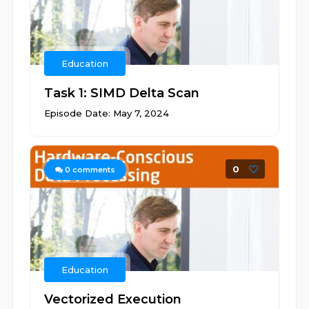
Education
Task 1: SIMD Delta Scan
Episode Date: May 7, 2024
0
0
comments
Education
Vectorized Execution