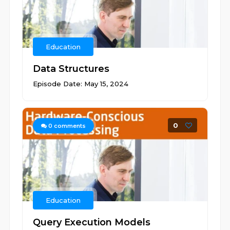
Education
Data Structures
Episode Date: May 15, 2024
0
0
comments
Education
Query Execution Models