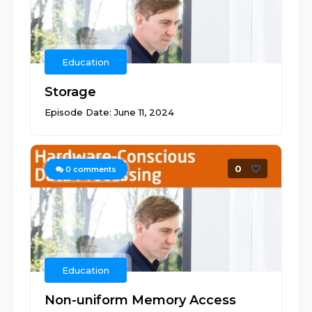
Education
Storage
Episode Date: June 11, 2024
0
0
comments
Education
Non-uniform Memory Access