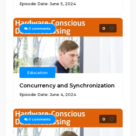
Episode Date: June 5, 2024
0
0
comments
Education
Concurrency and Synchronization
Episode Date: June 4, 2024
0
0
comments