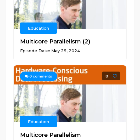
Education
Multicore Parallelism (2)
Episode Date: May 29, 2024
0
0
comments
Education
Multicore Parallelism