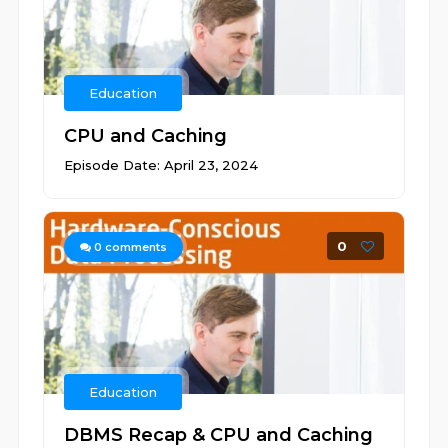
Education
CPU and Caching
Episode Date: April 23, 2024
0
0
comments
Education
DBMS Recap & CPU and Caching