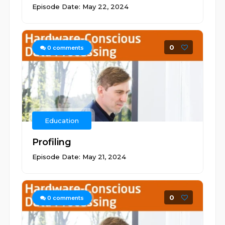
Episode Date: May 22, 2024
0
0
comments
Education
Profiling
Episode Date: May 21, 2024
0
0
comments