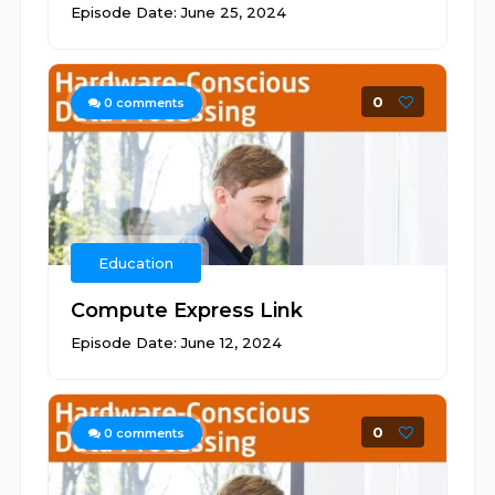
Episode Date: June 25, 2024
0
0
comments
Education
Compute Express Link
Episode Date: June 12, 2024
0
0
comments