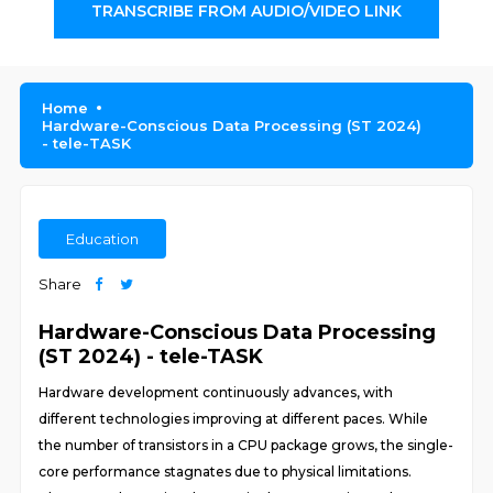
TRANSCRIBE FROM AUDIO/VIDEO LINK
Home
Hardware-Conscious Data Processing (ST 2024)
- tele-TASK
Education
Share
Hardware-Conscious Data Processing
(ST 2024) - tele-TASK
Hardware development continuously advances, with
different technologies improving at different paces. While
the number of transistors in a CPU package grows, the single-
core performance stagnates due to physical limitations.