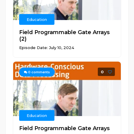
Education
Field Programmable Gate Arrays
(2)
Episode Date: July 10, 2024
0
0
comments
Education
Field Programmable Gate Arrays