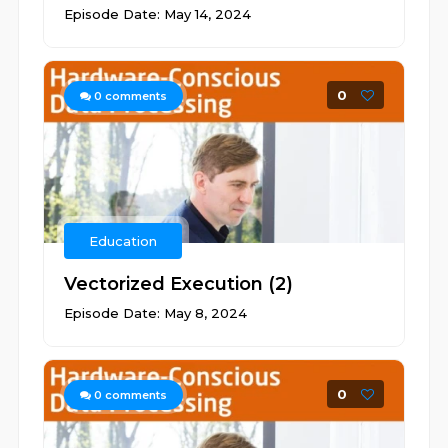
Episode Date: May 14, 2024
0
0
comments
Education
Vectorized Execution (2)
Episode Date: May 8, 2024
0
0
comments