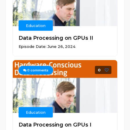
Education
Data Processing on GPUs II
Episode Date: June 26, 2024
0
0
comments
Education
Data Processing on GPUs I