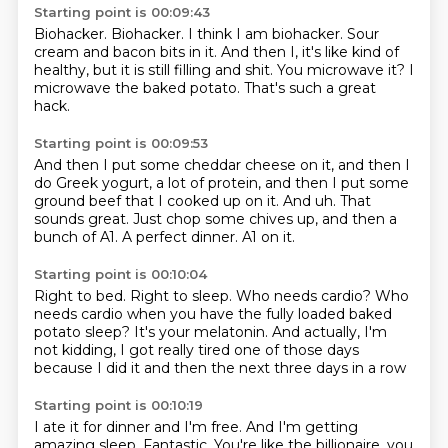
Starting point is 00:09:43
Biohacker.
Biohacker. I think I am biohacker.
Sour
cream and bacon bits in it.
And then I, it's like kind of
healthy,
but it is still filling and shit.
You microwave it?
I
microwave the baked potato.
That's such a great
hack.
Starting point is 00:09:53
And then I put some cheddar cheese on it,
and then I
do Greek yogurt, a lot of protein,
and then I put some
ground beef that I cooked up on it.
And uh.
That
sounds great.
Just chop some chives up, and then a
bunch of A1.
A perfect dinner.
A1 on it.
Starting point is 00:10:04
Right to bed. Right to sleep.
Who needs cardio?
Who
needs cardio when you have the fully loaded
baked
potato sleep?
It's your melatonin.
And actually, I'm
not kidding,
I got really tired one of those days
because I did it and then the next three days in a row
Starting point is 00:10:19
I ate it for dinner and I'm free.
And I'm getting
amazing sleep.
Fantastic. You're like the billionaire, you