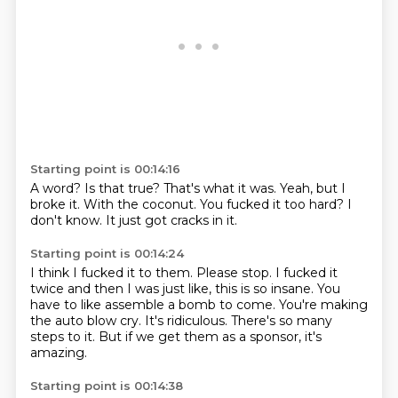
Starting point is 00:14:16
A word?
Is that true?
That's what it was.
Yeah, but I
broke it.
With the coconut.
You fucked it too hard?
I
don't know.
It just got cracks in it.
Starting point is 00:14:24
I think I fucked it to them. Please stop.
I fucked it
twice and then I was just like,
this is so insane.
You
have to like assemble a bomb to come.
You're making
the auto blow cry.
It's ridiculous.
There's so many
steps to it.
But if we get them as a sponsor, it's
amazing.
Starting point is 00:14:38