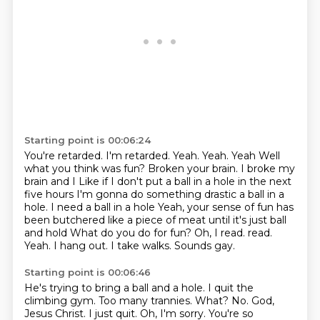
Starting point is 00:06:24
You're retarded.
I'm retarded. Yeah. Yeah. Yeah
Well
what you think was fun?
Broken your brain. I broke my
brain and I
Like if I don't put a ball in a hole in the next
five hours
I'm gonna do something drastic a ball in a
hole. I need a ball in a hole
Yeah, your sense of fun has
been butchered like a piece of meat until it's just ball
and hold
What do you do for fun? Oh, I read. read.
Yeah. I hang out. I take walks. Sounds gay.
Starting point is 00:06:46
He's trying to bring a ball and a hole. I quit the
climbing gym. Too many trannies. What? No.
God,
Jesus Christ. I just quit.
Oh, I'm sorry.
You're so