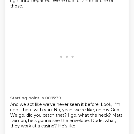
right into Departed.
We're due for another one of
those.
Starting point is 00:15:39
And we act like we've never seen it before.
Look, I'm
right there with you.
No, yeah, we're like, oh my God.
We go, did you catch that?
I go, what the heck?
Matt
Damon, he's gonna see the envelope.
Dude, what,
they work at a casino?
He's like.