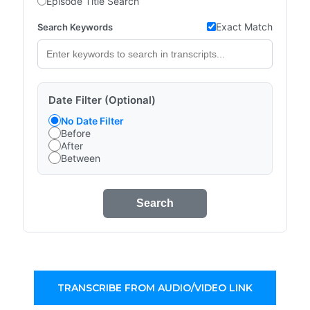
Episode Title Search
Exact Match
Search Keywords
Date Filter (Optional)
No Date Filter
Before
After
Between
Search
TRANSCRIBE FROM AUDIO/VIDEO LINK