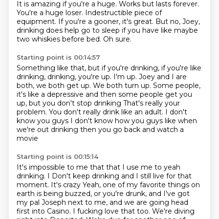
It is amazing if you're a huge.
Works but lasts forever.
You're a huge loser.
Indestructible piece of
equipment.
If you're a gooner, it's great.
But no, Joey,
drinking does help go to sleep
if you have like maybe
two whiskies before bed.
Oh sure.
Starting point is 00:14:57
Something like that, but if you're drinking,
if you're like
drinking, drinking, you're up.
I'm up.
Joey and I are
both, we both get up.
We both turn up.
Some people,
it's like a depressive and then some people get you
up, but you don't stop drinking
That's really your
problem. You don't really drink like an adult. I don't
know you guys
I don't know how you guys like when
we're out drinking then you go back and watch a
movie
Starting point is 00:15:14
It's impossible to me that that I use me to yeah
drinking. I
Don't keep drinking and I still live for that
moment. It's crazy
Yeah, one of my favorite things on
earth is being buzzed,
or you're drunk, and I've got
my pal Joseph next to me,
and we are going head
first into Casino.
I fucking love that too.
We're diving