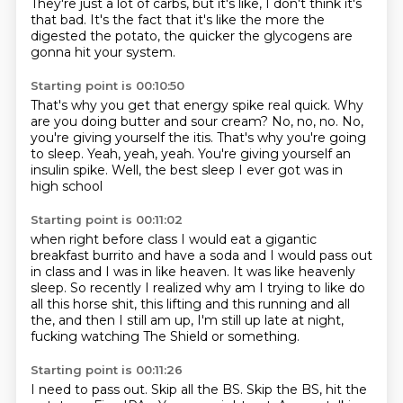
They're just a lot of carbs, but it's like,
I don't think it's
that bad.
It's the fact that it's like the more
the
digested the potato, the quicker the glycogens
are
gonna hit your system.
Starting point is 00:10:50
That's why you get that energy spike real quick.
Why
are you doing butter and sour cream?
No, no, no.
No,
you're giving yourself the itis.
That's why you're going
to sleep.
Yeah, yeah, yeah.
You're giving yourself an
insulin spike.
Well, the best sleep I ever got was in
high school
Starting point is 00:11:02
when right before class I would eat
a gigantic
breakfast burrito and have a soda
and I would pass out
in class and I was in like heaven.
It was like heavenly
sleep.
So recently I realized why am I trying to like
do
all this horse shit, this lifting and this running
and all
the, and then I still am up,
I'm still up late at night,
fucking watching The Shield or something.
Starting point is 00:11:26
I need to pass out.
Skip all the BS.
Skip the BS, hit the