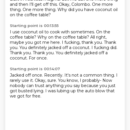
and then I'll get off this.
Okay, Colombo.
One more
thing.
One more thing.
Why did you have coconut oil
on the coffee table?
Starting point is 00:13:55
I use coconut oil to cook with sometimes.
On the
coffee table?
Why on the coffee table?
All right,
maybe you got me here.
I fucking, thank you.
Thank
you. You definitely jacked off a coconut. I fucking did.
Thank you. Thank you.
You definitely jacked off a
coconut.
For once.
Starting point is 00:14:07
Jacked off once.
Recently.
It's not a common thing.
I
rarely use it.
Okay, sure.
You know, I probably-
Now
nobody can trust anything you say because you just
got busted lying.
I was lubing up the auto blow that
we got for free.