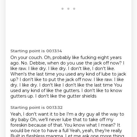
Starting point is 00:13:14
On your couch.
Oh, probably like fucking eight years
ago.
No.
Debbie, when do you use the jack off now?
I
like raw.
I like dry.
I like dry. I don't like, I don't like.
When's the last time you used any kind of lube to jack
up? I don't like to put the jack off now. I like raw. I like
dry. I like dry. I don't like I don't like the last time
You
used any kind of like the gutters. I don't like to know
gutters up. I don't like the gutter shields
Starting point is 00:13:32
Yeah, I don't want it to be I'm a dry guy all the way to
dry baby
Oh, we'll never lube that to take off my
foreskin because of that. You know what I mean? It
would be nice to have a full
Yeah, yeah, they're really
Built in fleshless magma.
Let me ask one more thing