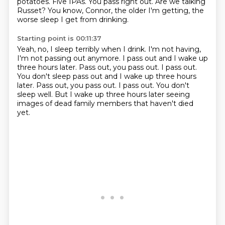
potatoes.
Five IPAs.
You pass right out.
Are we talking
Russet?
You know, Connor, the older I'm getting,
the
worse sleep I get from drinking.
Starting point is 00:11:37
Yeah, no, I sleep terribly when I drink.
I'm not having,
I'm not passing out anymore.
I pass out and I wake up
three hours later.
Pass out, you pass out.
I pass out.
You don't sleep pass out and I wake up three hours
later. Pass out, you pass out. I pass out. You don't
sleep well.
But I wake up three hours later
seeing
images of dead family members
that haven't died
yet.