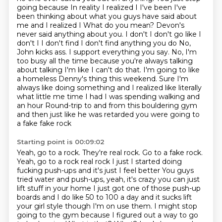
going because
In reality I realized I I've been I've
been thinking about what you guys have said about
me and I realized I
What do you mean? Devon's
never said anything about you. I don't I don't go like I
don't I I don't find I don't find anything you do
No,
John kicks ass. I support everything you say. No, I'm
too busy all the time because you're always talking
about talking
I'm like I can't do that. I'm going to like
a homeless Denny's thing this weekend. Sure
I'm
always like doing something and I realized like literally
what little me time I had I was spending walking and
an hour
Round-trip to and from this bouldering gym
and then just like he was retarded you were going to
a fake fake rock
Starting point is 00:09:02
Yeah, go to a rock. They're real rock. Go to a fake rock.
Yeah, go to a rock real rock
I just I started doing
fucking push-ups and it's just I feel better
You guys
tried water and push-ups, yeah, it's crazy you can just
lift stuff in your home I just got one of those push-up
boards and I do like 50 to 100 a day and it sucks lift
your girl style though
I'm on use them. I might stop
going to the gym
because I figured out a way to go