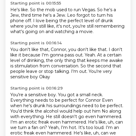
Starting point is 00:15:55
He's like.
So the mob used to run Vegas.
So he's a
Jew, third time he's a Jew.
Leo forgot to turn his
phone off.
I love being the perfect level of drunk
where you're still like, it's not,
you're still remembering
what's going on
and watching a movie.
Starting point is 00:16:14
You don't like that, Connor, you don't like that.
I don't
like it because I'm gonna pass out.
Yeah.
At a certain
level of drinking,
the only thing that keeps me awake
is stimulation from conversation.
So the second that
people leave or stop talking. I'm out. You're very
sensitive boy
Okay
Starting point is 00:16:29
You're a sensitive boy. You got a small neck.
Everything needs to be perfect for Connor
Even
when he's drunk his surroundings need to be perfect.
You'd think the alcohol would help out him
No along
with everything. He still doesn't go even hammered.
I'm an erotic freak even hammered. He's like, uh, can
we turn a fan on?
Yeah, I'm hot. It's too loud. I'm an
erotic freak even hammered. He's like, uh, can we