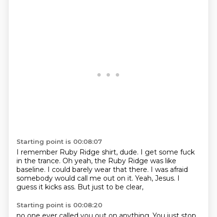
Starting point is 00:08:07
I remember Ruby Ridge shirt, dude.
I get some fuck
in the trance.
Oh yeah, the Ruby Ridge was like
baseline.
I could barely wear that there.
I was afraid
somebody would call me out on it.
Yeah, Jesus.
I
guess it kicks ass.
But just to be clear,
Starting point is 00:08:20
no one ever called you out on anything.
You just stop