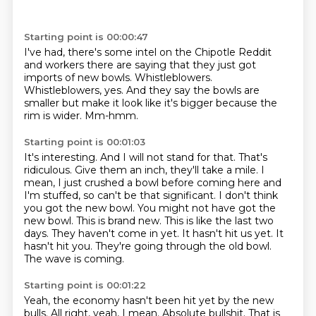
Starting point is 00:00:47
I've had, there's some intel on the Chipotle Reddit
and workers there are saying
that they just got
imports of new bowls.
Whistleblowers.
Whistleblowers, yes.
And they say the bowls are
smaller
but make it look like it's bigger because the
rim is wider.
Mm-hmm.
Starting point is 00:01:03
It's interesting.
And I will not stand for that. That's
ridiculous.
Give them an inch, they'll take a mile. I
mean, I just crushed a bowl before coming here and
I'm
stuffed, so can't be that significant. I don't think
you got the new bowl.
You might not have got the
new bowl. This is brand new.
This is like the last two
days. They haven't come in yet.
It hasn't hit us yet. It
hasn't hit you.
They're going through the old bowl.
The wave is coming.
Starting point is 00:01:22
Yeah, the economy hasn't been hit yet by the new
bulls.
All right, yeah, I mean.
Absolute bullshit.
That is