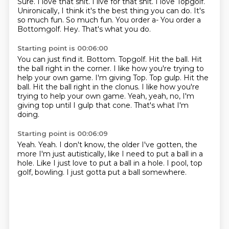
Sure. I love that shit. I live for that shit.
I love Topgolf.
Unironically,
I think it's the best thing you can do.
It's
so much fun. So much fun.
You order a- You order a
Bottomgolf.
Hey.
That's what you do.
Starting point is 00:06:00
You can just find it.
Bottom.
Topgolf.
Hit the ball.
Hit
the ball right in the corner. I like how you're trying to
help your own game. I'm giving Top. Top gulp. Hit the
ball. Hit the ball right in the clonus.
I like how you're
trying to help your own game.
Yeah, yeah, no, I'm
giving top until I gulp that cone.
That's what I'm
doing.
Starting point is 00:06:09
Yeah.
Yeah.
I don't know, the older I've gotten,
the
more I'm just autistically,
like I need to put a ball in a
hole.
Like I just love to put a ball in a hole.
I pool, top
golf, bowling.
I just gotta put a ball somewhere.