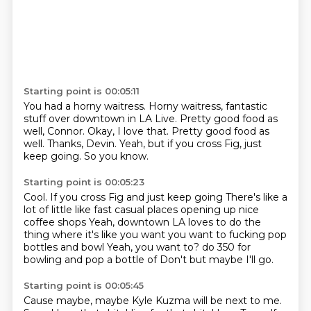
Starting point is 00:05:11
You had a horny waitress.
Horny waitress, fantastic
stuff over downtown in LA Live.
Pretty good food as
well, Connor.
Okay, I love that.
Pretty good food as
well.
Thanks, Devin.
Yeah, but if you cross Fig, just
keep going.
So you know.
Starting point is 00:05:23
Cool.
If you cross Fig and just keep going
There's like a
lot of little like fast casual places opening up nice
coffee shops
Yeah, downtown LA loves to do the
thing where it's like you want you want to fucking pop
bottles and bowl
Yeah, you want to?
do
350 for
bowling and pop a bottle of
Don't but maybe I'll go.
Starting point is 00:05:45
Cause maybe, maybe Kyle Kuzma will be next to me.