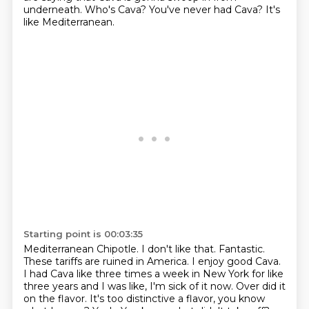
underneath. Who's Cava? You've never had Cava? It's
like Mediterranean.
Starting point is 00:03:35
Mediterranean Chipotle. I don't like that. Fantastic.
These tariffs are ruined in America.
I enjoy good Cava.
I had Cava like three times a week in New York for like
three years and I was like,
I'm sick of it now.
Over did it
on the flavor.
It's too distinctive a flavor, you know