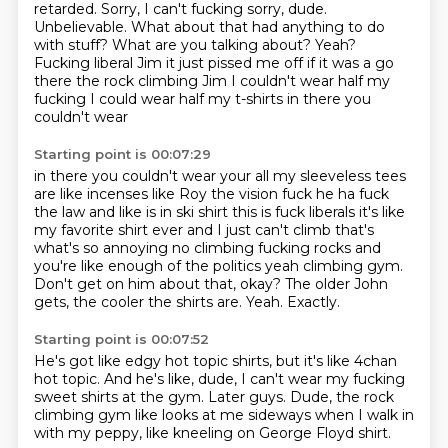
retarded.
Sorry, I can't fucking sorry, dude.
Unbelievable. What about that had anything to do
with stuff? What are you talking about? Yeah?
Fucking liberal Jim it just pissed me off if it was a go
there the rock climbing Jim
I couldn't wear half my
fucking I could wear half my t-shirts in there you
couldn't wear
Starting point is 00:07:29
in there you couldn't wear your all my sleeveless tees
are like incenses like Roy the vision fuck he ha fuck
the law and like is in ski shirt this is fuck
liberals it's like
my favorite shirt ever and I just can't climb that's
what's
so annoying no climbing fucking rocks and
you're like enough of the politics
yeah climbing gym.
Don't get on him about that, okay?
The older John
gets, the cooler the shirts are.
Yeah.
Exactly.
Starting point is 00:07:52
He's got like edgy hot topic shirts,
but it's like 4chan
hot topic.
And he's like, dude, I can't wear my fucking
sweet shirts
at the gym.
Later guys.
Dude, the rock
climbing gym like looks at me sideways
when I walk in
with my peppy,
like kneeling on George Floyd shirt.