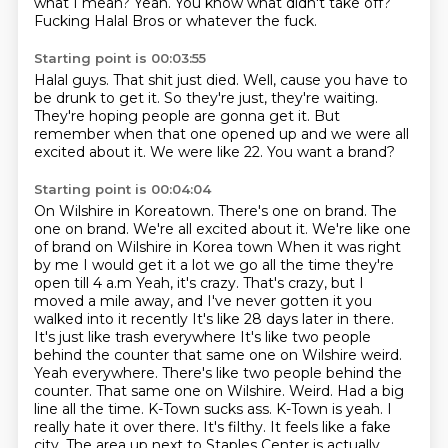
what I mean?
Yeah.
You know what didn't take off?
Fucking Halal Bros or whatever the fuck.
Starting point is 00:03:55
Halal guys.
That shit just died.
Well, cause you have to
be drunk to get it.
So they're just, they're waiting.
They're hoping people are gonna get it.
But
remember when that one opened up
and we were all
excited about it.
We were like 22. You want a brand?
Starting point is 00:04:04
On Wilshire in Koreatown. There's one on brand. The
one on brand. We're all excited about it. We're like one
of brand on Wilshire in Korea town
When it was right
by me I would get it a lot we go all the time they're
open till 4 a.m
Yeah, it's crazy. That's crazy, but I
moved a mile away, and I've never gotten it you
walked into it recently
It's like 28 days later in there.
It's just like trash everywhere
It's like two people
behind the counter that same one on Wilshire weird.
Yeah
everywhere. There's like two people behind the
counter. That same one on Wilshire. Weird. Had a big
line all the time. K-Town sucks ass. K-Town is yeah. I
really
hate it over there. It's filthy. It feels like a fake
city. The area up next to
Staples Center is actually