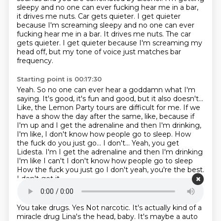
sleepy and no one can ever fucking hear me
in a bar,
it drives me nuts.
Car gets quieter. I get quieter
because I'm screaming sleepy and no one can ever
fucking hear me in a bar. It drives me nuts. The car
gets quieter.
I get quieter because I'm screaming my
head off, but my tone of voice just matches bar
frequency.
Starting point is 00:17:30
Yeah.
So no one can ever hear a goddamn what I'm
saying.
It's good, it's fun and good, but it also doesn't...
Like, the Lemon Party tours are difficult for me.
If we
have a show the day after the same, like,
because if
I'm up and I get the adrenaline and then I'm drinking,
I'm like,
I don't know how people go to sleep.
How
the fuck do you just go... I don't... Yeah, you get
Lidesta. I'm I get the adrenaline and then I'm drinking
I'm like I can't I don't know how people go to sleep
How the fuck you just go I don't yeah, you're the best.
I don't get it
Starting point is 00:17:48
You take drugs. Yes
Not narcotic. It's actually kind of a
miracle drug
Lina's the head, baby. It's maybe a auto