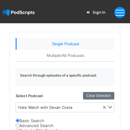
Sign In
Single Podcast
Multiple/All Podcasts
Search through episodes of a specific podcast.
Select Podcast
Clear Selection
Hate Watch with Devan Costa
Basic Search
Advanced Search