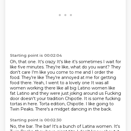
Starting point is 00:02:04
Oh, that one. It's crazy
It's like it's sometimes I wait for
like five minutes. They're like, what do you want? They
don't care
I'm like you come to me and I order the
food. They're like
They're annoyed at me for getting
food there. Yeah, I went to a lovely one
It was all
women working there like all big Latino women like
fat Latino and they were just joking around us
Fucking
door doesn't your tradition Chipotle. It is some fucking
tortas in here. Torta edition, Chipotle.
I like going to
Twin Peaks.
There's a midget dancing in the back.
Starting point is 00:02:30
No, the bar.
The bar!
It's a bunch of Latina women.
It's