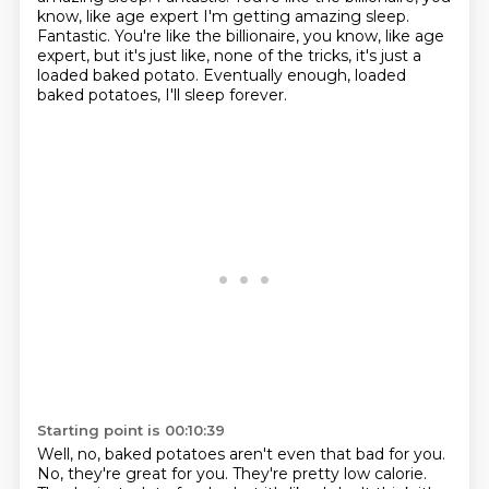
know, like age expert I'm getting amazing sleep.
Fantastic. You're like the billionaire, you know, like age
expert,
but it's just like, none of the tricks,
it's just a
loaded baked potato.
Eventually enough, loaded
baked potatoes,
I'll sleep forever.
Starting point is 00:10:39
Well, no, baked potatoes aren't even that bad for you.
No, they're great for you.
They're pretty low calorie.