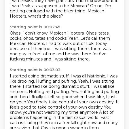
Twin Peaks, they have giant tits.
I don't know about it.
Twin Peaks is supposed to be Mexican?
Oh no, I'm
getting confused with the biker thing.
Mexican
Hooters, what's the place?
Starting point is 00:02:45
Ohos, I don't know, Mexican Hooters.
Ohos, tatas,
cocks, ohos, tatas and cocks.
Yeah.
Let's call them
Mexican Hooters.
I had to walk out of Loki today
because of their line.
I was sitting there, there was
one guy in front of me
and he was there for five
fucking minutes
and I was sitting there,
Starting point is 00:03:03
I started doing dramatic stuff,
I was all histrionic. I was
like drooling. Huffing and puffing. Yeah, I was sitting
there. I started like doing dramatic stuff. I was all like
histrionic
Huffing and puffing. Yes, huffing and puffing
and then I finally it felt so good when I was like, I just
go yeah
You finally take control of your own destiny. It
feels good to take control of your own destiny
You
know, you're not wasting my time anymore
A lot of
problems happening in the fast casual world. Fast
cash is
Flailing they're in a freefall right now and many
are saying that Cava is gonna
swoop in from