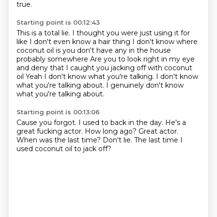
true.
Starting point is 00:12:43
This is a total lie.
I thought you were just using it for
like I don't even know a hair thing
I don't know where
coconut oil is you don't have any in the house
probably somewhere
Are you to look right in my eye
and deny that I caught you jacking off with coconut
oil
Yeah
I don't know what you're talking. I don't know
what you're talking about.
I genuinely don't know
what you're talking about.
Starting point is 00:13:06
Cause you forgot.
I used to back in the day.
He's a
great fucking actor.
How long ago?
Great actor.
When was the last time?
Don't lie.
The last time I
used coconut oil to jack off?