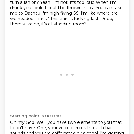
turn a fan on? Yeah, I'm hot. It's too loud
When I'm
drunk you could I could be thrown into a
You can take
me to Dachau
I'm high-fiving SS. I'm like where are
we headed, Frans? This train is fucking fast.
Dude,
there's like no, it's all standing room?
Starting point is 00:17:10
Oh my God.
Well, you have two elements to you that
I don't have.
One, your voice pierces through bar
sounds
and you are caffeinated by alcohol.
I'm getting