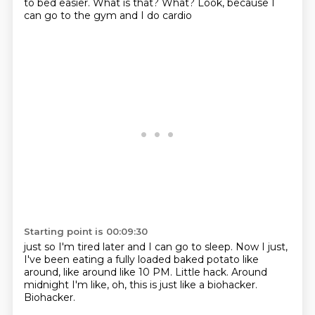
to bed easier.
What is that?
What?
Look, because I
can go to the gym and I do cardio
Starting point is 00:09:30
just so I'm tired later and I can go to sleep.
Now I just,
I've been eating a fully loaded baked potato
like
around,
like around like 10 PM.
Little hack.
Around
midnight I'm like,
oh, this is just like a biohacker.
Biohacker.