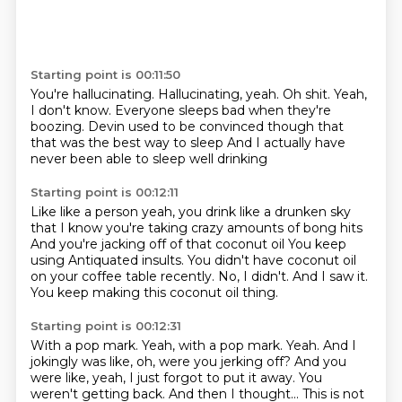
Starting point is 00:11:50
You're hallucinating.
Hallucinating, yeah.
Oh shit.
Yeah,
I don't know.
Everyone sleeps bad when they're
boozing.
Devin used to be convinced though
that
that was the best way to sleep
And I actually have
never been able to sleep well drinking
Starting point is 00:12:11
Like like a person yeah, you drink like a drunken sky
that I know you're taking crazy amounts of bong hits
And you're jacking off of that coconut oil
You keep
using
Antiquated insults.
You didn't have coconut oil
on your coffee table recently.
No, I didn't.
And I saw it.
You keep making this coconut oil thing.
Starting point is 00:12:31
With a pop mark.
Yeah, with a pop mark.
Yeah.
And I
jokingly was like, oh, were you jerking off?
And you
were like, yeah, I just forgot to put it away.
You
weren't getting back.
And then I thought...
This is not