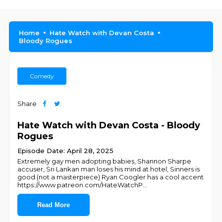
Home
Hate Watch with Devan Costa
Bloody Rogues
Comedy
Share
Hate Watch with Devan Costa - Bloody
Rogues
Episode Date: April 28, 2025
Extremely gay men adopting babies, Shannon Sharpe
accuser, Sri Lankan man loses his mind at hotel, Sinners is
good (not a masterpiece) Ryan Coogler has a cool accent
https://www.patreon.com/HateWatchP
...
Read More