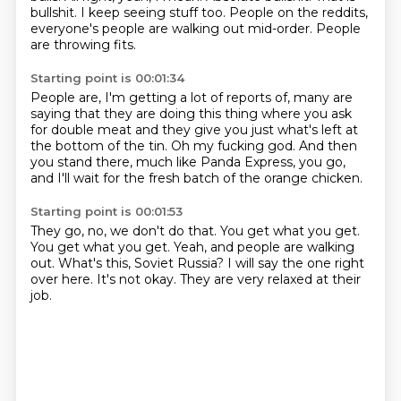
bullshit.
I keep seeing stuff too.
People on the reddits,
everyone's people
are walking out mid-order.
People
are throwing fits.
Starting point is 00:01:34
People are, I'm getting a lot of reports of,
many are
saying that they are doing this thing
where you ask
for double meat
and they give you just what's left at
the bottom of the tin.
Oh my fucking god.
And then
you stand there, much like Panda Express,
you go,
and I'll wait for the fresh batch
of the orange chicken.
Starting point is 00:01:53
They go, no, we don't do that.
You get what you get.
You get what you get.
Yeah, and people are walking
out.
What's this, Soviet Russia?
I will say the one right
over here.
It's not okay.
They are very relaxed at their
job.