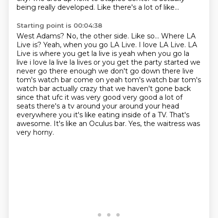
being really developed. Like there's a lot of like...
Starting point is 00:04:38
West Adams? No, the other side. Like so... Where LA
Live is? Yeah, when you go LA Live. I love LA Live. LA
Live is where you get la live is yeah when you go la
live i love la live la
lives or you get the party started we
never go there enough we don't go down there live
tom's
watch bar come on yeah tom's watch bar tom's
watch bar actually crazy that we haven't gone back
since
that ufc it was very good very good a lot of
seats there's a tv around your around your head
everywhere you it's like eating inside of a TV.
That's
awesome.
It's like an Oculus bar.
Yes, the waitress was
very horny.