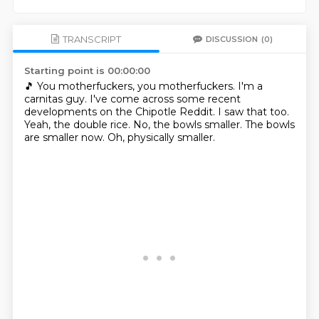
TRANSCRIPT
DISCUSSION
(0)
Starting point is 00:00:00
🎵 You motherfuckers, you motherfuckers.
I'm a
carnitas guy.
I've come across some recent
developments on the Chipotle Reddit.
I saw that too.
Yeah, the double rice.
No, the bowls smaller.
The bowls
are smaller now.
Oh, physically smaller.