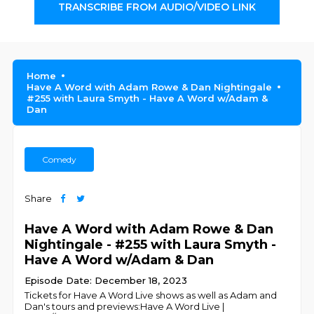
TRANSCRIBE FROM AUDIO/VIDEO LINK
Home
Have A Word with Adam Rowe & Dan Nightingale
#255 with Laura Smyth - Have A Word w/Adam &
Dan
Comedy
Share
Have A Word with Adam Rowe & Dan
Nightingale - #255 with Laura Smyth -
Have A Word w/Adam & Dan
Episode Date: December 18, 2023
Tickets for Have A Word Live shows as well as Adam and
Dan's tours and previews:Have A Word Live |