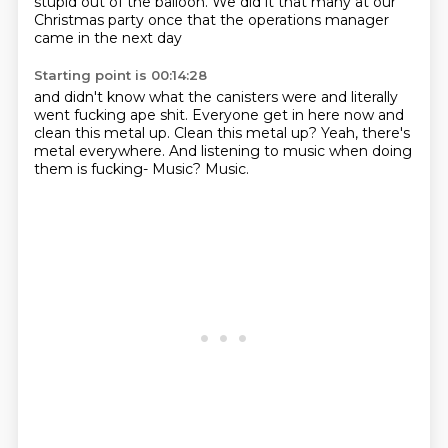
stupid out of the balloon.
We did it that many at our
Christmas party once
that the operations manager
came in the next day
Starting point is 00:14:28
and didn't know what the canisters were
and literally
went fucking ape shit.
Everyone get in here now and
clean this metal up.
Clean this metal up?
Yeah, there's
metal everywhere.
And listening to music when doing
them is fucking-
Music?
Music.