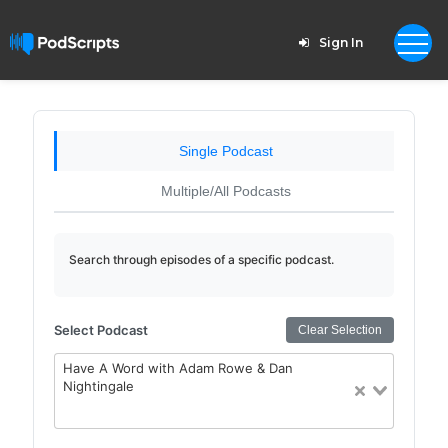
Sign In
Single Podcast
Multiple/All Podcasts
Search through episodes of a specific podcast.
Select Podcast
Clear Selection
Have A Word with Adam Rowe & Dan
Nightingale