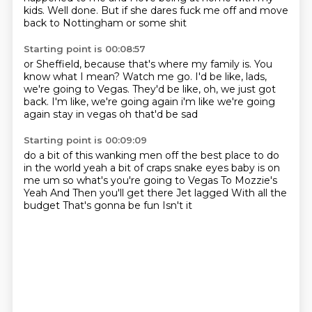
kids.
Well done.
But if she dares fuck me off
and move
back to Nottingham
or some shit
Starting point is 00:08:57
or Sheffield,
because that's where my family is.
You
know what I mean?
Watch me go.
I'd be like,
lads,
we're going to Vegas.
They'd be like,
oh, we just got
back. I'm like, we're going again i'm like we're going
again stay in vegas oh that'd be sad
Starting point is 00:09:09
do a bit of this wanking men off the best place to do
in the world
yeah a bit of craps snake eyes baby is on
me um so what's you're going to Vegas To Mozzie's
Yeah
And
Then you'll get there
Jet lagged
With all the
budget
That's gonna be fun
Isn't it