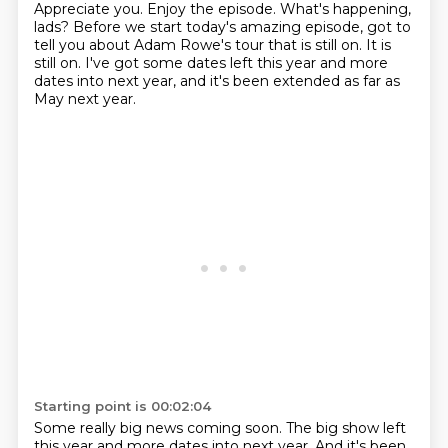
Appreciate you.
Enjoy the episode.
What's happening,
lads?
Before we start today's amazing episode,
got to
tell you about Adam Rowe's tour that is still on.
It is
still on.
I've got some dates left this year and more
dates into next year,
and it's been extended as far as
May next year.
Starting point is 00:02:04
Some really big news coming soon. The big show left
this year and more dates into next year. And it's been