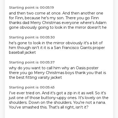
Starting point is 00:05:19
and then two come at once.
And then another one
for Finn, because he's my son.
There you go Finn
thanks dad
Merry Christmas everyone
where's Adam
gone
obviously going to look
in the mirror doesn't he
Starting point is 00:05:30
he's gone to look
in the mirror
obviously
it's a bit of
him though
isn't it
it is
a San Francisco Giants
proper
baseball jacket
Starting point is 00:05:37
why do you want to call him
why
an Oasis poster
there you go
Merry Christmas boys
thank you
that is
the best
fitting varsity jacket
Starting point is 00:05:45
I've ever tried on.
And it's got a zip in it as well.
So it's
just one of those buttony-uppy ones.
It's lovely on the
shoulders.
Down on the shoulders.
You're not a nana.
You've smashed this.
That's all right, isn't it?