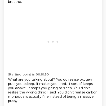
breathe.
Starting point is 00:10:30
What are you talking about?
You do realise oxygen
puts you asleep.
It makes you tired.
It sort of keeps
you awake.
It stops you going to sleep.
You didn't
realise the wrong thing I said.
You didn't realise carbon
monoxide is actually fine
instead of being a massive
pussy.