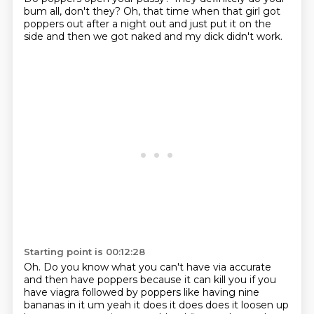
bum all,
don't they?
Oh, that time when that girl
got
poppers out after a night out
and just put it on the
side
and then we got naked
and my dick didn't work.
Starting point is 00:12:28
Oh. Do you know what you can't have via accurate
and then have poppers because it can kill you if you
have viagra followed by poppers like having nine
bananas in it um yeah it does it does
does it loosen up