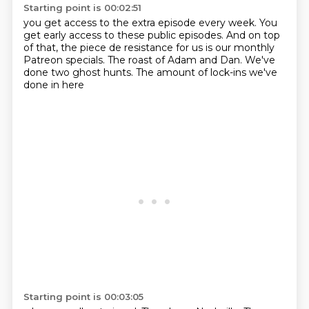
Starting point is 00:02:51
you get access to the extra episode every week.
You
get early access to these public episodes.
And on top
of that,
the piece de resistance for us
is our monthly
Patreon specials.
The roast of Adam and Dan.
We've
done two ghost hunts.
The amount of lock-ins we've
done in here
Starting point is 00:03:05