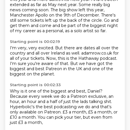
extended as far as May next year. Some really big
news coming soon.
The big show left this year,
Manchester Apollo on the 9th of December.
There's
still some tickets left
up the back of the circle.
Go and
get them and come and be part
of the biggest night
of my career
as a personal, as a solo artist so far.
Starting point is 00:02:19
I'm very, very excited.
But there are dates all over the
country
and all over Ireland as well.
adamrow.co.uk for
all of your tickets.
Now, this is the Hathaway podcast.
I'm sure you're aware of that.
But we have got the
biggest and best Patreon in the UK
and one of the
biggest on the planet.
Starting point is 00:02:33
Why is it one of the biggest and best, Daniel?
Because every week we do a Patreon exclusive,
an
hour, an hour and a half of just the lads talking shit.
Hyperbolic's the best podcasting we do
and that's
only available on Patreon.
£3 a month, £5 a month, or
£10 a month.
You can pick your tier,
but even from
just £3 a month,