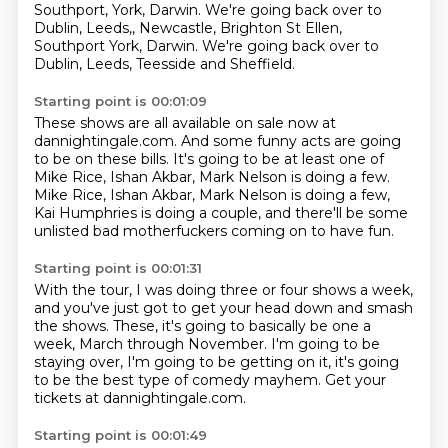
Southport, York, Darwin. We're going back over to
Dublin, Leeds,, Newcastle, Brighton St Ellen,
Southport York, Darwin.
We're going back over to
Dublin, Leeds, Teesside and Sheffield.
Starting point is 00:01:09
These shows are all available on sale now at
dannightingale.com.
And some funny acts are going
to be on these bills.
It's going to be at least one of
Mike Rice, Ishan Akbar, Mark Nelson is doing a few.
Mike Rice, Ishan Akbar,
Mark Nelson is doing a few,
Kai Humphries is doing a couple,
and there'll be some
unlisted bad motherfuckers
coming on to have fun.
Starting point is 00:01:31
With the tour, I was doing three or four shows
a week,
and you've just got to get your head
down and smash
the shows. These,
it's going to basically be one a
week,
March through November. I'm going
to be
staying over, I'm going to be getting on it,
it's going
to be the best type of comedy mayhem.
Get your
tickets at dannightingale.com.
Starting point is 00:01:49