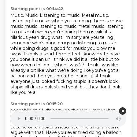
Starting point is 00:14:42
Music.
Music.
Listening to music. Metal music.
Listening to music when you're doing them is music
music music listening to music metal music listening
to music uh when you're doing them is wild it's
hilarious yeah drug what i'm sorry are you telling
someone who's done
drugs no listening to music
while doing drugs is good for music you blow me
away it's only a short
term effect i know mate have
you done it dan uh i think we did it a little bit but
to
now when did i do it when i was 27 i think i was like
already a bit like what we're doing
like you've got a
balloon and then you breathe in and i just think
everyone just looked fucking
stupid it doesn't look
stupid all drugs look stupid yeah but they don't look
like you're a
Starting point is 00:15:20
pedophile at a kid's party do they you know what I
mean? At least with most drugs you just get to You
look more stupid doing
a balloon than doing like
cocaine off a
hooker's head.
Yeah, he's right. I can't
argue with that.
Have you ever tried doing a balloon