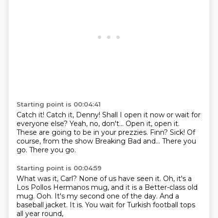
Starting point is 00:04:41
Catch it! Catch it, Denny! Shall I open it now or wait for
everyone else?
Yeah, no, don't... Open it, open it.
These are going to be in your prezzies.
Finn?
Sick!
Of
course, from the show Breaking Bad and...
There you
go.
There you go.
Starting point is 00:04:59
What was it, Carl? None of us have seen it.
Oh, it's a
Los Pollos Hermanos mug,
and it is a Better-class old
mug.
Ooh.
It's my second one of the day.
And a
baseball jacket.
It is.
You wait for Turkish football tops
all year round,