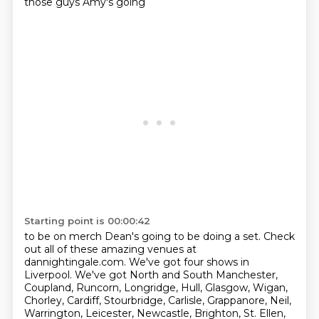
those guys Amy's going
Starting point is 00:00:42
to be on merch Dean's going to be doing a set. Check
out all of these amazing venues at
dannightingale.com.
We've got four shows in
Liverpool.
We've got North and South Manchester,
Coupland, Runcorn, Longridge, Hull, Glasgow, Wigan,
Chorley,
Cardiff, Stourbridge, Carlisle, Grappanore, Neil,
Warrington, Leicester, Newcastle, Brighton, St. Ellen,