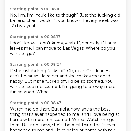
Starting point is 00:08:11
No,
I'm,
I'm.
You'd like to though?
Just the fucking old
ball and chain,
wouldn't you know?
If every week was
12 days,
yeah,
Starting point is 00:08:17
I don't know,
I don't know,
yeah.
If,
honestly,
if Laura
leaves me,
I can move to Las Vegas.
Where do you
want to go?
Starting point is 00:08:24
If she just fucking fucks off.
Oh, dear.
Oh, dear.
But I
can't because I love her and she makes me dead
happy.
But if she fucked off, I'd be so scorned.
You
want to see me scorned.
I'm going to be way more
fun scorned.
Whoa.
Starting point is 00:08:43
Watch me go then. But right now, she's the best
thing that's ever happened to me, and I love being at
home with more fun scorned. Whoa. Watch me go
then.
But right now,
she's the best thing that's ever
happened to me
and I love being at home with my