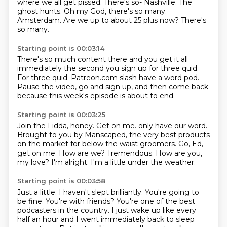
where we all get pissed.
There's so-
Nashville.
The
ghost hunts.
Oh my God, there's so many.
Amsterdam.
Are we up to about 25 plus now?
There's
so many.
Starting point is 00:03:14
There's so much content there
and you get it all
immediately
the second you sign up for three quid.
For three quid.
Patreon.com slash have a word pod.
Pause the video, go and sign up,
and then come back
because this week's episode is about to end.
Starting point is 00:03:25
Join the Lidda, honey.
Get on me. only have our word.
Brought to you by Manscaped, the very best products
on the market
for below the waist
groomers. Go, Ed,
get on me. How are
we? Tremendous. How
are you,
my love? I'm alright.
I'm a little under the weather.
Starting point is 00:03:58
Just a little.
I haven't slept brilliantly.
You're going to
be fine. You're with friends?
You're one of the best
podcasters in the country.
I just wake up like every
half an hour
and I went immediately back to sleep