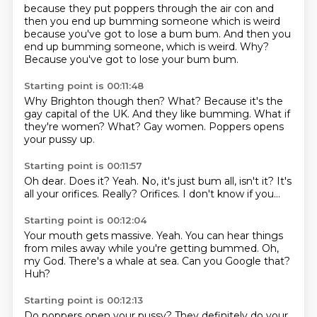
because they put
poppers through
the air con
and
then you end up
bumming someone
which is weird
because you've got to lose a bum bum. And then you
end up bumming someone, which is weird.
Why?
Because you've got to lose your bum bum.
Starting point is 00:11:48
Why Brighton though then?
What?
Because it's the
gay capital of the UK.
And they like bumming.
What if
they're women?
What?
Gay women.
Poppers opens
your pussy up.
Starting point is 00:11:57
Oh dear.
Does it?
Yeah.
No, it's just bum all, isn't it?
It's
all your orifices.
Really?
Orifices.
I don't know if you...
Starting point is 00:12:04
Your mouth gets massive.
Yeah.
You can hear things
from miles away
while you're getting bummed.
Oh,
my God.
There's a whale at sea.
Can you Google that?
Huh?
Starting point is 00:12:13
Do poppers open your pussy?
They definitely do your