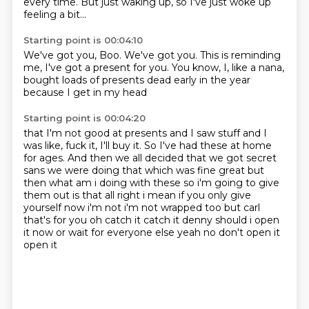
every time.
But just waking up,
so I've just woke up
feeling a bit...
Starting point is 00:04:10
We've got you, Boo.
We've got you.
This is reminding
me,
I've got a present for you.
You know,
I, like a nana,
bought loads of presents dead early in the year
because I get in my head
Starting point is 00:04:20
that I'm not good at presents
and I saw stuff
and I
was like,
fuck it, I'll buy it.
So I've had these at home
for ages. And then we all decided that we got secret
sans we were doing that which was fine
great but
then what am i doing with these so i'm going to give
them out is that all right i mean
if you only give
yourself now i'm not i'm not wrapped too but carl
that's for you oh catch it
catch it denny should i open
it now or wait for everyone else yeah no don't open it
open it