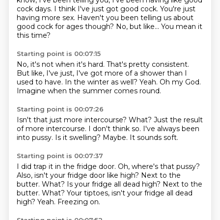
know, I've been telling you,
I've been having like good
cock days.
I think I've just got good cock.
You're just
having more sex.
Haven't you been telling us about
good cock for ages though?
No, but like...
You mean it
this time?
Starting point is 00:07:15
No, it's not when it's hard.
That's pretty consistent.
But like, I've just,
I've got more of a shower than I
used to have.
In the winter as well?
Yeah.
Oh my God.
Imagine when the summer comes round.
Starting point is 00:07:26
Isn't that just more intercourse?
What?
Just the result
of more intercourse.
I don't think so.
I've always been
into pussy.
Is it swelling?
Maybe.
It sounds soft.
Starting point is 00:07:37
I did trap it in the fridge door.
Oh, where's that pussy?
Also, isn't your fridge door like high?
Next to the
butter.
What? Is your fridge all dead high? Next to the
butter. What?
Your tiptoes, isn't your fridge all dead
high?
Yeah.
Freezing on.