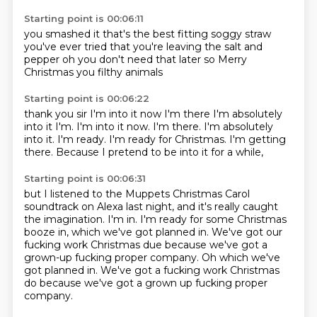
Starting point is 00:06:11
you smashed it
that's the best fitting soggy straw
you've ever tried that
you're leaving the salt and
pepper
oh
you don't need that later
so Merry
Christmas
you filthy animals
Starting point is 00:06:22
thank you sir
I'm into it now
I'm there I'm absolutely
into it I'm. I'm into it now. I'm there.
I'm absolutely
into it.
I'm ready.
I'm ready for Christmas.
I'm getting
there.
Because I pretend to be into it for a while,
Starting point is 00:06:31
but I listened to the Muppets Christmas Carol
soundtrack
on Alexa last night,
and it's really caught
the imagination.
I'm in.
I'm ready for some Christmas
booze in,
which we've got planned in.
We've got our
fucking work Christmas due
because we've got a
grown-up fucking proper company. Oh which we've
got planned in. We've got a fucking work Christmas
do because we've got a grown up fucking proper
company.