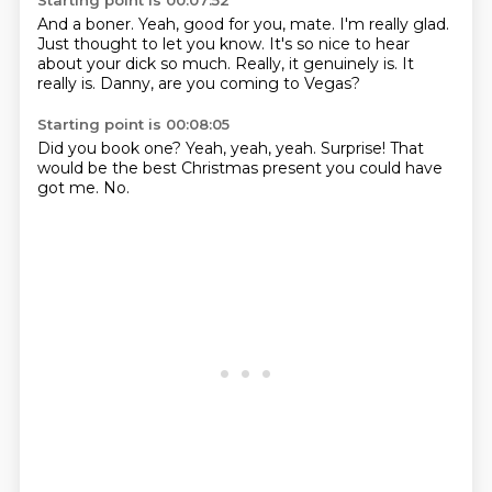
Starting point is 00:07:52
And a boner.
Yeah, good for you, mate.
I'm really glad.
Just thought to let you know.
It's so nice to hear
about your dick so much.
Really, it genuinely is.
It
really is.
Danny, are you coming to Vegas?
Starting point is 00:08:05
Did you book one?
Yeah,
yeah,
yeah.
Surprise!
That
would be the best Christmas present
you could have
got me.
No.