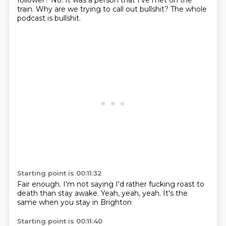
follower?
No.
It was a person that I've met on the
train.
Why are we trying
to call out bullshit?
The whole
podcast
is bullshit.
Starting point is 00:11:32
Fair enough.
I'm not saying
I'd rather fucking roast
to
death
than stay awake.
Yeah, yeah, yeah.
It's the
same
when you stay in Brighton
Starting point is 00:11:40