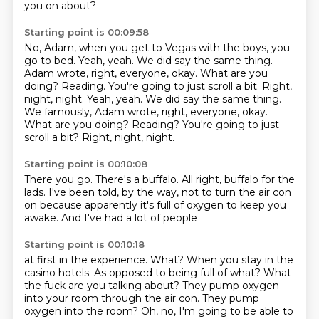
you on about?
Starting point is 00:09:58
No, Adam, when you get to Vegas with the boys, you
go to bed.
Yeah, yeah.
We did say the same thing.
Adam wrote, right, everyone, okay.
What are you
doing? Reading. You're going to just scroll a bit. Right,
night, night. Yeah, yeah. We did say the same thing.
We famously, Adam wrote, right, everyone, okay.
What are you doing?
Reading?
You're going to just
scroll a bit?
Right, night, night.
Starting point is 00:10:08
There you go.
There's a buffalo.
All right, buffalo for the
lads.
I've been told, by the way,
not to turn the air con
on
because apparently it's full of oxygen
to keep you
awake.
And I've had a lot of people
Starting point is 00:10:18
at first in the experience.
What?
When you stay in the
casino hotels.
As opposed to being full of what?
What
the fuck are you talking about?
They pump oxygen
into your room through the air con.
They pump
oxygen into the room?
Oh, no, I'm going to be able to