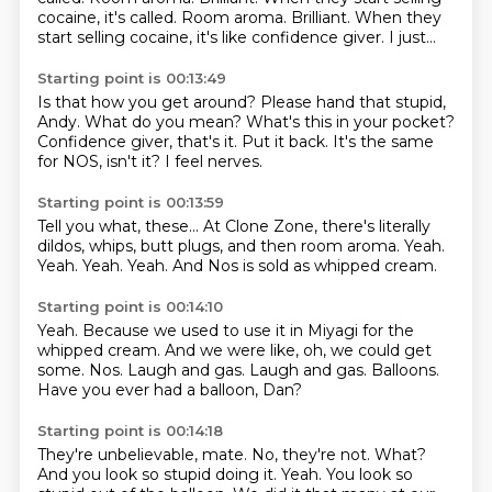
cocaine, it's called. Room aroma. Brilliant. When they
start selling cocaine,
it's like confidence giver.
I just...
Starting point is 00:13:49
Is that how you get around?
Please hand that stupid,
Andy.
What do you mean?
What's this in your pocket?
Confidence giver, that's it.
Put it back.
It's the same
for NOS, isn't it?
I feel nerves.
Starting point is 00:13:59
Tell you what, these...
At Clone Zone,
there's literally
dildos, whips, butt plugs, and then room aroma.
Yeah.
Yeah.
Yeah.
Yeah.
And Nos is sold as whipped cream.
Starting point is 00:14:10
Yeah.
Because we used to use it in Miyagi for the
whipped cream.
And we were like, oh, we could get
some.
Nos.
Laugh and gas.
Laugh and gas.
Balloons.
Have you ever had a balloon, Dan?
Starting point is 00:14:18
They're unbelievable, mate.
No, they're not.
What?
And you look so stupid doing it.
Yeah.
You look so