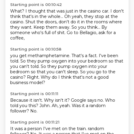
Starting point is 00:10:42
What?
I thought that was just in the casino car.
I don't
think that's in the whole...
Oh yeah, they stop at the
casino. Shut the doors, don't do it
in the rooms where
they want. Keep them away.
So you think...
By
someone who's full of shit.
Go to Bellagio, ask for a
coffee,
Starting point is 00:10:58
you get methamphetamine.
That's a fact. I've been
told.
So they pump oxygen
into your bedroom so that
you can't told. So they pump oxygen into your
bedroom
so that you can't sleep.
So you go to the
casino?
Right.
Why do I think that's not a good
business model?
Starting point is 00:11:11
Because it isn't.
Why isn't it?
Google says no.
Who
told you this?
John.
Ah, yeah.
Was it a random
follower?
No.
Starting point is 00:11:21
It was a person I've met on the train.
random