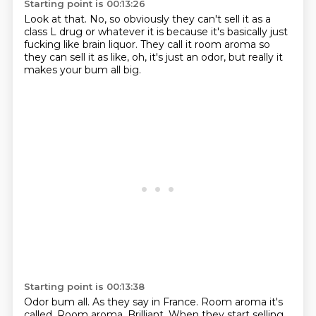
Starting point is 00:13:26
Look at that.
No, so obviously they can't sell it
as a
class L drug or whatever it is
because it's basically just
fucking like brain liquor.
They call it room aroma
so
they can sell it as like,
oh, it's just an odor,
but really it
makes your bum all big.
Starting point is 00:13:38
Odor bum all.
As they say in France.
Room aroma it's
called.
Room aroma.
Brilliant.
When they start selling