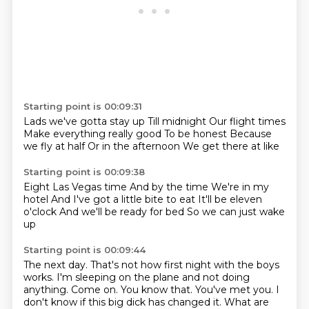
Starting point is 00:09:31
Lads we've gotta stay up
Till midnight
Our flight times
Make everything really good
To be honest
Because
we fly at half
Or in the afternoon
We get there at like
Starting point is 00:09:38
Eight
Las Vegas time
And by the time
We're in my
hotel
And I've got a little bite to eat
It'll be eleven
o'clock
And we'll be ready for bed
So we can just wake
up
Starting point is 00:09:44
The next day.
That's not how first night with the boys
works.
I'm sleeping on the plane and not doing
anything.
Come on.
You know that.
You've met you.
I
don't know if this big dick has changed it.
What are