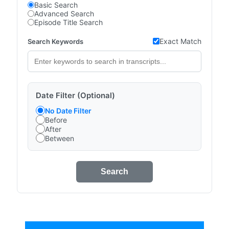
Basic Search
Advanced Search
Episode Title Search
Exact Match
Search Keywords
Date Filter (Optional)
No Date Filter
Before
After
Between
Search