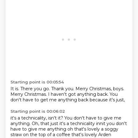
Starting point is 00:05:54
It is.
There you go.
Thank you.
Merry Christmas, boys.
Merry Christmas.
I haven't got anything back.
You
don't have to get me anything back
because it's just,
Starting point is 00:06:02
it's a technicality, isn't it?
You don't have to give me
anything. Oh, that just it's a technicality innit you don't
have to give me anything
oh
that's lovely
a soggy
straw
on the top of a coffee
that's lovely
Arden