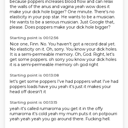
because poppers increases blood flow and can relax
the walls of the anus and
vagina yeah wow does it
make your dick hole bigger? One minute.
There's no
elasticity in your pop star.
He wants to be a musician.
He wants to be a serious musician.
Just Google that,
please.
Does poppers make your dick hole bigger?
Starting point is 00:12:56
Nice one, Finn.
No.
You haven't got a record deal yet.
No elasticity on it.
Oh, sorry.
You know your dick holes.
It is a semi-permeable memory.
Oh, God. Right, let's
get some poppers. oh sorry you know your dick holes
it is a semi-permeable memory oh god
right
Starting point is 00:13:08
let's get some poppers
I've had poppers
what
I've had
poppers loads
have you
yeah
it's just
it makes your
head off doesn't it
Starting point is 00:13:15
yeah it's called rumaroma
you get it in the offy
rumaroma
it's cold
yeah my mum puts it on potpourri
yeah yeah yeah
you go around there.
Fucking hell.