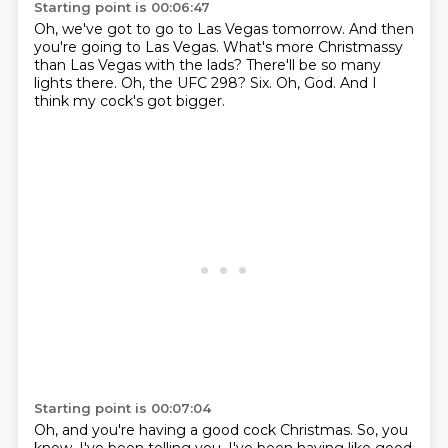
Starting point is 00:06:47
Oh, we've got to go to Las Vegas tomorrow.
And then
you're going to Las Vegas.
What's more Christmassy
than Las Vegas with the lads?
There'll be so many
lights there.
Oh, the UFC 298?
Six.
Oh, God.
And I
think my cock's got bigger.
Starting point is 00:07:04
Oh, and you're having a good cock Christmas.
So, you