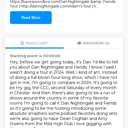
https://haveawordlive.comDan Nightingale &amp; Fiends
Tour | http://dannightingale.comAdam's Tour | h
...
Read More
TRANSCRIPT
DISCUSSION
(0)
Starting point is 00:00:00
Hey, before we get going today, it's Dan. I'd like to tell
you about Dan Nightingale and Fiends.
I know I said I
wasn't doing a tour in 2024. Well, I kind of am.
Instead
of doing a full-blown hour-long show, which I have not
got in me,
I'm going to compare in 2024. It's going to
be my gig, the CCC,
second Saturday of every month
in Chester.
And then there's also going to be a run of
shows around the country in some of my favorite
rooms I'm going to call it Dan Nightingale and Fiends
so it's going to be me hosting
introducing some
absolute smashers some podcast favorites doing sets
we're also going to have
Dean Coghlan and Amy
Owens from the Mild High Club I love gigging with