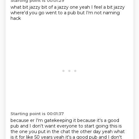
Starting point is 00:01:29
what
bit jazzy
bit of a jazzy one
yeah I feel a bit jazzy
where'd you go
went to a pub
but I'm not naming
hack
Starting point is 00:01:37
because er
I'm gatekeeping it
because it's a good
pub
and I don't want everyone
to start going
this is
the one you put
in the chat the other day
yeah what
is it for like 50 years yeah it's a good pub and I don't