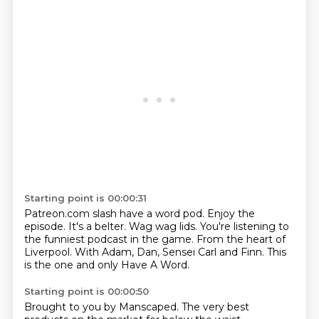
Starting point is 00:00:31
Patreon.com slash have a word pod.
Enjoy the
episode.
It's a belter.
Wag wag lids.
You're listening to
the funniest podcast in the game.
From the heart of
Liverpool.
With Adam, Dan, Sensei Carl and Finn.
This
is the one and only Have A Word.
Starting point is 00:00:50
Brought to you by Manscaped.
The very best