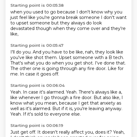
Starting point is 00:05:38
when you used to go
because I don't know
why you
just feel
like you're gonna
break someone
I don't want
to
upset someone
but they always do look
devastated though when they come over and they're
like,
Starting point is 00:05:47
I'll do you.
And you have to be like, nah, they look like
you've like shot them.
Upset someone with a B tech.
That's what you do when you get shot.
I've done that.
The other one is going through any fire door.
Like for
me.
In case it goes off.
Starting point is 00:06:04
Yeah. In case it's alarmed.
Yeah.
There's always like a,
like whenever I go through a fire door.
But also like, I
know what you mean,
because I get that anxiety as
well as it's alarmed.
But if it is, you're leaving anyway.
Yeah.
If it's sold to everyone else.
Starting point is 00:06:19
Just get off.
It doesn't really affect you, does it?
Yeah,