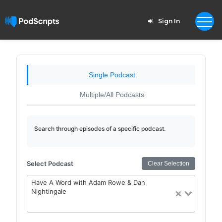
Sign In
Single Podcast
Multiple/All Podcasts
Search through episodes of a specific podcast.
Select Podcast
Clear Selection
Have A Word with Adam Rowe & Dan
Nightingale