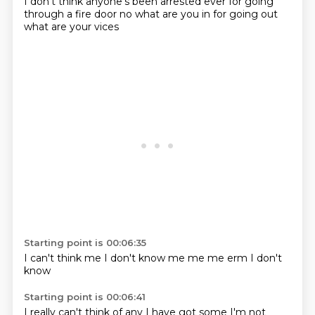
I don't think anyone's been arrested ever
for going
through a fire door
no
what are you in for
going out
what are your vices
Starting point is 00:06:35
I can't think
me
I don't know
me
me
me
erm
I don't
know
Starting point is 00:06:41
I really can't think of any
I have got some
I'm not