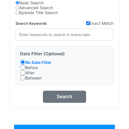
Basic Search
Advanced Search
Episode Title Search
Exact Match
Search Keywords
Date Filter (Optional)
No Date Filter
Before
After
Between
Search