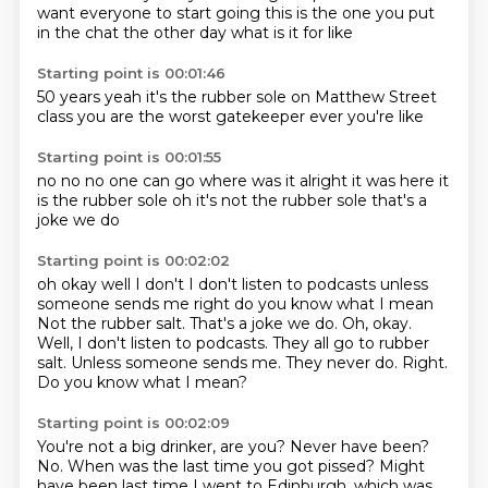
want everyone to start going this is the one you put
in the chat the other day what is it for like
Starting point is 00:01:46
50 years
yeah
it's the rubber sole
on Matthew Street
class
you are the worst
gatekeeper ever
you're like
Starting point is 00:01:55
no no
no one can go
where was it
alright it was here
it
is the rubber sole
oh it's not the rubber sole
that's a
joke
we do
Starting point is 00:02:02
oh okay
well I don't
I don't listen to podcasts
unless
someone sends me right do you know what I mean
Not the rubber salt. That's a joke we do. Oh, okay.
Well, I don't listen to podcasts. They all go to rubber
salt.
Unless someone sends me.
They never do.
Right.
Do you know what I mean?
Starting point is 00:02:09
You're not a big drinker, are you?
Never have been?
No.
When was the last time you got pissed?
Might
have been last time I went to Edinburgh,
which was