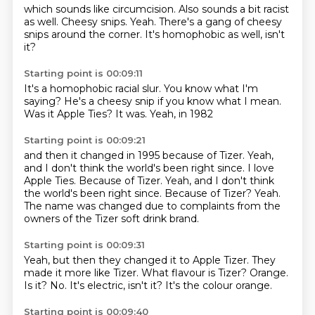
which sounds like circumcision.
Also sounds a bit racist
as well.
Cheesy snips.
Yeah.
There's a gang of cheesy
snips
around the corner.
It's homophobic as well,
isn't
it?
Starting point is 00:09:11
It's a homophobic
racial slur.
You know what I'm
saying?
He's a cheesy snip
if you know what I mean.
Was it Apple Ties?
It was.
Yeah, in 1982
Starting point is 00:09:21
and then it changed
in 1995
because of Tizer.
Yeah,
and I don't think
the world's been right since. I love
Apple Ties. Because of Tizer. Yeah, and I don't think
the world's been right since.
Because of Tizer?
Yeah.
The name was changed due to complaints from the
owners of the Tizer soft drink brand.
Starting point is 00:09:31
Yeah, but then they changed it to Apple Tizer.
They
made it more like Tizer.
What flavour is Tizer?
Orange.
Is it?
No.
It's electric, isn't it?
It's the colour orange.
Starting point is 00:09:40