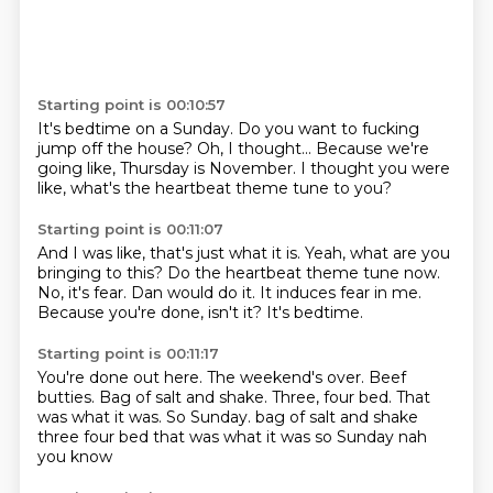
Starting point is 00:10:57
It's bedtime on a Sunday.
Do you want to fucking
jump off the house?
Oh,
I thought...
Because we're
going like,
Thursday is November.
I thought you were
like, what's the heartbeat theme tune to you?
Starting point is 00:11:07
And I was like, that's just what it is.
Yeah, what are you
bringing to this?
Do the heartbeat theme tune now.
No, it's fear.
Dan would do it.
It induces fear in me.
Because you're done, isn't it?
It's bedtime.
Starting point is 00:11:17
You're done out here.
The weekend's over.
Beef
butties.
Bag of salt and shake.
Three, four bed.
That
was what it was.
So Sunday. bag of salt and shake
three four bed that was what it was so Sunday nah
you know