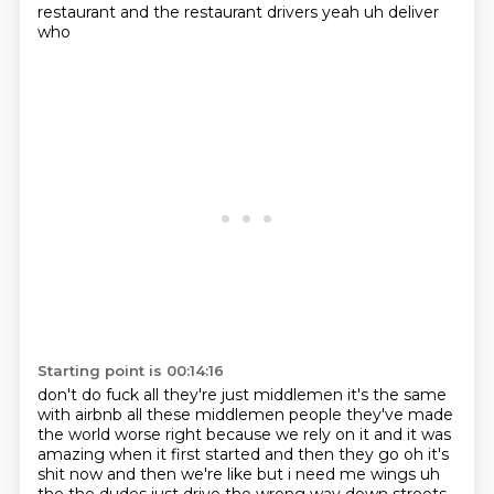
restaurant and the restaurant drivers yeah uh deliver
who
Starting point is 00:14:16
don't do fuck all they're just middlemen it's the same
with airbnb all these middlemen people
they've made
the world worse right because we rely on it and it was
amazing when it first started and then they go oh it's
shit now and then we're like but i need me wings uh