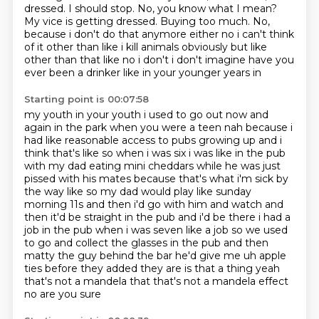
dressed.
I should stop.
No, you know what I mean?
My vice is getting dressed.
Buying too much. No,
because i don't do that anymore
either no i can't think
of it other than like i kill animals obviously but like
other than that
like no i don't i don't imagine have you
ever been a drinker like in your younger years in
Starting point is 00:07:58
my youth in your youth i used to go out now and
again in the park when you were a teen nah
because i
had like reasonable access to pubs
growing up and i
think that's like so when i was six i was like in the pub
with my dad eating
mini cheddars while he was just
pissed with his mates because that's what i'm sick by
the way
like so my dad would play like sunday
morning 11s and then i'd go with him and watch and
then
it'd be straight in the pub and i'd be there i had a
job in the pub when i was seven like a job so we used
to go and collect the glasses in
the pub and then
matty the guy behind the bar he'd give me uh apple
ties before they added they are
is that a thing yeah
that's not a mandela that that's not a mandela effect
no are you sure