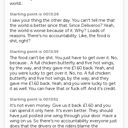
world...
Starting point is 00:13:26
I saw your thing the other day.
You can't tell me that
the world is better since that.
Since Deliveroo?
Yeah,
the world is worse because of it.
Why?
Loads of
reasons.
There's no accountability.
Like, the food is
shit, right?
Starting point is 00:13:39
The food can't be shit.
You just have to get over it.
No,
because...
A full chicken butterfly and five hot wings,
by the way, and they gave me £1.60 back. Yeah, and
you were lucky to get over it. No, no. A full chicken
butterfly and five hot wings, by the way,
and they
gave me £1.60 back.
Yeah, and you were lucky to get
it as well.
You can have that or fuck off.
And it's credit.
Starting point is 00:13:52
It's not even money.
Give us it back.
£1.60 and you
can spend it only here.
It's even better.
They should
have just posted one wing
through your door.
Have a
wing on us.
So there's no accountability everyone just
does that the drivers or the riders blame the