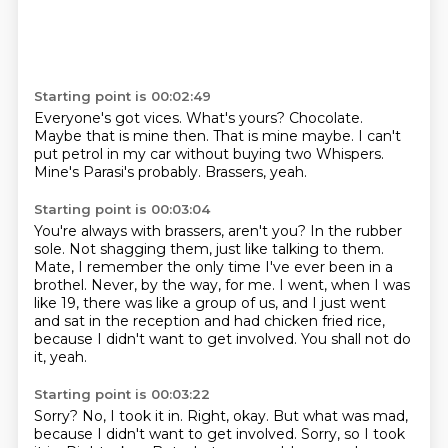
Starting point is 00:02:49
Everyone's got vices.
What's yours?
Chocolate.
Maybe that is mine then.
That is mine maybe.
I can't
put petrol in my car without buying two Whispers.
Mine's Parasi's probably.
Brassers, yeah.
Starting point is 00:03:04
You're always with brassers, aren't you? In the rubber
sole.
Not shagging them, just like talking to them.
Mate, I remember the only time I've ever been in a
brothel.
Never, by the way, for me.
I went, when I was
like 19, there was like a group of us,
and I just went
and sat in the reception and had chicken fried rice,
because I didn't want to get involved.
You shall not do
it, yeah.
Starting point is 00:03:22
Sorry?
No, I took it in.
Right, okay.
But what was mad,
because I didn't want to get involved. Sorry, so I took