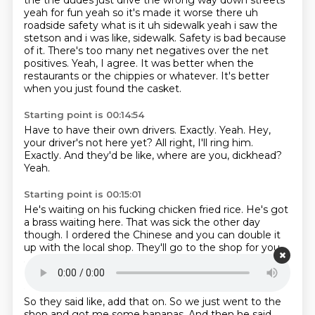
the the dudes just drive
the wrong way down streets
yeah for fun yeah so it's made it worse there uh
roadside safety what
is it uh sidewalk yeah i saw the
stetson and i was like, sidewalk. Safety is bad because
of it.
There's too many net negatives over the net
positives.
Yeah, I agree.
It was better when the
restaurants or the chippies or whatever.
It's better
when you just found the casket.
Starting point is 00:14:54
Have to have their own drivers.
Exactly.
Yeah.
Hey,
your driver's not here yet?
All right, I'll ring him.
Exactly.
And they'd be like, where are you, dickhead?
Yeah.
Starting point is 00:15:01
He's waiting on his fucking chicken fried rice.
He's got
a brass waiting here.
That was sick the other day
though.
I ordered the Chinese
and you can double it
up with the local shop.
They'll go to the shop for you
and don't charge you.
Yeah.
Starting point is 00:15:12
So they said like,
add that on.
So we just went to the
shop
and got me some bananas.
And then he said,