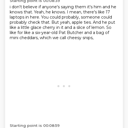
Starting point is 00:08:39
i don't believe if anyone's saying them it's him and he
knows that. Yeah, he knows. I mean, there's like 17
laptops in here.
You could probably, someone could
probably check that.
But yeah, apple ties.
And he put
like a little glace cherry in it
and a slice of lemon.
So
like for like a six-year-old Pat Butcher
and a bag of
mini cheddars,
which we call cheesy snips,
Starting point is 00:08:59