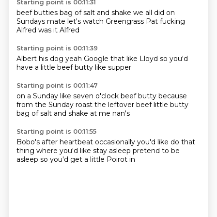
Starting point is 00:11:31
beef butties
bag of salt and shake
we all did on
Sundays
mate
let's watch Greengrass
Pat fucking
Alfred
was it Alfred
Starting point is 00:11:39
Albert
his dog
yeah
Google that
like Lloyd
so you'd
have a little
beef butty
like supper
Starting point is 00:11:47
on a Sunday
like seven o'clock
beef butty
because
from the Sunday roast
the leftover beef
little butty
bag of salt and shake
at me nan's
Starting point is 00:11:55
Bobo's
after heartbeat
occasionally you'd like
do that
thing where you'd
like stay asleep
pretend to be
asleep
so you'd get a little
Poirot in