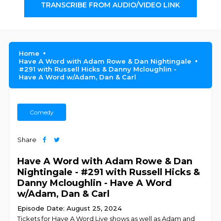
TRANSCRIBE FROM AUDIO/VIDEO LINK
Home
Have A Word with Adam Rowe & Dan Nightingale
#291 with Russell Hicks & Danny Mcloughlin -
Have A Word w/Adam, Dan & Carl
Comedy
Share
Have A Word with Adam Rowe & Dan
Nightingale - #291 with Russell Hicks &
Danny Mcloughlin - Have A Word
w/Adam, Dan & Carl
Episode Date: August 25, 2024
Tickets for Have A Word Live shows as well as Adam and