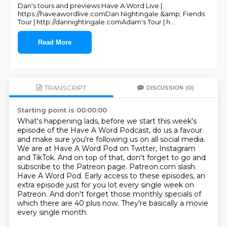
Dan's tours and previews:Have A Word Live |
https://haveawordlive.comDan Nightingale &amp; Fiends
Tour | http://dannightingale.comAdam's Tour | h
...
Read More
TRANSCRIPT
DISCUSSION
(0)
Starting point is 00:00:00
What's happening lads, before we start this week's
episode of the Have A Word Podcast,
do us a favour
and make sure you're following us on all social media.
We are at Have A Word Pod on Twitter, Instagram
and TikTok.
And on top of that, don't forget to go and
subscribe to the Patreon page.
Patreon.com slash
Have A Word Pod.
Early access to these episodes, an
extra episode just for you lot every single week on
Patreon.
And don't forget those monthly specials of
which there are 40 plus now.
They're basically a movie
every single month.