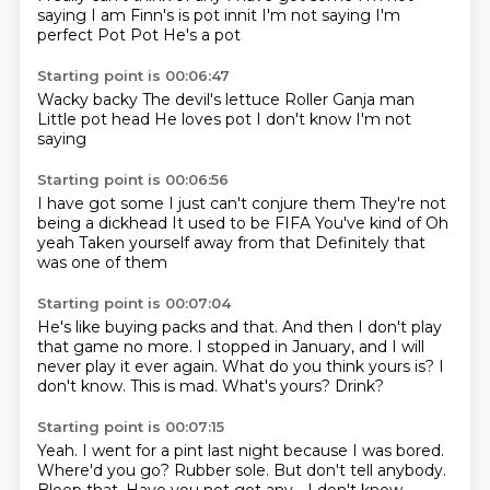
saying I am
Finn's is pot innit
I'm not saying I'm
perfect
Pot
Pot
He's a pot
Starting point is 00:06:47
Wacky backy
The devil's lettuce
Roller
Ganja man
Little pot head
He loves pot
I don't know
I'm not
saying
Starting point is 00:06:56
I have got some
I just can't conjure them
They're not
being a dickhead
It used to be FIFA
You've kind of
Oh
yeah
Taken yourself away from that
Definitely that
was one of them
Starting point is 00:07:04
He's like buying packs and that.
And then I don't play
that game no more.
I stopped in January, and I will
never play it ever again.
What do you think yours is?
I
don't know.
This is mad.
What's yours?
Drink?
Starting point is 00:07:15
Yeah.
I went for a pint last night because I was bored.
Where'd you go?
Rubber sole.
But don't tell anybody.