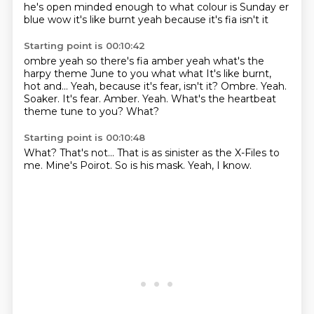
he's open minded enough to
what colour is Sunday
er
blue
wow
it's like burnt
yeah because it's
fia isn't it
Starting point is 00:10:42
ombre
yeah
so there's fia
amber yeah what's the
harpy theme June to you what what It's like burnt,
hot and... Yeah, because it's fear, isn't it? Ombre. Yeah.
Soaker. It's fear. Amber.
Yeah.
What's the heartbeat
theme tune to you?
What?
Starting point is 00:10:48
What?
That's not...
That is as sinister
as the X-Files to
me.
Mine's Poirot.
So is his mask.
Yeah,
I know.