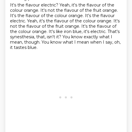
It's the flavour electric?
Yeah, it's the flavour of the
colour orange.
It's not the flavour of the fruit orange.
It's the flavour of the colour orange. It's the flavour
electric. Yeah, it's the flavour of the colour orange. It's
not the flavour of the fruit orange.
It's the flavour of
the colour orange.
It's like iron blue, it's electric.
That's
synesthesia, that, isn't it?
You know exactly what I
mean, though.
You know what I mean when I say, oh,
it tastes blue.