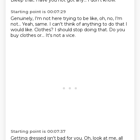
Bleep that.
Have you not got any...
I don't know.
Starting point is 00:07:29
Genuinely, I'm not here trying to be like,
oh, no, I'm
not...
Yeah, same.
I can't think of anything to do that I
would like.
Clothes?
I should stop doing that.
Do you
buy clothes or...
It's not a vice.
Starting point is 00:07:37
Getting dressed isn't bad for you.
Oh, look at me, all