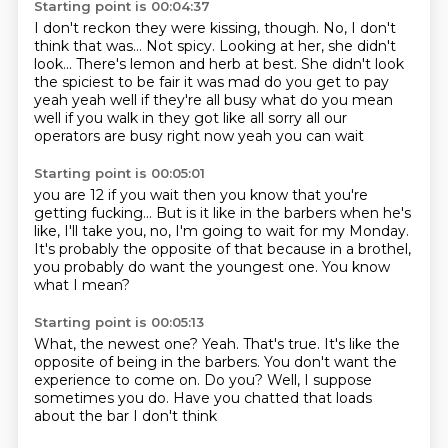
Starting point is 00:04:37
I don't reckon they were kissing, though.
No, I don't
think that was...
Not spicy.
Looking at her, she didn't
look...
There's lemon and herb at best.
She didn't look
the spiciest
to be fair it was mad do you get to pay
yeah yeah well if they're all busy what do you mean
well if you walk in they got like all sorry all our
operators are busy right now yeah you can wait
Starting point is 00:05:01
you are 12 if you wait then you know that you're
getting fucking... But is it like in the barbers
when he's
like,
I'll take you,
no, I'm going to wait for my Monday.
It's probably the opposite of that
because in a brothel,
you probably do want the youngest one.
You know
what I mean?
Starting point is 00:05:13
What, the newest one?
Yeah.
That's true.
It's like the
opposite of being in the barbers.
You don't want the
experience to come on.
Do you?
Well, I suppose
sometimes you do.
Have you chatted that loads
about the bar I don't think