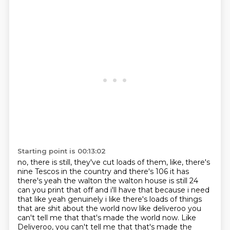
Starting point is 00:13:02
no,
there is still,
they've cut loads of them,
like,
there's
nine Tescos in the country and there's 106 it has
there's yeah the walton the walton
house is still 24
can you print that off and i'll have that because i need
that like yeah
genuinely i like there's loads of things
that are shit about the world now like deliveroo
you
can't tell me that that's made the world now. Like
Deliveroo, you can't tell me that that's made the