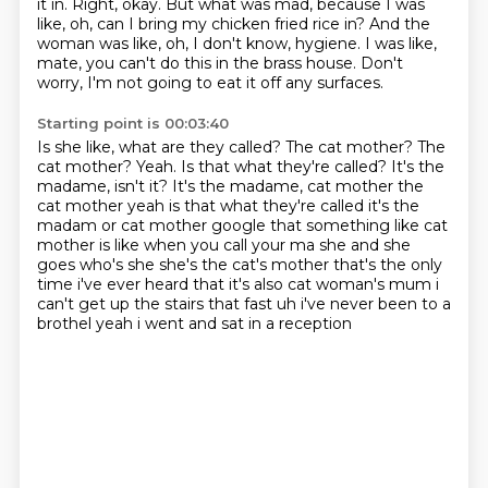
it in. Right, okay. But what was mad, because I was
like,
oh, can I bring my chicken fried rice in?
And the
woman was like, oh, I don't know, hygiene.
I was like,
mate, you can't do this in the brass house.
Don't
worry, I'm not going to eat it off any surfaces.
Starting point is 00:03:40
Is she like, what are they called?
The cat mother?
The
cat mother?
Yeah.
Is that what they're called?
It's the
madame, isn't it? It's the madame, cat mother the
cat mother yeah is that what they're called it's the
madam or cat mother google that something like cat
mother is like when you call your ma she and she
goes who's she she's the cat's mother that's the only
time i've ever
heard that it's also cat woman's mum i
can't get up the stairs that fast uh i've never been to a
brothel yeah i went and sat in a reception