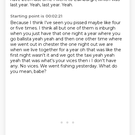
last year.
Yeah, last year.
Yeah.
Starting point is 00:02:21
Because I think I've seen you pissed
maybe like four
or five times.
I think all but one of them is inburgh
when you just have that one night a year where you
go
ballista yeah yeah and then one other time where
we went out in chester the one night out we are
when we live together for a year oh that was like the
first night wasn't it and we got the taxi
yeah yeah
yeah that was what's your vices then i I don't have
any. No vices.
We went fishing yesterday.
What do
you mean, babe?