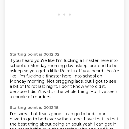
Starting point is 00:12:02
if you heard
you're like I'm fucking a finaster here into
school on Monday morning day asleep, pretend to be
asleep so you get a little Poirot in. If you heard...
You're
like, I'm fucking a finaster here.
Into school on
Monday morning. Not bragging
lads, but I got to see
a bit of Poirot last night.
I don't know who did it,
because I
didn't watch the whole thing.
But I've seen
a couple of murders.
Starting point is 00:12:18
I'm sorry, that fear's gone. I can go to bed.
I don't
have to go to bed ever without one.
Love that.
Is that
the best thing about being an adult yeah
I can get in