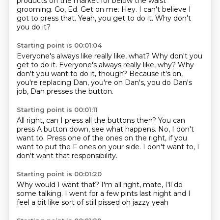
products on the market for below the waist
grooming.
Go, Ed.
Get on me.
Hey.
I can't believe I
got to press that.
Yeah, you get to do it.
Why don't
you do it?
Starting point is 00:01:04
Everyone's always like really like, what? Why don't you
get to do it. Everyone's always really like,
why?
Why
don't you want to do it, though?
Because it's on,
you're replacing Dan,
you're on Dan's,
you do Dan's
job,
Dan presses the button.
Starting point is 00:01:11
All right, can I press all the buttons then?
You can
press A button down,
see what happens.
No, I don't
want to.
Press one of the ones on the right,
if you
want to put the F ones on your side.
I don't want to,
I
don't want that responsibility.
Starting point is 00:01:20
Why would I want that?
I'm all right, mate,
I'll do
some talking.
I went for a few pints
last night
and I
feel a bit like
sort of still pissed
oh jazzy yeah