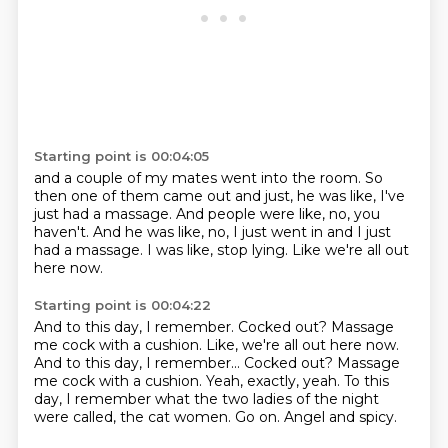
Starting point is 00:04:05
and a couple of my mates went into the room.
So
then one of them came out and just,
he was like, I've
just had a massage.
And people were like, no, you
haven't.
And he was like, no, I just went in
and I just
had a massage.
I was like, stop lying.
Like we're all out
here now.
Starting point is 00:04:22
And to this day, I remember.
Cocked out?
Massage
me cock with a cushion. Like, we're all out here now.
And to this day, I remember... Cocked out? Massage
me cock with a cushion.
Yeah, exactly, yeah.
To this
day, I remember what the two ladies of the night
were called,
the cat women.
Go on.
Angel and spicy.