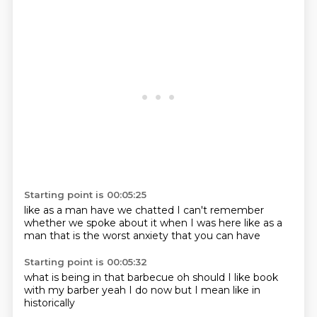
Starting point is 00:05:25
like as a man
have we chatted
I can't remember
whether we spoke
about it when I was here
like as a
man
that is the worst
anxiety that you can have
Starting point is 00:05:32
what
is being in that
barbecue
oh should I like
book
with my barber
yeah I do now
but I mean like
in
historically