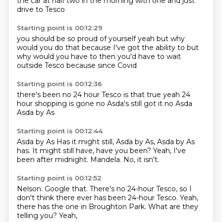
the car
at half two in the morning
with one
and just
drive to Tesco
Starting point is 00:12:29
you should be so proud of yourself
yeah but
why
would you do that
because I've got the ability to
but
why would you have to
then you'd have to wait
outside Tesco
because since Covid
Starting point is 00:12:36
there's been no 24 hour Tesco
is that true
yeah
24
hour shopping is gone
no
Asda's still got it
no Asda
Asda by As
Starting point is 00:12:44
Asda by As Has it might still, Asda by As, Asda by As
has.
It might still have,
have you been?
Yeah,
I've
been after midnight.
Mandela.
No,
it isn't.
Starting point is 00:12:52
Nelson.
Google that.
There's no 24-hour Tesco,
so I
don't think there ever has been 24-hour Tesco.
Yeah,
there has the one in Broughton Park.
What are they
telling you?
Yeah,