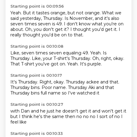
Starting point is 00:09:56
Yeah.
But it tastes orange, but not orange.
What we
said yesterday, Thursday.
Is November, and it's also
seven times seven is 49.
I don't know what you're on
about.
Oh, you don't get it?
I thought you'd get it.
I
really thought you'd be on to that.
Starting point is 00:10:08
Like, seven times seven equaling 49.
Yeah.
Is
Thursday.
Like, your T-shirt's Thursday.
Oh, right, okay.
That T-shirt you've got on.
Yeah.
It's purple.
Starting point is 00:10:17
It's Thursday.
Right, okay.
Thursday ackee and that.
Thursday bins.
Poor name.
Thursday Aki and that
Thursday bins
full name
so I've watched it
Starting point is 00:10:27
with Dan
and he just
he doesn't get it
and won't get it
but I think he's the same then
no no no
I sort of
no I
feel like
Starting point is 00:10:33