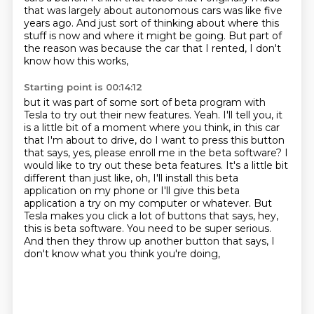
that was largely about autonomous cars was like five
years ago.
And just sort of thinking about where this
stuff is now and where it might be
going. But part of
the reason was because the car that I rented, I don't
know how this works,
Starting point is 00:14:12
but it was part of some sort of beta program with
Tesla to try out their new features.
Yeah. I'll tell you, it
is a little bit of a moment where you think,
in this car
that I'm about to drive, do I want to press this button
that says, yes, please enroll me in the beta software?
I
would like to try out these beta features.
It's a little bit
different than just like, oh, I'll install this beta
application on my phone or I'll give this beta
application a try on my computer or whatever.
But
Tesla makes you click a lot of buttons that says, hey,
this is beta software.
You need to be super serious.
And then they throw up another button that says, I
don't know what you think you're doing,