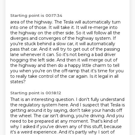
Starting point is 00:17:34
area of the highway. The Tesla will automatically turn
into one of those. It will take it. It will
re-merge into
the highway on the other side. So it will follow all the
diverges and converges of the highway system.
If
you're stuck behind a slow car, it will automatically
pass that car.
And it will try to get out of the passing
lane whenever it can.
So it's not being a bad driver
hogging the left side.
And then it will merge out of
the highway and then do a happy little charm to tell
you when you're on the off-ramp
that it's time for you
to really take control of the car again.
Is it legal in all
states?
Starting point is 00:18:12
That is an interesting question. I don't fully understand
the regulatory system here. And I
suspect that Tesla is
getting around it by saying, don't take your hands off
the wheel.
The car isn't driving, you're driving.
And you
need to be prepared at any moment. That's kind of
why I asked if you've driven any of this
stuff, because
it's a weird experience. And it's partly why I sort of