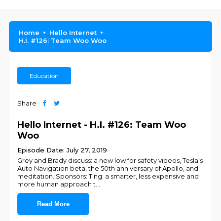
Home
Hello Internet
H.I. #126: Team Woo Woo
Education
Share
Hello Internet - H.I. #126: Team Woo
Woo
Episode Date: July 27, 2019
Grey and Brady discuss: a new low for safety videos, Tesla's
Auto Navigation beta, the 50th anniversary of Apollo, and
meditation. Sponsors: Ting: a smarter, less expensive and
more human approach t
...
Read More