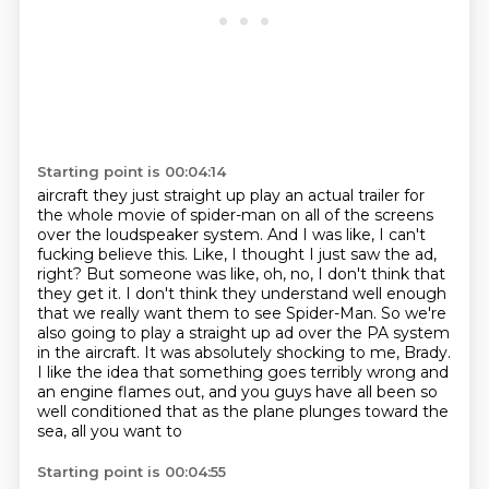
Starting point is 00:04:14
aircraft they just straight up play an actual trailer for
the whole movie of spider-man on all
of the screens
over the loudspeaker system. And I was like, I can't
fucking believe this. Like, I thought I just saw the ad,
right? But someone was like, oh, no,
I don't think that
they get it. I don't think they understand well enough
that we really want
them to see Spider-Man. So we're
also going to play a straight up ad over the PA system
in the aircraft. It was absolutely shocking to me, Brady.
I like the idea that something goes terribly wrong and
an engine flames out, and you guys
have all been so
well conditioned that as the plane plunges toward the
sea, all you want to
Starting point is 00:04:55