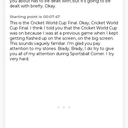
you about has to be dealt with, but it's going to be
dealt with briefly.
Okay.
Starting point is 00:07:47
This is the Cricket World Cup Final.
Okay, Cricket World
Cup Final.
I think I told you that the Cricket World Cup
was on because I was at a previous game
when I kept
getting flashed up on the screen, on the big screen.
This sounds vaguely familiar.
I'm glad you pay
attention to my stories.
Brady, Brady, I do try to give
you all of my attention during Sportsball Corner.
I try
very hard.