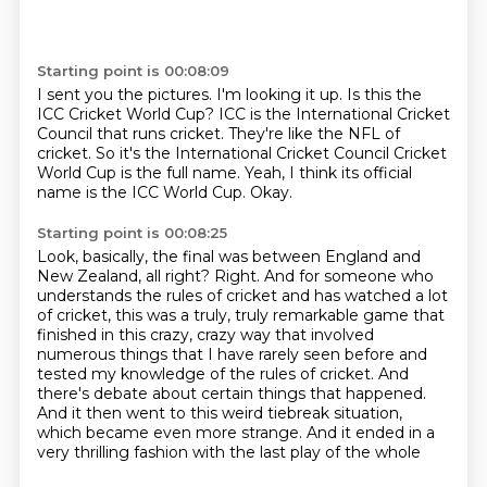
Starting point is 00:08:09
I sent you the pictures.
I'm looking it up.
Is this the
ICC Cricket World Cup?
ICC is the International Cricket
Council that runs cricket.
They're like the NFL of
cricket.
So it's the International Cricket Council Cricket
World Cup is the full name.
Yeah, I think its official
name is the ICC World Cup.
Okay.
Starting point is 00:08:25
Look, basically, the final was between England and
New Zealand, all right?
Right.
And for someone who
understands the rules of cricket and has watched a lot
of cricket,
this was a truly, truly remarkable game that
finished in this crazy, crazy way that involved
numerous things that I have
rarely seen before and
tested my knowledge of the rules of cricket.
And
there's debate about certain things that happened.
And it then went to this weird tiebreak situation,
which became even more strange.
And it ended in a
very thrilling fashion with the last play of the whole