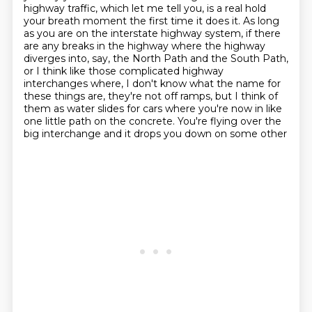
highway traffic, which let me tell you, is a real hold
your breath moment the first time
it does it. As long
as you are on the interstate highway system, if there
are any breaks in the
highway where the highway
diverges into, say, the North Path and the South Path,
or I think like
those complicated highway
interchanges where, I don't know what the name for
these things are,
they're not off ramps, but I think of
them as water slides for cars where you're now in like
one little path
on the concrete. You're flying over the
big interchange and it drops you down on some other