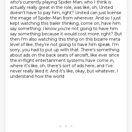
who's currently playing Spider-Man,
who I think is
actually really great in the role, was like, oh, United
doesn't have to pay him, right? United can just license
the image of
Spider-Man from wherever. And so I just
kept watching this trailer thinking, come on,
have him
say something. I know you're not going to have him
say something because it would cost
more, right? But
then I'm also watching this thing on this bizarre meta
level of like,
they're not going to have him speak. I'm
sorry, you had to put up with that. There's something
about ads on the back seats of aircraft, like ever since
the in-flight
entertainment systems have come in,
where it's like, oh, there's sort of ads here,
and I've
never really liked it. And it's like, okay, but whatever, I
understand how the world