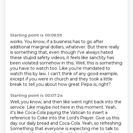
Starting point is 00:06:59
works. You know, if a business has to go after
additional marginal dollars, whatever. But there
really
is something that,
even though I've always hated
these stupid safety videos,
it feels like sanctity has
been violated somehow in this.
Well, this is something
you have to watch too.
Like you're mandated to
watch this by law.
I can't think of any good example,
except if you were in church
and they took a little
break to tell you about how great Pepsi is, right?
Starting point is 00:07:24
Well, you know, and then like went right back into the
service.
Like maybe not here in this moment.
Yeah,
it's like Coca-Cola paying the Vatican to insert a
reference to Coke into the Lord's
Prayer.
Give us this
day our daily bread and Coca-Cola.
Yeah, so refreshing.
Something that everyone is expecting me to talk to