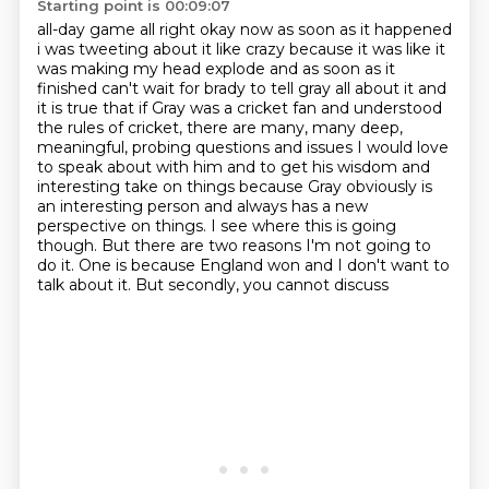
Starting point is 00:09:07
all-day game all right okay now as soon as it happened
i was tweeting about it like crazy
because it was like it
was making my head explode and as soon as it
finished can't wait for brady
to tell gray all about it and
it is true that if Gray was a cricket fan and understood
the rules of cricket,
there are many, many deep,
meaningful, probing questions and issues I would love
to speak about
with him and to get his wisdom and
interesting take on things because Gray obviously is
an
interesting person and always has a new
perspective on things.
I see where this is going
though.
But there are two reasons I'm not going to
do it. One is because England won and I don't want to
talk about it. But secondly, you cannot discuss