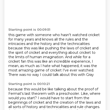
Starting point is 00:09:51
this game with someone who hasn't watched cricket
for many years and knows all the rules and the
intricacies and the history and the technicalities
because this was like pushing the laws of cricket
and
the spirit of cricket and everything about cricket
to
the limits of human imagination.
And while for a
cricket fan this was like an incredible experience,
I
mean, as much as I hate what happened,
it was the
most amazing game of cricket I've ever watched.
There was no way I could talk about this with Gray
Starting point is 00:10:21
because this would be like talking about the proof of
Fermat's
last theorem with a preschooler. Like, where
would you start? I would have to start from
the
beginnings of cricket and the creation of the laws and
all sorts of history and technicalities
and rule changes.