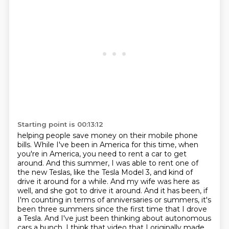
Starting point is 00:13:12
helping people save money on their mobile phone
bills. While I've been in America for this time,
when
you're in America, you need to rent a car to get
around. And this summer, I was able to rent one of
the new Teslas,
like the Tesla Model 3, and kind of
drive it around for a while. And my wife was here as
well,
and she got to drive it around. And it has been, if
I'm counting in terms of anniversaries or summers, it's
been three summers since the first time that I drove
a Tesla.
And I've just been thinking about autonomous
cars a bunch.
I think that video that I originally made