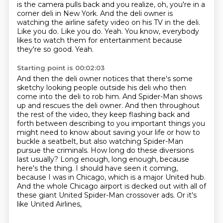
is the camera pulls back and you realize, oh, you're in a
corner
deli in New York.
And the deli owner is
watching the airline safety video on his TV in the deli.
Like you do.
Like you do.
Yeah.
You know, everybody
likes to watch them for entertainment because
they're so good.
Yeah.
Starting point is 00:02:03
And then the deli owner notices
that there's some
sketchy looking people outside his deli who then
come into the deli to rob him.
And Spider-Man shows
up and rescues the deli owner. And then throughout
the rest of the video,
they keep flashing back and
forth between describing to you important things you
might need to know about saving your life or how to
buckle a seatbelt, but also watching
Spider-Man
pursue the criminals. How long do these diversions
last usually?
Long enough, long enough, because
here's the thing. I should have seen it coming,
because I was in Chicago, which is a major United hub.
And the whole Chicago airport is decked out
with all of
these giant United Spider-Man crossover ads. Or it's
like United Airlines,