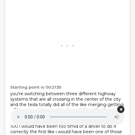
Starting point is 00:21:55
you're switching between three different highway
systems that are all crossing in the center of the
city
and the tesla totally did all of the like merging getting
off here scooting over two lanes taking the
the
correct diverging path and zipped around these like
interstate highway traffic interchanges in a
way that
100 i would have been too timid of a driver to do it
correctly the first like i would
have been one of those