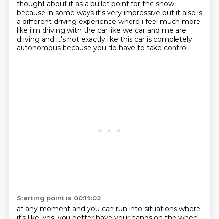
thought about it as a bullet
point for the show,
because in some ways it's very impressive but it also is
a different driving
experience where i feel much more
like i'm driving with the car like we car and me are
driving
and it's not exactly like this car is completely
autonomous because you do have to take control
Starting point is 00:19:02
at any moment and you can run into situations where
it's like,
yes, you better have your hands on the wheel