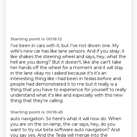
Starting point is 00:16:12
I've been in cars with it, but I've not driven one.
My
wife's new car has like lane sensors.
And if you stray, it
like shakes the steering wheel and says,
hey, what the
hell are you doing?
But it doesn't, like she can't take
her hands off the wheel for a moment and it will stay
in the
lane okay no i asked because it's it's an
interesting thing like i had been in teslas
before and
people had demonstrated it to me but it really is a
thing that you have to experience
for yourself to really
understand what it's like and especially with this new
thing that they're calling
Starting point is 00:16:45
auto navigation. So here's what it will now do. When
you are on the on-ramp, the car says,
hey, do you
want to try our beta software auto navigation? And
you say yes. And the Tesla will
merge into the