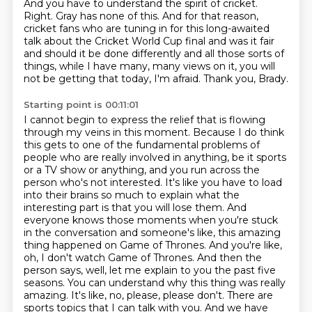
And you have to understand the spirit of cricket.
Right. Gray has none of this. And for that reason,
cricket fans who are tuning in for this long-awaited
talk about
the Cricket World Cup final and was it fair
and should it be done differently and all
those sorts of
things, while I have many, many views on it, you will
not be getting
that today, I'm afraid.
Thank you, Brady.
Starting point is 00:11:01
I cannot begin to express the relief that is flowing
through my veins in this moment. Because I do think
this gets to one of the fundamental problems of
people who are really involved in anything, be it sports
or a TV show or anything, and you run across the
person who's not interested. It's like you have to load
into their brains so much to explain what the
interesting part is that you will lose them.
And
everyone knows those moments when you're stuck
in the conversation and someone's like,
this amazing
thing happened on Game of Thrones. And you're like,
oh, I don't watch Game of
Thrones. And then the
person says, well, let me explain to you the past five
seasons. You
can understand why this thing was really
amazing. It's like, no, please, please don't.
There are
sports topics that I can talk with you. And we have