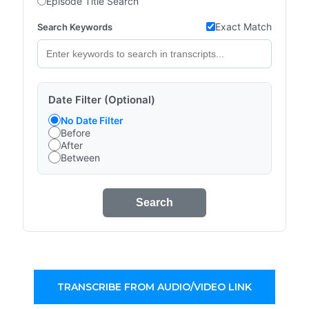
Episode Title Search
Exact Match
Search Keywords
Date Filter (Optional)
No Date Filter
Before
After
Between
Search
TRANSCRIBE FROM AUDIO/VIDEO LINK