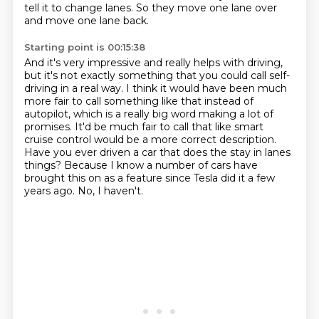
tell it to change lanes. So they move one lane over
and move one lane back.
Starting point is 00:15:38
And it's very impressive and really helps with driving,
but it's not exactly something that you could call
self-
driving in a real way. I think it would have been much
more fair to call something like that
instead of
autopilot, which is a really big word making a lot of
promises. It'd be much fair to
call that like smart
cruise control would be a more correct description.
Have you ever driven
a car that does the stay in lanes
things?
Because I know a number of cars have
brought this on as a feature
since Tesla did it a few
years ago.
No, I haven't.