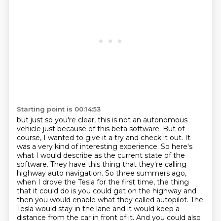
Starting point is 00:14:53
but just so you're clear, this is not an autonomous
vehicle just because of this beta software.
But of
course, I wanted to give it a try and check it out.
It
was a very kind of interesting experience. So here's
what I would describe as the
current state of the
software. They have this thing that they're calling
highway auto navigation.
So three summers ago,
when I drove the Tesla for the first time, the thing
that it could do is you
could get on the highway and
then you would enable what they called
autopilot. The
Tesla would stay in the lane and it would keep a
distance from the car in front of it.
And you could also