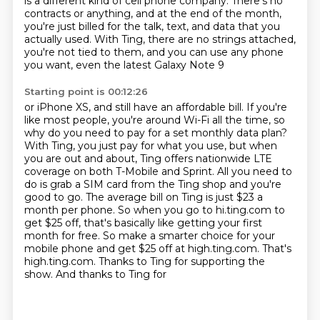
is a different kind of cell phone company.
There's no
contracts or anything, and at the end of the month,
you're just billed for the talk, text, and data that you
actually used.
With Ting, there are no strings attached,
you're not tied to them,
and you can use any phone
you want, even the latest Galaxy Note 9
Starting point is 00:12:26
or iPhone XS, and still have an affordable bill. If you're
like most people, you're around Wi-Fi
all the time, so
why do you need to pay for a set monthly data plan?
With Ting, you just pay for what
you use, but when
you are out and about, Ting offers nationwide LTE
coverage on both T-Mobile
and Sprint. All you need to
do
is grab a SIM card from the Ting shop and you're
good to go. The average bill on Ting is just $23
a
month per phone. So when you go to hi.ting.com to
get $25 off, that's basically like getting
your first
month for free. So make a smarter choice for your
mobile phone and get $25 off at high.ting.com.
That's
high.ting.com. Thanks to Ting for supporting the
show. And thanks to Ting for