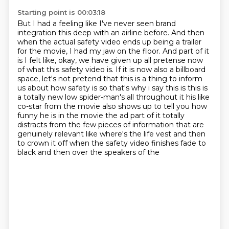
Starting point is 00:03:18
But I had a feeling like I've never seen brand
integration this deep with an airline before.
And then
when the actual safety video ends up being a trailer
for the movie,
I had my jaw on the floor.
And part of it
is I felt like, okay, we have given up all pretense now
of what this safety video is.
If it is now also a billboard
space, let's not pretend that this is a thing to inform
us about how safety is so that's why i say this is this is
a totally new low spider-man's all throughout it his like
co-star from the movie also shows up to tell you how
funny he is in the movie the ad part of it
totally
distracts from the few pieces of information that are
genuinely relevant like where's the life vest and then
to crown it off when the safety video finishes fade to
black and then over the speakers of the