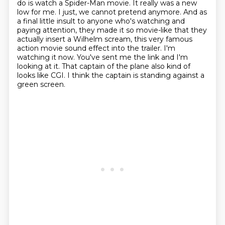
do is watch a Spider-Man movie. It really was a new
low for me. I just,
we cannot pretend anymore. And as
a final little insult to anyone who's watching and
paying attention,
they made it so movie-like that they
actually insert a Wilhelm scream,
this very famous
action movie sound effect into the trailer.
I'm
watching it now.
You've sent me the link and I'm
looking at it.
That captain of the plane also kind of
looks like CGI.
I think the captain is standing against a
green screen.