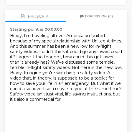
TRANSCRIPT
DISCUSSION
(0)
Starting point is 00:00:00
Brady, I'm traveling all over America on United
because of my special relationship
with United Airlines.
And this summer has been a new low for in-flight
safety videos.
I didn't think it could go any lower, could
it? I agree. I too thought, how could this get lower
than it already has?
We've discussed some terrible,
terrible in-flight safety videos.
But here is the new low,
Brady.
Imagine you're watching a safety video.
A
video that, in theory, is supposed to be a toolkit for
how to save your life in an emergency.
But what if we
could also advertise a movie to you at the same time?
Safety video isn't just vital, life-saving instructions, but
it's also a commercial for