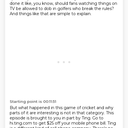
done it like, you know,
should fans watching things on
TV be allowed to dob in golfers who break the rules?
And things like that are simple to explain.
Starting point is 00:11:51
But what happened in this game of cricket and why
parts of it are interesting is not in that category.
This
episode is brought to you in part by Ting.
Go to
hi.ting.com to get $25 off your mobile phone bill.
Ting