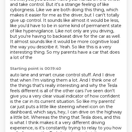
and take control. But it's a strange feeling of like
cyborgness. Like we are both doing this thing, which
makes it easier for me as the driver,
but I can't totally
give up control.
It sounds like almost it would be less,
like you'd have to be in some kind of permanent state
of like
hypervigilance. Like not only are you driving,
but you're having to backseat drive for the car as
well.
It almost sounds like it would be more cognitive load
the way you describe it.
Yeah. So like this is a very
interesting thing. So my parents have a car that does
a lot of the
Starting point is 00:19:40
auto lane and smart cruise control stuff. And I drive
that when I'm visiting them
a lot. And I think one of
the things that's really interesting and why the Tesla
feels different
is all of the other cars I've seen don't
give you a very clear visual indicator of how confident
is
the car in its current situation. So like my parents'
car just puts a little like steering wheel icon on the
dashboard, which says, hey, I can drive on the highway
a little bit. Whereas the thing that
Tesla does, and this
is what I think makes it a very different driving
experience, is it's
constantly trying to relay to you how