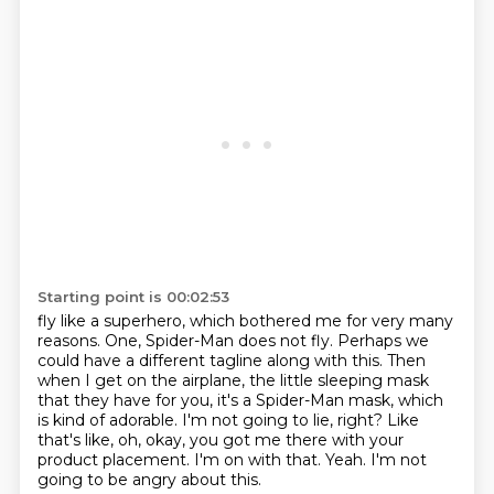
Starting point is 00:02:53
fly like a superhero, which bothered me for very many
reasons. One, Spider-Man does not fly.
Perhaps we
could have a different tagline along with this. Then
when I get on the airplane, the little sleeping mask
that they have for you, it's
a Spider-Man mask, which
is kind of adorable.
I'm not going to lie, right?
Like
that's like, oh, okay, you got me there with your
product placement.
I'm on with that.
Yeah.
I'm not
going to be angry about this.