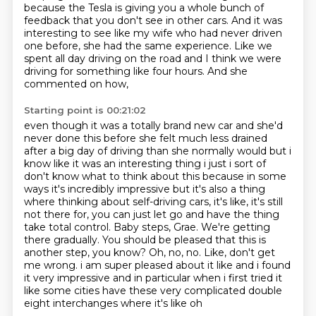
because the Tesla is giving you a whole bunch of
feedback that you don't see in other cars. And it was
interesting to see like my wife who had
never driven
one before, she had the same experience. Like we
spent all day driving on
the road and I think we were
driving for something like four hours. And she
commented on how,
Starting point is 00:21:02
even though it was a totally brand new car and she'd
never done this before she felt much less drained
after a big day of driving than she normally would
but i
know like it was an interesting thing i just i sort of
don't know what to think about
this because in some
ways it's incredibly impressive but it's also a thing
where thinking about self-driving cars, it's like,
it's still
not there for, you can just let go and have the thing
take total control.
Baby steps, Grae. We're getting
there gradually. You should be pleased that this is
another step,
you know?
Oh, no, no. Like, don't get
me wrong. i am super pleased about it like and i found
it very impressive and in particular when i first tried
it
like some cities have these very complicated double
eight interchanges where it's like oh