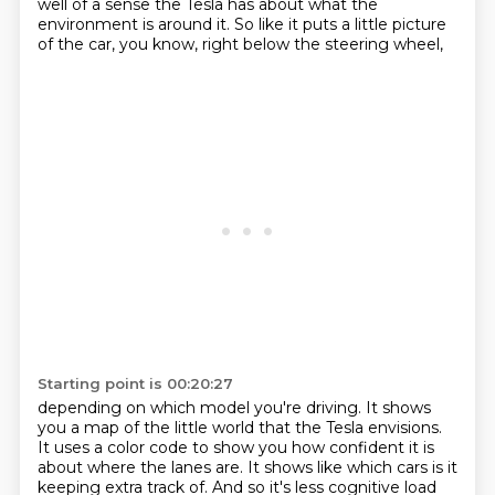
well of a sense the Tesla has about what the
environment
is around it. So like it puts a little picture
of the car, you know, right below the steering wheel,
Starting point is 00:20:27
depending on which model you're driving.
It shows
you a map of the little world that the Tesla envisions.
It uses a color code to show you how confident it is
about where the lanes are.
It shows like which cars is it
keeping extra track of.
And so it's less cognitive load