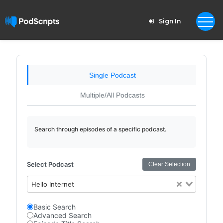
Sign In
Single Podcast
Multiple/All Podcasts
Search through episodes of a specific podcast.
Select Podcast
Clear Selection
Hello Internet
Basic Search
Advanced Search