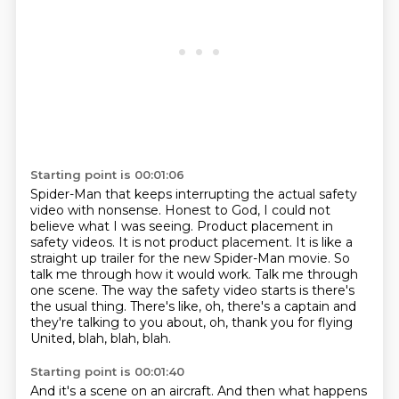
Starting point is 00:01:06
Spider-Man that keeps interrupting the actual safety
video with nonsense.
Honest to God, I could not
believe what I was seeing.
Product placement in
safety videos.
It is not product placement.
It is like a
straight up trailer for the new Spider-Man movie.
So
talk me through how it would work. Talk me through
one scene.
The way the safety video starts is there's
the usual thing. There's like, oh, there's a captain
and
they're talking to you about, oh, thank you for flying
United, blah, blah, blah.
Starting point is 00:01:40
And it's a scene on an aircraft. And then what happens