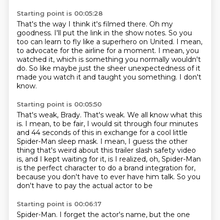
Starting point is 00:05:28
That's the way I think it's filmed there.
Oh my
goodness.
I'll put the link in the show notes.
So you
too can learn to fly like a superhero on United.
I mean,
to advocate for the airline for a moment.
I mean, you
watched it, which is something you normally wouldn't
do.
So like maybe just the sheer unexpectedness of it
made you watch it and taught you something.
I don't
know.
Starting point is 00:05:50
That's weak, Brady.
That's weak.
We all know what this
is.
I mean, to be fair, I would sit through four minutes
and 44 seconds of this in exchange
for a cool little
Spider-Man sleep mask.
I mean, I guess the other
thing that's weird about this trailer slash safety video
is, and I kept waiting for it,
is I realized, oh, Spider-Man
is the perfect character to do a brand integration for,
because you don't have to ever have him talk. So you
don't have to pay the actual actor to be
Starting point is 00:06:17
Spider-Man. I forget the actor's name, but the one