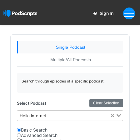
Sign In
Single Podcast
Multiple/All Podcasts
Search through episodes of a specific podcast.
Select Podcast
Clear Selection
Hello Internet
Basic Search
Advanced Search