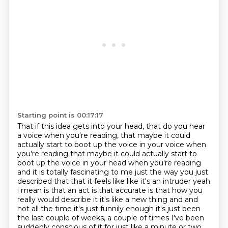
Starting point is 00:17:17
That if this idea gets into your head, that do you hear
a voice when you're reading, that maybe it could
actually start to boot up the voice in your voice when
you're reading that maybe it could actually start to
boot up
the voice in your head when you're reading
and it is totally fascinating to me just the way you just
described that that it feels like like it's an intruder yeah
i mean is that an act is that
accurate is that how you
really would describe it it's like a new thing and and
not all the time
it's just funnily enough it's just been
the last couple of weeks, a couple of times I've been
suddenly conscious of it
for just like a minute or two.