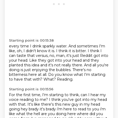
Starting point is 00:15:38
every time I drink sparkly water. And sometimes I'm
like, oh, I didn't know it is. I think it
is bitter. I think I
can taste that versus, no, man, it's just Reddit got into
your head.
Like they got into your head and they
planted this idea and it's not really there.
And all you're
doing is just enjoying the bubbles.
There's no
bitterness here at all.
Do you know what I'm starting
to have that with?
What?
Reading.
Starting point is 00:15:56
For the first time, I'm starting to think, can I hear my
voice reading to me?
I think you've got into my head
with that.
It's like there's this new guy
in my head
going hey brady it's brady i'm here to read to you i'm
like what the hell are you doing
here where did you