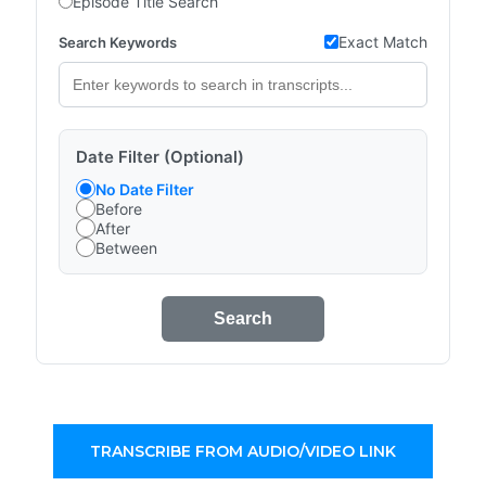
Episode Title Search
Exact Match
Search Keywords
Date Filter (Optional)
No Date Filter
Before
After
Between
Search
TRANSCRIBE FROM AUDIO/VIDEO LINK