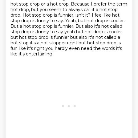
hot stop drop or a hot drop.
Because I prefer the term
hot drop, but you seem to always call it a hot stop
drop.
Hot stop drop is funnier, isn't it?
I feel like hot
stop drop is funny to say.
Yeah, but hot drop is cooler.
But a hot stop drop is funnier. But also it's not called
stop drop is funny to say yeah but hot drop is cooler
but hot stop drop is funnier but also it's not called a
hot stop it's a hot stopper right but hot stop drop is
fun like it's right you hardly even need the words it's
like it's entertaining