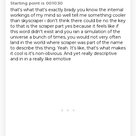
Starting point is 00:10:30
that's what that's exactly brady you know the internal
workings of my mind so well tell me
something cooler
than skyscraper i don't think there could be no the key
to that is the scraper
part yes because it feels like if
this word didn't exist and you ran a simulation of the
universe a bunch
of times, you would not very often
land in the world where scraper was part of the name
to
describe this thing.
Yeah.
It's like, that's what makes
it cool is it's non-obvious.
And yet really descriptive
and in in a really like emotive