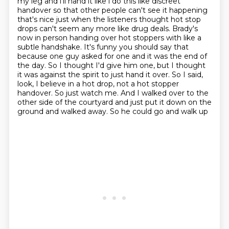
my leg and i'll hand it like i do this like
discreet
handover so that other people can't see it happening
that's nice just when the listeners
thought hot stop
drops can't seem any more like drug deals. Brady's
now in person handing over
hot stoppers with like a
subtle handshake. It's funny you should say that
because one guy asked
for one and it was the end of
the day. So I thought I'd give him one, but I thought
it was
against the spirit to just hand it over. So I said,
look, I believe in a hot drop, not a hot
stopper
handover. So just watch me. And I walked over to the
other
side of the courtyard and just put it down on the
ground and walked away. So he could go and walk up