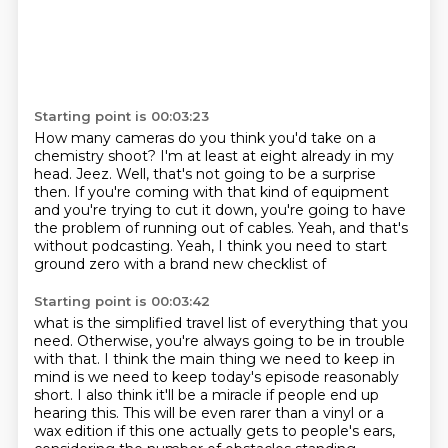
Starting point is 00:03:23
How many cameras do you think you'd take on a
chemistry shoot?
I'm at least at eight already in my
head.
Jeez.
Well, that's not going to be a surprise
then.
If you're coming with that kind of equipment
and you're trying to cut it down,
you're going to have
the problem of running out of cables.
Yeah, and that's
without podcasting.
Yeah, I think you need to start
ground zero with a brand new checklist of
Starting point is 00:03:42
what is the simplified travel list of everything that
you
need. Otherwise, you're always going to be in trouble
with that.
I think the main thing we need to keep in
mind is we need to keep today's episode reasonably
short.
I also think it'll be a miracle if people end up
hearing this. This will be even rarer than
a vinyl or a
wax edition if this one actually gets to people's ears,