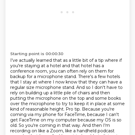
Starting point is 00:00:30
I've actually learned that as a little bit of a tip where if
you're staying at a hotel
and that hotel has a
conference room, you can often rely on them for
backup for a microphone stand.
There's a few hotels
that I stay at where I now know that they can have a
regular size microphone stand.
And so I don't have to
rely on building up a little pile of chairs and then
putting the microphone on the top and some books
over the microphone to try to keep it in place at some
kind of reasonable height. Pro tip. Because you're
coming via my phone for FaceTime, because I can't
get FaceTime on my
computer because my OS is so
old. So you're coming in that way. And then I'm
recording on like a
Zoom, like a handheld podcast