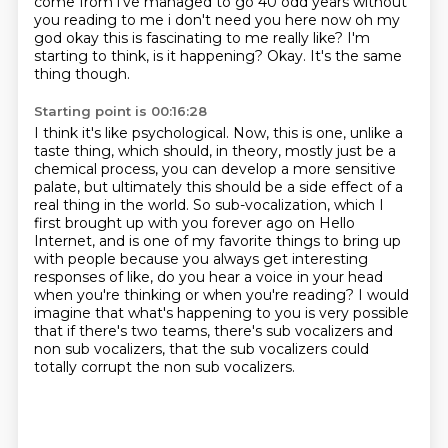
come from i've managed to go 40 odd years without
you reading to me i don't
need you here now oh my
god okay this is fascinating to me really like? I'm
starting to think, is it happening?
Okay.
It's the same
thing though.
Starting point is 00:16:28
I think it's like psychological.
Now, this is one, unlike a
taste thing, which should, in theory, mostly just be a
chemical process, you can develop a more sensitive
palate, but ultimately this should be a side
effect of a
real thing in the world.
So sub-vocalization, which I
first brought up with you forever ago on Hello
Internet,
and is one of my favorite things to bring up
with people because you always get interesting
responses of like, do you hear a voice in your head
when you're thinking or when you're
reading?
I would
imagine that what's happening to you is very possible
that if there's two teams, there's sub vocalizers and
non sub vocalizers, that the sub vocalizers could
totally corrupt the non sub vocalizers.