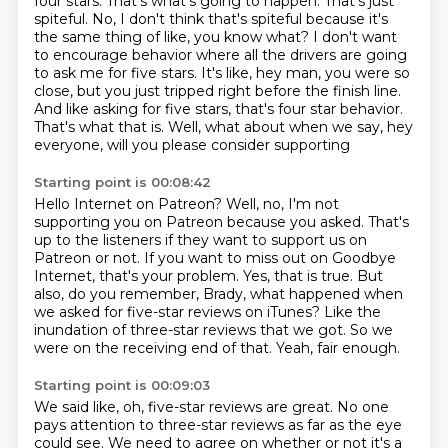
four stars. That's what's going to happen.
That's just
spiteful.
No, I don't think that's spiteful because it's
the
same thing of like, you know what? I don't want
to encourage behavior where all the drivers are
going
to ask me for five stars. It's like, hey man, you were so
close, but you just tripped
right before the finish line.
And like asking for five stars, that's four star behavior.
That's what
that is. Well, what about when we say, hey
everyone, will you please consider supporting
Starting point is 00:08:42
Hello Internet on Patreon? Well, no, I'm not
supporting you on Patreon because you asked.
That's
up to the listeners if they want to support us on
Patreon or not.
If you want to miss out on Goodbye
Internet, that's your problem.
Yes, that is true.
But
also, do you remember, Brady, what happened when
we asked for five-star reviews on iTunes?
Like the
inundation of three-star reviews that we got.
So we
were on the receiving end of that.
Yeah, fair enough.
Starting point is 00:09:03
We said like, oh, five-star reviews are great.
No one
pays attention to three-star reviews as far as the eye
could see.
We need to agree on whether or not it's a