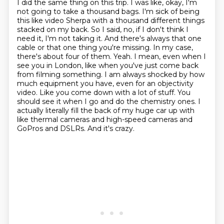
I did the same thing on this trip. I was like, okay, I'm
not going to take a thousand bags. I'm sick of being
this like video Sherpa with a thousand different things
stacked on
my back. So I said, no, if I don't think I
need it, I'm not taking it. And there's always that
one
cable or that one thing you're missing. In my case,
there's about four of them.
Yeah. I mean, even when I
see you in London, like when you've just come back
from filming something. I am always shocked by
how
much equipment you have, even for an objectivity
video. Like you come down with a lot of stuff.
You
should see it when I go and do the chemistry ones. I
actually literally fill the back of my
huge car up with
like thermal cameras and high-speed cameras and
GoPros and DSLRs. And
it's crazy.