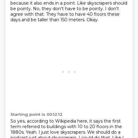
because it also ends
in a point. Like skyscrapers should
be pointy. No, they don't have to be pointy.
I don't
agree with that.
They have to have 40 floors these
days and be taller than 150 meters.
Okay.
Starting point is 00:12:12
So yes, according to Wikipedia here, it says the first
term referred to buildings with
10 to 20 floors in the
1880s.
Yeah.
I just love skyscrapers.
We should do a
podcast just about skyscrapers.
I could do that.
Like I