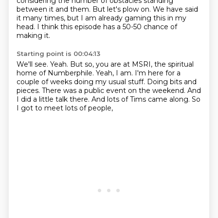
considering the number of obstacles standing
between it and them.
But let's plow on. We have said
it many times, but I am already gaming this in my
head.
I think this episode has a 50-50 chance of
making it.
Starting point is 00:04:13
We'll see.
Yeah.
But so, you are at MSRI, the spiritual
home of Numberphile.
Yeah, I am.
I'm here for a
couple of weeks doing my usual stuff.
Doing bits and
pieces.
There was a public event on the weekend.
And
I did a little talk there. And lots of Tims came along. So
I got to meet lots of people,