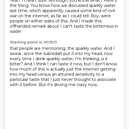
Yeah.
I mean, sure.
Although, you know what?
Here's
the thing.
You know how we discussed sparkly water
last time, which apparently caused some kind of
civil
war on the internet, as far as I could tell.
Boy, were
people on either sides of this.
And I made this
offhanded remark about I can't taste the bitterness in
water
Starting point is 00:15:11
that people are mentioning, the sparkly water.
And I
swear, since the subreddit put it into my head,
now
every time I drink sparkly water,
I'm thinking, is it
bitter?
And I think I can taste it now,
but I don't know
how much of this is
actually just the internet getting
into my head versus an attuned sensitivity to a
particular
taste that I just never thought to associate
with it before. But it's driving me crazy now,