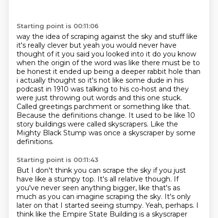
Starting point is 00:11:06
way the idea of scraping against the sky and stuff like
it's really clever but yeah you would never
have
thought of it you said you looked into it do you know
when the origin of the word was like
there must be to
be honest it ended up being a deeper rabbit hole than
i actually thought so
it's not like some dude in his
podcast in 1910 was talking to his co-host and they
were just throwing out words and this one stuck.
Called greetings parchment or something like that.
Because the definitions change.
It used to be like 10
story buildings were called skyscrapers.
Like the
Mighty Black Stump was once a skyscraper by some
definitions.
Starting point is 00:11:43
But I don't think you can scrape the sky if you just
have
like a stumpy top. It's all relative though. If
you've never seen anything bigger, like that's
as
much as you can imagine scraping the sky. It's only
later on that I started seeing stumpy.
Yeah, perhaps. I
think like the Empire State Building is a skyscraper