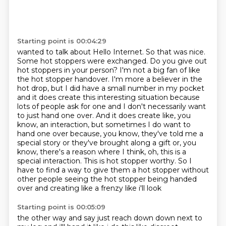
Starting point is 00:04:29
wanted to talk about Hello Internet. So that was nice.
Some hot stoppers were exchanged.
Do you give out
hot stoppers in your person?
I'm not a big fan of like
the hot stopper handover. I'm more a believer in the
hot drop,
but I did have a small number in my pocket
and it does create this interesting situation because
lots of people ask for one and I don't necessarily want
to just hand one over.
And it does create like, you
know, an interaction, but sometimes I do want to
hand one over because,
you know, they've told me a
special story or they've brought along a gift or, you
know,
there's a reason where I think, oh, this is a
special interaction. This is hot stopper worthy.
So I
have to find a way to give them a hot stopper without
other people seeing the hot stopper being handed
over and creating like a frenzy like i'll look
Starting point is 00:05:09
the other way and say just reach down down next to