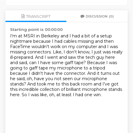
TRANSCRIPT
DISCUSSION
(0)
Starting point is 00:00:00
I'm at MSRI in Berkeley and I had a bit of a setup
nightmare because I had cables missing
and then
FaceTime wouldn't work on my computer and I was
missing connectors.
Like, I don't know, I just was really
ill-prepared.
And I went and saw the tech guy here
and said, can I have some gaff tape?
Because I was
going to gaff tape my microphone to a tripod
because I didn't have the connector.
And it turns out
he said, oh, have you not seen our microphone
stands?
And took me to this back room and I've got
this incredible collection of brilliant microphone
stands
here. So I was like, oh, at least I had one win.