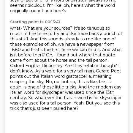
saying. But all of this word origin stuff
always to me
seems ridiculous. I'm like, oh, here's what the word
originally meant and here's
Starting point is 00:13:41
what- What are your sources? It's so tenuous so
much of the time to try and like trace back a bunch of
this stuff. And this sounds
already to me like one of
these examples of, oh, we have a newspaper from
1880 and that's the first
time we can find it. And what
is it before then? Oh, I found out where that quote
came from about
the horse and the tall person,
Oxford English Dictionary. Are they reliable though? I
don't know.
As a word for a very tall man, Gerard Peet
points out the Italian word grattaccellia, meaning
scraping the sky. No, no, but no, this is like, this is
again,
is one of these little tricks. And the modern day
Italian word for skyscraper
was used since the 13th
century. So whatever the Italian word is for skyscraper
was also
used for a tall person. Yeah. But you see this
trick that's just been pulled here?