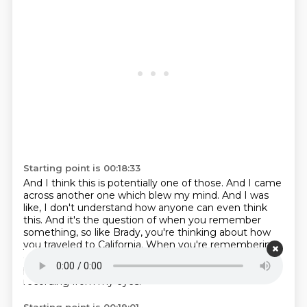
Starting point is 00:18:33
And I think this is potentially one of those.
And I came
across another one which blew my mind.
And I was
like, I don't understand how anyone can even think
this.
And it's the question of when you remember
something,
so like Brady, you're thinking about how
you traveled to California.
When you're remembering,
oh, I got on the plane and whatever.
How is that
pictured in your head?
First person, as I saw it, like a
recording from my eyes.