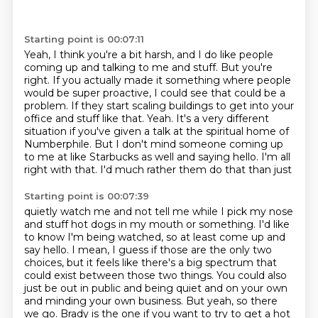
Starting point is 00:07:11
Yeah, I think you're a bit harsh,
and I do like people
coming up and talking to me and stuff.
But you're
right.
If you actually made it something where people
would be super proactive,
I could see that could be a
problem.
If they start scaling buildings to get into your
office and stuff like that. Yeah. It's a very different
situation if you've given a talk at
the spiritual home of
Numberphile. But I don't mind someone coming up
to me at like Starbucks
as well and saying hello. I'm all
right with that. I'd much rather them do that than just
Starting point is 00:07:39
quietly watch me and not tell me while I pick my nose
and stuff hot dogs in my mouth or something.
I'd like
to know I'm being watched, so at least come up and
say hello.
I mean, I guess if those are the only two
choices, but it feels like there's a big
spectrum that
could exist between those two things. You could also
just be out in public
and being quiet and on your own
and minding your own business. But yeah, so there
we go.
Brady is the one if you want to try to get a hot