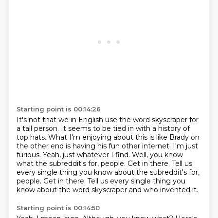
Starting point is 00:14:26
It's not that we in English use the word skyscraper for
a tall person.
It seems to be tied in with a history of
top hats.
What I'm enjoying about this is like Brady on
the other end is having his fun other internet.
I'm just
furious.
Yeah, just whatever I find.
Well, you know
what the subreddit's for, people.
Get in there. Tell us
every single thing you know about the subreddit's for,
people. Get in there.
Tell us every single thing you
know about the word skyscraper and who invented it.
Starting point is 00:14:50