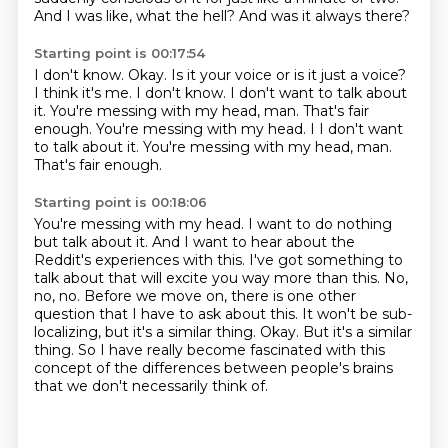
And I was like, what the hell?
And was it always there?
Starting point is 00:17:54
I don't know.
Okay.
Is it your voice or is it just a voice?
I think it's me.
I don't know.
I don't want to talk about
it.
You're messing with my head, man. That's fair
enough. You're messing with my head. I I don't want
to talk about it. You're messing with my head, man.
That's fair enough.
Starting point is 00:18:06
You're messing with my head.
I want to do nothing
but talk about it.
And I want to hear about the
Reddit's experiences with this.
I've got something to
talk about that will excite you way more than this.
No,
no, no.
Before we move on, there is one other
question that I have to ask about this.
It won't be sub-
localizing, but it's a similar thing.
Okay. But it's a similar
thing. So I have really become fascinated with this
concept of the differences between people's brains
that we don't necessarily think of.