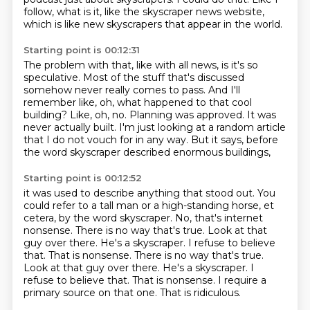
follow, what is it, like the skyscraper news website,
which is like new skyscrapers that appear in the world.
Starting point is 00:12:31
The problem with that, like with all news, is it's so
speculative.
Most of the stuff that's discussed
somehow never really comes to pass.
And I'll
remember like, oh, what happened to that cool
building?
Like, oh, no.
Planning was approved.
It was
never actually built.
I'm just looking at a random article
that I do not vouch for in any way.
But it says, before
the word skyscraper described enormous buildings,
Starting point is 00:12:52
it was used to describe anything that stood out.
You
could refer to a tall man or a high-standing horse, et
cetera, by the word skyscraper.
No, that's internet
nonsense.
There is no way that's true.
Look at that
guy over there.
He's a skyscraper. I refuse to believe
that. That is nonsense. There is no way that's true.
Look at that guy over there. He's a skyscraper.
I
refuse to believe that. That is nonsense. I require a
primary source on that one.
That is ridiculous.