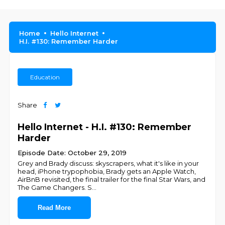
Home
Hello Internet
H.I. #130: Remember Harder
Education
Share
Hello Internet - H.I. #130: Remember
Harder
Episode Date: October 29, 2019
Grey and Brady discuss: skyscrapers, what it's like in your
head, iPhone trypophobia, Brady gets an Apple Watch,
AirBnB revisited, the final trailer for the final Star Wars, and
The Game Changers. S
...
Read More