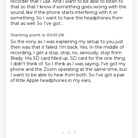
recorder that I use. And I want to be able to listen to
that so that I
know if something goes wrong with the
sound, like if the phone starts interfering with it or
something. So I want to have the headphones from
that as well. So I've got...
Starting point is 00:01:28
So the irony as I was explaining my setup to you just
then was that it failed.
I'm back.
Yes. In the middle of
recording, I get a stop, stop, no, seriously, stop from
Brady.
His SD card filled up.
SD card for the one thing
I didn't think of.
So I think as I was saying, I've got my
phone and the Zoom operating at the same time,
but
I want to be able to hear from both.
So I've got a pair
of little Apple headphones in my ears,