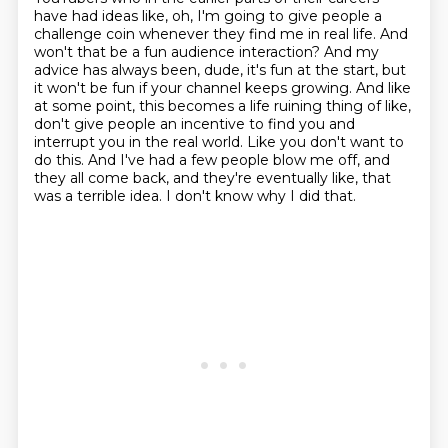
have had ideas like, oh, I'm going to give
people a
challenge coin whenever they find me in real life. And
won't that be a fun audience interaction?
And my
advice has always been, dude, it's fun at the start, but
it won't be fun if your channel keeps growing.
And like
at some point, this becomes a life ruining thing of like,
don't give people an incentive to find you and
interrupt you in the real world.
Like you don't want to
do this. And I've had a few people blow me off, and
they all come back,
and they're eventually like, that
was a terrible idea.
I don't know why I did that.