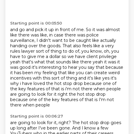
Starting point is 00:05:50
and go and pick it up in front of me. So it was almost
like there was like, in case there was
police
surveillance, I didn't want to be caught like actually
handing over the goods.
That also feels like a very
rules lawyer sort of thing to do of, you know, oh, you
have to give me
a dollar so we have
client privilege
yeah that's what that sounds like there yeah it was it
was good it's interesting to
hear you say that because
it has been my feeling that like you can create weird
incentives with
this sort of thing and it's like yes it's
why i have loved the hot stop drop because one of
the
key features of that is i'm not there when people
are going to look for it right the hot stop drop
because one of the key features of that is I'm not
there when people
Starting point is 00:06:27
are going to look for it, right? The hot stop drop goes
up long after I've been gone. And I know a
few
YouTubers who in the earlier parts of their careers