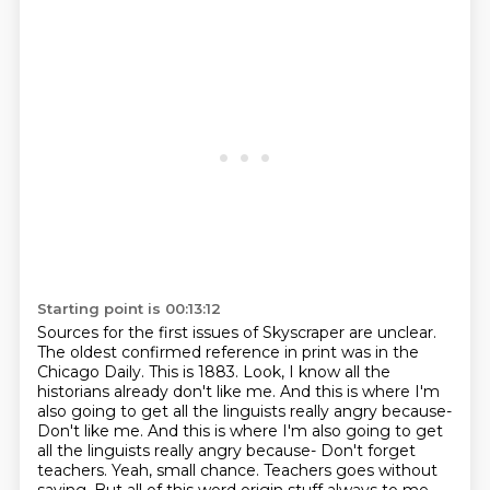
Starting point is 00:13:12
Sources for the first issues of Skyscraper are unclear.
The oldest confirmed reference
in print was in the
Chicago Daily. This is 1883.
Look, I know all the
historians already don't like me. And this is where I'm
also going to
get all the linguists really angry because-
Don't like me. And this is where I'm also going to get
all the linguists
really angry because-
Don't forget
teachers.
Yeah, small chance. Teachers goes without