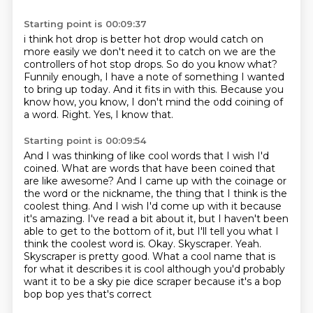
Starting point is 00:09:37
i think hot drop is better hot drop would catch on
more easily we don't need it to catch on
we are the
controllers of hot stop drops.
So do you know what?
Funnily enough, I have a note of something I wanted
to bring up today.
And it fits in with this.
Because you
know how, you know, I don't mind the odd coining of
a word.
Right.
Yes, I know that.
Starting point is 00:09:54
And I was thinking of like cool words that I wish I'd
coined.
What are words that have been coined that
are like awesome?
And I came up with the coinage or
the word or the nickname,
the thing that I think is the
coolest thing. And I wish I'd come up with it because
it's amazing.
I've read a bit about it, but I haven't been
able to get to the bottom of it,
but I'll tell you what I
think the coolest word is. Okay. Skyscraper. Yeah.
Skyscraper is pretty
good. What a cool name that is
for what it describes it is cool although you'd
probably
want it to be a sky pie dice scraper because it's a bop
bop bop yes that's correct