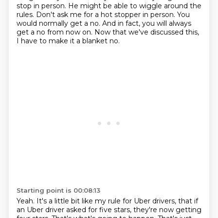
stop in person. He might be able to wiggle around
the
rules. Don't ask me for a hot stopper in person. You
would normally get a no. And in fact, you
will always
get a no from now on. Now that we've discussed this,
I have to make it a blanket no.
Starting point is 00:08:13
Yeah. It's a little bit like my rule for Uber drivers, that if
an Uber driver
asked for five stars, they're now getting