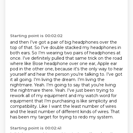
Starting point is 00:02:02
and then I've got a pair of big headphones over the
top of that.
So I've double stacked my headphones in
both ears. So I'm wearing two pairs of headphones at
once.
I've definitely pulled that same trick on the road
where like Bose headphone over one ear,
Apple ear
pod in the other one, because it's the only way to hear
yourself and hear the person
you're talking to. I've got
it all going. I'm living the dream. I'm living the
nightmare.
Yeah. I'm going to say that you're living
the nightmare there. Yeah. I've just been trying to
rework all of my equipment and my watch word for
equipment that
I'm purchasing is like simplicity and
compatibility. Like I want the least number of wires
and the
least number of different kinds of wires. That
has been my target for trying to redo my system.
Starting point is 00:02:41