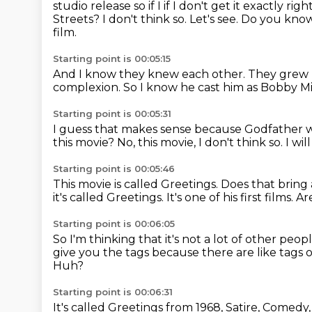
studio release so if
I if I don't get it exactly rig
Streets? I don't think so.
Let's see.
Do you know
film.
Starting point is 00:05:15
And I know they knew each other.
They grew 
complexion.
So I know he cast him as Bobby Mi
Starting point is 00:05:31
I guess that makes sense
because Godfather wa
this movie?
No, this movie, I don't think so.
I wil
Starting point is 00:05:46
This movie is called Greetings.
Does that bring
it's called Greetings.
It's one of his first films.
Ar
Starting point is 00:06:05
So I'm thinking that it's not a lot of other peop
give you the tags
because there are like tags 
Huh?
Starting point is 00:06:31
It's called Greetings from 1968, Satire, Comed