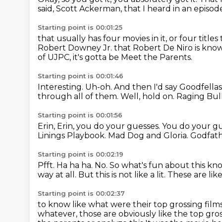
said,
Scott Ackerman, that I heard in an episo
Starting point is 00:01:25
that usually has four movies in it,
or four titles
Robert Downey Jr.
that Robert De Niro is kno
of UJPC,
it's gotta be Meet the Parents.
Starting point is 00:01:46
Interesting. Uh-oh.
And then I'd say Goodfellas
through all of them.
Well, hold on.
Raging Bull
Starting point is 00:01:56
Erin, Erin, you do your guesses.
You do your g
Linings Playbook.
Mad Dog and Gloria.
Godfath
Starting point is 00:02:19
Pfft.
Ha ha ha.
No.
So what's fun about this kno
way at all.
But this is not like a lit.
These are like
Starting point is 00:02:37
to know like what were their top grossing film
whatever, those are obviously like the top gros