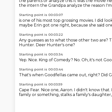
the parents or analyze this
It was the movie h
the intern
the
Grandpa analyze the reason I'm s
Starting point is 00:03:07
is one of his most top grossing movies.
I did lo
maybe Erin got one right,
because she said one
Starting point is 00:03:22
Any guesses as to what those other two are?
T
Hunter.
Deer Hunter's one?
Starting point is 00:03:34
Yep.
Nice.
King of Comedy?
No.
Oh, it's not Goo
Starting point is 00:03:44
That's when Goodfellas came out, right?
Did G
Starting point is 00:03:59
Cape Fear.
Nice one, Aaron.
I didn't know that.
family
or something, stalks a family's daughter