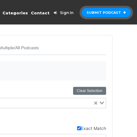
Categories
Contact
Sign In
SUBMIT PODCAST
Multiple/All Podcasts
Clear Selection
Exact Match