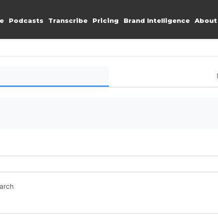
e
Podcasts
Transcribe
Pricing
Brand Intelligence
About
earch