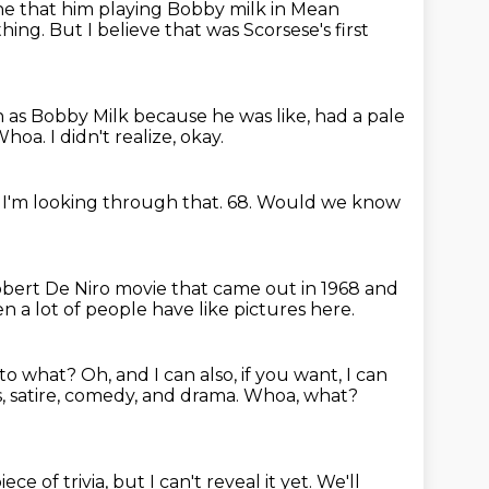
ne that him playing Bobby milk in Mean
thing.
But I believe that was Scorsese's first
 as Bobby Milk
because he was like, had a pale
Whoa.
I didn't realize, okay.
 I'm looking through that.
68.
Would we know
Robert De Niro movie that came out in 1968 and
n a lot of people have like pictures here.
 to what?
Oh, and I can also, if you want, I can
 satire, comedy, and drama.
Whoa, what?
ece of trivia,
but I can't reveal it yet.
We'll