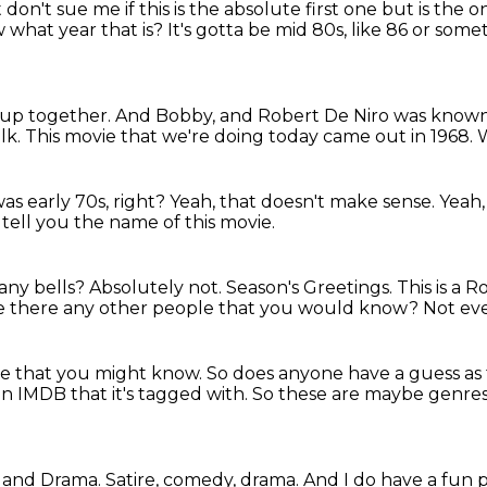
ht don't sue me if this is the absolute first one but is
the o
 what year that is?
It's gotta be mid 80s, like 86 or some
up together.
And Bobby, and Robert De Niro was known
lk.
This movie that we're doing today came out in 1968.
s early 70s, right?
Yeah, that doesn't make sense.
Yeah,
l tell you the name of this movie.
 any bells?
Absolutely not.
Season's Greetings.
This is a 
e there any other people that you would know?
Not eve
le
that you might know.
So does anyone have a guess as
on IMDB that it's tagged with.
So these are maybe genres,
y, and Drama.
Satire, comedy, drama.
And I do have a fun pi