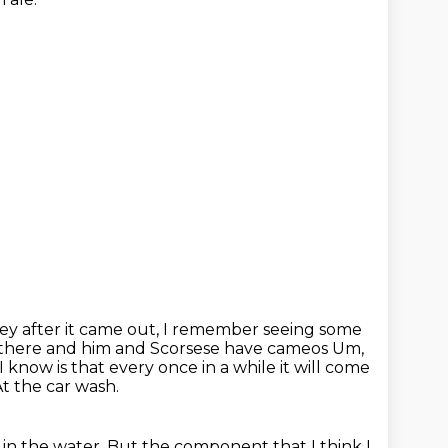
ey after it came out, I remember seeing some
up there and him and Scorsese have cameos Um,
I know is that every once in a while it will come
t the car wash.
 in the water.
But the component that I think I