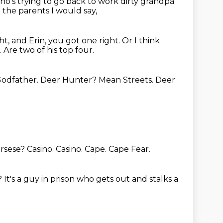
o's trying to go back to work dirty grandpa
the parents I would say,
ht, and Erin, you got one right.
Or I think
.
Are two of his top four.
 Godfather.
Deer Hunter?
Mean Streets.
Deer
orsese?
Casino.
Casino.
Cape.
Cape Fear.
?
It's a guy in prison who gets out and stalks a