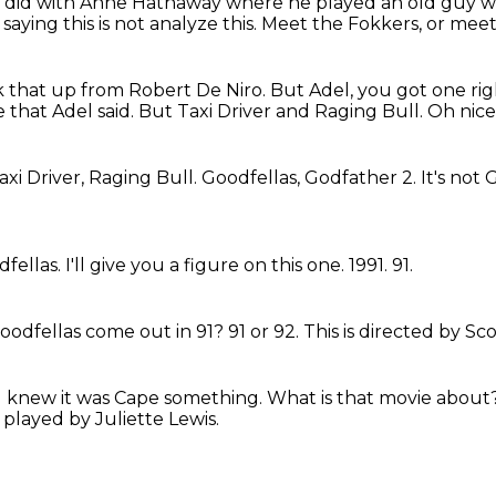
e did with Anne Hathaway where he played an old guy wh
aying this is not analyze this.
Meet the Fokkers, or meet 
ok that up from Robert De Niro.
But Adel, you got one rig
 that Adel said.
But Taxi Driver and Raging Bull.
Oh nice
axi Driver, Raging Bull.
Goodfellas, Godfather 2.
It's not
dfellas.
I'll give you a figure on this one.
1991.
91.
oodfellas come out in 91?
91 or 92.
This is directed by Sc
I knew it was Cape something.
What is that movie about
,
played by Juliette Lewis.