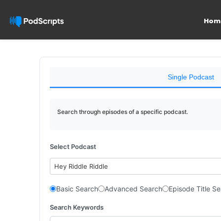
Hom
Single Podcast
Search through episodes of a specific podcast.
Select Podcast
Hey Riddle Riddle
Basic Search
Advanced Search
Episode Title S
Search Keywords