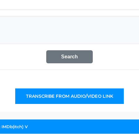
Search
TRANSCRIBE FROM AUDIO/VIDEO LINK
 IMDb(itch) V