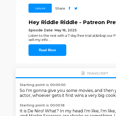
Leisure
Share
Hey Riddle Riddle - Patreon Pr
Episode Date: May 16, 2025
Listen to the rest with a 7 day free trial at&nbsp;our
sell-my-info.
...
Read More
TRANSCRIPT
Starting point is 00:00:00
So I'm gonna give you some movies, and then y
actor, whoever gets it first wins
a very big cook
Starting point is 00:00:18
It is De Niro!
What?
In my head I'm like, I'm lik
and Martin Scorsese are sharks or something.