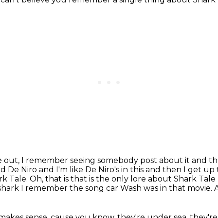
e out,
I remember seeing somebody post about it and th
De Niro and I'm like De Niro's in this and then I get 
Tale. Oh, that is that is the only lore about Shark Tale
shark
I remember the song car Wash was in that movie.
A
makes sense, cause you know,
they're under sea, they're