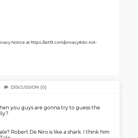
Privacy Notice at https://art19.com/privacy#do-not-
DISCUSSION
(0)
There 
then you guys are gonna try to guess the
ally?
Tale?
Robert De Niro is like a shark.
I think him
Tale.