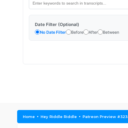
Date Filter (Optional)
No Date Filter
Before
After
Between
Home
Hey Riddle Riddle
Patreon Preview #323: