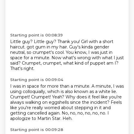
Starting point is 00:08:39
Little guy? Little guy?
Thank you!
Girl with a short
haircut. got gum in my hair.
Guy's kinda gender
neutral, so crumpet's cool.
You know, I was just in
space for a minute.
Now what's wrong with what I just
said?
Crumpet, crumpet, what kind of puppet am I?
That's right.
Starting point is 00:09:04
I was in space for more than a minute.
A minute, I was
using colloquially, which is also known as a white lie.
Crumpet! Crumpet!
Yeah?
Why does it feel like you're
always walking on eggshells since the incident?
Feels
like you're really worried about stepping in it and
getting cancelled again.
No, no, no, no, no, no. I
apologize to Martin Star.
Heh.
Starting point is 00:09:28