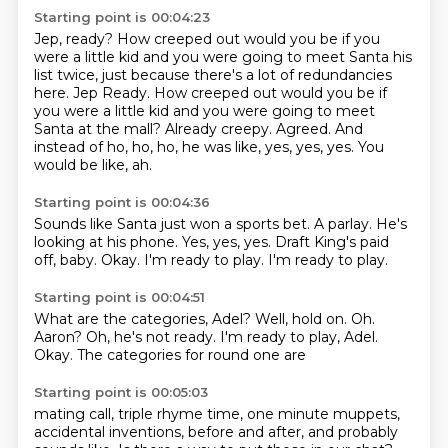
Starting point is 00:04:23
Jep, ready?
How creeped out would you be if you
were a little kid and you were going to meet Santa his
list twice, just because there's a lot of redundancies
here. Jep Ready.
How creeped out would you be if
you were a little kid and you were going to meet
Santa
at the mall?
Already creepy.
Agreed.
And
instead of ho, ho, ho, he was like, yes, yes, yes.
You
would be like, ah.
Starting point is 00:04:36
Sounds like Santa just won a sports bet.
A parlay.
He's
looking at his phone.
Yes, yes, yes.
Draft King's paid
off, baby.
Okay.
I'm ready to play.
I'm ready to play.
Starting point is 00:04:51
What are the categories, Adel?
Well, hold on.
Oh.
Aaron?
Oh, he's not ready.
I'm ready to play, Adel.
Okay.
The categories for round one are
Starting point is 00:05:03
mating call, triple rhyme time,
one minute muppets,
accidental inventions,
before and after, and probably