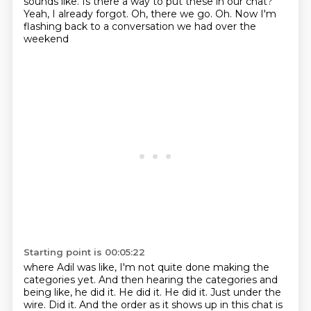
sounds like.
Is there a way to put these in our chat?
Yeah, I already forgot.
Oh, there we go.
Oh.
Now I'm
flashing back to a conversation we had over the
weekend
Starting point is 00:05:22
where Adil was like, I'm not quite done making the
categories yet. And then hearing the categories and
being like,
he did it. He did it. He did it. Just under the
wire.
Did it. And the order as it shows up in this chat is