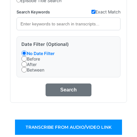
Episode Title Search
Exact Match
Search Keywords
Date Filter (Optional)
No Date Filter
Before
After
Between
Search
TRANSCRIBE FROM AUDIO/VIDEO LINK