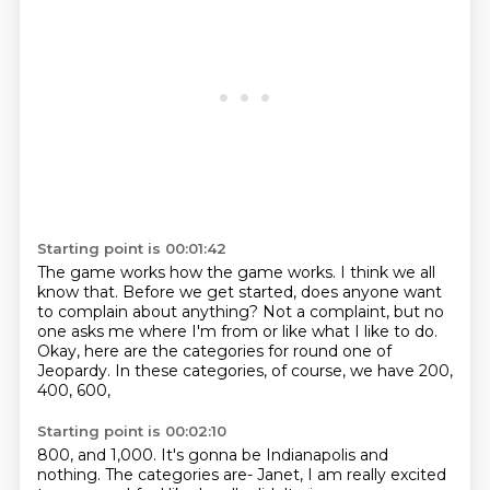
Starting point is 00:01:42
The game works how the game works.
I think we all
know that.
Before we get started,
does anyone want
to complain about anything?
Not a complaint, but no
one asks me where I'm from
or like what I like to do.
Okay, here are the categories for round one of
Jeopardy.
In these categories, of course, we have 200,
400, 600,
Starting point is 00:02:10
800, and 1,000.
It's gonna be Indianapolis and
nothing.
The categories are-
Janet, I am really excited