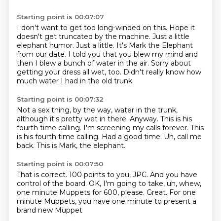
Starting point is 00:07:07
I don't want to get too long-winded on this.
Hope it
doesn't get truncated by the machine.
Just a little
elephant humor.
Just a little.
It's Mark the Elephant
from our date.
I told you that you blew my mind and
then I blew a bunch of water in the air.
Sorry about
getting your dress all wet, too.
Didn't really know how
much water I had in the old trunk.
Starting point is 00:07:32
Not a sex thing, by the way, water in the trunk,
although it's pretty wet in there.
Anyway.
This is his
fourth time calling.
I'm screening my calls forever.
This
is his fourth time calling.
Had a good time. Uh, call me
back.
This is Mark, the elephant.
Starting point is 00:07:50
That is correct.
100 points to you, JPC.
And you have
control of the board.
OK, I'm going to take, uh, whew,
one minute
Muppets for 600, please.
Great.
For one
minute Muppets, you have one minute
to present a
brand new Muppet