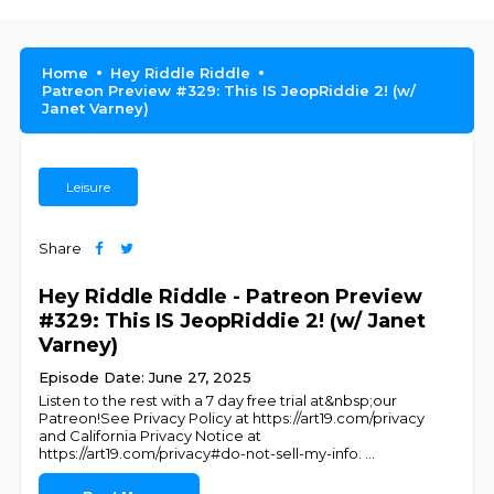
Home
Hey Riddle Riddle
Patreon Preview #329: This IS JeopRiddie 2! (w/
Janet Varney)
Leisure
Share
Hey Riddle Riddle - Patreon Preview
#329: This IS JeopRiddie 2! (w/ Janet
Varney)
Episode Date: June 27, 2025
Listen to the rest with a 7 day free trial at&nbsp;our
Patreon!See Privacy Policy at https://art19.com/privacy
and California Privacy Notice at
https://art19.com/privacy#do-not-sell-my-info.
...