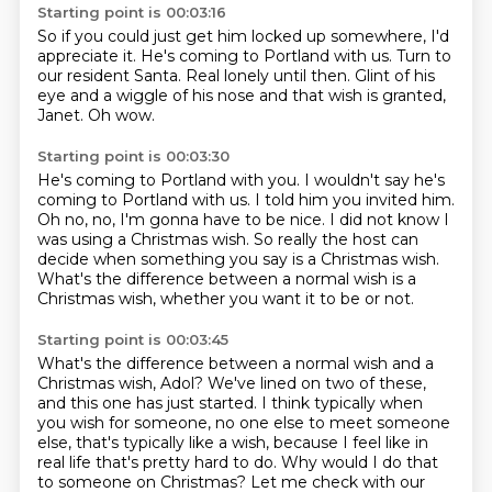
Starting point is 00:03:16
So if you could just get him locked up somewhere,
I'd
appreciate it.
He's coming to Portland with us.
Turn to
our resident Santa.
Real lonely until then.
Glint of his
eye and a wiggle of his nose
and that wish is granted,
Janet.
Oh wow.
Starting point is 00:03:30
He's coming to Portland with you.
I wouldn't say he's
coming to Portland with us.
I told him you invited him.
Oh no, no, I'm gonna have to be nice.
I did not know I
was using a Christmas wish.
So really the host can
decide when something you say
is a Christmas wish.
What's the difference between a normal wish is a
Christmas wish, whether you want it to be or not.
Starting point is 00:03:45
What's the difference between a normal wish and a
Christmas wish, Adol?
We've lined on two of these,
and this one has just started.
I think typically when
you wish for someone,
no one else to meet someone
else, that's typically like a wish,
because I feel like in
real life that's pretty hard to do.
Why would I do that
to someone on Christmas?
Let me check with our