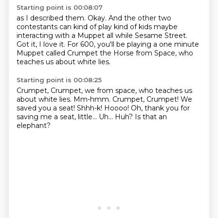
Starting point is 00:08:07
as I described them.
Okay.
And the other two
contestants can kind of play
kind of kids maybe
interacting with a Muppet
all while Sesame Street.
Got it, I love it.
For 600, you'll be playing a one minute
Muppet called
Crumpet the Horse from Space,
who
teaches us about white lies.
Starting point is 00:08:25
Crumpet, Crumpet, we from space, who teaches us
about white lies. Mm-hmm.
Crumpet, Crumpet! We
saved you a seat!
Shhh-k!
Hoooo!
Oh, thank you for
saving me a seat, little...
Uh...
Huh?
Is that an
elephant?