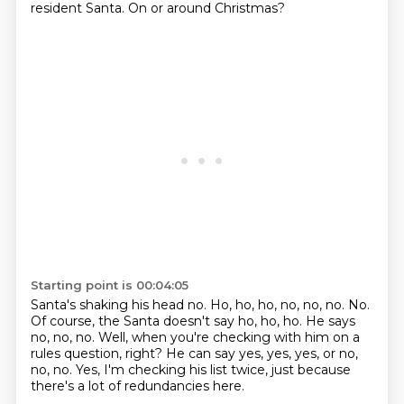
resident Santa.
On or around Christmas?
Starting point is 00:04:05
Santa's shaking his head no.
Ho, ho, ho, no, no, no.
No.
Of course, the Santa doesn't say ho, ho, ho.
He says
no, no, no.
Well, when you're checking with him on a
rules question, right?
He can say yes, yes, yes, or no,
no, no.
Yes, I'm checking his list twice, just because
there's a lot of redundancies here.