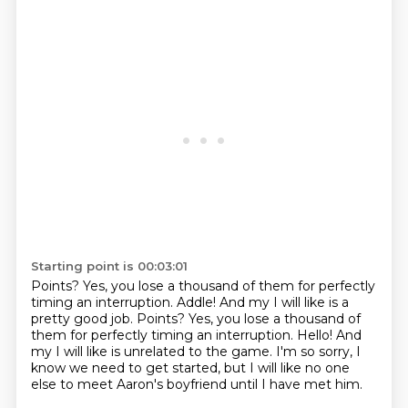
Starting point is 00:03:01
Points?
Yes, you lose a thousand of them
for perfectly
timing an interruption. Addle! And my I will like is a
pretty good job. Points? Yes, you lose a thousand of
them for perfectly timing an interruption.
Hello!
And
my I will like is unrelated to the game.
I'm so sorry, I
know we need to get started,
but I will like no one
else to meet Aaron's boyfriend
until I have met him.