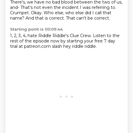
There's, we have no bad blood
between the two of us,
and-
That's not even the incident I was referring to.
Crumpet.
Okay.
Who else, who else did I call that
name?
And that is correct.
That can't be correct.
Starting point is 00:09:44
1, 2, 3, 4, hate Riddle Riddle's Clue Crew.
Listen to the
rest of the episode now by starting your free 7 day
trial at patreon.com slash
hey riddle riddle.