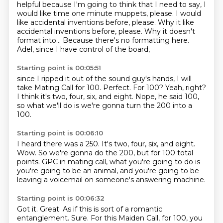
helpful because I'm going to think that I need
to say, I
would like time one minute muppets, please. I would
like accidental inventions before,
please. Why it like
accidental inventions before, please.
Why it doesn't
format into...
Because there's no formatting here.
Adel, since I have control of the board,
Starting point is 00:05:51
since I ripped it out of the sound guy's hands,
I will
take Mating Call for 100.
Perfect.
For 100?
Yeah, right?
I think it's two, four, six, and eight.
Nope, he said 100,
so what we'll do
is we're gonna turn the 200 into a
100.
Starting point is 00:06:10
I heard there was a 250.
It's two, four, six, and eight.
Wow.
So we're gonna do the 200, but for 100 total
points.
GPC in mating call, what you're going to do
is
you're going to be an animal,
and you're going to be
leaving a voicemail
on someone's answering machine.
Starting point is 00:06:32
Got it. Great.
As if this is sort of a romantic
entanglement.
Sure.
For this Maiden Call, for 100,
you