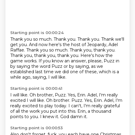
Starting point is 00:00:24
Thank you so much. Thank you. Thank you. Thank we'll
get you. And now here's the host of Jeopardy, Adel
Raffae. Thank you so much.
Thank you, thank you.
Thank you, thank you, thank you.
Here's how the
game works.
If you know an answer, please,
Puzz in
by saying the word Puzz
or by saying, as we
established last time we did one of these,
which is a
while ago, saying, I will like.
Starting point is 00:00:41
I will like.
Oh brother, Puzz.
Yes, Erin. Adel, I'm really
excited I will like. Oh brother. Puzz. Yes, Erin.
Adel, I'm
really excited to play today.
I can't, I'm really grateful
of all the work you put into this.
Erin, a thousand
points to you.
I knew it. God damn it.
Starting point is 00:00:53
Also don't forget, fuck,
you each have one Christmas