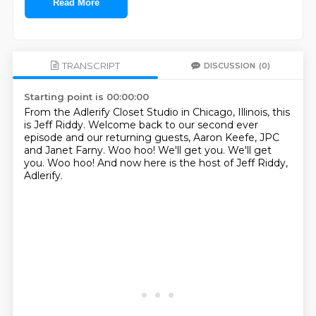
Read More
TRANSCRIPT
DISCUSSION
(0)
Starting point is 00:00:00
From the Adlerify Closet Studio in Chicago, Illinois, this
is Jeff Riddy.
Welcome back to our second ever
episode and our returning guests, Aaron Keefe, JPC
and
Janet Farny.
Woo hoo!
We'll get you.
We'll get
you.
Woo hoo!
And now here is the host of Jeff Riddy,
Adlerify.