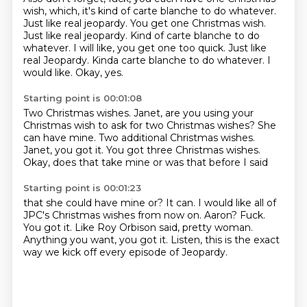
wish, which,
it's kind of carte blanche to do whatever.
Just like real jeopardy.
You get one Christmas wish.
Just like real jeopardy.
Kind of carte blanche to do
whatever. I will like, you get one too quick. Just like
real Jeopardy. Kinda carte blanche to do whatever. I
would like.
Okay, yes.
Starting point is 00:01:08
Two Christmas wishes.
Janet, are you using your
Christmas wish
to ask for two Christmas wishes?
She
can have mine.
Two additional Christmas wishes.
Janet, you got it.
You got three Christmas wishes.
Okay, does that take mine or was that before I said
Starting point is 00:01:23
that she could have mine or? It can.
I would like all of
JPC's Christmas wishes from now on.
Aaron?
Fuck.
You got it. Like Roy Orbison said, pretty woman.
Anything you want, you got it.
Listen, this is the exact
way we kick off every episode
of Jeopardy.