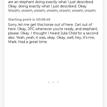
are an elephant doing exactly what I just described.
Okay.
doing exactly what I just described. Okay.
Vroom, vroom, vroom, vroom, vroom, vroom, vroom.
Starting point is 00:06:49
Sorry, let me get this horse out of here.
Get out of
here.
Okay, JPC whenever you're ready, and elephant,
please.
Okay.
I thought I heard Julia Child for a second
also.
Yeah, yeah, it was, okay.
Okay, well, hey, it's me,
Mark.
Had a great time.