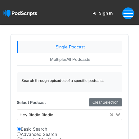
Sign In
Single Podcast
Multiple/All Podcasts
Search through episodes of a specific podcast.
Select Podcast
Clear Selection
Hey Riddle Riddle
Basic Search
Advanced Search