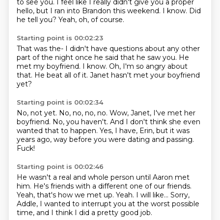
to see you.
I feel like I really didn't give you a proper
hello,
but I ran into Brandon this weekend.
I know. Did
he tell you?
Yeah, oh, of course.
Starting point is 00:02:23
That was the-
I didn't have questions about any other
part of the night
once he said that he saw you.
He
met my boyfriend.
I know.
Oh, I'm so angry about
that.
He beat all of it.
Janet hasn't met your boyfriend
yet?
Starting point is 00:02:34
No, not yet.
No, no, no, no.
Wow, Janet, I've met her
boyfriend.
No, you haven't.
And I don't think she even
wanted that to happen.
Yes, I have, Erin, but it was
years ago,
way before you were dating and passing.
Fuck!
Starting point is 00:02:46
He wasn't a real and whole person until Aaron met
him.
He's friends with a different one of our friends.
Yeah, that's how we met up.
Yeah.
I will like...
Sorry,
Addle, I wanted to interrupt you
at the worst possible
time,
and I think I did a pretty good job.