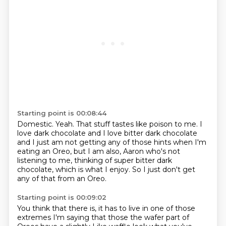
Starting point is 00:08:44
Domestic. Yeah. That stuff tastes like poison to me.
I
love dark chocolate and I love bitter dark chocolate
and I just am not getting any of those hints
when I'm
eating an Oreo, but I am also,
Aaron who's not
listening to me,
thinking of super bitter dark
chocolate,
which is what I enjoy.
So I just don't get
any of that from an Oreo.
Starting point is 00:09:02
You think that there is,
it has to live in one of those
extremes
I'm saying that those the wafer part of