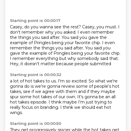
Starting point is 00:00:17
Casey, do you wanna see the rest?
Casey, you must.
I
don't remember why you asked.
I even remember
the things you said after.
You said you gave the
example of Pringles being your favorite chip. I even
remember the things you said after. You said you
gave the example of Pringles
being your favorite chip.
I remember everything but why somebody said that.
Hey, it doesn't matter because people submitted
Starting point is 00:00:32
a lot of hot takes to us.
I'm so excited.
So what we're
gonna do is we're gonna review
some of people's hot
takes, see if we agree with them
and if they maybe
spur some hot takes of our own.
It's gonna be an all
hot takes episode.
I think maybe I'm just trying to
really focus on branding.
I think we should eat hot
wings.
Starting point is 00:00:50
They get progressively spicier while the hot takes get