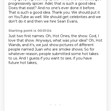
progressively spicier.
Adel, that is such a good idea.
Does that exist?
And no one's ever done it before.
That is such a good idea.
Thank you.
We should put it
on YouTube as well.
We should get celebrities and we
don't do it and then we hire Sean Evans.
Starting point is 00:01:04
Just two first names.
Oh, Hot Ones, the show.
God, I
love that show.
Anyways, what was your idea?
Oh, Hot
Wands, and it's, we just show pictures
of different
people named Juan who are smoke shows.
So for
whatever reason, people submitted some hot takes
to us.
And I guess if you want to see, if you have
future hot takes,