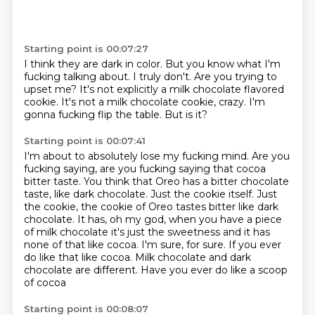
Starting point is 00:07:27
I think they are dark in color.
But you know what I'm
fucking talking about.
I truly don't.
Are you trying to
upset me?
It's not explicitly a milk chocolate flavored
cookie.
It's not a milk chocolate cookie, crazy.
I'm
gonna fucking flip the table.
But is it?
Starting point is 00:07:41
I'm about to absolutely lose my fucking mind.
Are you
fucking saying, are you fucking saying that cocoa
bitter taste.
You think that Oreo has a bitter chocolate
taste, like dark chocolate.
Just the cookie itself. Just
the cookie, the cookie of Oreo tastes
bitter like dark
chocolate. It has, oh my god, when you have a piece
of milk
chocolate it's just the sweetness and it has
none of that like cocoa.
I'm sure, for sure. If you ever
do like that like cocoa. Milk chocolate and dark
chocolate are different.
Have you ever do like a scoop
of cocoa
Starting point is 00:08:07