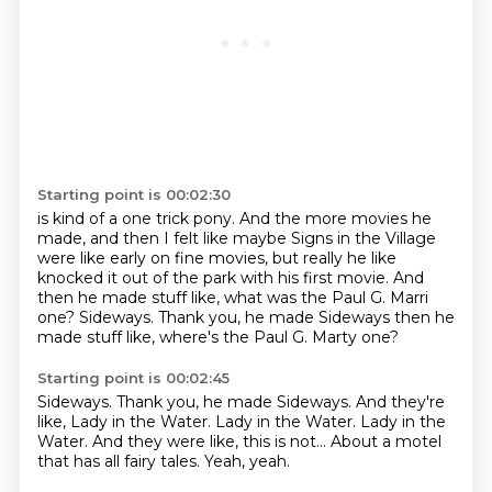
Starting point is 00:02:30
is kind of a one trick pony.
And the more movies he
made,
and then I felt like maybe Signs in the Village
were like early on fine movies,
but really he like
knocked it out of the park
with his first movie.
And
then he made stuff like,
what was the Paul G. Marri
one? Sideways. Thank you, he made Sideways then he
made stuff like, where's the Paul G. Marty one?
Starting point is 00:02:45
Sideways.
Thank you, he made Sideways.
And they're
like, Lady in the Water.
Lady in the Water.
Lady in the
Water.
And they were like, this is not...
About a motel
that has all fairy tales.
Yeah, yeah.