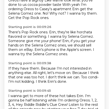
Oreos have a slightly
Like waffle look what you've
done to us cocoa powder taste
With yeah
I'm
ordering Oreos to Casey's apartment
Erin get the
Selena Gomez one. No! Why not? I wanna try them.
Get the Pop Rock ones.
Starting point is 00:09:26
There's Pop Rock ones.
Erin, they're like horchata
flavored or something.
I wanna try Selena Gomez.
Someone give me your phone!
Erin, if you get your
hands on the Selena Gomez ones,
we should sell
them on eBay.
Erin's phone is the Apple's screen.
I
wanna try the Selena Gomez ones.
Starting point is 00:09:38
If they have them.
Because I'm not interested in
anything else.
All right, let's move on.
Because I think
that one was too hot.
I don't think we can.
Too condi-
I'm not kidding.
I think Erin's done.
Starting point is 00:09:45
I wanna get to more of these hot takes Erin.
I'm
gonna be half listening while I'm ordering Oreos.
1, 2,
3, 4, Hey Riddle Riddle's Clue Crew!
Listen to the rest