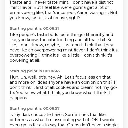
I taste and I never taste mint.
I don't have a distinct
mint flavor.
But I feel like we're gonna get a lot of
emails
being like, that's incorrect, Aaron was right.
But
you know, taste is subjective, right?
Starting point is 00:06:31
Like people's taste buds taste things differently
and
like, you know, the cilantro thing and all that shit.
So
like, I don't know, maybe,
I just don't think that they
have like
an overpowering mint flavor.
I don't think it's
overpowering.
I think it's like a little.
I don't think it's
powering at all.
Starting point is 00:06:45
Huh.
Uh, well, let's, hey.
Ah!
Let's focus less on that
and more on,
does anyone have an opinion on this?
I
don't think I, first of all, cookies and cream
not my go-
to.
You know what I think, you know what I think it
happens
Starting point is 00:06:57
is my dark chocolate flavor.
Sometimes that like
bitterness is
what I'm associating with it.
OK. I would
even go as far as to say that Oreos don't have a single