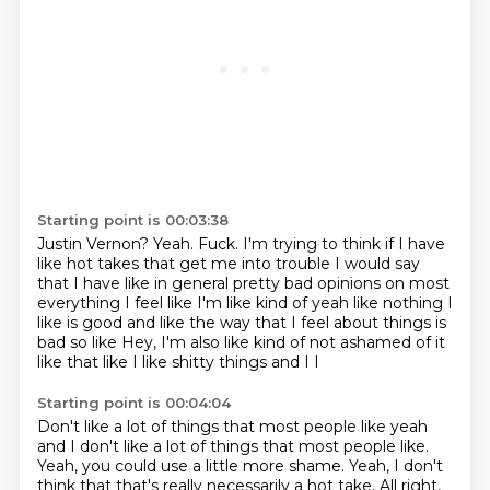
Starting point is 00:03:38
Justin Vernon?
Yeah.
Fuck.
I'm trying to think if I have
like hot takes that get me into trouble
I would say
that I have like in general pretty bad opinions on most
everything
I feel like I'm like kind of yeah like nothing I
like is good and like the way that I feel about things is
bad
so like
Hey, I'm also like kind of not ashamed of it
like that like I like shitty things and I I
Starting point is 00:04:04
Don't like a lot of things that most people like yeah
and I don't like a lot of things
that most people like.
Yeah, you could use a little more shame.
Yeah, I don't
think that that's really necessarily
a hot take.
All right,