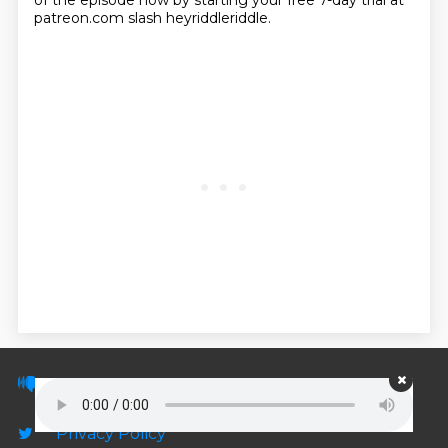
of the episode now by starting your free 7-day trial at
patreon.com slash heyriddleriddle.
© PodScripts.co - Podcast transcripts and
discussion
Privacy Policy