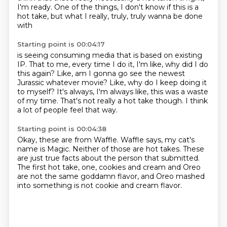
I'm ready.
One of the things, I don't know if this is a
hot take,
but what I really, truly, truly wanna be done
with
Starting point is 00:04:17
is seeing consuming media that is based on existing
IP.
That to me, every time I do it,
I'm like, why did I do
this again?
Like, am I gonna go see the newest
Jurassic whatever movie?
Like, why do I keep doing it
to myself?
It's always, I'm always like, this was a waste
of my time.
That's not really a hot take though.
I think
a lot of people feel that way.
Starting point is 00:04:38
Okay, these are from Waffle.
Waffle says, my cat's
name is Magic.
Neither of those are hot takes.
These
are just true facts about the person that submitted.
The first hot take, one, cookies and cream and Oreo
are not the same goddamn flavor,
and Oreo mashed
into something
is not cookie and cream flavor.