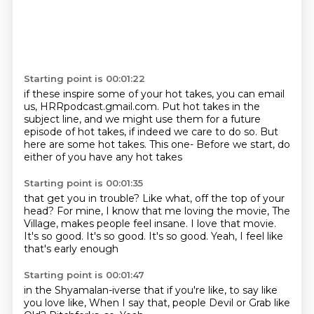
Starting point is 00:01:22
if these inspire some of your hot takes,
you can email
us, HRRpodcast.gmail.com.
Put hot takes in the
subject line,
and we might use them for a future
episode of hot takes,
if indeed we care to do so.
But
here are some hot takes.
This one-
Before we start, do
either of you have any hot takes
Starting point is 00:01:35
that get you in trouble?
Like what, off the top of your
head?
For mine, I know that me loving the movie, The
Village,
makes people feel insane.
I love that movie.
It's so good.
It's so good. It's so good.
Yeah, I feel like
that's early enough
Starting point is 00:01:47
in the Shyamalan-iverse that if you're like,
to say like
you love like,
When I say that, people
Devil or
Grab like