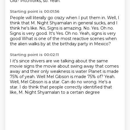
Old?
Pitchforks, so.
Yeah.
Starting point is 00:01:56
People will literally go crazy when I put them in.
Well, I
think that M. Night Shyamalan in general sucks,
and I
think he's like.
No, Signs is amazing.
No.
Yes.
Oh no.
Signs is very good. It's Yes. Oh no. Yeah, signs is very
good
What is one of the most reactive scenes when
the alien walks by at the birthday party in Mexico?
Starting point is 00:02:11
I it's since shivers are we talking about the same
movie signs the movie about swing away that comes
away and their only weakness is water
Planet is made
75% of yeah. Well Mel Gibson
is made 75% of? Yeah.
Well, Mel Gibson is a star.
Can do no wrong.
He's a
star.
I do think that people correctly identified
that
like, M. Night Shyamalan to a certain degree