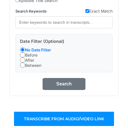
Episode Title Search
Exact Match
Search Keywords
Date Filter (Optional)
No Date Filter
Before
After
Between
Search
TRANSCRIBE FROM AUDIO/VIDEO LINK