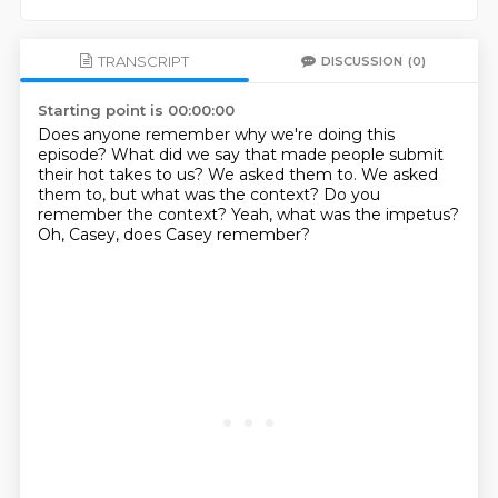
TRANSCRIPT
DISCUSSION
(0)
Starting point is 00:00:00
Does anyone remember why we're doing this
episode?
What did we say that made people
submit
their hot takes to us?
We asked them to.
We asked
them to, but what was the context?
Do you
remember the context?
Yeah, what was the impetus?
Oh, Casey, does Casey remember?