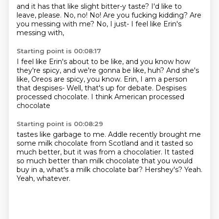
and it has that like slight bitter-y taste?
I'd like to
leave, please.
No, no!
No!
Are you fucking kidding?
Are
you messing with me?
No, I just-
I feel like Erin's
messing with,
Starting point is 00:08:17
I feel like Erin's about to be like,
and you know how
they're spicy,
and we're gonna be like, huh?
And she's
like, Oreos are spicy, you know.
Erin, I am a person
that despises-
Well, that's up for debate.
Despises
processed chocolate.
I think American processed
chocolate
Starting point is 00:08:29
tastes like garbage to me.
Addle recently brought me
some milk chocolate from Scotland
and it tasted so
much better,
but it was from a chocolatier.
It tasted
so much better than milk chocolate
that you would
buy in a, what's a milk chocolate bar?
Hershey's?
Yeah.
Yeah, whatever.