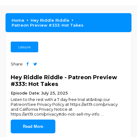
Home
Hey Riddle Riddle
Patreon Preview #333: Hot Takes
Leisure
Share
Hey Riddle Riddle - Patreon Preview
#333: Hot Takes
Episode Date: July 25, 2025
Listen to the rest with a 7 day free trial at&nbsp;our
Patreon!See Privacy Policy at https://art19.com/privacy
and California Privacy Notice at
https://art19.com/privacy#do-not-sell-my-info.
...
Read More