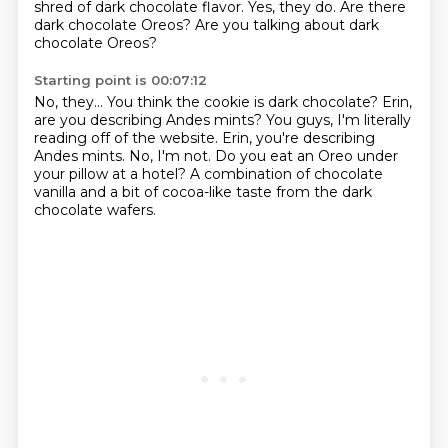
shred of dark chocolate
flavor.
Yes, they do.
Are there
dark chocolate Oreos?
Are you talking about dark
chocolate Oreos?
Starting point is 00:07:12
No, they...
You think the cookie is dark chocolate?
Erin,
are you describing Andes mints?
You guys, I'm literally
reading off of the website.
Erin, you're describing
Andes mints.
No, I'm not.
Do you eat an Oreo under
your pillow at a hotel?
A combination of chocolate
vanilla and a bit of cocoa-like taste from the dark
chocolate wafers.