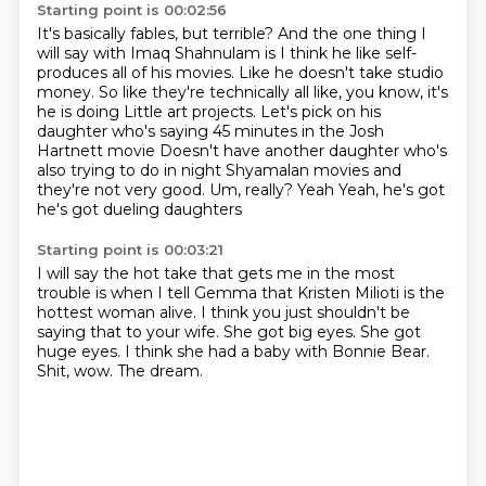
Starting point is 00:02:56
It's basically fables, but terrible?
And the one thing I
will say with Imaq Shahnulam
is I think he like self-
produces all of his movies.
Like he doesn't take studio
money.
So like they're technically all like, you know, it's
he is doing
Little art projects. Let's pick on his
daughter who's saying 45 minutes in the Josh
Hartnett movie
Doesn't have another daughter who's
also trying to do in night Shyamalan movies and
they're not very good. Um, really? Yeah
Yeah, he's got
he's got dueling daughters
Starting point is 00:03:21
I will say the hot take that gets me in the most
trouble is when I tell Gemma that Kristen Milioti
is the
hottest woman alive.
I think you just shouldn't be
saying that to your wife.
She got big eyes.
She got
huge eyes.
I think she had a baby with Bonnie Bear.
Shit, wow.
The dream.