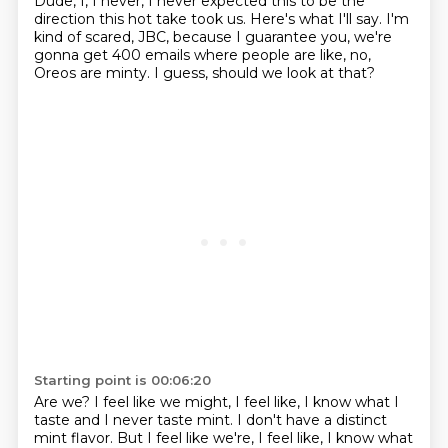
Dude, I, I never, I never expected this to be the
direction
this hot take took us.
Here's what I'll say.
I'm
kind of scared, JBC, because I guarantee you,
we're
gonna get 400 emails where people are like,
no,
Oreos are minty.
I guess, should we look at that?
Starting point is 00:06:20
Are we?
I feel like we might, I feel like,
I know what I
taste and I never taste mint.
I don't have a distinct
mint flavor. But I feel like we're, I feel like, I know what