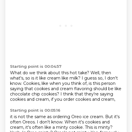
Starting point is 00:04:57
What do we think about this hot take?
Well, then
what's, so is it like cream like milk?
I guess so, I don't
know.
Cookies, like when you think of,
is this person
saying that cookies and cream flavoring
should be like
chocolate chip cookies?
I think that they're saying
cookies and cream,
if you order cookies and cream,
Starting point is 00:05:16
it is not the same as ordering Oreo ice cream.
But it's
often Oreos.
I don't know.
When it's cookies and
cream,
it's often like a minty cookie.
This is minty?