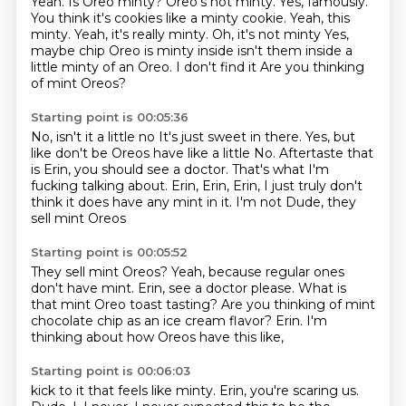
Yeah. Is Oreo minty? Oreo's not minty. Yes, famously.
You think it's cookies like a minty cookie. Yeah, this
minty. Yeah, it's really minty. Oh, it's not minty
Yes,
maybe chip Oreo is minty inside isn't them inside a
little minty of an Oreo. I don't find it
Are you thinking
of mint Oreos?
Starting point is 00:05:36
No, isn't it a little no
It's just sweet in there. Yes, but
like don't be Oreos have like a little No. Aftertaste that
is
Erin, you should see a doctor.
That's what I'm
fucking talking about.
Erin, Erin, Erin, I just truly don't
think
it does have any mint in it.
I'm not
Dude, they
sell mint Oreos
Starting point is 00:05:52
They sell mint Oreos?
Yeah, because regular ones
don't have mint.
Erin, see a doctor please.
What is
that mint Oreo toast tasting?
Are you thinking of mint
chocolate chip
as an ice cream flavor?
Erin.
I'm
thinking about how Oreos have this like,
Starting point is 00:06:03
kick to it that feels like minty.
Erin, you're scaring us.