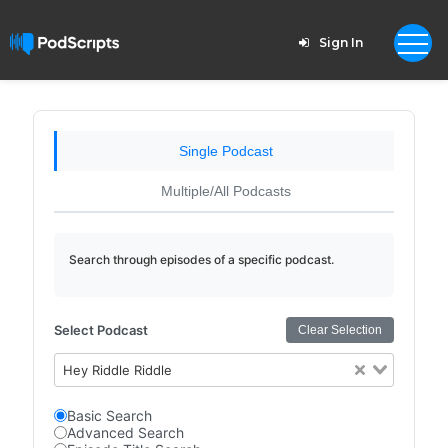
Sign In
Single Podcast
Multiple/All Podcasts
Search through episodes of a specific podcast.
Select Podcast
Clear Selection
Hey Riddle Riddle
Basic Search
Advanced Search