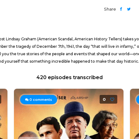
Share
 host Lindsay Graham (American Scandal, American History Tellers) takes 
ber the tragedy of December 7th, 1941, the day “that will live in infamy,” o
 you the true stories of the people and events that shaped our world—one da
nd yourself that something incredible happened to make that day historic.
420 episodes transcribed
0
0
comments