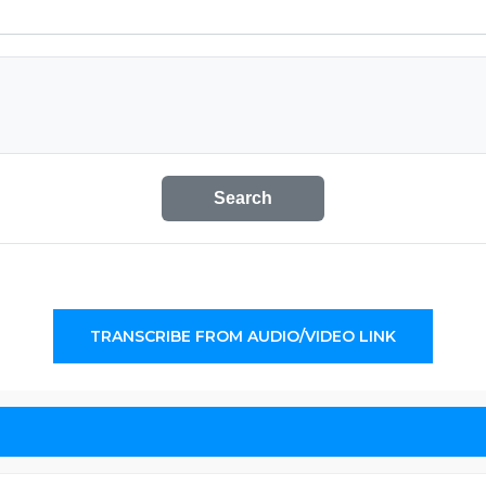
Search
TRANSCRIBE FROM AUDIO/VIDEO LINK