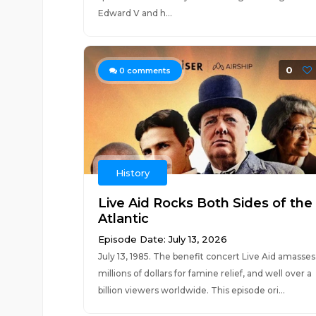
Edward V and h...
0
0
comments
History
Live Aid Rocks Both Sides of the
Atlantic
Episode Date: July 13, 2026
July 13, 1985. The benefit concert Live Aid amasses
millions of dollars for famine relief, and well over a
billion viewers worldwide. This episode ori...