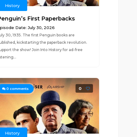
History
Penguin’s First Paperbacks
pisode Date: July 30, 2026
uly 30, 1935. The first Penguin books are
ublished, kickstarting the paperback revolution.
upport the show! Join Into History for ad-free
istening...
0
0
comments
History