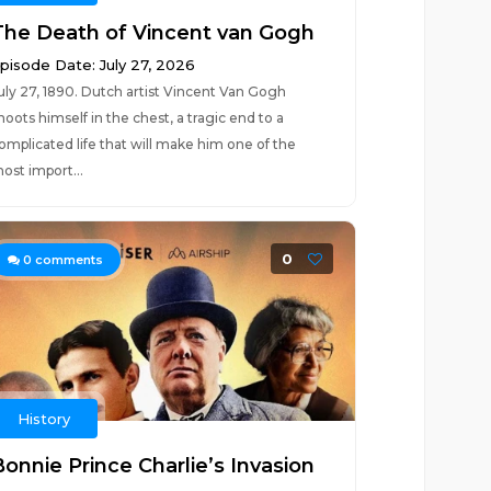
The Death of Vincent van Gogh
pisode Date: July 27, 2026
uly 27, 1890. Dutch artist Vincent Van Gogh
hoots himself in the chest, a tragic end to a
omplicated life that will make him one of the
ost import...
0
0
comments
History
Bonnie Prince Charlie’s Invasion