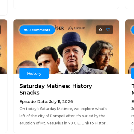
0
0
comments
History
Saturday Matinee: History
Snacks
Episode Date: July 11, 2026
E
On today’s Saturday Matinee, we explore what's
J
left of the city of Pompeii after it's buried by the
r
eruption of Mt. Vesuvius in 79 C.E. Link to Histor...
c
f