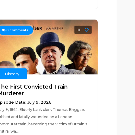
0
0
comments
History
The First Convicted Train
Murderer
pisode Date: July 9, 2026
uly 9, 1864. Elderly bank clerk Thomas Briggs is
obbed and fatally wounded on a London
ommuter train, becoming the victim of Britain’s
irst railwa...