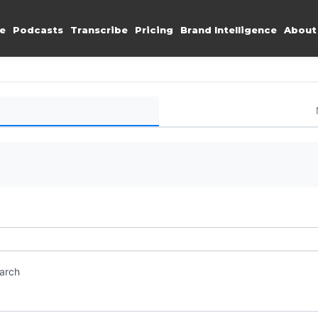
e
Podcasts
Transcribe
Pricing
Brand Intelligence
About
earch