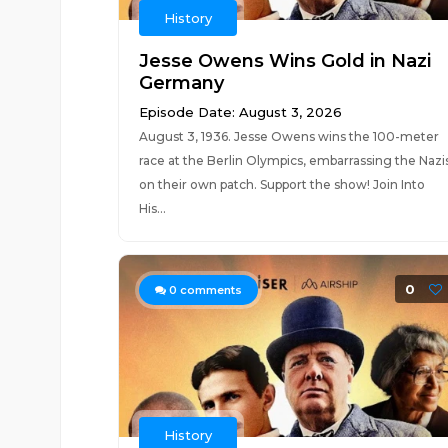
History
Jesse Owens Wins Gold in Nazi
Germany
Episode Date: August 3, 2026
August 3, 1936. Jesse Owens wins the 100-meter
race at the Berlin Olympics, embarrassing the Nazi
on their own patch. Support the show! Join Into
His...
0
0
comments
History