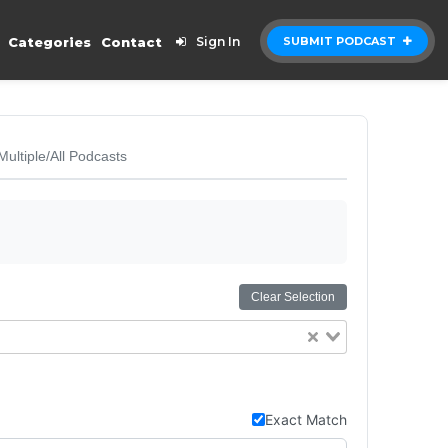
Categories
Contact
Sign In
SUBMIT PODCAST
Multiple/All Podcasts
Clear Selection
Exact Match