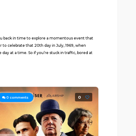
you back in time to explore a momentous event that
r to celebrate that 20th day in July, 1969, when
y at a time. So if you’re stuck in traffic, bored at
0
0
comments