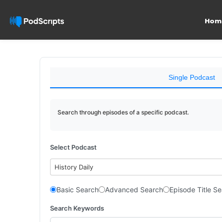
Hom
Single Podcast
Search through episodes of a specific podcast.
Select Podcast
History Daily
Basic Search
Advanced Search
Episode Title S
Search Keywords