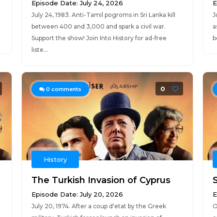
Episode Date: July 24, 2026
E
July 24, 1983. Anti-Tamil pogroms in Sri Lanka kill
J
between 400 and 3,000 and spark a civil war.
a
Support the show! Join Into History for ad-free
b
liste...
0
0
comments
History
The Turkish Invasion of Cyprus
Episode Date: July 20, 2026
E
July 20, 1974. After a coup d'etat by the Greek
O