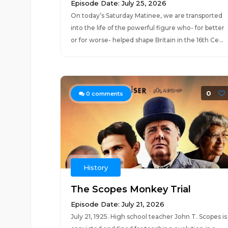
Episode Date: July 25, 2026
On today’s Saturday Matinee, we are transported
into the life of the powerful figure who- for better
or for worse- helped shape Britain in the 16th Ce...
0
0
comments
History
The Scopes Monkey Trial
Episode Date: July 21, 2026
July 21, 1925. High school teacher John T. Scopes is