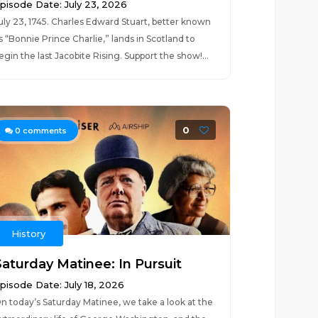
pisode Date: July 23, 2026
uly 23, 1745. Charles Edward Stuart, better known
s “Bonnie Prince Charlie,” lands in Scotland to
egin the last Jacobite Rising. Support the show!...
0
0
comments
History
Saturday Matinee: In Pursuit
pisode Date: July 18, 2026
n today’s Saturday Matinee, we take a look at the