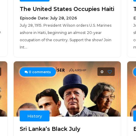
The United States Occupies Haiti
Episode Date: July 28, 2026
E
July 28, 1915. President Wilson orders U.S. Marines
J
e
ashore in Haiti, beginning an almost 20-year
s
occupation of the country. Support the show! Join
c
Int...
m
0
0
comments
History
Sri Lanka’s Black July