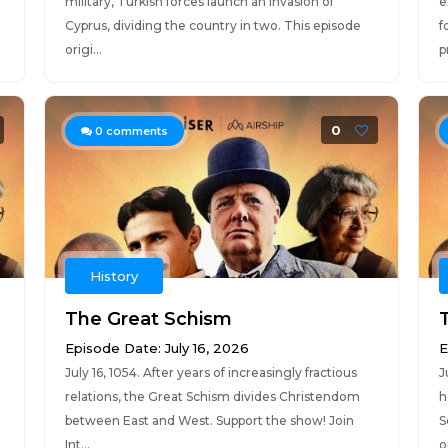
military, Turkish forces launch an invasion of
e
Cyprus, dividing the country in two. This episode
f
origi...
p
0
0
comments
History
The Great Schism
Episode Date: July 16, 2026
E
July 16, 1054. After years of increasingly fractious
J
relations, the Great Schism divides Christendom
h
between East and West. Support the show! Join
S
Int...
or