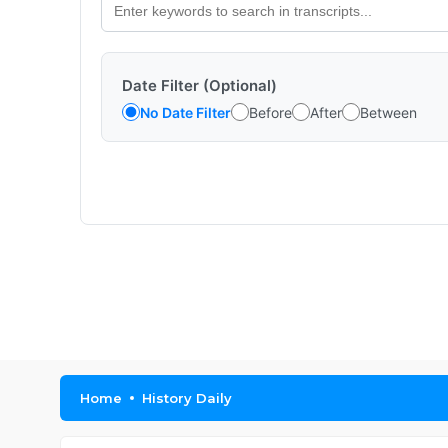
Date Filter (Optional)
No Date Filter
Before
After
Between
Home
History Daily