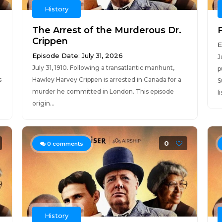
History
The Arrest of the Murderous Dr.
Crippen
E
Episode Date: July 31, 2026
J
July 31, 1910. Following a transatlantic manhunt,
p
s
Hawley Harvey Crippen is arrested in Canada for a
S
murder he committed in London. This episode
l
origin...
0
0
comments
History