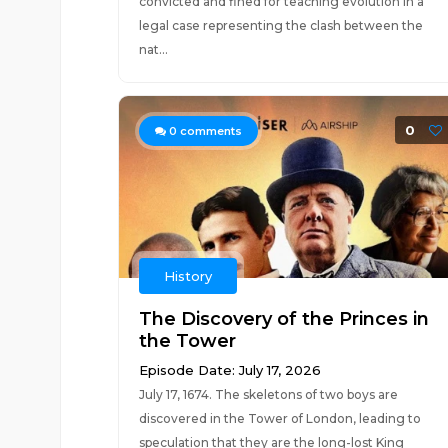
convicted and fined for teaching evolution in a
legal case representing the clash between the
nat...
0
0
comments
History
The Discovery of the Princes in
the Tower
Episode Date: July 17, 2026
July 17, 1674. The skeletons of two boys are
discovered in the Tower of London, leading to
speculation that they are the long-lost King