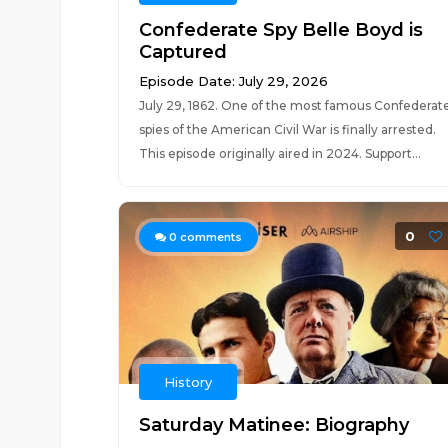
Confederate Spy Belle Boyd is
Captured
Episode Date: July 29, 2026
July 29, 1862. One of the most famous Confederat
spies of the American Civil War is finally arrested.
This episode originally aired in 2024. Support...
0
0
comments
History
Saturday Matinee: Biography