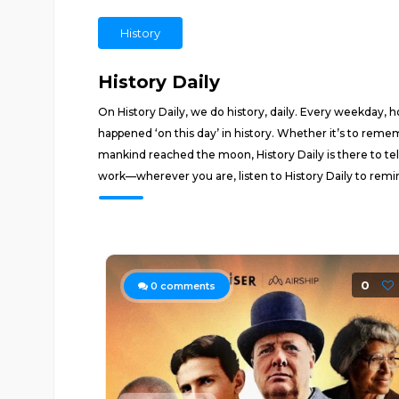
History
History Daily
On History Daily, we do history, daily. Every weekday,
happened ‘on this day’ in history. Whether it’s to remem
mankind reached the moon, History Daily is there to tell
work—wherever you are, listen to History Daily to remi
0
0
comments