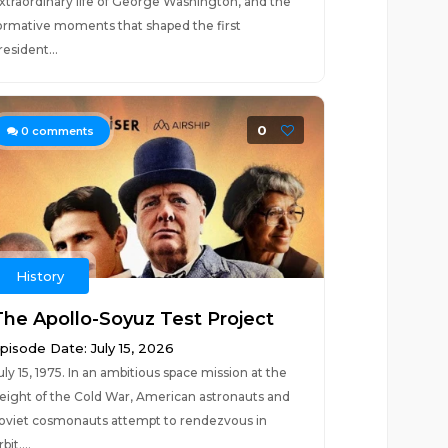
xtraordinary life of George Washington, and the
ormative moments that shaped the first
resident...
0
0
comments
History
The Apollo-Soyuz Test Project
pisode Date: July 15, 2026
uly 15, 1975. In an ambitious space mission at the
eight of the Cold War, American astronauts and
oviet cosmonauts attempt to rendezvous in
bit....