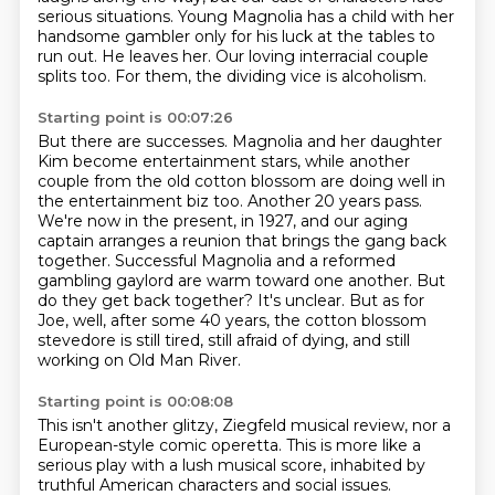
serious situations.
Young Magnolia has a child with her
handsome gambler only for his luck at the tables to
run out.
He leaves her.
Our loving interracial couple
splits too.
For them, the dividing vice is alcoholism.
Starting point is 00:07:26
But there are successes. Magnolia and her daughter
Kim become entertainment stars,
while another
couple from the old cotton blossom are doing well in
the entertainment biz too.
Another 20 years pass.
We're now in the present, in 1927, and our aging
captain arranges a reunion
that brings the gang back
together.
Successful Magnolia and a reformed
gambling gaylord are warm toward one another. But
do
they get back together? It's unclear. But as for
Joe, well, after some 40 years,
the cotton blossom
stevedore is still tired, still afraid of dying, and still
working on
Old Man River.
Starting point is 00:08:08
This isn't another glitzy, Ziegfeld musical review, nor a
European-style comic operetta.
This is more like a
serious play with a lush musical score, inhabited by
truthful American
characters and social issues.