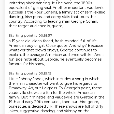
imitating black dancing. It's beloved, the 1890s
equivalent of going viral.
Another important vaudeville
success is the Four Cohens,
a family act of semi-skilled
dancing, Irish puns, and corny skits that tours the
country.
According to leading man George Cohan,
their target audience is,
quote,
Starting point is 00:18:57
a 15-year-old, clean-faced, fresh-minded, full-of-life
American boy or girl.
Close quote.
And why?
Because
whatever that crowd enjoys,
George continues to
explain,
the average American audience will like.
And a
fun side note about George,
he eventually becomes
famous for his show,
Starting point is 00:19:15
Little Johnny Jones,
which includes a song in which
the main character
will want to give his regards to
Broadway.
Ah, but I digress.
To George's point, these
vaudeville shows are fun for the whole American
family.
But if minstrel and vaudeville are G-rated in the
19th and early 20th centuries,
then our third genre,
burlesque, is decidedly R.
These shows are full of dirty
jokes, suggestive dancing, and skimpy on the