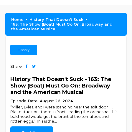
Home
History That Doesn't Suck
163: The Show (Boat) Must Go On: Broadway and
the American Musical
History
Share
History That Doesn't Suck - 163: The
Show (Boat) Must Go On: Broadway
and the American Musical
Episode Date: August 26, 2024
“Miller, Lyles, and I were standing near the exit door . . .
Blake stuck out there in front, leading the orchestra—his
bald head would get the brunt of the tomatoes and
rotten eggs.” This is the
...