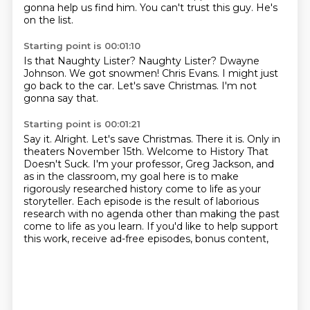
gonna help us find him.
You can't trust this guy. He's
on the list.
Starting point is 00:01:10
Is that Naughty Lister?
Naughty Lister?
Dwayne
Johnson.
We got snowmen!
Chris Evans.
I might just
go back to the car.
Let's save Christmas.
I'm not
gonna say that.
Starting point is 00:01:21
Say it.
Alright.
Let's save Christmas.
There it is.
Only in
theaters November 15th.
Welcome to History That
Doesn't Suck.
I'm your professor, Greg Jackson, and
as in the classroom, my goal here is to make
rigorously researched history come to life as your
storyteller.
Each episode is the result of laborious
research with no agenda other than making the past
come to life as you learn. If you'd like to help support
this work, receive ad-free episodes, bonus content,