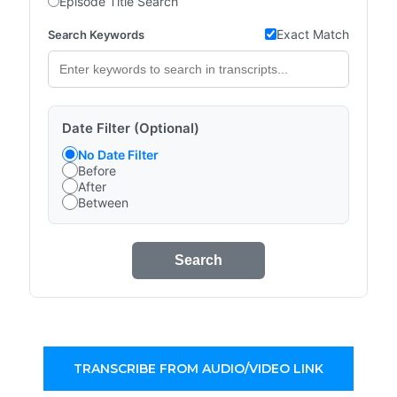
Episode Title Search
Exact Match
Search Keywords
Date Filter (Optional)
No Date Filter
Before
After
Between
Search
TRANSCRIBE FROM AUDIO/VIDEO LINK