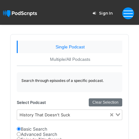
Sign In
Single Podcast
Multiple/All Podcasts
Search through episodes of a specific podcast.
Select Podcast
Clear Selection
History That Doesn't Suck
Basic Search
Advanced Search