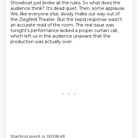
Showboat just broke all the rules.
So what does the
audience think?
It's dead quiet. Then, some applause.
We, like everyone else, slowly make our way out of
the
Ziegfeld Theater. But the tepid response wasn't
an accurate read of the room. The real issue was
tonight's performance lacked a proper curtain call,
which left us in the audience unaware that the
production was actually over.
Starting point is 00:08:49