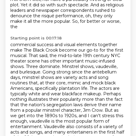
plot.
Yet it did so with such
spectacle. And as religious
leaders and newspaper correspondents rushed to
denounce the
risqué performance, oh, they only
make it all the more popular. So, for better or worse,
the
Starting point is 00:17:18
commercial success and visual elements together
make The Black Crook become our go-to for the first
musical.
That said, the mid-to-late 19th century NYC
theater scene has other important music-infused
shows.
Three dominate. Minstrel shows, vaudeville,
and burlesque. Going strong since the antebellum
days,
minstrel shows are variety acts and song
routines that, at their core, mimic and mock black
Americans, specifically plantation life.
The actors are
typically white and wear blackface makeup.
Perhaps
nothing illustrates their popularity more than the fact
that the nation's segregation laws derive their name
from a popular minstrel character, Jim Crow.
But as
we get into the 1890s to 1920s, and I can't stress this
enough, vaudeville is the most popular form of
entertainment.
Vaudeville also consists of a variety of
acts and songs, and many entertainers in the first half