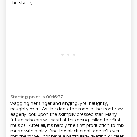
the stage,
Starting point is 00:16:37
wagging her finger and singing, you naughty,
naughty men. As she does,
the men in the front row
eagerly look upon the skimpily dressed star.
Many
future scholars will scoff at this being called the first
musical.
After all, it's hardly the first production to mix
music with a play.
And the black crook doesn't even
mix them well, nor have a particularly riveting or clear