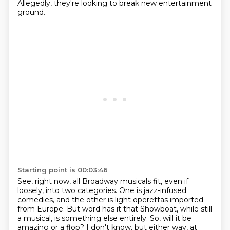
Allegedly, they're looking to break new entertainment
ground.
Starting point is 00:03:46
See, right now, all Broadway musicals fit, even if
loosely, into two categories. One is jazz-infused
comedies,
and the other is light operettas imported
from Europe. But word has it that Showboat,
while still
a musical, is something else entirely. So, will it be
amazing or a flop?
I don't know, but either way, at