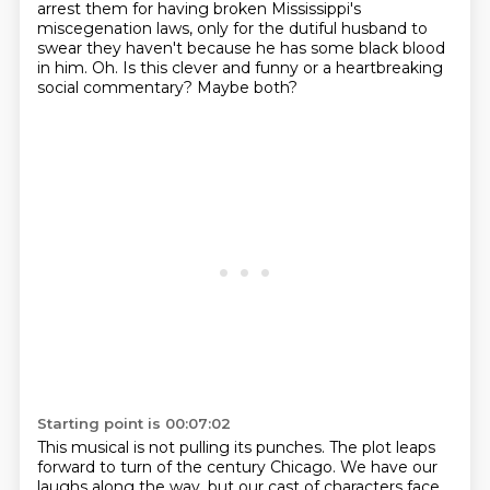
arrest them for having broken Mississippi's
miscegenation
laws, only for the dutiful husband to
swear they haven't because he has some black blood
in him.
Oh.
Is this clever and funny or a heartbreaking
social commentary?
Maybe both?
Starting point is 00:07:02
This musical is not pulling its punches.
The plot leaps
forward to turn of the century Chicago.
We have our
laughs along the way, but our cast of characters face