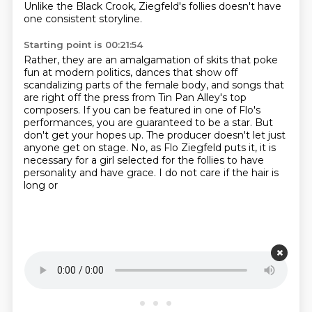
Unlike the Black Crook,
Ziegfeld's follies doesn't have
one consistent storyline.
Starting point is 00:21:54
Rather, they are an amalgamation of skits
that poke
fun at modern politics,
dances that show off
scandalizing parts of the female body,
and songs that
are right off the press
from Tin Pan Alley's top
composers. If you can be featured in one of Flo's
performances, you are guaranteed to be a
star. But
don't get your hopes up. The producer doesn't let just
anyone get on stage. No, as Flo
Ziegfeld puts it, it is
necessary for a girl selected for the follies to have
personality
and have grace. I do not care if the hair is
long or