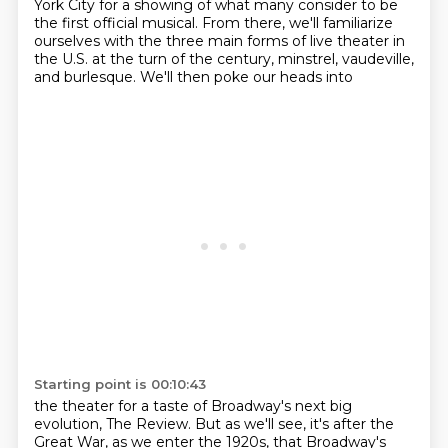
York City for a showing of what many consider to be
the first official musical.
From there, we'll familiarize
ourselves with the three main forms of live theater in
the U.S. at
the turn of the century, minstrel, vaudeville,
and burlesque. We'll then poke our heads into
Starting point is 00:10:43
the theater for a taste of Broadway's next big
evolution,
The Review.
But as we'll see, it's after the
Great War,
as we enter the 1920s,
that Broadway's