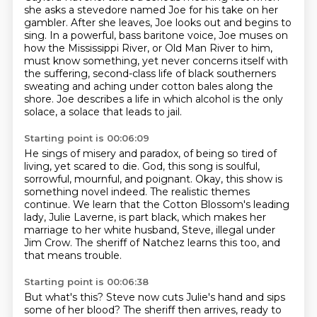
she asks a stevedore named Joe for his take on her
gambler.
After she leaves, Joe looks out and begins to
sing. In a powerful,
bass baritone voice, Joe muses on
how the Mississippi River, or Old Man River to him,
must know something, yet never concerns itself with
the suffering, second-class life of black
southerners
sweating and aching under cotton bales along the
shore. Joe describes a life in which alcohol is the only
solace,
a solace that leads to jail.
Starting point is 00:06:09
He sings of misery and paradox,
of being so tired of
living, yet scared to die.
God, this song is soulful,
sorrowful, mournful, and poignant.
Okay, this show is
something novel indeed.
The realistic themes
continue.
We learn that the Cotton Blossom's leading
lady, Julie Laverne, is part black, which
makes her
marriage to her white husband, Steve, illegal under
Jim Crow.
The sheriff of Natchez learns this too, and
that means trouble.
Starting point is 00:06:38
But what's this?
Steve now cuts Julie's hand and sips
some of her blood?
The sheriff then arrives, ready to