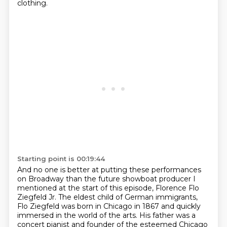
clothing.
Starting point is 00:19:44
And no one is better at
putting these performances
on Broadway than the future showboat producer I
mentioned at the start
of this episode, Florence Flo
Ziegfeld Jr. The eldest child of German immigrants,
Flo Ziegfeld
was born in Chicago in 1867 and quickly
immersed in the world of the arts.
His father was a
concert pianist and founder of the esteemed Chicago