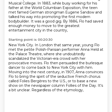
Musical College.
In 1883, while busy working for his
father at the World Columbian Exposition, the teen
met famed
German strongman Eugene Sandow and
talked his way into promoting the first modern
bodybuilder.
It was a good gig. By 1886, Flo had saved
enough money to move to the greatest
entertainment city in the country,
Starting point is 00:20:30
New York City.
In London that same year, young Flo
met the petite Polish-Parisian performer Anna Held
at
the Palace Theatre, where she undoubtedly
scandalized the Victorian-era crowd with her
provocative moves.
Flo then persuaded the burlesque
dancer to come back to New York City with him.
Moving into the next century, in 1907,
Anna convinces
Flo to bring the spirit of the seductive French chorus
called Folies Bergères
to the U.S., or to base a new
show on the newspaper column Follies of the Day. It's
a bit unclear.
Regardless of the etymology,