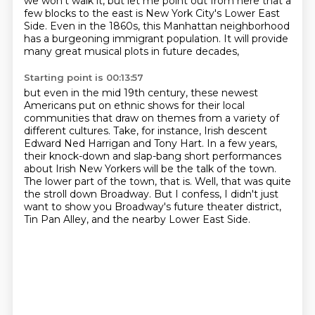
we won't walk it, but let me
point out from here
that a
few blocks to the east
is New York City's Lower East
Side.
Even in the 1860s, this Manhattan neighborhood
has a burgeoning immigrant population.
It will provide
many great musical plots in future decades,
Starting point is 00:13:57
but even in the mid 19th century,
these newest
Americans put on ethnic shows
for their local
communities that draw on themes
from a variety of
different cultures. Take, for instance, Irish descent
Edward Ned Harrigan and Tony Hart.
In a few years,
their knock-down and slap-bang short performances
about Irish New Yorkers will
be the talk of the town.
The lower part of the town, that is. Well, that was quite
the stroll
down Broadway. But I confess, I didn't just
want to
show you Broadway's future theater district,
Tin Pan Alley, and the nearby Lower East Side.