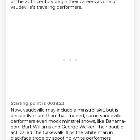
of the 20th century begin their careers as one of
vaudeville's traveling performers.
Starting point is 00:18:23
Now, vaudeville may include a minstrel skit, but is
decidedly more than that.
Indeed, some vaudeville
performers even mock minstrel shows, like Bahama-
born Burt Williams and George Walker. Their double
act,
called The Cakewalk, flips the white man in
blackface trope by spoofing white performers