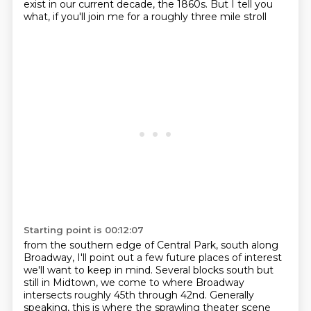
exist in our current decade, the 1860s.
But I tell you
what, if you'll join me
for a roughly three mile stroll
Starting point is 00:12:07
from the southern edge of Central Park,
south along
Broadway,
I'll point out a few future places of interest
we'll want to keep in mind.
Several blocks south but
still in Midtown,
we come to where Broadway
intersects
roughly 45th through 42nd.
Generally
speaking, this is where the sprawling theater scene