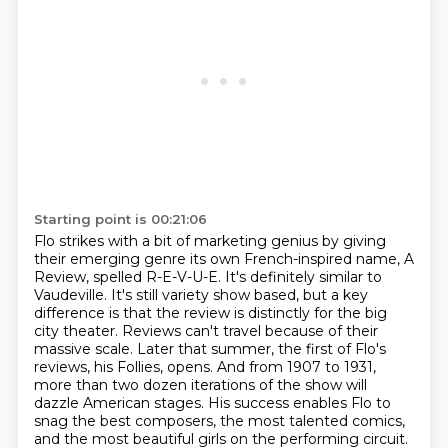
Starting point is 00:21:06
Flo strikes with a bit of marketing genius by giving
their emerging genre its own French-inspired
name, A
Review, spelled R-E-V-U-E. It's definitely similar to
Vaudeville. It's still variety show
based, but a key
difference is that the review is distinctly for the big
city theater.
Reviews can't travel because of their
massive scale. Later that summer, the first of Flo's
reviews, his Follies, opens. And from 1907 to 1931,
more than two dozen iterations of the show
will
dazzle American stages. His success enables Flo to
snag the best composers, the most talented comics,
and the most beautiful girls on the performing circuit.