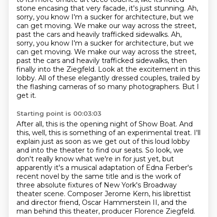
stone encasing that very facade,
it's just stunning. Ah,
sorry, you know I'm a sucker for architecture, but we
can get moving.
We make our way across the street,
past the cars and heavily trafficked sidewalks. Ah,
sorry, you know I'm a sucker for architecture, but we
can get moving.
We make our way across the street,
past the cars and heavily trafficked sidewalks, then
finally into the Ziegfeld.
Look at the excitement in this
lobby.
All of these elegantly dressed couples, trailed by
the flashing cameras of so many photographers.
But I
get it.
Starting point is 00:03:03
After all, this is the opening night of Show Boat. And
this,
well, this is something of an experimental treat. I'll
explain just as soon as we get out of this
loud lobby
and into the theater to find our seats. So look, we
don't really know what we're in for
just yet, but
apparently it's a musical adaptation of Edna Ferber's
recent novel by the same title
and is the work of
three absolute fixtures of New York's Broadway
theater scene.
Composer Jerome Kern, his librettist
and director friend, Oscar Hammerstein II,
and the
man behind this theater, producer Florence Ziegfeld.