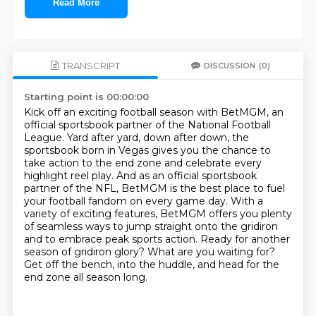
Read More
TRANSCRIPT
DISCUSSION
(0)
Starting point is 00:00:00
Kick off an exciting football season with BetMGM, an
official sportsbook partner of the National Football
League.
Yard after yard, down after down, the
sportsbook born in Vegas gives you the chance to
take action to the end zone and celebrate every
highlight reel play.
And as an official sportsbook
partner of the NFL, BetMGM is the best place to fuel
your football fandom on every game day. With a
variety of exciting features,
BetMGM offers you plenty
of seamless ways to jump straight onto the gridiron
and to embrace peak sports action.
Ready for another
season of gridiron glory?
What are you waiting for?
Get off the bench, into the huddle, and head for the
end zone all season long.