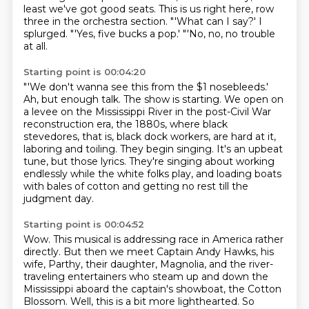
least we've got good seats.
This is us right here, row
three in the orchestra section.
"'What can I say?' I
splurged.
"'Yes, five bucks a pop.'
"'No, no, no trouble
at all.
Starting point is 00:04:20
"'We don't wanna see this from the $1 nosebleeds.'
Ah, but enough talk.
The show is starting.
We open on
a levee on the Mississippi River in the post-Civil War
reconstruction era, the 1880s, where black
stevedores, that is, black dock workers, are hard at it,
laboring and toiling.
They begin singing.
It's an upbeat
tune, but those lyrics.
They're singing about working
endlessly while the white folks play,
and loading boats
with bales of cotton and getting no rest till the
judgment day.
Starting point is 00:04:52
Wow.
This musical is addressing race in America rather
directly.
But then we meet Captain Andy Hawks, his
wife, Parthy, their daughter, Magnolia,
and the river-
traveling entertainers who steam up
and down the
Mississippi aboard the captain's showboat, the Cotton
Blossom. Well, this is a
bit more lighthearted. So