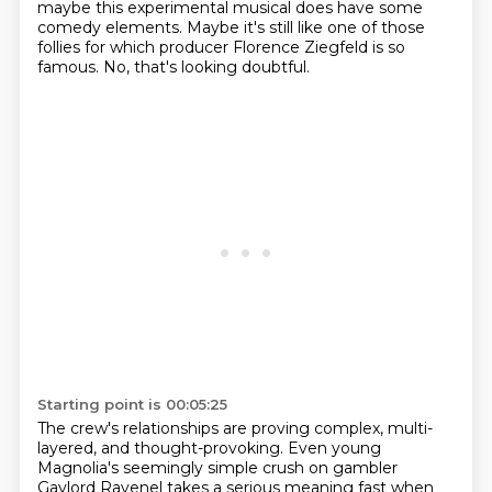
maybe this experimental musical does have some
comedy elements. Maybe it's
still like one of those
follies for which producer Florence Ziegfeld is so
famous.
No, that's looking doubtful.
Starting point is 00:05:25
The crew's relationships are proving complex, multi-
layered, and thought-provoking.
Even young
Magnolia's seemingly simple crush on gambler
Gaylord Ravenel takes a serious
meaning fast when