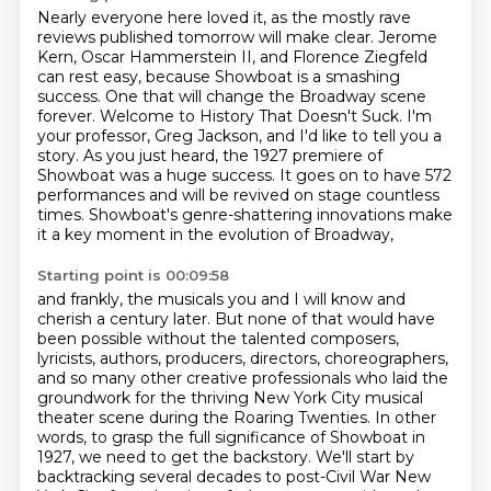
Nearly everyone here loved it, as the mostly rave
reviews published tomorrow will make clear.
Jerome
Kern, Oscar Hammerstein II, and Florence Ziegfeld
can rest easy,
because Showboat is a smashing
success. One that will change the Broadway scene
forever.
Welcome to History That Doesn't Suck.
I'm
your professor, Greg Jackson, and I'd like to tell you a
story.
As you just heard, the 1927 premiere of
Showboat was a huge success.
It goes on to have 572
performances and will be revived on stage countless
times.
Showboat's genre-shattering innovations make
it a key moment in the evolution of Broadway,
Starting point is 00:09:58
and frankly, the musicals you and I will know and
cherish a century later.
But none of that would have
been possible without the talented composers,
lyricists, authors, producers, directors, choreographers,
and so many other
creative professionals who laid the
groundwork for the thriving New York City musical
theater scene
during the Roaring Twenties. In other
words, to grasp the full significance of Showboat in
1927,
we need to get the backstory. We'll start by
backtracking several decades to
post-Civil War New