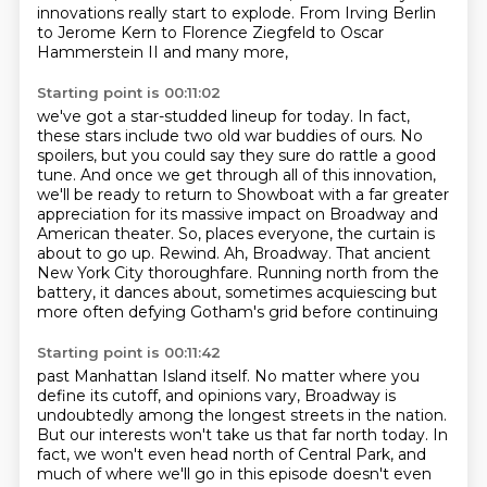
innovations really start to explode.
From Irving Berlin
to Jerome Kern
to Florence Ziegfeld to Oscar
Hammerstein II
and many more,
Starting point is 00:11:02
we've got a star-studded lineup for today.
In fact,
these stars include two old war buddies of ours.
No
spoilers, but you could say they sure do rattle a good
tune.
And once we get through all of this innovation,
we'll be ready to return to Showboat with
a far greater
appreciation for its massive impact on Broadway and
American theater.
So, places everyone, the curtain is
about to go up. Rewind.
Ah, Broadway. That ancient
New York City thoroughfare. Running north from the
battery,
it dances about, sometimes acquiescing but
more often defying Gotham's grid before continuing
Starting point is 00:11:42
past Manhattan Island itself.
No matter where you
define its cutoff, and opinions vary, Broadway is
undoubtedly among
the longest streets in the nation.
But our interests won't take us that far north today.
In
fact, we won't even head north of Central Park, and
much of where we'll go in this
episode doesn't even