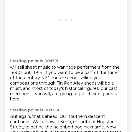
Starting point is 00:13:11
will sell sheet music to wannabe performers
from the
1890s until 1914.
If you want to be a part of the turn-
of-the-century
NYC music scene,
selling your
compositions through Tin Pan Alley shops
will be a
must,
and most of
today's historical figures, our cast
members if you will, are going to get their big break
here.
Starting point is 00:13:31
But again, that's ahead. Our southern descent
continues. We're now in Soho, or south of
Houston
Street, to define the neighborhood nickname. Now