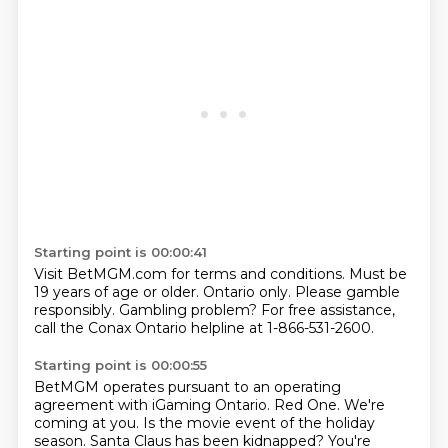
Starting point is 00:00:41
Visit BetMGM.com for terms and conditions.
Must be
19 years of age or older.
Ontario only.
Please gamble
responsibly.
Gambling problem?
For free assistance,
call the Conax Ontario helpline
at 1-866-531-2600.
Starting point is 00:00:55
BetMGM operates pursuant to an operating
agreement
with iGaming Ontario.
Red One.
We're
coming at you.
Is the movie event of the holiday
season.
Santa Claus has been kidnapped?
You're