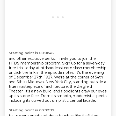
Starting point is 00:01:48
and other exclusive perks, I invite you to join the
HTDS membership program.
Sign up for a seven-day
free trial today at htdspodcast.com slash membership,
or click the link in the episode notes. It's the evening
of December 27th, 1927.
We're at the corner of 54th
and 6th in Midtown, New York City,
standing outside a
true masterpiece of architecture,
the Ziegfeld
Theater.
It's a new build, and floodlights draw our eyes
up its stone face.
From its smooth, modernist aspects,
including its curved but simplistic central facade,
Starting point is 00:02:32
to its more ornate art deco touches, like its fluted