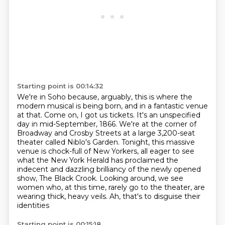
Starting point is 00:14:32
We're in Soho because, arguably, this is where the
modern musical is being born,
and in a fantastic venue
at that. Come on, I got us tickets. It's an unspecified
day in mid-September, 1866.
We're at the corner of
Broadway and Crosby Streets
at a large 3,200-seat
theater called Niblo's Garden.
Tonight, this massive
venue is chock-full of New Yorkers,
all eager to see
what the New York Herald has proclaimed
the
indecent and dazzling brilliancy of the newly opened
show, The Black Crook. Looking around, we see
women who, at this
time, rarely go to the theater, are
wearing thick, heavy veils. Ah, that's to disguise their
identities
Starting point is 00:15:18