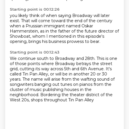
Starting point is 00:12:26
you likely think of
when saying Broadway will later
exist.
That will come toward the end of the century
when a Prussian immigrant
named Oskar
Hammerstein,
as in the father of the future director of
Showboat,
whom I mentioned in this episode's
opening,
brings his business prowess to bear.
Starting point is 00:12:43
We continue south to Broadway
and 28th. This is one
of those points where Broadway betrays the street
grid, cutting its
way across 5th and 6th Avenue. It's
called Tin Pan Alley, or will be in another 20 or 30
years.
The name will arise from the wafting sound of
songwriters banging out tunes on pianos from the
cluster of music publishing houses
in the
neighborhood.
Bordering the theater district of the
West 20s,
shops throughout Tin Pan Alley