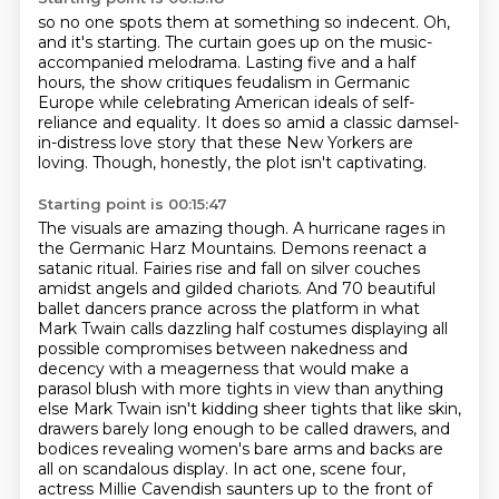
so no one spots them at something so indecent. Oh,
and it's starting.
The curtain goes up on the music-
accompanied melodrama.
Lasting five and a half
hours,
the show critiques feudalism in Germanic
Europe while celebrating American ideals
of self-
reliance and equality.
It does so amid a classic damsel-
in-distress love story
that these New Yorkers are
loving.
Though, honestly, the plot isn't captivating.
Starting point is 00:15:47
The visuals are amazing though. A hurricane rages in
the Germanic Harz Mountains. Demons reenact
a
satanic ritual. Fairies rise and fall on silver couches
amidst angels and gilded chariots.
And 70 beautiful
ballet dancers prance across the platform in what
Mark Twain calls
dazzling half costumes displaying all
possible compromises between nakedness and
decency
with a meagerness that would make a
parasol blush with more tights in view than anything
else
Mark Twain isn't kidding sheer tights that like skin,
drawers barely long enough to be called drawers,
and
bodices revealing women's bare arms and backs are
all on scandalous display.
In act one, scene four,
actress Millie Cavendish saunters up to the front of