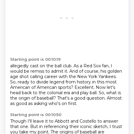
Starting point is 00:10:19
allegedly cast on the ball club.
As a Red Sox fan, I
would be remiss to admit it.
And of course,
his golden
age shot calling career with the New York Yankees.
So, ready to divide legend from
history in this most
American of American sports? Excellent. Now let's
head back to the colonial era
and play ball. So, what is
the origin of baseball?
That's a good question.
Almost
as good as asking who's on first.
Starting point is 00:10:50
Though I'll leave it to Abbott and Costello to answer
that one.
But in referencing their iconic sketch, I trust
you take my point.
The origins of baseball are