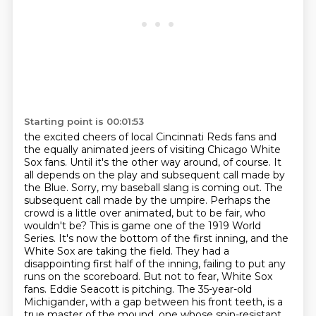
Starting point is 00:01:53
the excited cheers of local Cincinnati Reds fans and
the equally animated jeers of visiting Chicago
White
Sox fans. Until it's the other way around, of course. It
all depends on the play and subsequent
call made by
the Blue. Sorry, my baseball slang is coming out. The
subsequent call made by the
umpire. Perhaps the
crowd is a little over animated, but to be fair, who
wouldn't be?
This is game one of the 1919 World
Series. It's now the bottom of the first inning, and the
White Sox are taking the field.
They had a
disappointing first half of the inning, failing to put any
runs on the scoreboard.
But not to fear, White Sox
fans. Eddie Seacott is pitching. The 35-year-old
Michigander,
with a gap between his front teeth, is a
true master of the mound, one whose spin-resistant