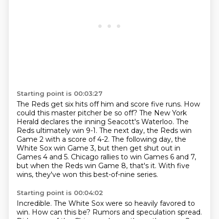
Starting point is 00:03:27
The Reds get six hits off him and score five runs.
How
could this master pitcher be so off?
The New York
Herald declares the inning Seacott's Waterloo.
The
Reds ultimately win 9-1.
The next day, the Reds win
Game 2 with a score of 4-2.
The following day, the
White Sox win Game 3, but then get shut out in
Games 4 and 5.
Chicago rallies to win Games 6 and 7,
but when the Reds win Game 8, that's it.
With five
wins, they've won this best-of-nine series.
Starting point is 00:04:02
Incredible.
The White Sox were so heavily favored to
win.
How can this be? Rumors and speculation spread.