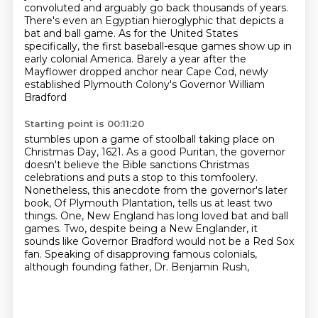
convoluted and arguably go back thousands of years.
There's even an Egyptian hieroglyphic that depicts a
bat and ball game.
As for the United States
specifically,
the first baseball-esque games show up in
early colonial America.
Barely a year after the
Mayflower dropped anchor near Cape Cod,
newly
established Plymouth Colony's Governor William
Bradford
Starting point is 00:11:20
stumbles upon a game of stoolball taking place on
Christmas Day, 1621. As a good Puritan,
the governor
doesn't believe the Bible sanctions Christmas
celebrations and puts a stop to this
tomfoolery.
Nonetheless, this anecdote from the governor's later
book, Of Plymouth Plantation,
tells us at least two
things. One, New England has long loved bat and ball
games. Two, despite
being a New Englander,
it
sounds like Governor Bradford would not be a Red Sox
fan.
Speaking of disapproving famous colonials,
although founding father, Dr. Benjamin Rush,