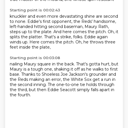
Starting point is 00:02:43
knuckler and even more devastating shine are second
to none.
Eddie's first opponent, the Reds' handsome,
left-handed hitting second baseman, Maury Rath,
steps up to the plate.
And here comes the pitch.
Oh, it
splits the platter.
That's a strike, folks.
Eddie again
winds up.
Here comes the pitch.
Oh, he throws three
feet inside the plate,
Starting point is 00:03:08
nailing Maury square in the back.
That's gotta hurt, but
Maury is a tough one,
shaking it off as he walks to first
base.
Thanks to Shoeless Joe Jackson's grounder
and
the Reds making an error,
the White Sox get a run in
the second inning.
The one-to-one tie holds through
the third,
but then Eddie Seacott simply falls apart in
the fourth.