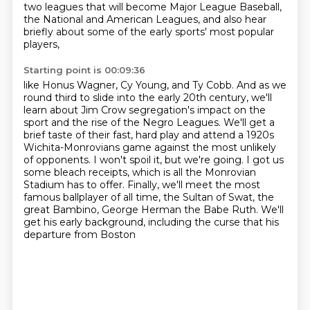
two leagues that will become Major League Baseball,
the National and American Leagues,
and also hear
briefly about some of the early sports' most popular
players,
Starting point is 00:09:36
like Honus Wagner, Cy Young, and Ty Cobb.
And as we
round third to slide into the early 20th century,
we'll
learn about Jim Crow segregation's impact on the
sport and the rise of the Negro Leagues.
We'll get a
brief taste of their fast, hard play and attend a 1920s
Wichita-Monrovians game against the most unlikely
of opponents.
I won't spoil it, but we're going. I got us
some bleach receipts, which is all the Monrovian
Stadium has to offer.
Finally, we'll meet the most
famous ballplayer of all time,
the Sultan of Swat, the
great Bambino, George Herman the Babe Ruth.
We'll
get his early background, including the curse that his
departure from Boston