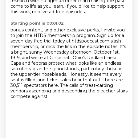
research with no agenda other than making the past
come
to life as you learn. If you'd like to help support
this work, receive ad-free episodes,
Starting point is 00:01:02
bonus content, and other exclusive perks,
I invite you
to join the HTDS membership program. Sign up for a
seven-day free trial today at htdspodcast.com slash
membership, or click the link in the episode notes. It's
a bright, sunny Wednesday afternoon, October 1st,
1919,
and we're at Cincinnati, Ohio's Redland Field.
Caps and fedoras protect what looks like an endless
sea of heads in the grandstands,
particularly those in
the upper-tier nosebleeds.
Honestly, it seems every
seat is filled, and ticket sales bear that out.
There are
30,511 spectators here.
The calls of treat-carding
vendors ascending and descending the bleacher stairs
compete against