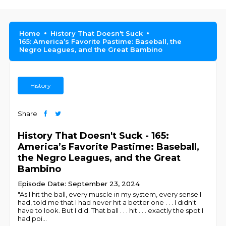
Home
History That Doesn't Suck
165: America’s Favorite Pastime: Baseball, the
Negro Leagues, and the Great Bambino
History
Share
History That Doesn't Suck - 165:
America’s Favorite Pastime: Baseball,
the Negro Leagues, and the Great
Bambino
Episode Date: September 23, 2024
"As I hit the ball, every muscle in my system, every sense I
had, told me that I had never hit a better one . . . I didn't
have to look. But I did. That ball . . . hit . . . exactly the spot I
had poi
...