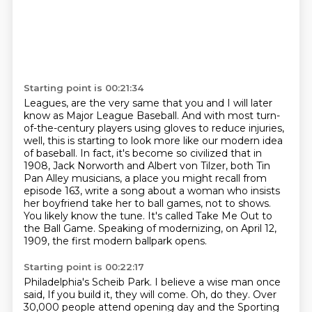
Starting point is 00:21:34
Leagues, are the very same that you and I will later
know as Major League Baseball.
And with most turn-
of-the-century players using gloves to reduce injuries,
well, this is starting
to look more like our modern idea
of baseball. In fact, it's become so civilized that in
1908, Jack Norworth
and Albert von Tilzer, both Tin
Pan Alley musicians, a place you might recall from
episode 163,
write a song about a woman who insists
her boyfriend take her to ball games, not to shows.
You likely know the tune.
It's called Take Me Out to
the Ball Game.
Speaking of modernizing, on April 12,
1909, the first modern ballpark opens.
Starting point is 00:22:17
Philadelphia's Scheib Park.
I believe a wise man once
said,
If you build it, they will come.
Oh, do they.
Over
30,000 people attend opening day
and the Sporting