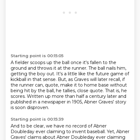
Starting point is 00:15:05
A fielder scoops up the ball once it's fallen to the
ground and throws it at the runner.
The ball nails him,
getting the boy out.
It's a little like the future game of
kickball in that sense.
But, as Graves will later recall, if
the runner can, quote,
make it to home base without
being hit by the ball, he tallies, close quote.
That is, he
scores.
Written up more than half a century later and
published in a newspaper in 1905,
Abner Graves' story
is soon disproven.
Starting point is 00:15:39
And to be clear, we have no record of Abner
Doubleday ever claiming to invent baseball.
Yet, Abner
Graves' claims about Abner Doubleday ever claiming