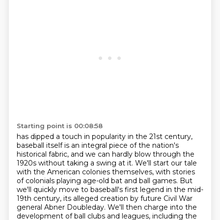
Starting point is 00:08:58
has dipped a touch in popularity in the 21st century,
baseball itself is an integral piece
of the nation's
historical fabric, and we can hardly blow through the
1920s without taking a swing at it.
We'll start our tale
with the American colonies themselves, with stories
of colonials playing
age-old bat and ball games. But
we'll quickly move to baseball's first legend in the mid-
19th
century, its alleged creation by future Civil War
general Abner Doubleday. We'll then charge into the
development of ball clubs and leagues,
including the