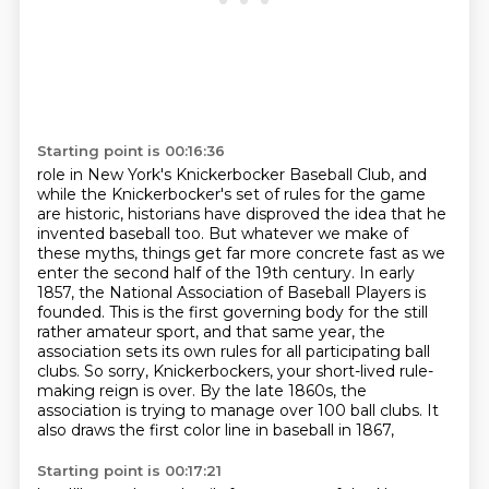
Starting point is 00:16:36
role in New York's Knickerbocker Baseball Club, and
while the Knickerbocker's set of rules for
the game
are historic, historians have disproved the idea that he
invented baseball too. But whatever we make of
these myths, things get far more concrete
fast as we
enter the second half of the 19th century. In early
1857, the National Association
of Baseball Players is
founded. This is the first governing body for the still
rather amateur sport,
and that same year, the
association sets its own rules for all participating ball
clubs.
So sorry, Knickerbockers, your short-lived rule-
making reign is over.
By the late 1860s, the
association is trying to manage over 100 ball clubs.
It
also draws the first color line in baseball in 1867,
Starting point is 00:17:21