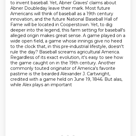
to invent baseball. Yet, Abner Graves'
claims about
Abner Doubleday leave their mark. Most future
Americans will think of baseball as a 19th century
innovation, and the future National Baseball Hall of
Fame will be located in Cooperstown.
Yet, to dig
deeper into the legend, this farm setting for baseball's
alleged origin makes great sense. A game played
on a
wide open field, a game whose innings give no heed
to the clock that, in this pre-industrial
lifestyle, doesn't
rule the day? Baseball screams agricultural America.
Regardless of its exact
evolution, it's easy to see how
the game caught on in the 19th century. Another
commonly touted originator of America's favorite
pastime is the bearded Alexander J.
Cartwright,
credited with a game held on June 19, 1846. But alas,
while Alex plays an important