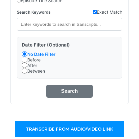
Episode Title Search
Exact Match
Search Keywords
Date Filter (Optional)
No Date Filter
Before
After
Between
Search
TRANSCRIBE FROM AUDIO/VIDEO LINK