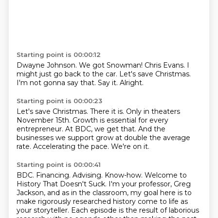
Starting point is 00:00:12
Dwayne Johnson.
We got Snowman!
Chris Evans.
I
might just go back to the car.
Let's save Christmas.
I'm not gonna say that.
Say it.
Alright.
Starting point is 00:00:23
Let's save Christmas.
There it is.
Only in theaters
November 15th.
Growth is essential for every
entrepreneur.
At BDC, we get that.
And the
businesses we support grow at double the average
rate.
Accelerating the pace.
We're on it.
Starting point is 00:00:41
BDC.
Financing.
Advising.
Know-how.
Welcome to
History That Doesn't Suck. I'm your professor, Greg
Jackson, and as in the classroom,
my goal here is to
make rigorously researched history come to life as
your storyteller.
Each episode is the result of laborious