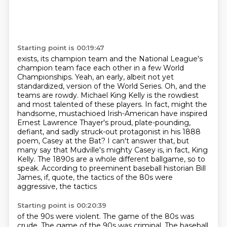
Starting point is 00:19:47
exists, its champion team and the National League's
champion team face each other in a few
World
Championships. Yeah, an early, albeit not yet
standardized, version of the World Series.
Oh, and the
teams are rowdy. Michael King Kelly is the rowdiest
and most talented of these players.
In fact, might the
handsome, mustachioed Irish-American have inspired
Ernest Lawrence Thayer's proud,
plate-pounding,
defiant, and sadly struck-out protagonist in his 1888
poem, Casey at the Bat?
I can't answer that, but
many say that Mudville's mighty Casey is, in fact,
King
Kelly. The 1890s are a whole different ballgame, so to
speak. According to preeminent
baseball historian Bill
James, if, quote, the tactics of the 80s were
aggressive, the tactics
Starting point is 00:20:39
of the 90s were violent. The game of the 80s was
crude. The game of the 90s was criminal.
The baseball