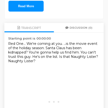
Read More
TRANSCRIPT
DISCUSSION
(0)
Starting point is 00:00:00
Red One...
We're coming at you.
...is the movie event
of the holiday season.
Santa Claus has been
kidnapped?
You're gonna help us find him.
You can't
trust this guy. He's on the list.
Is that Naughty Lister?
Naughty Lister?