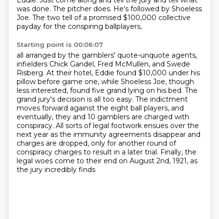
Eddie. Just come along and tell the jury and tell what
was done.
The pitcher does. He's followed by Shoeless
Joe. The two tell of a promised $100,000 collective
payday for the conspiring ballplayers,
Starting point is 00:06:07
all arranged by the gamblers' quote-unquote agents,
infielders Chick Gandel, Fred McMullen, and Swede
Risberg.
At their hotel, Eddie found $10,000 under his
pillow before game one,
while Shoeless Joe, though
less interested, found five grand lying on his bed.
The
grand jury's decision is all too easy. The indictment
moves forward against the eight ball
players, and
eventually, they and 10 gamblers are charged with
conspiracy. All sorts of legal
footwork ensues over the
next year as the immunity agreements disappear and
charges are dropped,
only for another round of
conspiracy charges to result in a later trial. Finally, the
legal woes come to their end on August 2nd, 1921, as
the jury incredibly finds