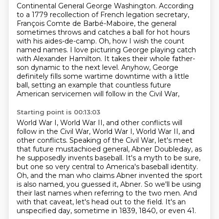
Continental General George Washington.
According
to a 1779 recollection of French legation secretary,
François Comte de Barbé-Maboire,
the general
sometimes throws and catches a ball for hot hours
with his aides-de-camp.
Oh, how I wish the count
named names. I love picturing
George playing catch
with Alexander Hamilton. It takes their whole father-
son dynamic to the
next level. Anyhow, George
definitely fills some wartime downtime with a little
ball,
setting an example that countless future
American servicemen will follow in the Civil War,
Starting point is 00:13:03
World War I, World War II, and other conflicts will
follow in the Civil War, World War I, World War II,
and
other conflicts. Speaking of the Civil War, let's meet
that future mustachioed general,
Abner Doubleday, as
he supposedly invents baseball. It's a myth to be sure,
but one so very central to
America's baseball identity.
Oh, and the man who claims Abner invented the sport
is also named,
you guessed it, Abner.
So we'll be using
their last names when referring to the two men.
And
with that caveat, let's head out to the field.
It's an
unspecified day, sometime in 1839, 1840, or even 41.