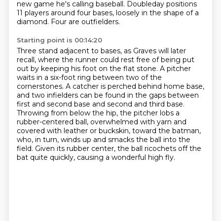
new game he's calling
baseball.
Doubleday positions
11 players around four bases, loosely in the shape of a
diamond.
Four are outfielders.
Starting point is 00:14:20
Three stand adjacent to bases, as Graves will later
recall, where the runner could rest free of being put
out by keeping his foot on the flat stone.
A pitcher
waits in a six-foot ring between two of the
cornerstones.
A catcher is perched behind home base,
and two infielders can be found in the gaps between
first and second base and second and third base.
Throwing from below the hip, the pitcher lobs a
rubber-centered ball,
overwhelmed with yarn and
covered with leather or buckskin, toward the batman,
who, in turn, winds up and smacks the ball into the
field.
Given its rubber center, the ball ricochets off the
bat quite quickly, causing a wonderful high fly.