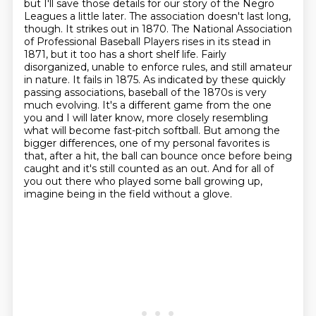
but I'll save those details for our story of the Negro
Leagues a little later.
The association doesn't last long,
though. It strikes out in 1870. The National Association
of Professional Baseball Players rises in its stead in
1871, but it too has a short shelf life.
Fairly
disorganized, unable to enforce rules, and still amateur
in nature. It fails in 1875.
As indicated by these quickly
passing associations, baseball of the 1870s is very
much evolving.
It's a different game from the one
you and I will later know, more closely resembling
what will become fast-pitch softball. But among the
bigger differences, one of my personal favorites
is
that, after a hit, the ball can bounce once before being
caught and it's still counted as an out.
And for all of
you out there who played some ball growing up,
imagine being in the field without a glove.