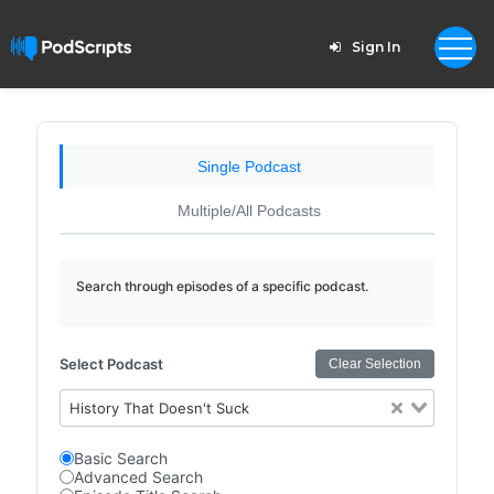
Sign In
Single Podcast
Multiple/All Podcasts
Search through episodes of a specific podcast.
Select Podcast
Clear Selection
History That Doesn't Suck
Basic Search
Advanced Search