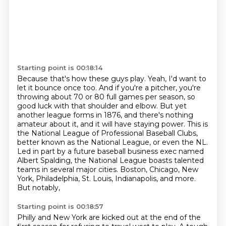
Starting point is 00:18:14
Because that's how these guys play.
Yeah, I'd want to
let it bounce once too.
And if you're a pitcher, you're
throwing about 70 or 80 full games per season, so
good
luck with that shoulder and elbow. But yet
another league forms in 1876, and there's nothing
amateur
about it, and it will have staying power. This is
the National League of Professional Baseball Clubs,
better known as the National League, or even the NL.
Led in part by a future baseball business exec
named
Albert Spalding, the National League boasts talented
teams in several major cities.
Boston, Chicago, New
York, Philadelphia, St. Louis, Indianapolis, and more.
But notably,
Starting point is 00:18:57
Philly and New York are kicked out at the end of the