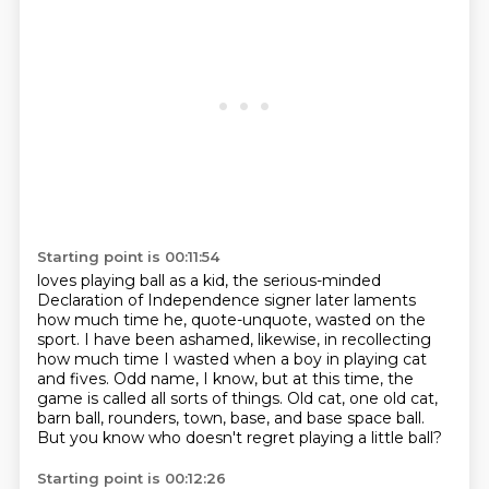
Starting point is 00:11:54
loves playing ball as a kid,
the serious-minded
Declaration of Independence signer
later laments
how much time he, quote-unquote,
wasted on the
sport.
I have been ashamed, likewise, in recollecting
how much time I wasted when a boy in playing cat
and fives.
Odd name, I know, but at this time, the
game is called all sorts of things.
Old cat, one old cat,
barn ball, rounders, town, base, and base space ball.
But you know who doesn't regret playing a little ball?
Starting point is 00:12:26