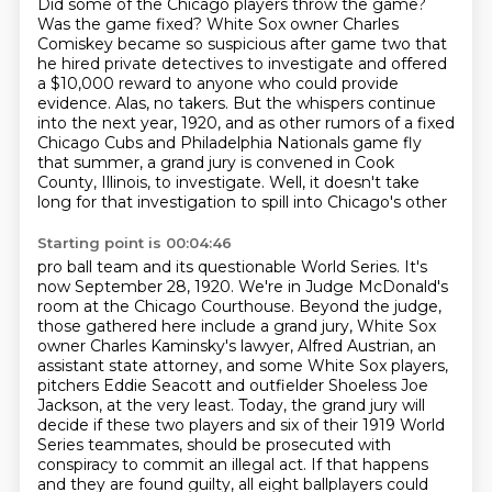
Did some of the Chicago players throw the game?
Was the game fixed? White Sox owner Charles
Comiskey became so suspicious after game two
that
he hired private detectives to investigate and offered
a $10,000 reward to anyone who could provide
evidence. Alas, no takers. But the whispers continue
into the next year, 1920,
and as other rumors of a fixed
Chicago Cubs and Philadelphia Nationals game fly
that summer,
a grand jury is convened in Cook
County, Illinois, to investigate. Well, it doesn't take
long for
that investigation to spill into Chicago's other
Starting point is 00:04:46
pro ball team and its questionable World Series. It's
now September 28, 1920. We're in Judge
McDonald's
room at the Chicago Courthouse. Beyond the judge,
those gathered here include a grand
jury, White Sox
owner Charles Kaminsky's lawyer,
Alfred Austrian, an
assistant state attorney, and some White Sox players,
pitchers Eddie Seacott
and outfielder Shoeless Joe
Jackson, at the very least. Today, the grand jury will
decide if these
two players and six of their 1919 World
Series teammates, should be prosecuted with
conspiracy to commit an illegal act.
If that happens
and they are found guilty,
all eight ballplayers could