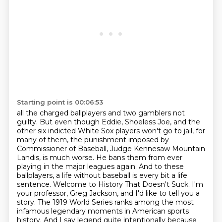
Starting point is 00:06:53
all the charged ballplayers and two gamblers not
guilty. But even though Eddie, Shoeless Joe,
and the
other six indicted White Sox players won't go to jail, for
many of them, the punishment imposed by
Commissioner of Baseball,
Judge Kennesaw Mountain
Landis, is much worse.
He bans them from ever
playing in the major leagues again.
And to these
ballplayers, a life without baseball is every bit a life
sentence. Welcome to History That Doesn't Suck.
I'm
your professor, Greg Jackson, and I'd like to tell you a
story.
The 1919 World Series ranks among the most
infamous legendary moments in American sports
history. And I say legend quite intentionally because