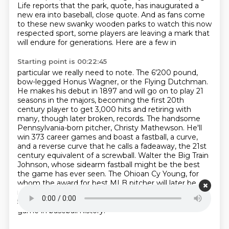
Life reports that the park, quote, has inaugurated a
new era into baseball,
close quote. And as fans come
to these new swanky wooden parks to watch this now
respected sport,
some players are leaving a mark that
will endure for generations. Here are a few in
Starting point is 00:22:45
particular we really need to note. The 6'200 pound,
bow-legged Honus Wagner, or the Flying Dutchman.
He makes his debut in 1897 and will go on to play 21
seasons in the majors, becoming the first
20th
century player to get 3,000 hits and retiring with
many, though later broken, records. The handsome
Pennsylvania-born pitcher, Christy Mathewson. He'll
win 373 career games and boast a fastball,
a curve,
and a reverse curve that he calls a fadeaway, the 21st
century equivalent of a screwball.
Walter the Big Train
Johnson, whose sidearm fastball might be the best
the game has ever seen.
The Ohioan Cy Young, for
whom the award for best MLB pitcher will later be
named.
Cy holds the all-time record for most wins at
511, and on May 5th, 1904, he throws the first perfect
game in baseball history.