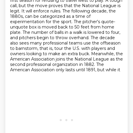
first season for refusing to travel west to
play. A tough
call, but the move proves that the National
League is
legit. It will enforce rules. The following decade, the
1880s, can be categorized
as a time of
experimentation for the sport. The pitcher's quote-
unquote box is moved back to 50
feet from home
plate. The number of balls in a walk is lowered to four,
and pitchers begin to throw overhand. The decade
also sees many professional teams use the offseason
to barnstorm, that is,
tour the U.S. with players and
owners looking to make an extra buck. Meanwhile, the
American
Association joins the National League as the
second professional organization in 1882.
The
American Association only lasts until 1891, but while it