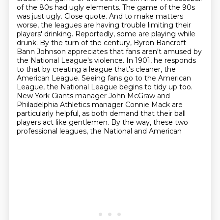
of the 80s had ugly elements. The game of the 90s
was just ugly. Close quote.
And to make matters
worse, the leagues are having trouble limiting their
players' drinking.
Reportedly, some are playing while
drunk. By the turn of the century, Byron Bancroft
Bann Johnson appreciates that fans aren't amused by
the National League's violence.
In 1901, he responds
to that by creating a league that's cleaner, the
American League.
Seeing fans go to the American
League, the National League begins to tidy up too.
New York Giants manager John McGraw and
Philadelphia
Athletics manager Connie Mack are
particularly helpful, as both demand that their ball
players
act like gentlemen. By the way, these two
professional leagues, the National and American