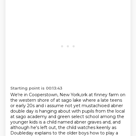
Starting point is 00:13:43
We're in Cooperstown, New York,ork at finney farm on
the western shore of at
sago lake where a late teens
or early 20s and i assume not yet mustachioed abner
double day
is hanging about with pupils from the local
at sago academy and green select school among the
younger kids is a child named abner graves and, and
although he's left out, the child
watches keenly as
Doubleday explains to the older boys how to play a