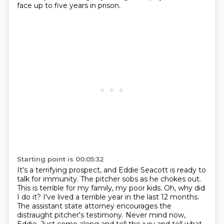
face up to five years in prison.
Starting point is 00:05:32
It's a terrifying prospect,
and Eddie Seacott is ready to
talk for immunity.
The pitcher sobs as he chokes out.
This is terrible for my family, my poor kids.
Oh, why did
I do it? I've lived a terrible
year in the last 12 months.
The assistant state attorney encourages the
distraught pitcher's
testimony. Never mind now,