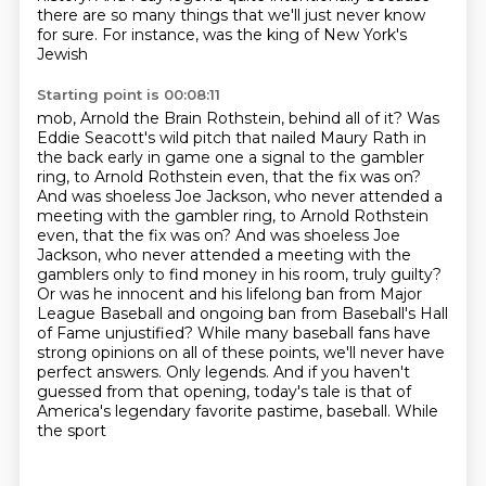
there are so
many things that we'll just never know
for sure. For instance, was the king of New York's
Jewish
Starting point is 00:08:11
mob, Arnold the Brain Rothstein, behind all of it? Was
Eddie Seacott's wild pitch that nailed
Maury Rath in
the back early in game one a signal to the gambler
ring, to Arnold Rothstein even,
that the fix was on?
And was shoeless Joe Jackson, who never attended a
meeting with the gambler ring, to Arnold Rothstein
even, that the fix was on? And was shoeless Joe
Jackson, who never attended a meeting with the
gamblers only to find money in his room,
truly guilty?
Or was he innocent and his lifelong ban from Major
League Baseball and ongoing ban
from Baseball's Hall
of Fame unjustified? While many baseball fans have
strong opinions on all of these points,
we'll never have
perfect answers. Only legends. And if you haven't
guessed from that opening,
today's tale is that of
America's legendary favorite pastime, baseball. While
the sport