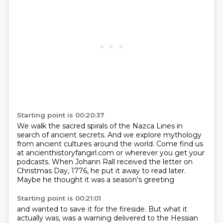
Starting point is 00:20:37
We walk the sacred spirals of the Nazca Lines in
search of ancient secrets.
And we explore mythology
from ancient cultures around the world.
Come find us
at ancienthistoryfangirl.com
or wherever you get your
podcasts.
When Johann Rall received the letter
on
Christmas Day, 1776,
he put it away to read later.
Maybe he thought it was a season's greeting
Starting point is 00:21:01
and wanted to save it for the fireside.
But what it
actually was, was a warning delivered to the Hessian