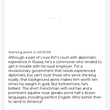
Starting point is 00:19:09
Although a part of Louis XVI's court with diplomatic
experience in Russia,
he's a commoner who tended to
get in trouble with his royal employer.
For a
revolutionary government that needs experienced
diplomats,
but can't trust those who serve the king
loyally, that background alone makes him worth ten
times his weight in gold.
But furthermore, he's
brilliant.
This short Frenchman with red hair and a
prominent aquiline nose
speaks some half a dozen
languages, including perfect English.
Who better then
to send to America?