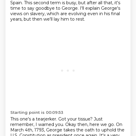
Spain.
This second term is busy, but after all that, it's
time to say goodbye to George. I'll explain George's
views
on slavery, which are evolving even in his final
years, but then we'll lay him to rest.
Starting point is 00:09:53
This one's a tearjerker. Got your tissue? Just
remember, I warned you. Okay then, here we go.
On
March 4th, 1793, George takes the oath to uphold the
U.S. Constitution as president once again.
It's a very