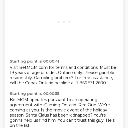
Starting point is 00:00:41
Visit BetMGM.com for terms and conditions.
Must be
19 years of age or older.
Ontario only.
Please gamble
responsibly.
Gambling problem?
For free assistance,
call the Conax Ontario helpline
at 1-866-531-2600.
Starting point is 00:00:55
BetMGM operates pursuant to an operating
agreement
with iGaming Ontario.
Red One.
We're
coming at you.
Is the movie event of the holiday
season.
Santa Claus has been kidnapped?
You're
gonna help us find him.
You can't trust this guy. He's
on the list.