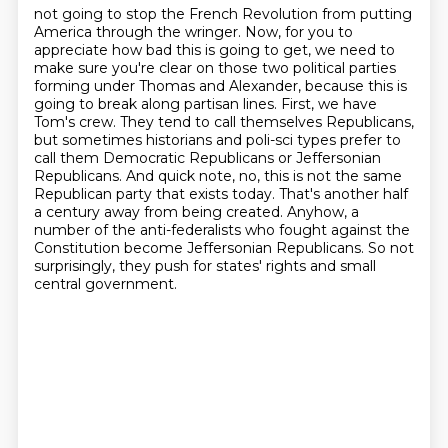
not going to stop the French Revolution from putting
America through the wringer.
Now, for you to
appreciate how bad this is going to get, we need to
make sure you're clear on those two political
parties
forming under Thomas and Alexander, because this is
going to break along partisan lines.
First, we have
Tom's crew. They tend to call themselves Republicans,
but sometimes historians
and poli-sci types prefer to
call them Democratic Republicans or Jeffersonian
Republicans. And quick note, no, this is not the same
Republican
party that exists today. That's another half
a century away from being created.
Anyhow, a
number of the anti-federalists who fought against the
Constitution become Jeffersonian
Republicans. So not
surprisingly, they push for states' rights and small
central government.