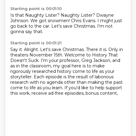
Starting point is 00:01:10
Is that Naughty Lister?
Naughty Lister?
Dwayne
Johnson.
We got snowmen!
Chris Evans.
I might just
go back to the car.
Let's save Christmas.
I'm not
gonna say that.
Starting point is 00:01:21
Say it.
Alright.
Let's save Christmas.
There it is.
Only in
theaters November 15th.
Welcome to History That
Doesn't Suck.
I'm your professor, Greg Jackson, and
as in the classroom, my goal here is to make
rigorously researched history come to life as your
storyteller.
Each episode is the result of laborious
research with no agenda other than making the past
come to life as you learn. If you'd like to help support
this work, receive ad-free episodes, bonus content,