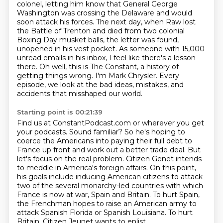
colonel, letting him know that General George
Washington was crossing the Delaware and would
soon attack his forces. The next day, when Raw
lost
the Battle of Trenton and died from two colonial
Boxing Day musket balls, the letter was
found,
unopened in his vest pocket. As someone with 15,000
unread emails in his inbox, I feel like there's a lesson
there.
Oh well, this is The Constant, a history of
getting things wrong.
I'm Mark Chrysler.
Every
episode, we look at the bad ideas, mistakes, and
accidents that misshaped our world.
Starting point is 00:21:39
Find us at ConstantPodcast.com or wherever you get
your podcasts. Sound familiar? So he's hoping to
coerce the Americans into paying their full debt to
France up front
and work out a better trade deal.
But
let's focus on the real problem.
Citizen Genet intends
to meddle in America's foreign affairs.
On this point,
his goals include inducing American citizens to attack
two of the several
monarchy-led countries with which
France
is now at war, Spain and Britain. To hurt Spain,
the Frenchman hopes to raise an American army to
attack Spanish Florida or Spanish Louisiana. To hurt
Britain, Citizen Jeunet wants to enlist