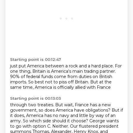
Starting point is 00:12:47
just put America between a rock and a hard place.
For
one thing,
Britain is America's main trading partner.
90% of federal funds
come from duties on British
imports.
So best not to piss off Britain.
But at the
same time,
America is officially allied with France
Starting point is 00:13:03
through two treaties.
But wait, France has a new
government, so does America have obligations?
But if
it does, America has no navy and little by way of an
army.
So which side should it choose?
George wants
to go with option C.
Neither.
Our flustered president
summons Thomas, Alexander, Henry Knox, and