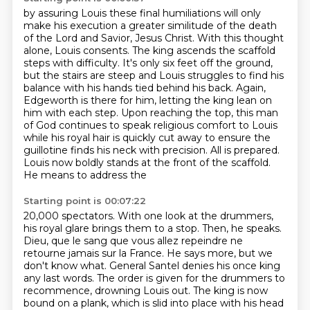
by assuring Louis these final humiliations will only
make his execution
a greater similitude of the death
of the Lord and Savior, Jesus Christ.
With this thought
alone, Louis consents. The king ascends the scaffold
steps with difficulty.
It's only six feet off the ground,
but the stairs are steep and Louis struggles to find his
balance
with his hands tied behind his back. Again,
Edgeworth is there for him, letting the king lean on
him with each step.
Upon reaching the top, this man
of God continues to speak religious comfort to Louis
while his
royal hair is quickly cut away to ensure the
guillotine finds his neck with precision.
All is prepared.
Louis now boldly stands at the front of the scaffold.
He means to address the
Starting point is 00:07:22
20,000 spectators. With one look at the drummers,
his royal glare brings them to a stop. Then, he speaks.
Dieu, que le sang que vous allez repeindre ne
retourne jamais sur la France.
He says more, but we
don't know what.
General Santel denies his once king
any last words.
The order is given for the drummers to
recommence, drowning Louis out.
The king is now
bound on a plank,
which is slid into place with his head