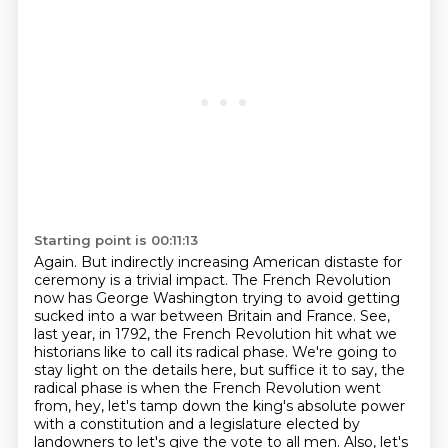
Starting point is 00:11:13
Again.
But indirectly increasing American distaste for
ceremony is a trivial impact.
The French Revolution
now has George Washington trying to avoid getting
sucked into a war between Britain and France. See,
last year, in 1792, the French Revolution hit what we
historians like to call its radical phase. We're going to
stay light on the details here, but
suffice it to say, the
radical phase is when the French Revolution went
from, hey, let's tamp down
the king's absolute power
with a constitution and a legislature elected by
landowners to let's give the vote to all men. Also,
let's