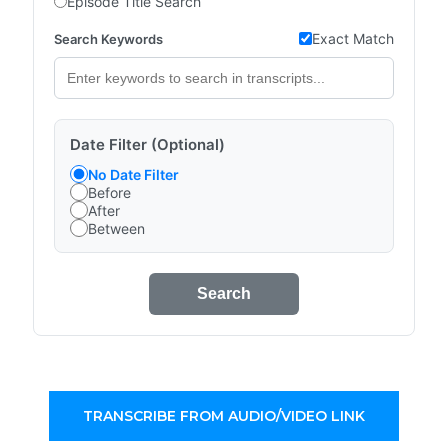
Episode Title Search
Exact Match
Search Keywords
Date Filter (Optional)
No Date Filter
Before
After
Between
Search
TRANSCRIBE FROM AUDIO/VIDEO LINK