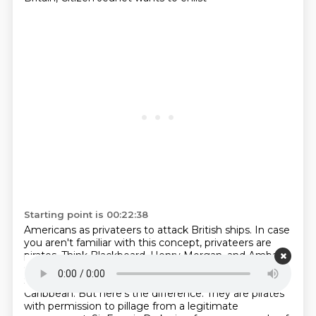
Starting point is 00:22:38
Americans as privateers to attack British ships. In case
you aren't familiar with this concept, privateers are
pirates. Think Blackbeard, Henry Morgan, and Ambani.
Or if you want to get fictional,
think Robert Louis
Stevenson's Treasure Island or Disney's Pirates of the
Caribbean.
But here's the difference. They are pirates
with permission to pillage from a legitimate