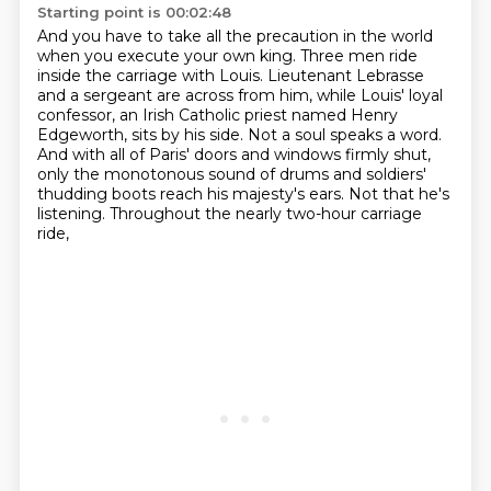
Starting point is 00:02:48
And you have to take all the precaution in the world
when you execute your own king.
Three men ride
inside the carriage with Louis.
Lieutenant Lebrasse
and a sergeant are across from him,
while Louis' loyal
confessor, an Irish Catholic priest named Henry
Edgeworth,
sits by his side. Not a soul speaks a word.
And with all of Paris' doors and windows firmly shut,
only the monotonous sound of drums and soldiers'
thudding boots reach his majesty's ears.
Not that he's
listening.
Throughout the nearly two-hour carriage
ride,