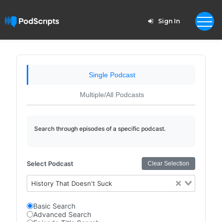
Sign In
Single Podcast
Multiple/All Podcasts
Search through episodes of a specific podcast.
Select Podcast
Clear Selection
History That Doesn't Suck
Basic Search
Advanced Search