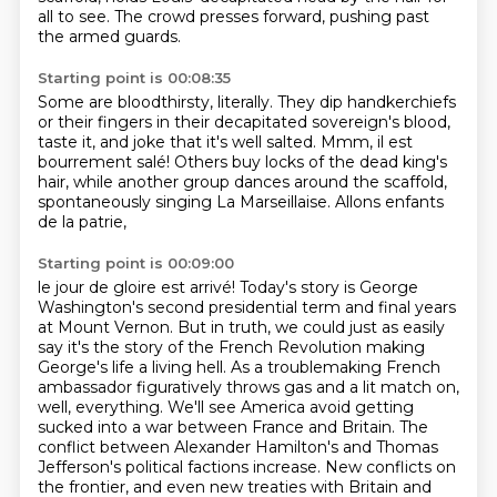
all to see.
The crowd presses forward, pushing past
the armed guards.
Starting point is 00:08:35
Some are bloodthirsty, literally.
They dip handkerchiefs
or their fingers in their decapitated sovereign's blood,
taste it, and joke that it's well salted.
Mmm, il est
bourrement salé!
Others buy locks of the dead king's
hair,
while another group dances around the scaffold,
spontaneously singing La Marseillaise.
Allons enfants
de la patrie,
Starting point is 00:09:00
le jour de gloire est arrivé!
Today's story is George
Washington's second presidential term and final years
at Mount Vernon.
But in truth, we could just as easily
say it's the story of the French Revolution making
George's life a living hell. As a troublemaking French
ambassador figuratively throws gas and a lit match on,
well, everything.
We'll see America avoid getting
sucked into a war between
France and Britain. The
conflict between Alexander Hamilton's and Thomas
Jefferson's political
factions increase. New conflicts on
the frontier, and even new treaties with Britain and