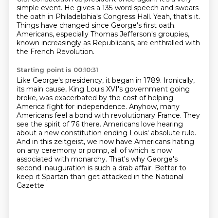
simple event.
He gives a 135-word speech and swears
the oath in Philadelphia's Congress Hall.
Yeah, that's it.
Things have changed since George's first oath.
Americans, especially Thomas Jefferson's groupies,
known increasingly as Republicans, are enthralled with
the French Revolution.
Starting point is 00:10:31
Like George's presidency, it began in 1789. Ironically,
its main cause, King Louis XVI's
government going
broke, was exacerbated by the cost of helping
America fight for independence. Anyhow, many
Americans feel a bond with revolutionary France.
They
see the spirit of 76 there.
Americans love hearing
about a new constitution ending Louis' absolute rule.
And in this zeitgeist, we now have Americans hating
on any ceremony or pomp,
all of which is now
associated with monarchy.
That's why George's
second inauguration is such a drab affair.
Better to
keep it Spartan than get attacked in the National
Gazette.