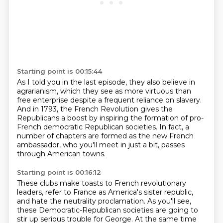
Starting point is 00:15:44
As I told you in the
last episode, they also believe in
agrarianism, which they see as more virtuous than
free
enterprise despite a frequent reliance on slavery.
And in 1793, the French Revolution gives the
Republicans a boost by inspiring the formation of pro-
French democratic Republican societies.
In fact, a
number of chapters are formed
as the new French
ambassador,
who you'll meet in just a bit,
passes
through American towns.
Starting point is 00:16:12
These clubs make toasts to French revolutionary
leaders,
refer to France as America's sister republic,
and hate the neutrality proclamation.
As you'll see,
these Democratic-Republican societies
are going to
stir up
serious trouble for George. At the same time