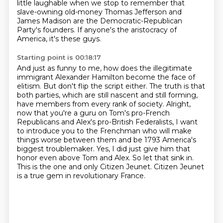
little laughable when we
stop to remember that
slave-owning old-money Thomas Jefferson and
James Madison are the
Democratic-Republican
Party's founders. If anyone's the aristocracy of
America, it's these guys.
Starting point is 00:18:17
And just as funny to me, how does the illegitimate
immigrant Alexander Hamilton become the face of
elitism. But don't flip the script
either. The truth is that
both parties, which are still nascent and still forming,
have members from
every rank of society. Alright,
now that you're a guru on Tom's pro-French
Republicans and Alex's
pro-British Federalists, I want
to introduce you to the Frenchman who will make
things worse between them and be 1793 America's
biggest troublemaker.
Yes, I did just give him that
honor even above Tom and Alex.
So let that sink in.
This is the one and only Citizen Jeunet.
Citizen Jeunet
is a true gem in revolutionary France.