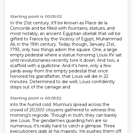
Starting point is 00:05:02
In the 21st century, it'll be known as Place de la
Concorde
and be filled with fountains, statues, and
most notably,
an ancient Egyptian obelisk that will be
gifted to France
by the Viceroy of Egypt, Muhammad
Ali, in the 19th century.
Today though, January 21st,
1793, only two things adorn the square.
One, a large
empty pedestal where a statue honoring Louis XV sat
until revolutionaries recently tore it down.
And two, a
scaffold with a guillotine.
And it's here, only a few
yards away from the empty pedestal that once
honored his grandfather, that Louis will die in 22
minutes. Determined to die well, Louis confidently
steps out of the carriage and
Starting point is 00:05:52
into the humid cold. Murmurs spread across the
crowd of 20,000 citoyens gathered to witness
this
morning's regicide. Though in truth, they can barely
see Louis. The gendarmes guarding him
are so
numerous, it's really hard to catch a glimpse. Three
executioners grab at his majesty.
He pushes them off.