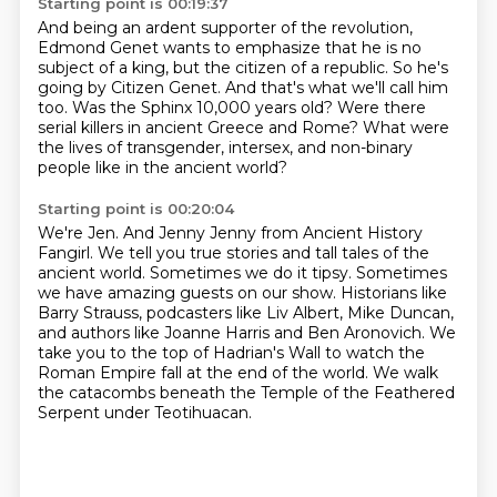
Starting point is 00:19:37
And being an ardent supporter of the revolution,
Edmond Genet wants to emphasize that he is no
subject of a king,
but the citizen of a republic.
So he's
going by Citizen Genet.
And that's what we'll call him
too.
Was the Sphinx 10,000 years old?
Were there
serial killers in ancient Greece and Rome?
What were
the lives of transgender, intersex, and non-binary
people like in the ancient world?
Starting point is 00:20:04
We're Jen. And Jenny Jenny from Ancient History
Fangirl.
We tell you true stories and tall tales of the
ancient world.
Sometimes we do it tipsy.
Sometimes
we have amazing guests on our show.
Historians like
Barry Strauss, podcasters like Liv Albert, Mike Duncan,
and authors like Joanne Harris and Ben Aronovich.
We
take you to the top of Hadrian's Wall to watch the
Roman Empire fall at the end of the world.
We walk
the catacombs beneath the Temple of the Feathered
Serpent under Teotihuacan.