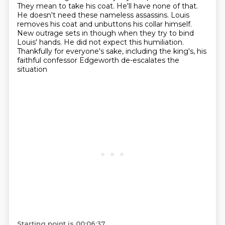
They mean to take his coat. He'll have none of that.
He doesn't need these
nameless assassins. Louis
removes his coat and unbuttons his collar himself.
New outrage sets in though when they try to bind
Louis' hands.
He did not expect this humiliation.
Thankfully for everyone's sake, including the king's,
his
faithful confessor Edgeworth de-escalates the
situation
Starting point is 00:06:37