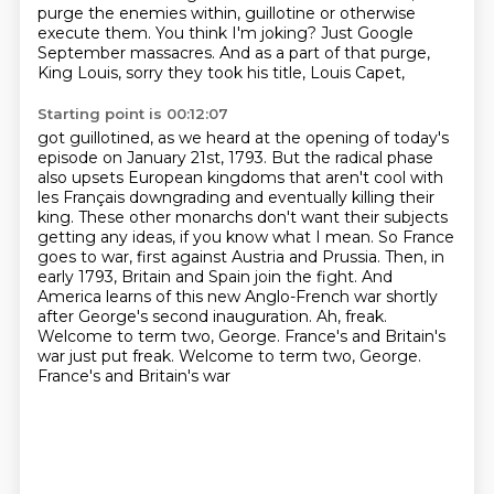
purge the enemies within, guillotine or otherwise
execute them. You think I'm joking?
Just Google
September massacres. And as a part of that purge,
King Louis, sorry they took his title, Louis Capet,
Starting point is 00:12:07
got guillotined, as we heard at the opening of today's
episode on January 21st, 1793.
But the radical phase
also upsets European kingdoms that aren't cool with
les Français
downgrading and eventually killing their
king. These other monarchs don't want their subjects
getting any ideas, if you know what I mean. So France
goes to war, first against Austria and
Prussia. Then, in
early 1793, Britain and Spain join the fight. And
America learns of this new
Anglo-French war shortly
after George's second inauguration. Ah, freak.
Welcome to term two,
George. France's and Britain's
war just put freak. Welcome to term two, George.
France's and Britain's war