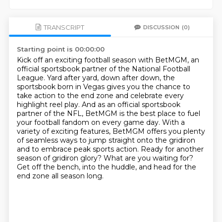
TRANSCRIPT
DISCUSSION
(0)
Starting point is 00:00:00
Kick off an exciting football season with BetMGM, an
official sportsbook partner of the National Football
League.
Yard after yard, down after down, the
sportsbook born in Vegas gives you the chance to
take action to the end zone and celebrate every
highlight reel play.
And as an official sportsbook
partner of the NFL, BetMGM is the best place to fuel
your football fandom on every game day. With a
variety of exciting features,
BetMGM offers you plenty
of seamless ways to jump straight onto the gridiron
and to embrace peak sports action.
Ready for another
season of gridiron glory?
What are you waiting for?
Get off the bench, into the huddle, and head for the
end zone all season long.