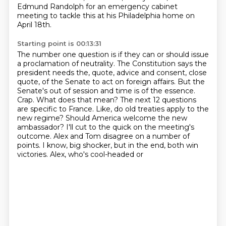
Edmund Randolph for an
emergency cabinet
meeting to tackle this at his Philadelphia home on
April 18th.
Starting point is 00:13:31
The number one question is if they can or should issue
a proclamation of neutrality.
The Constitution says the
president needs the, quote, advice and consent, close
quote,
of the Senate to act on foreign affairs.
But the
Senate's out of session and time is of the essence.
Crap. What does that mean?
The next 12 questions
are specific to France. Like, do old treaties apply to the
new regime?
Should America welcome the new
ambassador? I'll cut to the quick on the meeting's
outcome.
Alex and Tom disagree on a number of
points. I know, big shocker, but in the end, both win
victories. Alex, who's cool-headed or