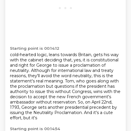
Starting point is 00:14:12
cold-hearted logic, leans towards Britain, gets his way
with the cabinet deciding that, yes,
it is constitutional
and right for George to issue a proclamation of
neutrality. Although for
international law and treaty
reasons, they'll avoid the word neutrality,
this is the
statement's real meaning.
Tom, who goes along with
the proclamation but questions if the president has
authority
to issue this without Congress, wins with the
decision to accept the new French government's
ambassador without reservation. So, on April 22nd,
1793, George sets another
presidential precedent by
issuing the Neutrality Proclamation. And it's a cute
effort, but it's
Starting point is 00:14:54