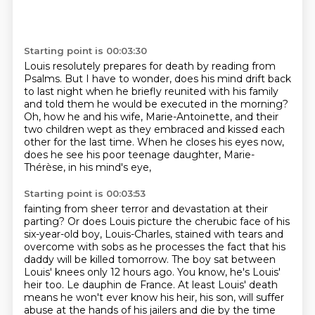
Starting point is 00:03:30
Louis resolutely prepares for death by reading from
Psalms.
But I have to wonder,
does his mind drift back
to last night when he briefly reunited with his family
and told them he would be executed in the morning?
Oh, how he and his wife, Marie-Antoinette,
and their
two children wept as they embraced
and kissed each
other for the last time.
When he closes his eyes now,
does he see his poor teenage daughter, Marie-
Thérèse, in his mind's eye,
Starting point is 00:03:53
fainting from sheer terror and devastation at their
parting?
Or does Louis picture the cherubic face of his
six-year-old boy, Louis-Charles,
stained with tears and
overcome with sobs as he processes the fact
that his
daddy will be killed tomorrow. The boy sat between
Louis' knees only 12 hours ago.
You know, he's Louis'
heir too. Le dauphin de France. At least Louis' death
means he won't ever
know his heir, his son, will suffer
abuse at the hands of his jailers and die by the time