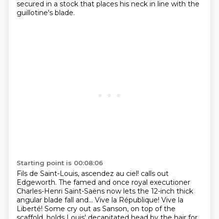
secured in a stock
that places his neck in line with the
guillotine's blade.
Starting point is 00:08:06
Fils de Saint-Louis, ascendez au ciel!
calls out
Edgeworth.
The famed and once royal executioner
Charles-Henri Saint-Saëns
now lets the 12-inch thick
angular blade fall and...
Vive la République! Vive la
Liberté!
Some cry out as Sanson, on top of the
scaffold,
holds Louis' decapitated head by the hair for