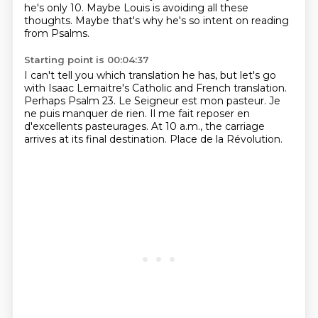
he's only 10.
Maybe Louis is avoiding all these
thoughts.
Maybe that's why he's so intent on reading
from Psalms.
Starting point is 00:04:37
I can't tell you which translation he has,
but let's go
with Isaac Lemaitre's Catholic and French translation.
Perhaps Psalm 23.
Le Seigneur est mon pasteur.
Je
ne puis manquer de rien.
Il me fait reposer en
d'excellents pasteurages.
At 10 a.m., the carriage
arrives at its final destination.
Place de la Révolution.