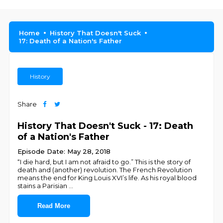
Home
History That Doesn't Suck
17: Death of a Nation's Father
History
Share
History That Doesn't Suck - 17: Death
of a Nation's Father
Episode Date: May 28, 2018
“I die hard, but I am not afraid to go.” This is the story of
death and (another) revolution. The French Revolution
means the end for King Louis XVI’s life. As his royal blood
stains a Parisian
...
Read More