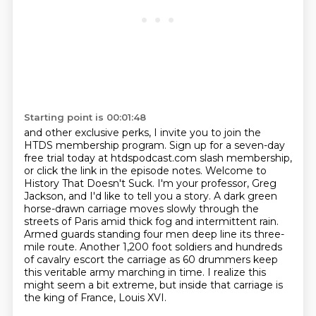
Starting point is 00:01:48
and other exclusive perks, I invite you to join the
HTDS membership program.
Sign up for a seven-day
free trial today at htdspodcast.com slash membership,
or click the link in the episode notes. Welcome to
History That Doesn't Suck.
I'm your professor, Greg
Jackson, and I'd like to tell you a story.
A dark green
horse-drawn carriage moves slowly through the
streets of Paris amid thick fog and intermittent rain.
Armed guards standing four men deep line its three-
mile route.
Another 1,200 foot soldiers and hundreds
of cavalry escort the carriage as 60 drummers keep
this veritable army marching in time.
I realize this
might seem a bit extreme, but inside that carriage is
the king of France, Louis XVI.