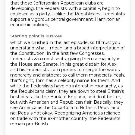
that these Jeffersonian Republican clubs are
developing,
the Federalists, with a capital F, begin to
coalesce as a party. Unlike the Republicans,
Federalists
support a vigorous central government. Hamiltonian
economic policies,
Starting point is 00:16:46
which we crushed in the last episode, so I'll trust you
understand what I mean, and a broad interpretation of
the Constitution.
In the first few Congresses,
Federalists win most seats, giving them a majority in
the House and
Senate. In his great disdain for Alex
and his Federalists, Tom prefers to merge the words
monarchy and aristocrat to call
them monocrats. Yeah,
that's right, Tom has a celebrity name for them. And
while the Federalists
have no interest in monarchy, as
the Republicans claim, they are down to steal Britain's
best ideas,
like the Bank of England, and do it better,
but with American and Republican flair. Basically,
they
see America as the Coca-Cola to Britain's Pepsi, and
no, Pepsi's not okay. Recognizing
America's reliance
on trade with the ex-mother country, the Federalists
remain pro-British