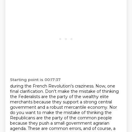
Starting point is 00:17:37
during the French Revolution's craziness. Now, one
final clarification. Don't make the
mistake of thinking
the Federalists are the party of the wealthy elite
merchants
because they support a strong central
government and a robust mercantile economy.
Nor
do you want to make the mistake of thinking the
Republicans are the party of the common people
because they push a small government agrarian
agenda.
These are common errors, and of course, a