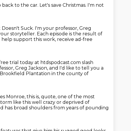
o back to the car.
Let's save Christmas.
I'm not
 Doesn't Suck.
I'm your professor, Greg
your storyteller.
Each episode is the result of
o help support this work, receive ad-free
free trial today at htdspodcast.com slash
essor, Greg Jackson, and I'd like to tell you a
Brookfield Plantation in the county of
ames Monroe,
this is, quote,
one of the most
torm like this
well crazy or deprived of
d has broad shoulders from years of pounding
features that give him his rugged good looks.