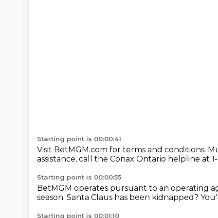
Starting point is 00:00:41
Visit BetMGM.com for terms and conditions.
Mu
assistance,
call the Conax Ontario helpline
at 1
Starting point is 00:00:55
BetMGM operates pursuant to an operating 
season.
Santa Claus has been kidnapped?
You'
Starting point is 00:01:10