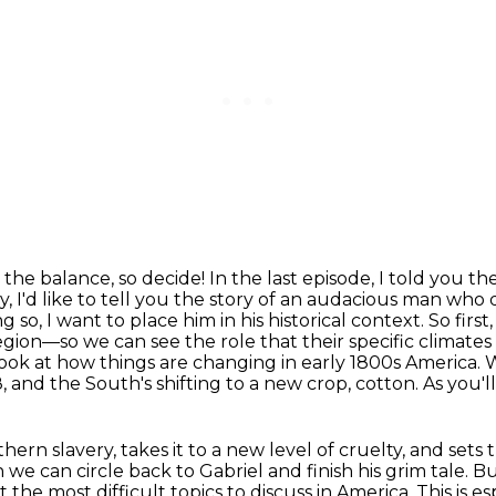
 the balance, so decide!
In the last episode, I told you t
, I'd like to tell you the story of an
audacious man who da
g so, I want to place him in his historical context. So first
on—so we can see the role that their specific climates 
look at how things are changing in early 1800s America
, and the South's shifting to a new crop, cotton. As you'll
rn slavery, takes it to a new level of cruelty,
and sets t
n we can circle back to Gabriel and finish his grim tale.
Bu
not the most difficult topics to discuss in America.
This is e