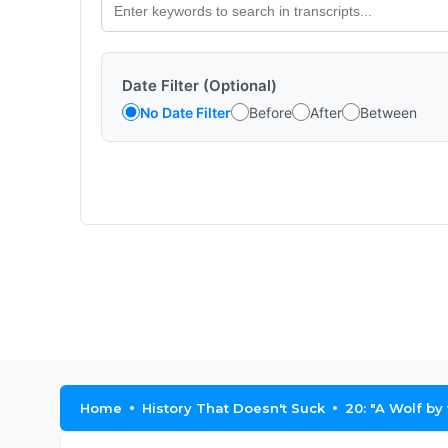
Date Filter (Optional)
No Date Filter
Before
After
Between
Home
History That Doesn't Suck
20: "A Wolf by