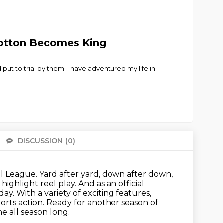
 Cotton Becomes King
ut to trial by them. I have adventured my life in
DISCUSSION
(0)
There 
ll League.
Yard after yard, down after down,
highlight reel play.
And as an official
. With a variety of exciting features,
orts action.
Ready for another season of
e all season long.