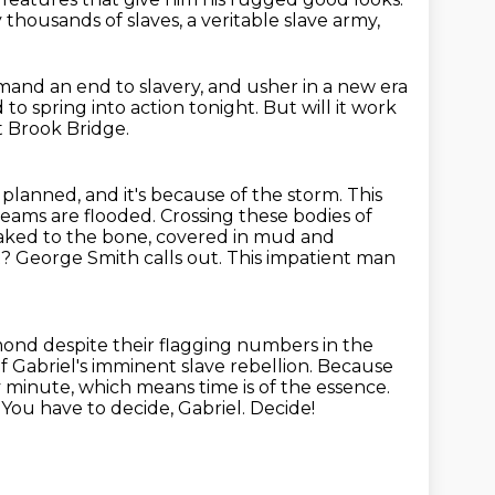
y thousands of slaves,
a veritable slave army,
and an end to slavery,
and usher in a new era
 to spring into action tonight.
But will it work
t Brook Bridge.
planned, and it's
because of the storm. This
reams are flooded. Crossing these bodies of
soaked to the bone, covered in mud and
? George Smith calls out.
This impatient man
mond despite their flagging numbers in the
f Gabriel's
imminent slave rebellion. Because
ry minute, which means time is of the
essence.
t. You have to decide, Gabriel. Decide!