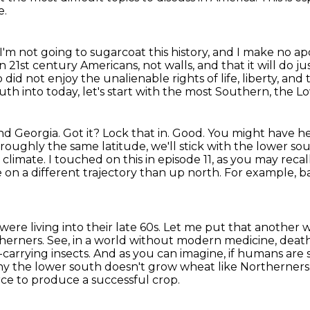
e.
I'm not going to sugarcoat this history, and I make no apo
n 21st century Americans,
not walls, and that it will do 
id not enjoy the unalienable rights of life, liberty, and
uth into today, let's start with the most Southern,
the L
nd Georgia. Got it?
Lock that in. Good. You might have h
 roughly the same latitude, we'll stick with the lower so
 climate.
I touched on this in episode 11, as you may recall
fe on a different trajectory
than up north. For example, ba
re living into their late 60s.
Let me put that another 
therners.
See, in a world without modern medicine, dea
-carrying insects.
And as you can imagine, if humans are 
why the lower south doesn't grow wheat like Northerners.
orce to produce a successful crop.