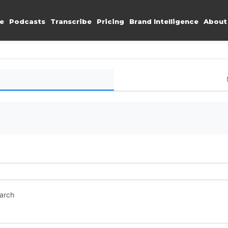
e
Podcasts
Transcribe
Pricing
Brand Intelligence
About
earch