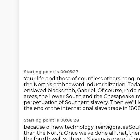
Starting point is 00:05:27
Your life and those of countless others hang in
the North's path
toward industrialization. Today
enslaved blacksmith, Gabriel.
Of course, in doin
areas, the Lower South and the Chesapeake regi
perpetuation of Southern slavery.
Then we'll 
the end of the international slave trade in 1808
Starting point is 00:06:28
because of new technology, reinvigorates Southe
than the North. Once we've done all
that, the
the fourth wall with you.
Slavery is one of, if 