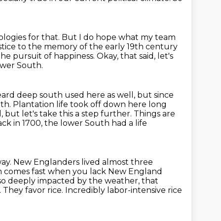
logies for that.
But I do hope what my team
justice to the memory of the early 19th century
 the pursuit of
happiness.
Okay, that said, let's
ower South.
eard deep south used here as well, but since
uth.
Plantation life took off down here long
, but let's take this a step further.
Things are
ck in 1700, the lower South had a life
way.
New Englanders lived almost three
th comes fast when
you lack New England
so deeply impacted by the weather, that
 They favor rice.
Incredibly labor-intensive rice