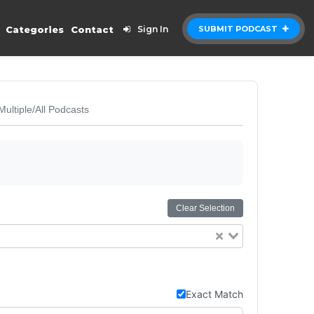
Categories
Contact
Sign In
SUBMIT PODCAST
Multiple/All Podcasts
Clear Selection
Exact Match