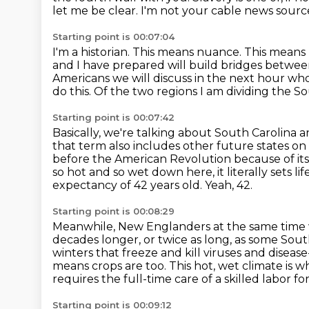
let me be clear.
I'm not your cable news sourc
Starting point is 00:07:04
I'm a historian. This means nuance.
This means 
and I have prepared will build bridges betwee
Americans we will discuss in the next hour who d
do this.
Of the two regions I am dividing the So
Starting point is 00:07:42
Basically, we're talking about South Carolina a
that term
also includes other future states on
before the American Revolution because of its
so hot and so wet down here, it literally sets li
expectancy of 42 years old.
Yeah, 42.
Starting point is 00:08:29
Meanwhile, New Englanders at the same time we
decades longer, or twice as long, as some Sou
winters that freeze and kill viruses and disease
means crops are too.
This hot, wet climate is 
requires the full-time care of a skilled labor f
Starting point is 00:09:12