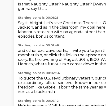
Is that Naughty Lister?
Naughty Lister?
Dwayn
gonna say that.
Starting point is 00:01:21
Say it.
Alright.
Let's save Christmas.
There it is.
O
Jackson, and as in the classroom, my goal here 
laborious research with no agenda other than ma
episodes, bonus content,
Starting point is 00:01:48
and other exclusive perks, I invite you to jo
membership,
or click the link in the episode 
story.
It's the evening of August 30th, 1800.
We
Henrico,
where furious rain comes down in she
Starting point is 00:02:34
To quote the U.S. revolutionary veteran,
our c
extraordinary falls of rain ever known
in our co
freedom like Gabriel is born the same year as
iron as a blacksmith.
Starting point is 00:03:12
He's handsome.
Well, he's scarred and missing 