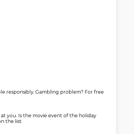
e responsibly.
Gambling problem?
For free
 at you.
Is the movie event of the holiday
n the list.