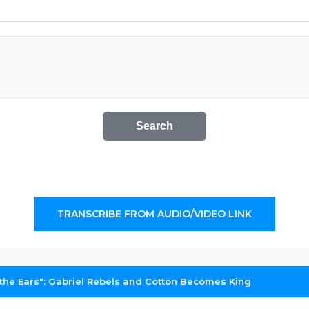
Search
TRANSCRIBE FROM AUDIO/VIDEO LINK
 the Ears": Gabriel Rebels and Cotton Becomes King