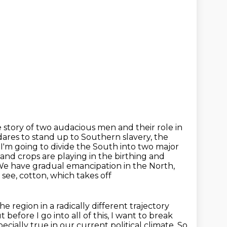
he story of two audacious men and their role in
res to stand up to Southern slavery, the
, I'm going to
divide the South into two major
and crops are playing in the birthing and
. We have gradual emancipation
in the North,
 see, cotton, which takes off
he region in a radically different trajectory
t before I go into all of this, I want to break
specially true in our current political climate.
So