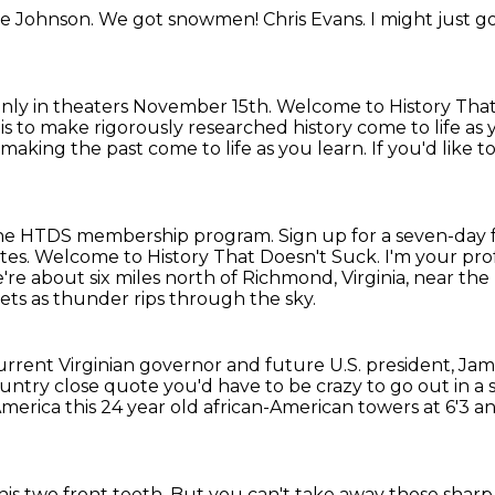
e Johnson.
We got snowmen!
Chris Evans.
I might just g
nly in theaters November 15th.
Welcome to History That
is to make rigorously researched history come to life as 
king the past come to life as you learn. If you'd like t
in the HTDS membership program.
Sign up for a seven-day 
notes. Welcome to History That Doesn't Suck.
I'm your prof
're about six miles north of Richmond, Virginia,
near the 
ets as thunder rips through the sky.
urrent Virginian governor and future U.S. president, J
untry close quote you'd have to be crazy to go out in a s
 America
this 24 year old african-American towers at 6'3
an
his two front teeth.
But you can't take away those sharp 