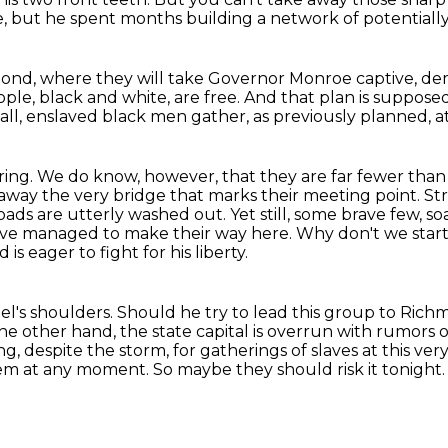
e,
but he spent months building a network
of potentiall
mond,
where they will take Governor Monroe captive,
dem
ople, black and white, are free.
And that plan is supposed
fall, enslaved black men gather, as previously planned, a
ring. We do know, however, that they are far fewer than 
p away the very bridge
that marks their meeting point. St
oads are utterly washed out.
Yet still, some brave few, 
have managed to make their way here.
Why don't we start
 eager to fight for his liberty.
el's shoulders.
Should he try to lead this group to Rich
he other hand, the state capital is overrun with rumors o
ing,
despite the storm, for gatherings of slaves at this ve
them at any moment. So maybe they should
risk it tonigh