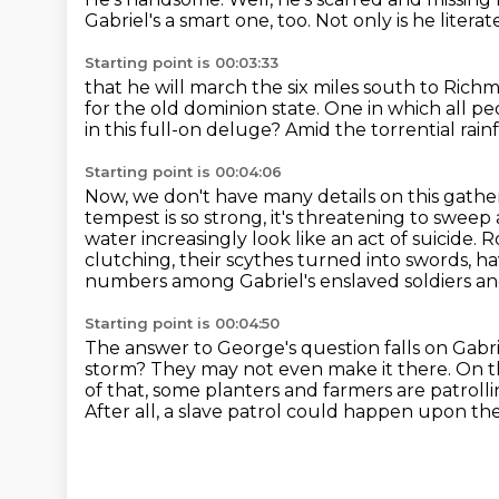
Gabriel's a smart one, too.
Not only is he literat
Starting point is 00:03:33
that he will march the six miles south to Rich
for the old dominion state.
One in which all pe
in this full-on deluge?
Amid the torrential rain
Starting point is 00:04:06
Now, we don't have many details on this gathe
tempest is so strong, it's threatening to swee
water increasingly look like an act of suicide.
R
clutching,
their scythes turned into swords, 
numbers among Gabriel's enslaved soldiers and is
Starting point is 00:04:50
The answer to George's question falls on Gabri
storm?
They may not even make it there.
On t
of that, some planters and farmers are patroll
After all, a slave patrol could happen upon 