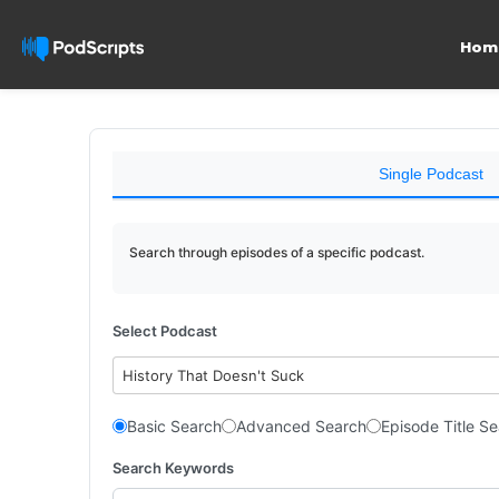
Hom
Single Podcast
Search through episodes of a specific podcast.
Select Podcast
History That Doesn't Suck
Basic Search
Advanced Search
Episode Title S
Search Keywords