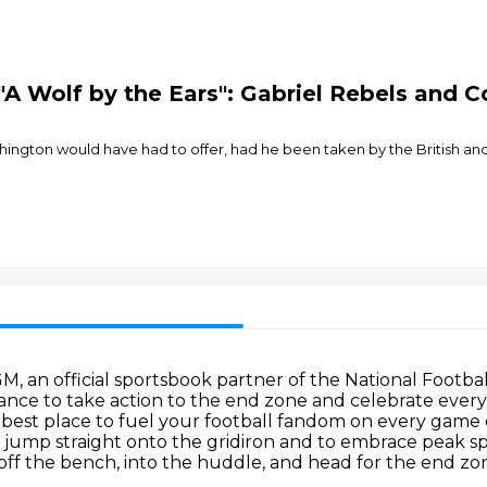
 "A Wolf by the Ears": Gabriel Rebels and
ington would have had to offer, had he been taken by the British and p
GM, an official sportsbook partner of the National Footba
nce to take action to the end zone and celebrate every 
est place to fuel your football fandom on every game day
 jump straight onto the gridiron
and to embrace peak sp
off the bench, into the huddle, and head for the end zon