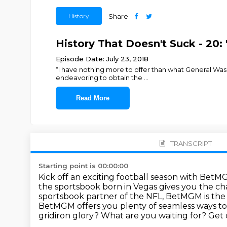
History
Share
History That Doesn't Suck - 20:
Episode Date: July 23, 2018
“I have nothing more to offer than what General Wash
endeavoring to obtain the
...
Read More
TRANSCRIPT
Starting point is 00:00:00
Kick off an exciting football season with BetM
the sportsbook born in Vegas gives you the cha
sportsbook partner of the NFL, BetMGM is the b
BetMGM offers you plenty of seamless ways to
gridiron glory?
What are you waiting for?
Get 