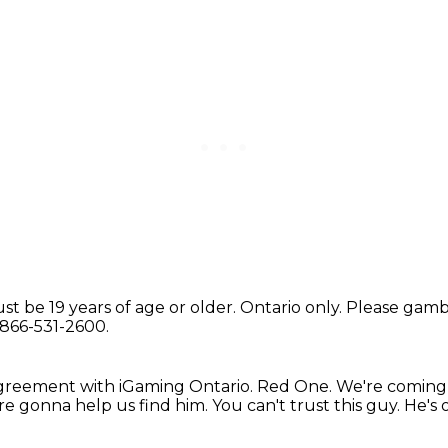
st be 19 years of age or older.
Ontario only.
Please gambl
-866-531-2600.
agreement
with iGaming Ontario.
Red One.
We're coming
re gonna help us find him.
You can't trust this guy. He's o