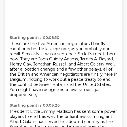
Starting point is 00:08:50
These are the five American negotiators I briefly
mentioned in the last episode, as you probably don't
recall.
Seriously, it was a sentence.
So let's meet them
now.
They are John Quincy Adams, James A. Bayard,
Henry Clay, Jonathan Russell, and Albert Galatin.
Well,
after a location change and a few other delays, all of
the British and American negotiators
are finally here in
Belgium, hoping to work out a peace treaty to end
the conflict between
Britain and the United States.
You might have recognized a few names I just
dropped. See,
Starting point is 00:09:26
President Little Jimmy Madison has sent some power
players to end this war. The brilliant
Swiss immigrant
Albert Galatin has served his adopted country as the
Secretary of the Treasury
and is now bringing his