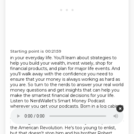
Starting point is 00:21:59
in your everyday life. You'll learn about strategies to
help you build your wealth,
invest wisely, shop for
financial products, and plan for major life events. And
you'll walk away
with the confidence you need to
ensure that your money is always working as hard as
you are.
So turn to the nerds to answer your real world
money questions and get insights that can help
you
make the smartest financial decisions for your life.
Listen to NerdWallet's Smart Money
Podcast
wherever you get your podcasts.
Born in a log cabin in
1767, shortly after his own father's death, we could say
Andrew is the product of poor Scots-Irish immigrants,
but it might be more accurate to say he's a product of
the American Revolution. He's too young to enlist,
but that doesn't stop him and his brother Robert