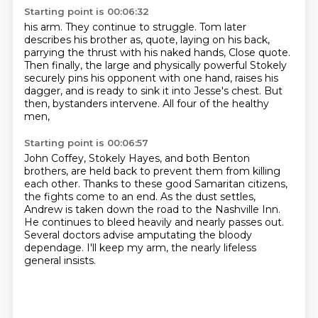
Starting point is 00:06:32
his arm. They continue to struggle. Tom later
describes his brother as, quote, laying on his
back,
parrying the thrust with his naked hands, Close quote.
Then finally, the large
and physically powerful Stokely
securely
pins his opponent with one hand, raises his
dagger, and is ready to sink it into Jesse's
chest. But
then,
bystanders intervene.
All four of the healthy
men,
Starting point is 00:06:57
John Coffey, Stokely Hayes, and both
Benton
brothers, are held back
to prevent them from killing
each other.
Thanks to these good Samaritan citizens,
the fights come to an end.
As the dust settles,
Andrew is taken down the road to the Nashville Inn.
He continues to bleed heavily and nearly passes out.
Several doctors advise amputating the bloody
dependage.
I'll keep my arm, the nearly lifeless
general insists.