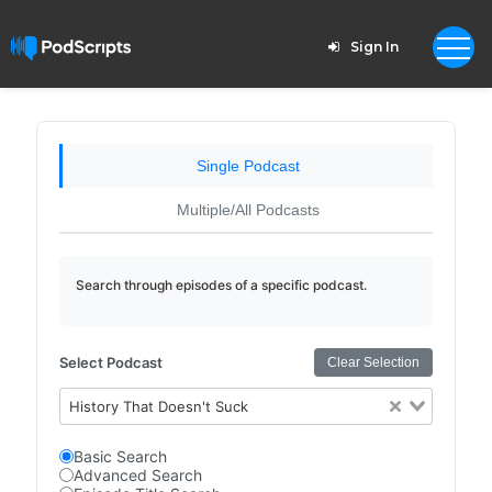
Sign In
Single Podcast
Multiple/All Podcasts
Search through episodes of a specific podcast.
Select Podcast
Clear Selection
History That Doesn't Suck
Basic Search
Advanced Search