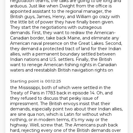
negotiation teams, the talks are going to be long and
arduous. Just like when Dwight from
the office is
appointed assistant to the regional manager, the
British guys, James, Henry, and
William go crazy with
the little bit of power they have finally been given.
They start the negotiations
with outrageous
demands. First, they want to redraw the American-
Canadian border, take back Maine, and eliminate any
American naval presence on the Great Lakes.
Second,
they demand a protected tract of land for their Indian
allies,
with a permanent boundary settled between
Indian nations and U.S. settlers.
Finally, the British
want to renege American fishing rights in Canadian
waters
and reestablish British navigation rights on
Starting point is 00:12:25
the Mississippi, both of which were settled in the
Treaty of Paris in 1783 back in episode 14.
Oh, and
they refused to discuss that pesky issue of
impressment. The British envoys insist that
their
demands, especially point two about their Indian allies,
are sine qua non, which is Latin for without which
nothing, or in modern terms, it's my way or the
highway.
Well, screw that. The Americans push back
hard, rejecting every one of the British demands over