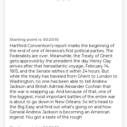
Starting point is 00:20:10
Hartford Convention's report marks the beginning of
the end of one of America's first political
parties. The
Federalists are over. Meanwhile, the Treaty of Ghent
gets approved by the president
the day Henry Clay
arrives after that transatlantic voyage, February 14,
1815, and the Senate ratifies it within 24 hours. But
while the treaty has
traveled from Ghent to London to
Washington, no one has been able to tell Andrew
Jackson and
British Admiral Alexander Cochran that
the war is wrapping up. And because of that, one of
the
biggest, most important battles of the
entire war
is about to go down in New Orleans. So let's head to
the Big Easy and find out what's
going on and how
General Andrew Jackson is becoming an American
legend. You got a taste of the rough