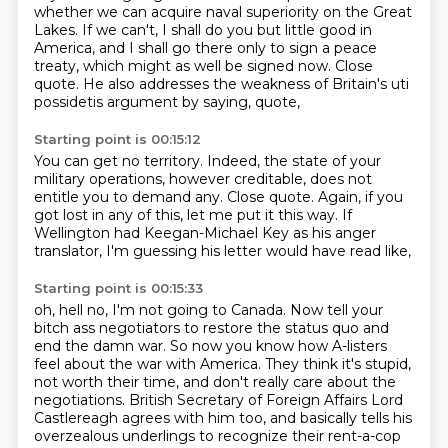
whether we can acquire naval superiority on the Great
Lakes. If we can't,
I shall do you but little good in
America, and I shall go there only to sign a peace
treaty,
which might as well be signed now.
Close
quote.
He also addresses the weakness of Britain's uti
possidetis argument by saying, quote,
Starting point is 00:15:12
You can get no territory.
Indeed, the state of your
military operations, however creditable,
does not
entitle you to demand any.
Close quote.
Again, if you
got lost in any of this,
let me put it this way.
If
Wellington had Keegan-Michael Key as his anger
translator,
I'm guessing his letter would have read like,
Starting point is 00:15:33
oh, hell no, I'm not going to Canada.
Now tell your
bitch ass negotiators
to restore the status quo and
end the damn war.
So now you know how A-listers
feel
about the war with America.
They think it's stupid,
not worth their time, and don't really care about the
negotiations.
British Secretary of Foreign Affairs Lord
Castlereagh agrees with him too,
and basically tells his
overzealous underlings to recognize their rent-a-cop