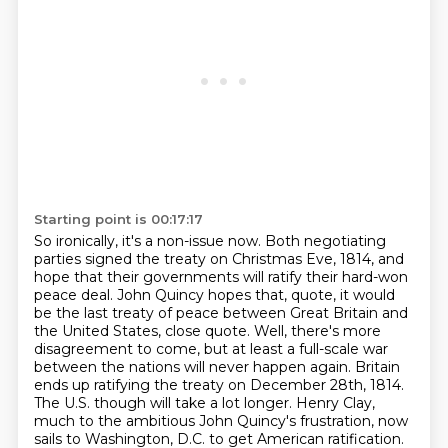
Starting point is 00:17:17
So ironically, it's a non-issue now. Both negotiating
parties signed the treaty on
Christmas Eve, 1814, and
hope that their
governments will ratify their hard-won
peace deal. John Quincy hopes that, quote, it would
be the last
treaty of peace between Great Britain and
the United States, close quote. Well, there's more
disagreement to come, but at least a full-scale war
between the nations will never happen again.
Britain
ends up ratifying the treaty on
December 28th, 1814.
The U.S. though will take a lot longer. Henry Clay,
much to the ambitious
John Quincy's frustration, now
sails to Washington, D.C. to get American ratification.