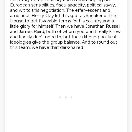
European sensibilities, fiscal sagacity, political savvy,
and wit to this
negotiation. The effervescent and
ambitious Henry
Clay left his spot as Speaker of the
House to get favorable terms for his country and a
little glory
for himself. Then we have Jonathan Russell
and James Baird, both of whom you don't really know
and frankly don't need to, but their differing political
ideologies give the group balance.
And to round out
this team, we have that dark-haired