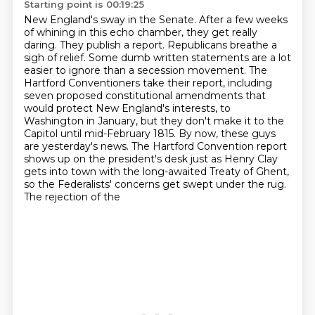
Starting point is 00:19:25
New England's sway in the Senate. After a few weeks
of whining in this echo chamber,
they get really
daring. They publish a report. Republicans breathe a
sigh of relief. Some
dumb written statements are a lot
easier to ignore than a secession movement.
The
Hartford Conventioners take their report,
including
seven proposed constitutional amendments that
would protect New England's interests,
to
Washington in January, but they don't make it to the
Capitol until mid-February 1815.
By now, these guys
are yesterday's news. The Hartford Convention report
shows up on the president's desk just as Henry Clay
gets into town with the long-awaited
Treaty of Ghent,
so the Federalists' concerns get swept under the rug.
The rejection of the