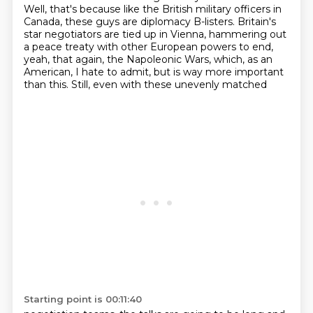
Well, that's because like the British military officers in
Canada, these guys are diplomacy B-listers. Britain's
star negotiators are tied up in Vienna, hammering out
a peace
treaty with other European powers to end,
yeah, that again, the Napoleonic Wars, which, as an
American, I hate to admit, but is way more important
than this. Still, even with these unevenly matched
Starting point is 00:11:40