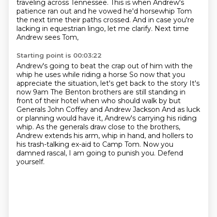
traveling across Tennessee.
This is when Andrew's
patience ran out
and he vowed he'd horsewhip Tom
the next time their paths crossed.
And in case you're
lacking in equestrian lingo,
let me clarify.
Next time
Andrew sees Tom,
Starting point is 00:03:22
Andrew's going to beat the crap out of him
with the
whip he uses while riding a horse
So now that you
appreciate the situation, let's get back to the story
It's
now 9am
The Benton brothers are still standing in
front of their hotel when who should walk by but
Generals John Coffey and Andrew Jackson
And as luck
or planning would have it, Andrew's carrying his riding
whip.
As the generals draw close to the brothers,
Andrew extends his arm, whip in hand, and hollers to
his
trash-talking ex-aid to Camp Tom. Now you
damned rascal, I am going to punish you. Defend
yourself.