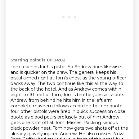
Starting point is 00:04:02
Tom reaches for his pistol, So Andrew does likewise
and is
quicker on the draw. The general keeps his
pistol aimed right at Tom's chest as the young officer
backs away. The two continue like this all the way to
the back of the hotel. And as Andrew comes
within
eight to 10 feet of Tom, Tom's brother, Jesse, shoots
Andrew from behind he hits him in the left arm
complete mayhem follows
according to Tom quote
four other pistols were fired in quick succession close
quote as blood
pours profusely out of him Andrew
gets one shot off at Tom. Misses. Packing serious
black powder heat, Tom now gets
two shots off at the
already gravely injured Andrew. He also misses. Now,