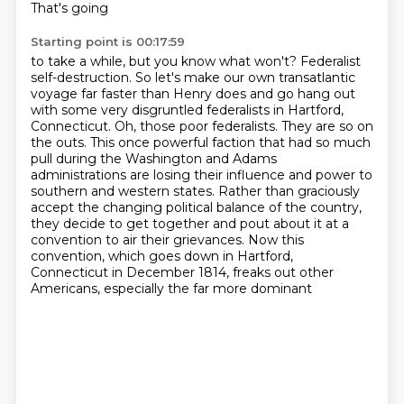
That's going
Starting point is 00:17:59
to take a while, but you know what won't? Federalist
self-destruction. So let's make our own transatlantic
voyage far faster than Henry does and go hang out
with some very disgruntled federalists in Hartford,
Connecticut. Oh, those poor federalists. They are so on
the outs. This once powerful faction
that had so much
pull during the Washington and Adams
administrations are losing their influence
and power to
southern and western states. Rather than graciously
accept the changing political
balance of the country,
they decide to get together and pout about it at a
convention
to air their grievances. Now this
convention, which goes down in Hartford,
Connecticut in December 1814,
freaks out other
Americans, especially the far more dominant