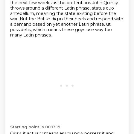
the next few weeks as the pretentious John Quincy
throws around a different Latin phrase, status quo
antebellum, meaning the state existing before the
war.
But the British dig in their heels
and respond with
a demand based on yet another Latin phrase,
uti
possidetis,
which means these guys use way too
many Latin phrases.
Starting point is 00:13:19
Okay, it actually means as you now possess it
and