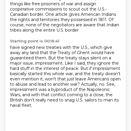
things like free prisoners of war
and assign
cooperative commissions to scout out the U.S.-
Canadian border.
One article gives American Indians
the rights and territories they possessed in 1811.
Of
course, none of the negotiators are aware that Indian
tribes along the entire U.S. border
Starting point is 00:16:41
have signed new treaties with the U.S.,
which give
away any land that the
Treaty of Ghent would have
guaranteed them. But the treaty stays silent on a
major issue,
impressment. Like I said, they ignore the
hard stuff in the interest of peace.
But if impressment
basically started this whole war, and the treaty doesn't
even mention it,
won't that just leave Americans open
to abuse and lead to another war?
Actually, no. See,
impressment was a byproduct of the Napoleonic
Wars, and with that conflict
coming to a close, the
British don't really need to snag U.S. sailors to man its
naval fleet.