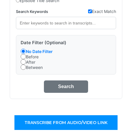
Episode Title Search
Exact Match
Search Keywords
Date Filter (Optional)
No Date Filter
Before
After
Between
Search
TRANSCRIBE FROM AUDIO/VIDEO LINK