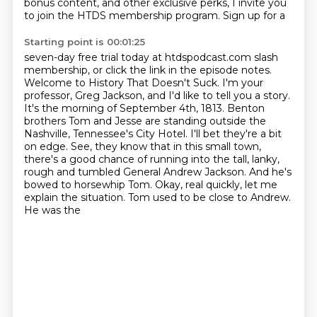
bonus content, and other exclusive perks, I invite you
to join the HTDS membership program. Sign up for a
Starting point is 00:01:25
seven-day free trial today at htdspodcast.com slash
membership, or click the link in the episode notes.
Welcome to History That Doesn't Suck. I'm your
professor, Greg Jackson, and I'd like to tell you a story.
It's the morning of September 4th, 1813.
Benton
brothers Tom and Jesse are standing outside the
Nashville, Tennessee's City Hotel.
I'll bet they're a bit
on edge.
See, they know that in this small town,
there's a good chance of running into the tall,
lanky,
rough and tumbled General Andrew Jackson. And he's
bowed to horsewhip Tom.
Okay, real quickly, let me
explain the situation. Tom used to be close to Andrew.
He was the