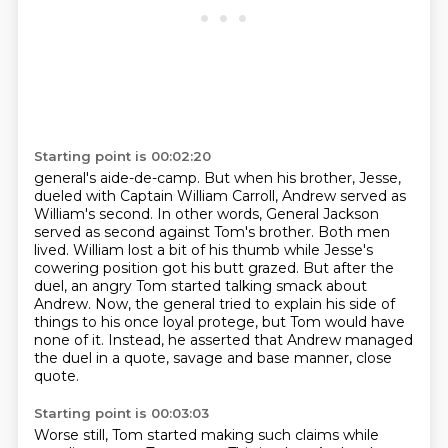
Starting point is 00:02:20
general's aide-de-camp. But when his brother, Jesse,
dueled with Captain William Carroll,
Andrew served as
William's second. In other words, General Jackson
served as second against Tom's
brother. Both men
lived. William lost a bit of his thumb while Jesse's
cowering position got his
butt grazed. But after the
duel, an angry Tom started talking smack about
Andrew.
Now, the general tried to explain his side of
things to his once loyal protege,
but Tom would have
none of it.
Instead, he asserted that Andrew managed
the duel in a quote,
savage and base manner, close
quote.
Starting point is 00:03:03
Worse still, Tom started making such claims
while