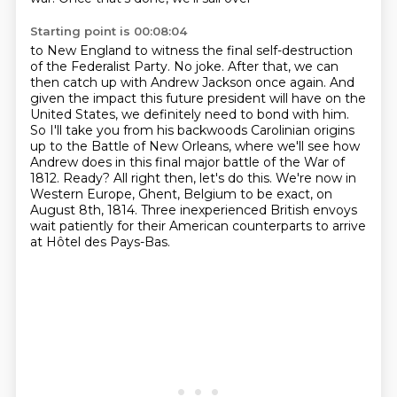
Starting point is 00:08:04
to New England to witness the final
self-destruction
of the Federalist Party. No joke. After that, we can
then catch up with Andrew
Jackson once again. And
given the impact this future president will have on the
United States,
we definitely need to bond with him.
So I'll take you from his backwoods Carolinian origins
up to the Battle of New Orleans,
where we'll see how
Andrew does in this final major battle of the War of
1812. Ready? All right then,
let's do this. We're now in
Western Europe, Ghent, Belgium to be exact, on
August 8th, 1814.
Three inexperienced British envoys
wait patiently for their American counterparts to arrive
at Hôtel des Pays-Bas.