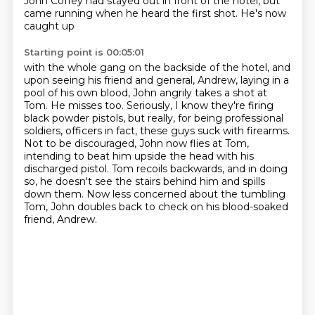
John Coffey had
stayed out in front of the hotel, but
came running when he heard the first shot. He's now
caught up
Starting point is 00:05:01
with the whole gang on the backside of the hotel, and
upon seeing his friend and general, Andrew, laying in a
pool of his own blood,
John angrily takes a shot at
Tom.
He misses too.
Seriously, I know they're firing
black powder pistols, but really, for being professional
soldiers,
officers in fact, these guys suck with firearms.
Not to be discouraged, John now flies at Tom,
intending to beat him upside the head with his
discharged pistol.
Tom recoils backwards, and in doing
so, he doesn't see the stairs behind him and spills
down them.
Now less concerned about the tumbling
Tom, John doubles back to check on his blood-soaked
friend, Andrew.