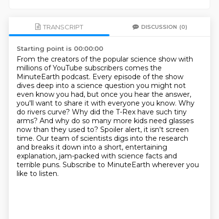
TRANSCRIPT
DISCUSSION
(0)
Starting point is 00:00:00
From the creators of the popular science show with
millions of YouTube subscribers
comes the
MinuteEarth podcast. Every episode of the show
dives deep into a science question you
might not
even know you had, but once you hear the answer,
you'll want to share it with everyone
you know. Why
do rivers curve? Why did the T-Rex have such tiny
arms? And why do so many more kids
need glasses
now than they used to? Spoiler alert, it isn't screen
time. Our team of scientists digs
into the research
and breaks it down into a short, entertaining
explanation, jam-packed with science facts
and
terrible puns. Subscribe to MinuteEarth wherever you
like to listen.