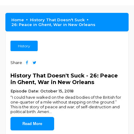
Home
History That Doesn't Suck
26: Peace in Ghent, War in New Orleans
History
Share
History That Doesn't Suck - 26: Peace
in Ghent, War in New Orleans
Episode Date: October 15, 2018
“I could have walked on the dead bodies of the British for
one-quarter of a mile without stepping on the ground.”
This is the story of peace and war; of self-destruction and
political birth. Ameri
...
Read More