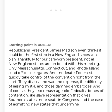
Starting point is 00:18:45
Republicans. President James Madison even thinks it
could be the first step in a New England
secession
plan. Thankfully for our careworn president, not all
New England states are on
board with this meeting.
Only Massachusetts, Connecticut, and Rhode Island
send official
delegates. And moderate Federalists
quickly take control of the convention
right from the
start. They discuss the war, the expense, the difficulty
of raising militia,
and those damned embargoes. And
of course, they also rehash age-old Federalist bones of
contention,
like slave representation that gives
Southern states more seats in Congress,
and the ease
of admitting new states that undermine