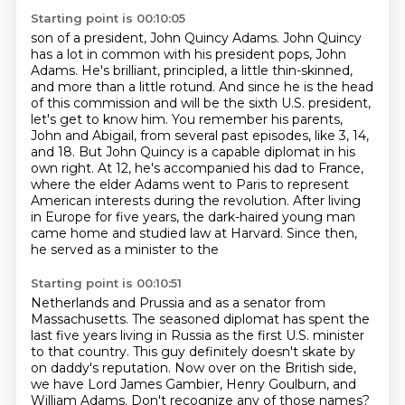
Starting point is 00:10:05
son of a president, John Quincy Adams. John Quincy
has a lot in common with his president pops,
John
Adams. He's brilliant, principled, a little thin-skinned,
and more than a little rotund.
And since he is the head
of this commission and will be the sixth U.S. president,
let's get to know him. You remember
his parents,
John and Abigail, from several past episodes, like 3, 14,
and 18. But John Quincy is
a capable diplomat in his
own right. At 12, he's accompanied his dad to France,
where the elder
Adams went to Paris to represent
American interests during the revolution. After living
in Europe for five years, the dark-haired
young man
came home and studied law at Harvard. Since then,
he served as a minister to the
Starting point is 00:10:51
Netherlands and Prussia and as a senator from
Massachusetts. The seasoned diplomat has spent
the
last five years living in Russia as the first U.S. minister
to that country.
This guy definitely doesn't skate by
on daddy's reputation.
Now over on the British side,
we have Lord James Gambier, Henry Goulburn, and
William Adams.
Don't recognize any of those names?