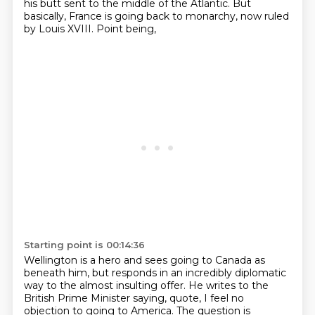
his butt sent to the middle of the
Atlantic. But
basically, France is going back to monarchy, now ruled
by Louis XVIII. Point being,
Starting point is 00:14:36
Wellington is a hero and sees going to Canada as
beneath him, but responds in an incredibly
diplomatic
way to the almost insulting offer.
He writes to the
British Prime Minister saying, quote, I feel no
objection to going to America.
The question is