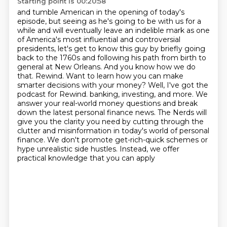
Starting point is 00:20:58
and tumble American in the opening of today's
episode, but seeing as he's going to be with us
for a
while and will eventually leave an indelible mark as one
of America's most influential and controversial
presidents,
let's get to know this guy by briefly going
back to the 1760s and following his path from birth
to
general at New Orleans. And you know how we do
that. Rewind.
Want to learn how you can make
smarter decisions with your money? Well, I've got the
podcast for Rewind. banking, investing, and more. We
answer your real-world money questions and break
down the
latest personal finance news. The Nerds will
give you the clarity you need by cutting through the
clutter and misinformation in today's world of personal
finance. We don't promote get-rich-quick
schemes or
hype unrealistic side hustles. Instead, we offer
practical knowledge that you can apply