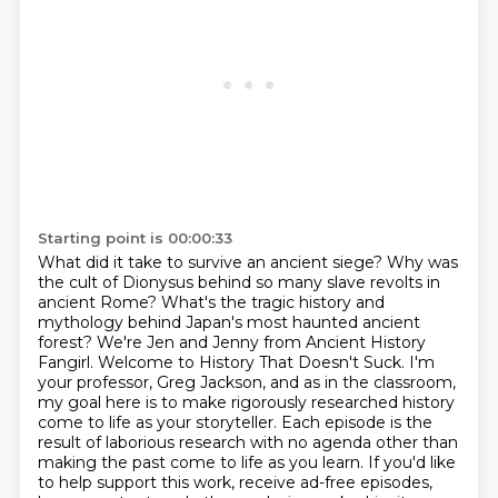
Starting point is 00:00:33
What did it take to survive an ancient siege?
Why was
the cult of Dionysus behind so many slave revolts in
ancient Rome?
What's the tragic history and
mythology behind Japan's most haunted ancient
forest? We're Jen and Jenny from Ancient History
Fangirl. Welcome to History That Doesn't Suck.
I'm
your professor, Greg Jackson, and as in the
classroom,
my goal here is to make rigorously researched history
come to life as your storyteller.
Each episode is the
result of laborious research with no agenda other than
making the past come
to life as you learn. If you'd like
to help support this work, receive ad-free episodes,