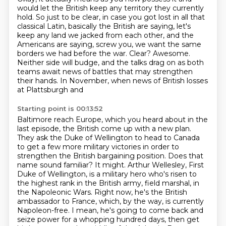
would let the British keep any territory they currently
hold.
So just to be clear, in case you got lost in all that
classical Latin,
basically the British are saying, let's
keep any land we jacked from each other,
and the
Americans are saying, screw you, we want the same
borders we had before the war.
Clear? Awesome.
Neither side will budge, and the talks drag on as both
teams await news of battles
that may strengthen
their hands. In November, when news of British losses
at Plattsburgh and
Starting point is 00:13:52
Baltimore reach Europe, which you heard about in the
last episode, the British come up with a new
plan.
They ask the Duke of Wellington to head to Canada
to get a few more military victories in
order to
strengthen the British bargaining position. Does that
name sound familiar? It might. Arthur Wellesley, First
Duke of Wellington,
is a military hero who's risen to
the highest rank in the British army, field marshal, in
the
Napoleonic Wars. Right now, he's the British
ambassador to France, which, by the way, is
currently
Napoleon-free. I mean, he's going to
come back and
seize power for a whopping hundred days, then get