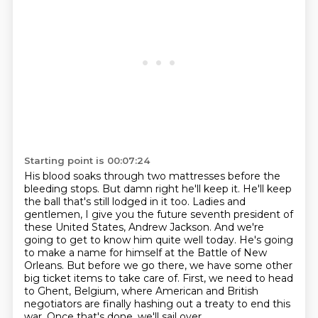
Starting point is 00:07:24
His blood soaks through two mattresses before the
bleeding stops.
But damn right he'll keep it.
He'll keep
the ball that's still lodged in it too.
Ladies and
gentlemen, I give you the future seventh president of
these United States, Andrew Jackson.
And we're
going to get to know him quite well today. He's going
to make a name
for himself at the Battle of New
Orleans. But before we go there, we have some other
big ticket
items to take care of. First, we need to head
to Ghent, Belgium, where American and British
negotiators are finally hashing out a treaty to end this
war. Once that's done, we'll sail over