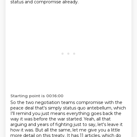
status and compromise already.
Starting point is 00:16:00
So the two negotiation teams compromise with the
peace deal that's simply status quo antebellum,
which
I'll remind you just means everything goes back the
way it was before the war started.
Yeah, all that
arguing and years of fighting just to say, let's leave it
how it was.
But all the same, let me give you a little
more detail on this treaty.
It has 11 articles, which do