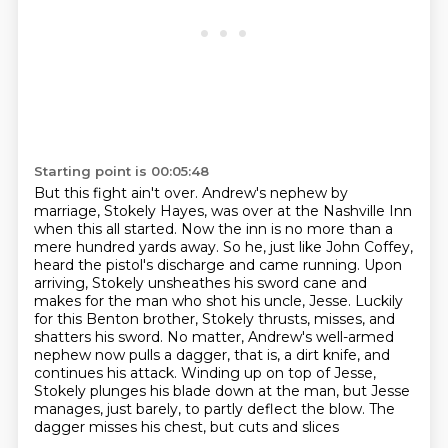
Starting point is 00:05:48
But this fight ain't over.
Andrew's nephew by
marriage, Stokely Hayes, was over at the Nashville Inn
when this all started.
Now the inn is no more than a
mere hundred yards away.
So he, just like John Coffey,
heard the pistol's discharge and came running.
Upon
arriving, Stokely unsheathes his sword cane and
makes for the man who shot his uncle, Jesse. Luckily
for this Benton brother, Stokely thrusts,
misses, and
shatters his sword. No matter, Andrew's well-armed
nephew now pulls a dagger,
that is, a dirt knife, and
continues his attack. Winding up on top of Jesse,
Stokely plunges his blade down at the man, but Jesse
manages, just barely, to partly deflect the blow. The
dagger misses his chest, but cuts and slices