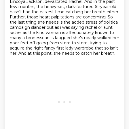
Lincoya Jackson, devastated Rachel.
And in the past
few months, the heavy-set, dark-featured 61-year-old
hasn't had the easiest time catching her breath either.
Further, those heart palpitations are concerning.
So
the last thing she needs is the added stress
of political
campaign slander but as i was saying rachel or aunt
rachel as the kind woman is
affectionately known to
many a tennessean is fatigued she's nearly walked her
poor feet off
going from store to store, trying to
acquire the right
fancy first lady wardrobe that so isn't
her. And at this point, she needs to catch her breath.