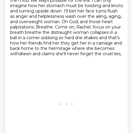
the most vile ways possible for the era. I can only
imagine how
her stomach must be twisting and knots
and turning upside down. I'll bet her face turns flush
as
anger and helplessness wash over the ailing, aging,
and overweight woman. Oh God, and those
heart
palpitations. Breathe. Come on, Rachel, focus on your
breath breathe the distraught woman collapses in a
ball in a corner sobbing so hard she shakes and that's
how her friends find her they get her in
a carriage and
back home to the hermitage where she becomes
withdrawn and claims she'll never forget the cruel lies,