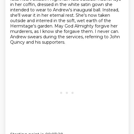
in her coffin,
dressed in the white satin gown she
intended to wear to Andrew's inaugural ball.
Instead,
she'll wear it in her eternal rest.
She's now taken
outside and interred in the soft, wet earth of the
Hermitage's garden.
May God Almighty forgive her
murderers, as I know she forgave them.
I never can.
Andrew swears during the services, referring to John
Quincy and his supporters.