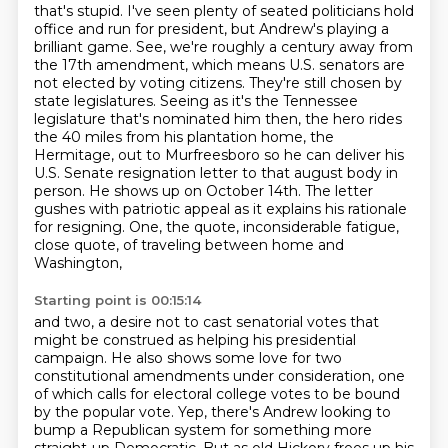
that's stupid. I've seen plenty of seated politicians hold
office and run for president,
but Andrew's playing a
brilliant game. See, we're roughly a century away from
the 17th amendment,
which means U.S. senators are
not elected by voting citizens. They're still chosen by
state
legislatures. Seeing as it's the Tennessee
legislature that's nominated him then, the hero rides
the 40 miles from his plantation home,
the
Hermitage, out to Murfreesboro so he can deliver his
U.S. Senate resignation letter to
that august body in
person. He shows up on October 14th. The letter
gushes with patriotic appeal as it explains his rationale
for resigning.
One, the quote, inconsiderable fatigue,
close quote, of traveling between home and
Washington,
Starting point is 00:15:14
and two, a desire not to cast senatorial votes that
might be construed as helping his presidential
campaign. He also shows some love for two
constitutional amendments under consideration,
one
of which calls for electoral college votes to be bound
by the popular vote.
Yep, there's Andrew looking to
bump a Republican system
for something more