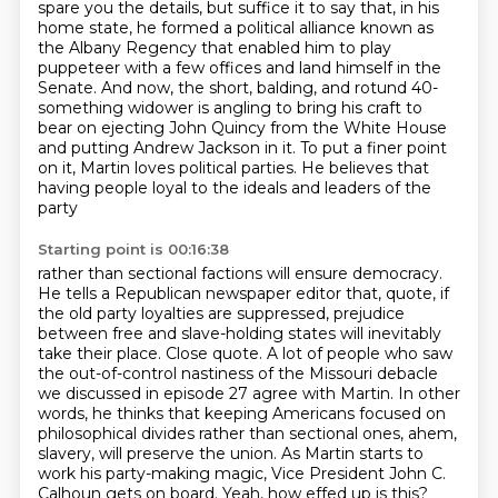
spare you the details, but suffice it to say that, in his
home state,
he formed a political alliance known as
the Albany Regency
that enabled him to play
puppeteer with a few offices and land himself in the
Senate.
And now, the short, balding, and rotund 40-
something widower
is angling to bring his craft to
bear on ejecting John Quincy
from the White House
and putting Andrew Jackson in it. To put a finer point
on it, Martin loves
political parties. He believes that
having people loyal to the ideals and leaders of the
party
Starting point is 00:16:38
rather than sectional factions will ensure democracy.
He tells a Republican newspaper editor that, quote,
if
the old party loyalties are suppressed, prejudice
between free and slave-holding states
will inevitably
take their place. Close quote. A lot of people who saw
the out-of-control nastiness
of the Missouri debacle
we discussed in episode 27 agree with Martin. In other
words, he thinks that keeping
Americans focused on
philosophical divides rather than sectional ones, ahem,
slavery, will preserve
the union. As Martin starts to
work his party-making magic, Vice President John C.
Calhoun gets on
board. Yeah, how effed up is this?