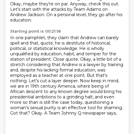
Okay, maybe they're on par.
Anyway, check this out.
Let's start with the attacks by Team Adams on
Andrew Jackson.
On a personal level, they go after his
education.
Starting point is 00:21:18
In one pamphlet, they claim that Andrew can barely
spell and that, quote,
he is destitute of historical,
political,
or statistical knowledge. He is wholly
unqualified by education, habit, and temper for the
station
of president. Close quote. Okay, a little bit of a
stretch considering that Andrew is a lawyer by
training
and, despite his lacking formal education, was
employed as a teacher at one point.
But that's
nothing. Let's cut a layer deeper. Now keep in mind,
we are in 19th century America,
where being of
African descent to any known degree would bring his
presidential ambitions
to a grinding halt, and even
more so than is still the case today, questioning a
woman's sexual purity is an effective tool for shaming.
Got that? Okay. A Team Johnny Q newspaper says,