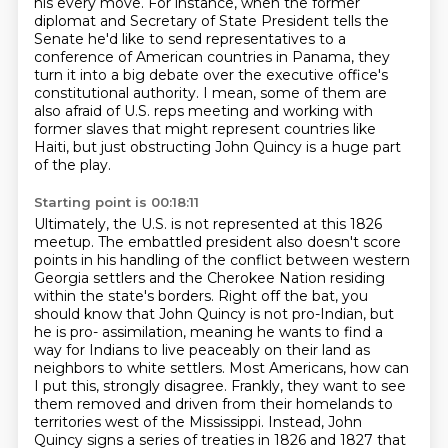
his every move.
For instance, when the former
diplomat and Secretary of State President tells the
Senate
he'd like to send representatives to a
conference of American countries in Panama,
they
turn it into a big debate over the executive office's
constitutional authority.
I mean, some of them are
also afraid of U.S. reps meeting and working with
former slaves
that might represent countries like
Haiti, but just obstructing John Quincy is a huge
part
of the play.
Starting point is 00:18:11
Ultimately, the U.S. is not represented at this 1826
meetup.
The embattled president also doesn't score
points in his handling of the conflict between
western
Georgia settlers and the Cherokee Nation residing
within the state's
borders. Right off the bat, you
should know that John Quincy is not pro-Indian, but
he is pro-
assimilation, meaning he wants to find a
way for Indians to live peaceably on their land as
neighbors to white settlers. Most Americans, how can
I put this, strongly disagree. Frankly, they want to see
them removed and driven
from their homelands to
territories west of the Mississippi. Instead, John
Quincy signs a series
of treaties in 1826 and 1827 that