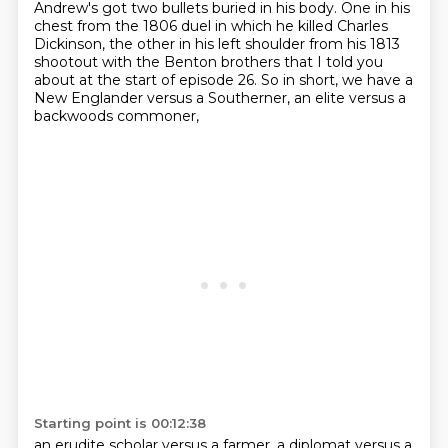
Andrew's got two bullets buried in his body. One in his
chest
from the 1806 duel in which he killed Charles
Dickinson, the other in his left shoulder from
his 1813
shootout with the Benton brothers that I told you
about at the start of episode 26.
So in short, we have a
New Englander versus a Southerner, an elite versus a
backwoods commoner,
Starting point is 00:12:38
an erudite scholar versus a farmer, a diplomat versus a