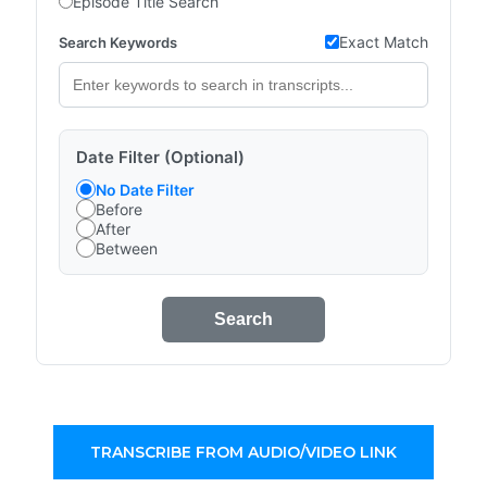
Episode Title Search
Exact Match
Search Keywords
Date Filter (Optional)
No Date Filter
Before
After
Between
Search
TRANSCRIBE FROM AUDIO/VIDEO LINK