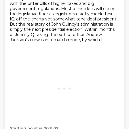
with the bitter pills of higher taxes and big
government regulations.
Most of his ideas will die on
the legislative floor as legislators
quietly mock their
IQ-off-the-charts-yet-somewhat-tone-deaf president.
But the real
story of John Quincy's administration is
simply the next presidential election. Within months
of
Johnny Q taking the oath of office, Andrew
Jackson's crew is in rematch mode, by which I
Starting point is 00:11:02