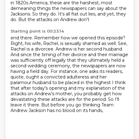
in 1820s America, these are the harshest,
most
demeaning things the newspapers can say about
the
Jacksons. So they do. It's all flat out lies, and yet, they
do. But the attacks on Andrew don't
Starting point is 00:23:14
end there. Remember how we opened this episode?
Right, his wife, Rachel, is sexually shamed as
well. See,
Rachel is a divorcee. Andrew is her second husband.
And since the timing of her
divorce and their marriage
was sufficiently off legally that they ultimately held a
second
wedding ceremony, the newspapers are now
having a field day. For instance, one asks its readers,
quote, ought a convicted adulteress and her
paramour husband to be placed in the highest I think
that after today's opening and my explanation of the
attacks on Andrew's mother,
you probably get how
devastating these attacks are for the period.
So I'll
leave it there.
But before you go thinking Team
Andrew Jackson has no blood on its hands,