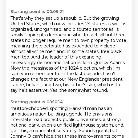
Starting point is 00:09:21
That's why they set up a republic. But the growing
United States, which
now includes 24 states as well as
organized, unorganized, and disputed territories, is
slowly
upping its democratic vibe. In fact, all but three
states no longer require men to own property to
vote,
meaning the electorate has expanded to include
almost all white men and, in some states,
free black
men too. And the leader of this expanding,
increasingly democratic nation
is John Quincy Adams.
Now the messiness of the 1824 election, which I'm
sure you remember from
the last episode, hasn't
changed the fact that our New Englander president
is, one, brilliant, and two,
his father's son, which is to
say he's assertive. Yes, the somewhat rotund,
Starting point is 00:10:14
mutton-chopped, sporting Harvard man has an
ambitious nation-building agenda. He envisions
interstate road projects, public universities, a strong
national bank, even a
unified lighthouse system, and,
get this, a national observatory. Sounds great, but
Johnny Q can't hide
that these improvements come