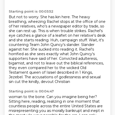
Starting point is 00:03:52
But not to worry. She has kin here. The heavy
breathing, wheezing Rachel stops at the office
of one
of her relatives, who's a newspaper editor by trade, so
she can rest up. This is when trouble strikes.
Rachel's
eye catches a glance of a leaflet on her relative's desk
and she starts reading.
Huh, campaign stuff. Wait, it's
countering Team John Quincy's slander. Slander
against her.
She sucked into reading it. Rachel's
horrified as she sees exactly what John Quincy's
supporters
have said of her. Convicted adulteress,
bigamist, and not to leave out the biblical references,
they even compared her to the wicked Old
Testament queen of Israel described in 1 Kings,
Jezebel. The accusations of godlessness and sexual
sin cut the kindly, devout Christian
Starting point is 00:04:47
woman to the bone. Can you imagine being her?
Sitting here, reading, realizing in one moment
that
countless people across the entire United States are
misrepresenting you as morally bankrupt
and inept in