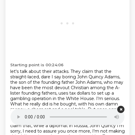
Starting point is 00:24:06
let's talk about their attacks. They claim that the
straight-laced, dare I say boring John Quincy
Adams,
the son of the founding father John Adams, who may
have been the most devout Christian among
the A-
lister founding fathers, uses tax dollars to set up a
gambling operation in the White House. I'm serious.
What he really did is he bought, with his own damn
money, a chess set and a pool table.
But once again,
I'm giving you the light stuff first. Team Jackson isn't
above hitting below
the belt. Jackson's supporters
claim that, while a diplomat in Russia, John Quincy
I'm
sorry, I need to assure you once more, I'm not making