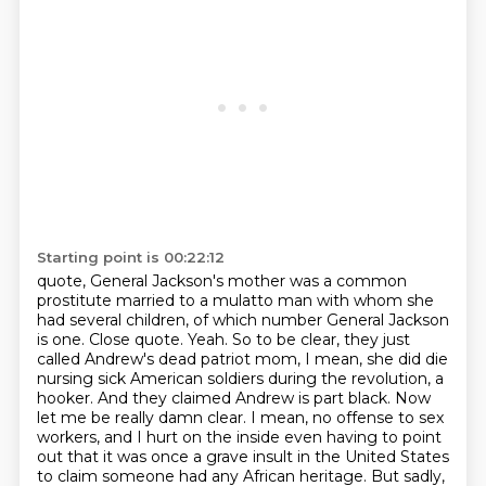
Starting point is 00:22:12
quote, General Jackson's mother was a common
prostitute married to a mulatto man with whom
she
had several children, of which number General Jackson
is one. Close quote. Yeah. So to be clear,
they just
called Andrew's dead patriot mom, I mean, she did die
nursing sick American soldiers
during the revolution, a
hooker. And they claimed Andrew is part black. Now
let me be really damn clear. I mean, no offense to sex
workers,
and I hurt on the inside even having to point
out that it was once a grave insult in the United
States
to claim someone had any African heritage. But sadly,