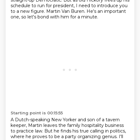
straight-up Democratic.
But as old Hickory frees up his
schedule to run for president,
I need to introduce you
to a new figure.
Martin Van Buren. He's an important
one, so let's bond with him for a minute.
Starting point is 00:15:55
A Dutch-speaking New Yorker and son of a tavern
keeper, Martin leaves the family hospitality business
to practice law. But he finds his true calling in politics,
where he proves to be a party
organizing genius. I'll