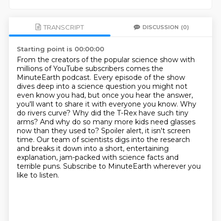
TRANSCRIPT
DISCUSSION
(0)
Starting point is 00:00:00
From the creators of the popular science show with
millions of YouTube subscribers
comes the
MinuteEarth podcast. Every episode of the show
dives deep into a science question you
might not
even know you had, but once you hear the answer,
you'll want to share it with everyone
you know. Why
do rivers curve? Why did the T-Rex have such tiny
arms? And why do so many more kids
need glasses
now than they used to? Spoiler alert, it isn't screen
time. Our team of scientists digs
into the research
and breaks it down into a short, entertaining
explanation, jam-packed with science facts
and
terrible puns. Subscribe to MinuteEarth wherever you
like to listen.