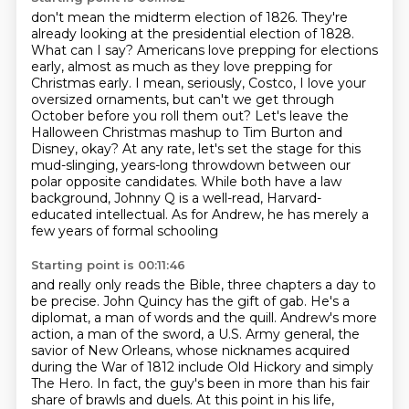
don't mean the midterm election of 1826.
They're
already looking at the presidential election of 1828.
What can I say? Americans
love prepping for elections
early, almost as much as they love prepping for
Christmas early.
I mean, seriously, Costco, I love your
oversized ornaments, but can't we get through
October
before you roll them out? Let's leave the
Halloween Christmas mashup to Tim Burton and
Disney, okay? At any rate, let's set the stage
for this
mud-slinging, years-long throwdown between our
polar opposite candidates. While
both have a law
background, Johnny Q is a well-read, Harvard-
educated intellectual.
As for Andrew, he has merely a
few years of formal schooling
Starting point is 00:11:46
and really only reads the Bible, three chapters a day to
be precise. John Quincy has the gift of gab.
He's a
diplomat, a man of words and the quill. Andrew's more
action, a man of the sword, a U.S.
Army general, the
savior of New Orleans, whose nicknames acquired
during the War of 1812 include
Old Hickory and simply
The Hero. In fact, the guy's been in more than his fair
share of brawls
and duels. At this point in his life,