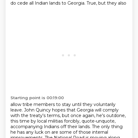
do cede all Indian lands to Georgia. True, but they also
Starting point is 00:19:00
allow tribe members to stay until they voluntarily
leave. John Quincy hopes that Georgia
will comply
with the treaty's terms, but once again, he's outdone,
this time by local militias
forcibly, quote-unquote,
accompanying Indians off their lands. The only thing
he has any luck on
are some of those internal
improvements. The National Road is moving along,