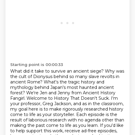
Starting point is 00:00:33
What did it take to survive an ancient siege?
Why was
the cult of Dionysus behind so many slave revolts in
ancient Rome?
What's the tragic history and
mythology behind Japan's most haunted ancient
forest? We're Jen and Jenny from Ancient History
Fangirl. Welcome to History That Doesn't Suck.
I'm
your professor, Greg Jackson, and as in the
classroom,
my goal here is to make rigorously researched history
come to life as your storyteller.
Each episode is the
result of laborious research with no agenda other than
making the past come
to life as you learn. If you'd like
to help support this work, receive ad-free episodes,