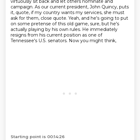
virtuously sit back and let others nominate and
campaign. As our current president, John Quincy,
puts
it, quote, if my country wants my services, she must
ask for them, close quote. Yeah,
and he's going to put
on some pretense of this old game, sure, but he's
actually playing by his
own rules. He immediately
resigns from his current position as one of
Tennessee's U.S. senators. Now you might think,
Starting point is 00:14:26