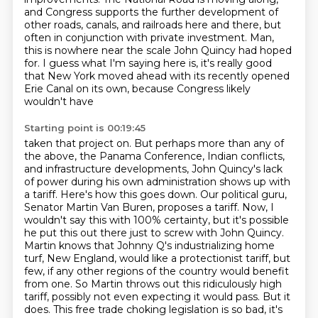
and Congress
supports the further development of
other roads, canals, and railroads here and there,
but
often in conjunction with private investment. Man,
this is nowhere near the scale John Quincy
had hoped
for. I guess what I'm saying here is, it's really good
that New York moved ahead with
its recently opened
Erie Canal on its own, because Congress likely
wouldn't have
Starting point is 00:19:45
taken that project on. But perhaps more than any of
the above, the Panama Conference, Indian
conflicts,
and infrastructure developments, John Quincy's lack
of power during his own administration
shows up with
a tariff. Here's how this goes down. Our political guru,
Senator Martin Van Buren, proposes a tariff.
Now, I
wouldn't say this with 100% certainty, but it's possible
he put this out there just to screw
with John Quincy.
Martin knows that Johnny Q's industrializing home
turf, New England, would like
a protectionist tariff, but
few, if any other regions of the country would benefit
from one. So Martin throws
out this ridiculously high
tariff, possibly not even expecting it would pass. But it
does.
This free trade choking legislation is so bad, it's