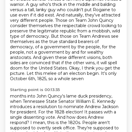
warrior. A guy who's thick in the middle and balding
versus
a tall, lanky guy who couldn't put Rogaine to
use even if it did exist. And naturally,
they've attracted
very different people. Those on Team John Quincy
consider themselves the
respectable crowd looking to
preserve the legitimate republic from a mobbish, wild
type of democracy. But those on
Team Andrews see
themselves as the true standard bearers of
democracy, of a government by the
people, for the
people, not a government by and for wealthy
aristocrats. And given these different
visions, both
sides are convinced that if the other wins, it will spell
doom for the United States. Okay, I think you get
the
picture. Let this melee of an election begin. It's only
October 6th, 1825, so a whole seven
Starting point is 00:13:35
months into John Quincy's lame duck presidency,
when Tennessee State Senator William E. Kennedy
introduces a resolution to nominate Andrew Jackson
for president.
For the 1828 election! It passes with a
single dissenting vote. And how does Andrew
respond?
I mean, this is the 1820s. People aren't
supposed to overtly seek office. They're supposed to