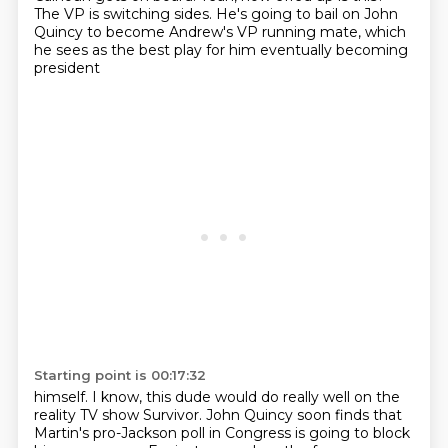
The VP is switching sides. He's going to bail on John
Quincy to become
Andrew's VP running mate, which
he sees as the best play for him eventually becoming
president
Starting point is 00:17:32
himself. I know, this dude would do really well on the
reality TV show Survivor. John Quincy soon
finds that
Martin's pro-Jackson poll in Congress is going to block