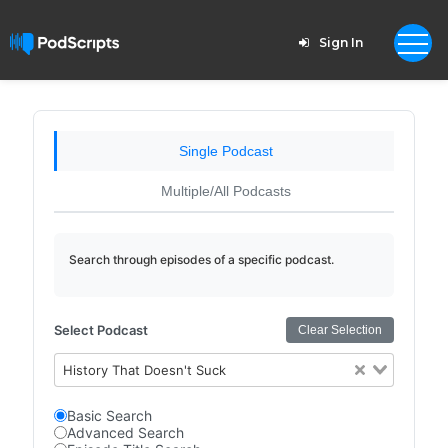
Sign In
Single Podcast
Multiple/All Podcasts
Search through episodes of a specific podcast.
Select Podcast
Clear Selection
History That Doesn't Suck
Basic Search
Advanced Search