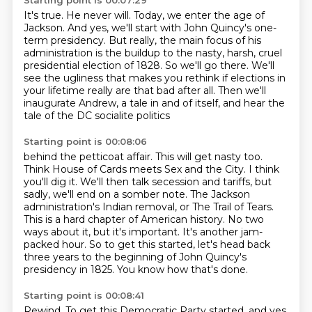
Starting point is 00:07:29
It's true.
He never will.
Today, we enter the age of
Jackson.
And yes, we'll start with John Quincy's one-
term presidency.
But really, the main focus of his
administration is the buildup to the nasty,
harsh, cruel
presidential election of 1828. So we'll go there. We'll
see the ugliness that
makes you rethink if elections in
your lifetime really are that bad after all. Then we'll
inaugurate Andrew, a tale in and of itself, and hear the
tale of the DC socialite politics
Starting point is 00:08:06
behind the petticoat affair. This will get nasty too.
Think House of Cards meets Sex and the City.
I think
you'll dig it. We'll then talk secession and tariffs, but
sadly, we'll end on a somber note.
The Jackson
administration's Indian removal, or The Trail of Tears.
This is a hard chapter of American history.
No two
ways about it, but it's important.
It's another jam-
packed hour.
So to get this started, let's head back
three years to the beginning of John Quincy's
presidency in 1825.
You know how that's done.
Starting point is 00:08:41
Rewind.
To get this Democratic Party started, and yes,