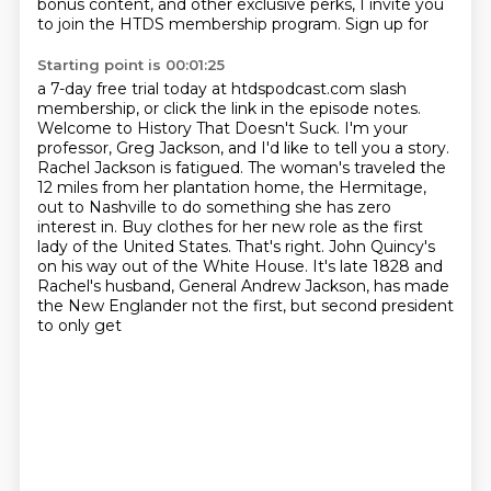
bonus content, and other exclusive perks, I invite you
to join the HTDS membership program. Sign up for
Starting point is 00:01:25
a 7-day free trial today at htdspodcast.com slash
membership, or click the link in the episode notes.
Welcome to History That Doesn't Suck. I'm your
professor, Greg Jackson, and I'd like to tell you a story.
Rachel Jackson is fatigued.
The woman's traveled the
12 miles from her plantation home, the Hermitage,
out to Nashville to do something she has zero
interest in.
Buy clothes for her new role as the first
lady of the United States.
That's right. John Quincy's
on his way out of the White House. It's late 1828 and
Rachel's husband,
General Andrew Jackson, has made
the New Englander not the first, but second president
to only get