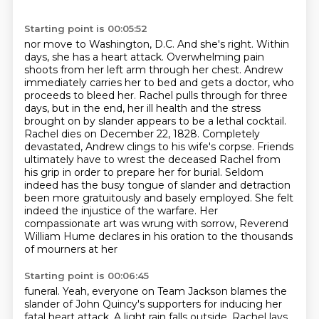
Starting point is 00:05:52
nor move to Washington, D.C. And she's right. Within
days, she has a heart attack. Overwhelming pain
shoots from her left arm through her chest. Andrew
immediately carries her to bed and gets a
doctor, who
proceeds to bleed her. Rachel pulls through for three
days, but in the end, her ill
health and the stress
brought on by slander appears to be a lethal cocktail.
Rachel dies on December 22, 1828.
Completely
devastated, Andrew clings to his wife's corpse.
Friends
ultimately have to wrest the deceased Rachel from
his grip in order to prepare her for burial.
Seldom
indeed has the busy tongue of slander and detraction
been more gratuitously and basely employed. She felt
indeed the injustice of the warfare. Her
compassionate art was wrung with
sorrow, Reverend
William Hume declares in his oration to the thousands
of mourners at her
Starting point is 00:06:45
funeral. Yeah, everyone on Team Jackson blames the
slander of John Quincy's supporters for
inducing her
fatal heart attack. A light rain falls outside. Rachel lays