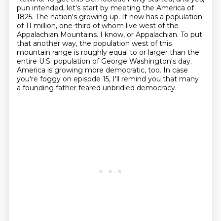
pun intended, let's start by meeting the America
of
1825. The nation's growing up. It now has a population
of 11 million, one-third of whom live
west of the
Appalachian Mountains. I know, or Appalachian. To put
that another way, the population west of this
mountain range is roughly equal to
or larger than the
entire U.S. population of George Washington's day.
America is growing more democratic, too.
In case
you're foggy on episode 15, I'll remind you that many
a founding father feared
unbridled democracy.