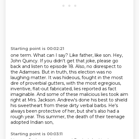
Starting point is 00:02:21
one term. What can I say? Like father, like son. Hey,
John Quincy.
If you didn't get that joke, please go
back and listen to episode 18. Also, no disrespect to
the
Adamses. But in truth, this election was no
laughing matter. It was hideous, fought in the
most
dire of proverbial gutters, with the most egregious,
inventive, flat-out fabricated, lies reported as fact
imaginable.
And some of these malicious lies took aim
right at Mrs. Jackson.
Andrew's done his best to shield
his sweetheart from these dirty verbal barbs.
He's
always been protective of her, but she's also had a
rough year.
This summer, the death of their teenage
adopted Indian son,
Starting point is 00:03:11