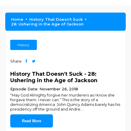
Home
History That Doesn't Suck
28: Ushering in the Age of Jackson
History
Share
History That Doesn't Suck - 28:
Ushering in the Age of Jackson
Episode Date: November 26, 2018
“May God Almighty forgive her murderers as I know she
forgave them. I never can.” This is the story of a
democratizing America. John Quincy Adams barely has his
presidency off the ground and Andre
...
Read More