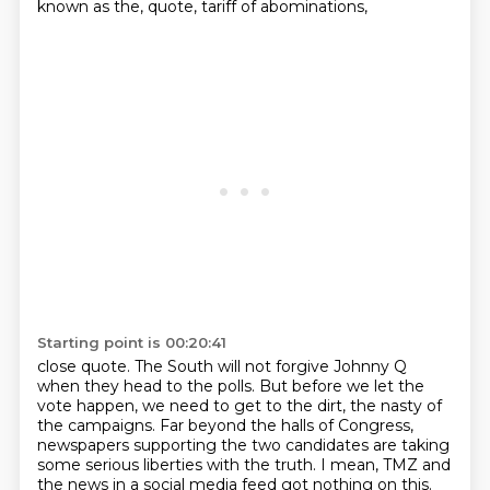
known as the, quote, tariff of abominations,
Starting point is 00:20:41
close quote. The South will not forgive Johnny Q
when they head to the polls.
But before we let the
vote happen, we need to get to the dirt, the nasty of
the campaigns.
Far beyond the halls of Congress,
newspapers supporting the two candidates are taking
some serious liberties with the truth.
I mean, TMZ and
the news in a social media feed got nothing on this.