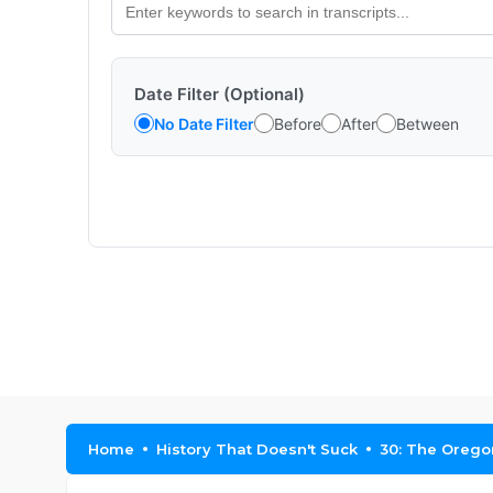
Date Filter (Optional)
No Date Filter
Before
After
Between
Home
History That Doesn't Suck
30: The Oregon