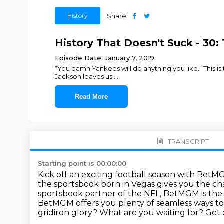
History
Share
History That Doesn't Suck - 30:
Episode Date: January 7, 2019
“You damn Yankees will do anything you like.” This is
Jackson leaves us
...
Read More
TRANSCRIPT
Starting point is 00:00:00
Kick off an exciting football season with BetM
the sportsbook born in Vegas gives you the cha
sportsbook partner of the NFL, BetMGM is the b
BetMGM offers you plenty of seamless ways to
gridiron glory?
What are you waiting for?
Get 