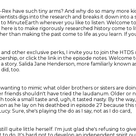
T-Rex have such tiny arms? And why do so many more ki
cientists digs
into the research
and breaks it down into a 
 to MinuteEarth wherever you like to listen.
Welcome to 
here is to make rigorously researched history come to lif
er than making the past come to life as you learn. If you
and other exclusive perks, I invite you to join
the HTDS 
ership, or click the link in the episode notes. Welcome 
 a story.
Salida Jane Henderson, more familiarly known as 
 did, too.
 wanting to mimic what older brothers or sisters are doing 
r friends shouldn't have tried the laudanum. Older or no
ch took a small taste and, ugh,
it tasted nasty. By the w
on as he lay on his deathbed in episode 27 because this 
 Lucy.
Sure, she's playing the do as I say, not as I do card,
till quite little herself.
I'm just glad she's refusing to giv
t to do.
It's hard not to develop an independent spirit
out