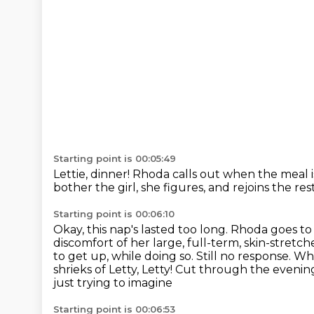
Starting point is 00:05:49
Lettie, dinner!
Rhoda calls out when the meal i
bother the girl, she figures, and rejoins the res
Starting point is 00:06:10
Okay, this nap's lasted too long.
Rhoda goes to
discomfort of her large, full-term, skin-stretch
to get up, while doing so. Still no response. 
shrieks of Letty,
Letty! Cut through the evening 
just trying to imagine
Starting point is 00:06:53