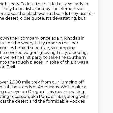
right now. To lose their little Letty so early in
d likely to be disturbed by the elements or
rt takes the black walnut boards they use for
he desert, close quote. It's devastating,
but
 down their company once again. Rhoda's in
est for the weary. Lucy reports that her
dy months behind schedule, so company
the covered wagon, grieving Letty, bleeding,
 we were the first party to take the southern
the rough places. In spite of this, it was a
on Trail.
 over 2,000 mile trek from
our jumping off
ds of thousands of Americans. We'll make a
ping our eye on Oregon. This means making
ating
recession, aka Panic of 1837, along with
ross the desert and the formidable Rockies.