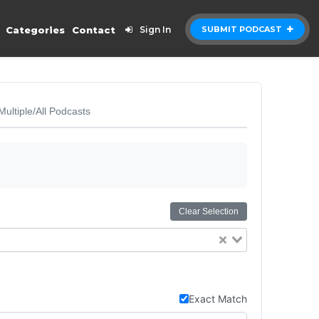
Categories
Contact
Sign In
SUBMIT PODCAST
Multiple/All Podcasts
Clear Selection
Exact Match