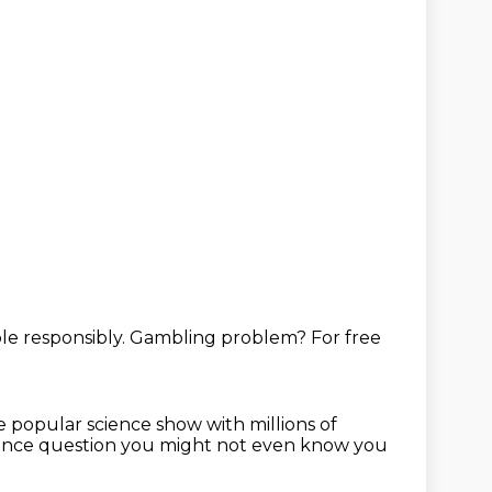
e responsibly.
Gambling problem?
For free
he popular science show
with millions of
ience question you
might not even know you