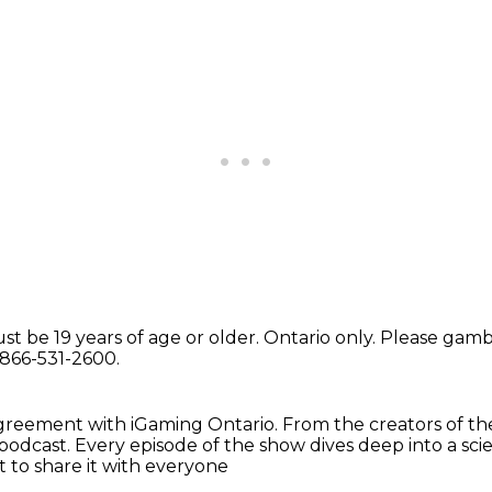
st be 19 years of age or older.
Ontario only.
Please gambl
-866-531-2600.
 agreement
with iGaming Ontario.
From the creators
of t
odcast. Every episode of the show dives deep into a sc
 to share it with everyone