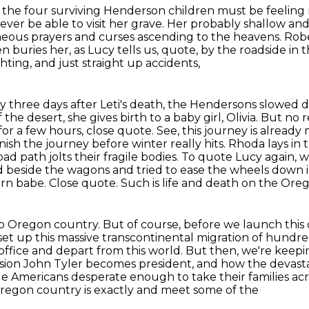
 the four surviving Henderson children must be feeling
 never be able
to visit her grave. Her probably shallow an
aneous prayers and curses ascending to the heavens.
Robe
n buries her,
as Lucy tells us, quote, by the roadside in t
hting, and just straight up accidents,
ly three days after Leti's death, the Hendersons slowed
of the desert,
she gives birth to a baby girl, Olivia.
But no r
for a few hours, close quote.
See, this journey is alrea
ish the journey before winter really hits.
Rhoda lays in 
road path
jolts their fragile bodies. To quote Lucy again,
eside the wagons and tried to ease the wheels down into 
orn babe.
Close quote. Such is life and death on the Oreg
 to Oregon country. But of course, before we launch this
set up this massive transcontinental
migration of hundre
office and depart from this world. But then, we're kee
ion John Tyler becomes president, and how the devast
age Americans
desperate enough to take their families ac
Oregon country is exactly and meet some of the