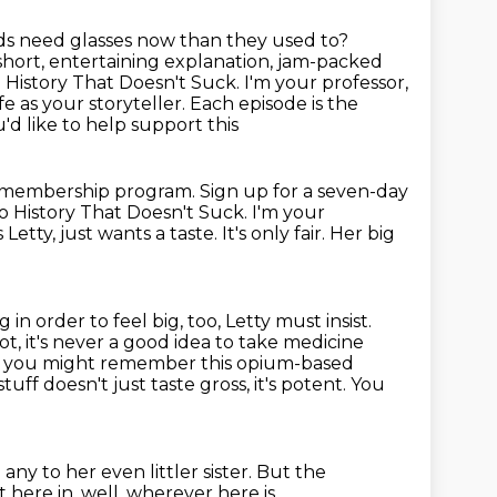
ds
need glasses now than they used to?
short, entertaining explanation, jam-packed
History That Doesn't Suck. I'm your professor,
e as your storyteller.
Each episode is the
'd like to help support this
membership program. Sign up for a seven-day
to History That Doesn't Suck.
I'm your
Letty, just wants a taste.
It's only fair.
Her big
in order to feel big, too, Letty must insist.
t, it's never a good idea to take
medicine
ay, you might remember this opium-based
stuff doesn't
just taste gross, it's potent. You
e any
to her even littler sister.
But the
 here in, well, wherever here is,