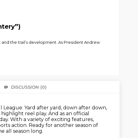
ntery”)
 it and the trail’s development. As President Andrew
DISCUSSION
(0)
There 
ll League.
Yard after yard, down after down,
highlight reel play.
And as an official
. With a variety of exciting features,
orts action.
Ready for another season of
e all season long.