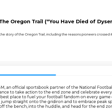
 The Oregon Trail (“You Have Died of Dyse
 the story of the Oregon Trail, including the reasons pioneers crossed
GM, an official sportsbook partner of the National Footba
nce to take action to the end zone and celebrate every 
est place to fuel your football fandom on every game day
 jump straight onto the gridiron
and to embrace peak sp
off the bench, into the huddle, and head for the end zon