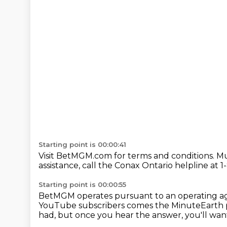
Starting point is 00:00:41
Visit BetMGM.com for terms and conditions.
Mu
assistance,
call the Conax Ontario helpline
at 1
Starting point is 00:00:55
BetMGM operates pursuant
to an operating
YouTube subscribers
comes the MinuteEarth p
had, but once you hear the answer, you'll want