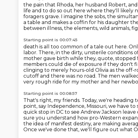
the pain that Rhoda, her husband Robert, and
life and to do so out here where they'll likely
foragers
grave. I imagine the sobs, the simult
a table and makes a coffin for his daughter
the
between illness, the elements, wild animals, fig
Starting point is 00:07:45
death is all too common of a tale out here. On
labor. There, in the dirty, unsterile conditions 
mother gave birth while they, quote, stopped 
members could die of exposure if they don't fin
clinging to merely hours-old Olivia as the off-
cutoff
and there was no road. The men walked b
very rough ride for my mother and her newb
Starting point is 00:08:57
That's right, my friends. Today, we're heading
point, say Independence, Missouri, we have to 
quick stop in DC to see Andrew
Jackson leave 
sure you understand how pro-Western expans
the idea of manifest destiny, are making aver
Once we've done that, we'll figure out what 