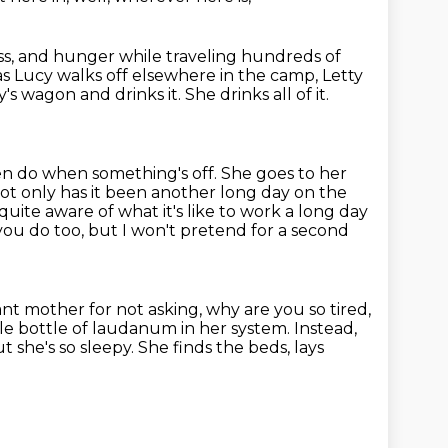
ness, and hunger
while traveling hundreds of
as Lucy walks off elsewhere in the camp, Letty
y's wagon and drinks it. She drinks all of it.
ren do when something's off.
She goes to her
ot only has it been another long day on the
uite aware of what it's like to work
a long day
u do too, but I won't pretend for a second
nt mother for not asking, why are you so tired,
ole bottle of laudanum in her system.
Instead,
t she's so sleepy.
She finds the beds, lays