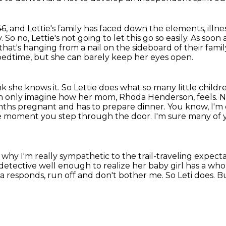
846, and Lettie's family has faced down the elements, ill
y.
So no, Lettie's not going to let this go so easily.
As soon 
hat's hanging from a nail on the sideboard of their
famil
 bedtime, but she can barely keep her eyes open.
k she knows it.
So Lettie does what so many little child
an only imagine how her mom, Rhoda Henderson, feels.
N
ths pregnant and has to prepare dinner. You know, I'm q
moment you step through the door. I'm sure many of yo
hy I'm really sympathetic to the trail-traveling
expecta
 detective well enough to realize
her baby girl has a wh
da responds,
run off and don't bother me.
So Leti does.
Bu