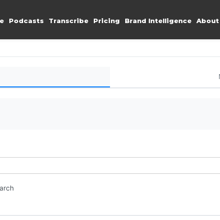
e
Podcasts
Transcribe
Pricing
Brand Intelligence
About
earch