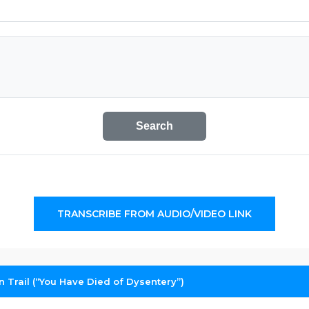
Search
TRANSCRIBE FROM AUDIO/VIDEO LINK
 Trail (“You Have Died of Dysentery”)