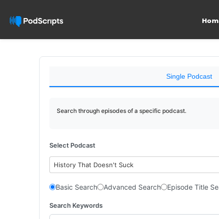
Hom
Single Podcast
Search through episodes of a specific podcast.
Select Podcast
History That Doesn't Suck
Basic Search
Advanced Search
Episode Title S
Search Keywords