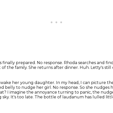
s finally prepared.
No response.
Rhoda searches and finds
t of the family.
She returns after dinner.
Huh.
Letty's still
 wake her young daughter.
In my head, I can picture 
ed belly to nudge her girl.
No response. So she nudges 
What? I imagine the annoyance
turning to panic, the nudg
sky. It's too late. The bottle of
laudanum has lulled litt