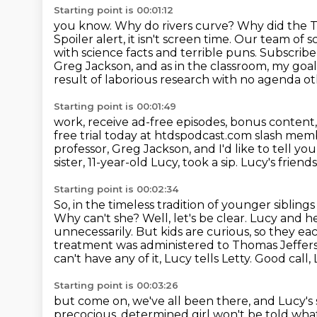
Starting point is 00:01:12
you know. Why do rivers curve? Why did the 
Spoiler alert, it isn't screen time. Our team of s
with science facts
and terrible puns. Subscribe
Greg Jackson, and as in the classroom,
my goal 
result of laborious research with no agenda oth
Starting point is 00:01:49
work, receive ad-free episodes, bonus content, 
free trial today at htdspodcast.com
slash memb
professor, Greg Jackson, and I'd like to tell you
sister, 11-year-old Lucy, took a sip.
Lucy's friends
Starting point is 00:02:34
So, in the timeless tradition of younger siblings
Why can't she? Well, let's be clear. Lucy and
he
unnecessarily. But kids are curious, so they ea
treatment was
administered to Thomas Jeffers
can't have any of it, Lucy tells Letty. Good call,
Starting point is 00:03:26
but come on, we've all been there,
and Lucy's s
precocious, determined girl
won't be told wha