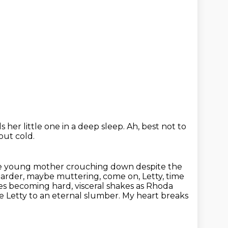
 her little one in a deep sleep.
Ah, best not to
 out cold.
the young mother crouching down despite the
harder, maybe muttering,
come on, Letty, time
es becoming hard, visceral shakes as Rhoda
le Letty to an eternal slumber. My heart breaks