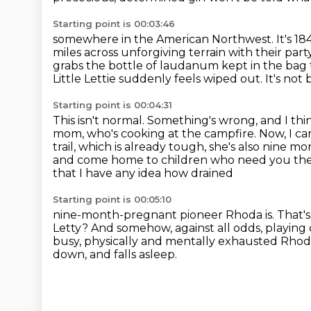
Starting point is 00:03:46
somewhere in the American Northwest.
It's 1
miles across unforgiving terrain with their part
grabs
the bottle of laudanum kept in the bag t
Little Lettie suddenly feels wiped out.
It's not
Starting point is 00:04:31
This isn't normal.
Something's wrong, and I thin
mom, who's cooking at the campfire.
Now, I c
trail, which is already tough, she's also nine
mon
and come home to children who need you the 
that I have any idea how drained
Starting point is 00:05:10
nine-month-pregnant pioneer Rhoda is. That's w
Letty? And somehow, against all odds, playing
busy, physically and mentally exhausted Rho
down, and falls asleep.