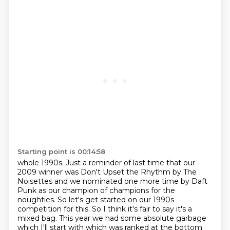
Starting point is 00:14:58
whole 1990s. Just a reminder of last time that our
2009 winner was Don't Upset the Rhythm by The
Noisettes
and we nominated one more time by Daft
Punk as our champion of champions for the
noughties.
So let's get started on our 1990s
competition for this. So I think it's fair to say it's a
mixed bag. This year we had some absolute garbage
which I'll start with which was ranked at the bottom