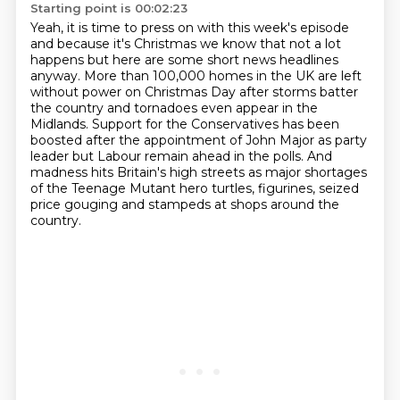
Starting point is 00:02:23
Yeah, it is time to press on with this week's episode
and because it's Christmas we know that not
a lot
happens but here are some short news headlines
anyway.
More than 100,000 homes in the UK are left
without power on Christmas Day after storms
batter
the country and tornadoes even appear in the
Midlands.
Support for the Conservatives has been
boosted after the appointment of John Major as party
leader but Labour remain ahead in the polls.
And
madness hits Britain's high streets as major shortages
of the Teenage Mutant hero
turtles, figurines, seized
price gouging and stampeds at shops around the
country.