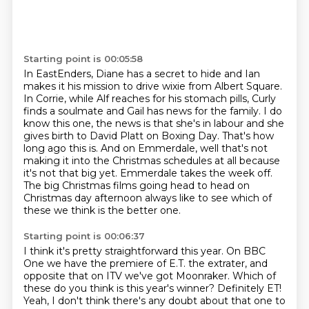
Starting point is 00:05:58
In EastEnders, Diane has a secret to hide and Ian
makes it his mission to drive wixie
from Albert Square.
In Corrie, while
Alf reaches for his stomach pills, Curly
finds a soulmate and Gail has news for the family.
I do
know this one, the news is that she's in labour and she
gives birth to David Platt
on Boxing Day. That's how
long ago this is. And on Emmerdale, well that's not
making it
into the Christmas schedules at all because
it's not that big yet.
Emmerdale takes the week off.
The big Christmas films going head to head on
Christmas day afternoon always like to see which of
these we think is the better one.
Starting point is 00:06:37
I think it's pretty straightforward this year.
On BBC
One we have the premiere of E.T. the extrater, and
opposite that on ITV we've got Moonraker.
Which of
these do you think is this year's winner?
Definitely ET!
Yeah, I don't think there's any doubt about that one to