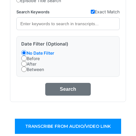
Episode Title Search
Exact Match
Search Keywords
Date Filter (Optional)
No Date Filter
Before
After
Between
Search
TRANSCRIBE FROM AUDIO/VIDEO LINK