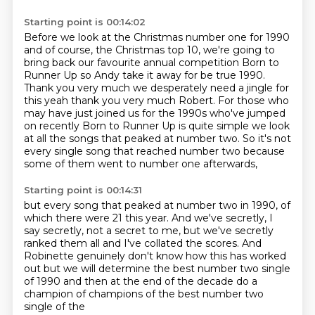
Starting point is 00:14:02
Before we look at the Christmas number one for 1990
and of course, the Christmas top 10,
we're going to
bring back our favourite annual competition Born to
Runner Up so Andy take it away for be true 1990.
Thank you very much we desperately need a jingle for
this yeah thank you very
much Robert. For those who
may have just joined us for the 1990s who've jumped
on
recently Born to Runner Up is quite simple we look
at all the songs that
peaked at number two.
So it's not
every single song that reached number two
because
some of them went to number one afterwards,
Starting point is 00:14:31
but every song that peaked at number two in 1990,
of
which there were 21 this year.
And we've secretly, I
say secretly, not a secret to me,
but we've secretly
ranked them all
and I've collated the scores.
And
Robinette genuinely
don't know how this has worked
out but we will determine the best number two single
of 1990 and
then at the end of the decade do a
champion of champions of the best number two
single of the