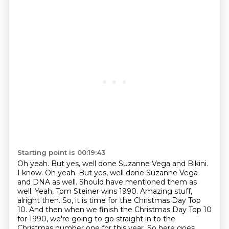
Starting point is 00:19:43
Oh yeah. But yes, well done Suzanne Vega and Bikini.
I know. Oh yeah.
But yes, well done Suzanne Vega
and DNA as well.
Should have mentioned them as
well.
Yeah, Tom Steiner wins 1990.
Amazing stuff,
alright then.
So, it is time for the Christmas Day Top
10.
And then when we finish the Christmas Day Top 10
for 1990,
we're going to go straight in to the
Christmas number one for this year. So here goes.