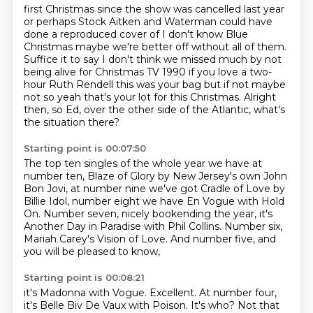
first Christmas since the show was cancelled last year
or perhaps Stock Aitken and Waterman could have
done a reproduced cover of I don't know Blue
Christmas
maybe we're better off without all of them.
Suffice it to say I don't think we
missed much by not
being alive for Christmas TV 1990 if you love a two-
hour
Ruth Rendell this was your bag but if not maybe
not so yeah that's your lot
for this Christmas.
Alright
then, so Ed, over the other side of the Atlantic, what's
the situation there?
Starting point is 00:07:50
The top ten singles of the whole year we have at
number ten,
Blaze of Glory by New Jersey's own John
Bon Jovi,
at number nine we've got Cradle of Love by
Billie Idol,
number eight we have En Vogue with Hold
On.
Number seven, nicely bookending the year,
it's
Another Day in Paradise with Phil Collins.
Number six,
Mariah Carey's Vision of Love.
And number five, and
you will be pleased to know,
Starting point is 00:08:21
it's Madonna with Vogue.
Excellent.
At number four,
it's Belle Biv De Vaux with Poison. It's who? Not that