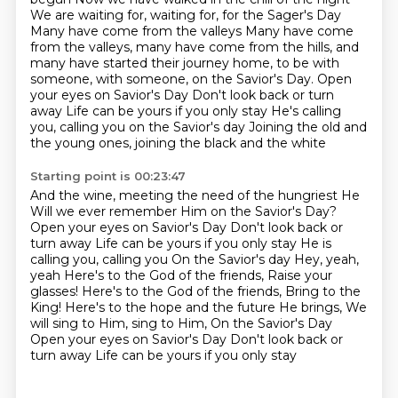
We are waiting for, waiting for, for the Sager's Day
Many have come from the valleys
Many have come
from the valleys, many have come from the hills,
and
many have started their journey home, to be with
someone, with someone, on the Savior's Day.
Open
your eyes on Savior's Day Don't look back or turn
away Life can be yours if you only stay He's calling
you, calling you on the Savior's day
Joining the old and
the young ones, joining the black and the white
Starting point is 00:23:47
And the wine, meeting the need of the hungriest He
Will we ever remember Him on the Savior's Day?
Open your eyes on Savior's Day
Don't look back or
turn away Life can be yours if you only stay
He is
calling you, calling you On the Savior's day Hey, yeah,
yeah
Here's to the God of the friends, Raise your
glasses! Here's to the God of the friends, Bring to the
King!
Here's to the hope and the future He brings, We
will sing to Him, sing to Him, On the Savior's Day
Open your eyes on Savior's Day Don't look back or
turn away
Life can be yours if you only stay