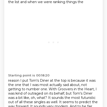
the list and when we were ranking things the
Starting point is 00:18:20
reason I put Tom's Diner at the top is because it was
the one that I was most actually sad about, not
getting to number one.
With Groovers in the Heart, I
was kind of outraged on its behalf, but Tom's Diner
was a bit like, oh, what?
It sounds the most futuristic
out of all these singles as well. It seems to predict the
way forward. It sounds very modern.
And to be fair,