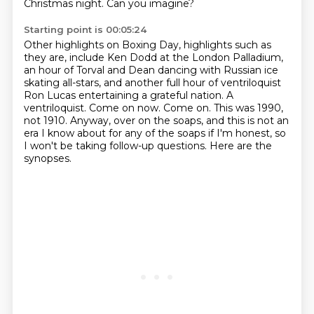
Christmas night. Can you imagine?
Starting point is 00:05:24
Other highlights on Boxing Day,
highlights such as
they are, include Ken Dodd at the London Palladium,
an hour of
Torval and Dean dancing with Russian ice
skating all-stars, and another full hour
of ventriloquist
Ron Lucas entertaining a grateful nation. A
ventriloquist. Come on now. Come on.
This was 1990,
not 1910.
Anyway, over on the soaps, and this is not an
era I know about for any of the soaps if
I'm honest, so
I won't be taking follow-up questions.
Here are the
synopses.