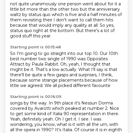
not quite unanimously
one person went about for it a
little bit more than the other two but the anniversary
waltz by status quo which is five and a half minutes of
them revisiting their I don't want
to call them hits
because that would imply any quality at all. So yes,
status quo right at the bottom.
But there's a lot of
good stuff this year.
Starting point is 00:15:48
So I'm going to go straight into our top 10.
Our 10th
best number two single of 1990 was
Opposites
Attract by Paula Rabbit.
Oh, yeah, I thought that
might be it.
That's a low actually.
What I'll say is that
there'll be quite a few gasps and surprises, I think,
because some
strange placements because of how
little we agreed. We all picked different favourite
Starting point is 00:16:09
songs by the way. In 9th place it's Nessun Dorma
covered by Avarotti which peaked at
number 2.
Nice
to get some kind of Italia 90 representation in there.
Yeah, definitely yeah.
Oh I get it. I see. I was
wondering, you know, what is it with all the um, with
all the opera in 1990?
It's Italia. Of course it is in eighth