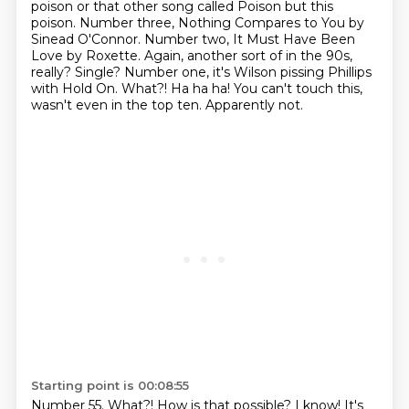
poison or that other song called Poison
but this
poison. Number three, Nothing Compares to You by
Sinead O'Connor.
Number two, It Must Have Been
Love by Roxette. Again, another sort of in the 90s,
really? Single? Number one, it's Wilson
pissing Phillips
with Hold On.
What?! Ha ha ha! You can't touch this,
wasn't even in the top ten.
Apparently not.
Starting point is 00:08:55
Number 55.
What?! How is that possible?
I know! It's