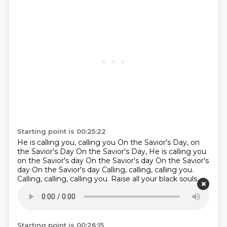
Starting point is 00:25:22
He is calling you, calling you
On the Savior's Day, on
the Savior's Day
On the Savior's Day, He is calling you
on the Savior's day
On the Savior's day
On the Savior's
day
On the Savior's day
Calling, calling, calling you.
Calling, calling, calling you. Raise all your black souls
and drink to the King. Calling, calling, calling you.
Raise
all your black souls and drink to the King. Calling,
calling, calling you.
Starting point is 00:26:15