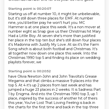
Starting point is 00:20:07
Starting us off at number 10, it might be unbelievable,
but it's still down three places for EMF.
At number
nine, you'd better pray he won't hurt you. MC
Hammer is at one place this week.
It's a non mover at
number eight as Snap give us their Christmas hit
Mary
Had a Little Boy. At seven she's more than justified
her place in the top
ten but she's still down four places
it's Madonna with Justify My Love. At six
it's the Farm
Song which is about both football and Christmas. It's
all together
now down one place this week.
Into the
Christmas 1990 top 5 and finding its place on wedding
playlists forever, we
Starting point is 00:20:52
have Olivia Newton-John and John Travolta's Grease
Megamix and that climbs a massive 9
places into the
top 5.
At 4 it's up 2 places from last week and has
jumped a huge 23 places in 2 weeks.
It is Sadness Part
1 by Enigma.
And into the Christmas 1990 top 3, up 1
place, inspired by the success of another hit of
theirs
this year, You've Lost That Loving Feeling is back in
the charts for the first time and back in the top three