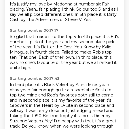
It's justify my love by Madonna at number six
Fair
placing. Yeah,, fair placing I think.
So our top 5, and as I
say we all picked different ones.
In 5th place it is Dirty
Cash by The Adventures of Stevie V.
Yes!
Starting point is 00:17:17
So glad that made it to the top 5.
In 4th place it is Ed's
number 1 pick of the year and my second place pick
of the year.
It's Better the Devil You Know by Kylie
Minogue.
In fourth place.
Failed to make Rob's top
ten.
That one.
Each of their own.
In third place, this
was no one's favourite of the year but we all ranked it
quite high.
Starting point is 00:17:43
In third place it's Black Velvet by Alana Miles yeah
okay yeah fair enough
quite a respectable finish to
top two mine and Rob's favorites both still to
come
and in second place it is my favorite of the year it's
Groovers in
the Heart by D-Lite in second place and I
will say it was really close but just edging ahead and
taking the 1990 Be True trophy
it's Tom's Diner by
Suzanne Vagam.
Yay!
I'm happy with that, it's a great
track.
Do you know, when we were looking through