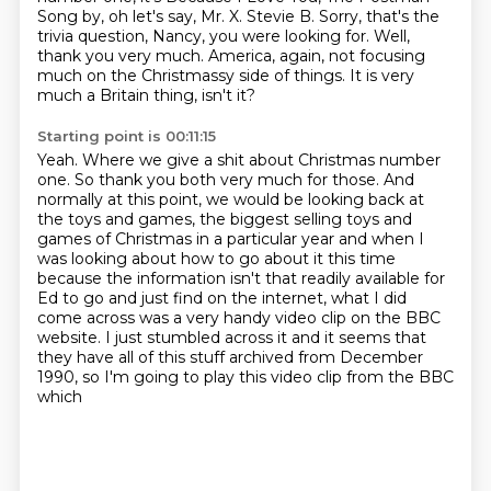
Song by, oh let's say, Mr. X.
Stevie B. Sorry, that's the
trivia question, Nancy, you were looking for.
Well,
thank you very much.
America, again, not focusing
much on the Christmassy side of things.
It is very
much a Britain thing, isn't it?
Starting point is 00:11:15
Yeah.
Where we give a shit about Christmas number
one.
So thank you both very much for those.
And
normally at this point, we would be looking back at
the toys and games, the biggest selling toys and
games of Christmas in a particular year and when I
was looking about
how to go about it this time
because the information isn't that readily available for
Ed to go and just find on the internet, what I did
come across was a very handy video clip on the
BBC
website. I just stumbled across it and it seems that
they have all
of this stuff archived from December
1990, so I'm going to play this video clip from the BBC
which