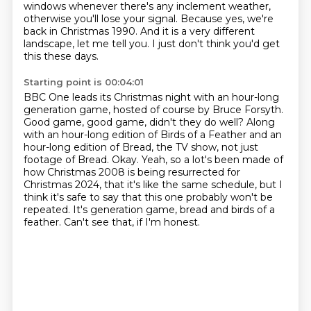
windows whenever there's any inclement weather,
otherwise you'll lose your signal.
Because yes, we're
back in Christmas 1990.
And it is a very different
landscape, let me tell you.
I just don't think you'd get
this these days.
Starting point is 00:04:01
BBC One leads its Christmas night
with an hour-long
generation game,
hosted of course by Bruce Forsyth.
Good game, good game, didn't they do well?
Along
with an hour-long edition of Birds of a Feather and an
hour-long edition of Bread,
the TV show, not just
footage of Bread. Okay. Yeah, so a lot's been made of
how Christmas
2008 is being resurrected for
Christmas 2024,
that it's like the same schedule, but I
think it's safe to say that this one probably won't be
repeated.
It's generation game, bread and birds of a
feather. Can't see that, if I'm honest.