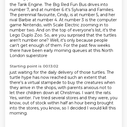
the Tank Engine.
The Big Red Fun Bus drives into
number 7, and at number 6 it's Sylvania and Families.
The perennial favourite, Cindy, is at number 5, and her
rival Barbie at number 4.
At number 3 is the computer
game Nintendo, with Scale Electric zooming in to
number two.
And on the top of everyone's list, it's the
Lego Duplo Zoo.
So, are you surprised that the turtles
aren't number one?
Well, it's only because people
can't get enough of them.
For the past few weeks
there have been early morning queues at this North
London superstore
Starting point is 00:13:02
just waiting for the daily delivery of those turtles.
The
turtle hype has now reached such an extent that
there's a virtual stampede to buy the
creatures when
they arrive in the shops, with parents anxious not to
let their children
down at Christmas.
I want the rats.
Yes, winter.
I've tried several stores and they were, you
know, out of stock within half an hour being
brought
into the stores, you know, so I decided I would kill this
morning.