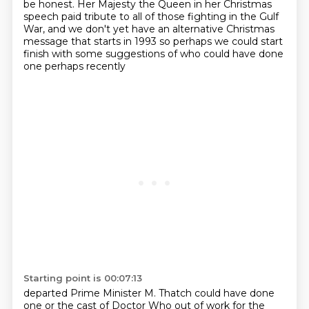
be honest.
Her Majesty the Queen in her Christmas
speech paid tribute to all of those fighting in the Gulf
War,
and we don't yet have an alternative Christmas
message that starts in 1993 so perhaps we could start
finish with some suggestions of who could have done
one perhaps recently
Starting point is 00:07:13
departed Prime Minister M. Thatch could have done
one or the cast of Doctor Who
out of work for the