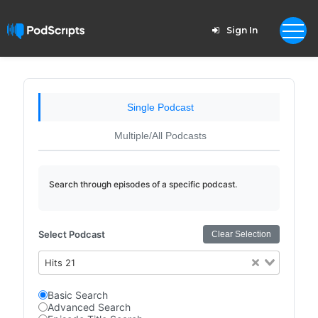
Sign In
Single Podcast
Multiple/All Podcasts
Search through episodes of a specific podcast.
Select Podcast
Clear Selection
Hits 21
Basic Search
Advanced Search