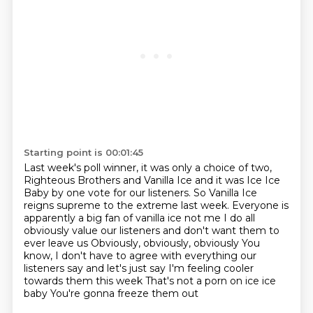
Starting point is 00:01:45
Last week's poll winner, it was only a choice of two,
Righteous Brothers and Vanilla Ice
and it was Ice Ice
Baby by one vote for our listeners. So Vanilla Ice
reigns supreme to
the extreme last week.
Everyone is
apparently a big fan of vanilla ice not me I do all
obviously value our listeners and don't want them to
ever leave us
Obviously, obviously, obviously
You
know, I don't have to agree with everything our
listeners say and let's just say I'm feeling cooler
towards them this week
That's not a porn on ice ice
baby
You're gonna freeze them out