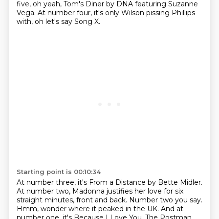
five, oh yeah, Tom's Diner by DNA featuring Suzanne
Vega.
At number four, it's only Wilson pissing Phillips
with, oh let's say Song X.
Starting point is 00:10:34
At number three, it's From a Distance by Bette Midler.
At number two, Madonna justifies her love for six
straight minutes, front and back.
Number two you say.
Hmm, wonder where it peaked in the UK.
And at
number one, it's Because I Love You, The Postman