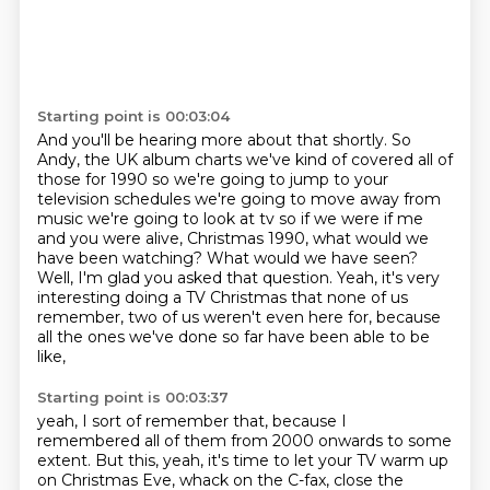
Starting point is 00:03:04
And you'll be hearing more about that
shortly. So
Andy, the UK album charts we've kind of covered all of
those for 1990 so we're going to
jump to your
television schedules we're going to move away from
music we're going to look at tv
so if we were if me
and you were alive, Christmas 1990, what would we
have been watching?
What would we have seen?
Well, I'm glad you asked that question.
Yeah, it's very
interesting doing a TV Christmas that none of us
remember,
two of us weren't even here for, because
all the ones we've done so far have been able to be
like,
Starting point is 00:03:37
yeah, I sort of remember that, because I
remembered all of them from 2000 onwards to some
extent.
But this, yeah, it's time to let your TV warm up
on Christmas Eve, whack on the C-fax,
close the