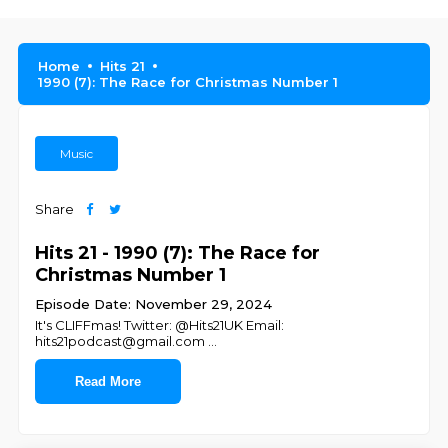
Home
Hits 21
1990 (7): The Race for Christmas Number 1
Music
Share
Hits 21 - 1990 (7): The Race for
Christmas Number 1
Episode Date: November 29, 2024
It's CLIFFmas! Twitter: @Hits21UK Email:
hits21podcast@gmail.com
...
Read More