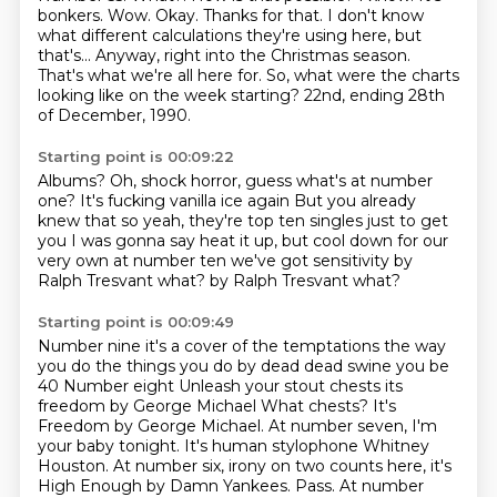
bonkers.
Wow. Okay. Thanks for that.
I don't know
what different calculations they're using here, but
that's...
Anyway, right into the Christmas season.
That's what we're all here for.
So, what were the charts
looking like on the week starting?
22nd, ending 28th
of December, 1990.
Starting point is 00:09:22
Albums? Oh, shock horror, guess what's at number
one? It's fucking vanilla ice again
But you already
knew that so yeah, they're top ten singles just to get
you
I was gonna say heat it up, but cool down for our
very own
at number ten we've got
sensitivity by
Ralph
Tresvant what?
by Ralph
Tresvant what?
Starting point is 00:09:49
Number nine it's a cover of the temptations the way
you do the things you do
by dead dead swine you be
40
Number eight Unleash your stout chests its
freedom by George Michael
What chests? It's
Freedom by George Michael. At number seven, I'm
your baby tonight. It's human stylophone Whitney
Houston.
At number six, irony on two counts here, it's
High Enough by Damn Yankees.
Pass.
At number