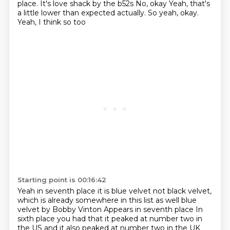
place. It's love shack by the b52s
No, okay
Yeah, that's
a little lower than expected actually. So yeah, okay.
Yeah, I think so too
Starting point is 00:16:42
Yeah in seventh place it is blue velvet not black velvet,
which is already somewhere in this list as well blue
velvet by Bobby Vinton
Appears in seventh place
In
sixth place you had that it peaked at number two in
the US and it also peaked at number two in the UK