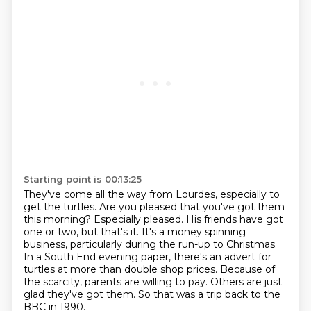
Starting point is 00:13:25
They've come all the way from Lourdes, especially to
get the turtles.
Are you pleased that you've got them
this morning?
Especially pleased. His friends have got
one or two, but that's it.
It's a money spinning
business, particularly during the run-up to Christmas.
In a South End evening paper, there's an advert for
turtles at more than double shop prices.
Because of
the scarcity, parents are willing to pay.
Others are just
glad they've got them.
So that was a trip back to the
BBC in 1990.