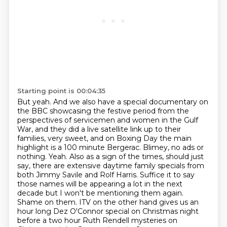
Starting point is 00:04:35
But yeah. And we also have a special documentary on
the BBC showcasing the festive period from the
perspectives of servicemen and women in the Gulf
War, and they did a live satellite link up to their
families, very sweet, and on Boxing
Day the main
highlight is a 100 minute Bergerac. Blimey, no ads or
nothing.
Yeah. Also as a sign of the times, should just
say, there are extensive daytime
family specials from
both Jimmy Savile and Rolf Harris. Suffice it to say
those names will be appearing a lot in the next
decade but I won't be mentioning
them again.
Shame on them.
ITV on the other hand gives us an
hour long Dez O'Connor special on Christmas night
before
a two hour Ruth Rendell mysteries on