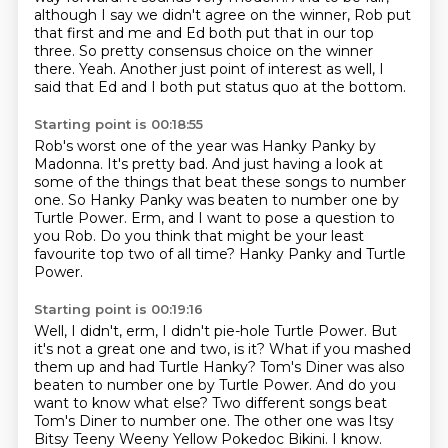
although I say we didn't agree on the winner, Rob put
that first and me and Ed both put that in our top
three.
So pretty consensus choice on the winner
there.
Yeah.
Another just point of interest as well,
I
said that Ed and I both put status quo at the bottom.
Starting point is 00:18:55
Rob's worst one of the year was Hanky Panky by
Madonna.
It's pretty bad.
And just having a look at
some of the things
that beat these songs to number
one.
So Hanky Panky was beaten to number one by
Turtle Power.
Erm, and I want to pose a question to
you Rob.
Do you think that might be your least
favourite top two of all time?
Hanky Panky and Turtle
Power.
Starting point is 00:19:16
Well, I didn't, erm, I didn't pie-hole Turtle Power.
But
it's not a great one and two, is it?
What if you mashed
them up and had Turtle Hanky?
Tom's Diner was also
beaten to number one by Turtle Power.
And do you
want to know what else?
Two different songs beat
Tom's Diner to number one.
The other one was Itsy
Bitsy Teeny Weeny Yellow Pokedoc Bikini.
I know.