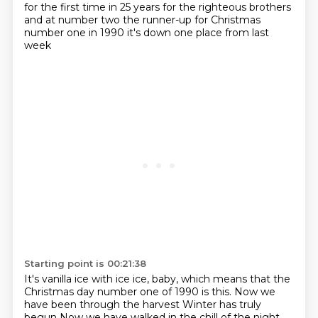
for the first time in
25 years for the righteous brothers
and at number two the runner-up for Christmas
number one in
1990 it's down one place from last
week
Starting point is 00:21:38
It's vanilla ice with ice ice, baby, which means that the
Christmas day
number one of 1990 is this. Now we
have been through the harvest Winter has truly
begun Now we have walked in the chill of the night