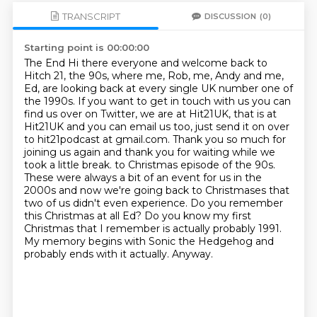
TRANSCRIPT
DISCUSSION
(0)
Starting point is 00:00:00
The End Hi there everyone and welcome back to
Hitch 21, the 90s, where me, Rob, me, Andy and me,
Ed, are looking back at every single UK number one of
the 1990s.
If you want to get in touch with us you can
find us over on Twitter, we are at Hit21UK,
that is at
Hit21UK and you can email us too, just send it on over
to hit21podcast at gmail.com.
Thank you so much for
joining us again and thank you for waiting while we
took a little break. to Christmas episode of the 90s.
These were always a bit of an event for us in the
2000s and now we're
going back to Christmases that
two of us didn't even experience. Do you remember
this Christmas
at all Ed? Do you know my first
Christmas that I remember is actually probably 1991.
My memory
begins with Sonic the Hedgehog and
probably ends with it actually. Anyway.