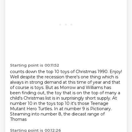
Starting point is 00:11:52
counts down the top 10 toys of Christmas 1990. Enjoy!
Well despite the recession there's one thing which is
always in strong demand at this time of year
and that
of course is toys.
But as Morrow and Williams has
been finding out, the toy that is on the top of many a
child's Christmas list is in surprisingly short supply.
At
number 10 in the toys top 10 it's those Teenage
Mutant Hero Turtles.
In at number 9 is Pictionary.
Steaming into number 8, the diecast range of
Thomas
Starting point is 00:12:26