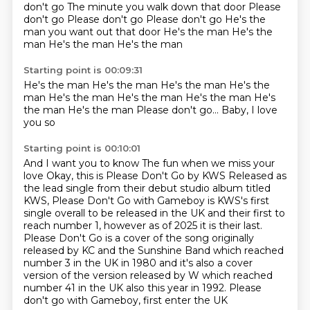
don't go
The minute you walk down that door
Please
don't go Please don't go Please don't go He's the
man you want out that door He's the man
He's the
man
He's the man
He's the man
Starting point is 00:09:31
He's the man
He's the man
He's the man
He's the
man
He's the man
He's the man
He's the man He's
the man He's the man Please don't go...
Baby, I love
you so
Starting point is 00:10:01
And I want you to know
The fun when we miss your
love Okay, this is Please Don't Go by KWS
Released as
the lead single from their debut studio album titled
KWS, Please Don't Go
with Gameboy is KWS's first
single overall to be released in the UK and
their first to
reach number 1, however as of 2025 it is their last.
Please Don't Go is a cover of the song originally
released by KC and the Sunshine Band which
reached
number 3 in the UK in 1980 and it's also a cover
version of the version released by W which reached
number
41 in the UK also this year in 1992. Please
don't go with Gameboy, first enter the UK