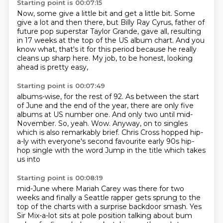
Starting point is 00:07:15
Now, some give a little bit and get a little bit.
Some
give a lot and then there,
but Billy Ray Cyrus, father of
future pop superstar
Taylor Grande, gave all, resulting
in 17 weeks
at the top of the US album chart.
And you
know what, that's it for this period
because he really
cleans up sharp here.
My job, to be honest, looking
ahead is pretty easy,
Starting point is 00:07:49
albums-wise, for the rest of 92.
As between the start
of June and the end of the year,
there are only five
albums at US number one.
And only two until mid-
November.
So, yeah.
Wow. Anyway, on to singles
which is also
remarkably brief. Chris Cross hopped hip-
a-ly with everyone's second favourite
early 90s hip-
hop single with the word Jump in the title which takes
us into
Starting point is 00:08:19
mid-June where Mariah Carey was there for two
weeks and finally a Seattle rapper
gets sprung to the
top of the charts with a surprise backdoor smash. Yes
Sir
Mix-a-lot sits at pole position talking about bum