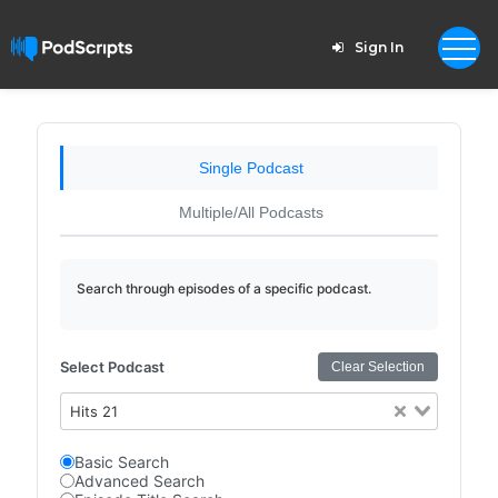
Sign In
Single Podcast
Multiple/All Podcasts
Search through episodes of a specific podcast.
Select Podcast
Clear Selection
Hits 21
Basic Search
Advanced Search