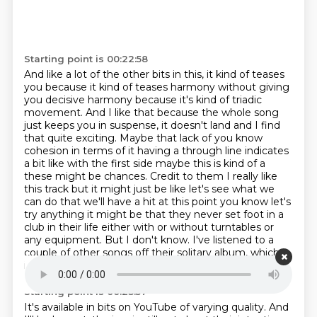
Starting point is 00:22:58
And like a lot of the other bits in this, it kind of teases
you because it kind of teases harmony without giving
you
decisive harmony because it's kind of triadic
movement. And I like that because the whole song
just keeps you in suspense, it doesn't land and I find
that quite exciting. Maybe that lack of
you know
cohesion in terms of it having a through line indicates
a bit like with the first side
maybe this is kind of a
these might be chances. Credit to them I really like
this track but
it might just be like let's see what we
can do that we'll have a hit at this point you
know let's
try anything it might be that they never set foot in a
club in their life either with or without turntables or
any equipment. But I don't know. I've listened
to a
couple of other songs off their solitary album, which
isn't available on streaming.
Starting point is 00:23:57
It's available in bits on YouTube of varying quality. And