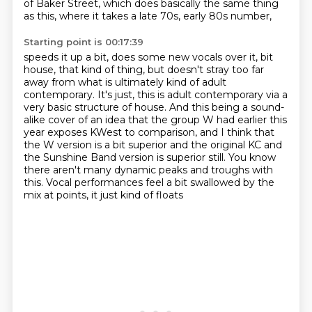
of Baker Street,
which does basically the same thing
as this, where it takes a late 70s, early 80s number,
Starting point is 00:17:39
speeds it up a bit, does some new vocals over it, bit
house, that kind of thing,
but doesn't stray too far
away from what is ultimately kind of adult
contemporary. It's just, this is adult contemporary
via a
very basic structure of house. And this being a sound-
alike cover of an idea that
the group W had earlier this
year exposes KWest to comparison, and I think that
the
W version is a bit superior and the original
KC and
the Sunshine Band version is superior still.
You know
there aren't many dynamic peaks and troughs with
this.
Vocal performances feel a bit swallowed by the
mix at points, it just kind of floats