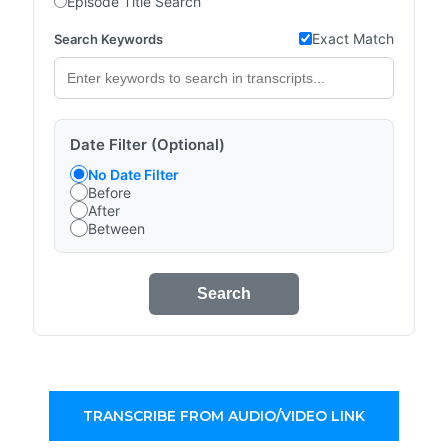
Episode Title Search
Exact Match
Search Keywords
Date Filter (Optional)
No Date Filter
Before
After
Between
Search
TRANSCRIBE FROM AUDIO/VIDEO LINK