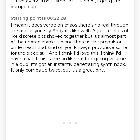
it.
Like every time I listen to it, I kind of,
I get quite
pumped up.
Starting point is 00:22:28
I mean it does verge on chaos there's no real through
line and as you say Andy it's like well
it's just a series of
like discrete bits shoved together but it's almost part
of the unpredictable
fun and there is the propulsion
underneath that kind of, you know, it provides a spine
for
the piece still.
And I think I'd love this.
I think I'd
have a ball if this came on like ear-boggering volume
in a club.
It's got an instantly penetrating synth hook.
It only comes up twice, but it's a great one.