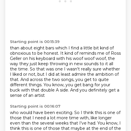
Starting point is 00:15:39
than about eight bars which I find a little bit kind of
obnoxious to be honest.
It kind of reminds me of Ross
Geller on his keyboard with his woof woof woof,
the
way they just keep throwing in new sounds to it all
the time.
So that was one I wasn't really sure whether
I liked or not,
but I did at least admire the ambition of
that.
And across the two songs, you get to quite
different things.
You know, you get bang for your
buck with that double A side.
And you definitely get a
sense of an artist
Starting point is 00:16:07
who would have been exciting.
So I think this is one of
those that I need a lot more time
with, like longer
even than the several weeks that I've had.
You know, I
think this is one of those
that maybe at the end of the