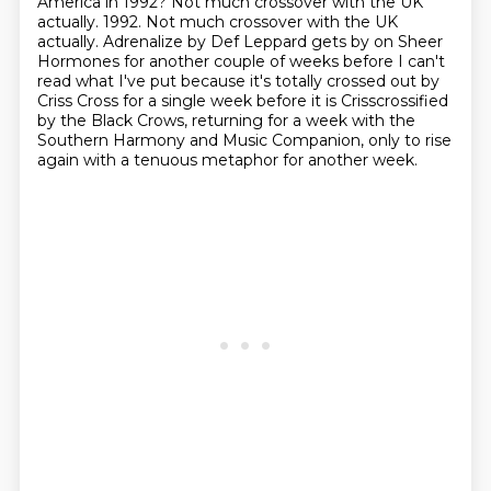
America in 1992? Not much crossover with the UK
actually.
1992. Not much crossover with the UK
actually. Adrenalize by Def Leppard gets by on Sheer
Hormones for another couple of weeks before I can't
read what I've put because it's totally
crossed out by
Criss Cross for a single week before it is Crisscrossified
by the Black Crows, returning for a week with
the
Southern Harmony and Music Companion,
only to rise
again with a tenuous metaphor for another week.