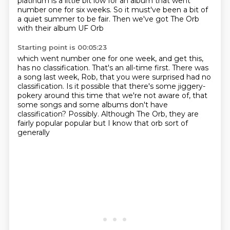
platinum is a little bit low
for an album that went
number one for six weeks.
So it must've been a bit of
a quiet summer to be fair.
Then we've got The Orb
with their album UF Orb
Starting point is 00:05:23
which went number one for one week,
and get this,
has no classification.
That's an all-time first.
There was
a song last week, Rob, that you were surprised had no
classification.
Is it possible that there's some jiggery-
pokery around this time that we're not aware of,
that
some songs and some albums don't have
classification?
Possibly.
Although The Orb, they are
fairly popular popular but I know that orb sort of
generally