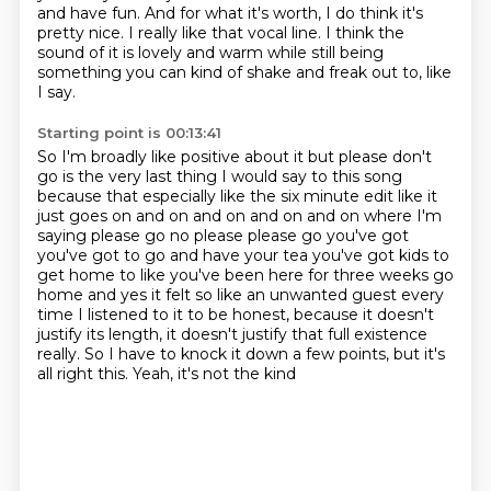
and have fun.
And for what it's worth, I do think it's
pretty nice.
I really like that vocal line.
I think the
sound of it is lovely and warm while still being
something you can kind of
shake and freak out to, like
I say.
Starting point is 00:13:41
So I'm broadly like positive about it but please don't
go is the very last thing I would say to this song
because that especially like
the six minute edit like it
just goes on and on and on and on and on where I'm
saying please go no please please go you've got
you've got to go and have
your tea you've got kids to
get home to like you've been here for three weeks go
home and yes it felt so like an unwanted guest every
time I listened to it to be honest,
because it doesn't
justify its length, it doesn't justify that full existence
really.
So I have to knock it down a few points, but it's
all right this. Yeah, it's not the kind