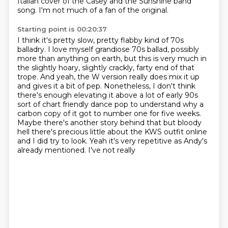
Italian cover
of the Casey and the Sunshine band
song.
I'm not much of a fan of the original.
Starting point is 00:20:37
I think it's pretty slow,
pretty flabby kind of 70s
balladry.
I love myself grandiose 70s ballad, possibly
more
than anything on earth, but this is very much in
the slightly hoary, slightly crackly, farty
end of that
trope. And yeah, the W version really does mix it up
and gives it a bit of pep. Nonetheless, I don't think
there's enough elevating it
above a lot of early 90s
sort of chart friendly dance pop to understand why a
carbon copy
of it got to number one for five weeks.
Maybe there's another story behind that but bloody
hell there's precious little about the KWS outfit online
and I did try to look. Yeah it's very repetitive as Andy's
already mentioned. I've not really