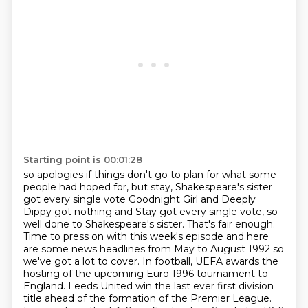
Starting point is 00:01:28
so apologies if things don't go to plan for what some
people had hoped for, but stay, Shakespeare's sister
got every single vote
Goodnight Girl and Deeply
Dippy got nothing and Stay got every single vote, so
well done to Shakespeare's sister.
That's fair enough.
Time to press on with this week's episode and here
are some news headlines from May to August
1992 so
we've got a lot to cover.
In football, UEFA awards the
hosting of the upcoming Euro 1996 tournament to
England.
Leeds United win the last ever first division
title ahead of the formation of the Premier League.