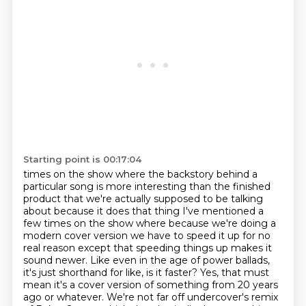
Starting point is 00:17:04
times on the show where the backstory behind a
particular song is more interesting
than the finished
product that we're actually supposed to be talking
about because it does
that thing I've mentioned a
few times on the show where because we're doing a
modern cover
version we have to speed it up for no
real reason except that speeding things up makes
it
sound newer. Like even in the age of power ballads,
it's just shorthand for like,
is it faster? Yes, that must
mean it's a cover version of something from 20 years
ago or whatever.
We're not far off undercover's remix