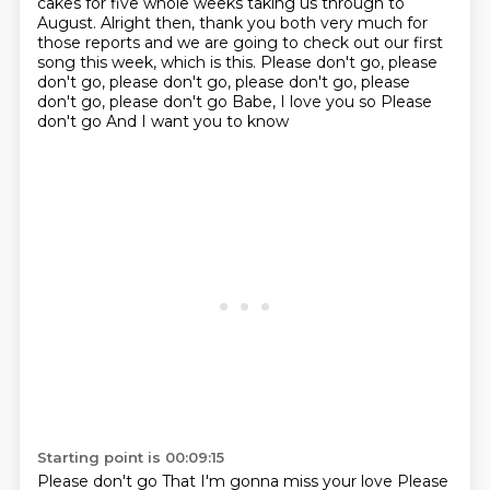
cakes for five whole weeks
taking us through to
August. Alright then, thank you both very much for
those reports and we are going to check out
our first
song this week, which is this. Please don't go, please
don't go, please don't go, please don't go, please
don't go, please don't go
Babe, I love you so
Please
don't go
And I want you to know
Starting point is 00:09:15
Please don't go
That I'm gonna miss your love
Please