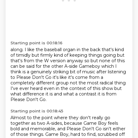
Starting point is 00:18:16
along.
I like the baseball organ in the back that's kind
of timidly but firmly kind of keeping
things going but
that's from the W version anyway so
but none of this
can be said for the other A-side Gameboy which I
think is a
genuinely striking bit of music after listening
to Please Don't Go it's like
it's come from a
completely different group not the most radical thing
I've
ever heard even in the context of this show but
what difference it is and what
a contrast it is from
Please Don't Go.
Starting point is 00:18:45
Almost to the point where they don't really go
together as two A-sides, because Game Boy feels
bold and memorable,
and Please Don't Go isn't either
of those things.
Game Boy, hard to find, scrubbed off