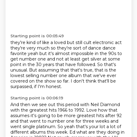
Starting point is 00:05:49
they're kind of like a loved but still cult electronic act
they're very much
so they're sort of dance dance
favorite yeah but it's almost impossible in the
90s to
get number one and not at least get silver at some
point
in the 30 years that have followed.
So that's
unusual.
But assuming that that's true, that is the
lowest selling number one album that we've
ever
covered on the show so far.
I don't think that'll be
surpassed, if I'm honest.
Starting point is 00:06:19
And then we see out this period with Neil Diamond
with the greatest hits 1966 to 1992. Love how that
assumes it's going to be more greatest hits after 92
and that went to number one for three
weeks and
went single platinum. So yeah that's your lot a lot of
different albums this week.
Ed what are they doing in