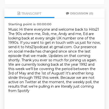
TRANSCRIPT
DISCUSSION
(0)
Starting point is 00:00:00
Music Hi there everyone and welcome back to Hits21
The 90s where me, Rob, me, Andy and me, Ed
are
looking back at every single UK number one of the
1990s. If you want to get in touch with us just for now,
send it to hits21podcast at gmail.com. Our presence
on social media has changed since
since the last
episode that we made. Updates on that coming
shortly. Thank you ever so much
for joining us again.
We are currently looking back at the year 1992 and
this week
we'll be covering the period between the
3rd of May and the 1st of August! It's another
long
stride through 1992 this week. Because we are not
active on Twitter at the moment,
the weekly poll, the
results that we're pulling in are literally just coming
from Spotify