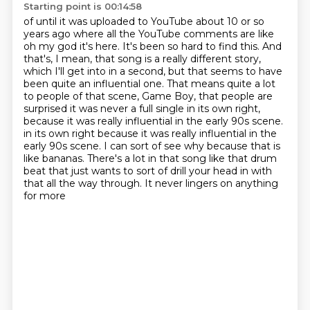
Starting point is 00:14:58
of until it was uploaded to YouTube about 10 or so
years ago where all the
YouTube comments are like
oh my god it's here. It's been so hard to find this.
And
that's, I mean, that song is a really different story,
which I'll get into in a second, but that seems to have
been quite an influential one.
That means quite a lot
to people of that scene, Game Boy, that people are
surprised
it was never a full single in its own right,
because it was really influential in the early 90s scene.
in its own right because it was really influential in the
early 90s scene. I can sort of see why because that is
like bananas. There's a lot in that song like that drum
beat that just wants to
sort of drill your head in with
that all the way through. It never lingers on anything
for more