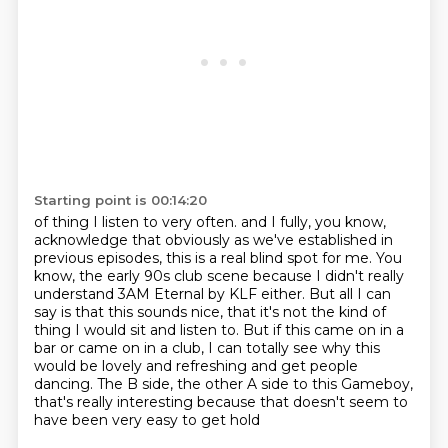
Starting point is 00:14:20
of thing I listen to very often. and I fully, you know,
acknowledge that
obviously as we've established in
previous episodes, this is a real blind spot for me.
You
know, the early 90s club scene because I didn't really
understand 3AM Eternal by
KLF either. But all I can
say is that this sounds nice, that it's not the kind of
thing
I would sit and listen to. But if this came on in a
bar or came on in a club, I can totally
see why this
would be lovely and refreshing and get
people
dancing. The B side, the other A side to this Gameboy,
that's
really interesting because that doesn't seem to
have been very easy to get hold