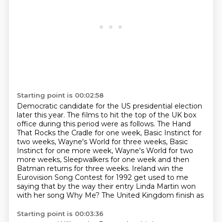
Starting point is 00:02:58
Democratic candidate for the US presidential election
later this year.
The films to hit the top of the UK box
office during this period were as follows. The Hand
That Rocks the Cradle
for one week, Basic Instinct for
two weeks, Wayne's World for three weeks,
Basic
Instinct for one more week, Wayne's World for two
more weeks, Sleepwalkers
for one week and then
Batman returns for three weeks. Ireland
win the
Eurovision Song Contest for 1992 get used to me
saying that by the way
their entry Linda Martin won
with her song Why Me? The United Kingdom finish as
Starting point is 00:03:36