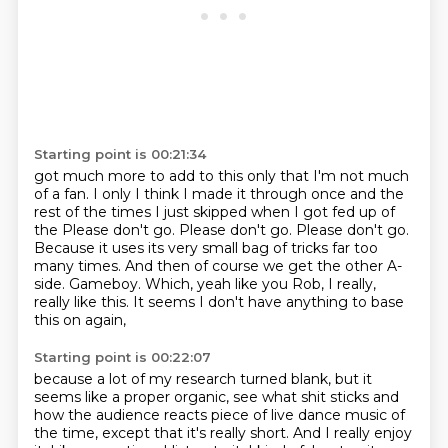
Starting point is 00:21:34
got much more to add to this only that I'm not much
of a fan. I only I think I made it
through once and the
rest of the times I just skipped when I got fed up of
the Please don't go.
Please don't go.
Please don't go.
Because it uses its very small bag of tricks far too
many times.
And then of course we get the other A-
side.
Gameboy.
Which, yeah like you Rob, I really,
really like this. It seems I don't have anything to base
this on again,
Starting point is 00:22:07
because a lot of my research turned blank,
but it
seems like a proper organic,
see what shit sticks and
how the audience reacts
piece of live dance music of
the time,
except that it's really short.
And I really enjoy