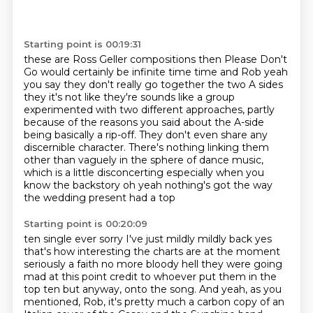
Starting point is 00:19:31
these are Ross Geller compositions then Please Don't
Go would certainly be
infinite time time and Rob yeah
you say they don't really go together the two A
sides
they it's not like they're sounds like a group
experimented with two different approaches,
partly
because of the reasons you said about the A-side
being basically a rip-off.
They don't even share any
discernible character.
There's nothing linking them
other than vaguely in the sphere of dance music,
which is a little disconcerting especially when you
know the backstory oh yeah nothing's got the way
the wedding present had a top
Starting point is 00:20:09
ten single ever sorry I've just mildly mildly back yes
that's how interesting
the charts are at the moment
seriously a faith no more
bloody hell they were going
mad at this point credit to whoever put them in the
top ten but anyway, onto the song.
And yeah, as you
mentioned, Rob,
it's pretty much a carbon copy of an