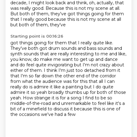
decade,
I might look back and think, oh, actually, that
was really good.
Because this is not my scene at all.
But both of them, they've got things going for them
that I really good because this is not my scene at all
but both of them, they've
Starting point is 00:16:26
got things going for them that I really quite like.
They've both got drum sounds and bass
sounds and
synth sounds that are really interesting to me and like,
you know, do make me want
to get up and dance
and do feel quite invigorating but I'm not crazy about
either of them. I
think I'm just too detached from it
that I'm so far down the other end of the corridor
from what the audience was for this that all
I can
really do is admire it like a painting but I do quite
admire it so
yeah broadly thumbs up for both of those
yeah. How strange it is for a song I find
to be so
middle-of-the-road and unremarkable to feel like it's a
bit of
a minefield to discuss it because this is one of
the occasions we've had a few