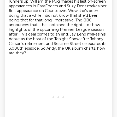
runners up. William the Pug makes his last on-screen
appearances in EastEnders
and Suzy Dent makes her
first
appearance on Countdown. Wow she's been
doing that a while I did not know that
she'd been
doing that for that long. Impressive. The BBC
announces that it has
obtained the rights to show
highlights of the upcoming Premier League season
after ITV's deal comes to an end. Jay Leno makes his
debut as the host of the
Tonight Show after Johnny
Carson's retirement
and Sesame Street celebrates its
3,000th episode. So Andy, the UK album charts, how
are they?