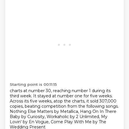
Starting point is 00:11:15
charts at number 30, reaching number 1 during its
third week. It stayed at number one for five weeks.
Across its five weeks, atop the charts,
it sold 307,000
copies,
beating competition from the following songs.
Nothing Else Matters by Metallica,
Hang On In There
Baby by Curiosity,
Workaholic by 2 Unlimited,
My
Lovin' by En Vogue, Come Play With Me by The
Wedding Present