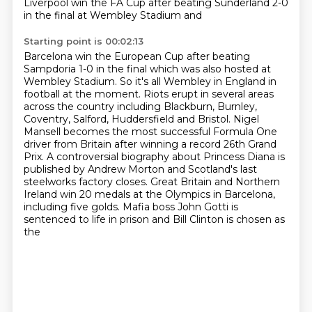
Liverpool win the FA Cup after beating Sunderland 2-0
in the final at Wembley Stadium and
Starting point is 00:02:13
Barcelona win the European Cup after beating
Sampdoria 1-0 in the final which was also hosted at
Wembley Stadium.
So it's all Wembley in England in
football at the moment. Riots erupt in several areas
across the country including Blackburn, Burnley,
Coventry, Salford,
Huddersfield and Bristol. Nigel
Mansell becomes the most successful Formula One
driver from
Britain after winning a record 26th Grand
Prix. A controversial biography about Princess Diana
is
published by Andrew Morton and Scotland's last
steelworks factory closes.
Great Britain and Northern
Ireland win 20 medals at the Olympics in Barcelona,
including
five golds.
Mafia boss John Gotti is
sentenced to life in prison and Bill Clinton is chosen as
the