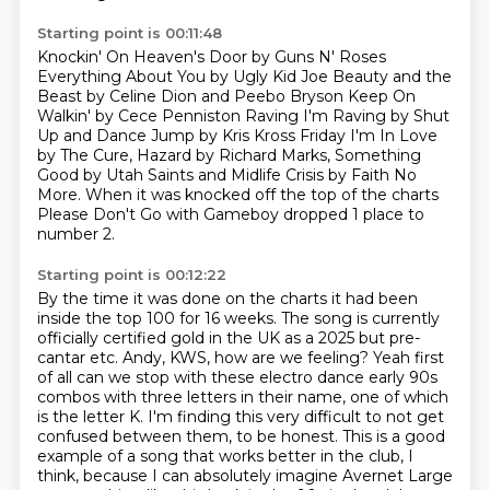
Starting point is 00:11:48
Knockin' On Heaven's Door by Guns N' Roses
Everything About You by Ugly Kid Joe
Beauty and the
Beast by Celine Dion and Peebo Bryson
Keep On
Walkin' by Cece Penniston Raving I'm Raving by Shut
Up and Dance
Jump by Kris Kross Friday I'm In Love
by The
Cure, Hazard by Richard Marks, Something
Good by Utah Saints and Midlife Crisis by Faith
No
More.
When it was knocked off the top of the charts
Please Don't Go with Gameboy dropped 1 place
to
number 2.
Starting point is 00:12:22
By the time it was done on the charts it had been
inside the top 100 for
16 weeks. The song is currently
officially certified gold in the UK as a 2025 but pre-
cantar
etc. Andy, KWS, how are we feeling? Yeah first
of all can we stop with these electro dance early
90s
combos with three letters in their name, one of which
is the letter K. I'm finding this very difficult to not get
confused between them, to be honest.
This is a good
example of a song that works better in the club, I
think, because I can
absolutely imagine Avernet Large