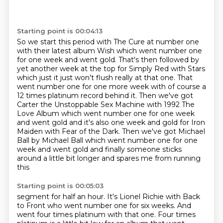
Starting point is 00:04:13
So we start this period with The Cure at number one
with their latest album Wish which went
number one
for one week and went gold. That's then followed by
yet another week at the top for
Simply Red with Stars
which just it just won't flush really at that one. That
went number
one for one more week with of course a
12 times platinum record behind it. Then we've got
Carter the Unstoppable Sex Machine with 1992 The
Love Album which went number one for one week
and went gold
and it's also one week and gold for Iron
Maiden with Fear of the Dark.
Then we've got Michael
Ball by Michael Ball which went number one for one
week and went
gold and finally someone sticks
around a little bit longer and spares me from running
this
Starting point is 00:05:03
segment for half an hour.
It's Lionel Richie with Back
to Front
who went number one for six weeks.
And
went four times platinum with that one.
Four times