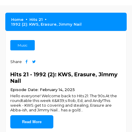
Home
Hits 21
1992 (2): KWS, Erasure, Jimmy Nail
Music
Share
Hits 21 - 1992 (2): KWS, Erasure, Jimmy
Nail
Episode Date: February 14, 2025
Hello everyone! Welcome back to Hits 21: The 90s.At the
roundtable this week it&#39;s Rob, Ed, and Andy!This
week - KWS get to covering and stealing, Erasure are
Abba-ish, and Jimmy Nail... has a go/d
...
Read More