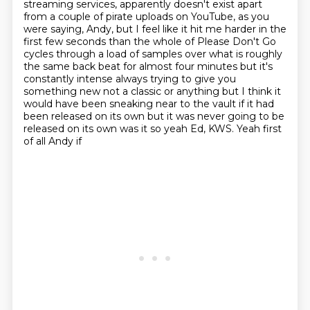
streaming services, apparently doesn't exist apart
from a couple of pirate uploads on YouTube,
as you
were saying, Andy, but I feel like it hit me harder in the
first few seconds than the whole of Please
Don't Go
cycles through a load of samples over what is roughly
the same
back beat for almost four minutes but it's
constantly intense always trying
to give you
something new not a classic or anything but I think it
would have
been sneaking near to the vault if it had
been released on its own but it was never going to be
released on its own was it so yeah Ed, KWS. Yeah first
of all Andy if