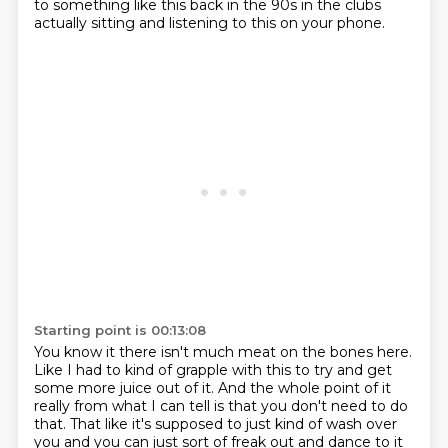
to something like this back in the 90s in the clubs
actually sitting and
listening to this on your phone.
Starting point is 00:13:08
You know it there isn't much meat on the bones here.
Like I had to kind of grapple with this to try and get
some more juice out of it.
And the whole point of it
really from what I can tell is that you don't need to do
that.
That like it's supposed to just kind of wash over
you and you can just sort of freak out and dance to it