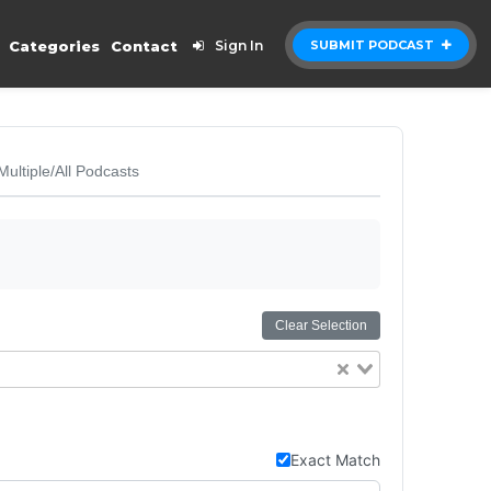
Categories
Contact
Sign In
SUBMIT PODCAST
Multiple/All Podcasts
Clear Selection
Exact Match