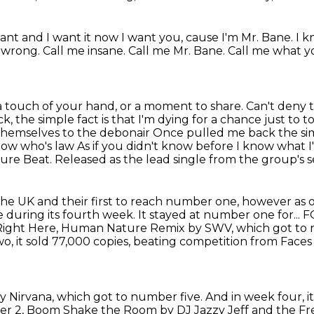
ant and I want it now I want you, cause I'm Mr. Bane. I k
e wrong.
Call me insane.
Call me Mr. Bane.
Call me what yo
a touch of your hand, or a moment to share.
Can't deny 
 the simple fact is that I'm dying for a chance just to
themselves to the debonair
Once pulled me back the simpl
now who's law
As if you didn't know before I know what 
lture Beat.
Released as the lead single from the group's s
 the
UK and their first to reach number one, however as of 2
during its fourth week. It stayed at number one for..
Right Here,
Human Nature Remix by SWV, which got to 
, it sold 77,000 copies,
beating competition from Faces
y Nirvana,
which got to number five.
And in week four, i
er 2, Boom Shake the Room by DJ Jazzy Jeff and
the Fr