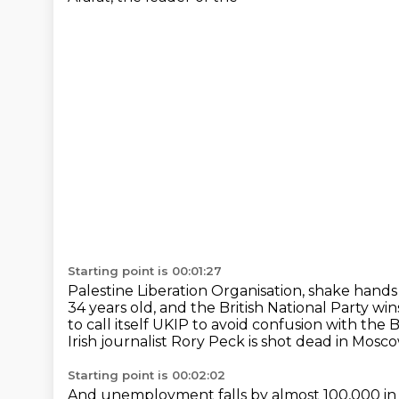
Starting point is 00:01:27
Palestine Liberation Organisation, shake hands
34 years old, and the British
National Party wins 
to call itself UKIP to
avoid confusion with the Br
Irish journalist Rory Peck is shot
dead in Moscow 
Starting point is 00:02:02
And unemployment falls by almost 100,000 in 