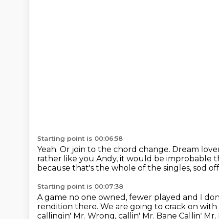
Starting point is 00:06:58
Yeah.
Or join to the chord change.
Dream lover
rather like you Andy, it would
be improbable th
because that's the whole of the singles, sod off
Starting point is 00:07:38
A game no one owned, fewer played and I don'
rendition there.
We are going to crack on with 
callingin' Mr. Wrong, callin' Mr. Bane
Callin' Mr.