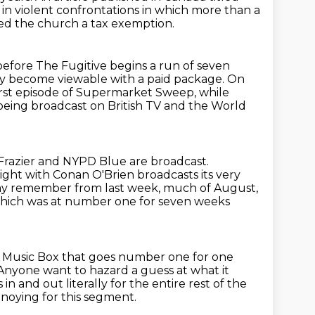
h in violent confrontations in which more than
a
ed the church a tax
exemption.
efore The Fugitive begins a run of seven
ly become viewable with a paid package.
On
rst episode of Supermarket Sweep, while
eing broadcast on British TV and the World
, Frazier and NYPD Blue are broadcast.
Night with Conan O'Brien broadcasts its very
 may remember from last week, much of August,
 which was at number one for seven
weeks
 Music Box that goes number one for one
Anyone want to hazard a guess at what it
s in and out literally
for the entire rest of the
nnoying for this segment.