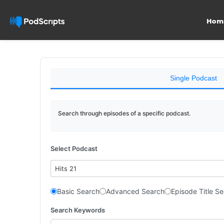
Hom
Single Podcast
Search through episodes of a specific podcast.
Select Podcast
Hits 21
Basic Search
Advanced Search
Episode Title S
Search Keywords