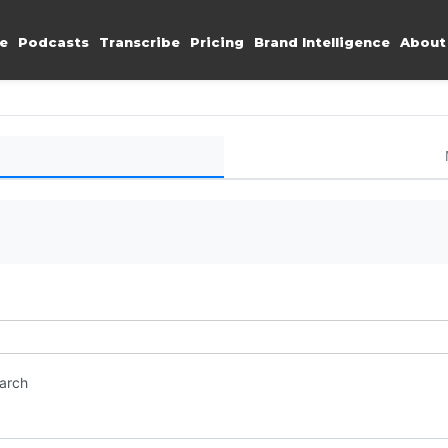
e
Podcasts
Transcribe
Pricing
Brand Intelligence
About
earch