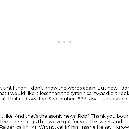
, until then, I don't know the words again.
But now I don
at I would like it less than the tyrannical twaddle it rep
 all that cods
wallop, September 1993 saw the release o
t like.
And that's the asonic news.
Rob?
Thank you both 
the three songs that we've got for you this week and the
 Raider, callin' Mr. Wrong, callin' him insane
He say, I kno