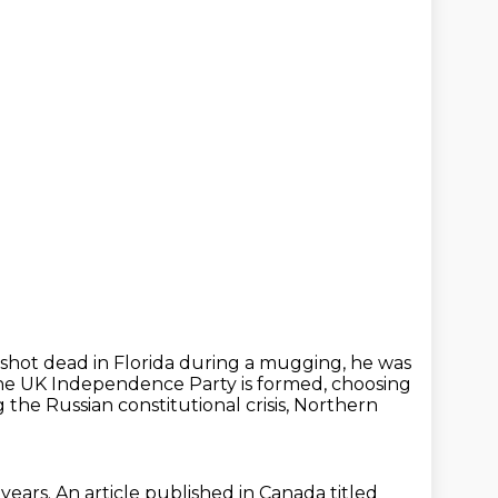
s shot dead in Florida during a mugging, he was
the UK Independence Party is formed, choosing
 the Russian constitutional crisis, Northern
 years.
An article published in Canada titled