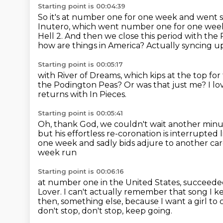
Starting point is 00:04:39
So it's at number one for one week and went si
Inutero, which went number one for one week
Hell 2.
And then we close this period with the P
how are things in America?
Actually syncing u
Starting point is 00:05:17
with River of Dreams, which kips at the top for
the Podington Peas?
Or was that just me?
I l
returns with In Pieces.
Starting point is 00:05:41
Oh, thank God, we couldn't wait another minu
but his effortless re-coronation
is interrupted 
one week and sadly bids adjure to another ca
week run
Starting point is 00:06:16
at number one in the United States,
succeeded
Lover. I can't actually remember that song I ke
then, something else, because I want a girl to
don't stop, don't stop, keep going.