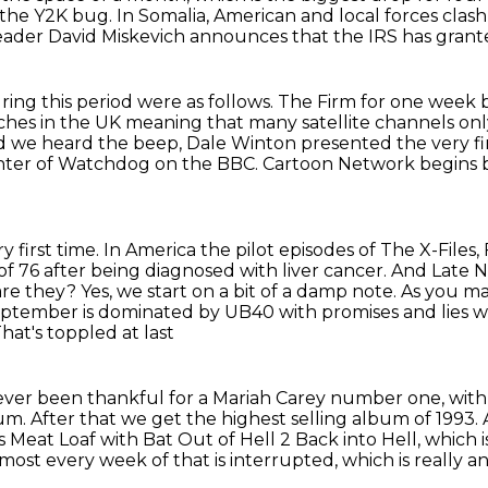
 the Y2K
bug.
In Somalia, American and local forces clas
eader David Miskevich announces that the IRS has grant
ring this period were as follows.
The Firm for one week b
ches in the UK
meaning that many satellite channels on
nd we heard the beep,
Dale Winton presented the very fi
nter of Watchdog on the BBC.
Cartoon Network begins b
 first time.
In America the pilot episodes of The X-Files
of 76 after being diagnosed
with liver cancer. And Late 
are they?
Yes, we start on a bit of a damp note. As you
 September is dominated by UB40 with promises and lies
at's toppled at last
 ever been thankful for a Mariah
Carey number one, with
m. After that we get the highest selling album of 1993.
is Meat Loaf with Bat Out of Hell 2 Back into Hell, which i
almost every week of that is interrupted,
which is really a