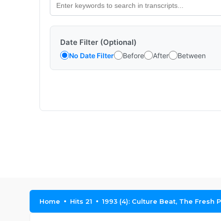
Date Filter (Optional)
No Date Filter
Before
After
Between
Home
Hits 21
1993 (4): Culture Beat, The Fresh 