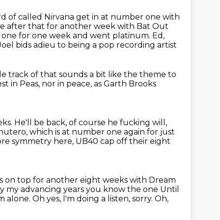
ard of called Nirvana get in at number one
with
e after that for another week with Bat Out
one for one week and went platinum.
Ed,
Joel bids adieu to being a pop recording artist
le track of that sounds a bit like the theme to
st in Peas,
nor in peace,
as Garth Brooks
s. He'll be back, of course he fucking will,
Inutero, which is at
number one again for just
 more symmetry here,
UB40 cap off their eight
s on top for another eight
weeks with Dream
 my advancing years you know the one Until
am alone.
Oh yes, I'm doing a listen, sorry.
Oh,