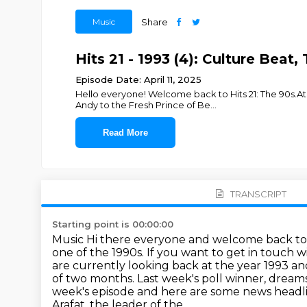
Music
Share
Hits 21 - 1993 (4): Culture Beat
Episode Date: April 11, 2025
Hello everyone! Welcome back to Hits 21: The 90s.At 
Andy to the Fresh Prince of Be
...
Read More
TRANSCRIPT
Starting point is 00:00:00
Music Hi there everyone and welcome back to
one of the 1990s. If you want to get in touch w
are currently looking back at the year 1993 a
of two months. Last week's
poll winner, dream
week's episode and here are some news headl
Arafat, the leader of the