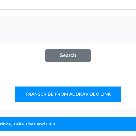
Search
TRANSCRIBE FROM AUDIO/VIDEO LINK
Prince, Take That and Lulu