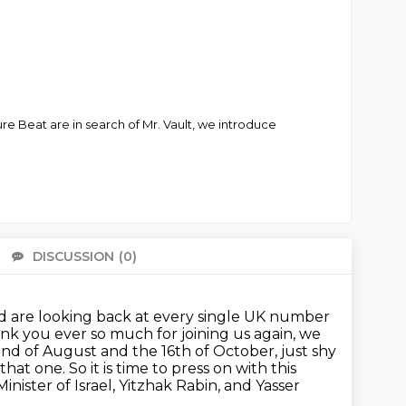
re Beat are in search of Mr. Vault, we introduce
DISCUSSION
(0)
There 
d are looking back at every single UK number
ank you ever so much for joining us again,
we
nd of August and the 16th of October, just shy
 that one.
So it is time to press on with this
nister of Israel, Yitzhak Rabin, and Yasser