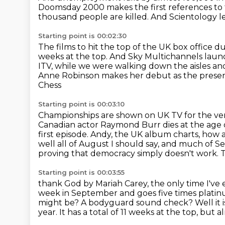
Doomsday 2000 makes the first references to
thousand people are killed.
And Scientology l
Starting point is 00:02:30
The films to hit the top of the UK box office du
weeks at the top.
And Sky Multichannels laun
ITV, while we were walking down the aisles a
Anne
Robinson makes her debut as the prese
Chess
Starting point is 00:03:10
Championships are shown on UK TV for the very
Canadian actor Raymond Burr dies at the age 
first episode.
Andy, the UK album charts, how 
well all of August I should say, and much of
proving that democracy simply doesn't work. Th
Starting point is 00:03:55
thank God by Mariah Carey, the only time I've
week in September and goes five times platinu
might be?
A bodyguard sound check?
Well it 
year.
It has a total of 11 weeks at the top, but 