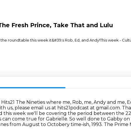
, The Fresh Prince, Take That and Lulu
the roundtable this week it&#39;s Rob, Ed, and Andy!This week - Cultu
 Hits21 The Nineties where me, Rob, me, Andy and me,
E
ith us,
please email us at hits21podcast at gmail.com. Th
nd this week we'll be covering the period between
the 22
s can come true for Gabrielle. So well done to Gabby on
ines from
August to Octobery time-ish, 1993. The Prime Mi