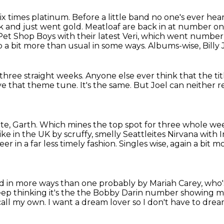
x times platinum. Before a little band no one's ever he
 and just went gold.
Meatloaf are back in at number on
et Shop Boys with their latest Veri,
which went number 
p a bit more than usual in some ways.
Albums-wise, Billy 
 three straight weeks.
Anyone else ever think that the tit
ove that theme tune.
It's the same.
But Joel can neither re
te, Garth.
Which mines the top spot
for three whole week
like in the UK by scruffy, smelly Seattleites Nirvana with 
reer
in a far less timely fashion.
Singles wise, again a bit
 in more ways than one probably by Mariah Carey,
who'
ep thinking it's
the the Bobby Darin number showing my
 call my own.
I want a dream lover so I don't have to dre