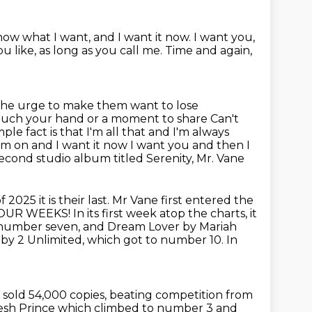
now what I want, and I want it now.
I want you,
u like, as long as you call me.
Time and again,
the urge to make them want to lose
 touch your hand or a moment to share Can't
e fact is that I'm all that and I'm always
I'm on and I want it now
I want you and then I
econd studio album titled Serenity, Mr. Vane
025 it is their last. Mr Vane first
entered the
. FOUR WEEKS!
In its first week atop the charts, it
number seven, and Dream Lover by Mariah
 by 2 Unlimited,
which got to number 10.
In
t sold 54,000 copies,
beating competition from
esh Prince which climbed to number 3 and