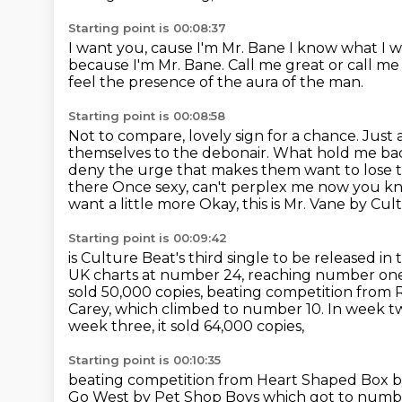
Starting point is 00:08:37
I want you, cause I'm Mr. Bane
I know what I w
because I'm Mr. Bane.
Call me great or call m
feel the presence of the aura of the man.
Starting point is 00:08:58
Not to compare, lovely sign for a chance.
Just 
themselves to the debonair. What hold me back,
deny the urge that makes them want to lose 
there
Once sexy, can't perplex me now you k
want a little more Okay, this is Mr. Vane by Cu
Starting point is 00:09:42
is Culture Beat's third single to be released in
UK charts at number 24, reaching number one 
sold 50,000 copies, beating competition from 
Carey, which climbed to number 10. In week two
week three, it sold 64,000 copies,
Starting point is 00:10:35
beating competition from Heart Shaped Box b
Go West by
Pet Shop Boys which got to numb