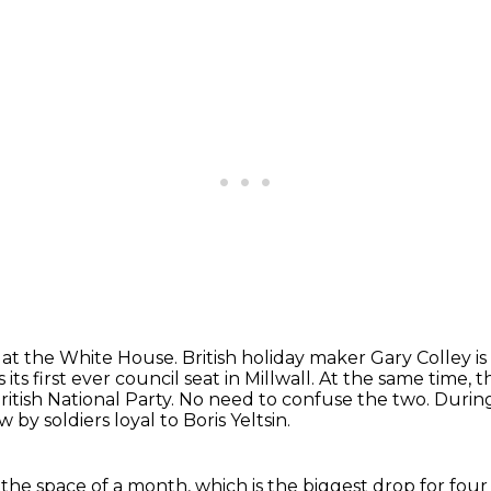
 at the White House. British holiday maker
Gary Colley i
its first ever council seat in Millwall.
At the same time, 
itish National Party.
No need to confuse the two.
During
by soldiers loyal to Boris Yeltsin.
the space of a month, which is the biggest
drop for four