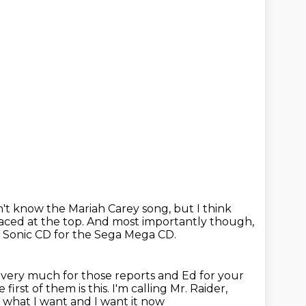
't know the Mariah Carey song, but I think
laced at the
top.
And most importantly though,
f Sonic CD for the Sega Mega CD.
very much for those reports and Ed for your
 first
of them is this. I'm calling Mr. Raider,
w what I want and I want it now