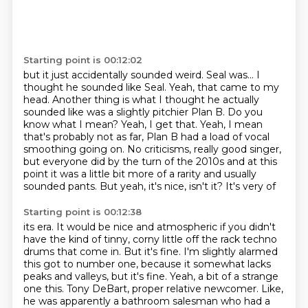
Starting point is 00:12:02
but it just accidentally sounded weird. Seal was... I
thought he sounded like Seal. Yeah, that came to my
head.
Another thing is what I thought he actually
sounded like was a slightly pitchier Plan B.
Do you
know what I mean?
Yeah, I get that.
Yeah, I mean
that's probably not as far, Plan B had a load of vocal
smoothing going on.
No criticisms, really
good singer,
but everyone did by the turn of the 2010s and at this
point it was a little
bit more of a rarity and usually
sounded pants. But yeah, it's nice, isn't it? It's very of
Starting point is 00:12:38
its era. It would be nice and atmospheric if you didn't
have the kind of tinny, corny
little off the rack techno
drums that come in.
But it's fine. I'm slightly alarmed
this got to number one, because it somewhat lacks
peaks and valleys, but it's fine.
Yeah, a bit of a strange
one this. Tony DeBart, proper relative newcomer.
Like,
he was apparently a bathroom salesman who had a