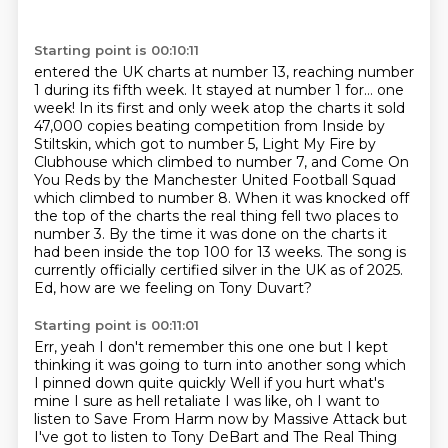
Starting point is 00:10:11
entered the UK charts at number 13, reaching number
1 during its fifth week. It stayed
at number 1 for… one
week! In its first and only week atop the charts it sold
47,000 copies beating
competition from Inside by
Stiltskin, which got to number 5, Light My Fire by
Clubhouse
which climbed to number 7, and Come On
You Reds by the Manchester United Football Squad
which climbed to number 8. When it was knocked off
the top of the charts the real thing fell two places
to
number 3. By the time it was done on the charts it
had been inside the top 100 for
13 weeks. The song is
currently officially certified silver in the UK as of 2025.
Ed,
how are we feeling on Tony Duvart?
Starting point is 00:11:01
Err, yeah I don't remember this one one but I kept
thinking it was going to turn into another song
which
I pinned down quite quickly
Well if you hurt what's
mine
I sure as hell retaliate
I was like, oh I want to
listen to Save From Harm now
by Massive Attack
but
I've got to listen to Tony DeBart and The Real Thing