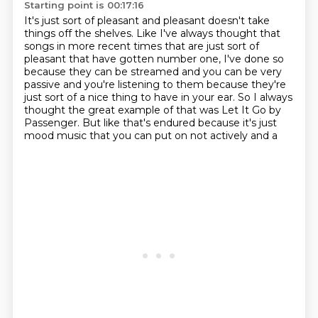
Starting point is 00:17:16
It's just sort of pleasant
and pleasant doesn't take
things off the shelves.
Like I've always thought that
songs in more recent times
that are just sort of
pleasant that have gotten number one, I've done so
because they can be streamed and you can be very
passive and you're listening to
them because they're
just sort of a nice thing to have in your ear. So I always
thought the great example of that was Let It Go by
Passenger. But like that's
endured because it's just
mood music that you can put on not actively and a