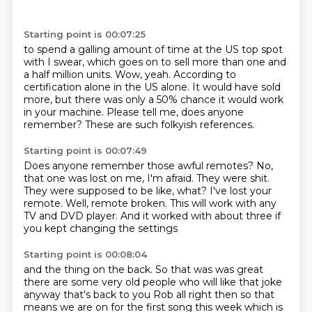
Starting point is 00:07:25
to spend a galling amount of time at the US top spot
with I swear, which goes on to sell more than
one and
a half million units.
Wow, yeah.
According to
certification alone in the US alone.
It would have sold
more, but there was only a 50% chance
it would work
in your machine.
Please tell me, does anyone
remember? These are such folkyish references.
Starting point is 00:07:49
Does anyone remember those awful remotes?
No,
that one was lost on me, I'm afraid.
They were shit.
They were supposed to be like, what?
I've lost your
remote.
Well, remote broken.
This will work with any
TV and DVD player.
And it worked with about three if
you kept changing the settings
Starting point is 00:08:04
and the thing on the back. So that was was great
there are some very old people who will like
that joke
anyway that's back to you Rob all right then so that
means we are on
for the first song this week which is