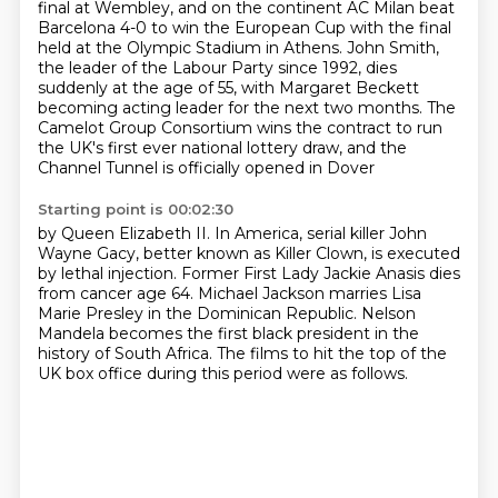
final at Wembley, and on the continent
AC Milan beat
Barcelona 4-0 to win the European Cup with the final
held at the Olympic Stadium
in Athens.
John Smith,
the leader of the Labour Party since 1992, dies
suddenly at the age of 55,
with Margaret Beckett
becoming acting leader for the next two months. The
Camelot Group
Consortium wins the contract
to run
the UK's first ever national lottery draw,
and the
Channel Tunnel is officially opened in Dover
Starting point is 00:02:30
by Queen Elizabeth II.
In America, serial killer John
Wayne Gacy,
better known as Killer Clown,
is executed
by lethal injection.
Former First Lady Jackie Anasis dies
from cancer age 64.
Michael Jackson marries Lisa
Marie Presley in the Dominican Republic.
Nelson
Mandela becomes the first black president in the
history of South Africa.
The films to hit the top of the
UK box office during this period were as follows.