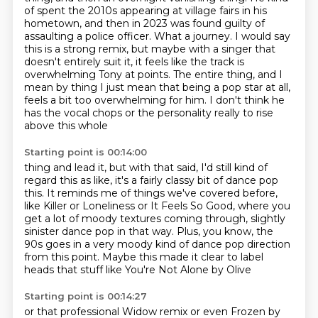
of spent
the 2010s appearing at village fairs in his
hometown, and then in 2023 was found guilty
of
assaulting a police officer. What a journey. I would say
this is a strong remix, but maybe
with a singer that
doesn't entirely suit it, it feels like the track is
overwhelming Tony at points.
The entire thing, and I
mean by thing I just mean that being a pop star at all,
feels a
bit too overwhelming for him.
I don't think he
has the vocal chops or the personality really to rise
above this whole
Starting point is 00:14:00
thing and lead it, but with that said, I'd still kind of
regard this as like, it's a fairly classy
bit of dance pop
this.
It reminds me of things we've covered before,
like Killer or Loneliness or It Feels So Good,
where you
get a lot of moody textures coming through, slightly
sinister dance pop in that
way.
Plus, you know, the
90s goes in a very moody kind of dance pop direction
from this point.
Maybe this made it clear to label
heads
that stuff like You're Not Alone by Olive
Starting point is 00:14:27
or that professional Widow remix
or even Frozen by