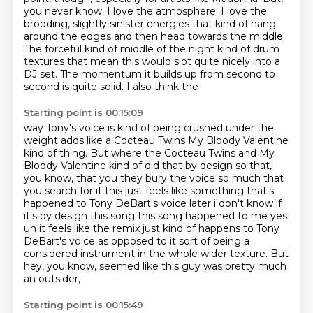
you never know.
I love the atmosphere.
I love the
brooding, slightly sinister energies that kind of hang
around the edges
and then head towards the middle.
The forceful kind of middle of the night kind of drum
textures
that mean this would slot quite nicely into a
DJ set. The momentum it builds up from second to
second is quite solid. I also think the
Starting point is 00:15:09
way Tony's voice is kind of being crushed under the
weight adds like a Cocteau Twins
My Bloody Valentine
kind of thing. But where the Cocteau Twins and My
Bloody Valentine
kind of did that by design so that,
you know, that you they bury the voice so much that
you search for it
this just feels like something that's
happened to Tony DeBart's voice later i don't know if
it's by
design this song this song happened to me yes
uh it feels like the remix just kind of happens to
Tony
DeBart's voice as opposed to it sort of being a
considered instrument in the whole wider texture.
But
hey, you know, seemed like this guy was pretty much
an outsider,
Starting point is 00:15:49