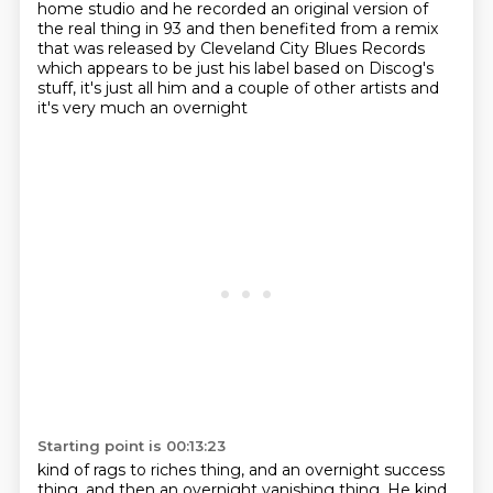
home studio
and he recorded an original version of
the real thing in 93 and then benefited from a remix
that
was released by Cleveland City Blues Records
which appears to be just his label based on
Discog's
stuff, it's just all him and a couple of other artists and
it's very much an overnight
Starting point is 00:13:23
kind of rags to riches thing,
and an overnight success
thing, and then an overnight vanishing thing. He kind