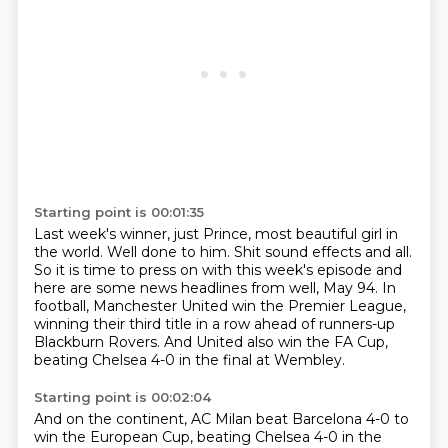
Starting point is 00:01:35
Last week's winner, just Prince, most beautiful girl in
the world.
Well done to him.
Shit sound effects and all.
So it is time to press on with this week's episode and
here are some news headlines from
well, May 94.
In
football, Manchester United win the Premier League,
winning their third title in a row
ahead of runners-up
Blackburn Rovers.
And United also win the FA Cup,
beating Chelsea 4-0 in the final at Wembley.
Starting point is 00:02:04
And on the continent, AC Milan beat Barcelona 4-0 to
win the European Cup, beating Chelsea 4-0 in the