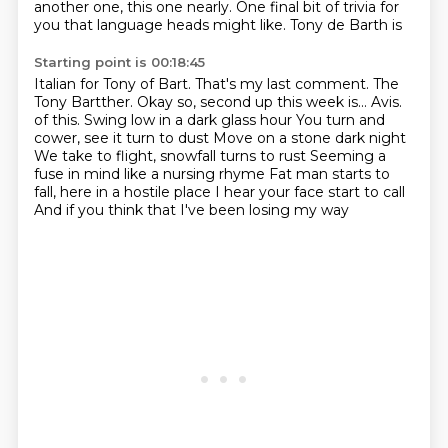
another one, this one nearly.
One final bit of trivia for
you that language heads might like.
Tony de Barth is
Starting point is 00:18:45
Italian for Tony of Bart. That's my last comment.
The
Tony Bartther.
Okay so, second up this week is...
Avis.
of this. Swing low in a dark glass hour You turn and
cower, see it turn to dust
Move on a stone dark night
We take to flight, snowfall turns to rust
Seeming a
fuse in mind like a nursing rhyme Fat man starts to
fall, here in a hostile place
I hear your face start to call
And if you think that I've been losing my way