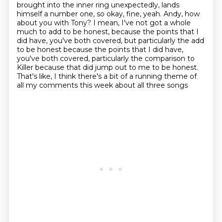
brought into the inner ring unexpectedly, lands
himself a number one, so okay, fine, yeah.
Andy, how
about you with Tony?
I mean, I've not got a whole
much to add to be honest, because the points that I
did have,
you've both covered, but particularly the add
to be honest because the points that I did have,
you've both covered,
particularly the comparison to
Killer
because that did jump out to me to be honest.
That's like, I think there's a bit of a running theme
of
all my comments this week about all three songs