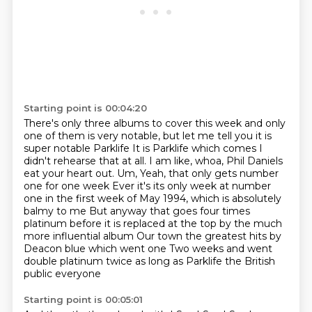
Starting point is 00:04:20
There's only three albums to cover this week and only
one of them is very notable, but let me tell you it is
super notable
Parklife
It is Parklife which comes I
didn't rehearse that at all. I am like, whoa, Phil Daniels
eat your heart out. Um,
Yeah, that only gets number
one for one week
Ever it's its only week at number
one in the first week of May 1994, which is absolutely
balmy to me
But anyway that goes four times
platinum before it is replaced at the top by the much
more influential album
Our town the greatest hits by
Deacon blue which went one
Two weeks and went
double platinum twice as long as Parklife the British
public everyone
Starting point is 00:05:01