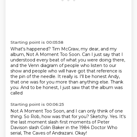
Starting point is 00:05:58
What's happened?
Tim McGraw, my dear, and my
album, Not A Moment Too Soon.
Can I just say that I
understood every beat of what you were doing there,
and the Venn diagram of people who listen to our
show and people who will have got that reference
is
the pin of the needle. It really is.
I'll be honest Andy,
that one was for you more than anything else.
Thank
you.
And to be honest, I just saw that the album was
called
Starting point is 00:06:25
Not A Moment Too Soon, and I can only think of one
thing.
So Rob, how was that for you?
Sketchy.
Yes.
It's
the last moment slash first moments of Peter
Davison slash Colin Baker in the 1984 Doctor Who
serial, The Caves of Andrazani.
Okay!