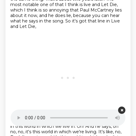
most notable one of that I think is live and Let Die,
which I think is so annoying that Paul McCartney
lies
about it now, and he does lie,
because you can hear
what he says in the song.
So it's got that line in Live
and Let Die,
Starting point is 00:25:35
in this world in which we live in.
Oh!
And he says, oh
no, no, it's this world
in which we're living.
It's like, no,