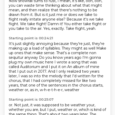
Now snowfall turns to rust, I mean, it's like,
ooh, ooh,
you can waste time thinking
about what that might
mean, and then realize
that there's nothing to be
drawn from it. But is it just me or does we take to
flight really irritate anyone
else? Because it's we take
flight. We take flight! Damn it!
You either take flight or
you take to the air.
Yes, exactly.
Take flight, yeah.
Starting point is 00:24:21
It's just slightly annoying because they're just, they're
making up a load of syllables. They might as well
Make
up ones that make sense. That's a complete non
sequitur anyway
Do you know years ago I'm gonna
plug my own music here I wrote a song that was
called
Auditorium and I put it on
An album of mine
that I put out in 2017. And I only realized two years
later,
I was so into the melody that I'd written for the
chorus,
that I had completely missed for like two
years,
that one of the sentences in the chorus starts,
weather or, as in, w-h-e-t-h-e-r, weather
Starting point is 00:25:07
or.
Not just, it was supposed to be weather your,
whether you are, but I put, weather or, which
is kind of
the same thing.
That's about two years later.
The