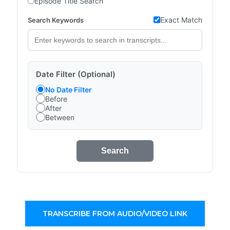
Episode Title Search
Exact Match
Search Keywords
Date Filter (Optional)
No Date Filter
Before
After
Between
Search
TRANSCRIBE FROM AUDIO/VIDEO LINK