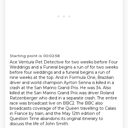
Starting point is 00:02:58
Ace Ventura Pet Detective for two weeks before Four
Weddings and a Funeral begins a run of
for two weeks
before four weddings and a funeral begins a run of
nine weeks at the top. And in Formula One, Brazilian
driver and world champion Ayrton Senna is killed in a
crash at the San Marino Grand Prix.
He was 34.
Also
killed at the San Marino Grand Prix was driver Roland
Ratzenberger who died in a separate crash.
The entire
race was broadcast
live on BBC2. The BBC also
broadcasts coverage of the Queen travelling to Calais
in France
by train, and the May 12th edition of
Question Time abandons its original itinerary to
discuss
the life of John Smith.