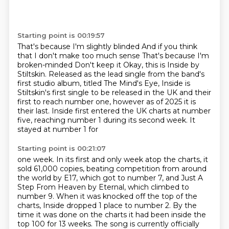
Starting point is 00:19:57
That's because I'm slightly blinded
And if you think
that I don't make too much sense
That's because I'm
broken-minded
Don't keep it
Okay, this is Inside by
Stiltskin. Released as the lead single from the band's
first studio album, titled The Mind's Eye, Inside is
Stiltskin's first single to be
released in the UK and their
first to reach number one, however as of 2025 it is
their
last. Inside first entered the UK charts at number
five, reaching number 1 during its second week. It
stayed at number 1 for
Starting point is 00:21:07
one week. In its first and only week atop the charts, it
sold 61,000 copies, beating
competition from around
the world by E17, which got to number 7, and Just A
Step From
Heaven by Eternal, which climbed to
number 9. When it was knocked off the top of the
charts, Inside dropped 1 place to number 2. By the
time it was done on the charts it had
been inside the
top 100 for 13 weeks. The song is currently officially