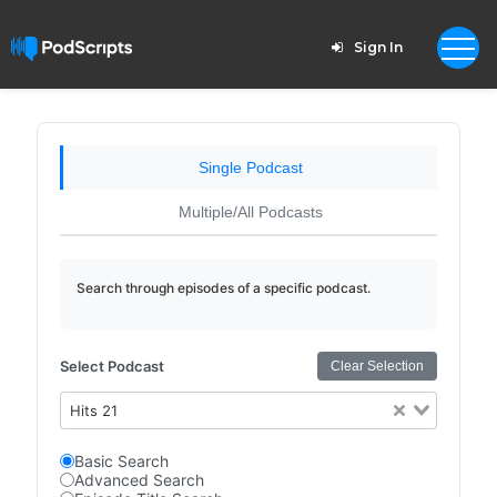
Sign In
Single Podcast
Multiple/All Podcasts
Search through episodes of a specific podcast.
Select Podcast
Clear Selection
Hits 21
Basic Search
Advanced Search