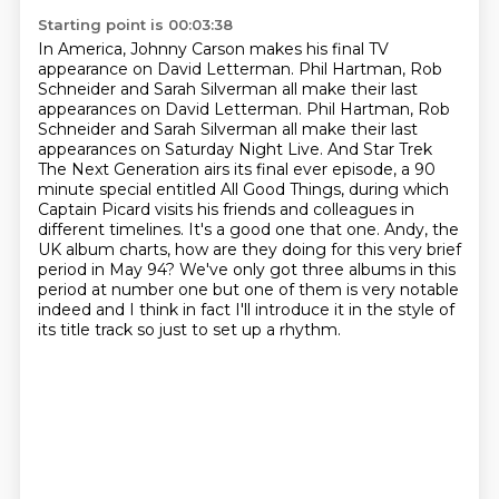
Starting point is 00:03:38
In America, Johnny Carson makes his final TV
appearance on David Letterman. Phil Hartman,
Rob
Schneider and Sarah Silverman all make their last
appearances on David Letterman. Phil Hartman, Rob
Schneider and Sarah Silverman
all make their last
appearances on Saturday Night Live. And Star Trek
The Next Generation
airs its final ever episode, a 90
minute special entitled All Good Things, during which
Captain
Picard visits his friends and colleagues in
different timelines. It's a good one that one.
Andy, the
UK album charts, how are they doing for this very brief
period in May 94?
We've only got three albums in this
period at number one but one of them is very notable
indeed
and I think in fact I'll introduce it in the style of
its title track so just to set up a rhythm.