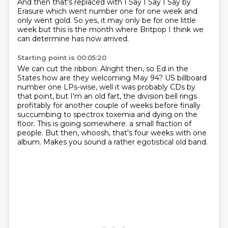
And then that's replaced with I Say I Say I Say
by
Erasure
which went number one for one week
and
only went gold.
So yes, it may only be
for one little
week but this is the month
where Britpop I think we
can determine
has now arrived.
Starting point is 00:05:20
We can cut the ribbon.
Alright then, so Ed
in the
States how are they welcoming May 94?
US billboard
number one LPs-wise, well it was probably CDs by
that point, but I'm an old fart,
the division bell rings
profitably for another couple of weeks before finally
succumbing to spectrox toxemia and dying on the
floor.
This is going somewhere. a small fraction of
people.
But then, whoosh, that's four weeks with one
album.
Makes you sound a rather egotistical old band.