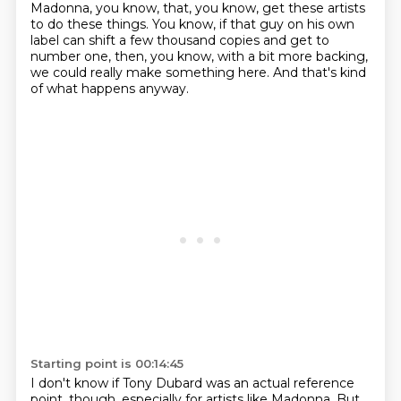
Madonna, you know,
that, you know, get these artists
to do these things.
You know, if that guy on his own
label
can shift a few thousand copies and get to
number one,
then, you know, with a bit more backing,
we could really make something here.
And that's kind
of what happens anyway.
Starting point is 00:14:45
I don't know if Tony Dubard was an actual reference
point, though,
especially for artists like Madonna.
But,