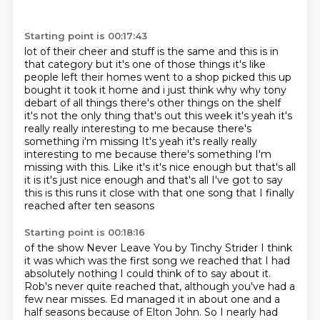
Starting point is 00:17:43
lot of their cheer and stuff is the same and this is in
that category but it's one of those things it's like
people left their homes went to a shop
picked this up
bought it took it home and i just think why why tony
debart of all things there's
other things on the shelf
it's not the only thing that's out this week it's yeah it's
really really
interesting to me because there's
something i'm missing It's yeah it's really really
interesting to
me because there's something I'm
missing with this. Like it's it's nice enough but
that's all
it is it's just nice enough and that's all I've got to say
this is
this runs it close with that one song that I finally
reached after ten seasons
Starting point is 00:18:16
of the show Never Leave You by Tinchy Strider I think
it was which was the
first song we reached that I had
absolutely
nothing I could think of to say about it.
Rob's never quite reached that, although you've had a
few near misses.
Ed managed it in about one and a
half seasons because of Elton John.
So I nearly had