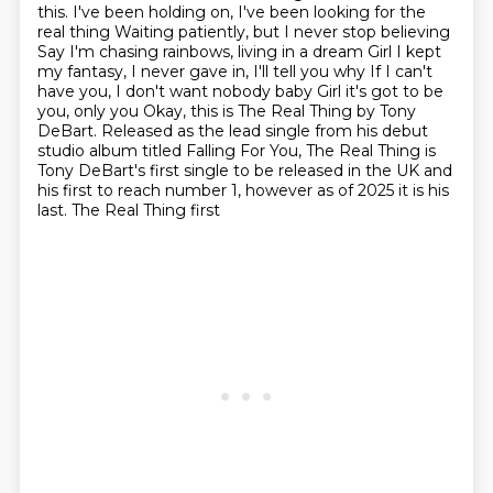
this. I've been holding on, I've been looking for the
real thing
Waiting patiently, but I never stop believing
Say I'm chasing rainbows, living in a dream Girl I kept
my fantasy, I never gave in, I'll tell you why
If I can't
have you, I don't want nobody baby Girl it's got to be
you, only you Okay, this is The Real Thing by Tony
DeBart.
Released as the lead single from his debut
studio album titled Falling For You, The Real
Thing is
Tony DeBart's first single to be released in the UK and
his first to reach number 1, however as of 2025 it is his
last. The Real Thing first