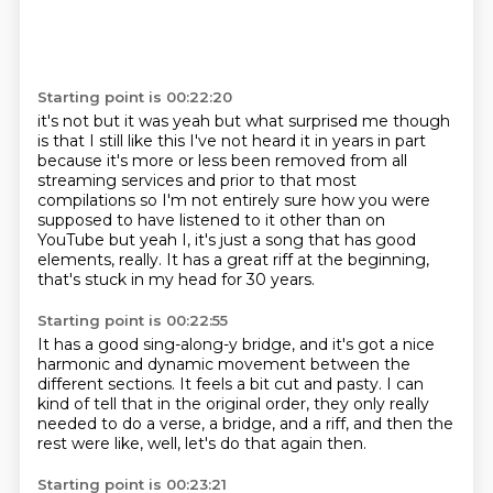
Starting point is 00:22:20
it's not but it was yeah but what surprised me though
is
that I still like this I've not heard it in years in part
because it's more or less
been removed from all
streaming services and prior to that most
compilations so
I'm not entirely sure how you were
supposed to have listened to it other
than on
YouTube but yeah I, it's just a song
that has good
elements, really.
It has a great riff at the beginning,
that's stuck in my head for 30 years.
Starting point is 00:22:55
It has a good sing-along-y bridge,
and it's got a nice
harmonic and dynamic movement
between the
different sections.
It feels a bit cut and pasty.
I can
kind of tell that in the original order,
they only really
needed to do a verse, a bridge,
and a riff, and then the
rest were like,
well, let's do that again then.
Starting point is 00:23:21