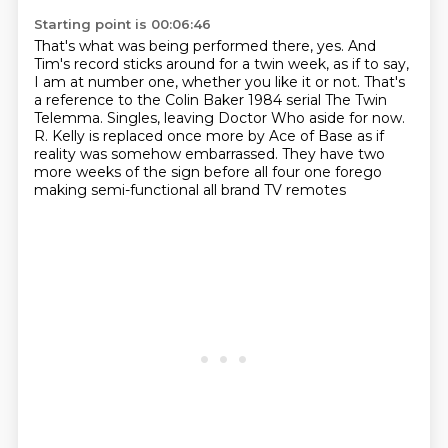
Starting point is 00:06:46
That's what was being performed there, yes.
And
Tim's record sticks around for a twin week, as if to say,
I am at number one, whether you like it or not.
That's
a reference to the Colin Baker 1984 serial The Twin
Telemma.
Singles, leaving Doctor Who aside for now.
R. Kelly is replaced once more by Ace of Base as if
reality was somehow embarrassed.
They have two
more weeks of the sign before all four one
forego
making semi-functional all brand TV remotes