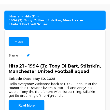
Home
Hits 21
1994 (3): Tony Di Bart, Stilstkin, Manchester
United Football Squad
Music
Share
Hits 21 - 1994 (3): Tony Di Bart, Stilstkin,
Manchester United Football Squad
Episode Date: May 30, 2025
Hello everyone! Welcome back to Hits 21: The 90s.At the
roundtable this week it&#39;s Rob, Ed, and Andy!This
week - Tony The Bart is here with his real thing, Stiltskin
get Ed dreaming of the Highland
...
Read More