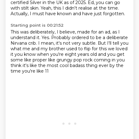
certified Silver
in the UK as of 2025. Ed, you can go
with stilt skin.
Yeah, this I didn't realise at the time.
Actually, I must have known and have just forgotten.
Starting point is 00:21:52
This was deliberately, I believe, made for an ad, as I
understand it.
Yes.
Probably ordered to be a deliberate
Nirvana crib.
I mean, it's not very subtle.
But I'll tell you
what me and my brother used to flip for this we loved
it you know when you're
eight years old and you get
some like proper like grungy pop rock coming in
you
think it's like the most cool badass thing ever by the
time you're like 11