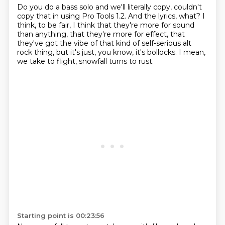
Do you do a bass solo and we'll literally copy,
couldn't
copy that in using Pro Tools 1.2.
And the lyrics, what?
I
think, to be fair, I think that they're more for sound
than anything, that they're more for effect,
that
they've got the vibe of that kind of self-serious alt
rock thing,
but it's just, you know, it's bollocks.
I mean,
we take to flight, snowfall turns to rust.
Starting point is 00:23:56