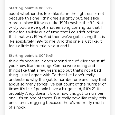
Starting point is 00:16:15
about whether this feels like it's in the right era or not
because this one I think feels slightly out,
feels like
more in place if it was in like 1991 maybe, the
94.
Not
wildly out, we've got another song coming up that I
think feels wildly out of time that
I couldn't believe
that that was 1994.
And then we've got a song that is
like absolutely 1994 to me.
And this one is just like, it
feels a little bit a little bit out and I
Starting point is 00:16:45
think it's because it does remind me of killer and stuff
you know like the songs
Corona were doing and
things like that a few years ago but that's not a bad
thing
I just I agree with Ed that like I don't really
understand why this got to
number one and I say that
about so many songs I've lost count of the number of
times it's like if people have a bingo card, if it's 21, it's
probably Andy doesn't know how this got to number
one.
It's on one of them.
But really now, like really, this
one, I am struggling
because there's not really much
of a hook.