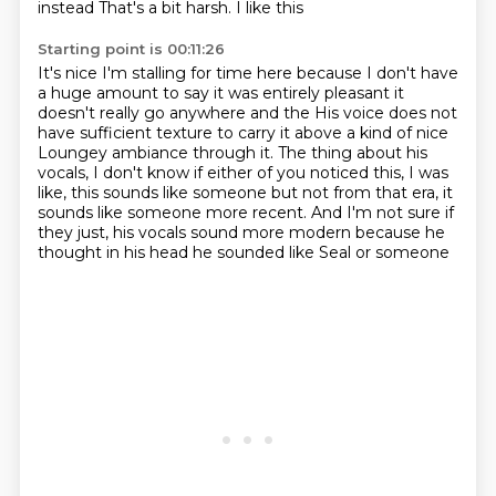
instead
That's a bit harsh. I like this
Starting point is 00:11:26
It's nice
I'm stalling for time here because I don't have
a huge amount to say it was entirely pleasant
it
doesn't really go anywhere and the
His voice does not
have sufficient texture to carry it above a kind of nice
Loungey ambiance through it. The thing about his
vocals, I
don't know if either of you noticed this, I was
like, this sounds like someone but not
from that era, it
sounds like someone more recent. And I'm not sure if
they just, his
vocals sound more modern because he
thought in his head he sounded like Seal or someone