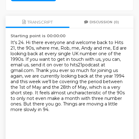
TRANSCRIPT
DISCUSSION
(0)
Starting point is 00:00:00
It's 24. Hi there everyone and welcome back to Hits
21, the 90s, where me, Rob, me, Andy and me,
Ed are
looking back at every single UK number one of the
1990s. If you want to get in touch with us, you can,
email
us, send it on over to hits21podcast at
gmail.com. Thank you ever so much for joining us
again,
we are currently looking back at the year 1994
and this week we'll be covering the
period between
the 1st of May and the 28th of May, which is a very
short step. It feels almost uncharacteristic of the 90s
to only not even make a month with three number
ones.
But there you go.
Things are moving a little
more slowly in 94.