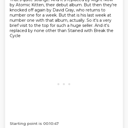
by Atomic Kitten, their debut album.
But then they're
knocked off again by David Gray,
who returns to
number one for a week.
But that is his last week at
number one with that album, actually.
So it's a very
brief visit to the top for such a huge seller.
And it's
replaced by none other than
Stained with Break the
Cycle
Starting point is 00:10:47