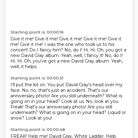
Starting point is 00:00:16
Give it me! Give it me! Give it me! Give it me! Give it
me! Give it me!
I was the one who took us to his
concert!
Do I fancy him?
No, do I!
Hi. Hi. Oh, you got a
new David Gray album. Yeah, well, I fancy it! No, do I!
Hi.
Hi.
Oh, you've got a new David Gray album.
Yeah,
well, it helps.
Starting point is 00:00:31
I'll put the kit on.
You put David Gray's head over my
face.
No, no, that's just an accident.
That's our
anniversary photo!
Are you still underneath?
What is
going on in your head?
Look at us. No, look at you.
Freak! That's our anniversary photo! Are you still
underneath? What is going on in your head? Liquid or
snow?
Look at you!
Starting point is 00:00:48
FREAK!
Help me!
David Gray, White Ladder. Help