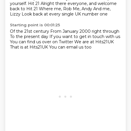
yourself. Hit 21
Alright there everyone, and welcome
back to Hit 21
Where me, Rob
Me, Andy
And me,
Lizzy
Look back at every single UK number one
Starting point is 00:01:25
Of the 21st century
From January 2000 right through
To the present day
If you want to get in touch with us
You can find us over on Twitter
We are at Hits21UK
That is at Hits21UK
You can email us too