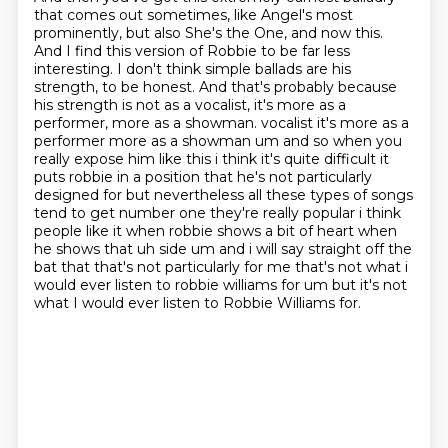
that comes out sometimes, like Angel's most
prominently, but also She's the One, and now this.
And I find this version of Robbie to be far less
interesting. I don't think simple ballads are his
strength, to be honest.
And that's probably because
his strength is not as a vocalist, it's more as a
performer, more as a showman.
vocalist it's more as a
performer more as a showman um and so when you
really expose him like this i think it's quite difficult it
puts robbie in a position that he's not particularly
designed for but nevertheless all these types of songs
tend to get number one they're really
popular i think
people like it when robbie shows a bit of heart when
he shows that uh side um and
i will say straight off the
bat that that's not particularly for me that's not what i
would ever
listen to robbie williams for um but it's not
what I would ever listen to Robbie Williams for.