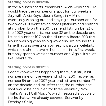
Starting point is 00:12:06
In the album's charts, meanwhile, Alicia Keys and D12
would trade the number one spot for four weeks in
July with
Alicia Keys' album Songs in A Minor
eventually winning out and staying at number one for
two
weeks. It went seven times platinum and finished
at number 13 on the 2001 year end list number 23 on
the 2002 year end list
number 32 on the decade end
list and number 107 on the all-time billboard 200 this
album was big
yeah so big wow also um around this
time that was overtaken by n-sync's album celebrity
which sold
almost two million copies in its first week,
but only spent a week at number one.
Again, it's a lot
like David Gray.
Starting point is 00:12:50
I don't know what's happening there,
but still, it hit
number nine on the year-end list for 2001,
as well as
number 54 on the 2002 year-end list,
and number 42
on the decade-end list.
After that, the number one
spot would be occupied for three weeks
by Now
That's What I Call Music 7,
which featured a couple of
tracks that we've already covered.
Survivor by
Destiny's Child,