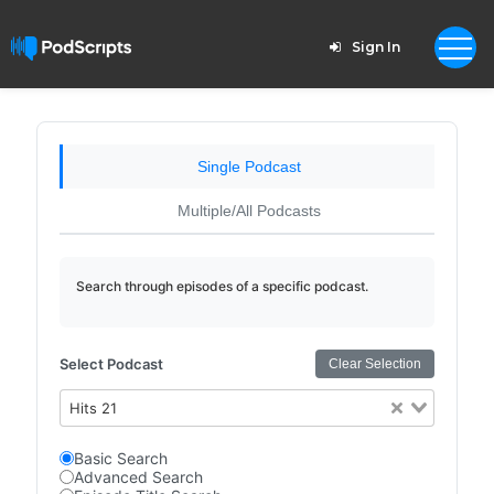
Sign In
Single Podcast
Multiple/All Podcasts
Search through episodes of a specific podcast.
Select Podcast
Clear Selection
Hits 21
Basic Search
Advanced Search