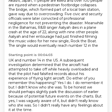
Akashi, Japan, 11 people are killed and over 100 people
are injured when
a pedestrian footbridge collapses.
The bridge, which formed part of a local train station,
gave way due to overcrowding. Five civic and security
officials were later convicted of
professional
negligence for
not preventing the disaster. Meanwhile
in the Bahamas, R&B singer Aaliyah dies in a plane
crash
at the age of 22, along with nine other people.
Aaliyah and her entourage had just finished filming
the music video for her new single, Rock the Boat.
The single would eventually reach number 12 in the
Starting point is 00:04:03
UK and number 14 in the US.
A subsequent
investigation determined that the aircraft had
attempted to take off while heavily
overloaded and
that the pilot had falsified records about his
experience of flying light aircraft.
Do either of you
remember this happening? Yes I do. I do remember it
but I didn't know who she was.
To be honest we
should perhaps slightly park the discussion of earlier
because of potential future events on the charts.
But
yes, I was vaguely aware of it, but didn't really know
who she was.
So I didn't really have any feelings about
it at the time.