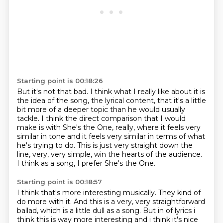
Starting point is 00:18:26
But it's not that bad.
I think what I really like about it is
the idea of the song, the lyrical content,
that it's a little
bit more of a deeper topic than he would usually
tackle.
I think the direct comparison that I would
make is with She's the One, really, where it feels very
similar in tone
and it feels very similar in terms of what
he's trying to do.
This is just very straight down the
line, very, very simple,
win the hearts of the audience.
I think as a song, I prefer She's the One.
Starting point is 00:18:57
I think that's more interesting musically.
They kind of
do more with it.
And this is a very, very straightforward
ballad,
which is a little dull as a song. But in of lyrics i
think this is way more interesting and i think it's
nice