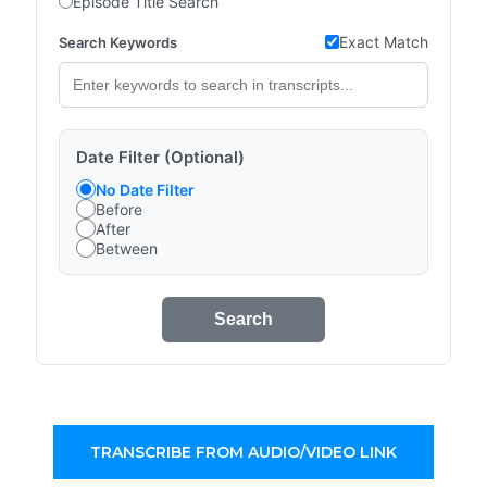
Episode Title Search
Exact Match
Search Keywords
Date Filter (Optional)
No Date Filter
Before
After
Between
Search
TRANSCRIBE FROM AUDIO/VIDEO LINK