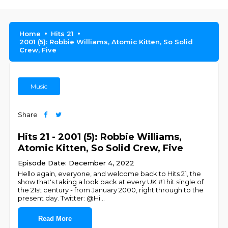
Home
Hits 21
2001 (5): Robbie Williams, Atomic Kitten, So Solid
Crew, Five
Music
Share
Hits 21 - 2001 (5): Robbie Williams,
Atomic Kitten, So Solid Crew, Five
Episode Date: December 4, 2022
Hello again, everyone, and welcome back to Hits 21, the
show that's taking a look back at every UK #1 hit single of
the 21st century - from January 2000, right through to the
present day. Twitter: @Hi
...
Read More