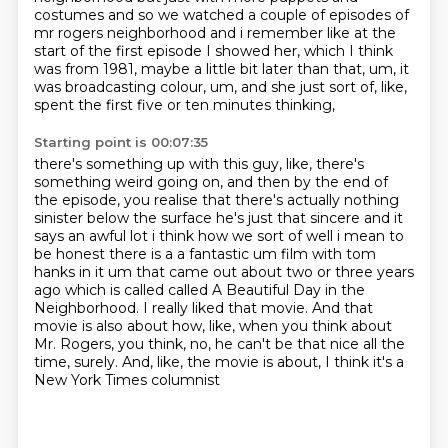
costumes and so we watched a couple of episodes of
mr rogers neighborhood
and i remember like at the
start of the first episode I showed her, which I think
was from 1981, maybe a little bit later than that, um, it
was broadcasting colour,
um, and she just sort of, like,
spent the first five or ten minutes thinking,
Starting point is 00:07:35
there's something up with this guy, like, there's
something weird going on, and then by the end of
the episode, you realise that there's actually nothing
sinister below the surface he's just that sincere and it
says an awful lot i think how we sort of
well i mean to
be honest there is a a fantastic um film with tom
hanks in it um that came out
about two or three years
ago which is called called A Beautiful Day in the
Neighborhood. I really liked that movie.
And that
movie is also about how, like,
when you think about
Mr. Rogers, you think,
no, he can't be that nice all the
time, surely.
And, like, the movie is about, I think it's a
New York Times columnist