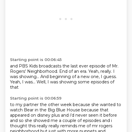
Starting point is 00:06:45
and PBS Kids broadcasts the last ever episode
of Mr.
Rogers' Neighborhood.
End of an era.
Yeah, really.
I
was showing...
And beginning of a new one, I guess.
Yeah, I was...
Well, I was showing some episodes of
that
Starting point is 00:06:59
to my partner the other week
because she wanted to
watch Bear in the Big Blue House
because that
appeared on disney plus and i'd never seen it before
and so she showed me a couple of episodes
and i
thought this really really reminds me of mr rogers
neighborhood but just with
more puppets and