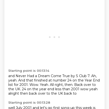
Starting point is 00:13:14
and Never Had a Dream Come True by S Club 7.
Ah,
yeah.
And that finished at number 24 on the Year End
list for 2001.
Wow.
Yeah.
All right, then. Back over to
the UK. 24 on the year end less than 2001 wow yeah
alright then
back over to the UK
back to
Starting point is 00:13:28
well
July
2001
and
let's go
first song up this week
is