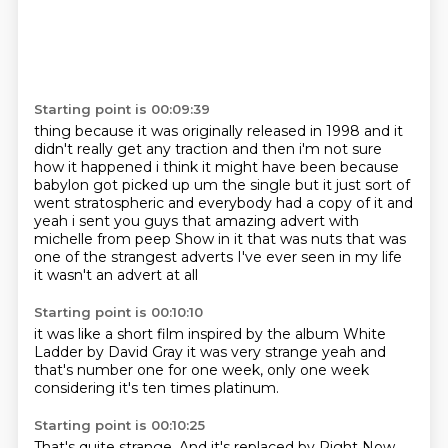
Starting point is 00:09:39
thing because it was originally
released in 1998
and it
didn't really get any traction
and then i'm not sure
how it happened i think it might have been because
babylon got picked up
um the single but it just sort of
went stratospheric and everybody had a copy of it
and
yeah i sent you guys that amazing advert with
michelle from peep Show in it that was nuts
that was
one of the strangest adverts I've ever seen in my life
it wasn't an advert at all
Starting point is 00:10:10
it was like a short film
inspired by the album
White
Ladder by David Gray
it was very strange
yeah
and
that's
number one for one week, only one week
considering it's ten times platinum.
Starting point is 00:10:25
That's quite strange.
And it's replaced by Right Now