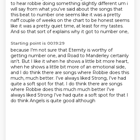
to hear robbie doing something slightly different um i
will say from what you've said
about the songs that
this beat to number one seems like it was a pretty
naff couple of weeks
on the chart to be honest seems
like it was a pretty quiet time, at least for my tastes.
And so that sort of explains why it got to number one,
Starting point is 00:19:29
because I'm not sure that Eternity is worthy of
getting number one,
and Road to Manderley certainly
isn't.
But I like it
when he shows a little bit more
heart,
when he shows a little bit more of an
emotional side,
and I do think there are
songs where Robbie does this
much, much better.
I've always liked Strong, I've had
quite a soft spot for that. I do think there are songs
where Robbie does this much much better I've
always liked Strong I've had quite a soft spot for that I
do think Angels is quite good although