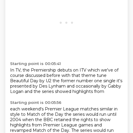
Starting point is 00:05:41
In TV, the Premiership
debuts on ITV
which we've of
course discussed before
with that theme tune
Beautiful Day
by U2 the former number one single
it's
presented by Des
Lynham and occasionally by Gabby
Logan
and the series showed highlights from
Starting point is 00:05:56
each weekend's Premier League matches
similar in
style to Match of the Day
the series would run until
2004
when the BBC retained the rights to show
highlights from Premier League games and
revamped Match of the Day. The series would run