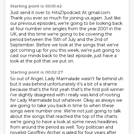
Starting point is 00:01:42
Just send it over to
Hits21podcast At gmail.com.
Thank you ever so
much for joining us again. Just like
our previous episodes, we're going to be looking back
at four
number one singles from the year 2001 in the
UK, and this time we're going to be covering the
period between the 15th of July and the 2nd of
September.
Before we look at the songs that we've
got coming up for you this week,
we're just going to
cast our minds back to the last episode,
just have a
look at the poll that we put on.
Starting point is 00:02:27
So out of Angel, Lady Marmalade wasn't far behind uh
but it was behind
unfortunately it's a bit of a shame
because that's the first yeah that's the first poll
winner
i've slightly disagreed with i really was kind of rooting
for Lady Marmalade but whatever.
Okay as always we
are going to take you back in time to when these
songs were number one.
We're not just going to talk
about the songs that reached the top of the charts
we're going to have a look at some news headlines
from around the period as well.
Tory politician and
novelist Geoffrey Archer is jailed for four years after