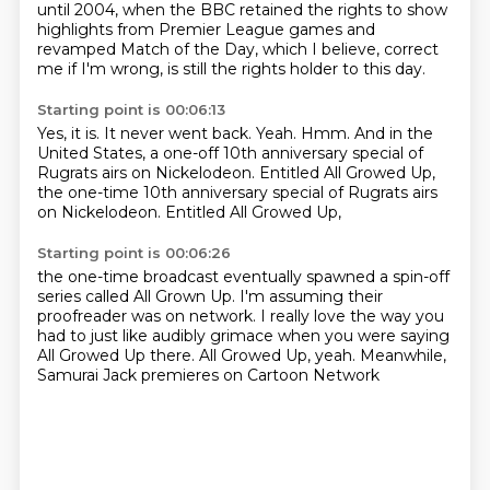
until 2004, when the BBC retained the rights
to show
highlights from Premier League games
and
revamped Match of the Day,
which I believe, correct
me if I'm wrong,
is still the rights holder to this day.
Starting point is 00:06:13
Yes, it is.
It never went back.
Yeah.
Hmm.
And in the
United States,
a one-off 10th anniversary special of
Rugrats
airs on Nickelodeon.
Entitled All Growed Up,
the one-time 10th anniversary special of Rugrats airs
on Nickelodeon. Entitled All Growed Up,
Starting point is 00:06:26
the one-time broadcast eventually spawned
a spin-off
series called All Grown Up.
I'm assuming their
proofreader was on network.
I really love the way you
had to just like
audibly grimace when you were saying
All Growed Up there.
All Growed Up, yeah.
Meanwhile,
Samurai Jack premieres on Cartoon Network