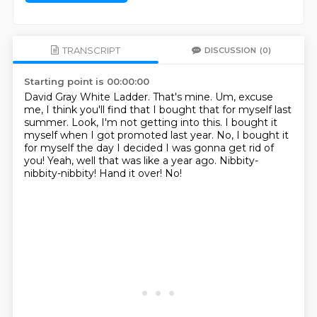
TRANSCRIPT
DISCUSSION
(0)
Starting point is 00:00:00
David Gray White Ladder. That's mine.
Um, excuse
me, I think you'll find that I bought that for myself last
summer.
Look, I'm not getting into this. I bought it
myself when I got promoted last year.
No, I bought it
for myself the day I decided I was gonna get rid of
you!
Yeah, well that was like a year ago.
Nibbity-
nibbity-nibbity!
Hand it over!
No!