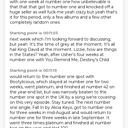
with one week at number one
how unbelievable is
that
that that got to number one and knocked off
a
huge seller as well
fuck me
yeah crazy
but yeah that's
it for this period, only a few albums
and a few other
completely random ones
Starting point is 00:11:03
next week which I'm looking forward to discussing,
but yeah.
It's the time of grey
at the moment. It's all
hail
King David at the moment.
Lizzie, how are things
in the States?
Yeah,
after Usher's four weeks at
number
one with You Remind Me, Destiny's Child
Starting point is 00:11:19
would return to the number one spot with
Bootylicious, which stayed at number one for
two
weeks, went platinum, and finished at number 42 on
the year-end list, but was narrowly beaten to the
number one spot in the UK by a song we're covering
on this very episode. Stay tuned.
The next number
one single, Fall In by Alicia Keys, got to number one
for three weeks in mid-August
and would return to
number one for three weeks in late September. It
went
three times platinum and finished at number