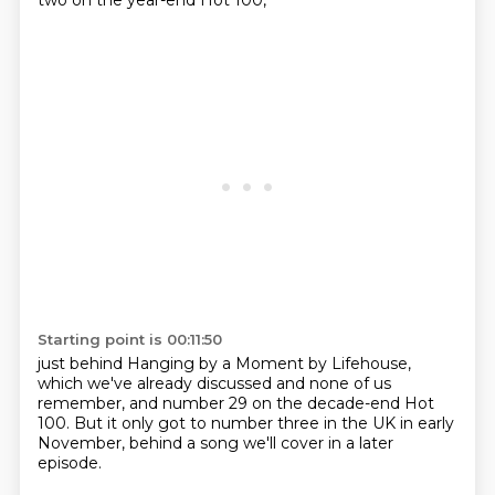
two on the year-end Hot 100,
Starting point is 00:11:50
just behind Hanging by a Moment
by Lifehouse,
which we've already discussed
and none of us
remember,
and number 29 on the
decade-end Hot
100. But it only got
to number three in the UK in early
November, behind a song we'll cover in a later
episode.