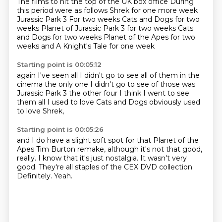
The films to hit the top of the UK box office
During
this period were as follows
Shrek for one more week
Jurassic Park 3
For two weeks Cats and Dogs for two
weeks Planet of Jurassic Park 3 for two weeks
Cats
and Dogs for two weeks
Planet of the Apes for two
weeks
and A Knight's Tale for one week
Starting point is 00:05:12
again I've seen all
I didn't go to see all of them in the
cinema
the only one I didn't go to see of those
was
Jurassic Park 3
the other four
I think I went to see
them all
I used to love Cats and Dogs
obviously used
to love Shrek,
Starting point is 00:05:26
and I do have a slight soft spot
for that Planet of the
Apes Tim Burton
remake, although it's not that
good,
really. I know that it's just
nostalgia. It wasn't very
good.
They're all staples of the CEX
DVD collection.
Definitely.
Yeah.