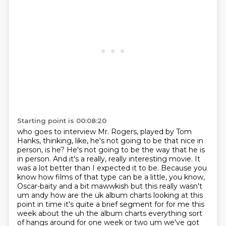
Starting point is 00:08:20
who goes to interview Mr. Rogers, played by Tom
Hanks,
thinking, like, he's not going to be that nice in
person, is he? He's not going to be the way that he is
in person. And it's a really,
really interesting movie. It
was a lot better than I expected it to be. Because you
know how
films of that type can be a little, you know,
Oscar-baity and a bit mawwkish but this really wasn't
um andy how are the uk album charts looking at this
point in time it's quite a brief segment for for me this
week about the uh the album charts
everything sort
of hangs around for one week or two um we've got