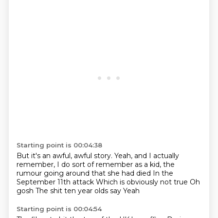
Starting point is 00:04:38
But it's an awful, awful story.
Yeah, and I actually
remember, I do sort of remember as a kid,
the
rumour going around that she had died
In the
September 11th attack
Which is obviously not true
Oh
gosh
The shit ten year olds say
Yeah
Starting point is 00:04:54