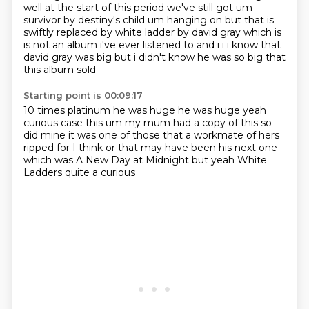
well at the start of this period
we've still got um
survivor by destiny's child um hanging on but that is
swiftly replaced by white ladder by david gray which is
is not an album i've ever listened
to and i i i know that
david gray was big but i didn't know he was so big that
this album sold
Starting point is 00:09:17
10 times platinum he was huge he was huge yeah
curious case this um my mum had a copy of this
so
did mine
it was one of those that
a workmate of hers
ripped for
I think or that may have been his next one
which was A New Day at Midnight
but yeah White
Ladders
quite a curious