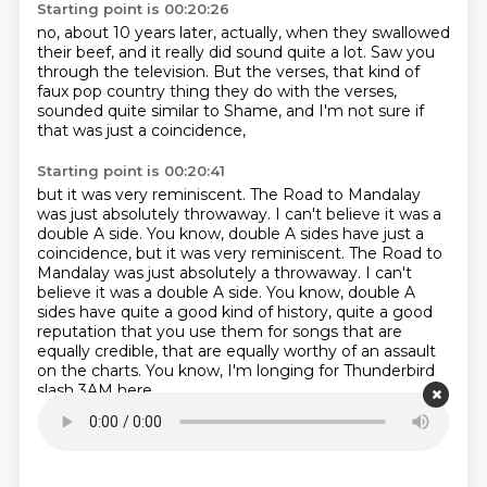
Starting point is 00:20:26
no, about 10 years later, actually,
when they swallowed
their beef,
and it really did sound quite a lot.
Saw you
through the television.
But the verses, that kind of
faux pop country thing
they do with the verses,
sounded quite similar to Shame,
and I'm not sure if
that was just a coincidence,
Starting point is 00:20:41
but it was very reminiscent.
The Road to Mandalay
was just absolutely throwaway.
I can't believe it was a
double A side. You know, double A sides have just a
coincidence, but it was very reminiscent. The Road to
Mandalay was just absolutely a throwaway. I can't
believe it was a double A side.
You know, double A
sides have quite a good kind of history,
quite a good
reputation that you use them for songs
that are
equally credible,
that are equally worthy of an assault
on the charts.
You know, I'm longing for Thunderbird
slash 3AM here,