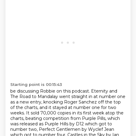
Starting point is 00:15:43
be discussing Robbie on this podcast.
Eternity and
The Road to Mandalay went straight in at number one
as a new entry, knocking
Roger Sanchez off the top
of the charts, and it stayed at number one for two
weeks. It
sold 70,000 copies in its first week atop the
charts, beating competition from Purple
Pills, which
was released as Purple Hills by D12 which got to
number
two, Perfect Gentlemen by Wyclef Jean
which got to number four, Castles in the Sky by
Ian