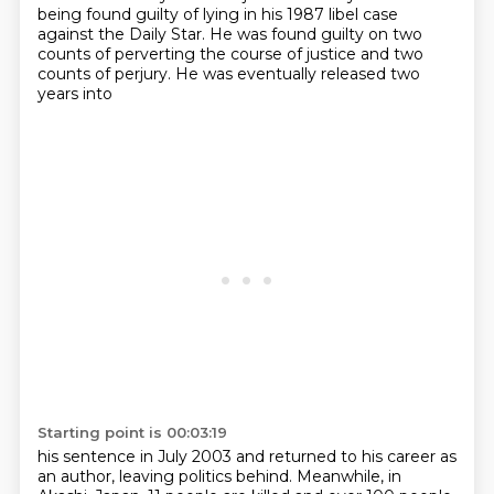
being found guilty
of lying in his 1987 libel case
against the Daily Star. He was found guilty on two
counts of
perverting the course of justice and two
counts of perjury. He was eventually released two
years into
Starting point is 00:03:19
his sentence in July 2003 and returned to his career as
an author, leaving politics behind.
Meanwhile, in