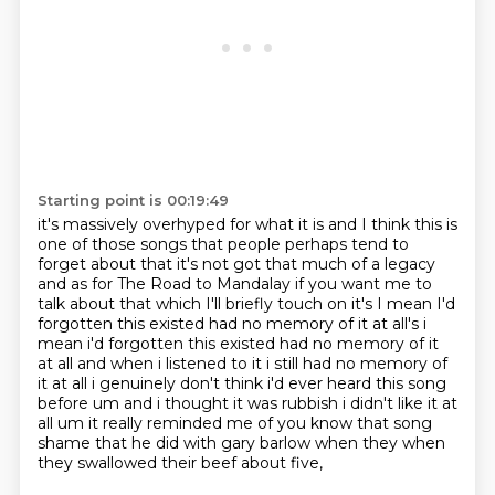
Starting point is 00:19:49
it's massively overhyped for what it is and I think this is
one of those songs that people
perhaps tend to
forget about that it's not got that much of a legacy
and as for The Road to
Mandalay if you want me to
talk about that which I'll briefly touch on it's I mean I'd
forgotten
this existed had no memory of it at all's i
mean i'd forgotten this existed had no
memory of it
at all and when i listened to it i still had no memory of
it at all i genuinely
don't think i'd ever heard this song
before um and i thought it was rubbish i didn't like it at
all
um it really reminded me of you know that song
shame that he did with gary barlow when they
when
they swallowed their beef about five,