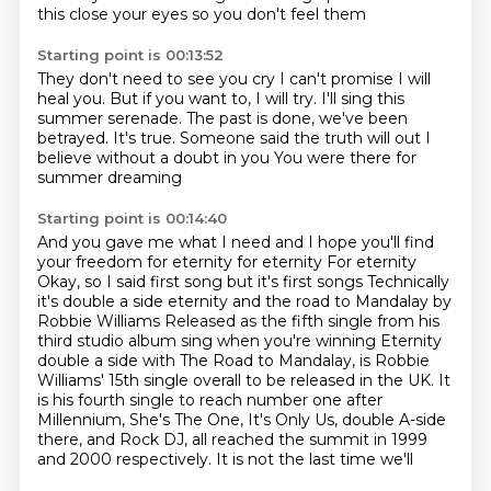
this
close your eyes so you don't feel them
Starting point is 00:13:52
They don't need to see you cry
I can't promise I will
heal you.
But if you want to, I will try.
I'll sing this
summer serenade.
The past is done, we've been
betrayed.
It's true.
Someone said the truth will out I
believe without a doubt in you
You were there for
summer dreaming
Starting point is 00:14:40
And you gave me what I need and I hope you'll find
your freedom for eternity
for eternity For eternity
Okay, so I said first song but it's first songs
Technically
it's double a side eternity and the road to Mandalay by
Robbie Williams
Released as the fifth single from his
third studio album sing when you're winning
Eternity
double a side with The Road to Mandalay,
is Robbie
Williams' 15th single overall to be released in the UK. It
is his fourth single to reach number one after
Millennium, She's The One, It's Only Us, double A-side
there, and Rock DJ,
all reached the summit in 1999
and 2000 respectively. It is not the last time we'll