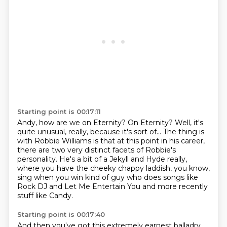
Starting point is 00:17:11
Andy, how are we on Eternity?
On Eternity?
Well, it's
quite unusual, really, because it's sort of...
The thing is
with Robbie Williams is that at this point in his career,
there are two very distinct facets of Robbie's
personality.
He's a bit of a Jekyll and Hyde really,
where you have the cheeky chappy laddish, you know,
sing when you win kind of guy who does songs like
Rock DJ and Let Me Entertain You and
more recently
stuff like Candy.
Starting point is 00:17:40
And then you've got this extremely earnest balladry