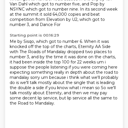
Van Dahl which got to number five, and Pop by
NSYNC which got to number nine. In
its second week
at the summit it sold 64,000 copies and beat
competition from Elevation by U2, which got to
number 3, and Dance For
Starting point is 00:16:29
Me by Sisqo, which got to number 6. When it was
knocked off the top of the charts, Eternity
AA Side
with The Roads of Mandalay dropped two places to
number 3, and by the time it
was done on the charts,
it had been inside the top 100 for 22 weeks um i
suppose the people listening if
you were coming here
expecting something really in depth about the road to
mandalay sorry um because
i think what we'll probably
do is we'll talk mostly about the single that is leading
the
double a side if you know what i mean so So we'll
talk mostly about Eternity,
and then we may pay
some decent lip service,
but lip service all the same to
the Road to Mandalay.