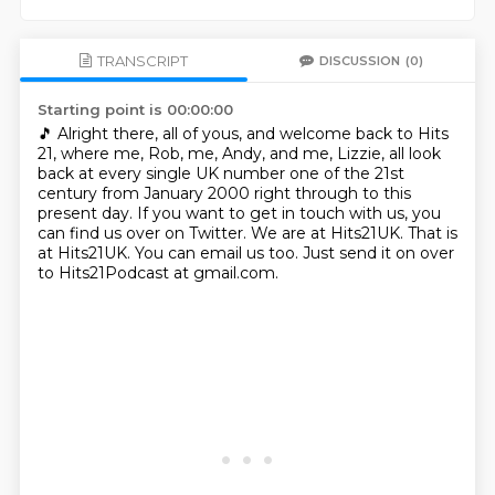
TRANSCRIPT
DISCUSSION
(0)
Starting point is 00:00:00
🎵
Alright there, all of yous, and welcome back to Hits
21, where me, Rob, me, Andy, and me, Lizzie,
all look
back at every single UK number one of the 21st
century from January 2000 right through to this
present day.
If you want to get in touch with us, you
can find us over on Twitter.
We are at Hits21UK.
That is
at Hits21UK.
You can email us too.
Just send it on over
to Hits21Podcast at gmail.com.