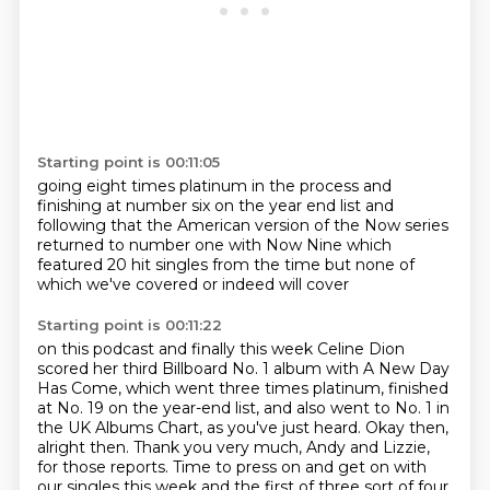
Starting point is 00:11:05
going eight times platinum in the process
and
finishing at number six on the year end list
and
following that
the American version of the Now series
returned to number one with Now Nine
which
featured 20 hit singles from the time
but none of
which we've covered
or indeed will cover
Starting point is 00:11:22
on this podcast
and finally this week Celine Dion
scored her third Billboard No. 1 album with A New Day
Has Come,
which went three times platinum, finished
at No. 19 on the year-end list,
and also went to No. 1 in
the UK Albums Chart, as you've just heard.
Okay then,
alright then.
Thank you very much, Andy and Lizzie,
for those reports.
Time to press on and get
on with
our singles this week and the first of three sort of four