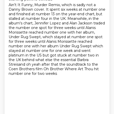
Ain't It Funny, Murder Remix, which is sadly not a
Danny Brown cover.
It spent six weeks at number one
and finished at number 13 on the year-end chart,
but
stalled at number four in the UK.
Meanwhile, in the
album's chart, Jennifer Lopez and Alan Jackson traded
the number one spot for three weeks until Alanis
Morissette reached number one
with her album,
Under Rug Swept, which stayed at number one spot
for three weeks until Alanis Morissette reached
number one with her album Under Rug Swept which
stayed at number one for one week and went
platinum in the US but got
stuck at number two in
the UK behind what else the essential Barbra
Streisand oh yeah after that
the soundtrack to the
Coen Brothers film Oh Brother Where Art Thou hit
number one for two weeks