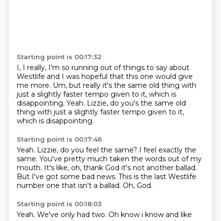
Starting point is 00:17:32
I,
I really,
I'm so running out of things to say about
Westlife and I was hopeful that
this one would give
me more.
Um,
but really it's the same old thing with
just a slightly faster tempo given to
it,
which is
disappointing. Yeah. Lizzie, do you's the same old
thing with just a slightly faster tempo given to it,
which is disappointing.
Starting point is 00:17:46
Yeah.
Lizzie, do you feel the same?
I feel exactly the
same.
You've pretty much taken the words out of my
mouth.
It's like, oh, thank God it's not another ballad.
But I've got some bad news.
This is the last Westlife
number one that isn't a ballad.
Oh, God.
Starting point is 00:18:03
Yeah.
We've only had two. Oh know i know and like