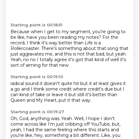
Starting point is 00:18:51
Because when I get to my segment, you're going to
be like,
have you been reading my notes?
For the
record, I think it's way better than Life is a
Rollercoaster.
There's something about that song that
just aggravates me,
and this is not that bad, but yeah.
Yeah, no no I totally
agree it's got that kind of
well it's
sort of aiming for that new
Starting point is 00:19:10
radical sound it doesn't quite
hit but it at
least gives it
a go and
I think some credit where credit's
due but
I
can kind of
take or leave it but still
it's better than
Queen and My Heart, put it that way.
Starting point is 00:19:27
Oh, God, anything was.
Yeah.
Well, I hope I don't
come across like I'm just cribbing off YouTube,
but,
yeah, I had the same feeling where this starts and
you're like,
hey, something a bit different.
Like, you