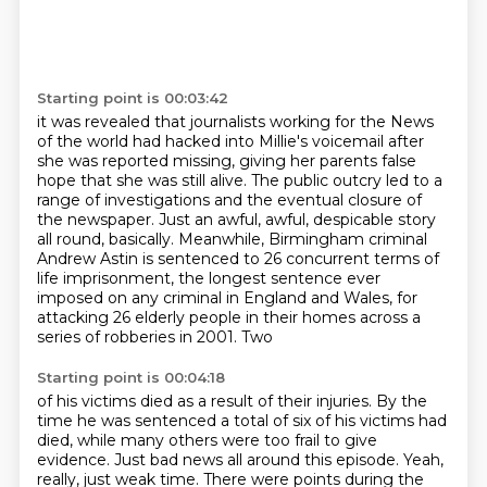
Starting point is 00:03:42
it was revealed that journalists working
for the News
of the world
had hacked into Millie's voicemail after
she was reported missing, giving her parents false
hope that she was still alive.
The public outcry led to a
range of investigations and the eventual closure of
the newspaper.
Just an awful, awful, despicable story
all round, basically.
Meanwhile, Birmingham criminal
Andrew Astin is sentenced to 26 concurrent terms of
life
imprisonment, the longest sentence ever
imposed on any criminal in England and Wales, for
attacking 26 elderly people in their homes across a
series of robberies in 2001. Two
Starting point is 00:04:18
of his victims died as a result of their injuries. By the
time he was sentenced a total of six
of his victims had
died,
while many others were too frail to give
evidence.
Just bad news all around this episode.
Yeah,
really, just weak time.
There were points during the