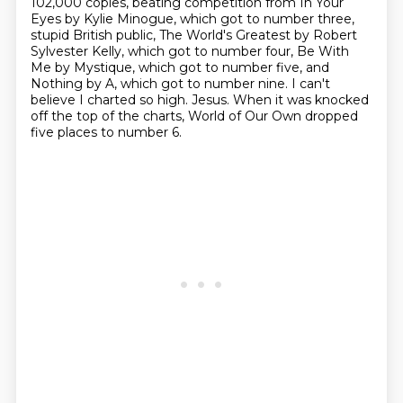
102,000 copies,
beating competition from In Your
Eyes by Kylie Minogue, which
got to number three,
stupid British public, The World's Greatest by Robert
Sylvester Kelly,
which got to number four, Be With
Me by Mystique, which got to number five, and
Nothing by A,
which got to number nine. I can't
believe I charted so high.
Jesus.
When it was knocked
off the top of the charts,
World of Our Own dropped
five places to number 6.