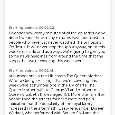
Starting point is 00:02:22
I wonder how many minutes of all the episodes we've
done
I wonder how many minutes have been lost on
people
who have just never watched The Simpsons
Oh Jesus. It will never stop though
Anyway, on to this
week's episode
and as always we're going to give you
some news headlines
from around the time that the
songs that we're covering this week were
Starting point is 00:02:41
at number one in the UK charts
The Queen Mother
Wife to George VI songs that we're covering this
week were at number one in the UK charts.
The
Queen Mother, wife to George VI and mother to
Queen Elizabeth II, dies, aged 101. More
than a million
people lined the streets for her funeral and polls
indicated that the popularity
of the royal family
increased in the aftermath. Elsewhere, singer Doreen
Waddell, who performed with Soul to Soul
and the