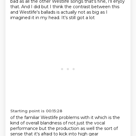
bad as all the other Westlife songs
that's fine, I'll enjoy
that.
And I did
but I think the contrast between
this
and Westlife's ballads is
actually not as big as I
imagined it
in my head. It's still got a lot
Starting point is 00:15:28
of the familiar Westlife
problems with it which
is the
kind of
overall blandness
of not just the vocal
performance but the production as well
the sort of
sense that it's
afraid to kick into high gear