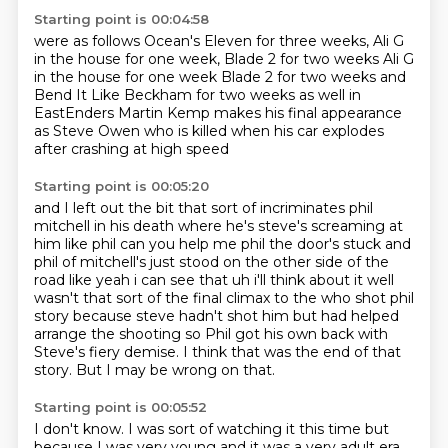
Starting point is 00:04:58
were as follows
Ocean's Eleven for three
weeks, Ali G
in the house
for one week, Blade 2 for two weeks Ali G
in the house for one week
Blade 2 for two weeks
and
Bend It Like Beckham for two weeks as well
in
EastEnders Martin Kemp makes his final appearance
as Steve Owen
who is killed when his car explodes
after crashing at high speed
Starting point is 00:05:20
and I left out the bit that sort of incriminates phil
mitchell in his death where
he's steve's screaming at
him like phil can you help me phil the door's stuck and
phil of mitchell's
just stood on the other side of the
road like yeah i can see that uh i'll think about it well
wasn't that sort of the final climax to the who shot phil
story because steve hadn't shot him but
had helped
arrange the shooting so Phil got his own back
with
Steve's fiery demise.
I think that was the end of that
story.
But I may be wrong on that.
Starting point is 00:05:52
I don't know.
I was sort of watching it this time
but
because I was very young
and it was a very adult era