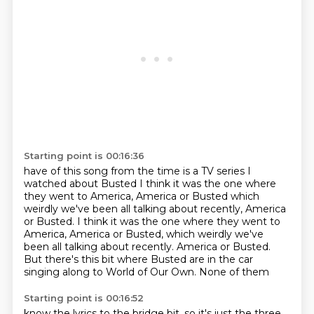
Starting point is 00:16:36
have of this song from the time is
a TV series I
watched
about Busted I think it was the one
where
they went to America, America or Busted
which
weirdly we've been all talking about recently, America
or Busted. I think it was the one where they went to
America, America or Busted, which weirdly we've
been all talking about recently.
America or Busted.
But there's this bit where Busted are in the car
singing along to World of Our Own. None of them
Starting point is 00:16:52
know the lyrics to the bridge bit, so it's just the three