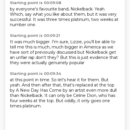
Starting point is 00:09:08
by everyone's favourite band,
Nickelback.
Yeah.
Which,
say what you like about them,
but it was very
successful.
It was three times platinum,
two weeks at
number one.
Starting point is 00:09:21
It was much bigger.
I'm sure, Lizzie,
you'll be able to
tell me
this is much, much bigger in America
as we
have sort of previously discussed
but Nickelback get
an unfair
rap don't they? But this is just evidence
that
they were actually genuinely popular
Starting point is 00:09:34
at this point in time.
So let's hear it for them.
But
yeah.
And then after that, that's replaced
at the top
by A New Day
Has Come by an artist even more dull
than Nickelback.
It can only be Celine Dion, who has
four weeks at the top.
But oddly, it only goes one
times platinum.