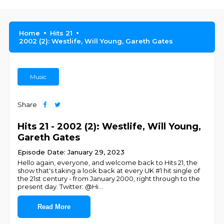
Home
Hits 21
2002 (2): Westlife, Will Young, Gareth Gates
Music
Share
Hits 21 - 2002 (2): Westlife, Will Young,
Gareth Gates
Episode Date: January 29, 2023
Hello again, everyone, and welcome back to Hits 21, the
show that's taking a look back at every UK #1 hit single of
the 21st century - from January 2000, right through to the
present day. Twitter: @Hi
...
Read More