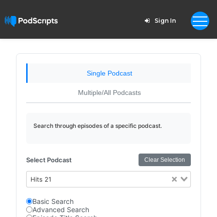
Sign In
Single Podcast
Multiple/All Podcasts
Search through episodes of a specific podcast.
Select Podcast
Clear Selection
Hits 21
Basic Search
Advanced Search