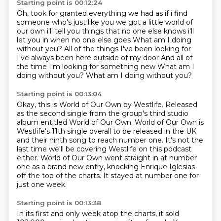
Starting point is 00:12:24
Oh, took for granted everything we had as if i find
someone
who's just like you we got a little world of
our own i'll tell you things that no one else knows
i'll
let you in when no one else goes What am I doing
without you?
All of the things I've been looking for
I've always been here outside of my door
And all of
the time I'm looking for something new
What am I
doing without you?
What am I doing without you?
Starting point is 00:13:04
Okay, this is World of Our Own by Westlife.
Released
as the second single from the group's third studio
album entitled World of Our Own.
World of Our Own is
Westlife's 11th single overall to be released in the UK
and their ninth song to reach number one.
It's not the
last time we'll be covering Westlife on this podcast
either.
World of Our Own went straight in at number
one as a brand new entry,
knocking Enrique Iglesias
off the top of the charts.
It stayed at number one for
just one week.
Starting point is 00:13:38
In its first and only week atop the charts, it sold