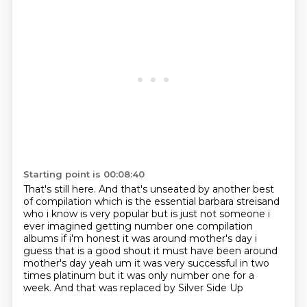
Starting point is 00:08:40
That's still here.
And that's unseated by another best
of compilation which is the
essential barbara streisand
who i know is very popular but is just not someone i
ever imagined
getting number one compilation
albums if i'm honest it was around mother's day i
guess that
is a good shout it must have been around
mother's day yeah um it was very successful in two
times
platinum but it was only number one for a
week.
And that was replaced
by Silver Side Up