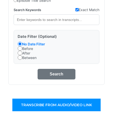
Episode Title Search
Exact Match
Search Keywords
Date Filter (Optional)
No Date Filter
Before
After
Between
Search
TRANSCRIBE FROM AUDIO/VIDEO LINK