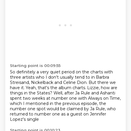
Starting point is 00:09:55
So definitely a very quiet period on the charts with
three artists who I don't usually tend to in Barbra
Streisand, Nickelback and Celine Dion.
But there we
have it.
Yeah, that's the album charts.
Lizzie, how are
things in the States?
Well, after Ja Rule and Ashanti
spent two weeks at number one with Always on Time,
which I mentioned in the previous episode,
the
number one spot would be claimed by Ja Rule,
who
returned to number one as a guest on Jennifer
Lopez's single
Starting point is 00:10:23