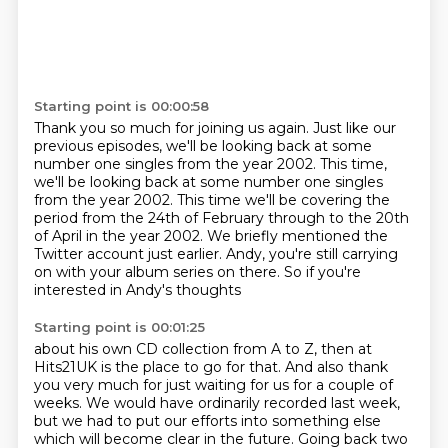
Starting point is 00:00:58
Thank you so much for joining us again.
Just like our
previous episodes,
we'll be looking back at some
number one singles
from the year 2002. This time,
we'll be looking back at some number one singles
from the year 2002.
This time we'll be covering the
period from the 24th of February through to the 20th
of April in the year 2002.
We briefly mentioned the
Twitter account just earlier.
Andy, you're still carrying
on with your album series on there.
So if you're
interested in Andy's thoughts
Starting point is 00:01:25
about his own CD collection from A to Z,
then at
Hits21UK is the place to go for that.
And also thank
you very much for just waiting for us
for a couple of
weeks.
We would have ordinarily recorded last week,
but we had to put our efforts into something else
which will become clear in the future.
Going back two