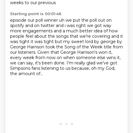
weeks to our previous
Starting point is 00:01:46
episode our poll winner uh we put the poll out on
spotify and on twitter and i was right we got way
more engagements and a much better idea of how
people feel about the songs that we're covering
and it
was tight it was tight but my sweet lord by george by
George Harrison took the Song of the Week title from
our listeners.
Given that George Harrison's won it,
every week from now on when someone else wins it,
we can say, it's been done.
I'm really glad we've got
Simpsons fans listening to us
because, oh my God,
the amount of...