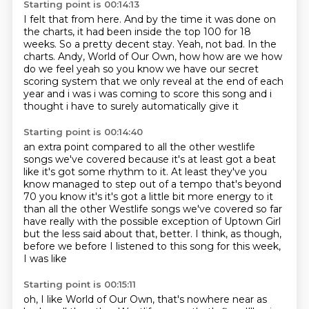
Starting point is 00:14:13
I felt that from here.
And by the time it was done on
the charts,
it had been inside the top 100 for 18
weeks.
So a pretty decent stay.
Yeah, not bad.
In the
charts.
Andy, World of Our Own, how how are we how
do we feel yeah so you know we have our secret
scoring system that we only reveal at the end of each
year
and i was i was coming to score this song and i
thought i have to surely automatically give it
Starting point is 00:14:40
an extra point compared to all the other westlife
songs we've covered because it's at least got a beat
like it's got some rhythm to it. At least they've
you
know managed to step out of a tempo that's beyond
70 you know it's it's got
a little bit more energy to it
than all the other Westlife songs we've
covered so far
have really with the possible exception of Uptown Girl
but
the less said about that, better.
I think, as though,
before we
before I listened to this song
for this week,
I was like
Starting point is 00:15:11
oh, I like World of Our Own, that's nowhere
near as