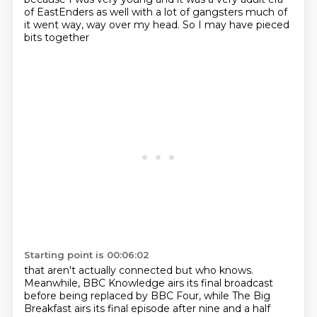
of EastEnders as well
with a lot of gangsters
much of
it went way, way over my head.
So I may have pieced
bits together
Starting point is 00:06:02
that aren't actually connected
but who knows.
Meanwhile, BBC Knowledge
airs its final broadcast
before being replaced by BBC Four,
while The Big
Breakfast
airs its final episode
after nine and a half