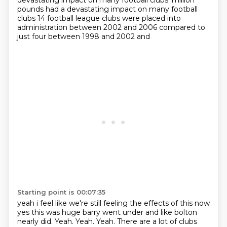
devastating impact on many football clubs.
million
pounds had a devastating impact on many football
clubs 14 football league clubs were placed into
administration between 2002 and 2006 compared to
just four between 1998 and 2002 and
Starting point is 00:07:35
yeah i feel like we're still feeling the effects of this now
yes this was huge barry went under and
like bolton
nearly did. Yeah.
Yeah.
Yeah.
There are a lot of clubs