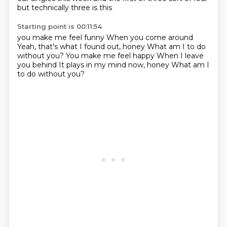
but technically three is this
Starting point is 00:11:54
you make me feel funny
When you come around
Yeah, that's what I found out, honey
What am I to do
without you?
You make me feel happy
When I leave
you behind
It plays in my mind now, honey
What am I
to do without you?