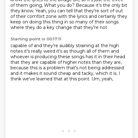
of them going,
What you do?
Because it's the only bit
they know.
Yeah, you can tell
that they're sort of out
of their comfort
zone with the lyrics and certainly
they
keep on doing this thing in so many of their songs
where they do a key change that they're not
Starting point is 00:17:11
capable of and they're audibly straining at the high
notes it's really weird it's as though all
of them and
whoever is producing these songs has it in their head
that they are capable of higher
notes than they are,
because this is a problem that's not being addressed
and it makes it sound cheap and tacky,
which it is.
I
think we've learned that at this point.
Um,
yeah,