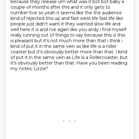
because they release um what was it bot bot baby a
couple of months after this and it only gets to
number five so yeah it seems like the the audience
kind of rejected this up and fast west life fast life like
people just didn't want it they wanted slow life
and
well here it is and i've again like you andy i find myself
really running out of things to say
because this is this
is pleasant but it's not much more than that i think i
kind of put it in
the same vein as like life is a roller
coaster but it's obviously better more than that. I kind
of put it in the same vein as Life is a Rollercoaster,
but
it's obviously better than that.
Have you been reading
my notes, Lizzie?