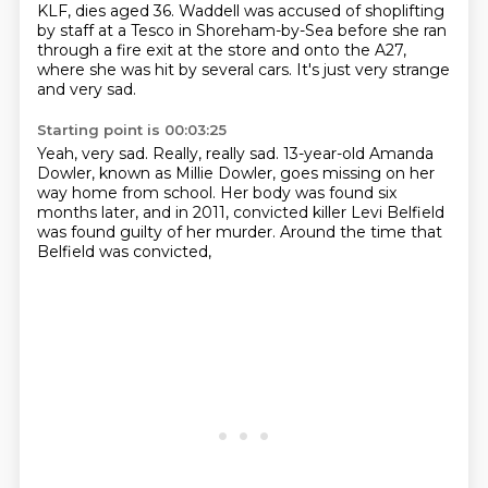
KLF, dies aged 36. Waddell was accused of shoplifting
by staff at a Tesco in Shoreham-by-Sea
before she ran
through a fire exit at the store and onto the A27,
where she was hit by several
cars. It's just very strange
and very sad.
Starting point is 00:03:25
Yeah, very sad.
Really, really sad.
13-year-old Amanda
Dowler, known as Millie Dowler,
goes missing on her
way home from school.
Her body was found six
months later,
and in 2011, convicted killer Levi Belfield
was found guilty of her murder.
Around the time that
Belfield was convicted,