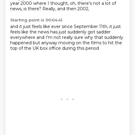
year 2000
where I thought, oh, there's not a lot of
news, is there?
Really, and then 2002,
Starting point is 00:04:41
and it just feels like ever since September 11th,
it just
feels like the news has just suddenly
got sadder
everywhere and I'm not really sure
why that suddenly
happened but
anyway moving on
the films to hit the
top
of the UK box office during this period