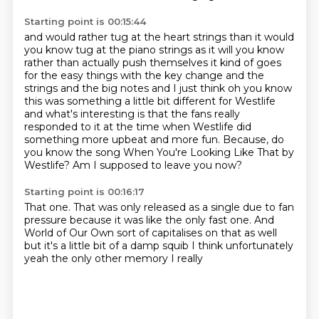
Starting point is 00:15:44
and would rather tug at the heart
strings than it would
you know tug at the piano strings as it will you know
rather than actually
push themselves it kind of goes
for the easy things with the key change and the
strings
and the big notes and I just think oh you know
this was something a little bit different for
Westlife
and what's interesting is that the fans really
responded to it at the time
when Westlife did
something more upbeat and more fun.
Because, do
you know the song When You're Looking Like That by
Westlife?
Am I supposed to leave you now?
Starting point is 00:16:17
That one.
That was only released as a single due to fan
pressure
because it was like the only fast one.
And
World of Our Own sort of capitalises on
that as well
but
it's a little bit of a damp squib
I think unfortunately
yeah the only other memory I really