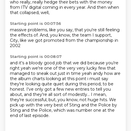
who really,
really hedge their bets with the money
from ITV digital coming in every year.
And then when
that collapsed,
well,
Starting point is 00:07:56
massive problems,
like you say,
that you're still feeling
the effects of.
And,
you know,
the team I support,
City,
like we got promoted from the championship in
2002
Starting point is 00:08:07
and it's a bloody good job that we did because you're
right yeah we're one of the very very
lucky few that
managed to sneak out just in time yeah andy how are
the album charts looking at this
point i must say
they're looking quite quiet during this period, to be
honest. I've only got a few new entries to tell you
about,
and they're all sort of modestly...
I mean,
they're successful, but, you know, not huge hits.
We
pick up with the very best of Sting and the Police
by
Sting and the Police,
which was number one at the
end of last episode.