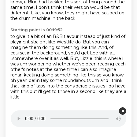
know, if Blue had tackled this sort of thing around the
same time,
I don't think their version would be that
different.
Like, you know, they might have souped up
the drum machine in the back
Starting point is 00:19:52
to give it a bit of an R&B flavour
instead of just kind of
playing it straight like Westlife do.
But you can
imagine them doing something like this.
And, of
course, in the background, you'd get Lee with a...
..somewhere over it as well.
But, Lizzie, this is where i
was um wondering whether we've been reading each
other's notes at the same time i can also imagine
ronan keating doing something
like this so you know
oh yeah definitely some roundabouts um and i think
that kind of taps into
the considerable issues i do have
with this but i'll get to those in a second like they are a
little