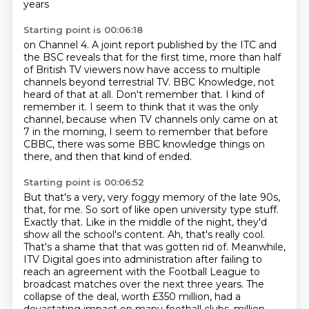
years
Starting point is 00:06:18
on Channel 4.
A joint report published
by the ITC and
the BSC
reveals that for the first time, more than half
of British TV viewers now have access to multiple
channels beyond terrestrial TV.
BBC Knowledge, not
heard of that at all. Don't remember that.
I kind of
remember it. I seem to think that it was the only
channel, because when TV channels only came on at
7 in the morning, I seem to remember that before
CBBC,
there was some BBC knowledge things on
there,
and then that kind of ended.
Starting point is 00:06:52
But that's a very, very foggy memory of the late 90s,
that, for me.
So sort of like open university type stuff.
Exactly that.
Like in the middle of the night, they'd
show all the school's content.
Ah, that's really cool.
That's a shame that that was gotten rid of.
Meanwhile,
ITV Digital goes into administration after failing to
reach an agreement with the Football League to
broadcast matches over the next three years.
The
collapse of the deal, worth £350 million, had a