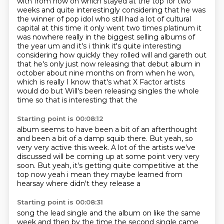
with from now on which stayed at the top for two
weeks and quite interestingly considering that he
was
the winner of pop idol who still had a lot of cultural
capital at this time it only went two times platinum it
was nowhere
really in the biggest selling albums of
the year um and it's i think it's quite interesting
considering how quickly they rolled will and gareth out
that he's only just now releasing
that debut album in
october about nine months on from when he won,
which is really
I know that's what X Factor artists
would do
but Will's been releasing singles the whole
time
so that is interesting that the
Starting point is 00:08:12
album seems to have been a bit of an
afterthought
and been a bit of a damp squib
there. But yeah, so
very
very active this week. A lot of the artists we've
discussed will be coming up
at some point very very
soon.
But yeah, it's getting quite
competitive at the
top now yeah i mean they maybe learned from
hearsay where didn't they release a
Starting point is 00:08:31
song the lead single and the album on like the same
week and then by the time the second single
came