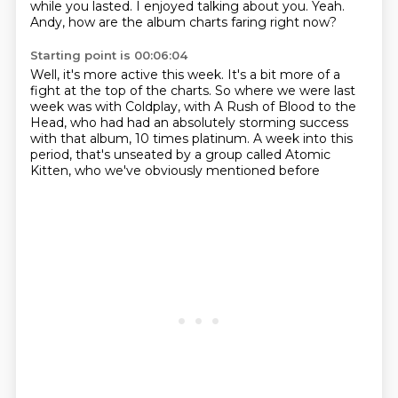
while you lasted.
I enjoyed talking about you.
Yeah.
Andy, how are the album charts faring right now?
Starting point is 00:06:04
Well, it's more active this week.
It's a bit more of a
fight at the top of the charts.
So where we were last
week was with Coldplay,
with A Rush of Blood to the
Head,
who had had an absolutely storming success
with that album,
10 times platinum.
A week into this
period, that's unseated by a group called Atomic
Kitten,
who we've obviously mentioned before