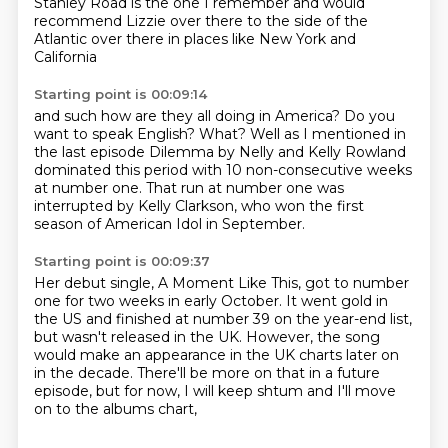
Stanley Road is the one I remember
and would
recommend
Lizzie over there
to the side of the
Atlantic
over there in places like
New York and
California
Starting point is 00:09:14
and such how are they all
doing in America? Do you
want to speak
English? What?
Well as I mentioned in
the last episode
Dilemma by Nelly and Kelly Rowland
dominated this period with 10 non-consecutive weeks
at number one.
That run at number one was
interrupted by Kelly Clarkson,
who won the first
season of American Idol in September.
Starting point is 00:09:37
Her debut single, A Moment Like This,
got to number
one for two weeks in early October.
It went gold in
the US and finished at number 39 on the year-end list,
but wasn't released in the UK.
However, the song
would make an appearance
in the UK charts later on
in the decade.
There'll be more on that in a future
episode,
but for now, I will keep shtum
and I'll move
on to the albums chart,