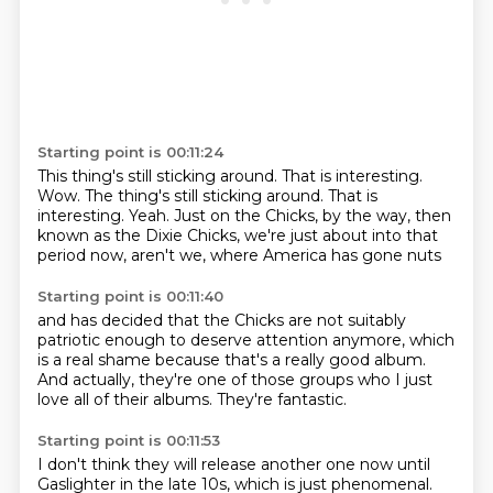
Starting point is 00:11:24
This thing's still sticking around. That is interesting.
Wow. The thing's still sticking around.
That is
interesting.
Yeah.
Just on the
Chicks, by the way, then
known as the Dixie Chicks,
we're just about
into that
period now, aren't we, where
America has gone nuts
Starting point is 00:11:40
and has decided that
the Chicks are not
suitably
patriotic enough
to deserve attention anymore,
which
is a real shame because that's a really good album.
And actually, they're one of those groups
who I just
love all of their albums.
They're fantastic.
Starting point is 00:11:53
I don't think they will release another one now
until
Gaslighter in the late 10s,
which is just phenomenal.