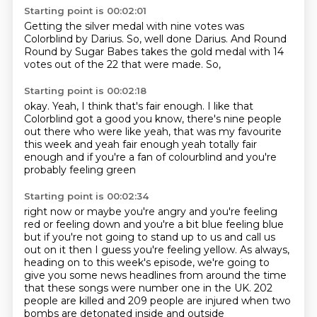
Starting point is 00:02:01
Getting the silver medal with nine
votes was
Colorblind
by Darius.
So, well done Darius.
And Round
Round by
Sugar Babes takes the gold medal with 14
votes out of the
22 that were made. So,
Starting point is 00:02:18
okay. Yeah, I think that's fair enough.
I like that
Colorblind got a good
you know, there's nine people
out there who were like
yeah, that was my favourite
this week
and yeah fair enough
yeah totally fair
enough
and if you're a fan of colourblind
and you're
probably feeling green
Starting point is 00:02:34
right now or maybe you're angry
and you're feeling
red
or feeling down and you're a bit blue
feeling blue
but if you're not going to stand up to us and call us
out on it
then I guess you're feeling yellow.
As always,
heading on to this week's episode, we're going to
give you some news headlines from around the time
that these songs were number one in the UK.
202
people are killed and 209 people are injured when two
bombs are detonated inside and outside