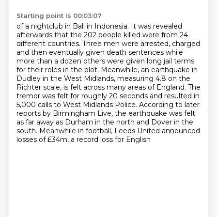
Starting point is 00:03:07
of a nightclub in Bali in Indonesia. It was revealed
afterwards that the 202 people killed
were from 24
different countries. Three men were arrested, charged
and then eventually given death
sentences while
more than a dozen others were given long jail terms
for their roles in the plot.
Meanwhile, an earthquake in
Dudley in the West Midlands, measuring 4.8 on the
Richter
scale, is felt across many areas of England. The
tremor was felt for roughly 20 seconds
and resulted in
5,000 calls to West Midlands Police. According to later
reports by Birmingham
Live, the earthquake was felt
as far away as Durham in the north and Dover in the
south.
Meanwhile in football, Leeds United announced
losses of £34m, a record loss for English