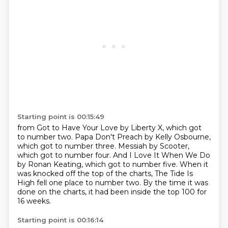
Starting point is 00:15:49
from Got to Have Your Love by Liberty X, which got
to number two.
Papa Don't Preach by Kelly Osbourne,
which got to number three.
Messiah by Scooter,
which got to number four.
And I Love It When We Do
by Ronan Keating, which got to number five.
When it
was knocked off the top of the charts,
The Tide Is
High fell one place to number two.
By the time it was
done on the charts,
it had been inside the top 100 for
16 weeks.
Starting point is 00:16:14