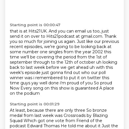
Starting point is 00:00:47
that is at Hits21UK. And you can email us too, just
send it on over to Hits21podcast
at gmail.com. Thank
you so much for joining us again. Just like our previous
recent episodes,
we're going to be looking back at
some number one singles from the year 2002 this
time we'll be covering
the period from the 1st of
september through to the 12th of october uh looking
back to last week
before we get ahead uh with this
week's episode just gonna find out who our poll
winner was i
remembered to put it on twitter this
time guys yay well done i'm proud of you So proud
Now
Every song on this show is guaranteed
A place
on the podium
Starting point is 00:01:29
At least, because there are only three
So bronze
medal from last week was
Crossroads by Blazing
Squad
Which got one vote from
Friend of the
podcast Edward Thomas
He told me about it
Just the