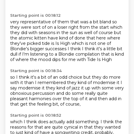
Starting point is 00:18:12
very representative of them that was a bit bland so
they were sort of on a loser right from the
start which
they did with seasons in the sun as well of course but
the atomic kitten have kind
of done that here where
they've picked tide is Is High which is not one of
Blondie's
bigger successes I think
I think it's a little bit
dull
if I'm listening to a Blondie compilation
that is kind
of where the mood dips for me
with Tide Is High
Starting point is 00:18:34
so I think it's a bit of an odd choice
but they do more
with it than I remembered
they kind of modernise it
I
say modernise it
they kind of jazz it up with some
very
obnoxious percussion
and do some really quite
pleasant harmonies over the top of it
and then add in
that get the feeling bit, of course,
Starting point is 00:18:52
which I think does actually add something.
I think the
reasons for that are quite cynical
in that they wanted
to just kind of have a songwriting credit, probably,