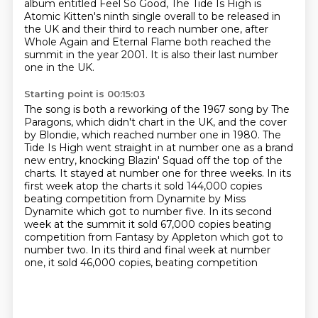
album entitled Feel So Good,
The Tide Is High is
Atomic Kitten's ninth single overall to be released in
the UK and
their third to reach number one, after
Whole Again and Eternal Flame both reached the
summit
in the year 2001.
It is also their last number
one in the UK.
Starting point is 00:15:03
The song is both a reworking of the 1967 song by The
Paragons, which didn't chart in the
UK, and the cover
by Blondie, which reached number one in 1980.
The
Tide Is High went straight in at number one as a brand
new entry, knocking Blazin'
Squad off the top of the
charts.
It stayed at number one for three weeks. In its
first week atop the charts it sold
144,000 copies
beating competition from Dynamite by Miss
Dynamite which got to number five.
In its second
week at the summit it sold 67,000 copies beating
competition from Fantasy by
Appleton which got to
number two. In its third and final week at number
one, it sold 46,000 copies, beating competition