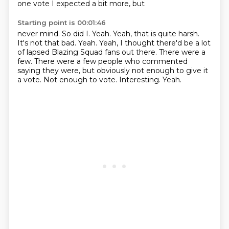
one vote
I expected a bit more, but
Starting point is 00:01:46
never mind. So did I. Yeah. Yeah, that is
quite harsh.
It's not that bad.
Yeah. Yeah, I thought there'd be a lot
of lapsed
Blazing Squad fans out there.
There were a
few. There were a few people who
commented
saying they were, but obviously
not enough to give it
a vote.
Not enough to vote. Interesting. Yeah.