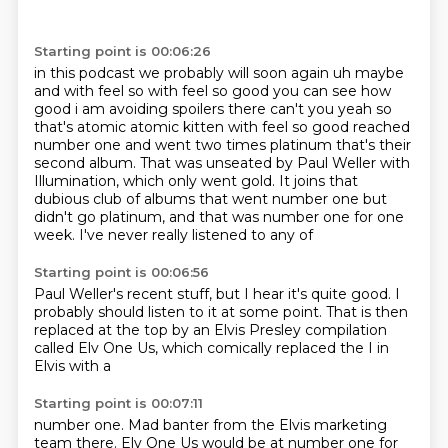
Starting point is 00:06:26
in this podcast we probably will soon again uh maybe
and with feel so with feel so good you can
see how
good i am avoiding spoilers there can't you yeah so
that's atomic atomic kitten with feel
so good reached
number one and went two times platinum that's their
second album. That was unseated by Paul Weller with
Illumination, which only
went gold. It joins that
dubious club
of albums that went number one but
didn't go
platinum, and that was number one for one
week. I've never really listened to any of
Starting point is 00:06:56
Paul Weller's recent stuff, but I hear it's quite good.
I
probably should listen to it at some point.
That is then
replaced at the top
by an Elvis Presley
compilation
called Elv One
Us, which
comically
replaced the I in
Elvis with a
Starting point is 00:07:11
number one. Mad banter from the
Elvis marketing
team there.
Elv One Us would be at number
one for