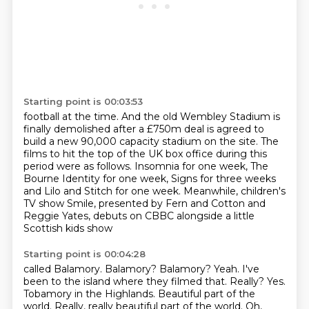
Starting point is 00:03:53
football at the time.
And the old Wembley Stadium is
finally demolished after a £750m deal is agreed to
build a new
90,000 capacity stadium on the site.
The
films to hit the top of the UK box office during this
period were as follows.
Insomnia for one week, The
Bourne Identity for one week, Signs for three weeks
and Lilo and Stitch for one week.
Meanwhile, children's
TV show Smile, presented by Fern and Cotton and
Reggie Yates, debuts
on CBBC alongside
a little
Scottish kids show
Starting point is 00:04:28
called Balamory.
Balamory? Balamory? Yeah.
I've
been to the island where they filmed that.
Really? Yes.
Tobamory in the Highlands.
Beautiful part of the
world. Really, really beautiful
part of the world. Oh,