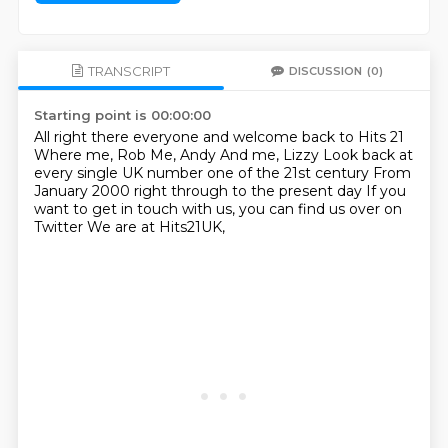
TRANSCRIPT
DISCUSSION
(0)
Starting point is 00:00:00
All right there everyone and welcome back to Hits 21
Where me, Rob
Me, Andy
And me, Lizzy
Look back at
every single UK number one of the 21st century
From
January 2000 right through to the present day
If you
want to get in touch with us, you can find us over on
Twitter
We are at Hits21UK,