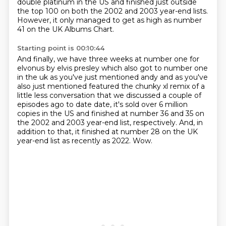
double platinum in the US
and finished just outside
the top 100 on both the 2002 and 2003 year-end lists.
However, it only managed to get as high as number
41 on the UK Albums Chart.
Starting point is 00:10:44
And finally, we have three weeks at number one for
elvonus by elvis presley which also got to number one
in the uk as you've just mentioned andy
and as you've
also just mentioned featured the chunky xl remix of a
little less conversation
that we discussed a couple of
episodes ago to date date, it's sold over 6 million
copies in the US
and finished at number 36 and 35 on
the 2002 and 2003 year-end list, respectively.
And, in
addition to that,
it finished at number 28 on the UK
year-end list as recently as 2022.
Wow.