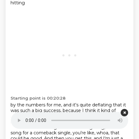
hitting
Starting point is 00:20:28
by the numbers for me, and it's quite deflating that it
was such a big success, because I
think it kind of
sends the wrong message there. So it's a bit of a
shame. I think this is
a come down from previous hits.
I think the idea of a girl band covering a big, blondie
song for a comeback single, you're like, whoa, that
could be good. And then you get this, and I'm just a