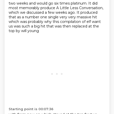
two weeks and would go six times
platinum. It did
most
memorably produce A Little Less Conversation,
which we discussed a few weeks ago. It produced
that as a number one single very very massive hit
which was probably why this
compilation of elf want
us was such a big hit that was then replaced at the
top by will young
Starting point is 00:07:36