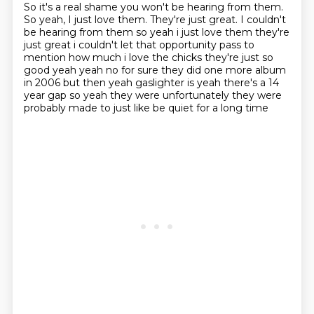
So it's a real shame you won't be hearing from them.
So yeah, I just love them. They're just great. I couldn't
be hearing from them so yeah i just love them
they're
just great i couldn't let that opportunity pass to
mention how much i love the chicks they're
just so
good yeah yeah no for sure they did one more album
in 2006 but then yeah gaslighter is
yeah there's a 14
year gap so yeah they were unfortunately they were
probably made to just like be quiet for a long time