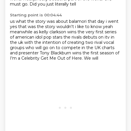
must go.
Did you just literally tell
Starting point is 00:04:44
us what the story was
about balamori that day i went
yes that was the story wouldn't i like to know yeah
meanwhile as kelly clarkson wins the very first series
of american idol pop stars the rivals
debuts on itv in
the uk with the intention of creating two rival vocal
groups who will go on to compete in the
UK charts
and presenter
Tony Blackburn wins the first
season of
I'm a Celebrity
Get Me Out of Here. We will