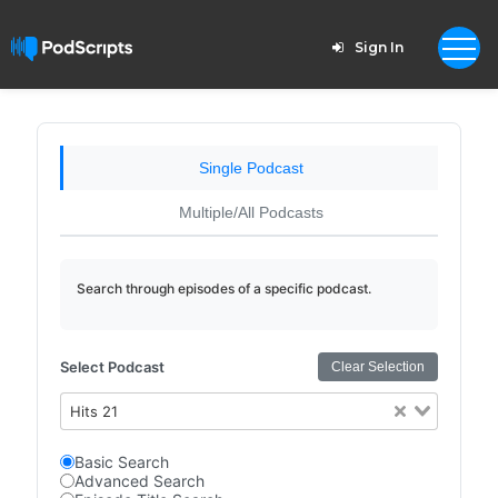
Sign In
Single Podcast
Multiple/All Podcasts
Search through episodes of a specific podcast.
Select Podcast
Clear Selection
Hits 21
Basic Search
Advanced Search