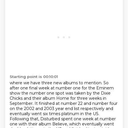
Starting point is 00:10:01
where we have three new albums to mention.
So
after one final week at
number one for the Eminem
show the number one spot was taken by the Dixie
Chicks and their album
Home for three weeks in
September. It finished at number 22 and number four
on the 2002 and 2003
year end list respectively and
eventually went six times platinum in the US.
Following that, Disturbed spent one week at number
one with their album Believe,
which eventually went