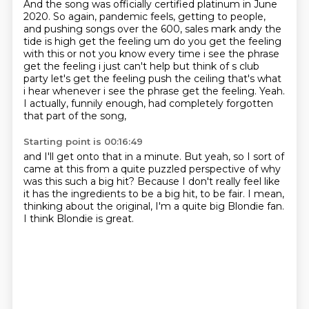
And the song was officially certified platinum in June
2020.
So again, pandemic feels, getting to people,
and pushing songs over the 600, sales mark andy the
tide is high
get the feeling um do you get the feeling
with this or not you know every time i see the phrase
get the feeling i just can't help but think of s club
party let's get the feeling push the ceiling
that's what
i hear whenever i see the phrase get the feeling.
Yeah.
I actually, funnily enough, had completely forgotten
that part of the song,
Starting point is 00:16:49
and I'll get onto that in a minute.
But yeah, so I sort of
came at this from a quite puzzled perspective
of why
was this such a big hit?
Because I don't really feel like
it has the ingredients to be a big hit,
to be fair.
I mean,
thinking about the original,
I'm a quite big Blondie fan.
I think Blondie is great.