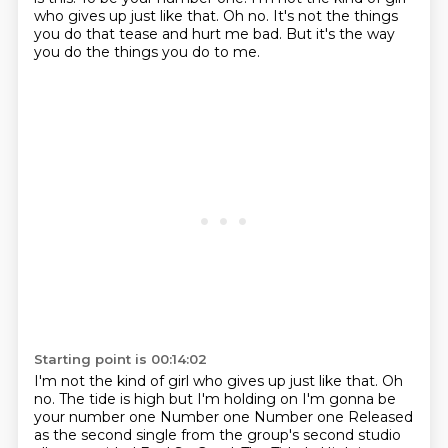
who gives up just like that.
Oh no.
It's not the things
you do that tease and hurt me bad.
But it's the way
you do the things you do to me.
Starting point is 00:14:02
I'm not the kind of girl who gives up just like that. Oh
no. The tide is high but I'm holding on I'm gonna be
your number one
Number one
Number one
Released
as the second single from the group's second studio