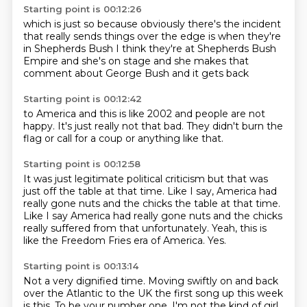
Starting point is 00:12:26
which is just so
because obviously there's the incident
that
really sends
things over the edge is when they're
in Shepherds
Bush I think they're at Shepherds Bush
Empire and she's on stage
and she makes that
comment about George Bush
and it gets back
Starting point is 00:12:42
to America and this is
like 2002 and
people are not
happy.
It's just really not
that bad.
They didn't burn the
flag or call for
a coup or anything like that.
Starting point is 00:12:58
It was just legitimate political criticism
but that was
just off the table
at that time. Like I say, America had
really
gone nuts and the chicks the table at that time.
Like I say America had really gone nuts
and the chicks
really suffered from that unfortunately.
Yeah, this is
like the
Freedom Fries era of America.
Yes.
Starting point is 00:13:14
Not a very dignified time.
Moving swiftly on
and back
over the Atlantic to the UK
the first song up this week
is this. To be your number one. I'm not the kind of girl