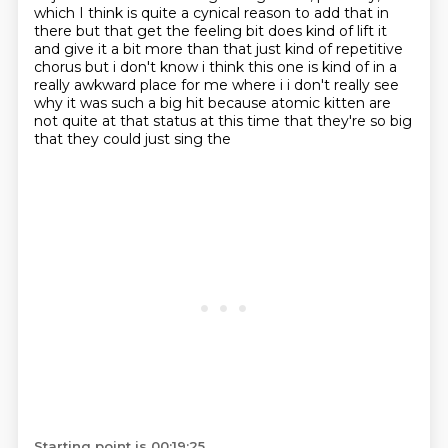
which I think is quite a cynical reason to add that in
there but that
get the feeling bit does kind of lift it
and give it a bit more than that just kind of repetitive
chorus but i don't know i think this one is kind of in a
really awkward place for me where
i i don't really see
why it was such a big hit because atomic kitten are
not quite at that status
at this time that they're so big
that they could just sing the
Starting point is 00:19:25