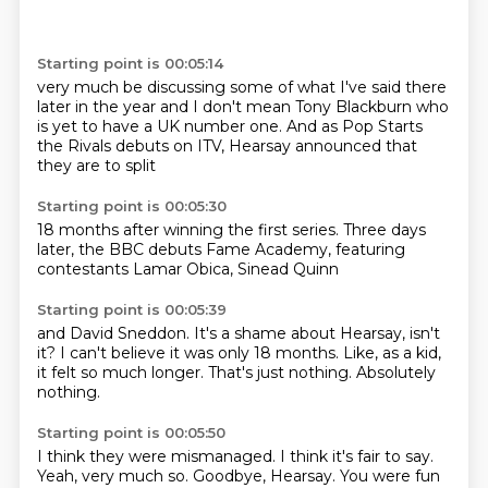
Starting point is 00:05:14
very much be discussing some of what
I've said there
later in the year and I
don't mean Tony Blackburn who
is yet to
have a UK number one.
And as Pop Starts
the Rivals
debuts on ITV,
Hearsay announced
that
they are to split
Starting point is 00:05:30
18 months after winning
the first series.
Three days
later,
the BBC debuts
Fame Academy,
featuring
contestants
Lamar Obica,
Sinead Quinn
Starting point is 00:05:39
and David Sneddon.
It's a shame about Hearsay,
isn't
it?
I can't believe
it was only 18 months.
Like, as a kid,
it felt so much longer.
That's just nothing.
Absolutely
nothing.
Starting point is 00:05:50
I think they were mismanaged.
I think it's fair to say.
Yeah, very much so.
Goodbye, Hearsay.
You were fun