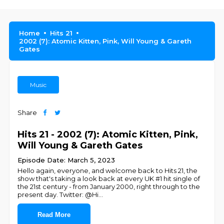
Home
Hits 21
2002 (7): Atomic Kitten, Pink, Will Young & Gareth
Gates
Music
Share
Hits 21 - 2002 (7): Atomic Kitten, Pink,
Will Young & Gareth Gates
Episode Date: March 5, 2023
Hello again, everyone, and welcome back to Hits 21, the
show that's taking a look back at every UK #1 hit single of
the 21st century - from January 2000, right through to the
present day. Twitter: @Hi
...
Read More