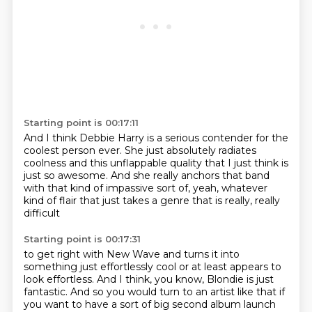
Starting point is 00:17:11
And I think Debbie Harry is a serious contender for the
coolest person ever.
She just absolutely radiates
coolness
and this unflappable quality
that I just think is
just so awesome.
And she really anchors that band
with that kind of impassive sort of,
yeah, whatever
kind of flair
that just takes a genre that is really, really
difficult
Starting point is 00:17:31
to get right with New Wave
and turns it into
something just effortlessly cool
or at least appears to
look effortless.
And I think, you know, Blondie is just
fantastic.
And so you would turn to an artist like that
if
you want to have a sort of big second album launch