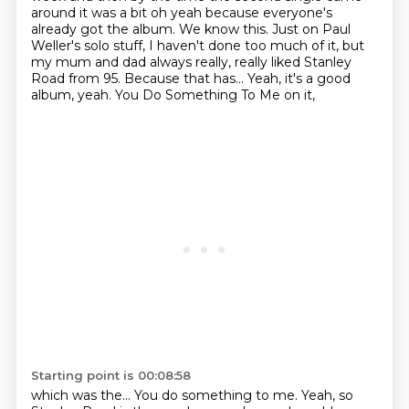
around it was a bit oh yeah because everyone's
already got the album. We know this. Just on Paul
Weller's solo stuff,
I haven't done too much of it,
but
my mum and dad always really, really liked
Stanley
Road from 95.
Because that has...
Yeah, it's a good
album, yeah.
You Do Something To Me on it,
Starting point is 00:08:58
which was the...
You do something to me.
Yeah, so