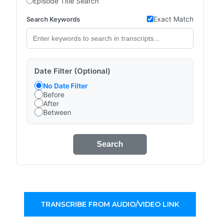
Episode Title Search
Exact Match
Search Keywords
Date Filter (Optional)
No Date Filter
Before
After
Between
Search
TRANSCRIBE FROM AUDIO/VIDEO LINK