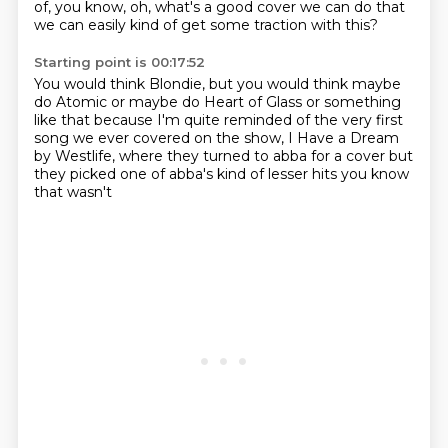
of, you know, oh, what's a good cover we can do
that
we can easily kind of get some traction with this?
Starting point is 00:17:52
You would think Blondie,
but you would think maybe
do Atomic
or maybe do Heart of Glass or something
like that
because I'm quite reminded of the very first
song
we ever covered on the show,
I Have a Dream
by Westlife,
where they
turned to abba for a cover but
they picked one of abba's kind of lesser hits you know
that wasn't