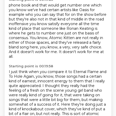
phone book and that would get number one which
you know we've had certain artists like Oasis for
example who you can say that for on the show before
but they're also not in that kind of
middle in the road
inoffensive you know satisfy everyone all the time
kind of place that someone
like Ronan Keating is
where he gets to number one just on the basis of
consensus.
You know, Atomic Kitten are not really in
either of those spaces, and they've released a fairly
bland song here,
you know, a very, very safe choice.
And it doesn't work for me.
It doesn't work for me at
all.
Starting point is 00:19:58
I just think when you compare it to Eternal Flame and
To Hole Again,
you know, those songs had a certain
kind of earnest, innocent energy to them
that I really
quite appreciated.
I thought they really had the
feeling of a fresh on the scene young girl band
who
were really kind of going for it, that were taking on
songs
that were a little bit big for them, but making
somewhat of a success of it.
Here they're doing just a
kind of knockabout cover,
which they've kind of put a
bit of a flair on, but not really. This is sort of atomic