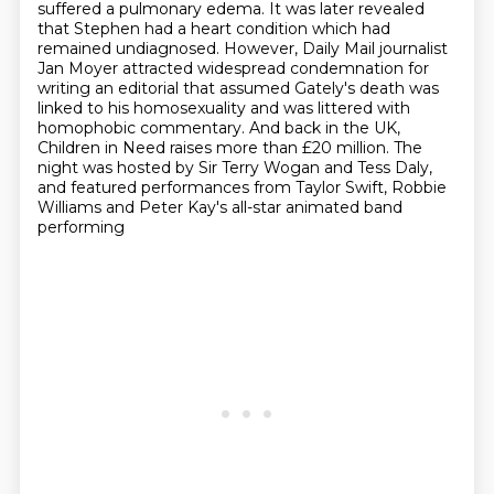
suffered a pulmonary edema. It was
later revealed
that Stephen had a heart condition which had
remained undiagnosed. However, Daily
Mail journalist
Jan Moyer attracted widespread condemnation for
writing an editorial
that assumed Gately's death was
linked to his homosexuality and was littered with
homophobic commentary.
And back in the UK,
Children in Need raises more than £20 million.
The
night was hosted by Sir Terry Wogan and Tess Daly,
and featured performances from
Taylor Swift, Robbie
Williams and Peter Kay's all-star animated band
performing