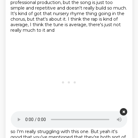
professional production, but the song is just too
simple and repetitive and doesn't really build so much.
It's kind of got that nursery rhyme thing going in the
chorus, but that's about it.
I think the rap is kind of
average, I think the tune is average, there's just not
really much to it and
Starting point is 00:24:12
so I'm really struggling with this one. But yeah it's
good that you've mentioned
that they're both sort of,