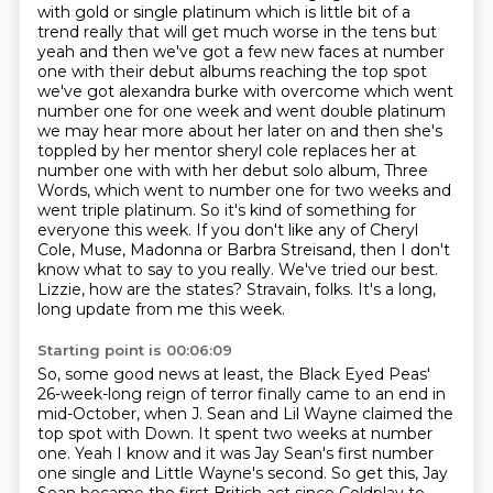
with gold or single platinum which is
little bit of a
trend really that will get much
worse in the tens but
yeah and then we've got a few new faces at number
one with their debut albums
reaching the top spot
we've got alexandra burke with overcome which went
number one for one week
and went double platinum
we may hear more about her later on and then she's
toppled by her mentor
sheryl cole replaces her at
number one with with her debut solo album, Three
Words, which went to number one for two weeks and
went triple platinum.
So it's kind of something for
everyone this week. If you don't like any of Cheryl
Cole, Muse, Madonna or Barbra Streisand, then I don't
know what to say to you really. We've tried our best.
Lizzie, how are the states? Stravain, folks. It's a long,
long update from me this week.
Starting point is 00:06:09
So, some good news at least, the Black Eyed Peas'
26-week-long reign of terror finally came to an end in
mid-October,
when J. Sean and Lil Wayne claimed the
top spot with Down.
It spent two weeks at number
one.
Yeah I know and it was Jay Sean's first number
one single and Little Wayne's
second. So get this, Jay