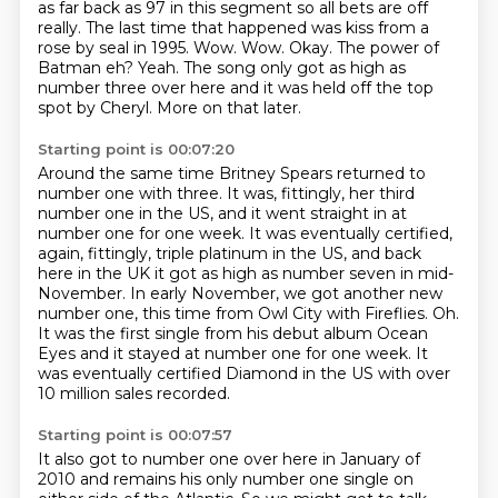
as far back as 97 in this segment so all bets are off
really. The last time that happened was kiss
from a
rose by seal in 1995. Wow. Wow. Okay. The power of
Batman eh? Yeah. The song only got as
high as
number three over here and it was held off the top
spot by Cheryl. More on that later.
Starting point is 00:07:20
Around the same time Britney Spears returned to
number one with three. It was, fittingly, her third
number one in the US, and it went straight in at
number
one for one week.
It was eventually certified,
again, fittingly, triple platinum in the US, and back
here in
the UK it got as high as number seven in mid-
November.
In early November, we got another new
number one, this time from Owl City with Fireflies.
Oh.
It was the first single from his debut album Ocean
Eyes and it stayed at number one for one week.
It
was eventually certified Diamond in the US with over
10 million sales recorded.
Starting point is 00:07:57
It also got to number one over here in January of
2010 and remains his only number one single on