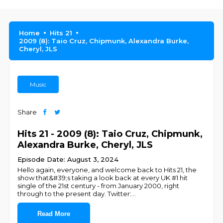
Home
Hits 21
2009 (8): Taio Cruz, Chipmunk, Alexandra Burke,
Cheryl, JLS
Music
Share
Hits 21 - 2009 (8): Taio Cruz, Chipmunk,
Alexandra Burke, Cheryl, JLS
Episode Date: August 3, 2024
Hello again, everyone, and welcome back to Hits 21, the
show that&#39;s taking a look back at every UK #1 hit
single of the 21st century - from January 2000, right
through to the present day. Twitter:
...
Read More