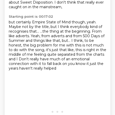
about Sweet Disposition. I don't think that really ever
caught on in the mainstream,
Starting point is 00:17:02
but certainly Empire State of Mind though, yeah.
Maybe not by the title, but I think everybody kind of
recognises that...
...the thing at the beginning.
From
like adverts.
Yeah, from adverts and from 500 Days of
Summer and things like that, but...
I think, to be
honest, the big problem for me with this is not much
to do with the song, it's just that like,
this is right in the
middle of me feeling quite separated from the charts
and I
Don't really have much of an emotional
connection with it to fall back on you know it just the
years haven't really helped