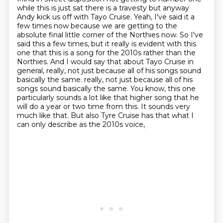
while this is just sat there is a travesty but anyway
Andy kick us off with Tayo Cruise. Yeah, I've said it a
few times now because we are getting to the
absolute final little corner of the Northies now.
So I've
said this a few times, but it really is evident with this
one that this is a song for the 2010s rather than the
Northies.
And I would say that about Tayo Cruise in
general, really, not just because all of his songs sound
basically the same.
really, not just because all of his
songs sound basically the same.
You know, this one
particularly sounds a lot like that higher song that he
will do a year or two time from this.
It sounds very
much like that.
But also Tyre Cruise has that what I
can only describe as the 2010s voice,