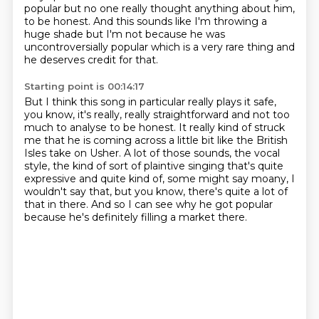
popular but no one
really thought anything about him,
to be honest.
And this sounds like I'm throwing a
huge shade but I'm not because he was
uncontroversially
popular which is a very rare thing and
he deserves credit for that.
Starting point is 00:14:17
But I think this song in particular really plays it safe,
you know, it's really, really
straightforward and not too
much to analyse to be honest. It really kind of struck
me that he is coming across a
little bit like the British
Isles take on Usher. A lot of those sounds, the
vocal
style, the kind of sort of plaintive singing that's quite
expressive
and quite kind of, some might say moany, I
wouldn't say that, but you know, there's
quite a lot of
that in there.
And so I can see why he got popular
because he's definitely filling a market there.