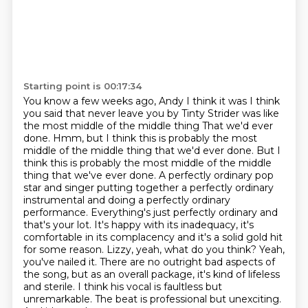
Starting point is 00:17:34
You know a few weeks ago, Andy I think it was I think
you said that never leave you by Tinty Strider was like
the most middle of the middle thing
That we'd ever
done. Hmm, but I think this is probably the most
middle of the middle thing that we'd ever done. But I
think this is probably the most middle of the middle
thing that we've
ever done. A perfectly ordinary pop
star and singer putting together a perfectly ordinary
instrumental and doing a perfectly ordinary
performance. Everything's just perfectly ordinary
and
that's your lot. It's happy with its inadequacy, it's
comfortable in its complacency
and it's a solid gold hit
for some reason.
Lizzy, yeah, what do you think? Yeah,
you've nailed it. There are no outright bad aspects of
the song, but as an overall package, it's kind of lifeless
and sterile. I think his vocal is
faultless but
unremarkable. The beat is professional but unexciting.