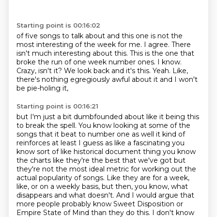
Starting point is 00:16:02
of five songs to talk about and this one is not the
most interesting of the week for me.
I agree. There
isn't much interesting about this.
This is the one that
broke the run of one week number ones.
I know.
Crazy, isn't it?
We look back and it's this.
Yeah.
Like,
there's nothing egregiously awful about it
and I won't
be pie-holing it,
Starting point is 00:16:21
but I'm just a bit dumbfounded about like it being this
to break the spell. You know looking at some of the
songs that it beat to number one as well
it kind of
reinforces at least I guess as like a fascinating you
know sort of like historical document thing you know
the charts like they're the best that we've got but
they're not the most
ideal metric for working out the
actual popularity of songs. Like they are
for a week,
like, or on a weekly basis, but then, you know, what
disappears and what doesn't.
And I would argue that
more people probably know Sweet Disposition or
Empire State of
Mind than they do this.
I don't know