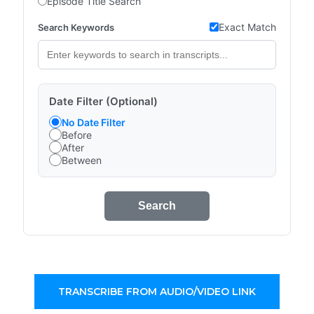
Episode Title Search
Exact Match
Search Keywords
Date Filter (Optional)
No Date Filter
Before
After
Between
Search
TRANSCRIBE FROM AUDIO/VIDEO LINK