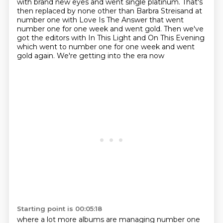
with brand new eyes and went single platinum.
That's
then replaced by none other than Barbra Streisand at
number one with Love Is The Answer that went
number one for one week and went gold. Then we've
got the editors with In This Light and On This
Evening
which went to number one for one week and went
gold again. We're getting into the era now
Starting point is 00:05:18
where a lot more albums are managing number one