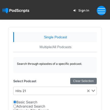
Sign In
Single Podcast
Multiple/All Podcasts
Search through episodes of a specific podcast.
Select Podcast
Clear Selection
Hits 21
Basic Search
Advanced Search