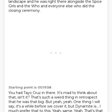
landscape and he was right
there alongside the Spice
Girls and the Who and everyone else who did the
closing ceremony.
Starting point is 00:19:58
You had Tayo Cruz in there. It's mad to think about
that, isn't it? That's such a weird
thing in retrospect
that he was that big.
But yeah, yeah.
One thing I will
say, it's a while before we cover it, but Dynamite is... I
much prefer that to this.
Yeah, same.
Yeah.
That's that