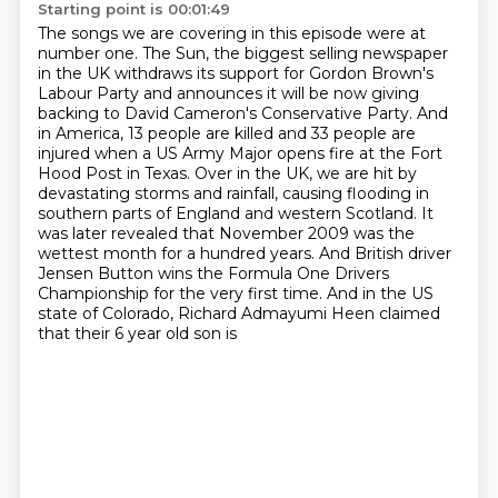
Starting point is 00:01:49
The songs we are covering in this episode were at
number one.
The Sun, the biggest selling newspaper
in the UK withdraws its support for Gordon Brown's
Labour Party and announces it will be now giving
backing to David Cameron's Conservative Party.
And
in America, 13 people are killed and 33 people are
injured when a US Army Major opens fire at the Fort
Hood Post in Texas.
Over in the UK, we are hit by
devastating storms and rainfall, causing flooding in
southern parts of England and western Scotland. It
was later revealed that November 2009 was the
wettest month for
a hundred years. And British driver
Jensen Button wins the Formula One Drivers
Championship
for the very first time.
And in the US
state of Colorado, Richard Admayumi Heen claimed
that their 6 year old son is