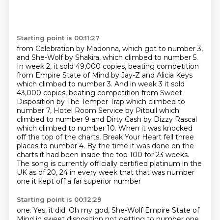
Starting point is 00:11:27
from Celebration by Madonna, which got to number 3,
and She-Wolf by Shakira, which climbed
to number 5.
In week 2, it sold 49,000 copies, beating competition
from Empire State of Mind by Jay-Z and Alicia Keys
which climbed to number 3.
And in week 3 it sold
43,000 copies, beating competition from Sweet
Disposition by The
Temper Trap which climbed to
number 7, Hotel Room Service by Pitbull which
climbed to number
9 and Dirty Cash by Dizzy Rascal
which climbed to number 10. When it was knocked
off the top of the charts, Break Your Heart fell three
places to number
4.
By the time it was done on the
charts it had been inside the top 100 for 23 weeks.
The song is currently officially certified platinum in the
UK as of 20, 24 in every week that that was number
one it kept off a far superior number
Starting point is 00:12:29
one. Yes, it did. Oh my god, She-Wolf Empire State of
Mind in sweet disposition not getting
to number one