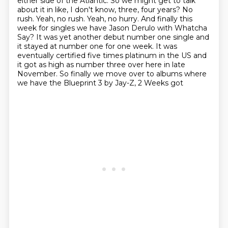
either side of the Atlantic.
So we might get to talk
about it in like, I don't know, three, four years?
No
rush. Yeah, no rush. Yeah, no hurry.
And finally this
week for singles we have Jason Derulo with Whatcha
Say?
It was yet another debut number one single and
it stayed at number one for one week.
It was
eventually certified five times platinum in the US and
it got as high as number three
over here in late
November.
So finally we move over to albums where
we have the Blueprint 3 by Jay-Z, 2 Weeks got