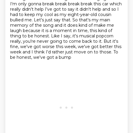
I'm only gonna break break break
break this car which
really didn't help I've got to say it didn't help and so I
had to keep my cool as my eight-year-old cousin
bullied me. Let's just say that. So
that's my main
memory of the song and it does kind of make me
laugh because it is a moment
in time, this kind of
thing to be honest. Like I say, it's musical popcorn
really, you're
never going to come back to it. But it's
fine, we've got worse this week, we've got better
this
week and I think I'd rather just move on to those. To
be honest, we've got a bump