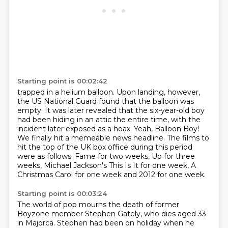
Starting point is 00:02:42
trapped in a helium balloon.
Upon landing, however,
the US National Guard found that the balloon was
empty.
It was later revealed that the six-year-old boy
had been hiding in an attic the entire
time, with the
incident later exposed as a hoax.
Yeah, Balloon Boy!
We finally hit a memeable news headline. The films to
hit the top of the UK box office
during this period
were as follows. Fame for two weeks, Up for three
weeks, Michael Jackson's
This Is It for one week, A
Christmas Carol for one week and 2012 for one week.
Starting point is 00:03:24
The world of pop mourns the death of former
Boyzone member Stephen Gately, who dies aged
33
in Majorca. Stephen had been on holiday when he