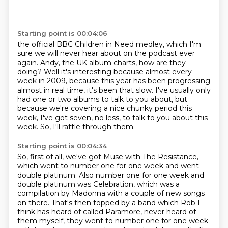
Starting point is 00:04:06
the official BBC Children in Need medley, which I'm
sure we will never hear about on
the podcast ever
again.
Andy, the UK album charts, how are they
doing?
Well it's interesting because almost every
week in 2009, because this year has been progressing
almost in real time, it's been that slow. I've usually only
had one or two albums to talk to you about,
but
because we're covering a nice chunky period this
week,
I've got seven, no less, to talk to you about this
week.
So, I'll rattle through them.
Starting point is 00:04:34
So, first of all, we've got Muse with The Resistance,
which went to number one for one week and went
double platinum.
Also number one for one week and
double platinum was Celebration,
which was a
compilation by Madonna with a couple of new songs
on there.
That's then topped by a band which Rob I
think has heard of called Paramore, never heard of
them myself, they went to number one for one week