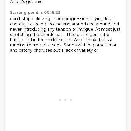
And it's got that
Starting point is 00:18:23
don't stop believing chord progression,
saying four
chords, just going around and around and around
and
never introducing any tension or intrigue.
At most just
stretching the chords out a little bit longer
in the
bridge and in the middle eight.
And I think that's a
running theme this week.
Songs with big production
and catchy choruses
but a lack of variety or