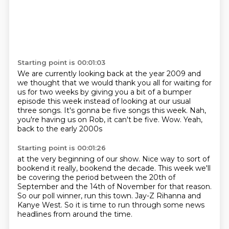
Starting point is 00:01:03
We are currently looking back at the year 2009
and
we thought that we would thank you all for waiting for
us for two weeks
by giving you a bit of a bumper
episode this week
instead of looking at our usual
three songs.
It's gonna be five songs this week.
Nah,
you're having us on Rob, it can't be five.
Wow.
Yeah,
back to the early 2000s
Starting point is 00:01:26
at the very beginning of our show.
Nice way to sort of
bookend it really, bookend the decade.
This week we'll
be covering the period
between the 20th of
September and the 14th of November
for that reason.
So our poll winner, run this town.
Jay-Z Rihanna and
Kanye West.
So it is time to run through some news
headlines from around the time.