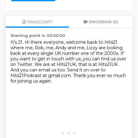
TRANSCRIPT
DISCUSSION
(0)
Starting point is 00:00:00
It's 21. Hi there everyone, welcome back to Hits21
where me, Rob, me, Andy and me, Lizzy are
looking
back at every single UK number one of the 2000s.
If
you want to get in touch with us,
you can find us over
on Twitter.
We are at Hits21UK, that is at Hits21UK.
And you can email us too.
Send it on over to
Hits21Podcast at gmail.com.
Thank you ever so much
for joining us again.