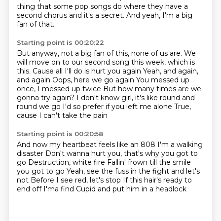
thing that some pop songs do where they have a
second chorus and it's a secret.
And yeah, I'm a big
fan of that.
Starting point is 00:20:22
But anyway, not a big fan of this, none of us are.
We
will move on to our second song this week, which is
this. Cause all I'll do is hurt you again Yeah, and again,
and again
Oops, here we go again
You messed up
once, I messed up twice
But how many times are we
gonna try again?
I don't know girl, it's like round and
round we go
I'd so prefer if you left me alone
True,
cause I can't take the pain
Starting point is 00:20:58
And now my heartbeat feels like an 808
I'm a walking
disaster
Don't wanna hurt you, that's why you got to
go
Destruction, white fire Fallin' frown till the smile
you got to go
Yeah, see the fuss in the fight and let's
not
Before I see red, let's stop
If this hair's ready to
end off
I'ma find Cupid and put him in a headlock