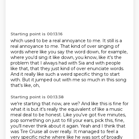
Starting point is 00:13:16
which used to be a real annoyance to me.
It still is a
real annoyance to me.
That kind of over singing of
words where like you say the word down,
for example,
where you'd sing it like down, you know, like it's the
problem that I always had
with Sia and with people
like that, that they just kind of over enunciate words.
And it really like such a weird specific thing to start
with.
But it jumped out with me so much in this song
that's like, oh,
Starting point is 00:13:38
we're starting that now, are we?
And like this is fine for
what it is but it's really the equivalent of like a music
meal deal to be honest.
Like you've got five minutes,
pop something on just to fill your ears, pick this, fine,
you'll never think about it again.
Yeah and I think that
was Tire Cruise all over really.
It managed to feel a
very specific niche where like he was sort of broadly