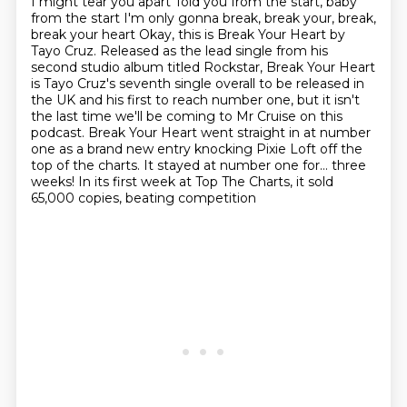
I might tear you apart
Told you from the start, baby
from the start
I'm only gonna break, break your, break,
break your heart Okay, this is Break Your Heart by
Tayo Cruz.
Released as the lead single from his
second studio album titled Rockstar, Break Your Heart
is Tayo Cruz's seventh single overall to be released in
the UK and his first to reach number one, but
it isn't
the last time we'll be coming to Mr Cruise on this
podcast. Break Your Heart
went straight in at number
one as a brand new entry knocking Pixie Loft off the
top
of the charts. It stayed at number one for… three
weeks! In its first week at Top The Charts, it sold
65,000 copies, beating competition