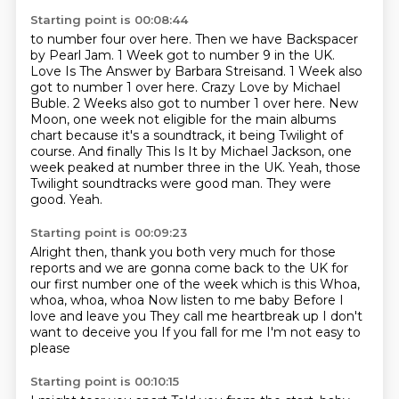
Starting point is 00:08:44
to number four over here. Then we have Backspacer
by Pearl Jam. 1 Week got to number 9 in the UK.
Love Is The Answer by Barbara Streisand.
1 Week also
got to number 1 over here. Crazy Love by Michael
Buble. 2 Weeks also got to
number 1 over here. New
Moon, one week not eligible for
the main albums
chart because it's a soundtrack, it being Twilight of
course.
And finally This Is It by Michael Jackson, one
week peaked at number three in the UK.
Yeah, those
Twilight soundtracks were good man. They were
good.
Yeah.
Starting point is 00:09:23
Alright then, thank you both very much for those
reports and we are gonna come back to the UK for
our
first number one of the week which is this Whoa,
whoa, whoa, whoa
Now listen to me baby
Before I
love and leave you
They call me heartbreak up
I don't
want to deceive you
If you fall for me
I'm not easy to
please
Starting point is 00:10:15