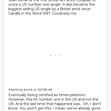
Sean became the first British act since Coldplay to
score
a US number one single. It also became the
biggest selling US single by a
British artist since
Candle in the Wind 1997.
Goodness me.
Starting point is 00:06:46
Eventually being certified six times platinum.
However, this hit number one in the US and not the
UK.
And the last time that happened was...
Oh, I don't
know.
You won't get this.
I mean, we've already gone