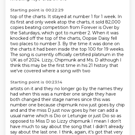
Starting point is 00:22:29
top of the charts.
It stayed at number 1 for 1 week.
In
its first and only week atop the charts, it sold 82,000
copies beating competition
from Forever is Over by
the Saturdays, which got to number 2.
When it was
knocked off the top of the charts, Oopsie Daisy fell
two places to number 3.
By the time it was done on
the charts it had been inside the top 100 for 19 weeks.
The
song is currently officially certified platinum in the
UK as of 2024. Lizzy, Chipmunk and Ms. D although I
think this
may be the first time in his 21 history that
we've covered where a song with two
Starting point is 00:23:14
artists on it and they no longer go by the names they
had when this was a
number one single they have
both changed their stage names since this was
number one because chipmunk now just goes by chip
and and the miss D just now goes by her
can add a
usual name which is Dio or Letungie or just Dio so as
opposed to
Miss D so Lizzy chipmunk I mean I don't
have much to say about the song that I didn't already
say about the last one.
I think, again, it's got that very