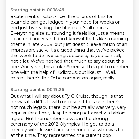
Starting point is 00:18:46
excitement or substance. The chorus of this for
example can get lodged in your
head for weeks on
end just by reading the title but it's all chorus.
Everything else surrounding it feels like just a means
to an end and yeah I
don't know if that's like a running
theme in late 2009, but just doesn't leave much of an
impression, sadly.
It's a good thing that we've picked
this week to do five songs because, as you can tell,
not a lot.
We've not had that much to say about this
one.
And yeah, this broke America. This got to number
one with the help of Ludicrous, but like, still.
Well, I
mean, there's the Osha comparison again, really.
Starting point is 00:19:26
But what I will say about Ty O'Cruise, though, is that
he was
it's difficult with retrospect because there's
not much legacy there,
but he actually was very, very
popular for a time, despite being
not exactly a tabloid
figure.
But I remember he was in the closing
ceremony of the 2012 Olympics.
He got to do a
medley with Jessie J and someone
else who was big
at the time. They represented the current pop