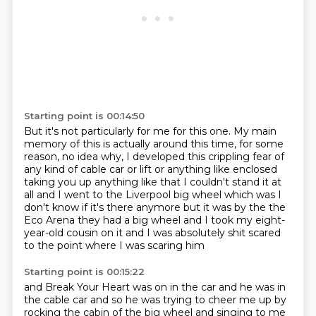
Starting point is 00:14:50
But it's not particularly for me for this one.
My main
memory of this is actually around this time,
for some
reason, no idea why,
I developed this crippling fear of
any kind of cable car
or lift or anything like enclosed
taking you up
anything like that I couldn't stand it at
all and I went to the Liverpool big wheel which was I
don't know if it's there anymore but it was by the the
Eco Arena they had a big wheel and I took my
eight-
year-old cousin on it and I was absolutely shit scared
to the point where I was scaring him
Starting point is 00:15:22
and Break Your Heart was on in the car and he was in
the cable car and so he was trying to cheer me up by
rocking
the cabin of the big wheel and singing to me