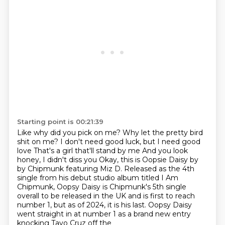
Starting point is 00:21:39
Like why did you pick on me?
Why let the pretty bird
shit on me?
I don't need good luck, but I need good
love
That's a girl that'll stand by me And you look
honey, I didn't diss you Okay, this is Oopsie Daisy by
by Chipmunk featuring Miz D.
Released as the 4th
single from his debut studio album titled I Am
Chipmunk, Oopsy Daisy
is Chipmunk's 5th single
overall to be released in the UK and is first to reach
number 1,
but as of 2024, it is his last.
Oopsy Daisy
went straight in at number 1 as a brand new entry
knocking Tayo Cruz off the