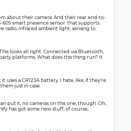
hem about their camera.
And their rear end-to-
-605 smart presence sensor.
that supports
 radio, infrared ambient light, sensing to
This looks all right.
Connected via Bluetooth,
party platforms.
What does this thing run?
It
 it uses a CR123A battery.
I hate, like, if they're
them just in case.
an put it, no cameras on this one, though.
Oh,
Unify has got some new stuff, of course,