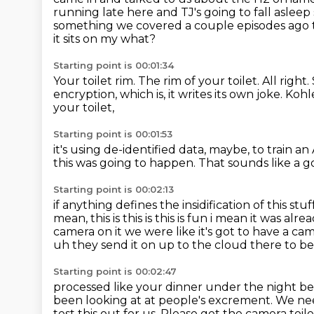
running late here and TJ's going to fall aslee
something we covered a couple episodes ago 
it sits on my what?
Starting point is 00:01:34
Your toilet rim.
The rim of your toilet.
All right.
encryption,
which is, it writes its own joke.
Kohle
your toilet,
Starting point is 00:01:53
it's using de-identified data, maybe, to train a
this was going to happen.
That sounds like a g
Starting point is 00:02:13
if anything defines the insidification of this stuff 
mean,
this is this is this is fun i mean it was a
camera on it we were like it's got to have
a cam
uh they send it on up to the cloud there to be
Starting point is 00:02:47
processed like your dinner under the night bef
been looking at
at people's excrement.
We nee
test this out for us.
Please get the camera toile