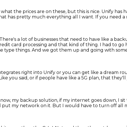
t what the prices are on these,
but this is nice.
Unify has h
hat has pretty much everything all I want.
If you need a 
There's a lot of businesses that need to have like a ba
credit card processing and that kind of thing.
I had to go 
e type things.
And we got them up and going with some l
integrates right into Unify or you can get like a dream ro
Like you said, or if people have like a 5G plan,
that they'll
 now, my backup solution, if my internet goes down,
I si
 put my network on it.
But I would have to turn off all 