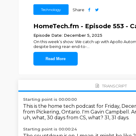
Technology
Share
HomeTech.fm - Episode 553 - Ca
Episode Date: December 5, 2025
On this week’s show: We catch up with Apollo Automa
despite being rear-end-to-
...
Read More
TRANSCRIPT
Starting point is 00:00:00
This is the home tech podcast for Friday, Dece
from Pickering, Ontario. I'm Gavin Campbell.
A
uh, what, 30 days from CS, what?
31, 31 days.
Starting point is 00:00:24
The countdown is on.
I mean, it might be like 