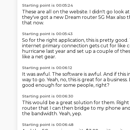
Starting point is 00:05:24
These are all on the website.
I didn't go look a
they've got a new Dream router 5G Max also
t
that now.
Starting point is 00:05:43
So for the right application, this is pretty good.
internet primary connection gets cut
for like 
hurricane last year
and set up a couple of thes
like a net gear.
Starting point is 00:06:12
It was awful.
The software is awful.
And if this 
way to go.
Yeah, no, this is great for a business.
good enough for some people, right?
Starting point is 00:06:30
This would be a great solution for them.
Right
router that I can then bridge to my phone
and
the bandwidth.
Yeah, yep.
Starting point is 00:06:48