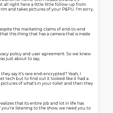
ight all right here a little little follow-up from
et rim and takes pictures of your P&PU.
I'm sorry,
so despite the marketing claims of end-to-end
that this thing that has a camera that is inside
 privacy policy and user agreement.
So we knew
was just about to say,
hey say it's rare end-encrypted?
Yeah, I
let tech but to find out it looked like it had a
 pictures of what's in your toilet and
then they
ealizes that its entire job and lot in life has
f you're listening to the show,
we need you to