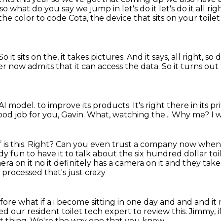
p so what do you say we jump in
let's do it let's do it all r
the color to code
Cota, the device that sits on your toil
So it sits on the, it takes pictures.
And it says, all right, 
r now admits that it can access the data.
So it turns out 
n AI model.
to improve its products.
It's right there in its
ood job for you, Gavin.
What, watching the...
Why me?
I 
is this.
Right?
Can you even trust a company now when t
lready fun to have it to talk about the six hundred
dollar toi
era on it no it definitely has a camera on it and they take
 processed that's just crazy
ore what if a i become sitting in one day and
and and it r
d our resident toilet tech expert to review this.
Jimmy, i
t thing.
We're the way one that you know.