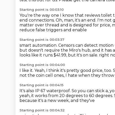
Starting point is 00:03:10
You're the way one I know that reviews toilet t
end connections.
Oh, man, it's an end.
I'm not 
matter over thread and is designed for price,
reduce false triggers and enable
Starting point is 00:03:37
smart automation.
Censors can detect motion 
but doesn't require the Miro's hub, and it has
looks like it runs $41.99, but it's on sale.
right n
Starting point is 00:04:00
I like it.
Yeah, I think it's pretty good price, too.
not the coin cell ones,
I hate when they throw
Starting point is 00:04:15
It's also IP 67 waterproof.
So you can stick a, y
yeah, it works from 20 degrees to 60 degrees.
because it's a new week, and they've
Starting point is 00:04:32