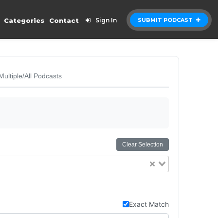
Categories
Contact
Sign In
SUBMIT PODCAST
Multiple/All Podcasts
Clear Selection
Exact Match