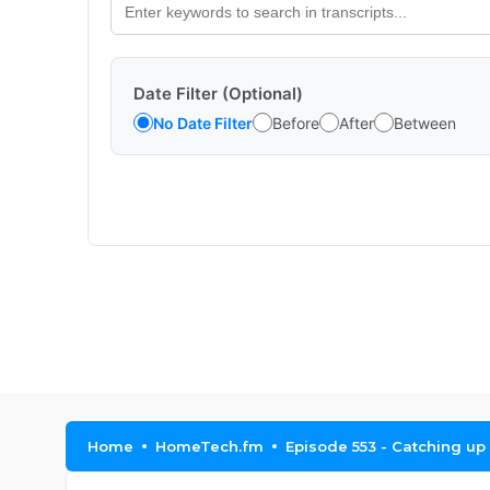
Date Filter (Optional)
No Date Filter
Before
After
Between
Home
HomeTech.fm
Episode 553 - Catching up