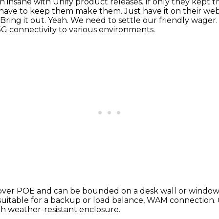
n insane with Unify product releases.
If only they kept t
 have to
keep them make them. Just have it on their websi
Bring it out.
Yeah. We need to settle our friendly wager
 5G connectivity to various environments.
 over POE
and can be bounded on a desk wall or windo
 suitable for a backup
or load balance, WAM connection.
h weather-resistant enclosure.