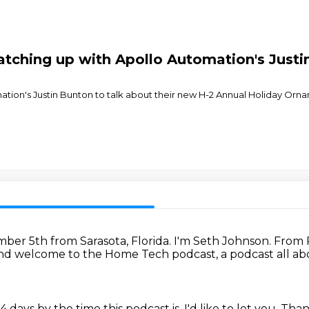
tching up with Apollo Automation's Justi
tion's Justin Bunton to talk about their new H-2 Annual Holiday Ornam
mber 5th from Sarasota, Florida.
I'm Seth Johnson.
From 
nd welcome to the Home Tech podcast, a podcast all a
24 days by the time this podcast is.
I'd like to let you.
Than