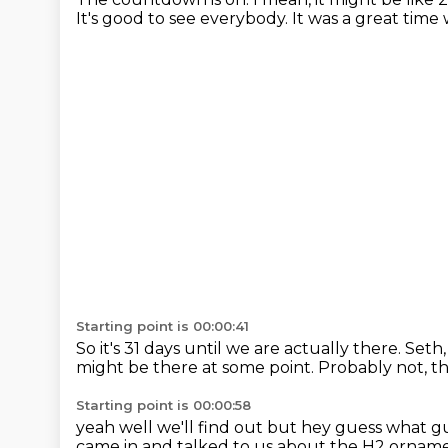
It's good to see everybody.
It was a great time
Starting point is 00:00:41
So it's 31 days until we are actually there.
Seth,
might be there at some point.
Probably not, t
Starting point is 00:00:58
yeah well we'll find out but hey guess what gu
came in and talked to us about the H2
ornamen