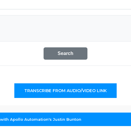
Search
TRANSCRIBE FROM AUDIO/VIDEO LINK
 with Apollo Automation's Justin Bunton