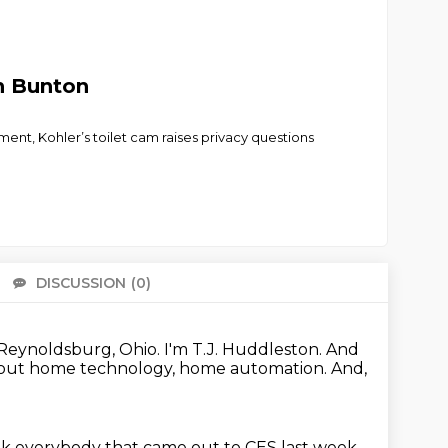
n Bunton
ent, Kohler’s toilet cam raises privacy questions
DISCUSSION
(0)
There 
Reynoldsburg, Ohio.
I'm T.J. Huddleston.
And
bout home technology, home automation.
And,
k everybody that came out to CES last week.