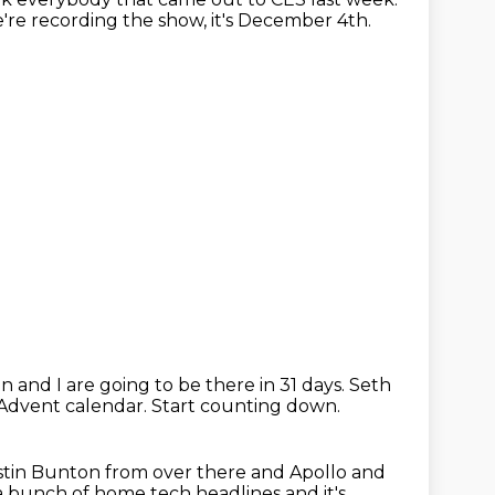
re recording the show, it's December 4th.
n and I are going to be there in 31 days.
Seth
 Advent calendar.
Start counting down.
stin Bunton from over there and Apollo and
 a bunch of home tech headlines
and it's