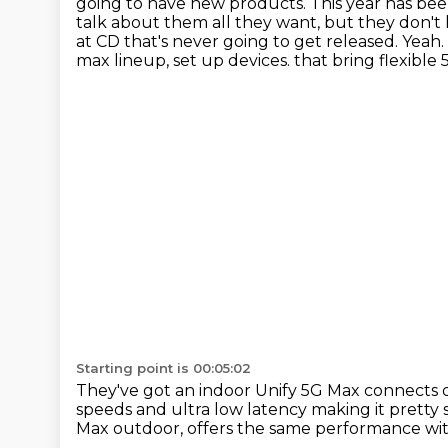
going to have new products. This year has bee
talk about them all they want, but they don't
at CD that's never going to get released. Yeah. 
max lineup, set up devices.
that bring flexible
Starting point is 00:05:02
They've got an indoor Unify 5G Max connects
speeds
and ultra low latency making it pretty
Max outdoor,
offers the same performance wit