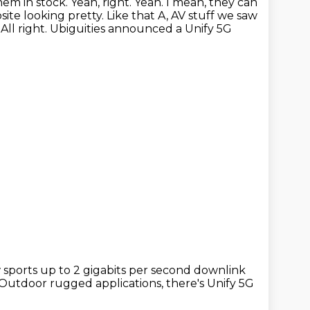
hem in stock.
Yeah, right. Yeah. I mean, they can
te looking pretty. Like that A, AV stuff we saw
.
All right. Ubiguities announced a Unify 5G
w
sports up to 2 gigabits per second downlink
Outdoor rugged applications,
there's Unify 5G