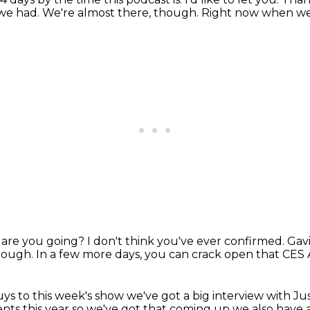
 we had.
We're almost there, though.
Right now when we'
 are you going?
I don't think you've ever confirmed.
Gavi
hough.
In a few more days, you can crack open that CES
ys to this week's show we've got a big interview with
Ju
ts this year so we've got that coming up we also have