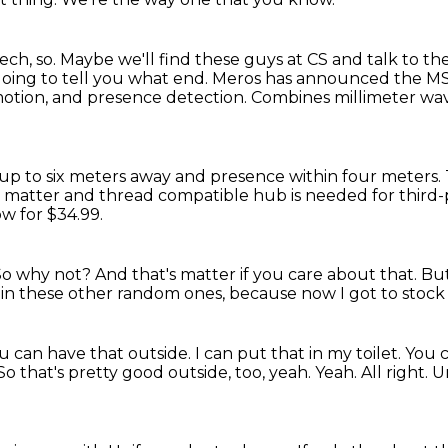
ech, so.
Maybe we'll find these guys at CS and talk to t
going to tell you what end.
Meros has announced the MS
 motion, and presence detection.
Combines millimeter wave
up to six meters away and presence within four meters.
 a matter and thread
compatible hub is needed for third-
ow for $34.99.
So why not?
And that's matter if you care about that.
But
 in these other random ones,
because now I got to stock 
ou can have that outside.
I can put that in my toilet.
You c
So that's pretty good outside, too, yeah.
Yeah.
All right. 