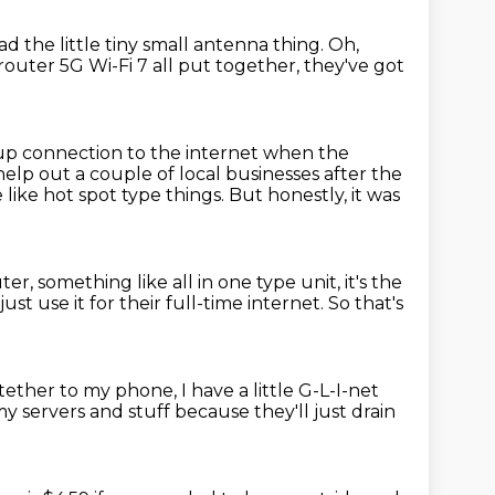
ad the little tiny small antenna thing.
Oh,
router 5G Wi-Fi 7 all put together,
they've got
ckup connection
to the internet when the
help out a couple of local businesses after the
ike hot spot type things.
But honestly, it was
uter,
something like all in one type unit, it's the
 just use it for their full-time internet.
So that's
t tether to my phone,
I have a little G-L-I-net
my servers and stuff
because they'll just drain