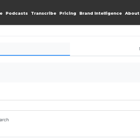
e
Podcasts
Transcribe
Pricing
Brand Intelligence
About
earch