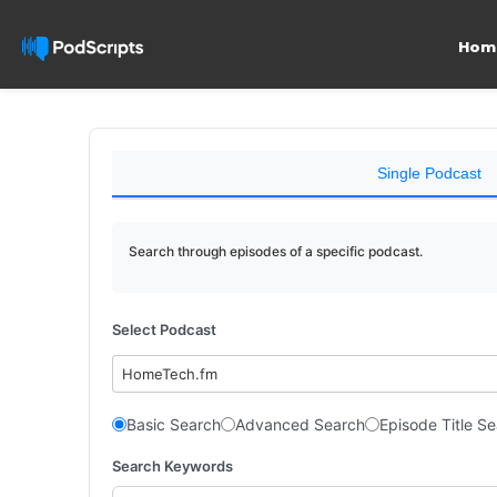
Hom
Single Podcast
Search through episodes of a specific podcast.
Select Podcast
HomeTech.fm
Basic Search
Advanced Search
Episode Title S
Search Keywords