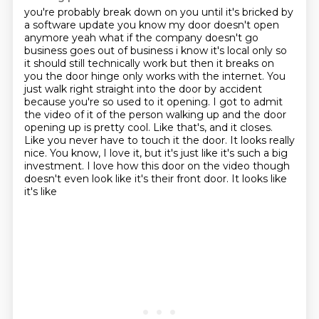
you're probably break down on you until it's bricked by
a software update you know my door doesn't
open
anymore yeah what if the company doesn't go
business goes out of business i know it's local
only so
it should still technically work but then it breaks on
you the door hinge only works with
the internet. You
just walk right straight into the door by accident
because you're so used to
it opening. I got to admit
the video of it of the person walking up and the door
opening up
is pretty cool. Like that's, and it closes.
Like you never have to touch it the door. It looks
really
nice. You know, I love it, but it's just like it's such a big
investment. I love how
this door on the video though
doesn't even look like it's their front door. It looks like
it's like