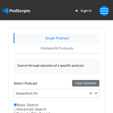
Sign In
Single Podcast
Multiple/All Podcasts
Search through episodes of a specific podcast.
Select Podcast
Clear Selection
HomeTech.fm
Basic Search
Advanced Search