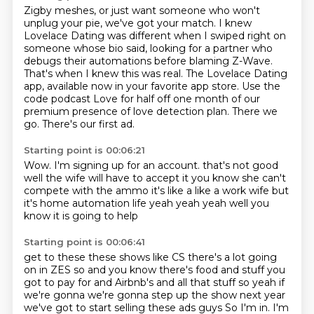
Zigby meshes, or just want someone
who won't
unplug your pie, we've got your match.
I knew
Lovelace Dating was different when I swiped right on
someone whose bio said,
looking for a partner who
debugs their automations before blaming Z-Wave.
That's when I knew this was real.
The Lovelace Dating
app, available now in your favorite app store.
Use the
code podcast Love for half off one month of our
premium presence of love detection plan.
There we
go. There's our first ad.
Starting point is 00:06:21
Wow.
I'm signing up for an account.
that's not good
well the wife will have to accept it
you know she can't
compete with the ammo
it's like a like a work wife
but
it's home automation life yeah yeah yeah well
you
know it is going to help
Starting point is 00:06:41
get to these these shows like CS there's a lot
going
on in ZES so and you know
there's food and stuff you
got to pay for
and Airbnb's and all that stuff so yeah
if
we're gonna we're gonna step up the show next year
we've got to start selling these ads guys
So I'm in.
I'm