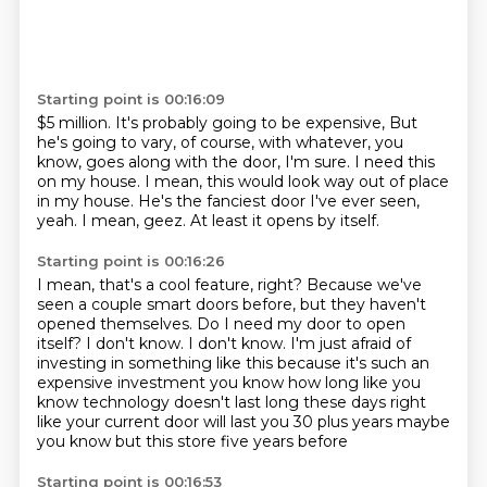
Starting point is 00:16:09
$5 million.
It's probably going to be expensive,
But
he's going to vary, of course, with whatever, you
know, goes along with the door, I'm sure.
I need this
on my house.
I mean, this would look way out of place
in my house.
He's the fanciest door I've ever seen,
yeah.
I mean, geez.
At least it opens by itself.
Starting point is 00:16:26
I mean, that's a cool feature, right?
Because we've
seen a couple smart doors before, but they haven't
opened themselves.
Do I need my door to open
itself?
I don't know.
I don't know.
I'm just afraid of
investing in something like this because it's such an
expensive
investment you know how long like you
know technology doesn't last long these days right
like
your current door will last you 30 plus years maybe
you know but this store five years before
Starting point is 00:16:53