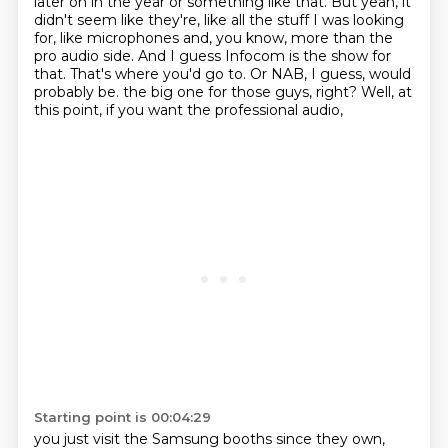
later on in the year or something like that.
But yeah, it
didn't seem like they're, like all the stuff I was looking
for, like microphones and, you know, more than the
pro audio side.
And I guess Infocom is the show for
that.
That's where you'd go to.
Or NAB, I guess, would
probably be.
the big one for those guys, right?
Well, at
this point, if you want the professional audio,
Starting point is 00:04:29
you just visit the Samsung booths
since they own,