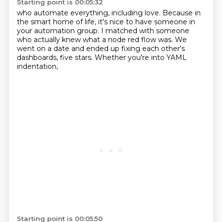
Starting point is 00:05:32
who automate everything, including love.
Because in
the smart home of life,
it's nice to have someone in
your automation group.
I matched with someone
who actually knew
what a node red flow was.
We
went on a date and ended up fixing each other's
dashboards,
five stars.
Whether you're into YAML
indentation,
Starting point is 00:05:50