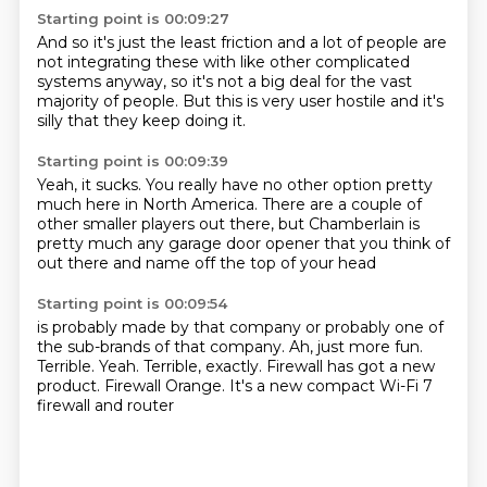
Starting point is 00:09:27
And so it's just the least friction
and a lot of people
are
not integrating these
with like other complicated
systems anyway,
so it's not a big deal
for the vast
majority of people.
But this is very user hostile
and it's
silly that they keep doing it.
Starting point is 00:09:39
Yeah, it sucks.
You really have no other option
pretty
much here in North America.
There are a couple of
other smaller players out there,
but Chamberlain is
pretty much
any garage door opener that you
think of
out there
and name off the top of your head
Starting point is 00:09:54
is probably made by that company
or probably one of
the sub-brands of that company.
Ah, just more fun.
Terrible. Yeah.
Terrible, exactly.
Firewall has got a new
product.
Firewall Orange. It's a new compact
Wi-Fi 7
firewall and router