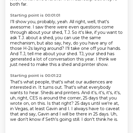
both far.
Starting point is 00:01:01
I'll show you, probably, yeah.
All right, well, that's
awesome.
I saw there were even questions come
through about your shed, T.J.
So it's like, if you want to
ask T.J. about a shed, you can use the same
mechanism, but also say, hey, do you have any of
those H-2s laying around?
I'll take one off your hands.
And T.J, tell me about your shed.
TJ, your shed has
generated a lot of conversation this year.
I think we
just need to make this a shed and printer show.
Starting point is 00:01:22
That's what people, that's what our audiences are
interested in.
It turns out.
That's what everybody
wants to hear.
Sheds and printers.
And it's, it's, it's, it's,
uh, right, CES is around the corner, 25 days that you
wrote on, on this. Is that right?
25 days until we're at,
in Vegas, at least Gavin and I.
I always have to caveat
that and say, Gavin and I will be there in 25 days.
Uh,
we don't know if Seth's going still. I don't think he is.