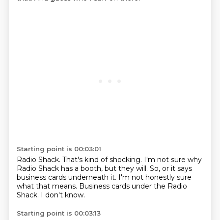
Starting point is 00:03:01
Radio Shack.
That's kind of shocking.
I'm not sure why
Radio Shack has a booth,
but they will.
So, or it says
business cards underneath it.
I'm not honestly sure
what that means.
Business cards under the Radio
Shack.
I don't know.
Starting point is 00:03:13