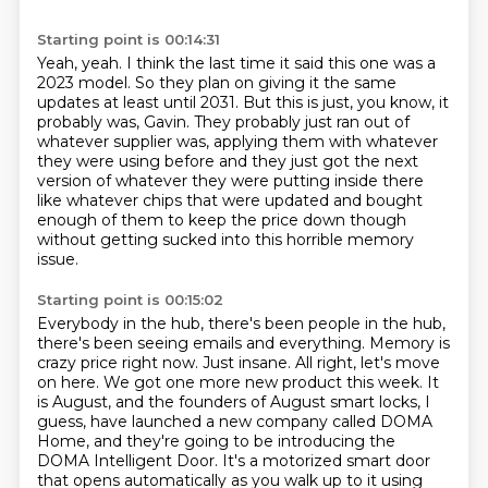
Starting point is 00:14:31
Yeah, yeah.
I think the last time it said this one was a
2023 model.
So they plan on giving it the same
updates at least until 2031.
But this is just, you know, it
probably was, Gavin.
They probably just ran out of
whatever supplier was,
applying them with whatever
they were using before and they just got the next
version of whatever
they were putting inside there
like whatever chips that were updated and bought
enough of them
to keep the price down though
without getting sucked into this horrible memory
issue.
Starting point is 00:15:02
Everybody in the hub, there's been people in the hub,
there's been seeing emails and everything.
Memory is
crazy price right now. Just insane. All right, let's move
on here. We got one more new product
this week. It
is August, and the founders of August smart locks, I
guess, have launched a new
company called DOMA
Home, and they're going to be introducing the
DOMA Intelligent Door. It's a
motorized smart door
that opens automatically as you walk up to it using