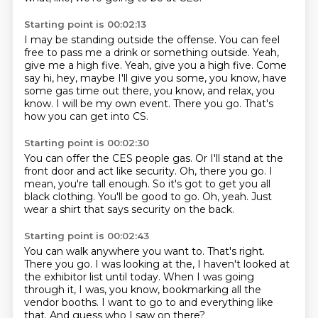
Starting point is 00:02:13
I may be standing outside the offense.
You can feel
free to pass me a drink or something outside.
Yeah,
give me a high five.
Yeah, give you a high five.
Come
say hi, hey, maybe I'll give you some, you know, have
some gas time out there, you know, and relax, you
know.
I will be my own event.
There you go.
That's
how you can get into CS.
Starting point is 00:02:30
You can offer the CES people gas.
Or I'll stand at the
front door and act like security.
Oh, there you go.
I
mean, you're tall enough.
So it's got to get you all
black clothing.
You'll be good to go.
Oh, yeah.
Just
wear a shirt that says security on the back.
Starting point is 00:02:43
You can walk anywhere you want to.
That's right.
There you go.
I was looking at the, I haven't looked at
the exhibitor list until today.
When I was going
through it, I was, you know,
bookmarking all the
vendor booths.
I want to go to and everything like
that.
And guess who I saw on there?