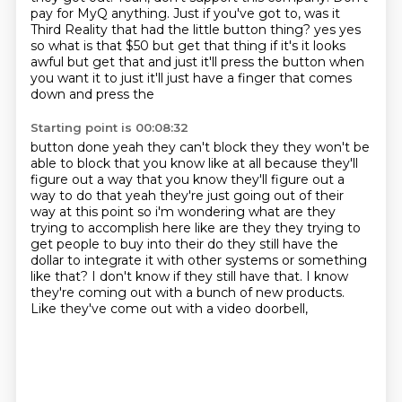
pay for MyQ anything.
Just if you've got to, was it
Third Reality that had the little button thing?
yes yes
so what is that $50 but get that thing if it's it looks
awful but get that and just it'll
press the button when
you want it to just it'll just have a finger that comes
down and press the
Starting point is 00:08:32
button done yeah they can't block they they won't be
able to block that you know like at all
because they'll
figure out a way that you know they'll figure out a
way to do that yeah they're just
going out of their
way at this point so i'm wondering what are they
trying to accomplish here like
are they they trying to
get people to buy into their do they still have the
dollar
to integrate it with other systems or something
like that?
I don't know if they still have that.
I know
they're coming out with a bunch of new products.
Like they've come out with a video doorbell,