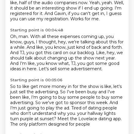
like, half of the audio companies now.
Yeah, yeah.
Well,
it should be an interesting show if I end up going.
I'm
registered for it.
And Gavin, if you can't get in,
I guess
you can use my registration.
Works for me.
Starting point is 00:04:48
Oh, man.
With all these expenses coming up, you
know, guys,
I thought, hey, we're talking about this for
a while.
And like, you know, just kind of back and forth.
And TJ, you got this card on our backlog.
Like, hey, we
should talk about changing up the show next year.
And I'm like, you know what, TJ, you got some good
ideas in here.
Let's sell some advertisement.
Starting point is 00:05:06
So to like get more money in for the show is like, let's
just sell the advertising.
So I've been busy and I've
been like, I'm going to buy some people to buy some
advertising.
So we've got to sponsor this week.
And
I'm just going to play the ad.
Tired of dating people
who don't understand why you.
your hallway lights
turn purple at sunset?
Meet the Lovelace dating app.
The only platform designed for people