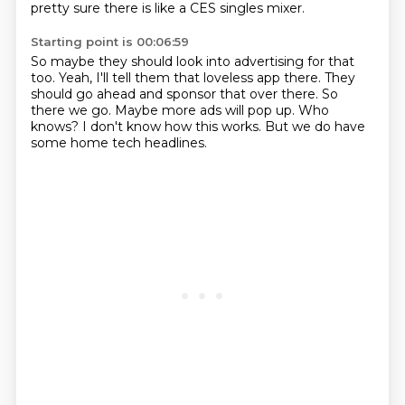
pretty sure there is like a CES singles mixer.
Starting point is 00:06:59
So maybe they should look into advertising for that
too.
Yeah, I'll tell them that loveless app there.
They
should go ahead and sponsor that over there.
So
there we go.
Maybe more ads will pop up.
Who
knows?
I don't know how this works.
But we do have
some home tech headlines.