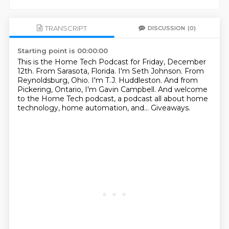
TRANSCRIPT
DISCUSSION
(0)
Starting point is 00:00:00
This is the Home Tech Podcast for Friday, December
12th.
From Sarasota, Florida.
I'm Seth Johnson.
From
Reynoldsburg, Ohio.
I'm T.J. Huddleston.
And from
Pickering, Ontario, I'm Gavin Campbell.
And welcome
to the Home Tech podcast, a podcast all about home
technology, home automation, and...
Giveaways.