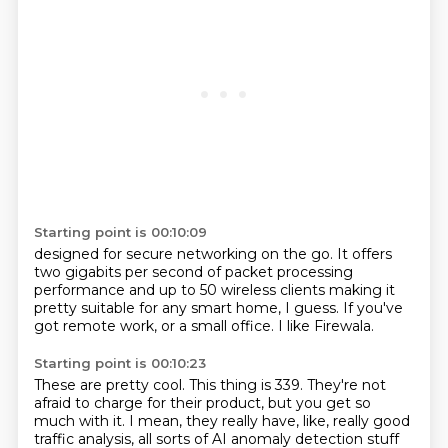
Starting point is 00:10:09
designed for secure networking on the go.
It offers
two gigabits per
second of packet processing
performance
and up to 50 wireless clients
making it
pretty suitable for any smart
home, I guess. If you've
got remote work,
or a small office.
I like Firewala.
Starting point is 00:10:23
These are pretty cool.
This thing is 339.
They're not
afraid to charge for their product,
but you get so
much with it.
I mean, they really have, like,
really good
traffic analysis,
all sorts of AI anomaly detection stuff