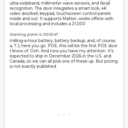
ultra-wideband,
millimeter wave sensors, and facial
recognition. The door integrates a smart lock, 4K
video
doorbell, keypad, touchscreen control panels
inside and out. It supports Matter, works offline with
local processing and includes a 21,000
Starting point is 00:15:47
milling-a-hour battery, battery backup,
and, of course,
a, T.J, here you go.
POE, this will be the first POE door
I know of.
Ooh.
And now you have my attention.
It's
expected to ship in December 2026 in the U.S. and
Canada,
so we can all pick one of these up.
But pricing
is not exactly published.