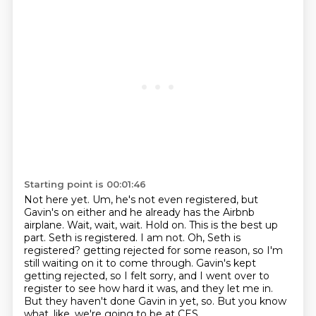
Starting point is 00:01:46
Not here yet.
Um, he's not even registered, but
Gavin's on either and he already has the Airbnb
airplane.
Wait, wait, wait. Hold on. This is the best up
part. Seth is registered. I am not.
Oh, Seth is
registered?
getting rejected for some reason, so I'm
still waiting on it to come through.
Gavin's kept
getting rejected, so I felt sorry, and I went over to
register to see how hard it was, and they let me in.
But they haven't done Gavin in yet, so.
But you know
what, like, we're going to be at CES.