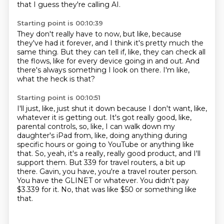
that I guess they're calling AI.
Starting point is 00:10:39
They don't really have to now,
but like, because
they've had it forever,
and I think it's pretty much the
same thing.
But they can tell if, like,
they can check all
the flows,
like for every device going in and out.
And
there's always something I look on there.
I'm like,
what the heck is that?
Starting point is 00:10:51
I'll just, like, just shut it down because I don't want, like,
whatever it is getting out.
It's got really good, like,
parental controls, so, like, I can walk down my
daughter's iPad from, like, doing anything during
specific hours or going to YouTube or anything like
that.
So, yeah, it's a really, really good product, and I'll
support them.
But 339 for travel routers, a bit up
there.
Gavin, you have, you're a travel router person.
You have the GLINET or whatever.
You didn't pay
$3.339 for it.
No, that was like $50 or something like
that.