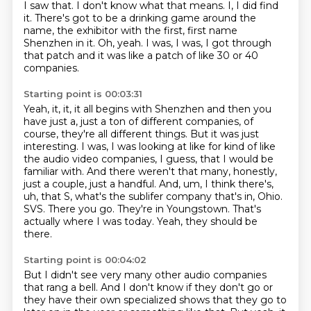
I saw that.
I don't know what that means.
I, I did find
it.
There's got to be a drinking game around the
name,
the exhibitor with the first,
first name
Shenzhen in it.
Oh, yeah.
I was, I was, I got through
that patch and it was like a patch of like 30 or 40
companies.
Starting point is 00:03:31
Yeah, it, it, it all begins with Shenzhen and then you
have just a, just a ton of different companies, of
course, they're all different things.
But it was just
interesting. I was, I was looking at like for kind of like
the audio video companies, I guess, that I would be
familiar with. And there weren't that many, honestly,
just a couple, just a handful. And, um, I think there's,
uh, that S, what's the sublifer company that's in,
Ohio.
SVS.
There you go.
They're in Youngstown.
That's
actually where I was today.
Yeah, they should be
there.
Starting point is 00:04:02
But I didn't see very many other audio companies
that rang a bell.
And I don't know if they don't go or
they have their own specialized shows that they go to