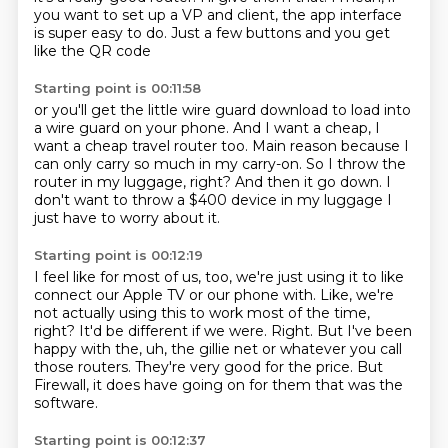
you want to set up a VP and client,
the app interface
is super easy to do.
Just a few buttons and you get
like the QR code
Starting point is 00:11:58
or you'll get the little wire guard download
to load into
a wire guard on your phone.
And I want a cheap, I
want a cheap travel router too.
Main reason because I
can only carry so much in my carry-on.
So I throw the
router in my luggage, right?
And then it go down.
I
don't want to throw a $400 device in my luggage
I
just have to worry about it.
Starting point is 00:12:19
I feel like for most of us, too,
we're just using it to like
connect our Apple TV or our phone with.
Like, we're
not actually using this to work most of the time,
right?
It'd be different if we were.
Right.
But I've been
happy with the, uh, the gillie net or whatever you call
those routers.
They're very good for the price.
But
Firewall, it does have going on for them that was the
software.
Starting point is 00:12:37