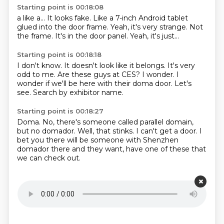
Starting point is 00:18:08
a like a...
It looks fake.
Like a 7-inch Android tablet
glued into the door frame.
Yeah, it's very strange.
Not
the frame.
It's in the door panel.
Yeah, it's just...
Starting point is 00:18:18
I don't know.
It doesn't look like it belongs.
It's very
odd to me.
Are these guys at CES?
I wonder.
I
wonder if we'll be here with their doma door.
Let's
see.
Search by exhibitor name.
Starting point is 00:18:27
Doma.
No, there's someone called parallel domain,
but no domador.
Well, that stinks.
I can't get a door.
I
bet you there will be someone with Shenzhen
domador there and they want,
have one of these that
we can check out.