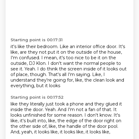
Starting point is 00:17:31
it's like their bedroom. Like an interior office door. It's
like, are they not put it on the
outside of the house,
I'm confused.
I mean, it's too nice to be it on the
outside, DJ Klon.
I don't want the normal people to
see it.
Yeah.
I do think the screen inside of it looks out
of place, though.
That's all I'm saying.
Like, I
understand they're going for, like, the clean look and
everything, but it looks
Starting point is 00:17:52
like they literally just took a phone and they glued it
inside the door.
Yeah.
And I'm not a fan of that.
It
looks unfinished for some reason.
I don't know.
It's
like, it's built into, like, the edge of the door right on
the other side of, like,
the handle of the door pool.
And, yeah, it looks like, it looks like, it looks like,