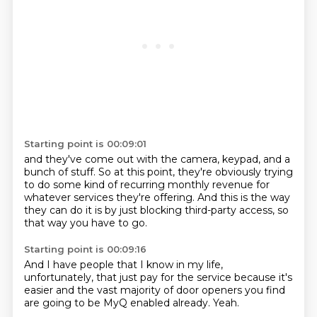
Starting point is 00:09:01
and they've come out with the camera, keypad,
and a
bunch of stuff.
So at this point,
they're obviously trying
to do some kind of recurring monthly revenue
for
whatever services they're offering.
And this is the way
they can do it
is by just blocking third-party access,
so
that way you have to go.
Starting point is 00:09:16
And I have people that I know in my life,
unfortunately,
that just pay for the service
because it's
easier
and the vast majority
of door openers
you find
are going to
be MyQ enabled already.
Yeah.