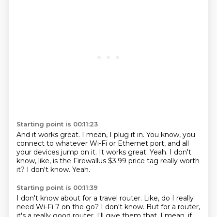
Starting point is 00:11:23
And it works great.
I mean, I plug it in.
You know, you
connect to whatever Wi-Fi or Ethernet port, and all
your devices jump on it.
It works great.
Yeah.
I don't
know, like, is the Firewallus $3.99 price tag really worth
it?
I don't know.
Yeah.
Starting point is 00:11:39
I don't know about for a travel router.
Like, do I really
need Wi-Fi 7 on the go?
I don't know.
But for a router,
it's a really good router.
I'll give them that.
I mean, if