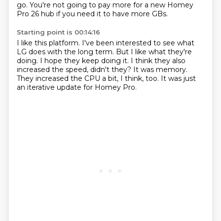
go.
You're not going to pay more for a new Homey
Pro 26 hub if you need it to have more GBs.
Starting point is 00:14:16
I like this platform.
I've been interested to see what
LG does with the long term.
But I like what they're
doing.
I hope they keep doing it.
I think they also
increased the speed, didn't they?
It was memory.
They increased the CPU a bit, I think, too.
It was just
an iterative update for Homey Pro.