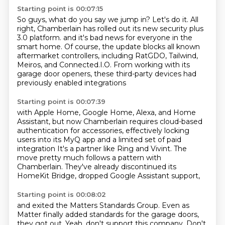
Starting point is 00:07:15
So guys, what do you say we jump in?
Let's do it.
All
right, Chamberlain has rolled out its new security plus
3.0 platform.
and it's bad news for everyone in the
smart home.
Of course, the update blocks all known
aftermarket controllers,
including RatGDO, Tailwind,
Meiros, and Connected.I.O.
From working with its
garage door openers,
these third-party devices had
previously enabled integrations
Starting point is 00:07:39
with Apple Home, Google Home, Alexa, and Home
Assistant,
but now Chamberlain requires cloud-based
authentication
for accessories, effectively locking
users into its MyQ app
and a limited set of paid
integration
It's a partner like Ring and Vivint.
The
move pretty much follows a pattern with
Chamberlain.
They've already discontinued its
HomeKit Bridge,
dropped Google Assistant support,
Starting point is 00:08:02
and exited the Matters Standards Group.
Even as
Matter finally added standards for the garage doors,
they got out.
Yeah, don't support this company.
Don't