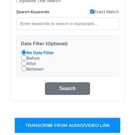
Episode Title Search
Exact Match
Search Keywords
Date Filter (Optional)
No Date Filter
Before
After
Between
Search
TRANSCRIBE FROM AUDIO/VIDEO LINK