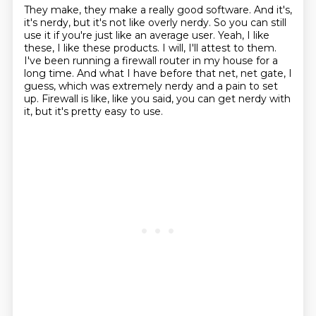
They make, they make a really good software.
And it's,
it's nerdy, but it's not like overly nerdy.
So you can still
use it if you're just like an average user.
Yeah, I like
these, I like these products.
I will, I'll attest to them.
I've been running a firewall router in my house for a
long time.
And what I have before that net, net gate, I
guess, which was extremely nerdy and a pain to set
up.
Firewall is like, like you said, you can get nerdy with
it, but it's pretty easy to use.