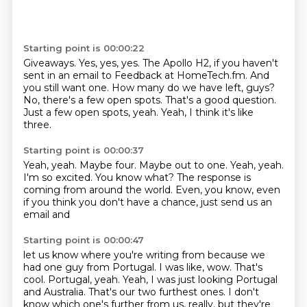
Starting point is 00:00:22
Giveaways. Yes, yes, yes.
The Apollo H2, if you haven't
sent in an email to Feedback at HomeTech.fm.
And
you still want one.
How many do we have left, guys?
No, there's a few open spots.
That's a good question.
Just a few open spots, yeah.
Yeah, I think it's like
three.
Starting point is 00:00:37
Yeah, yeah.
Maybe four.
Maybe out to one.
Yeah, yeah.
I'm so excited.
You know what?
The response is
coming from around the world.
Even, you know, even
if you think you don't have a chance, just send us an
email and
Starting point is 00:00:47
let us know where you're writing from because we
had one guy from Portugal.
I was like, wow.
That's
cool.
Portugal, yeah.
Yeah, I was just looking Portugal
and Australia.
That's our two furthest ones.
I don't
know which one's further from us, really.
but they're