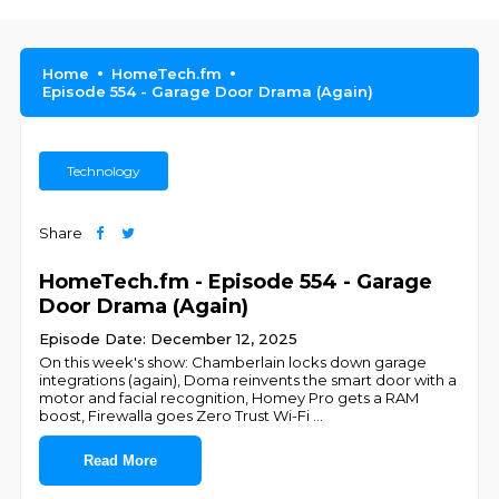
Home
HomeTech.fm
Episode 554 - Garage Door Drama (Again)
Technology
Share
HomeTech.fm - Episode 554 - Garage
Door Drama (Again)
Episode Date: December 12, 2025
On this week's show: Chamberlain locks down garage
integrations (again), Doma reinvents the smart door with a
motor and facial recognition, Homey Pro gets a RAM
boost, Firewalla goes Zero Trust Wi-Fi
...
Read More