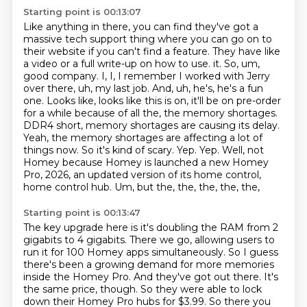
Starting point is 00:13:07
Like anything in there, you can find they've got a
massive tech support thing where you can go on to
their website if you can't find a feature.
They have like
a video or a full write-up on how to use.
it. So, um,
good company. I, I, I remember I worked with Jerry
over there, uh, my last job.
And, uh, he's, he's a fun
one. Looks like, looks like this is on, it'll be on pre-order
for
a while because of all the, the memory shortages.
DDR4 short, memory shortages are causing
its delay.
Yeah, the memory shortages are affecting a lot of
things now. So it's kind of scary.
Yep. Yep. Well, not
Homey because Homey is launched a new Homey
Pro, 2026, an updated version of its
home control,
home control hub. Um, but the, the, the, the, the,
Starting point is 00:13:47
The key upgrade here is it's doubling the RAM from 2
gigabits to 4 gigabits.
There we go, allowing users to
run it for 100 Homey apps simultaneously.
So I guess
there's been a growing demand for more memories
inside the Homey Pro.
And they've got out there.
It's
the same price, though.
So they were able to lock
down their Homey Pro hubs for $3.99.
So there you