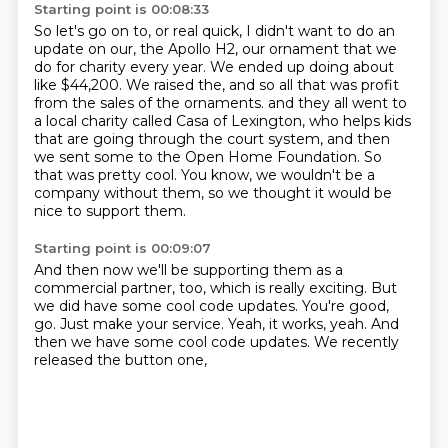
Starting point is 00:08:33
So let's go on to, or real quick, I didn't want to do an
update on our, the Apollo H2, our ornament that we
do for charity every year.
We ended up doing about
like $44,200. We raised the, and so all that was profit
from the sales of the ornaments.
and they all went to
a local charity called Casa of Lexington,
who helps kids
that are going through the court system,
and then
we sent some to the Open Home Foundation.
So
that was pretty cool.
You know, we wouldn't be a
company without them,
so we thought it would be
nice to support them.
Starting point is 00:09:07
And then now we'll be supporting them as a
commercial partner, too,
which is really exciting.
But
we did have some cool code updates.
You're good,
go.
Just make your service.
Yeah, it works, yeah.
And
then we have some cool code updates.
We recently
released the button one,