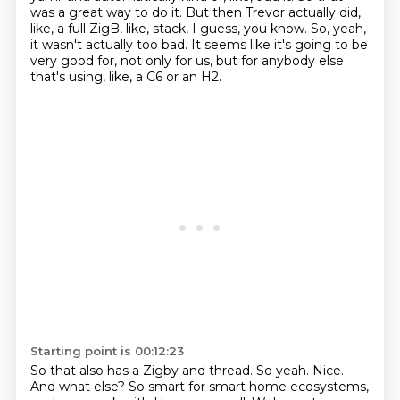
was a great way to do it.
But then Trevor actually did,
like, a full ZigB, like, stack, I guess, you know.
So, yeah,
it wasn't actually too bad.
It seems like it's going to be
very good for,
not only for us, but for anybody else
that's using, like,
a C6 or an H2.
Starting point is 00:12:23
So that also has a Zigby and
thread. So yeah. Nice.
And what else?
So smart for smart home ecosystems,