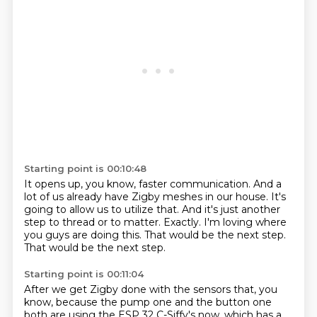
Starting point is 00:10:48
It opens up, you know, faster communication.
And a
lot of us already have Zigby meshes in our house.
It's
going to allow us to utilize that.
And it's just another
step to thread or to matter.
Exactly.
I'm loving where
you guys are doing this.
That would be the next step.
That would be the next step.
Starting point is 00:11:04
After we get Zigby done with the sensors that, you
know,
because the pump one and the button one
both are using the ESP 32 C-Siffy's now,
which has a