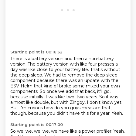
Starting point is 00:16:32
There is a battery version and then a non-battery
version.
The battery version with like four presses a
day was like close to your battery life.
That's without
the deep sleep.
We had to remove the deep sleep
component because there was an update with the
ESV-Helm that kind of broke some mixed your own
components.
So once we add that back, it'll go,
because initially it was like two, two years.
So it was
almost like double, but with Zingby, I don't know yet.
But I'm curious how do you guys measure that,
though, because you didn't have this for a year.
Yeah.
Starting point is 00:17:00
So we, we, we, we, we have like a power profiler.
Yeah.