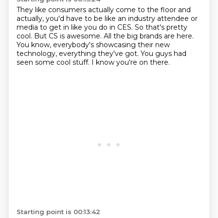
They like consumers actually come to the floor and
actually,
you'd have to be like an industry attendee or
media to get in like you do in CES.
So that's pretty
cool.
But CS is awesome.
All the big brands are here.
You know, everybody's showcasing their new
technology, everything they've got.
You guys had
seen some cool stuff.
I know you're on there.
Starting point is 00:13:42