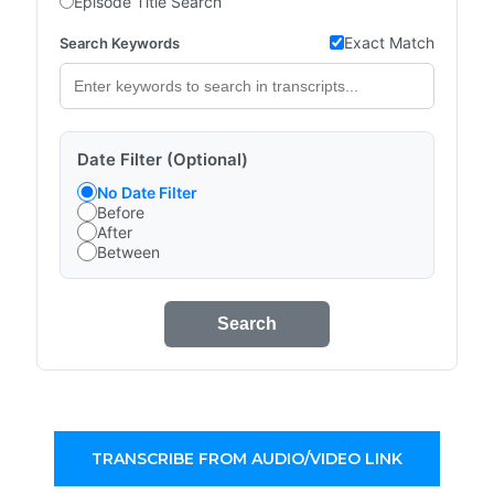
Episode Title Search
Exact Match
Search Keywords
Date Filter (Optional)
No Date Filter
Before
After
Between
Search
TRANSCRIBE FROM AUDIO/VIDEO LINK