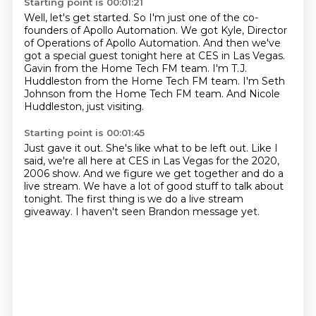
Starting point is 00:01:21
Well, let's get started.
So I'm just one of the co-
founders of Apollo Automation.
We got Kyle, Director
of Operations of Apollo Automation.
And then we've
got a special guest tonight here at CES in Las Vegas.
Gavin from the Home Tech FM team.
I'm T.J.
Huddleston from the Home Tech FM team.
I'm Seth
Johnson from the Home Tech FM team.
And Nicole
Huddleston, just visiting.
Starting point is 00:01:45
Just gave it out.
She's like what to be left out.
Like I
said, we're all here at CES in Las Vegas for the 2020,
2006 show.
And we figure we get together and do a
live stream.
We have a lot of good stuff to talk about
tonight.
The first thing is we do a live stream
giveaway.
I haven't seen Brandon message yet.