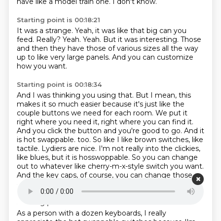
have like a model train one.
I don't know.
Starting point is 00:18:21
It was a strange.
Yeah, it was like that big can you
feed.
Really?
Yeah.
Yeah.
But it was interesting.
Those
and then they have those of various sizes all the way
up to like very large panels.
And you can customize
how you want.
Starting point is 00:18:34
And I was thinking you using that.
But I mean, this
makes it so much easier because it's just like the
couple buttons we need for each room.
We put it
right where you need it, right where you can find it.
And you click the button and you're good to go.
And it
is hot swappable.
too. So like I like brown switches, like
tactile. Lydiers are nice. I'm not really into the clickies,
like blues, but it is hosswoppable. So you can change
out to whatever like cherry-m-x-style switch
you want.
And the key caps, of course, you can change those
out to whatever you want.
Starting point is 00:19:00
As a person with a dozen keyboards, I really