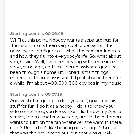
Starting point is 00:06:48
Wi-Fi at this point. Nobody wants a separate hub for
their stuff. So it's been very cool to be part of
the
news cycle and figure out what the cool products are
and how they fit into everybody's life.
So, what about
you, Gavin?
Well, I've been dealing with tech since the
very young age, and I'm a home assistant guy.
I've
been through a home kit, Hobart, smart things.
I
ended up at home assistant.
I'd probably be there for
a while.
I'm about 400, 300, 300 devices in my house.
Starting point is 00:07:18
And, yeah, I'm going to do it yourself, guy.
I do this
stuff for fun.
I do it as a hobby.
I do it to know your
wife sometimes, you know.
like I did throw my Apollo
sensor, the millimeter wave one,
um, in the bathroom
wants to turn on the fan whenever she went in there,
right?
Um, I didn't like hearing noises, right?
Um, so
that was the droughted out, but that was quickly