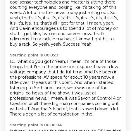
cool sensor technologies and matter is sitting there,
courting everyone and looking like it's taking
off this
week. A lot of matter news today just rolling out.
So,
yeah, that's, it's, it's, it's, it's, it's, it's, it's, it's, it's, it's, it's,
it's, it's, it's, it's,
that's all I got for that. I mean, yeah.
And Gavin encourages us to spend a lot of money on
stuff. I got, like, two unread servers now. That's
ridiculous.
I'm a rack in my base. I know. I got hit to
buy a rack. So yeah, yeah.
Success.
Yeah.
Starting point is 00:05:31
DJ, what do you got?
Yeah, I mean, it's one of those
things that I'm in the professional space.
I have a low
voltage company that I do full time.
And I've been in
the professional AV space for about 10 years now, a
little over 10 years at this point.
And when I started
listening to Seth and Jason, who was one of the
original co-hosts of the show,
it was just all
professional news.
I mean, it was Savon or Control 4 or
Crestron or all these big main companies coming out
with stuff. And that's kind of, that's slowed down a lot.
There's been a lot of consolidation in the
Starting point is 00:06:04