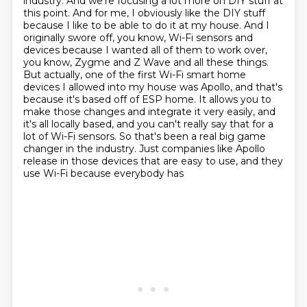
industry. And we're focusing a lot more on DIY stuff at
this point. And for me, I obviously like the
DIY stuff
because I like to be able to do it at my house. And I
originally swore off, you know,
Wi-Fi sensors and
devices because I wanted all of them to work over,
you know, Zygme and Z Wave and
all these things.
But actually, one of the first Wi-Fi smart home
devices I allowed into my house was
Apollo, and that's
because it's based off of ESP home. It allows you to
make those changes
and integrate it very easily, and
it's all locally based, and you can't really say that for a
lot
of Wi-Fi sensors. So that's been a real big game
changer in the industry. Just companies like
Apollo
release in those devices that are easy to use, and they
use Wi-Fi because everybody has