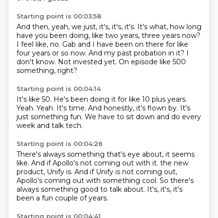
Starting point is 00:03:58
And then, yeah, we just, it's, it's, it's.
It's what, how long
have you been doing, like two years, three years now?
I feel like, no.
Gab and I have been on there for like
four years or so now.
And my past probation in it?
I
don't know.
Not invested yet.
On episode like 500
something, right?
Starting point is 00:04:14
It's like 50.
He's been doing it for like 10 plus years.
Yeah.
Yeah.
It's time.
And honestly, it's flown by.
It's
just something fun.
We have to sit down and do every
week and talk tech.
Starting point is 00:04:26
There's always something that's eye about, it seems
like.
And if Apollo's not coming out with it.
the new
product, Unify is.
And if Unify is not coming out,
Apollo's coming out with something cool.
So there's
always something good to talk about.
It's,
it's, it's
been a fun couple of years.
Starting point is 00:04:41