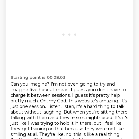
Starting point is 00:08:03
Can you imagine? I'm not even going to try and
imagine five hours. I mean, I guess you don't have to
charge it between sessions. I guess it's pretty help
pretty much.
Oh, my God. This website's amazing. It's
just one session.
Listen, listen, it's a hard thing to talk
about without laughing. But when you're sitting there
talking with them and they're so straight-faced.
It's it's
just like I was trying to hold it in there, but I feel like
they got training on that because they were not like
smiling at all. They're like, no, this is like a real thing.