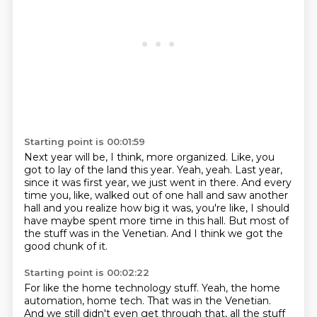
Starting point is 00:01:59
Next year will be, I think, more organized.
Like, you
got to lay of the land this year.
Yeah, yeah.
Last year,
since it was first year, we just went in there.
And every
time you, like, walked out of one hall and saw another
hall and you realize
how big it was, you're like, I should
have maybe spent more time in this hall.
But most of
the stuff was in the Venetian.
And I think we got the
good chunk of it.
Starting point is 00:02:22
For like the home technology stuff.
Yeah, the home
automation, home tech.
That was in the Venetian.
And we still didn't even get through that, all the stuff