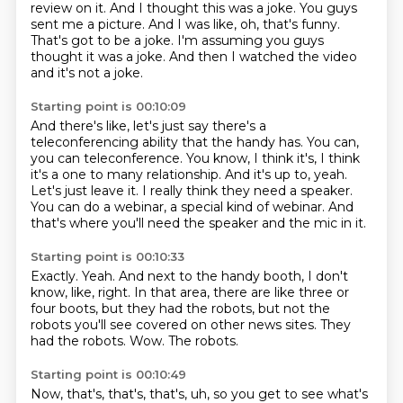
review on it.
And I thought this was a joke.
You guys
sent me a picture.
And I was like, oh, that's funny.
That's got to be a joke.
I'm assuming you guys
thought it was a joke.
And then I watched the video
and it's not a joke.
Starting point is 00:10:09
And there's like, let's just say there's a
teleconferencing ability that the handy has.
You can,
you can teleconference.
You know, I think it's, I think
it's a one to many relationship.
And it's up to, yeah.
Let's just leave it.
I really think they need a speaker.
You can do a webinar, a special kind of webinar.
And
that's where you'll need the speaker and the mic in it.
Starting point is 00:10:33
Exactly.
Yeah.
And next to the handy booth, I don't
know, like, right.
In that area, there are like three or
four boots, but they had the robots,
but not the
robots you'll see covered on other news sites.
They
had the robots.
Wow.
The robots.
Starting point is 00:10:49
Now, that's, that's, that's, uh, so you get to see what's