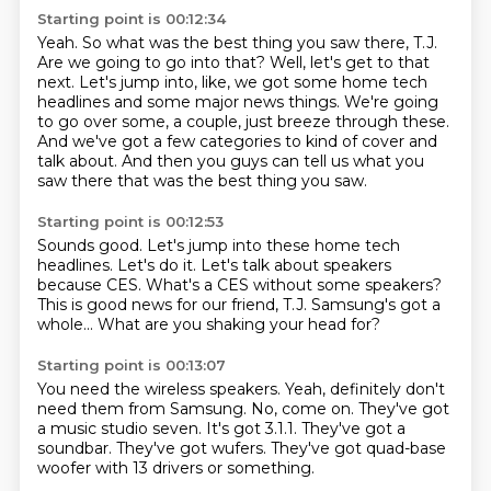
Starting point is 00:12:34
Yeah.
So what was the best thing you saw there, T.J.
Are we going to go into that?
Well, let's get to that
next.
Let's jump into, like, we got some home tech
headlines and some major news things.
We're going
to go over some, a couple, just breeze through these.
And we've got a few categories to kind of cover and
talk about.
And then you guys can tell us what you
saw there that was the best thing you saw.
Starting point is 00:12:53
Sounds good.
Let's jump into these home tech
headlines.
Let's do it.
Let's talk about speakers
because CES.
What's a CES without some speakers?
This is good news for our friend, T.J.
Samsung's got a
whole...
What are you shaking your head for?
Starting point is 00:13:07
You need the wireless speakers.
Yeah, definitely don't
need them from Samsung.
No, come on.
They've got
a music studio seven.
It's got 3.1.1.
They've got a
soundbar.
They've got wufers.
They've got quad-base
woofer with 13 drivers or something.