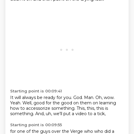
Starting point is 00:09:41
It will always be ready for you.
God.
Man.
Oh, wow.
Yeah.
Well, good for the good on them on learning
how to accessorize something.
This, this, this is
something.
And, uh, we'll put a video to a tick,
Starting point is 00:09:55
for one of the guys over the Verge who
who did a