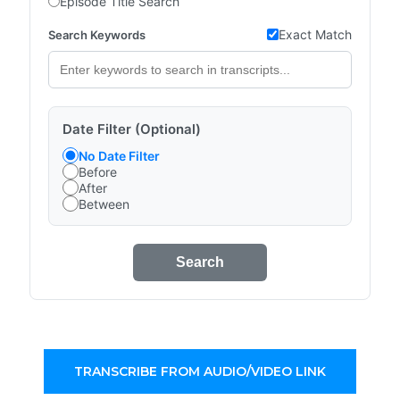
Episode Title Search
Exact Match
Search Keywords
Date Filter (Optional)
No Date Filter
Before
After
Between
Search
TRANSCRIBE FROM AUDIO/VIDEO LINK