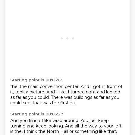
Starting point is 00:03:17
the,
the main convention center.
And I got in front of
it,
took a picture.
And I like,
I turned right and looked
as far as you could.
There was buildings as far as you
could see.
that was the first hall.
Starting point is 00:03:27
And you kind of like wrap around.
You just keep
turning and keep looking.
And all the way to your left
is the, I think the North Hall or something like that.