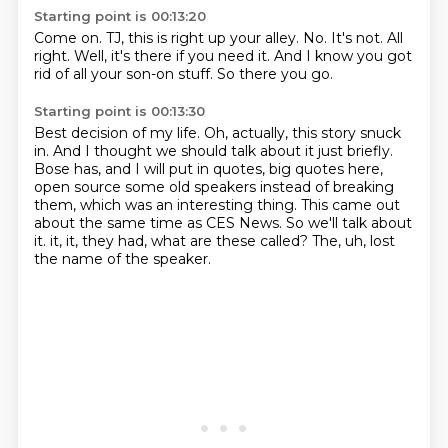
Starting point is 00:13:20
Come on.
TJ, this is right up your alley.
No.
It's not.
All
right.
Well, it's there if you need it.
And I know you got
rid of all your son-on stuff.
So there you go.
Starting point is 00:13:30
Best decision of my life.
Oh, actually, this story snuck
in.
And I thought we should talk about it just briefly.
Bose has, and I will put in quotes, big quotes here,
open source some old speakers instead of breaking
them, which was an interesting thing.
This came out
about the same time as CES News.
So we'll talk about
it.
it, it, they had, what are these called?
The, uh, lost
the name of the speaker.