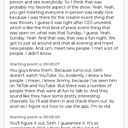
person and see everybody. So I think that was
probably my favorite aspect of the show. Yeah. Yeah,
you get
meeting everyone in person was really nice
because I was there for the creator event thing that
was thrown, I guess it was right after CES unveiled,
which is like the first kind of press event
thing that
was open on, what was that Sunday, I guess. Yeah,
Sunday. Yeah. And that was, that was a fun
night. We
got to just sit around and chat all evening and meet
new people. And, um, meet new people.
I met a lot of
people.
I didn't know.
Starting point is 00:05:27
You guys knew them.
Because turns out, Seth
doesn't watch YouTube.
So, evidently, I knew a few
people.
I mean, I knew Jimmy, because I've seen him
on TikTok and YouTube.
But there was a number of
people there that were all fun to talk to.
And they
sound like they have some pretty interesting
channels.
So I'll add them in and check them out.
As
soon as I figure out how to use the app, I'm so old.
Starting point is 00:05:49
You'll figure it out, Seth.
I guarantee it.
It's so