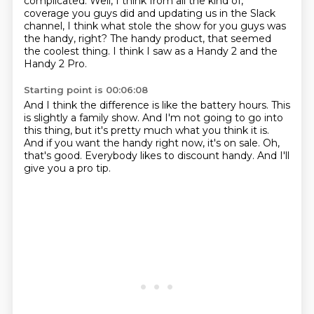
complicated.
Well, I think from all the kind of,
coverage you guys did and updating us in the Slack
channel,
I think what stole the show for you guys was
the handy, right?
The handy product, that seemed
the coolest thing.
I think I saw as a Handy 2 and the
Handy 2 Pro.
Starting point is 00:06:08
And I think the difference is like the battery hours.
This
is slightly a family show.
And I'm not going to go into
this thing,
but it's pretty much what you think it is.
And if you want the handy right now, it's on sale.
Oh,
that's good.
Everybody likes to discount handy.
And I'll
give you a pro tip.