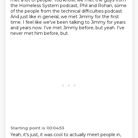
met a lot of people.
You know, we met the guys from
the Homeless System podcast, Phil and Rohan,
some
of the people from the technical difficulties podcast.
And just like in general, we met Jimmy for the first
time.
I feel like we've been talking to Jimmy for years
and years now.
I've met Jimmy before, but yeah.
I've
never met him before, but.
Starting point is 00:04:53
Yeah, it's just, it was cool to actually meet people in,