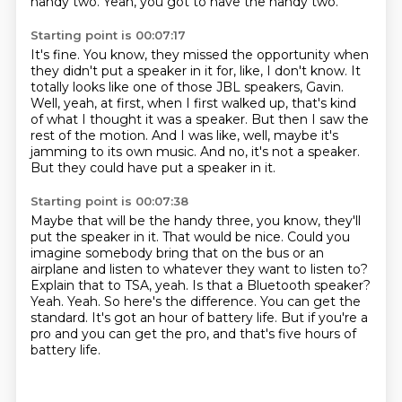
handy two.
Yeah, you got to have the handy two.
Starting point is 00:07:17
It's fine.
You know, they missed the opportunity when
they didn't put a speaker in it for, like, I don't know.
It
totally looks like one of those JBL speakers, Gavin.
Well, yeah, at first, when I first walked up, that's kind
of what I thought it was a speaker.
But then I saw the
rest of the motion.
And I was like, well, maybe it's
jamming to its own music.
And no, it's not a speaker.
But they could have put a speaker in it.
Starting point is 00:07:38
Maybe that will be the handy three, you know, they'll
put the speaker in it.
That would be nice.
Could you
imagine somebody bring that on the bus or an
airplane and listen to whatever they want to listen to?
Explain that to TSA, yeah.
Is that a Bluetooth speaker?
Yeah.
Yeah. So here's the difference. You can get the
standard. It's got an hour of battery life.
But if you're a
pro and you can get the pro, and that's five hours of
battery life.