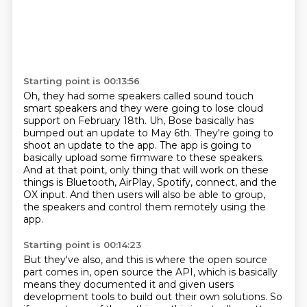
Starting point is 00:13:56
Oh, they had some speakers called sound touch
smart speakers and they were going to lose cloud
support on February 18th.
Uh, Bose basically has
bumped out an update to May 6th.
They're going to
shoot an update to the app.
The app is going to
basically upload some firmware to these speakers.
And at that point, only thing that will work on these
things is Bluetooth, AirPlay, Spotify,
connect, and the
OX input.
And then users will also be able to group,
the speakers and control them remotely using the
app.
Starting point is 00:14:23
But they've also, and this is where the open source
part comes in, open source the API,
which is basically
means they documented it and given users
development tools to build out
their own solutions.
So