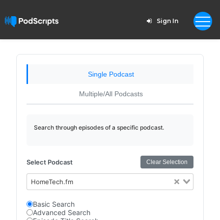
Sign In
Single Podcast
Multiple/All Podcasts
Search through episodes of a specific podcast.
Select Podcast
Clear Selection
HomeTech.fm
Basic Search
Advanced Search