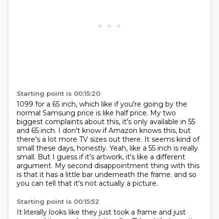
Starting point is 00:15:20
1099 for a 65 inch, which like if you're going by the
normal Samsung price is like half price.
My two
biggest complaints about this, it's only available in 55
and 65 inch.
I don't know if Amazon knows this, but
there's a lot more TV sizes out there.
It seems kind of
small these days, honestly.
Yeah, like a 55 inch is really
small.
But I guess if it's artwork, it's like a different
argument.
My second disappointment thing with this
is that it has a little bar underneath the frame.
and so
you can tell that it's not actually a picture.
Starting point is 00:15:52
It literally looks like they just took a frame
and just