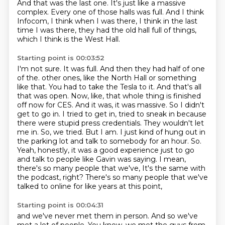
And that was the last one.
It's just like a massive
complex.
Every one of those halls was full.
And I think
Infocom, I think when I was there, I think in the last
time I was there,
they had the old hall full of things,
which I think is the West Hall.
Starting point is 00:03:52
I'm not sure.
It was full.
And then they had half of one
of the.
other ones, like the North Hall or something
like that. You had to take the Tesla to it.
And that's all
that was open. Now, like, that whole thing is finished
off now for CES. And it was, it was massive. So I didn't
get to go in. I tried to get in, tried to sneak in because
there were stupid press credentials. They wouldn't let
me in. So, we tried. But I am.
I just kind of hung out in
the parking lot and talk to somebody for an hour. So.
Yeah, honestly, it was a good experience just to go
and talk to people like Gavin was saying. I mean,
there's so many people that we've,
It's the same with
the podcast, right?
There's so many people that we've
talked to online for like years at this point,
Starting point is 00:04:31
and we've never met them in person.
And so we've