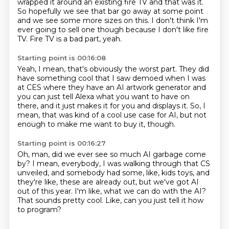
wrapped it around an existing fire TV
and that was it.
So hopefully we see that bar go away at some point
and we see some more sizes on this.
I don't think I'm
ever going to sell one though
because I don't like fire
TV.
Fire TV is a bad part, yeah.
Starting point is 00:16:08
Yeah, I mean, that's obviously the worst part.
They did
have something cool that I saw demoed
when I was
at CES where they have an AI artwork generator
and
you can just tell Alexa
what you want to have on
there,
and it just makes it for you and displays it.
So, I
mean, that was kind of a cool use case for AI,
but not
enough to make me want to buy it, though.
Starting point is 00:16:27
Oh, man, did we ever see so much AI garbage come
by?
I mean, everybody, I was walking through that CS
unveiled,
and somebody had some, like, kids toys,
and
they're like, these are already out,
but we've got AI
out of this year.
I'm like, what we can do with the AI?
That sounds pretty cool.
Like, can you just tell it how
to program?