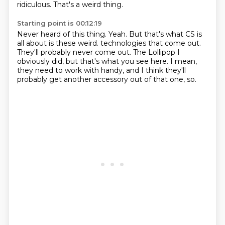
ridiculous.
That's a weird thing.
Starting point is 00:12:19
Never heard of this thing.
Yeah.
But that's what CS is
all about is these weird.
technologies that come out.
They'll probably never come out.
The Lollipop I
obviously did, but that's what you see here.
I mean,
they need to work with handy, and I think they'll
probably get another accessory out of
that one, so.