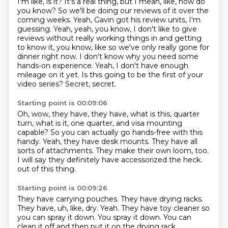
I'm like, is it? It's a real thing, but I mean, like, how do
you know? So we'll be doing our reviews of it over the
coming weeks. Yeah, Gavin got his review units, I'm
guessing. Yeah, yeah, you know, I don't like to give
reviews without really working things in and getting
to know it, you know, like so we've only really gone for
dinner right now.
I don't know why you need some
hands-on experience.
Yeah, I don't have enough
mileage on it yet.
Is this going to be the first of your
video series?
Secret, secret.
Starting point is 00:09:06
Oh, wow, they have, they have, what is this, quarter
turn, what is it, one quarter,
and visa mounting
capable?
So you can actually go hands-free with this
handy.
Yeah, they have desk mounts.
They have all
sorts of attachments.
They make their own loom, too.
I will say they definitely have accessorized the heck.
out of this thing.
Starting point is 00:09:26
They have carrying pouches.
They have drying racks.
They have, uh, like,
dry.
Yeah.
They have toy cleaner so
you can spray it down.
You spray it down.
You can
clean it off and then put it on the drying rack.