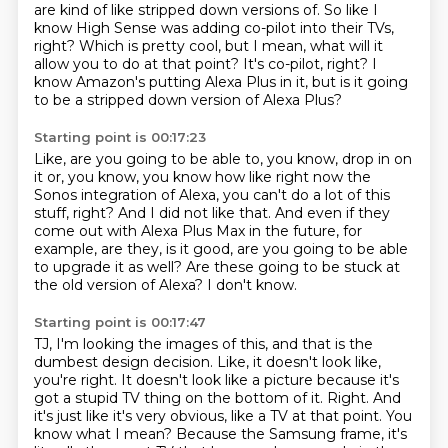
are kind of like stripped down versions of.
So like I
know High Sense was adding co-pilot into their TVs,
right?
Which is pretty cool, but I mean, what will it
allow you to do at that point?
It's co-pilot, right?
I
know Amazon's putting Alexa Plus in it,
but is it going
to be a stripped down version of Alexa Plus?
Starting point is 00:17:23
Like, are you going to be able to, you know, drop in on
it or, you know,
you know how like right now the
Sonos integration of Alexa,
you can't do a lot of this
stuff, right?
And I did not like that.
And even if they
come out with Alexa Plus Max in the future, for
example,
are they, is it good, are you going to be able
to upgrade it as well?
Are these going to be stuck at
the old version of Alexa?
I don't know.
Starting point is 00:17:47
TJ, I'm looking the images of this, and that is the
dumbest design decision.
Like, it doesn't look like,
you're right.
It doesn't look like a picture because it's
got a stupid TV thing on the bottom of it.
Right.
And
it's just like it's very obvious, like a TV at that point.
You
know what I mean?
Because the Samsung frame, it's