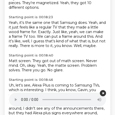
pieces.
They're magnetized.
Yeah, they got 10
different options.
Starting point is 00:18:23
Yeah, it's the same one that Samsung does.
Yeah, and
it just feels like a regular TV that they made a little
wood frame for.
Exactly.
Just like, yeah, we can make
a frame TV too.
We can put a frame around this.
And
it's like, well, I guess that's kind of what that is, but not
really.
There is more to it, you know.
Well, maybe.
Starting point is 00:18:40
Matt screen.
They got out of math screen.
Never
mind.
Oh, okay.
Yeah, the matte screen.
Problem
solves.
There you go.
No glare.
Starting point is 00:18:46
Uh, let's see, Alexa Plus is coming to Samsung TVs,
which is interesting.
I think, you know, Gavin, you
mentioned that.
It's coming to BMW cars too, which I
guess, you know, there's probably a subscription for
that.
Um, I don't know, Alexa Plus when I was walking
around, I didn't see any of the announcements there,
but they had Alexa plus signs everywhere around,