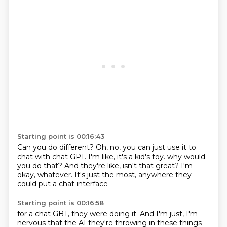
Starting point is 00:16:43
Can you do different?
Oh, no, you can just use it to
chat with chat GPT.
I'm like, it's a kid's toy.
why would
you do that?
And they're like, isn't that great?
I'm
okay, whatever.
It's just the most,
anywhere they
could put a chat interface
Starting point is 00:16:58
for a chat GBT, they were doing it.
And I'm just, I'm
nervous that the AI
they're throwing in these things