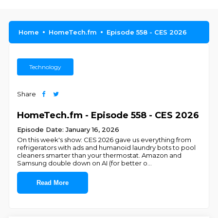
Home
HomeTech.fm
Episode 558 - CES 2026
Technology
Share
HomeTech.fm - Episode 558 - CES 2026
Episode Date: January 16, 2026
On this week's show: CES 2026 gave us everything from
refrigerators with ads and humanoid laundry bots to pool
cleaners smarter than your thermostat. Amazon and
Samsung double down on AI (for better o
...
Read More