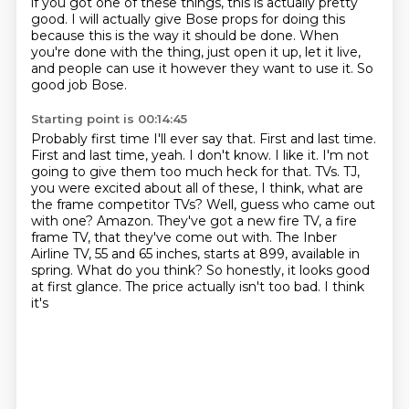
if you got one of these things, this is actually pretty
good.
I will actually give Bose props for doing this
because this is the way it should be done.
When
you're done with the thing, just open it up, let it live,
and people can use it
however they want to use it.
So
good job Bose.
Starting point is 00:14:45
Probably first time I'll ever say that.
First and last time.
First and last time, yeah.
I don't know. I like it. I'm not
going to give them too much heck for that.
TVs. TJ,
you were excited about all of these, I think, what are
the frame competitor TVs?
Well, guess who came out
with one? Amazon. They've got a new fire TV, a fire
frame TV, that they've come out with.
The Inber
Airline TV, 55 and 65 inches, starts at 899, available in
spring. What do you think?
So honestly, it looks good
at first glance. The price actually isn't too bad. I think
it's