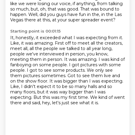
like we were losing our voice, if anything, from talking
so much, but, oh, that was good.
That was bound to
happen.
Well, did you guys have fun in the, in the Las
Vegas there at this, at your super spreader event?
Starting point is 00:01:15
It, honestly, it exceeded what I was expecting from it.
Like, it was amazing.
First off to meet all the creators,
meet all, all the people we talked to all year long,
people we've interviewed in person, you know,
meeting them in
person. It was amazing. I was kind of
fanboying on some people. I got pictures with some
people.
I got to see some products. We only see
them pictures sometimes. Got to see them live and
on the show
floor. It was bigger than I was expecting.
Like, I didn't expect it to be so many halls and so
many
floors, but it was way bigger than I was
expecting. But this was my first time. We kind of went
there and
said, hey, let's just see what it is.