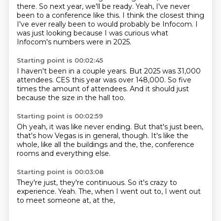
there.
So next year, we'll be ready.
Yeah, I've never
been to a conference like this.
I think the closest thing
I've ever really been to would probably be Infocom.
I
was just looking because I was curious what
Infocom's numbers were in 2025.
Starting point is 00:02:45
I haven't been in a couple years.
But 2025 was 31,000
attendees.
CES this year was over 148,000.
So five
times the amount of attendees.
And it should
just
because the size
in the hall
too.
Starting point is 00:02:59
Oh yeah,
it was like never ending.
But that's just been,
that's how Vegas is in general, though.
It's like the
whole,
like all the buildings and the,
the,
conference
rooms and everything else.
Starting point is 00:03:08
They're just,
they're continuous.
So it's crazy to
experience.
Yeah.
The,
when I went out to,
I went out
to meet someone at,
at the,