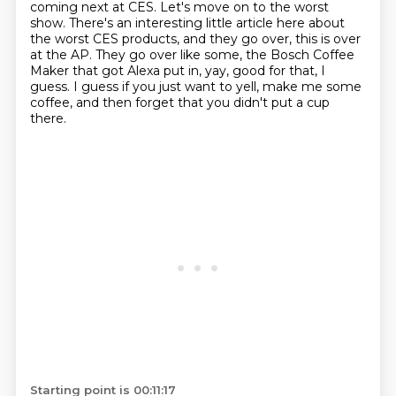
coming next at CES.
Let's move on to the worst
show.
There's an interesting little article here about
the worst CES products,
and they go over, this is over
at the AP.
They go over like some, the Bosch Coffee
Maker that got Alexa put in,
yay, good for that, I
guess.
I guess if you just want to yell, make me some
coffee,
and then forget that you didn't put a cup
there.
Starting point is 00:11:17