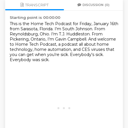
TRANSCRIPT
DISCUSSION
(0)
Starting point is 00:00:00
This is the Home Tech Podcast for Friday, January 16th
from Sarasota, Florida.
I'm South Johnson.
From
Reynoldsburg, Ohio.
I'm T.J. Huddleston.
From
Pickering, Ontario, I'm Gavin Campbell.
And welcome
to Home Tech Podcast, a podcast all about home
technology, home automation, and CES viruses that
you can get when you're sick.
Everybody's sick.
Everybody was sick.