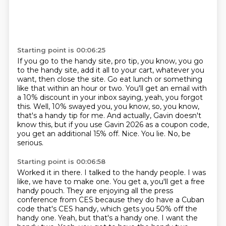
Starting point is 00:06:25
If you go to the handy site, pro tip, you know, you go
to the handy site, add it all to your cart, whatever you
want, then close the site.
Go eat lunch or something
like that within an hour or two.
You'll get an email with
a 10% discount in your inbox saying, yeah, you forgot
this.
Well, 10% swayed you, you know, so, you know,
that's a handy tip for me.
And actually, Gavin doesn't
know this, but if you use Gavin 2026 as a coupon code,
you get an additional 15% off.
Nice.
You lie.
No, be
serious.
Starting point is 00:06:58
Worked it in there.
I talked to the handy people.
I was
like, we have to make one.
You get a, you'll get a free
handy pouch.
They are enjoying all the press
conference from CES because they do have a Cuban
code that's CES handy, which gets you 50% off the
handy one.
Yeah, but that's a handy one.
I want the