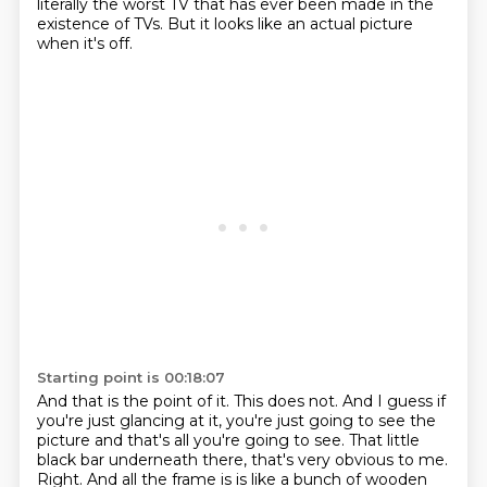
literally the worst TV that has ever been made in the
existence of TVs.
But it looks like an actual picture
when it's off.
Starting point is 00:18:07
And that is the point of it.
This does not.
And I guess if
you're just glancing at it, you're just going to see the
picture and that's all you're going to see.
That little
black bar underneath there, that's very obvious to me.
Right.
And all the frame is is like a bunch of wooden