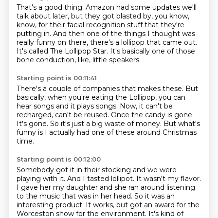
That's a good thing.
Amazon had some updates we'll
talk about later,
but they got blasted by, you know,
know, for their facial recognition stuff that they're
putting in.
And then one of the things I thought was
really funny on there,
there's a lollipop that came out.
It's called The Lollipop Star.
It's basically one of those
bone conduction, like, little speakers.
Starting point is 00:11:41
There's a couple of companies that makes these.
But
basically, when you're eating the Lollipop,
you can
hear songs and it plays songs.
Now, it can't be
recharged, can't be reused.
Once the candy is gone.
It's gone.
So it's just a big waste of money.
But what's
funny is I actually had one of these around Christmas
time.
Starting point is 00:12:00
Somebody got it in their stocking and we were
playing with it.
And I tasted lollipot.
It wasn't my flavor.
I gave her my daughter and she ran around listening
to the music that was in her head.
So it was an
interesting product.
It works, but got an award for the
Worceston show for the environment.
It's kind of