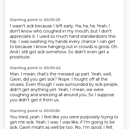
Starting point is 00:00:25
I wasn't sick because I left early.
Ha, ha, ha.
Yeah, I
don't know who coughed in my mouth, but I don't
appreciate it.
I used so much hand standardizers this
trip.
I was washing my hands every chance I can get
to because I know hanging out in crowds is gross.
Oh.
And I still got sick somehow.
So didn't even get a
prostitute.
Starting point is 00:00:42
Man.
I mean, that's the messed up part.
Yeah, well,
Gavin, did you get sick?
Nope.
I fought off all the
viruses.
Even though I was surrounded by sick people,
didn't get anything yet.
Yeah, I mean, we were
coughing and sneezing all around you.
So I suppose
you didn't get it from us.
Starting point is 00:00:55
You tried, yeah.
I feel like you were purposely trying to
get me sick.
Yeah, I was.
I was like, if I'm going to be
sick, Gavin might as well be too.
No, I'm good.
I felt